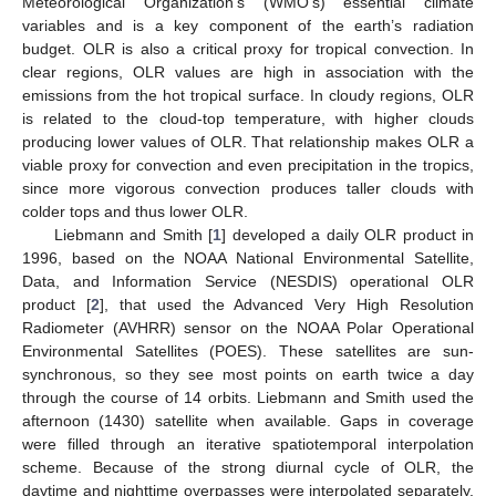
Meteorological Organization’s (WMO’s) essential climate
variables and is a key component of the earth’s radiation
budget. OLR is also a critical proxy for tropical convection. In
clear regions, OLR values are high in association with the
emissions from the hot tropical surface. In cloudy regions, OLR
is related to the cloud-top temperature, with higher clouds
producing lower values of OLR. That relationship makes OLR a
viable proxy for convection and even precipitation in the tropics,
since more vigorous convection produces taller clouds with
colder tops and thus lower OLR.
Liebmann and Smith [
1
] developed a daily OLR product in
1996, based on the NOAA National Environmental Satellite,
Data, and Information Service (NESDIS) operational OLR
product [
2
], that used the Advanced Very High Resolution
Radiometer (AVHRR) sensor on the NOAA Polar Operational
Environmental Satellites (POES). These satellites are sun-
synchronous, so they see most points on earth twice a day
through the course of 14 orbits. Liebmann and Smith used the
afternoon (1430) satellite when available. Gaps in coverage
were filled through an iterative spatiotemporal interpolation
scheme. Because of the strong diurnal cycle of OLR, the
daytime and nighttime overpasses were interpolated separately,