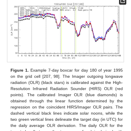
Figure 1.
Example 7-day boxcar for day 180 of year 1995
on the grid cell [207, 98]. The Imager outgoing longwave
radiation (OLR) (black stars) is calibrated against the High-
Resolution Infrared Radiation Sounder (HIRS) OLR (red
points). The calibrated Imager OLR (blue diamonds) is
obtained through the linear function determined by the
regression on the coincident HIRS/Imager OLR pairs. The
dashed vertical black lines indicate solar noons, while the
two green vertical lines delineate the target day (in UTC) for
the daily average OLR derivation. The daily OLR for the