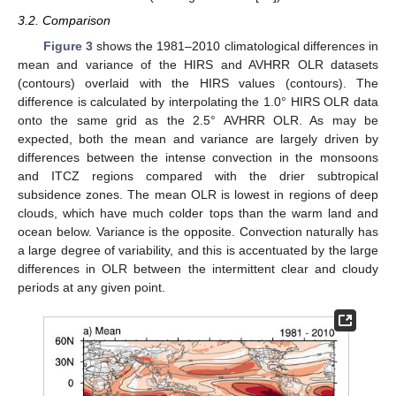
3.2. Comparison
Figure 3
shows the 1981–2010 climatological differences in
mean and variance of the HIRS and AVHRR OLR datasets
(contours) overlaid with the HIRS values (contours). The
difference is calculated by interpolating the 1.0° HIRS OLR data
onto the same grid as the 2.5° AVHRR OLR. As may be
expected, both the mean and variance are largely driven by
differences between the intense convection in the monsoons
and ITCZ regions compared with the drier subtropical
11. May
12. May
13. May
14. May
15. May
16. May
17. May
18. May
19. May
21. May
22. May
23. May
24. May
25. May
26. May
27. May
28. May
29. May
31. May
1. Jun
2. Jun
3. Jun
4. Jun
5. Jun
6. Jun
7. Jun
8. Jun
10. Jun
11. Jun
12. Jun
13. Jun
14. Jun
15. Jun
16. Jun
17. Jun
18. Jun
20. Jun
21. Jun
22. Jun
23. Jun
24. Jun
25. Jun
26. Jun
27. Jun
28. Jun
30. Jun
1. Jul
2. Jul
3. Jul
4. Jul
5. Jul
6. Jul
7. Jul
8. Jul
10. Jul
11. Jul
12. Jul
13. Jul
14. Jul
15. Jul
16. Jul
17. Jul
18. Jul
20. Jul
21. Jul
22. Jul
23. Jul
24. Jul
25. Jul
26. Jul
27. Jul
28. Jul
30. Jul
31. Jul
1. Aug
2. Aug
3. Aug
4. Aug
5. Aug
6. Aug
7. Aug
subsidence zones. The mean OLR is lowest in regions of deep
clouds, which have much colder tops than the warm land and
ocean below. Variance is the opposite. Convection naturally has
a large degree of variability, and this is accentuated by the large
differences in OLR between the intermittent clear and cloudy
periods at any given point.