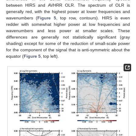
between HIRS and AVHRR OLR. The spectrum of OLR is
generally red, with the highest power at lower frequencies and
wavenumbers (
Figure 5
, top row, contours). HIRS is even
redder with somewhat higher power at low frequencies and
wavenumbers and less power at smaller scales. These
differences are generally not statistically significant (gray
shading) except for some of the reduction of small-scale power
for the component of the signal that is anti-symmetric about the
equator (
Figure 5
, top left).