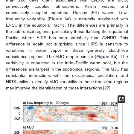
convectively coupled atmospheric Kelvin waves, and
convectively coupled equatorial Rossby (ER) waves. Low-
frequency variability (
Figure 6
a) is naturally maximized with
ENSO in the equatorial Pacific. The differences are primarily in
the subtropical regions, particularly those flanking the equatorial
Pacific, where HIRS has more variability than AVHRR. This
difference is again not surprising since HIRS is sensitive to
variations in water vapor in these generally cloud-free
subsidence regions. The MJO map is similar (
Figure 6
b). The
variability is enhanced in the Indo–Pacific warm pool, but the
differences are largest in the subtropical regions. The MJO has
substantial interactions with the extratropical circulation, and
HIRS ability to identify MJO variability in these transition regions
may improve the identification of those interactions [
27
].