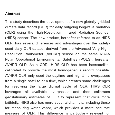
Abstract
This study describes the development of a new globally gridded
climate data record (CDR) for daily outgoing longwave radiation
(OLR) using the High-Resolution Infrared Radiation Sounder
(HIRS) sensor. The new product, hereafter referred to as HIRS
OLR, has several differences and advantages over the widely-
used daily OLR dataset derived from the Advanced Very High-
Resolution Radiometer (AVHRR) sensor on the same NOAA
Polar Operational Environmental Satellites (POES), hereafter
AVHRR OLR. As a CDR, HIRS OLR has been intersatellite-
calibrated to provide the most homogeneous record possible.
AVHRR OLR only used the daytime and nighttime overpasses
from a single satellite at a time, which creates some challenges
for resolving the large diurnal cycle of OLR. HIRS OLR
leverages all available overpasses and then calibrates
geostationary estimates of OLR to represent that cycle more
faithfully. HIRS also has more spectral channels, including those
for measuring water vapor, which provides a more accurate
measure of OLR. This difference is particularly relevant for