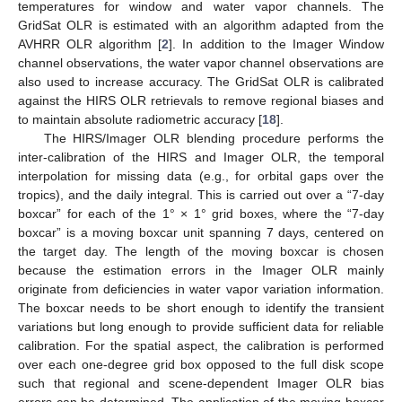
temperatures for window and water vapor channels. The
GridSat OLR is estimated with an algorithm adapted from the
AVHRR OLR algorithm [
2
]. In addition to the Imager Window
channel observations, the water vapor channel observations are
also used to increase accuracy. The GridSat OLR is calibrated
against the HIRS OLR retrievals to remove regional biases and
to maintain absolute radiometric accuracy [
18
].
The HIRS/Imager OLR blending procedure performs the
inter-calibration of the HIRS and Imager OLR, the temporal
interpolation for missing data (e.g., for orbital gaps over the
tropics), and the daily integral. This is carried out over a “7-day
boxcar” for each of the 1° × 1° grid boxes, where the “7-day
boxcar” is a moving boxcar unit spanning 7 days, centered on
the target day. The length of the moving boxcar is chosen
because the estimation errors in the Imager OLR mainly
originate from deficiencies in water vapor variation information.
The boxcar needs to be short enough to identify the transient
variations but long enough to provide sufficient data for reliable
calibration. For the spatial aspect, the calibration is performed
over each one-degree grid box opposed to the full disk scope
such that regional and scene-dependent Imager OLR bias