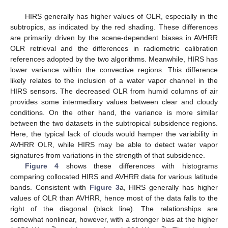
HIRS generally has higher values of OLR, especially in the
subtropics, as indicated by the red shading. These differences
are primarily driven by the scene-dependent biases in AVHRR
OLR retrieval and the differences in radiometric calibration
references adopted by the two algorithms. Meanwhile, HIRS has
lower variance within the convective regions. This difference
likely relates to the inclusion of a water vapor channel in the
HIRS sensors. The decreased OLR from humid columns of air
provides some intermediary values between clear and cloudy
conditions. On the other hand, the variance is more similar
between the two datasets in the subtropical subsidence regions.
Here, the typical lack of clouds would hamper the variability in
AVHRR OLR, while HIRS may be able to detect water vapor
signatures from variations in the strength of that subsidence.
Figure 4
shows these differences with histograms
comparing collocated HIRS and AVHRR data for various latitude
bands. Consistent with
Figure 3
a, HIRS generally has higher
values of OLR than AVHRR, hence most of the data falls to the
right of the diagonal (black line). The relationships are
somewhat nonlinear, however, with a stronger bias at the higher