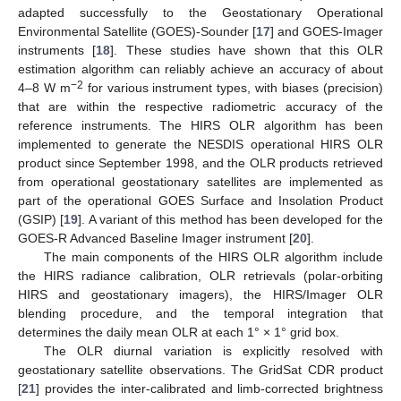
adapted successfully to the Geostationary Operational
Environmental Satellite (GOES)-Sounder [
17
] and GOES-Imager
instruments [
18
]. These studies have shown that this OLR
estimation algorithm can reliably achieve an accuracy of about
−2
4–8 W m
for various instrument types, with biases (precision)
that are within the respective radiometric accuracy of the
reference instruments. The HIRS OLR algorithm has been
implemented to generate the NESDIS operational HIRS OLR
product since September 1998, and the OLR products retrieved
from operational geostationary satellites are implemented as
part of the operational GOES Surface and Insolation Product
(GSIP) [
19
]. A variant of this method has been developed for the
GOES-R Advanced Baseline Imager instrument [
20
].
The main components of the HIRS OLR algorithm include
the HIRS radiance calibration, OLR retrievals (polar-orbiting
HIRS and geostationary imagers), the HIRS/Imager OLR
blending procedure, and the temporal integration that
determines the daily mean OLR at each 1° × 1° grid box.
The OLR diurnal variation is explicitly resolved with
geostationary satellite observations. The GridSat CDR product
[
21
] provides the inter-calibrated and limb-corrected brightness