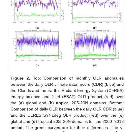
Figure 2.
Top: Comparison of monthly OLR anomalies
between the daily OLR climate data record (CDR) (blue) and
the Clouds and the Earth’s Radiant Energy System (CERES)
energy balance and filled (EBAF) OLR product (red) over
the (
a
) global and (
b
) tropical 20S-20N domains. Bottom:
Comparison of daily OLR between the daily OLR CDR (blue)
and the CERES SYN1deg OLR product (red) over the (
c
)
global and (
d
) tropical 20S–20N domains for the 2000–2012
period. The green curves are for their differences. The y-