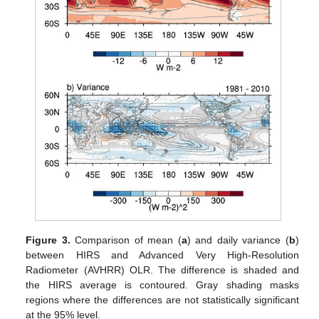
Figure 3.
Comparison of mean (
a
) and daily variance (
b
)
between HIRS and Advanced Very High-Resolution
Radiometer (AVHRR) OLR. The difference is shaded and
the HIRS average is contoured. Gray shading masks
regions where the differences are not statistically significant
at the 95% level.