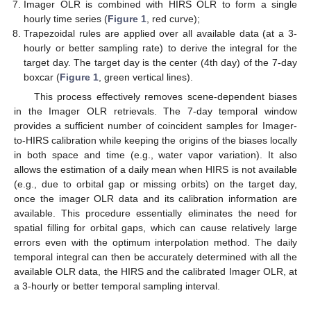
Imager OLR is combined with HIRS OLR to form a single
hourly time series (
Figure 1
, red curve);
Trapezoidal rules are applied over all available data (at a 3-
hourly or better sampling rate) to derive the integral for the
target day. The target day is the center (4th day) of the 7-day
boxcar (
Figure 1
, green vertical lines).
This process effectively removes scene-dependent biases
in the Imager OLR retrievals. The 7-day temporal window
provides a sufficient number of coincident samples for Imager-
to-HIRS calibration while keeping the origins of the biases locally
in both space and time (e.g., water vapor variation). It also
allows the estimation of a daily mean when HIRS is not available
(e.g., due to orbital gap or missing orbits) on the target day,
once the imager OLR data and its calibration information are
available. This procedure essentially eliminates the need for
spatial filling for orbital gaps, which can cause relatively large
errors even with the optimum interpolation method. The daily
temporal integral can then be accurately determined with all the
available OLR data, the HIRS and the calibrated Imager OLR, at
a 3-hourly or better temporal sampling interval.