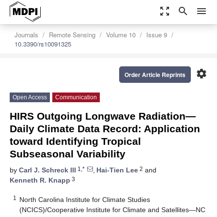
zoom_out_map
search
menu
Journals
Remote Sensing
Volume 10
Issue 9
10.3390/rs10091325
settings
Order Article Reprints
Open Access
Communication
HIRS Outgoing Longwave Radiation—
Daily Climate Data Record: Application
toward Identifying Tropical
Subseasonal Variability
1,*
2
by
Carl J. Schreck III
,
Hai-Tien Lee
and
3
Kenneth R. Knapp
1
North Carolina Institute for Climate Studies
(NCICS)/Cooperative Institute for Climate and Satellites—NC