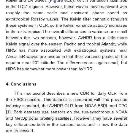
Kelvin and ER waves (
Figure 6
c,d). Kelvin variance maximizes
in the ITCZ regions. However, these waves move eastward with
roughly the same scale and eastward phase speed as
extratropical Rossby waves. The Kelvin filter cannot distinguish
these systems in OLR, so the Kelvin variance actually increases
in the extratropics. The overall differences in variance are small
between the two sensors, however. AVHRR has a little more
Kelvin signal over the eastern Pacific and tropical Atlantic, while
HIRS has more associated with extratropical systems near
Africa. ER waves are unique in that their variance peaks off the
equator near 20° latitude. The differences are again small, but
HIRS has somewhat more power than AVHRR.
4. Conclusions
This manuscript describes a new CDR for daily OLR from
the HIRS sensors. This dataset is compared with the previous
industry standard, the AVHRR OLR from NOAA ESRL and CPC
[
1
]. Both datasets use sensors on the sun-synchronous NOAA
and MetOp polar orbiting satellites. However, they have several
key differences both in the sensors’ uses and in how the data
are processed.