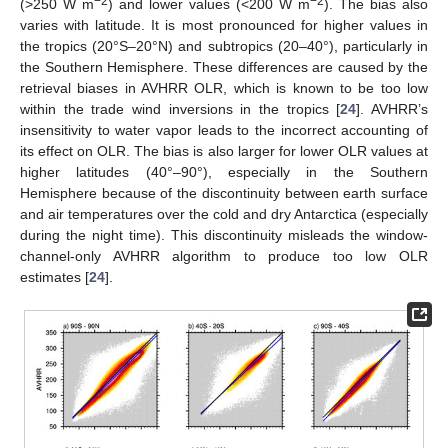
−2
−2
(>250 W m
) and lower values (<200 W m
). The bias also
varies with latitude. It is most pronounced for higher values in
the tropics (20°S–20°N) and subtropics (20–40°), particularly in
the Southern Hemisphere. These differences are caused by the
retrieval biases in AVHRR OLR, which is known to be too low
within the trade wind inversions in the tropics [
24
]. AVHRR’s
insensitivity to water vapor leads to the incorrect accounting of
its effect on OLR. The bias is also larger for lower OLR values at
higher latitudes (40°–90°), especially in the Southern
Hemisphere because of the discontinuity between earth surface
and air temperatures over the cold and dry Antarctica (especially
during the night time). This discontinuity misleads the window-
channel-only AVHRR algorithm to produce too low OLR
estimates [
24
].