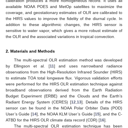
calibration produces a more homogeneous record. It uses all
available NOAA POES and MetOp satellites to maximize the
coverage, and geostationary estimates of OLR are calibrated to
the HIRS values to improve the fidelity of the diurnal cycle. In
addition to these algorithmic changes, the HIRS sensor is
sensitive to water vapor, which gives a more robust estimate of
the OLR and the associated variations in tropical convection.
2. Materials and Methods
The multi-spectral OLR estimation method was developed
by Ellingson et al. [
11
] and uses narrowband radiance
observations from the High-Resolution Infrared Sounder (HIRS)
to estimate TOA total longwave flux. Vigorous validation efforts
were performed for the HIRS OLR estimation technique against
broadband observations derived from the Earth Radiation
Budget Experiment (ERBE) and the Clouds and the Earth’s
Radiant Energy System (CERES) [
12
,
13
]. Details of the HIRS
sensor can be found in the NOAA Polar Orbiter Data (POD)
User’s Guide [
14
], the NOAA KLM User’s Guide [
15
], and the C-
ATBD for the HIRS OLR climate data record (CDR) [
16
].
The multi-spectral OLR estimation technique has been