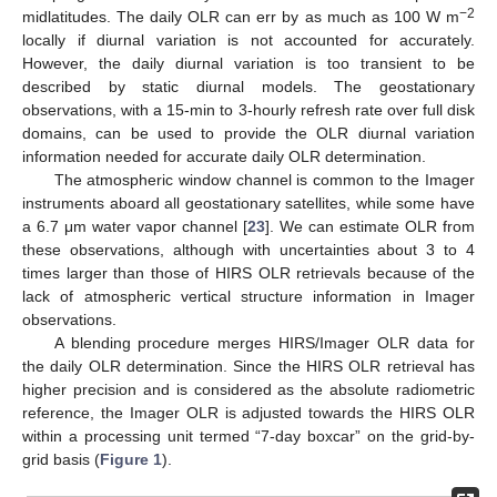
−2
midlatitudes. The daily OLR can err by as much as 100 W m
locally if diurnal variation is not accounted for accurately.
However, the daily diurnal variation is too transient to be
described by static diurnal models. The geostationary
observations, with a 15-min to 3-hourly refresh rate over full disk
domains, can be used to provide the OLR diurnal variation
information needed for accurate daily OLR determination.
The atmospheric window channel is common to the Imager
instruments aboard all geostationary satellites, while some have
a 6.7 μm water vapor channel [
23
]. We can estimate OLR from
these observations, although with uncertainties about 3 to 4
times larger than those of HIRS OLR retrievals because of the
lack of atmospheric vertical structure information in Imager
observations.
A blending procedure merges HIRS/Imager OLR data for
the daily OLR determination. Since the HIRS OLR retrieval has
higher precision and is considered as the absolute radiometric
reference, the Imager OLR is adjusted towards the HIRS OLR
within a processing unit termed “7-day boxcar” on the grid-by-
grid basis (
Figure 1
).