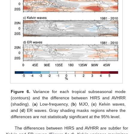
Figure 6.
Variance for each tropical subseasonal mode
(contours) and the difference between HIRS and AVHRR
(shading). (
a
) Low-frequency, (
b
) MJO, (
c
) Kelvin waves,
and (
d
) ER waves. Gray shading masks regions where the
differences are not statistically significant at the 95% level.
The differences between HIRS and AVHRR are subtler for