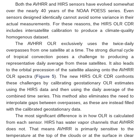
Both the AVHRR and HIRS sensors have evolved somewhat
over the nearly 40 years of the NOAA POESS series. Even
sensors designed identically cannot avoid some variance in their
actual measurements. For these reasons, the HIRS OLR CDR
includes intersatellite calibration to produce a climate-quality
homogenous dataset.
The AVHRR OLR exclusively uses the twice-daily
overpasses from one satellite at a time. The strong diurnal cycle
of tropical convection poses a challenge to producing a
representative daily average from these satellites. It also leads
to the orbital precession of the satellite aliasing onto the AVHRR
OLR spectra (
Figure 5
). The new HIRS OLR CDR confronts
these challenges by calibrating geostationary OLR estimates
using the HIRS data and then using the daily average of the
combined time series. This method also eliminates the need to
interpolate gaps between overpasses, as these are instead filled
with the calibrated geostationary data.
The most significant difference is in how OLR is calculated
from each sensor. HIRS has water vapor channels that AVHRR
does not. That means AVHRR is primarily sensitive to the
temperature at the top of the clouds or at the surface in clear