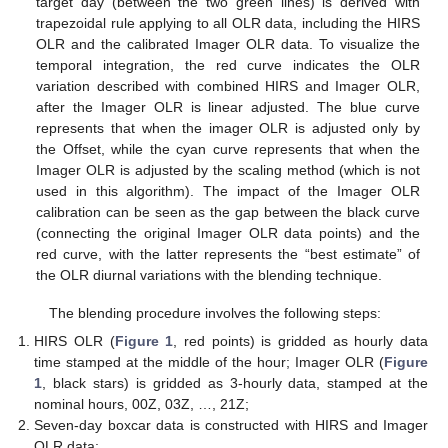
target day (between the two green lines) is derived with
trapezoidal rule applying to all OLR data, including the HIRS
OLR and the calibrated Imager OLR data. To visualize the
temporal integration, the red curve indicates the OLR
variation described with combined HIRS and Imager OLR,
after the Imager OLR is linear adjusted. The blue curve
represents that when the imager OLR is adjusted only by
the Offset, while the cyan curve represents that when the
Imager OLR is adjusted by the scaling method (which is not
used in this algorithm). The impact of the Imager OLR
calibration can be seen as the gap between the black curve
(connecting the original Imager OLR data points) and the
red curve, with the latter represents the “best estimate” of
the OLR diurnal variations with the blending technique.
The blending procedure involves the following steps:
HIRS OLR (
Figure 1
, red points) is gridded as hourly data
time stamped at the middle of the hour; Imager OLR (
Figure
1
, black stars) is gridded as 3-hourly data, stamped at the
nominal hours, 00Z, 03Z, …, 21Z;
Seven-day boxcar data is constructed with HIRS and Imager
OLR data;