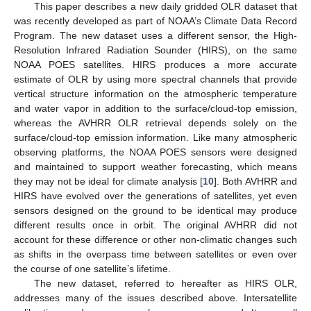
This paper describes a new daily gridded OLR dataset that
was recently developed as part of NOAA’s Climate Data Record
Program. The new dataset uses a different sensor, the High-
Resolution Infrared Radiation Sounder (HIRS), on the same
NOAA POES satellites. HIRS produces a more accurate
estimate of OLR by using more spectral channels that provide
vertical structure information on the atmospheric temperature
and water vapor in addition to the surface/cloud-top emission,
whereas the AVHRR OLR retrieval depends solely on the
surface/cloud-top emission information. Like many atmospheric
observing platforms, the NOAA POES sensors were designed
and maintained to support weather forecasting, which means
they may not be ideal for climate analysis [
10
]. Both AVHRR and
HIRS have evolved over the generations of satellites, yet even
sensors designed on the ground to be identical may produce
different results once in orbit. The original AVHRR did not
account for these difference or other non-climatic changes such
as shifts in the overpass time between satellites or even over
the course of one satellite’s lifetime.
The new dataset, referred to hereafter as HIRS OLR,
addresses many of the issues described above. Intersatellite