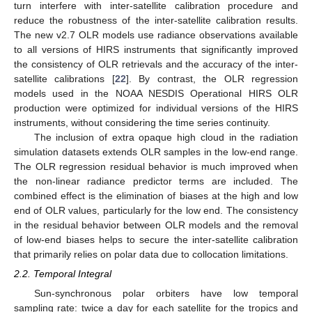
turn interfere with inter-satellite calibration procedure and
reduce the robustness of the inter-satellite calibration results.
The new v2.7 OLR models use radiance observations available
to all versions of HIRS instruments that significantly improved
the consistency of OLR retrievals and the accuracy of the inter-
satellite calibrations [
22
]. By contrast, the OLR regression
models used in the NOAA NESDIS Operational HIRS OLR
production were optimized for individual versions of the HIRS
instruments, without considering the time series continuity.
The inclusion of extra opaque high cloud in the radiation
simulation datasets extends OLR samples in the low-end range.
The OLR regression residual behavior is much improved when
the non-linear radiance predictor terms are included. The
combined effect is the elimination of biases at the high and low
end of OLR values, particularly for the low end. The consistency
in the residual behavior between OLR models and the removal
of low-end biases helps to secure the inter-satellite calibration
that primarily relies on polar data due to collocation limitations.
2.2. Temporal Integral
Sun-synchronous polar orbiters have low temporal
sampling rate: twice a day for each satellite for the tropics and