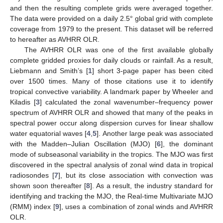
and then the resulting complete grids were averaged together.
The data were provided on a daily 2.5° global grid with complete
coverage from 1979 to the present. This dataset will be referred
to hereafter as AVHRR OLR.
The AVHRR OLR was one of the first available globally
complete gridded proxies for daily clouds or rainfall. As a result,
Liebmann and Smith’s [
1
] short 3-page paper has been cited
over 1500 times. Many of those citations use it to identify
tropical convective variability. A landmark paper by Wheeler and
Kiladis [
3
] calculated the zonal wavenumber–frequency power
spectrum of AVHRR OLR and showed that many of the peaks in
spectral power occur along dispersion curves for linear shallow
water equatorial waves [
4
,
5
]. Another large peak was associated
with the Madden–Julian Oscillation (MJO) [
6
], the dominant
mode of subseasonal variability in the tropics. The MJO was first
discovered in the spectral analysis of zonal wind data in tropical
radiosondes [
7
], but its close association with convection was
shown soon thereafter [
8
]. As a result, the industry standard for
identifying and tracking the MJO, the Real-time Multivariate MJO
(RMM) index [
9
], uses a combination of zonal winds and AVHRR
OLR.