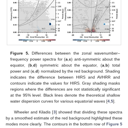
Figure 5.
Differences between the zonal wavenumber–
frequency power spectra for (
a
,
c
) anti-symmetric about the
equator, (
b
,
d
) symmetric about the equator, (
a
,
b
) total
power and (
c
,
d
) normalized by the red background. Shading
indicates the difference between HIRS and AVHRR and
contours indicate the values for HIRS. Gray shading masks
regions where the differences are not statistically significant
at the 95% level. Black lines denote the theoretical shallow
water dispersion curves for various equatorial waves [
4
,
5
].
Wheeler and Kiladis [
3
] showed that dividing these spectra
by a smoothed estimate of the red background highlighted these
modes more clearly. The contours in the bottom row of
Figure 5