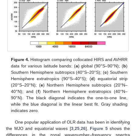
Figure 4.
Histogram comparing collocated HIRS and AVHRR
data for various latitude bands: (
a
) global (90°S–90°N); (
b
)
Southern Hemisphere subtropics (40°S–20°S); (
c
) Southern
Hemisphere extratropics (90°S–40°S); (
d
) equatorial strip
(20°S–20°N); (
e
) Northern Hemisphere subtropics (20°N–
40°N); and (
f
) Northern Hemisphere extratropics (40°N–
90°N). The black diagonal indicates the one-to-one line,
while the blue diagonal is the linear best fit. Gray shading
indicates zero.
One popular application of OLR data has been in identifying
the MJO and equatorial waves [
3
,
25
,
26
].
Figure 5
shows the
differences in the zonal wavenumber–frequency spectra