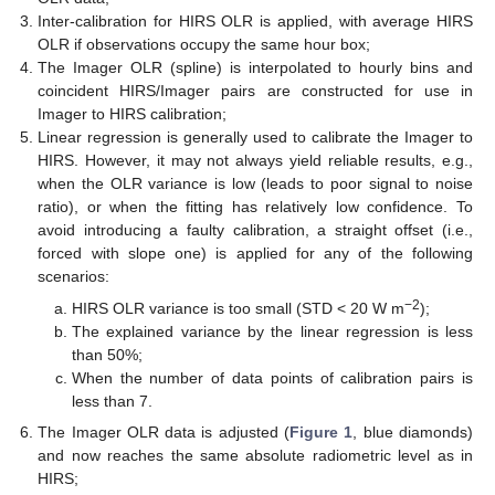
Inter-calibration for HIRS OLR is applied, with average HIRS
OLR if observations occupy the same hour box;
The Imager OLR (spline) is interpolated to hourly bins and
coincident HIRS/Imager pairs are constructed for use in
Imager to HIRS calibration;
Linear regression is generally used to calibrate the Imager to
HIRS. However, it may not always yield reliable results, e.g.,
when the OLR variance is low (leads to poor signal to noise
ratio), or when the fitting has relatively low confidence. To
avoid introducing a faulty calibration, a straight offset (i.e.,
forced with slope one) is applied for any of the following
scenarios:
−2
HIRS OLR variance is too small (STD < 20 W m
);
The explained variance by the linear regression is less
than 50%;
When the number of data points of calibration pairs is
less than 7.
The Imager OLR data is adjusted (
Figure 1
, blue diamonds)
and now reaches the same absolute radiometric level as in
HIRS;