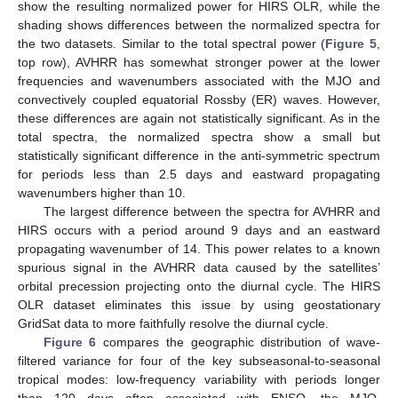
show the resulting normalized power for HIRS OLR, while the
shading shows differences between the normalized spectra for
the two datasets. Similar to the total spectral power (
Figure 5
,
top row), AVHRR has somewhat stronger power at the lower
frequencies and wavenumbers associated with the MJO and
convectively coupled equatorial Rossby (ER) waves. However,
these differences are again not statistically significant. As in the
total spectra, the normalized spectra show a small but
statistically significant difference in the anti-symmetric spectrum
for periods less than 2.5 days and eastward propagating
wavenumbers higher than 10.
The largest difference between the spectra for AVHRR and
HIRS occurs with a period around 9 days and an eastward
propagating wavenumber of 14. This power relates to a known
spurious signal in the AVHRR data caused by the satellites’
orbital precession projecting onto the diurnal cycle. The HIRS
OLR dataset eliminates this issue by using geostationary
GridSat data to more faithfully resolve the diurnal cycle.
Figure 6
compares the geographic distribution of wave-
filtered variance for four of the key subseasonal-to-seasonal
tropical modes: low-frequency variability with periods longer
than 120 days often associated with ENSO, the MJO,