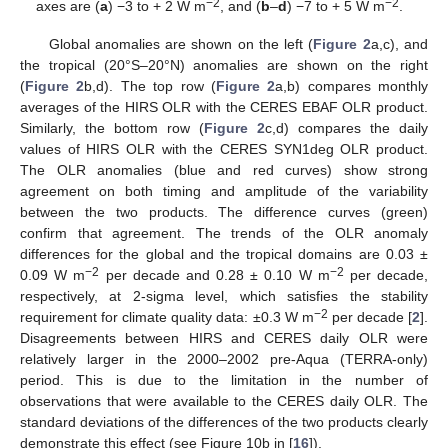
−2
−2
axes are (
a
) −3 to + 2 W m
, and (
b
–
d
) −7 to + 5 W m
.
Global anomalies are shown on the left (
Figure 2
a,c), and
the tropical (20°S–20°N) anomalies are shown on the right
(
Figure 2
b,d). The top row (
Figure 2
a,b) compares monthly
averages of the HIRS OLR with the CERES EBAF OLR product.
Similarly, the bottom row (
Figure 2
c,d) compares the daily
values of HIRS OLR with the CERES SYN1deg OLR product.
The OLR anomalies (blue and red curves) show strong
agreement on both timing and amplitude of the variability
between the two products. The difference curves (green)
confirm that agreement. The trends of the OLR anomaly
differences for the global and the tropical domains are 0.03 ±
−2
−2
0.09 W m
per decade and 0.28 ± 0.10 W m
per decade,
respectively, at 2-sigma level, which satisfies the stability
−2
requirement for climate quality data: ±0.3 W m
per decade [
2
].
Disagreements between HIRS and CERES daily OLR were
relatively larger in the 2000–2002 pre-Aqua (TERRA-only)
period. This is due to the limitation in the number of
observations that were available to the CERES daily OLR. The
standard deviations of the differences of the two products clearly
demonstrate this effect (see Figure 10b in [
16
]).