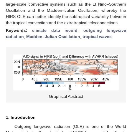
large-scale convective systems such as the El Niño–Southern
Oscillation and the Madden–Julian Oscillation, whereby the
HIRS OLR can better identify the subtropical variability between
the tropical convection and the extratropical teleconnections.
Keywords:
climate data record
;
outgoing longwave
radiation
;
Madden–Julian Oscillation
;
tropical waves
Graphical Abstract
1. Introduction
Outgoing longwave radiation (OLR) is one of the World