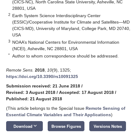
(CICS-NC), North Carolina State University, Asheville, NC
28801, USA
2
Earth System Science Interdisciplinary Center
(ESSIC)/Cooperative Institute for Climate and Satellites—MD
(CICS-MD), University of Maryland, College Park, MD 20740,
USA
3
NOAA’s National Centers for Environmental Information
(NCEI), Asheville, NC 28801, USA
*
Author to whom correspondence should be addressed.
Remote Sens.
2018
,
10
(9), 1325;
https://doi.org/10.3390/rs10091325
Submission received: 21 June 2018
/
Revised: 3 August 2018
/
Accepted: 17 August 2018
/
Published: 21 August 2018
(This article belongs to the Special Issue
Remote Sensing of
Essential Climate Variables and Their Applications
)
keyboard_arrow_down
Download
Browse Figures
Versions Notes