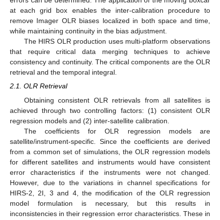
errors can be determined. The application of the moving boxcar
at each grid box enables the inter-calibration procedure to
remove Imager OLR biases localized in both space and time,
while maintaining continuity in the bias adjustment.
The HIRS OLR production uses multi-platform observations
that require critical data merging techniques to achieve
consistency and continuity. The critical components are the OLR
retrieval and the temporal integral.
2.1. OLR Retrieval
Obtaining consistent OLR retrievals from all satellites is
achieved through two controlling factors: (1) consistent OLR
regression models and (2) inter-satellite calibration.
The coefficients for OLR regression models are
satellite/instrument-specific. Since the coefficients are derived
from a common set of simulations, the OLR regression models
for different satellites and instruments would have consistent
error characteristics if the instruments were not changed.
However, due to the variations in channel specifications for
HIRS-2, 2I, 3 and 4, the modification of the OLR regression
model formulation is necessary, but this results in
inconsistencies in their regression error characteristics. These in