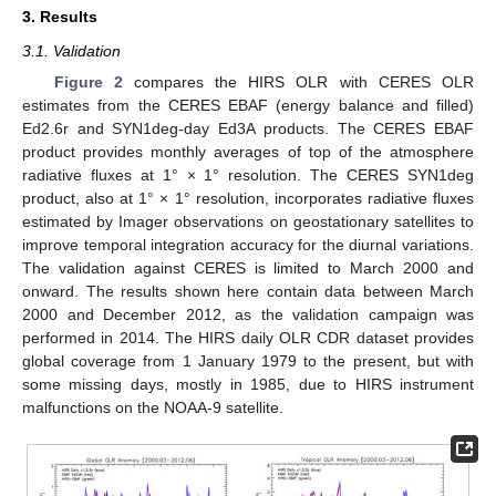
3. Results
3.1. Validation
Figure 2
compares the HIRS OLR with CERES OLR
estimates from the CERES EBAF (energy balance and filled)
Ed2.6r and SYN1deg-day Ed3A products. The CERES EBAF
product provides monthly averages of top of the atmosphere
radiative fluxes at 1° × 1° resolution. The CERES SYN1deg
product, also at 1° × 1° resolution, incorporates radiative fluxes
estimated by Imager observations on geostationary satellites to
improve temporal integration accuracy for the diurnal variations.
The validation against CERES is limited to March 2000 and
onward. The results shown here contain data between March
2000 and December 2012, as the validation campaign was
performed in 2014. The HIRS daily OLR CDR dataset provides
global coverage from 1 January 1979 to the present, but with
some missing days, mostly in 1985, due to HIRS instrument
malfunctions on the NOAA-9 satellite.