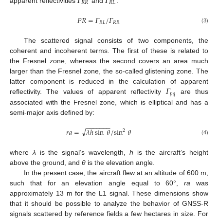
𝛤
𝛤
𝑅
𝑅
𝑅
𝐿
apparent reflectivities
and
:
𝑃
𝑅
=
𝛤
/
𝛤
𝑅
𝐿
𝑅
𝑅
(3)
The scattered signal consists of two components, the
coherent and incoherent terms. The first of these is related to
the Fresnel zone, whereas the second covers an area much
larger than the Fresnel zone, the so-called glistening zone. The
𝛤
latter component is reduced in the calculation of apparent
𝑝
𝑞
reflectivity. The values of apparent reflectivity
are thus
associated with the Fresnel zone, which is elliptical and has a
semi-major axis defined by:
−
−
−
−
−
−
−
√
𝑟
𝑎
=
𝜆
ℎ
sin
𝜃
/
sin
𝜃
2
(4)
where
λ
is the signal’s wavelength,
h
is the aircraft’s height
above the ground, and
θ
is the elevation angle.
In the present case, the aircraft flew at an altitude of 600 m,
such that for an elevation angle equal to 60°,
ra
was
approximately 13 m for the L1 signal. These dimensions show
that it should be possible to analyze the behavior of GNSS-R
signals scattered by reference fields a few hectares in size. For