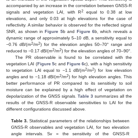
accompanied by an increase in the correlation between GNSS-R
2
signals and vegetation LAI, with R
equal to 0.38 at low
elevations, and only 0.03 at high elevations for the case of
reflectivity. A similar behavior is observed for the reflected signal
SNR, as shown in
Figure 5
b and
Figure 6
b, which reveals a
dynamic range of approximately 5–10 dB, a sensitivity equal to
2
2
−0.76 dB/(m
/m
) for the elevation angles 50–70° range and
2
2
reduced to −0.17 dB/(m
/m
) for the elevation angles of 70–90°.
The PR observable is found to be correlated with the
vegetation LAI (
Figure 5
c and
Figure 6
c), with a high sensitivity
2
2
to vegetation LAI equal to −1.1 dB/(m
/m
) for low elevation
2
2
angles and to −1.18 dB/(m
/m
) for high elevation angles. This
better performance of PR compared to its sensitivity to soil
moisture can be explained by a high effect of vegetation on
depolarization of the GNSS signals.
Table 3
summarizes all the
results of the GNSS-R observable sensitivities to LAI for the
different configurations discussed above.
Table 3.
Statistical parameters of the relationships between
GNSS-R observables and vegetation LAI, for two elevation
angle intervals. Sv = the sensitivity of the GNSS-R