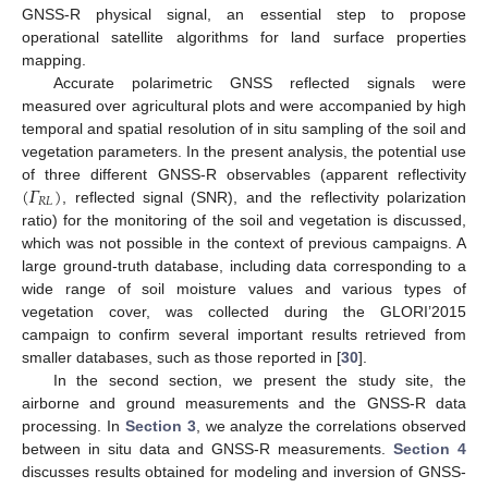
GNSS-R physical signal, an essential step to propose
operational satellite algorithms for land surface properties
mapping.
Accurate polarimetric GNSS reflected signals were
measured over agricultural plots and were accompanied by high
temporal and spatial resolution of in situ sampling of the soil and
vegetation parameters. In the present analysis, the potential use
(
𝛤
)
of three different GNSS-R observables (apparent reflectivity
𝑅
𝐿
, reflected signal (SNR), and the reflectivity polarization
ratio) for the monitoring of the soil and vegetation is discussed,
which was not possible in the context of previous campaigns. A
large ground-truth database, including data corresponding to a
wide range of soil moisture values and various types of
vegetation cover, was collected during the GLORI’2015
campaign to confirm several important results retrieved from
smaller databases, such as those reported in [
30
].
In the second section, we present the study site, the
airborne and ground measurements and the GNSS-R data
processing. In
Section 3
, we analyze the correlations observed
between in situ data and GNSS-R measurements.
Section 4
discusses results obtained for modeling and inversion of GNSS-