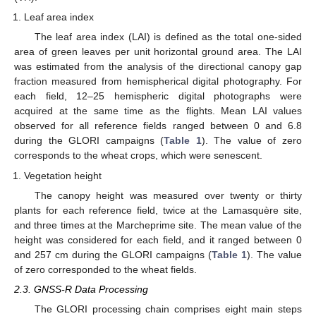
Leaf area index
The leaf area index (LAI) is defined as the total one-sided
area of green leaves per unit horizontal ground area. The LAI
was estimated from the analysis of the directional canopy gap
fraction measured from hemispherical digital photography. For
each field, 12–25 hemispheric digital photographs were
acquired at the same time as the flights. Mean LAI values
observed for all reference fields ranged between 0 and 6.8
during the GLORI campaigns (
Table 1
). The value of zero
corresponds to the wheat crops, which were senescent.
Vegetation height
The canopy height was measured over twenty or thirty
plants for each reference field, twice at the Lamasquère site,
and three times at the Marcheprime site. The mean value of the
height was considered for each field, and it ranged between 0
and 257 cm during the GLORI campaigns (
Table 1
). The value
of zero corresponded to the wheat fields.
2.3. GNSS-R Data Processing
The GLORI processing chain comprises eight main steps