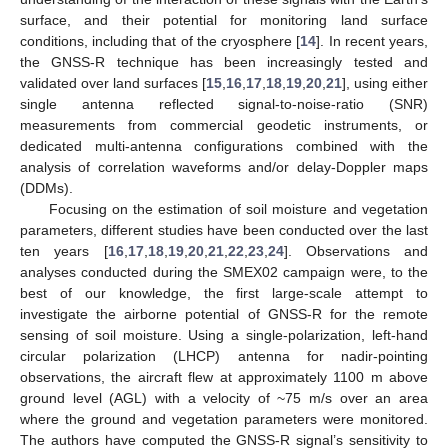
surface, and their potential for monitoring land surface
conditions, including that of the cryosphere [
14
]. In recent years,
the GNSS-R technique has been increasingly tested and
validated over land surfaces [
15
,
16
,
17
,
18
,
19
,
20
,
21
], using either
single antenna reflected signal-to-noise-ratio (SNR)
measurements from commercial geodetic instruments, or
dedicated multi-antenna configurations combined with the
analysis of correlation waveforms and/or delay-Doppler maps
(DDMs).
Focusing on the estimation of soil moisture and vegetation
parameters, different studies have been conducted over the last
ten years [
16
,
17
,
18
,
19
,
20
,
21
,
22
,
23
,
24
]. Observations and
analyses conducted during the SMEX02 campaign were, to the
best of our knowledge, the first large-scale attempt to
investigate the airborne potential of GNSS-R for the remote
sensing of soil moisture. Using a single-polarization, left-hand
circular polarization (LHCP) antenna for nadir-pointing
observations, the aircraft flew at approximately 1100 m above
ground level (AGL) with a velocity of ~75 m/s over an area
where the ground and vegetation parameters were monitored.
The authors have computed the GNSS-R signal’s sensitivity to