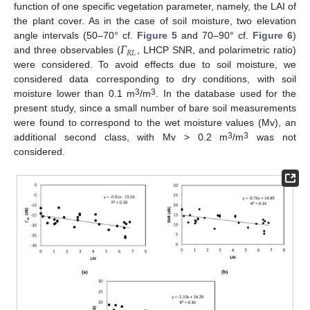
function of one specific vegetation parameter, namely, the LAI of
the plant cover. As in the case of soil moisture, two elevation
𝛤
angle intervals (50–70° cf.
Figure 5
and 70–90° cf.
Figure 6
)
𝑅
𝐿
and three observables (
, LHCP SNR, and polarimetric ratio)
were considered. To avoid effects due to soil moisture, we
considered data corresponding to dry conditions, with soil
3
3
moisture lower than 0.1 m
/m
. In the database used for the
present study, since a small number of bare soil measurements
were found to correspond to the wet moisture values (Mv), an
3
3
additional second class, with Mv > 0.2 m
/m
was not
considered.