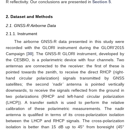
R reflectivity. Our conclusions are presented in
Section 5
.
2. Dataset and Methods
2.1. GNSS-R Airborne Data
2.1.1. Instrument
The airborne GNSS-R data presented in this study were
recorded with the GLORI instrument during the GLORI’2015
Campaign [
30
]. The GNSS-R GLORI instrument, developed by
the CESBIO, is a polarimetric device with four channels. Two
antennas are connected to the receiver: the first of these is
pointed towards the zenith, to receive the direct RHCP (right-
hand circular polarization) signals transmitted by GNSS
satellites; the second ‘nadir’ antenna is pointed vertically
downwards, to receive the signals reflected from the ground in
two polarizations (RHCP and left-hand circular polarization
(LHCP)). A transfer switch is used to perform the relative
calibration of these polarimetric measurements. The nadir
antenna is qualified in terms of its cross-polarization isolation
between the LHCP and RHCP signals. The cross-polarization
isolation is better than 15 dB up to 45° from boresight (45°