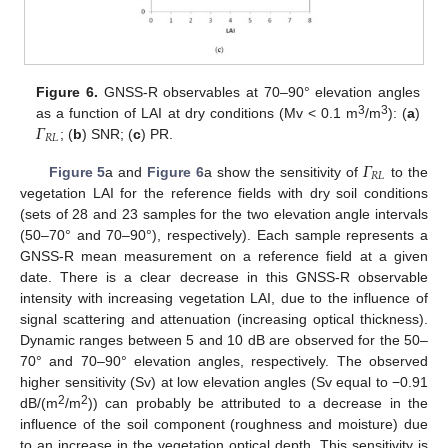
Figure 6.
GNSS-R observables at 70–90° elevation angles
𝛤
3
3
as a function of LAI at dry conditions (Mv < 0.1 m
/m
): (
a
)
𝑅
𝐿
; (
b
) SNR; (
c
) PR.
𝛤
𝑅
𝐿
Figure 5
a and
Figure 6
a show the sensitivity of
to the
vegetation LAI for the reference fields with dry soil conditions
(sets of 28 and 23 samples for the two elevation angle intervals
(50–70° and 70–90°), respectively). Each sample represents a
GNSS-R mean measurement on a reference field at a given
date. There is a clear decrease in this GNSS-R observable
intensity with increasing vegetation LAI, due to the influence of
signal scattering and attenuation (increasing optical thickness).
Dynamic ranges between 5 and 10 dB are observed for the 50–
70° and 70–90° elevation angles, respectively. The observed
higher sensitivity (Sv) at low elevation angles (Sv equal to −0.91
2
2
dB/(m
/m
)) can probably be attributed to a decrease in the
influence of the soil component (roughness and moisture) due
to an increase in the vegetation optical depth. This sensitivity is