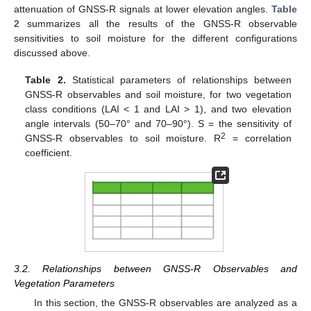
attenuation of GNSS-R signals at lower elevation angles.
Table
2
summarizes all the results of the GNSS-R observable
sensitivities to soil moisture for the different configurations
discussed above.
Table 2.
Statistical parameters of relationships between
GNSS-R observables and soil moisture, for two vegetation
class conditions (LAI < 1 and LAI > 1), and two elevation
angle intervals (50–70° and 70–90°). S = the sensitivity of
2
GNSS-R observables to soil moisture. R
= correlation
coefficient.
3.2. Relationships between GNSS-R Observables and
Vegetation Parameters
In this section, the GNSS-R observables are analyzed as a