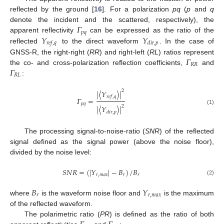
reflected by the ground [
16
]. For a polarization
pq
(
p
and
q
𝛤
denote the incident and the scattered, respectively), the
𝑝
𝑞
𝑌
𝑌
apparent reflectivity
can be expressed as the ratio of the
𝑟
𝑒
𝑓
,
𝑞
𝑑
𝑖
𝑟
,
𝑝
reflected
to the direct waveform
. In the case of
𝛤
GNSS-R, the right-right (
RR
) and right-left (
RL
) ratios represent
𝑅
𝑅
𝛤
the co- and cross-polarization reflection coefficients,
and
𝑅
𝐿
:
2
|
〈
𝑌
〉
|
𝑟
𝑒
𝑓
,
𝑞
𝛤
=
𝑝
𝑞
2
|
〈
𝑌
〉
|
(1)
𝑑
𝑖
𝑟
,
𝑝
The processing signal-to-noise-ratio (
SNR
) of the reflected
signal defined as the signal power (above the noise floor),
divided by the noise level:
𝑆
𝑁
𝑅
=
(
|
𝑌
|
−
𝐵
)
/
𝐵
𝑟
,
𝑚
𝑎
𝑥
𝑟
𝑟
(2)
𝐵
𝑌
𝑟
𝑟
,
𝑚
𝑎
𝑥
where
is the waveform noise floor and
is the maximum
of the reflected waveform.
The polarimetric ratio (
PR
) is defined as the ratio of both