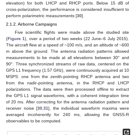
elevation) for both LHCP and RHCP ports. Below 15 dB of
cross-polarization, the performance is considered insufficient to
perform polarimetric measurements [
30
].
2.1.2. Airborne Campaigns
Five scientific flights were made above the studied site
(
Figure 1
), over a period of two weeks (22 June–6 July 2015).
The aircraft flew at a speed of ~100 m/s, and an altitude of ~600
m above the ground. The antenna radiation patterns allowed
measurements to be made at all elevations between 30° and
90°. Three synchronized streams of raw data, centered on the
GPS L1 frequency (1.57 GHz), were continuously acquired at 10
MSPS: one from the zenith-pointing RHCP antenna and two
from the nadir-pointing antenna, in the RHCP and LHCP
polarizations. The data were then processed offline to extract
the GPS L1 signal waveforms, with a coherent integration time
of 20 ms. After correcting for the antenna radiation pattern and
receiver noise [
30
,
31
], the individual waveform maxima were
averaged incoherently for 240 ms, allowing the GNSS-R
observables to be computed.