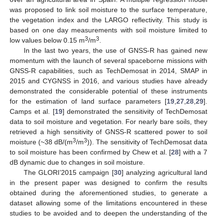
was proposed to link soil moisture to the surface temperature,
the vegetation index and the LARGO reflectivity. This study is
based on one day measurements with soil moisture limited to
3
3
low values below 0.15 m
/m
.
In the last two years, the use of GNSS-R has gained new
momentum with the launch of several spaceborne missions with
GNSS-R capabilities, such as TechDemosat in 2014, SMAP in
2015 and CYGNSS in 2016, and various studies have already
demonstrated the considerable potential of these instruments
for the estimation of land surface parameters [
19
,
27
,
28
,
29
].
Camps et al. [
19
] demonstrated the sensitivity of TechDemosat
data to soil moisture and vegetation. For nearly bare soils, they
retrieved a high sensitivity of GNSS-R scattered power to soil
3
3
moisture (~38 dB/(m
/m
)). The sensitivity of TechDemosat data
to soil moisture has been confirmed by Chew et al. [
28
] with a 7
dB dynamic due to changes in soil moisture.
The GLORI’2015 campaign [
30
] analyzing agricultural land
in the present paper was designed to confirm the results
obtained during the aforementioned studies, to generate a
dataset allowing some of the limitations encountered in these
studies to be avoided and to deepen the understanding of the