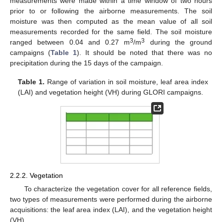
measurements were made within a time window of two hours
prior to or following the airborne measurements. The soil
moisture was then computed as the mean value of all soil
measurements recorded for the same field. The soil moisture
3
3
ranged between 0.04 and 0.27 m
/m
during the ground
campaigns (
Table 1
). It should be noted that there was no
precipitation during the 15 days of the campaign.
Table 1.
Range of variation in soil moisture, leaf area index
(LAI) and vegetation height (VH) during GLORI campaigns.
2.2.2. Vegetation
To characterize the vegetation cover for all reference fields,
two types of measurements were performed during the airborne
acquisitions: the leaf area index (LAI), and the vegetation height
(VH).