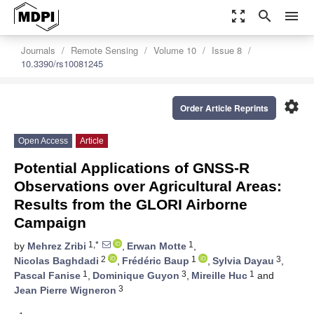
zoom_out_map
search
menu
Journals
Remote Sensing
Volume 10
Issue 8
10.3390/rs10081245
settings
Order Article Reprints
Open Access
Article
Potential Applications of GNSS-R
Observations over Agricultural Areas:
Results from the GLORI Airborne
Campaign
1,*
1
by
Mehrez Zribi
,
Erwan Motte
,
2
1
3
Nicolas Baghdadi
,
Frédéric Baup
,
Sylvia Dayau
,
1
3
1
Pascal Fanise
,
Dominique Guyon
,
Mireille Huc
and
3
Jean Pierre Wigneron