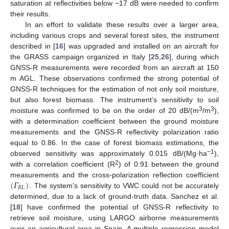
saturation at reflectivities below −17 dB were needed to confirm
their results.
In an effort to validate these results over a larger area,
including various crops and several forest sites, the instrument
described in [
16
] was upgraded and installed on an aircraft for
the GRASS campaign organized in Italy [
25
,
26
], during which
GNSS-R measurements were recorded from an aircraft at 150
m AGL. These observations confirmed the strong potential of
GNSS-R techniques for the estimation of not only soil moisture,
but also forest biomass. The instrument’s sensitivity to soil
3
3
moisture was confirmed to be on the order of 20 dB/(m
/m
),
with a determination coefficient between the ground moisture
measurements and the GNSS-R reflectivity polarization ratio
equal to 0.86. In the case of forest biomass estimations, the
−1
observed sensitivity was approximately 0.015 dB/(Mg·ha
),
2
with a correlation coefficient (R
) of 0.91 between the ground
(
𝛤
)
measurements and the cross-polarization reflection coefficient
𝑅
𝐿
. The system’s sensitivity to VWC could not be accurately
determined, due to a lack of ground-truth data. Sanchez et al.
[
18
] have confirmed the potential of GNSS-R reflectivity to
retrieve soil moisture, using LARGO airborne measurements
over an agricultural area in Spain. A multiple regression model