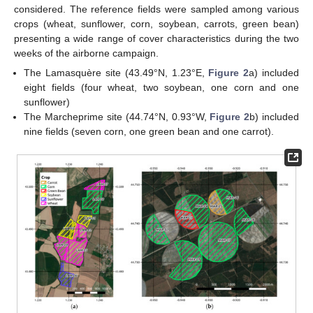
considered. The reference fields were sampled among various
crops (wheat, sunflower, corn, soybean, carrots, green bean)
presenting a wide range of cover characteristics during the two
weeks of the airborne campaign.
The Lamasquère site (43.49°N, 1.23°E,
Figure 2
a) included
eight fields (four wheat, two soybean, one corn and one
sunflower)
The Marcheprime site (44.74°N, 0.93°W,
Figure 2
b) included
nine fields (seven corn, one green bean and one carrot).