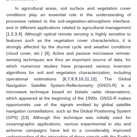
In agricultural areas, soil surface and vegetation cover
conditions play an essential role in the understanding of
processes related to the soil-vegetation-atmosphere interface,
and in different applications related to agricultural management
[
1
,
2
,
3
,
4
]. Although optical remote sensing is highly sensitive to
features such as the vegetation cover characteristics, it is
strongly affected by the diurnal cycle and weather conditions
(cloud cover, etc.) [
5
]. Active and passive microwave remote-
sensing techniques are thus an important source of data, for
which numerous studies have proposed various inversion
algorithms for soil and vegetation characterization, including
operational estimations [
6
,
7
,
8
,
9
,
10
,
11
,
12
]. The Global
Navigation Satellite System-Reflectometry (GNSS-R) is a
microwave technique based on bistatic radar observations,
which appeared at the beginning of the 1990s. GNSS-R makes
opportunistic use of the signals emitted by global satellite
navigation constellations, such as the Global Positioning System
(GPS) [
13
]. Although this technique was initially used for
oceanographic applications, various experimental in situ and
airborne campaigns have led to a considerably improved
understanding of the interaction of these signals with the Earth’s