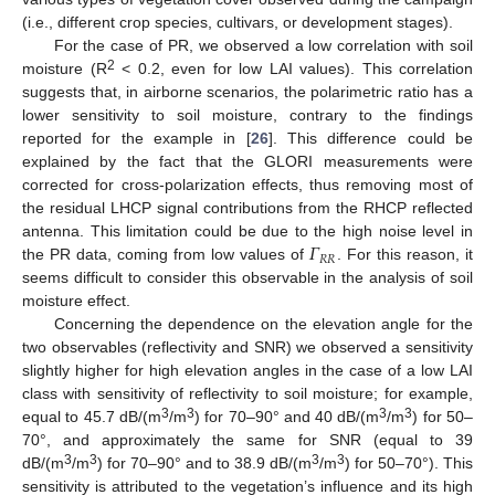
(i.e., different crop species, cultivars, or development stages).
For the case of PR, we observed a low correlation with soil
2
moisture (R
< 0.2, even for low LAI values). This correlation
suggests that, in airborne scenarios, the polarimetric ratio has a
lower sensitivity to soil moisture, contrary to the findings
reported for the example in [
26
]. This difference could be
explained by the fact that the GLORI measurements were
corrected for cross-polarization effects, thus removing most of
the residual LHCP signal contributions from the RHCP reflected
𝛤
antenna. This limitation could be due to the high noise level in
𝑅
𝑅
the PR data, coming from low values of
. For this reason, it
seems difficult to consider this observable in the analysis of soil
moisture effect.
Concerning the dependence on the elevation angle for the
two observables (reflectivity and SNR) we observed a sensitivity
slightly higher for high elevation angles in the case of a low LAI
class with sensitivity of reflectivity to soil moisture; for example,
3
3
3
3
equal to 45.7 dB/(m
/m
) for 70–90° and 40 dB/(m
/m
) for 50–
70°, and approximately the same for SNR (equal to 39
3
3
3
3
dB/(m
/m
) for 70–90° and to 38.9 dB/(m
/m
) for 50–70°). This
sensitivity is attributed to the vegetation’s influence and its high