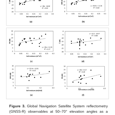
Figure 3.
Global Navigation Satellite System reflectometry
(GNSS-R) observables at 50–70° elevation angles as a