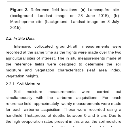
Figure 2.
Reference field locations. (
a
) Lamasquère site
(background: Landsat image on 28 June 2015), (
b
)
Marcheprime site (background: Landsat image on 3 July
2015).
2.2. In Situ Data
Intensive, collocated ground-truth measurements were
recorded at the same time as the flights were made over the two
agricultural sites of interest. The in situ measurements made at
the reference fields were designed to determine the soil
moisture and vegetation characteristics (leaf area index,
vegetation height).
2.2.1. Soil Moisture
Soil moisture measurements were carried out
simultaneously with the airborne acquisitions. For each
reference field, approximately twenty measurements were made
for each airborne acquisition. These were recorded using a
handheld Thetaprobe, at depths between 0 and 5 cm. Due to
the high evaporation rates present in this area, the soil moisture