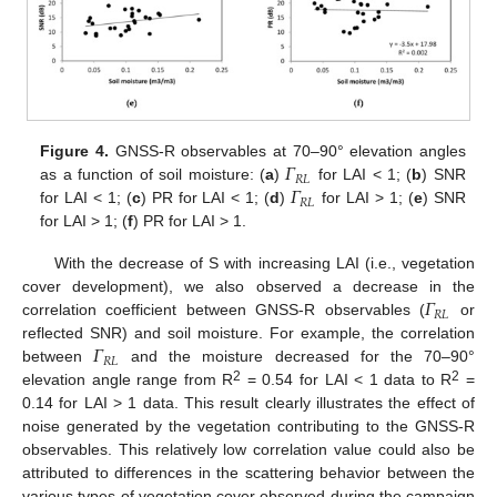
𝛤
Figure 4.
GNSS-R observables at 70–90° elevation angles
𝑅
𝐿
𝛤
as a function of soil moisture: (
a
)
for LAI < 1; (
b
) SNR
𝑅
𝐿
for LAI < 1; (
c
) PR for LAI < 1; (
d
)
for LAI > 1; (
e
) SNR
for LAI > 1; (
f
) PR for LAI > 1.
With the decrease of S with increasing LAI (i.e., vegetation
𝛤
cover development), we also observed a decrease in the
𝑅
𝐿
correlation coefficient between GNSS-R observables (
or
𝛤
reflected SNR) and soil moisture. For example, the correlation
𝑅
𝐿
between
and the moisture decreased for the 70–90°
2
2
elevation angle range from R
= 0.54 for LAI < 1 data to R
=
0.14 for LAI > 1 data. This result clearly illustrates the effect of
noise generated by the vegetation contributing to the GNSS-R
observables. This relatively low correlation value could also be
attributed to differences in the scattering behavior between the
various types of vegetation cover observed during the campaign