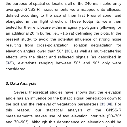
the purpose of spatial co-location, all of the 240 ms incoherently
averaged GNSS-R measurements were mapped onto ellipses,
defined according to the size of their first Fresnel zone, and
elongated in the flight direction. These footprints were then
tested for their enclosure within imaginary polygons (allowing for
an additional 20 m buffer, i.e., ~1.5 ra) delimiting the plots. In the
present study, to avoid the potential influence of strong noise
resulting from cross-polarization isolation degradation for
elevation angles lower than 50° [
30
], as well as multi-scattering
effects with the direct and reflected signals (as described in
[
32
]), elevations ranging between 50° and 90° only were
considered.
3. Data Analysis
Several theoretical studies have shown that the elevation
angle has an influence on the bistatic signal penetration down to
the soil and the retrieval of vegetation parameters [
33
,
34
]. For
this reason, our statistical analysis of the GNSS-R
measurements makes use of two elevation intervals (50–70°
and 70–90°). Although this dependence on elevation could be