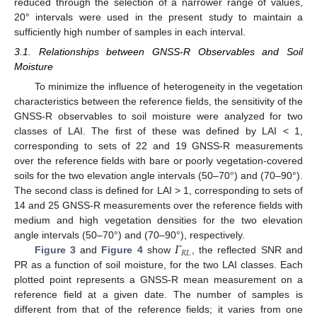
reduced through the selection of a narrower range of values,
20° intervals were used in the present study to maintain a
sufficiently high number of samples in each interval.
3.1. Relationships between GNSS-R Observables and Soil
Moisture
To minimize the influence of heterogeneity in the vegetation
characteristics between the reference fields, the sensitivity of the
GNSS-R observables to soil moisture were analyzed for two
classes of LAI. The first of these was defined by LAI < 1,
corresponding to sets of 22 and 19 GNSS-R measurements
over the reference fields with bare or poorly vegetation-covered
soils for the two elevation angle intervals (50–70°) and (70–90°).
The second class is defined for LAI > 1, corresponding to sets of
14 and 25 GNSS-R measurements over the reference fields with
medium and high vegetation densities for the two elevation
𝛤
angle intervals (50–70°) and (70–90°), respectively.
𝑅
𝐿
Figure 3
and
Figure 4
show
, the reflected SNR and
PR as a function of soil moisture, for the two LAI classes. Each
plotted point represents a GNSS-R mean measurement on a
reference field at a given date. The number of samples is
different from that of the reference fields; it varies from one