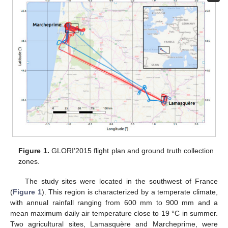
Figure 1.
GLORI’2015 flight plan and ground truth collection
zones.
The study sites were located in the southwest of France
(
Figure 1
). This region is characterized by a temperate climate,
with annual rainfall ranging from 600 mm to 900 mm and a
mean maximum daily air temperature close to 19 °C in summer.
Two agricultural sites, Lamasquère and Marcheprime, were