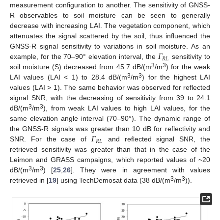
measurement configuration to another. The sensitivity of GNSS-
R observables to soil moisture can be seen to generally
decrease with increasing LAI. The vegetation component, which
attenuates the signal scattered by the soil, thus influenced the
𝛤
GNSS-R signal sensitivity to variations in soil moisture. As an
𝑅
𝐿
example, for the 70–90° elevation interval, the
sensitivity to
3
3
soil moisture (S) decreased from 45.7 dB/(m
/m
) for the weak
3
3
LAI values (LAI < 1) to 28.4 dB/(m
/m
) for the highest LAI
values (LAI > 1). The same behavior was observed for reflected
signal SNR, with the decreasing of sensitivity from 39 to 24.1
3
3
dB/(m
/m
), from weak LAI values to high LAI values, for the
same elevation angle interval (70–90°). The dynamic range of
𝛤
the GNSS-R signals was greater than 10 dB for reflectivity and
𝑅
𝐿
SNR. For the case of
and reflected signal SNR, the
retrieved sensitivity was greater than that in the case of the
Leimon and GRASS campaigns, which reported values of ~20
3
3
dB/(m
/m
) [
25
,
26
]. They were in agreement with values
3
3
retrieved in [
19
] using TechDemosat data (38 dB/(m
/m
)).