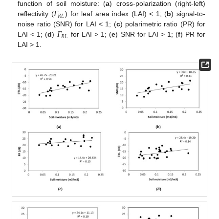
𝛤
function of soil moisture: (
a
) cross-polarization (right-left)
𝑅
𝐿
reflectivity (
) for leaf area index (LAI) < 1; (
b
) signal-to-
𝛤
noise ratio (SNR) for LAI < 1; (
c
) polarimetric ratio (PR) for
𝑅
𝐿
LAI < 1; (
d
)
for LAI > 1; (
e
) SNR for LAI > 1; (
f
) PR for
LAI > 1.