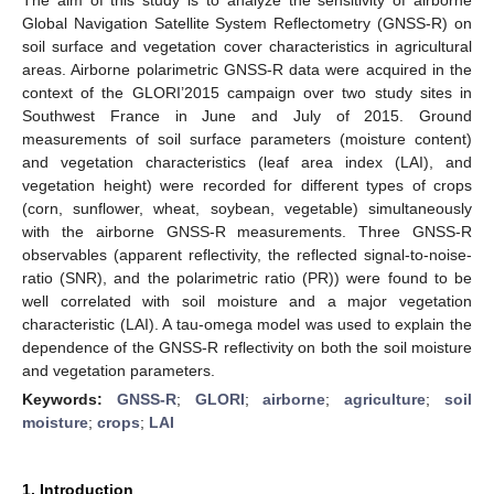
Global Navigation Satellite System Reflectometry (GNSS-R) on
soil surface and vegetation cover characteristics in agricultural
areas. Airborne polarimetric GNSS-R data were acquired in the
context of the GLORI’2015 campaign over two study sites in
Southwest France in June and July of 2015. Ground
measurements of soil surface parameters (moisture content)
and vegetation characteristics (leaf area index (LAI), and
vegetation height) were recorded for different types of crops
(corn, sunflower, wheat, soybean, vegetable) simultaneously
with the airborne GNSS-R measurements. Three GNSS-R
observables (apparent reflectivity, the reflected signal-to-noise-
ratio (SNR), and the polarimetric ratio (PR)) were found to be
well correlated with soil moisture and a major vegetation
characteristic (LAI). A tau-omega model was used to explain the
dependence of the GNSS-R reflectivity on both the soil moisture
and vegetation parameters.
Keywords:
GNSS-R
;
GLORI
;
airborne
;
agriculture
;
soil
moisture
;
crops
;
LAI
1. Introduction