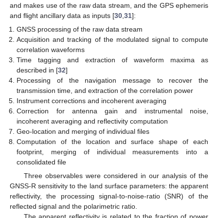
and makes use of the raw data stream, and the GPS ephemeris
and flight ancillary data as inputs [
30
,
31
]:
GNSS processing of the raw data stream
Acquisition and tracking of the modulated signal to compute
correlation waveforms
Time tagging and extraction of waveform maxima as
described in [
32
]
Processing of the navigation message to recover the
transmission time, and extraction of the correlation power
Instrument corrections and incoherent averaging
Correction for antenna gain and instrumental noise,
incoherent averaging and reflectivity computation
Geo-location and merging of individual files
Computation of the location and surface shape of each
footprint, merging of individual measurements into a
consolidated file
Three observables were considered in our analysis of the
GNSS-R sensitivity to the land surface parameters: the apparent
reflectivity, the processing signal-to-noise-ratio (SNR) of the
reflected signal and the polarimetric ratio.
The apparent reflectivity is related to the fraction of power