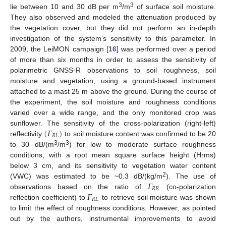
3
3
lie between 10 and 30 dB per m
/m
of surface soil moisture.
They also observed and modeled the attenuation produced by
the vegetation cover, but they did not perform an in-depth
investigation of the system’s sensitivity to this parameter. In
2009, the LeiMON campaign [
16
] was performed over a period
of more than six months in order to assess the sensitivity of
polarimetric GNSS-R observations to soil roughness, soil
moisture and vegetation, using a ground-based instrument
attached to a mast 25 m above the ground. During the course of
the experiment, the soil moisture and roughness conditions
varied over a wide range, and the only monitored crop was
(
𝛤
)
sunflower. The sensitivity of the cross-polarization (right-left)
𝑅
𝐿
reflectivity
to soil moisture content was confirmed to be 20
3
3
to 30 dB/(m
/m
) for low to moderate surface roughness
conditions, with a root mean square surface height (Hrms)
below 3 cm, and its sensitivity to vegetation water content
𝛤
2
(VWC) was estimated to be ~0.3 dB/(kg/m
). The use of
𝑅
𝑅
𝛤
observations based on the ratio of
(co-polarization
𝑅
𝐿
reflection coefficient) to
to retrieve soil moisture was shown
to limit the effect of roughness conditions. However, as pointed
out by the authors, instrumental improvements to avoid