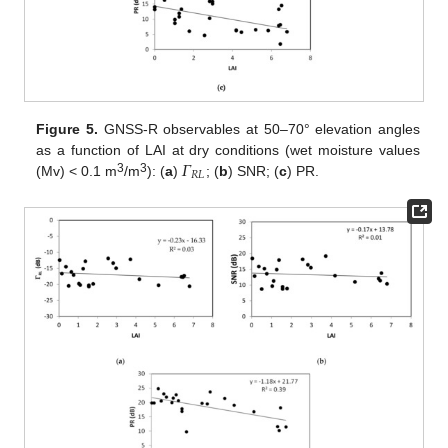
Figure 5.
GNSS-R observables at 50–70° elevation angles
𝛤
as a function of LAI at dry conditions (wet moisture values
𝑅
𝐿
3
3
(Mv) < 0.1 m
/m
): (
a
)
; (
b
) SNR; (
c
) PR.