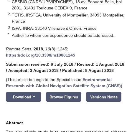
1
CESBIO (CNRS/UPS/IRD/CNES), 18 av. Edouard Belin, bpi
2801, 31401 Toulouse CEDEX 9, France
2
TETIS, IRSTEA, University of Montpellier, 34093 Montpellier,
France
3
ISPA, INRA, 33140 Villenave d’Ornon, France
*
Author to whom correspondence should be addressed.
Remote Sens.
2018
,
10
(8), 1245;
https://doi.org/10.3390/rs10081245
Submission received: 6 July 2018
/
Revised: 1 August 2018
/
Accepted: 3 August 2018
/
Published: 8 August 2018
(This article belongs to the Special Issue
Environmental
Research with Global Navigation Satellite System (GNSS)
)
keyboard_arrow_down
Download
Browse Figures
Versions Notes
Abstract
The aim of this study is to analyze the sensitivity of airborne