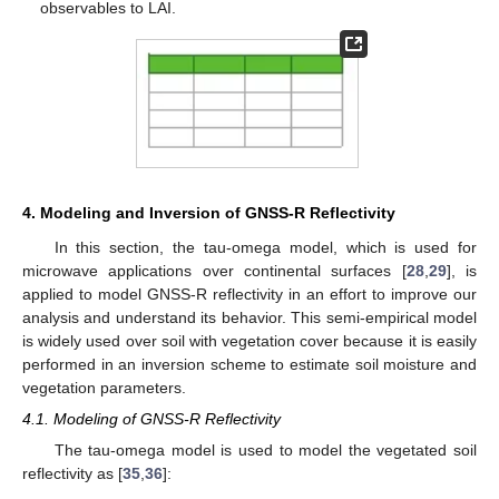
observables to LAI.
4. Modeling and Inversion of GNSS-R Reflectivity
In this section, the tau-omega model, which is used for
microwave applications over continental surfaces [
28
,
29
], is
applied to model GNSS-R reflectivity in an effort to improve our
analysis and understand its behavior. This semi-empirical model
is widely used over soil with vegetation cover because it is easily
performed in an inversion scheme to estimate soil moisture and
11. May
12. May
13. May
14. May
15. May
16. May
17. May
18. May
19. May
21. May
22. May
23. May
24. May
25. May
26. May
27. May
28. May
29. May
31. May
1. Jun
2. Jun
3. Jun
4. Jun
5. Jun
6. Jun
7. Jun
8. Jun
10. Jun
11. Jun
12. Jun
13. Jun
14. Jun
15. Jun
16. Jun
17. Jun
18. Jun
20. Jun
21. Jun
22. Jun
23. Jun
24. Jun
25. Jun
26. Jun
27. Jun
28. Jun
30. Jun
1. Jul
2. Jul
3. Jul
4. Jul
5. Jul
6. Jul
7. Jul
8. Jul
10. Jul
11. Jul
12. Jul
13. Jul
14. Jul
15. Jul
16. Jul
17. Jul
18. Jul
20. Jul
21. Jul
22. Jul
23. Jul
24. Jul
25. Jul
26. Jul
27. Jul
28. Jul
30. Jul
31. Jul
1. Aug
2. Aug
3. Aug
4. Aug
5. Aug
6. Aug
7. Aug
vegetation parameters.
4.1. Modeling of GNSS-R Reflectivity
The tau-omega model is used to model the vegetated soil
reflectivity as [
35
,
36
]: