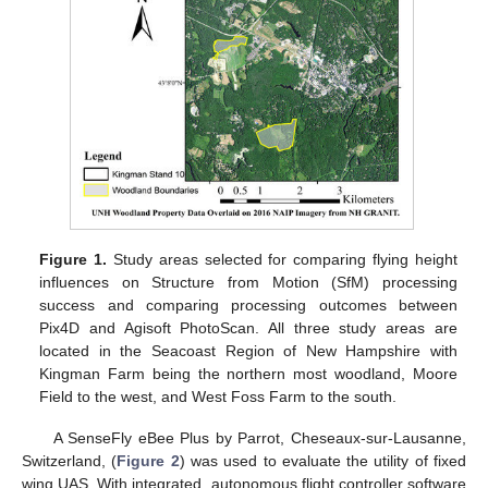
Figure 1.
Study areas selected for comparing flying height
influences on Structure from Motion (SfM) processing
success and comparing processing outcomes between
Pix4D and Agisoft PhotoScan. All three study areas are
located in the Seacoast Region of New Hampshire with
Kingman Farm being the northern most woodland, Moore
Field to the west, and West Foss Farm to the south.
A SenseFly eBee Plus by Parrot, Cheseaux-sur-Lausanne,
Switzerland, (
Figure 2
) was used to evaluate the utility of fixed
wing UAS. With integrated, autonomous flight controller software