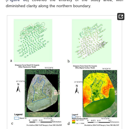
diminished clarity along the northern boundary.