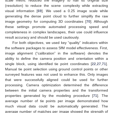
scale metric reduced the imagery to half its original size
(resolution) to reduce the scene complexity while extracting
visual information [
69
]. We used a 0.25 image scale while
generating the dense point cloud to further simplify the raw
image geometry for computing 3D coordinates [
70
]. Although
these settings promote automated processing speed and
completeness in complex landscapes, their use could influence
result accuracy and should be used cautiously.
For both objectives, we used key “quality” indicators within
the software packages to assess SfM model effectiveness. First,
image alignment (“calibration” in the software) denotes the
ability to define the camera position and orientation within a
single block, using identified tie point coordinates [
22
,
27
,
71
].
Manual tie point selection using ground control points or other
surveyed features was not used to enhance this. Only images
that were successfully aligned could be used for further
processing. Camera optimization determined the difference
between the initial camera properties and the transformed
properties generated by the modeling procedure [
71
]. The
average number of tie points per image demonstrated how
much visual data could be automatically generated. The
average number of matches per image showed the strength of