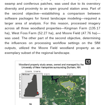
swamp and coniferous patches, was used due to its overstory
diversity and proximity to an open ground station area. Part of
the second objective—establishing a comparison between
software packages for forest landscape modeling—required a
larger area of analysis. For this reason, processed imagery
across all three woodland properties—Kingman Farm (135.17
ha), West Foss Farm (52.27 ha), and Moore Field (47.76 ha)—
was used. The other part of the second objective, determining
the influences on processing workflow settings on the SfM
outputs, utilized the Moore Field woodland property as an
exemplary subset of the regional landscape.