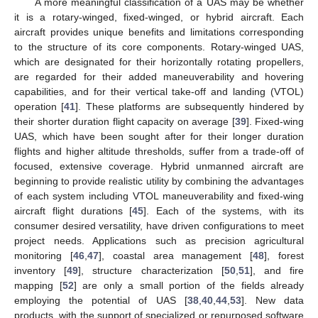
A more meaningful classification of a UAS may be whether
it is a rotary-winged, fixed-winged, or hybrid aircraft. Each
aircraft provides unique benefits and limitations corresponding
to the structure of its core components. Rotary-winged UAS,
which are designated for their horizontally rotating propellers,
are regarded for their added maneuverability and hovering
capabilities, and for their vertical take-off and landing (VTOL)
operation [
41
]. These platforms are subsequently hindered by
their shorter duration flight capacity on average [
39
]. Fixed-wing
UAS, which have been sought after for their longer duration
flights and higher altitude thresholds, suffer from a trade-off of
focused, extensive coverage. Hybrid unmanned aircraft are
beginning to provide realistic utility by combining the advantages
of each system including VTOL maneuverability and fixed-wing
aircraft flight durations [
45
]. Each of the systems, with its
consumer desired versatility, have driven configurations to meet
project needs. Applications such as precision agricultural
monitoring [
46
,
47
], coastal area management [
48
], forest
inventory [
49
], structure characterization [
50
,
51
], and fire
mapping [
52
] are only a small portion of the fields already
employing the potential of UAS [
38
,
40
,
44
,
53
]. New data
products, with the support of specialized or repurposed software