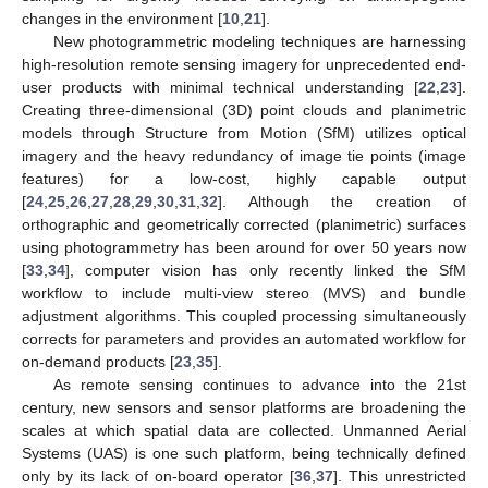
changes in the environment [
10
,
21
].
New photogrammetric modeling techniques are harnessing
high-resolution remote sensing imagery for unprecedented end-
user products with minimal technical understanding [
22
,
23
].
Creating three-dimensional (3D) point clouds and planimetric
models through Structure from Motion (SfM) utilizes optical
imagery and the heavy redundancy of image tie points (image
features) for a low-cost, highly capable output
[
24
,
25
,
26
,
27
,
28
,
29
,
30
,
31
,
32
]. Although the creation of
orthographic and geometrically corrected (planimetric) surfaces
using photogrammetry has been around for over 50 years now
[
33
,
34
], computer vision has only recently linked the SfM
workflow to include multi-view stereo (MVS) and bundle
adjustment algorithms. This coupled processing simultaneously
corrects for parameters and provides an automated workflow for
on-demand products [
23
,
35
].
As remote sensing continues to advance into the 21st
century, new sensors and sensor platforms are broadening the
scales at which spatial data are collected. Unmanned Aerial
Systems (UAS) is one such platform, being technically defined
only by its lack of on-board operator [
36
,
37
]. This unrestricted