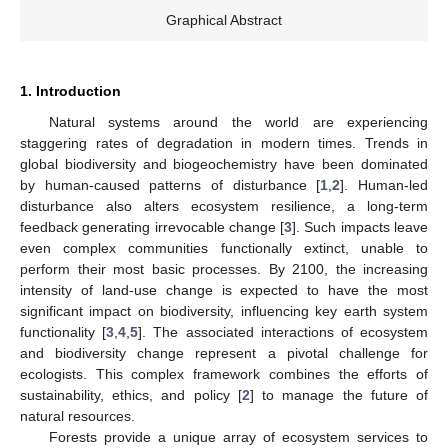
Graphical Abstract
1. Introduction
Natural systems around the world are experiencing
staggering rates of degradation in modern times. Trends in
global biodiversity and biogeochemistry have been dominated
by human-caused patterns of disturbance [
1
,
2
]. Human-led
disturbance also alters ecosystem resilience, a long-term
feedback generating irrevocable change [
3
]. Such impacts leave
even complex communities functionally extinct, unable to
perform their most basic processes. By 2100, the increasing
intensity of land-use change is expected to have the most
significant impact on biodiversity, influencing key earth system
functionality [
3
,
4
,
5
]. The associated interactions of ecosystem
and biodiversity change represent a pivotal challenge for
ecologists. This complex framework combines the efforts of
sustainability, ethics, and policy [
2
] to manage the future of
natural resources.
Forests provide a unique array of ecosystem services to