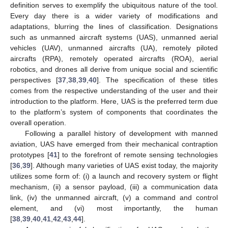
definition serves to exemplify the ubiquitous nature of the tool.
Every day there is a wider variety of modifications and
adaptations, blurring the lines of classification. Designations
such as unmanned aircraft systems (UAS), unmanned aerial
vehicles (UAV), unmanned aircrafts (UA), remotely piloted
aircrafts (RPA), remotely operated aircrafts (ROA), aerial
robotics, and drones all derive from unique social and scientific
perspectives [
37
,
38
,
39
,
40
]. The specification of these titles
comes from the respective understanding of the user and their
introduction to the platform. Here, UAS is the preferred term due
to the platform’s system of components that coordinates the
overall operation.
Following a parallel history of development with manned
aviation, UAS have emerged from their mechanical contraption
prototypes [
41
] to the forefront of remote sensing technologies
[
36
,
39
]. Although many varieties of UAS exist today, the majority
utilizes some form of: (i) a launch and recovery system or flight
mechanism, (ii) a sensor payload, (iii) a communication data
link, (iv) the unmanned aircraft, (v) a command and control
element, and (vi) most importantly, the human
[
38
,
39
,
40
,
41
,
42
,
43
,
44
].