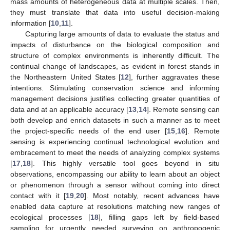
mass amounts of heterogeneous data at multiple scales. Then,
they must translate that data into useful decision-making
information [
10
,
11
].
Capturing large amounts of data to evaluate the status and
impacts of disturbance on the biological composition and
structure of complex environments is inherently difficult. The
continual change of landscapes, as evident in forest stands in
the Northeastern United States [
12
], further aggravates these
intentions. Stimulating conservation science and informing
management decisions justifies collecting greater quantities of
data and at an applicable accuracy [
13
,
14
]. Remote sensing can
both develop and enrich datasets in such a manner as to meet
the project-specific needs of the end user [
15
,
16
]. Remote
sensing is experiencing continual technological evolution and
embracement to meet the needs of analyzing complex systems
[
17
,
18
]. This highly versatile tool goes beyond in situ
observations, encompassing our ability to learn about an object
or phenomenon through a sensor without coming into direct
contact with it [
19
,
20
]. Most notably, recent advances have
enabled data capture at resolutions matching new ranges of
ecological processes [
18
], filling gaps left by field-based
sampling for urgently needed surveying on anthropogenic