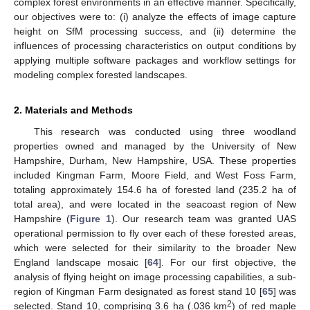
complex forest environments in an effective manner. Specifically,
our objectives were to: (i) analyze the effects of image capture
height on SfM processing success, and (ii) determine the
influences of processing characteristics on output conditions by
applying multiple software packages and workflow settings for
modeling complex forested landscapes.
2. Materials and Methods
This research was conducted using three woodland
properties owned and managed by the University of New
Hampshire, Durham, New Hampshire, USA. These properties
included Kingman Farm, Moore Field, and West Foss Farm,
totaling approximately 154.6 ha of forested land (235.2 ha of
total area), and were located in the seacoast region of New
Hampshire (
Figure 1
). Our research team was granted UAS
operational permission to fly over each of these forested areas,
which were selected for their similarity to the broader New
England landscape mosaic [
64
]. For our first objective, the
analysis of flying height on image processing capabilities, a sub-
region of Kingman Farm designated as forest stand 10 [
65
] was
2
selected. Stand 10, comprising 3.6 ha (.036 km
) of red maple