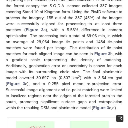
the forest canopy the S.O.D.A. sensor collected 337 images
covering Stand 10 of Kingman farm. Using the Pix4D software to
process the imagery, 155 out of the 337 (45%) of the images
were successfully aligned for processing to at least three
matches (
Figure 3
a), with a 5.53% difference in camera
optimization. The processing took a total of 69:06 min, in which
an average of 29,064 image tie points and 1484 tie-point
matches were found per image. The distribution of tie point
matches for each aligned image can be seen in
Figure 3
b, with
a gradient scale representing the density of matching.
Additionally, geolocation error or uncertainty is shown for each
image with its surrounding circle size. The final planimetric
2
model covered 30.697 ha (0.307 km
) with a 3.54-cm gsd
(
Figure 3
c), and a 0.255 pixel mean re-projection error.
Successful image alignment and tie-point matching were limited
to localized regions near the edges of the forested area to the
south, promoting significant surface gaps and extrapolation
within the resulting DSM and planimetric model (
Figure 3
c,d).