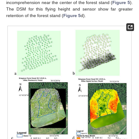
incomprehension near the center of the forest stand (
Figure 5
).
The DSM for this flying height and sensor show far greater
retention of the forest stand (
Figure 5
d).