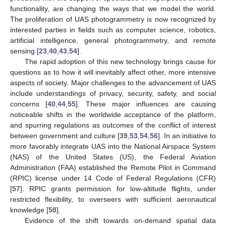
functionality, are changing the ways that we model the world.
The proliferation of UAS photogrammetry is now recognized by
interested parties in fields such as computer science, robotics,
artificial intelligence, general photogrammetry, and remote
sensing [
23
,
40
,
43
,
54
].
The rapid adoption of this new technology brings cause for
questions as to how it will inevitably affect other, more intensive
aspects of society. Major challenges to the advancement of UAS
include understandings of privacy, security, safety, and social
concerns [
40
,
44
,
55
]. These major influences are causing
noticeable shifts in the worldwide acceptance of the platform,
and spurring regulations as outcomes of the conflict of interest
between government and culture [
39
,
53
,
54
,
56
]. In an initiative to
more favorably integrate UAS into the National Airspace System
(NAS) of the United States (US), the Federal Aviation
Administration (FAA) established the Remote Pilot in Command
(RPIC) license under 14 Code of Federal Regulations (CFR)
[
57
]. RPIC grants permission for low-altitude flights, under
restricted flexibility, to overseers with sufficient aeronautical
knowledge [
58
].
Evidence of the shift towards on-demand spatial data