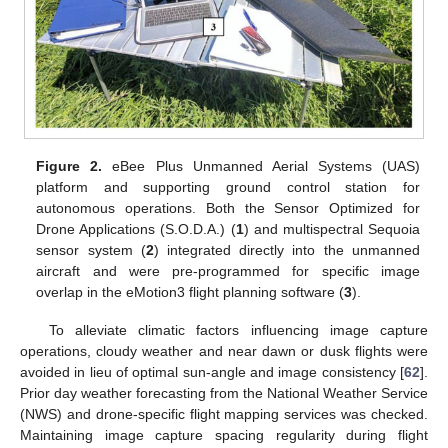
Figure 2.
eBee Plus Unmanned Aerial Systems (UAS)
platform and supporting ground control station for
autonomous operations. Both the Sensor Optimized for
Drone Applications (S.O.D.A.) (
1
) and multispectral Sequoia
sensor system (
2
) integrated directly into the unmanned
aircraft and were pre-programmed for specific image
overlap in the eMotion3 flight planning software (
3
).
To alleviate climatic factors influencing image capture
operations, cloudy weather and near dawn or dusk flights were
avoided in lieu of optimal sun-angle and image consistency [
62
].
Prior day weather forecasting from the National Weather Service
(NWS) and drone-specific flight mapping services was checked.
Maintaining image capture spacing regularity during flight