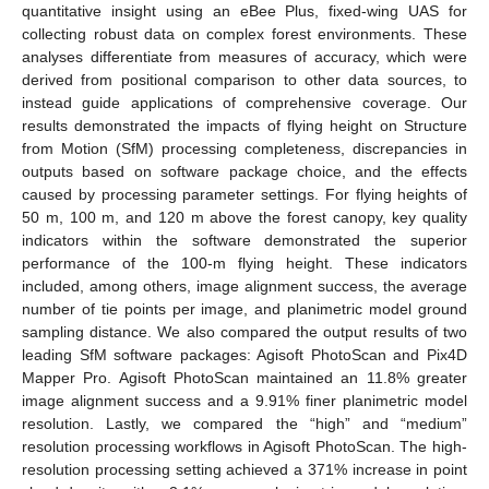
quantitative insight using an eBee Plus, fixed-wing UAS for
collecting robust data on complex forest environments. These
analyses differentiate from measures of accuracy, which were
derived from positional comparison to other data sources, to
instead guide applications of comprehensive coverage. Our
results demonstrated the impacts of flying height on Structure
from Motion (SfM) processing completeness, discrepancies in
outputs based on software package choice, and the effects
caused by processing parameter settings. For flying heights of
50 m, 100 m, and 120 m above the forest canopy, key quality
indicators within the software demonstrated the superior
performance of the 100-m flying height. These indicators
included, among others, image alignment success, the average
number of tie points per image, and planimetric model ground
sampling distance. We also compared the output results of two
leading SfM software packages: Agisoft PhotoScan and Pix4D
Mapper Pro. Agisoft PhotoScan maintained an 11.8% greater
image alignment success and a 9.91% finer planimetric model
resolution. Lastly, we compared the “high” and “medium”
resolution processing workflows in Agisoft PhotoScan. The high-
resolution processing setting achieved a 371% increase in point