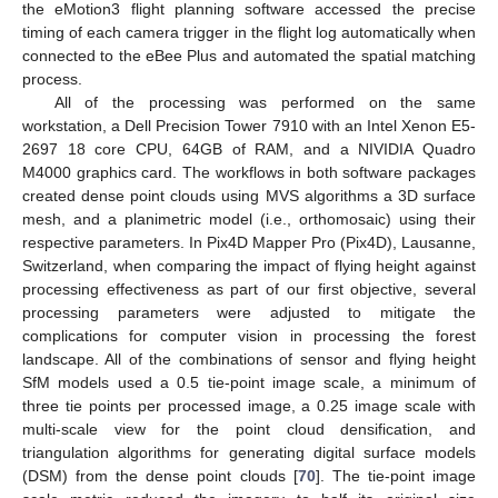
the eMotion3 flight planning software accessed the precise
timing of each camera trigger in the flight log automatically when
connected to the eBee Plus and automated the spatial matching
process.
All of the processing was performed on the same
workstation, a Dell Precision Tower 7910 with an Intel Xenon E5-
2697 18 core CPU, 64GB of RAM, and a NIVIDIA Quadro
M4000 graphics card. The workflows in both software packages
created dense point clouds using MVS algorithms a 3D surface
mesh, and a planimetric model (i.e., orthomosaic) using their
respective parameters. In Pix4D Mapper Pro (Pix4D), Lausanne,
Switzerland, when comparing the impact of flying height against
processing effectiveness as part of our first objective, several
processing parameters were adjusted to mitigate the
complications for computer vision in processing the forest
landscape. All of the combinations of sensor and flying height
SfM models used a 0.5 tie-point image scale, a minimum of
three tie points per processed image, a 0.25 image scale with
multi-scale view for the point cloud densification, and
triangulation algorithms for generating digital surface models
(DSM) from the dense point clouds [
70
]. The tie-point image