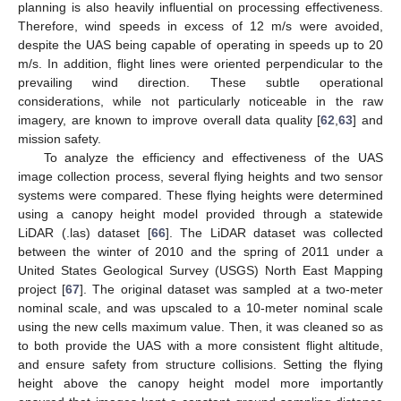
planning is also heavily influential on processing effectiveness.
Therefore, wind speeds in excess of 12 m/s were avoided,
despite the UAS being capable of operating in speeds up to 20
m/s. In addition, flight lines were oriented perpendicular to the
prevailing wind direction. These subtle operational
considerations, while not particularly noticeable in the raw
imagery, are known to improve overall data quality [
62
,
63
] and
mission safety.
To analyze the efficiency and effectiveness of the UAS
image collection process, several flying heights and two sensor
systems were compared. These flying heights were determined
using a canopy height model provided through a statewide
LiDAR (.las) dataset [
66
]. The LiDAR dataset was collected
between the winter of 2010 and the spring of 2011 under a
United States Geological Survey (USGS) North East Mapping
project [
67
]. The original dataset was sampled at a two-meter
nominal scale, and was upscaled to a 10-meter nominal scale
using the new cells maximum value. Then, it was cleaned so as
to both provide the UAS with a more consistent flight altitude,
and ensure safety from structure collisions. Setting the flying
height above the canopy height model more importantly