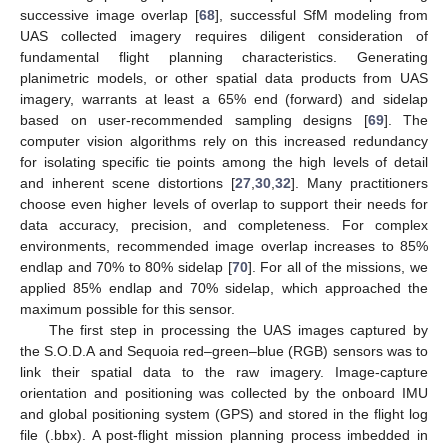
successive image overlap [
68
], successful SfM modeling from
UAS collected imagery requires diligent consideration of
fundamental flight planning characteristics. Generating
planimetric models, or other spatial data products from UAS
imagery, warrants at least a 65% end (forward) and sidelap
based on user-recommended sampling designs [
69
]. The
computer vision algorithms rely on this increased redundancy
for isolating specific tie points among the high levels of detail
and inherent scene distortions [
27
,
30
,
32
]. Many practitioners
choose even higher levels of overlap to support their needs for
data accuracy, precision, and completeness. For complex
environments, recommended image overlap increases to 85%
endlap and 70% to 80% sidelap [
70
]. For all of the missions, we
applied 85% endlap and 70% sidelap, which approached the
maximum possible for this sensor.
The first step in processing the UAS images captured by
the S.O.D.A and Sequoia red–green–blue (RGB) sensors was to
link their spatial data to the raw imagery. Image-capture
orientation and positioning was collected by the onboard IMU
and global positioning system (GPS) and stored in the flight log
file (.bbx). A post-flight mission planning process imbedded in