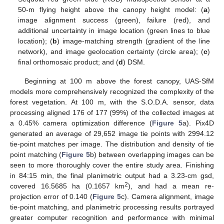
50-m flying height above the canopy height model: (
a
)
image alignment success (green), failure (red), and
additional uncertainty in image location (green lines to blue
location); (
b
) image-matching strength (gradient of the line
network), and image geolocation certainty (circle area); (
c
)
final orthomosaic product; and (
d
) DSM.
Beginning at 100 m above the forest canopy, UAS-SfM
models more comprehensively recognized the complexity of the
forest vegetation. At 100 m, with the S.O.D.A. sensor, data
processing aligned 176 of 177 (99%) of the collected images at
a 0.45% camera optimization difference (
Figure 5
a). Pix4D
generated an average of 29,652 image tie points with 2994.12
tie-point matches per image. The distribution and density of tie
point matching (
Figure 5
b) between overlapping images can be
seen to more thoroughly cover the entire study area. Finishing
in 84:15 min, the final planimetric output had a 3.23-cm gsd,
2
covered 16.5685 ha (0.1657 km
), and had a mean re-
projection error of 0.140 (
Figure 5
c). Camera alignment, image
tie-point matching, and planimetric processing results portrayed
greater computer recognition and performance with minimal