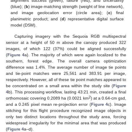
alignment success (green), failure (red), and uncertainty
(blue); (
b
) image-matching strength (weight of line network),
and image geolocation error (circle area); (
c
) final
planimetric product; and (
d
) representative digital surface
model (DSM).
Capturing imagery with the Sequoia RGB multispectral
sensor at a height of 50 m above the canopy produced 322
images, of which 122 (37%) could be aligned successfully
(
Figure 4
a). The majority of which were again localized to the
southern, forest edge. The overall camera optimization
difference was 1.4%. The average number of image tie points
and tie-point matches were 25,561 and 383.91 per image,
respectively. However, all of these tie point matches appeared to
be concentrated on a small area within the study site (
Figure
4
b). This processing workflow, lasting 43:21 min, created a final
2
orthomosaic covering 0.2089 ha (0.0021 km
) at a 0.64-cm gsd,
and a 0.245 pixel mean re-projection error (
Figure 4
c). Image
stitching for this flight procedure recognized image objects in
only two distinct locations throughout the study area, forcing
widespread irregularity for the minimal area that was produced
(
Figure 4
a–d).