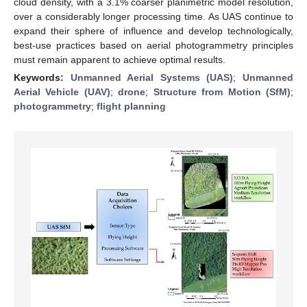
cloud density, with a 3.1% coarser planimetric model resolution,
over a considerably longer processing time. As UAS continue to
expand their sphere of influence and develop technologically,
best-use practices based on aerial photogrammetry principles
must remain apparent to achieve optimal results.
Keywords:
Unmanned Aerial Systems (UAS)
;
Unmanned
Aerial Vehicle (UAV)
;
drone
;
Structure from Motion (SfM)
;
photogrammetry
;
flight planning