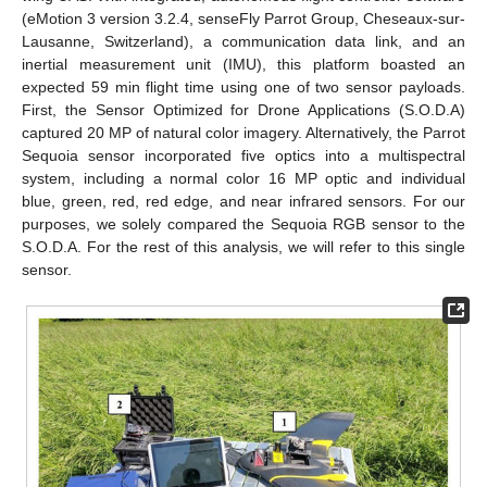
(eMotion 3 version 3.2.4, senseFly Parrot Group, Cheseaux-sur-
Lausanne, Switzerland), a communication data link, and an
inertial measurement unit (IMU), this platform boasted an
expected 59 min flight time using one of two sensor payloads.
First, the Sensor Optimized for Drone Applications (S.O.D.A)
captured 20 MP of natural color imagery. Alternatively, the Parrot
Sequoia sensor incorporated five optics into a multispectral
system, including a normal color 16 MP optic and individual
blue, green, red, red edge, and near infrared sensors. For our
purposes, we solely compared the Sequoia RGB sensor to the
S.O.D.A. For the rest of this analysis, we will refer to this single
sensor.