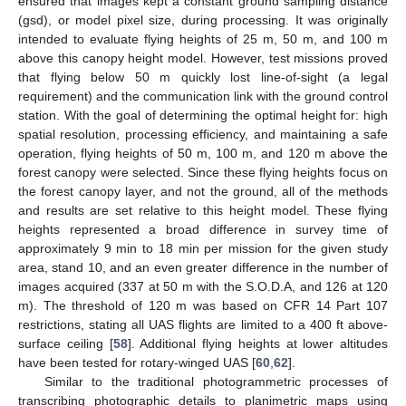
ensured that images kept a constant ground sampling distance
(gsd), or model pixel size, during processing. It was originally
intended to evaluate flying heights of 25 m, 50 m, and 100 m
above this canopy height model. However, test missions proved
that flying below 50 m quickly lost line-of-sight (a legal
requirement) and the communication link with the ground control
station. With the goal of determining the optimal height for: high
spatial resolution, processing efficiency, and maintaining a safe
operation, flying heights of 50 m, 100 m, and 120 m above the
forest canopy were selected. Since these flying heights focus on
the forest canopy layer, and not the ground, all of the methods
and results are set relative to this height model. These flying
heights represented a broad difference in survey time of
approximately 9 min to 18 min per mission for the given study
area, stand 10, and an even greater difference in the number of
images acquired (337 at 50 m with the S.O.D.A, and 126 at 120
m). The threshold of 120 m was based on CFR 14 Part 107
restrictions, stating all UAS flights are limited to a 400 ft above-
surface ceiling [
58
]. Additional flying heights at lower altitudes
have been tested for rotary-winged UAS [
60
,
62
].
Similar to the traditional photogrammetric processes of
transcribing photographic details to planimetric maps using