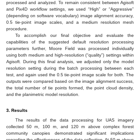
processed and analyzed. To remain consistent between Agisoft
and Pix4D workflow settings, we used “High” or “Aggressive”
(depending on software vocabulary) image alignment accuracy,
0.5 tie-point image scales, and a medium resolution mesh
procedure.
To accomplish our final objective and evaluate the
capabilities of the suggested default resolution processing
parameters further, Moore Field was processed individually
using both medium and high-resolution (“quality”) settings within
Agisoft. During this final analysis, we adjusted only the model
resolution setting during the batch processing between each
test, and again used the 0.5 tie-point image scale for both. The
outputs were compared based on the image alignment success,
the total number of tie points formed, the point cloud density,
and the planimetric model resolution.
3. Results
The results of the data processing for UAS imagery
collected 50 m, 100 m, and 120 m above complex forest
community canopies demonstrated significant implications
regarding the effectiveness of the data collection. At 50 m above