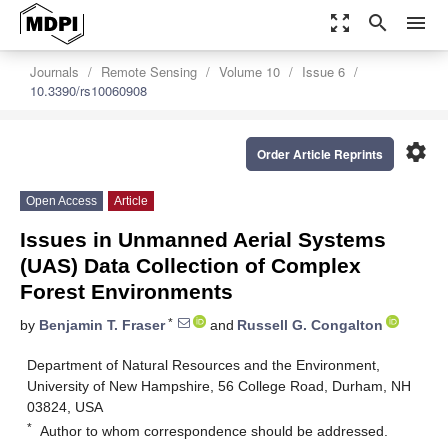
zoom_out_map
search
menu
Journals
Remote Sensing
Volume 10
Issue 6
10.3390/rs10060908
settings
Order Article Reprints
Open Access
Article
Issues in Unmanned Aerial Systems
(UAS) Data Collection of Complex
Forest Environments
*
by
Benjamin T. Fraser
and
Russell G. Congalton
Department of Natural Resources and the Environment,
University of New Hampshire, 56 College Road, Durham, NH
03824, USA
*
Author to whom correspondence should be addressed.