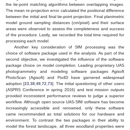
the tie-point matching algorithms between overlapping images.
The mean re-projection error calculated the positional difference
between the initial and final tie-point projection. Final planimetric
model ground sampling distances (cm/pixel) and their surface
areas were observed to assess the completeness and success
of the procedure. Lastly, we recorded the total time required for
processing each model.
Another key consideration of SfM processing was the
choice of software package used in the analysis. As part of the
second objective, we investigated the influence of the software
package choice on model completion. Leading proprietary UAS
photogrammetry and modeling software packages Agisoft
PhotoScan (Agisoft) and Pix4D have garnered widespread
adoption [
23
,
38
,
49
,
72
,
73
]. The initial questioning of other users
(ASPRS Conference in spring 2016) and test mission outputs
provided inconsistent performance reviews to judge a superior
workflow. Although open source UAS-SfM software has become
increasingly accessible and renowned, only these software
came recommended as total solutions for our hardware and
environment. To contrast the two packages in their ability to
model the forest landscape, all three woodland properties were