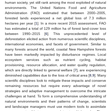
human society, yet still rank among the most exploited of natural
environments. The United Nations Food and Agriculture
Administration (FAO) estimated that between 2000–2005,
forested lands experienced a net global loss of 7.3 million
hectares per year [
1
]. In a more recent 2015 assessment, FAO
has estimated a total of 129 million ha of forest land-cover loss
between 1990–2015 [
6
]. This unprecedented level of
deforestation elicited action from numerous scientific disciplines,
international economies, and facets of government. Similar to
many forests around the world, coastal New Hampshire forests
have been markedly impacted by disturbance regimes. Local
ecosystem services such as nutrient cycling, habitat
provisioning, resource allocation, and water quality regulation,
which are directly linked to general welfare [
7
], are experiencing
diminished capabilities due to the loss of critical area [
8
,
9
]. Many
scientific disciplines look to mitigate these impacts and conserve
remaining resources but require every advantage of novel
strategies and adaptive management to overcome the intricate
challenges at hand. To form a comprehensive understanding of
natural environments and their patterns of change, scientists
and landscape managers must use modern tools to assimilate