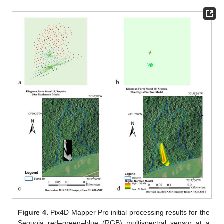
Figure 4.
Pix4D Mapper Pro initial processing results for the
Sequoia red–green–blue (RGB) multispectral sensor at a