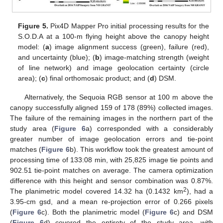
Figure 5.
Pix4D Mapper Pro initial processing results for the
S.O.D.A at a 100-m flying height above the canopy height
model: (
a
) image alignment success (green), failure (red),
and uncertainty (blue); (
b
) image-matching strength (weight
of line network) and image geolocation certainty (circle
area); (
c
) final orthomosaic product; and (
d
) DSM.
Alternatively, the Sequoia RGB sensor at 100 m above the
canopy successfully aligned 159 of 178 (89%) collected images.
The failure of the remaining images in the northern part of the
study area (
Figure 6
a) corresponded with a considerably
greater number of image geolocation errors and tie-point
matches (
Figure 6
b). This workflow took the greatest amount of
processing time of 133:08 min, with 25,825 image tie points and
902.51 tie-point matches on average. The camera optimization
difference with this height and sensor combination was 0.87%.
2
The planimetric model covered 14.32 ha (0.1432 km
), had a
3.95-cm gsd, and a mean re-projection error of 0.266 pixels
(
Figure 6
c). Both the planimetric model (
Figure 6
c) and DSM
(
Figure 6
d) covered the entirety of the study area, with