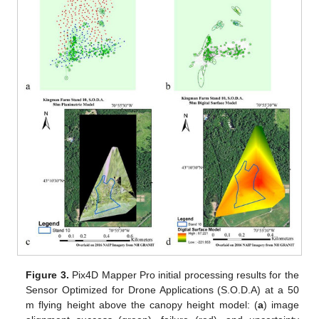
Figure 3.
Pix4D Mapper Pro initial processing results for the
Sensor Optimized for Drone Applications (S.O.D.A) at a 50
m flying height above the canopy height model: (
a
) image