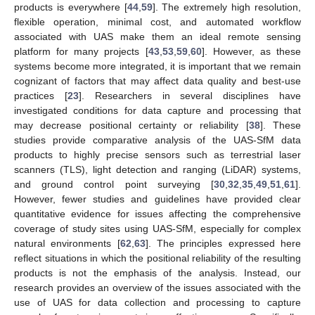
products is everywhere [
44
,
59
]. The extremely high resolution,
flexible operation, minimal cost, and automated workflow
associated with UAS make them an ideal remote sensing
platform for many projects [
43
,
53
,
59
,
60
]. However, as these
systems become more integrated, it is important that we remain
cognizant of factors that may affect data quality and best-use
practices [
23
]. Researchers in several disciplines have
investigated conditions for data capture and processing that
may decrease positional certainty or reliability [
38
]. These
studies provide comparative analysis of the UAS-SfM data
products to highly precise sensors such as terrestrial laser
scanners (TLS), light detection and ranging (LiDAR) systems,
and ground control point surveying [
30
,
32
,
35
,
49
,
51
,
61
].
However, fewer studies and guidelines have provided clear
quantitative evidence for issues affecting the comprehensive
coverage of study sites using UAS-SfM, especially for complex
natural environments [
62
,
63
]. The principles expressed here
reflect situations in which the positional reliability of the resulting
products is not the emphasis of the analysis. Instead, our
research provides an overview of the issues associated with the
use of UAS for data collection and processing to capture