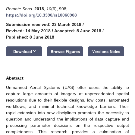
Remote Sens.
2018
,
10
(6), 908;
https://doi.org/10.3390/rs10060908
Submission received: 23 March 2018
/
Revised: 14 May 2018
/
Accepted: 5 June 2018
/
Published: 8 June 2018
keyboard_arrow_down
Download
Browse Figures
Versions Notes
Abstract
Unmanned Aerial Systems (UAS) offer users the ability to
capture large amounts of imagery at unprecedented spatial
resolutions due to their flexible designs, low costs, automated
workflows, and minimal technical knowledge barriers. Their
rapid extension into new disciplines promotes the necessity to
question and understand the implications of data capture and
processing parameter decisions on the respective output
completeness. This research provides a culmination of