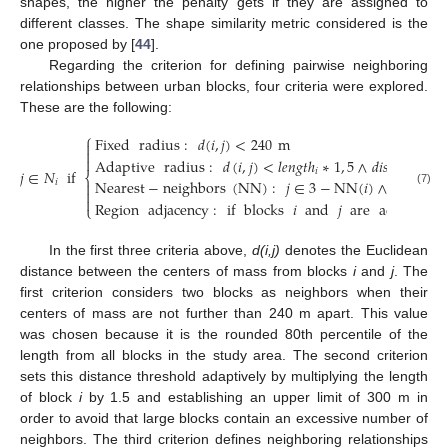
shapes, the higher the penalty gets if they are assigned to
different classes. The shape similarity metric considered is the
one proposed by [
44
].
Regarding the criterion for defining pairwise neighboring
relationships between urban blocks, four criteria were explored.
These are the following:
⎧
Fixed
radius
:
𝑑
(
𝑖
,
𝑗
)
<
240
m



Adaptive
radius
:
𝑑
(
𝑖
,
𝑗
)
<
𝑙
𝑒
𝑛
𝑔
𝑡
ℎ
∗
1
,
5
∧
𝑑
𝑖
𝑠
𝑡
.
(
𝑖
,
𝑗
)
<
𝑗
∈
𝑁
if
𝑖
⎨
Nearest
−
neighbors
(
NN
)
:
𝑗
∈
3
−
NN
(
𝑖
)
∧
𝑑
(
𝑖
,
𝑗
)
<
𝑖


(7)

Region
adjacency
:
if
blocks
𝑖
and
𝑗
are
adjacent
⎩
In the first three criteria above,
d(i,j)
denotes the Euclidean
distance between the centers of mass from blocks
i
and
j
. The
first criterion considers two blocks as neighbors when their
centers of mass are not further than 240 m apart. This value
was chosen because it is the rounded 80th percentile of the
length from all blocks in the study area. The second criterion
sets this distance threshold adaptively by multiplying the length
of block
i
by 1.5 and establishing an upper limit of 300 m in
order to avoid that large blocks contain an excessive number of
neighbors. The third criterion defines neighboring relationships