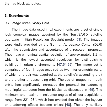
then as block attributes.
3. Experiments
3.1. Image and Auxiliary Data
The image data used in all experiments are a set of single
look complex images acquired by the TerraSAR-X satellite
operating in High-Resolution Spotlight mode [
53
]. The images
were kindly provided by the German Aerospace Center (DLR)
after the submission and acceptance of a research proposal.
They have a nominal spatial resolution of approximately 1.1 m,
which is the lowest accepted resolution for distinguishing
buildings in urban environments [
47
,
54
,
55
]. The image set is
comprised of four images acquired as two interferometric pairs,
of which one pair was acquired at the satellite’s ascending orbit
and the other at descending orbit. The use of images from both
orbits has significantly increased the potential for extracting
meaningful attributes from the blocks, as discussed in [
49
]. The
minimum and maximum incidence angles of all four acquisitions
∘
∘
range from 22
–26
, which has avoided that either the layover
or shadowing effects become critical [
48
]. The only auxiliary