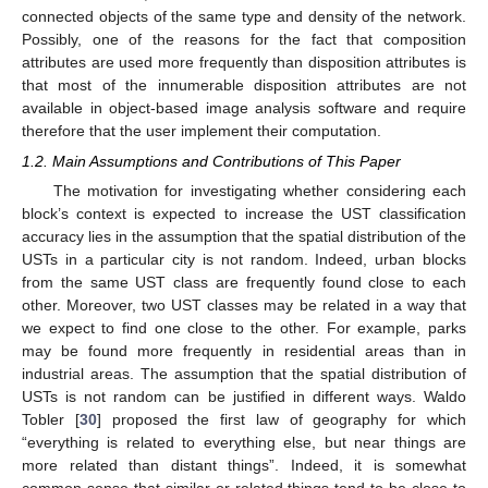
connected objects of the same type and density of the network.
Possibly, one of the reasons for the fact that composition
attributes are used more frequently than disposition attributes is
that most of the innumerable disposition attributes are not
available in object-based image analysis software and require
therefore that the user implement their computation.
1.2. Main Assumptions and Contributions of This Paper
The motivation for investigating whether considering each
block’s context is expected to increase the UST classification
accuracy lies in the assumption that the spatial distribution of the
USTs in a particular city is not random. Indeed, urban blocks
from the same UST class are frequently found close to each
other. Moreover, two UST classes may be related in a way that
we expect to find one close to the other. For example, parks
may be found more frequently in residential areas than in
industrial areas. The assumption that the spatial distribution of
USTs is not random can be justified in different ways. Waldo
Tobler [
30
] proposed the first law of geography for which
“everything is related to everything else, but near things are
more related than distant things”. Indeed, it is somewhat