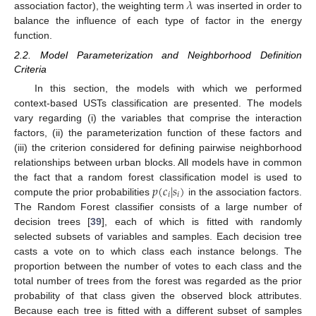
𝜆
association factor), the weighting term
was inserted in order to
balance the influence of each type of factor in the energy
function.
2.2. Model Parameterization and Neighborhood Definition
Criteria
In this section, the models with which we performed
context-based USTs classification are presented. The models
vary regarding (i) the variables that comprise the interaction
factors, (ii) the parameterization function of these factors and
(iii) the criterion considered for defining pairwise neighborhood
relationships between urban blocks. All models have in common
𝑝
(
𝑐
|
𝑠
)
the fact that a random forest classification model is used to
𝑖
𝑖
compute the prior probabilities
in the association factors.
The Random Forest classifier consists of a large number of
decision trees [
39
], each of which is fitted with randomly
selected subsets of variables and samples. Each decision tree
casts a vote on to which class each instance belongs. The
proportion between the number of votes to each class and the
total number of trees from the forest was regarded as the prior
probability of that class given the observed block attributes.
Because each tree is fitted with a different subset of samples