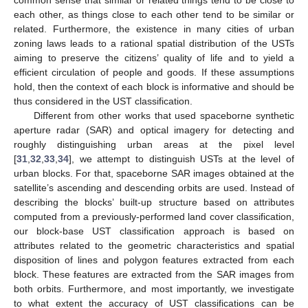
common sense that similar or related things tend to be close to
each other, as things close to each other tend to be similar or
related. Furthermore, the existence in many cities of urban
zoning laws leads to a rational spatial distribution of the USTs
aiming to preserve the citizens’ quality of life and to yield a
efficient circulation of people and goods. If these assumptions
hold, then the context of each block is informative and should be
thus considered in the UST classification.
Different from other works that used spaceborne synthetic
aperture radar (SAR) and optical imagery for detecting and
roughly distinguishing urban areas at the pixel level
[
31
,
32
,
33
,
34
], we attempt to distinguish USTs at the level of
urban blocks. For that, spaceborne SAR images obtained at the
satellite’s ascending and descending orbits are used. Instead of
describing the blocks’ built-up structure based on attributes
computed from a previously-performed land cover classification,
our block-base UST classification approach is based on
attributes related to the geometric characteristics and spatial
disposition of lines and polygon features extracted from each
block. These features are extracted from the SAR images from
both orbits. Furthermore, and most importantly, we investigate
to what extent the accuracy of UST classifications can be