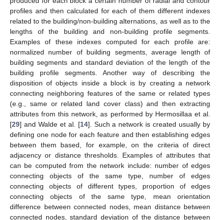
produced for each block a certain number of radial and contour
profiles and then calculated for each of them different indexes
related to the building/non-building alternations, as well as to the
lengths of the building and non-building profile segments.
Examples of these indexes computed for each profile are:
normalized number of building segments, average length of
building segments and standard deviation of the length of the
building profile segments. Another way of describing the
disposition of objects inside a block is by creating a network
connecting neighboring features of the same or related types
(e.g., same or related land cover class) and then extracting
attributes from this network, as performed by Hermosillaa et al.
[
29
] and Walde et al. [
14
]. Such a network is created usually by
defining one node for each feature and then establishing edges
between them based, for example, on the criteria of direct
adjacency or distance thresholds. Examples of attributes that
can be computed from the network include: number of edges
connecting objects of the same type, number of edges
connecting objects of different types, proportion of edges
connecting objects of the same type, mean orientation
difference between connected nodes, mean distance between
connected nodes, standard deviation of the distance between