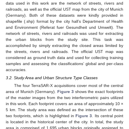
data used in this work are the network of streets, rivers and
railroads, as well as the official UST map from the city of Munich
(Germany). Both of these datasets were kindly provided in
shapefile (.shp) format by the city hall’s Department of Health
and Environment (Referat fuer Gesundheit und Umwelt). The
network of streets, rivers and railroads was used for extracting
the urban blocks from the study site. This task was
accomplished by simply extracting the closed areas limited by
the streets, rivers and railroads. The official UST map was
considered as ground truth data and used for collecting training
samples and assessing the classifications’ global and per-class
accuracies.
3.2. Study Area and Urban Structure Type Classes
The four TerraSAR-X acquisitions cover most of the central
area of Munich (Germany).
Figure 3
shows the exact footprints
of the master images from the two interferometric pairs utilized
in this work. Each footprint covers an area of approximately 10 ×
5 km. The study area was defined as the intersection of these
two footprints, which is highlighted in
Figure 3
. Its central point
is located in the historical center of the city. In total, the study
area is comprised of 1,695 urban blocks originally assigned to