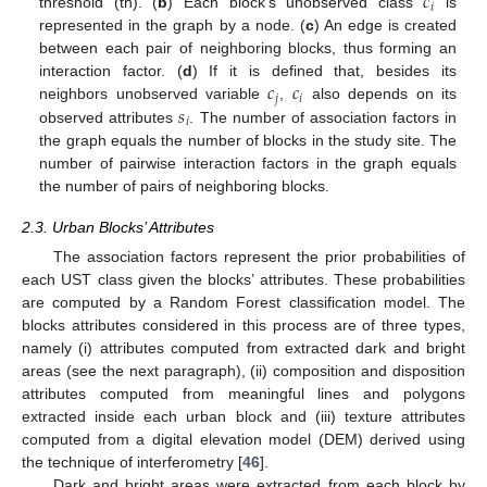
𝑐
𝑖
threshold (th). (
b
) Each block’s unobserved class
is
represented in the graph by a node. (
c
) An edge is created
between each pair of neighboring blocks, thus forming an
𝑐
𝑐
interaction factor. (
d
) If it is defined that, besides its
𝑗
𝑖
𝑠
neighbors unobserved variable
,
also depends on its
𝑖
observed attributes
. The number of association factors in
the graph equals the number of blocks in the study site. The
number of pairwise interaction factors in the graph equals
the number of pairs of neighboring blocks.
2.3. Urban Blocks’ Attributes
The association factors represent the prior probabilities of
each UST class given the blocks’ attributes. These probabilities
are computed by a Random Forest classification model. The
blocks attributes considered in this process are of three types,
namely (i) attributes computed from extracted dark and bright
areas (see the next paragraph), (ii) composition and disposition
attributes computed from meaningful lines and polygons
extracted inside each urban block and (iii) texture attributes
computed from a digital elevation model (DEM) derived using
the technique of interferometry [
46
].
Dark and bright areas were extracted from each block by