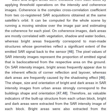
applying threshold operations on the intensity and coherence
images. Coherence is the complex cross-correlation coefficient
from two co-registered SAR acquisitions obtained at the same
satellite’s orbit. It can be computed for the whole scene by
running a moving window over the image pair and estimating
the coherence for each pixel. On coherence images, dark areas
are mostly correlated with vegetation, shadow and water bodies,
whereas bright areas frequently correspond to man-made
structures whose geometries reflect a significant extent of the
emitted SAR signal back to the sensor [
46
]. The pixel values of
SAR intensity images represent the proportion of emitted signal
that is backscattered from the respective area on the ground.
On SAR intensity images, bright areas frequently appear due to
the inherent effects of corner reflection and layover, whereas
dark areas are frequently caused by the shadowing effect [
46
].
The shape, size and orientation of bright and dark areas in SAR
intensity images from urban areas strongly correspond to the
buildings shape and orientation [
47
,
48
]. Therefore, as valuable
indicators of the built-up structure from each urban block, bright
and dark areas were extracted from the SAR intensity image of
each block. Bright areas were also extracted from the