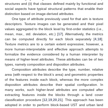
structures and (ii) that classes defined mainly by functional and
social aspects have typical structural patterns that enable their
distinction based on image-derived attributes.
One type of attribute previously used for that aim is texture
descriptors. Texture images can be generated and their pixel
values aggregated to the block level by first-order statistics (i.e.,
mean, max., std. deviation, etc.) [
17
]. Alternatively, the metrics
can be computed directly for each block separately [
4
,
18
].
Texture metrics are to a certain extent expressive; however, a
more human-interpretable and effective approach attempts to
formalize the evidence considered by a human interpreter by
means of higher-level attributes. These attributes can be of two
types, namely composition and disposition attributes.
Composition attributes describe the type, number, relative
area (with respect to the block’s area) and geometric properties
of the features inside each block, whereas the more complex
disposition attributes describe their spatial configuration. In
many works, such higher-level attributes are computed after
extracting features inside the blocks through a land cover
classification procedure [
12
,
19
,
20
,
21
]. This approach has been
adopted in order to perform block-based UST and urban land