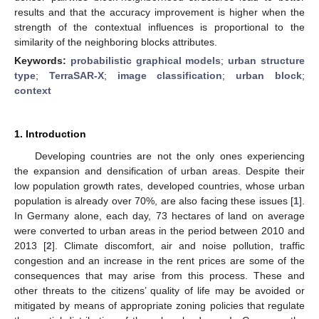
results and that the accuracy improvement is higher when the
strength of the contextual influences is proportional to the
similarity of the neighboring blocks attributes.
Keywords:
probabilistic graphical models
;
urban structure
type
;
TerraSAR-X
;
image classification
;
urban block
;
context
1. Introduction
Developing countries are not the only ones experiencing
the expansion and densification of urban areas. Despite their
low population growth rates, developed countries, whose urban
population is already over 70%, are also facing these issues [
1
].
In Germany alone, each day, 73 hectares of land on average
were converted to urban areas in the period between 2010 and
2013 [
2
]. Climate discomfort, air and noise pollution, traffic
congestion and an increase in the rent prices are some of the
consequences that may arise from this process. These and
other threats to the citizens’ quality of life may be avoided or
mitigated by means of appropriate zoning policies that regulate