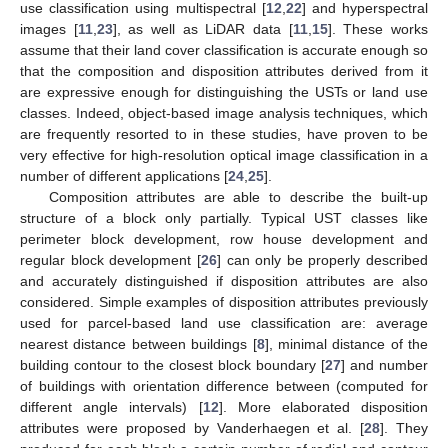
use classification using multispectral [
12
,
22
] and hyperspectral
images [
11
,
23
], as well as LiDAR data [
11
,
15
]. These works
assume that their land cover classification is accurate enough so
that the composition and disposition attributes derived from it
are expressive enough for distinguishing the USTs or land use
classes. Indeed, object-based image analysis techniques, which
are frequently resorted to in these studies, have proven to be
very effective for high-resolution optical image classification in a
number of different applications [
24
,
25
].
Composition attributes are able to describe the built-up
structure of a block only partially. Typical UST classes like
perimeter block development, row house development and
regular block development [
26
] can only be properly described
and accurately distinguished if disposition attributes are also
considered. Simple examples of disposition attributes previously
used for parcel-based land use classification are: average
nearest distance between buildings [
8
], minimal distance of the
building contour to the closest block boundary [
27
] and number
of buildings with orientation difference between (computed for
different angle intervals) [
12
]. More elaborated disposition
attributes were proposed by Vanderhaegen et al. [
28
]. They