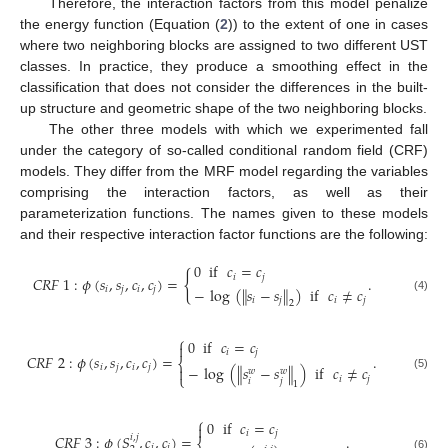
Therefore, the interaction factors from this model penalize
the energy function (Equation (
2
)) to the extent of one in cases
where two neighboring blocks are assigned to two different UST
classes. In practice, they produce a smoothing effect in the
classification that does not consider the differences in the built-
up structure and geometric shape of the two neighboring blocks.
The other three models with which we experimented fall
under the category of so-called conditional random field (CRF)
models. They differ from the MRF model regarding the variables
comprising the interaction factors, as well as their
parameterization functions. The names given to these models
and their respective interaction factor functions are the following:
0
if
𝑐
=
𝑐
{
𝑖
𝑗
𝐶
𝑅
𝐹
1
:
𝜙
(
𝑠
,
𝑠
,
𝑐
,
𝑐
)
=
.
−
log
(
∥
𝑠
−
𝑠
∥
)
if
𝑐
≠
𝑐
𝑖
𝑗
𝑖
𝑗
(4)
𝑖
𝑗
𝑖
𝑗
2
⎧
0
if
𝑐
=
𝑐

𝑖
𝑗
𝐶
𝑅
𝐹
2
:
𝜙
(
𝑠
,
𝑠
,
𝑐
,
𝑐
)
=
.
⎨
𝑖
𝑗
𝑖
𝑗
−
log
(
∥
𝑠
−
𝑠
∥
)
if
𝑐
≠
𝑐

𝑤
𝑤
⎩
(5)
𝑖
𝑗
𝑖
𝑗
1
⎧
0
if
𝑐
=
𝑐

𝑖
𝑗
𝐶
𝑅
𝐹
3
:
𝜙
(
𝑆
,
𝑐
,
𝑐
)
=
.
𝑖
,
𝑗
𝑖
𝑗
(6)