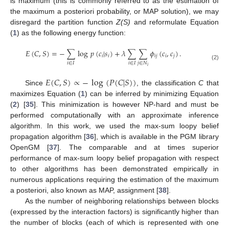
is maximum (this is commonly referred to as the estimation of
the maximum a posteriori probability, or MAP solution), we may
disregard the partition function
Z(S)
and reformulate Equation
(
1
) as the following energy function:
𝐸
(
𝐶
,
𝑆
)
=
−
∑
log
𝑝
(
𝑐
|
𝑠
)
+
𝜆
∑
∑
𝜙
(
𝑐
,
𝑐
)
.
𝑖
𝑖
𝑖
𝑗
𝑖
𝑗
𝑖
∈
𝐼
𝑖
∈
𝐼
𝑗
∈
𝑁
(2)
𝑖
𝐸
(
𝐶
,
𝑆
)
∝
−
log
(
𝑃
(
𝐶
|
𝑆
)
)
Since
, the classification
C
that
maximizes Equation (
1
) can be inferred by minimizing Equation
(
2
) [
35
]. This minimization is however NP-hard and must be
performed computationally with an approximate inference
algorithm. In this work, we used the max-sum loopy belief
propagation algorithm [
36
], which is available in the PGM library
OpenGM [
37
]. The comparable and at times superior
performance of max-sum loopy belief propagation with respect
to other algorithms has been demonstrated empirically in
numerous applications requiring the estimation of the maximum
a posteriori, also known as MAP, assignment [
38
].
As the number of neighboring relationships between blocks
(expressed by the interaction factors) is significantly higher than
the number of blocks (each of which is represented with one