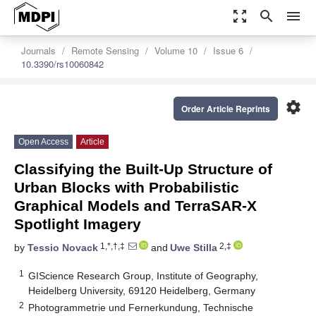
zoom_out_map
search
menu
Journals
Remote Sensing
Volume 10
Issue 6
10.3390/rs10060842
settings
Order Article Reprints
Open Access
Article
Classifying the Built-Up Structure of
Urban Blocks with Probabilistic
Graphical Models and TerraSAR-X
Spotlight Imagery
1,*,†,‡
2,‡
by
Tessio Novack
and
Uwe Stilla
1
GIScience Research Group, Institute of Geography,
Heidelberg University, 69120 Heidelberg, Germany
2
Photogrammetrie und Fernerkundung, Technische