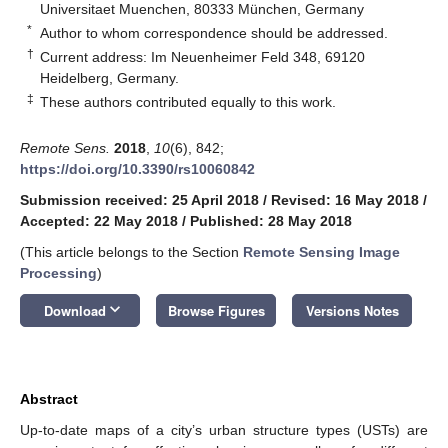
Universitaet Muenchen, 80333 München, Germany
*
Author to whom correspondence should be addressed.
†
Current address: Im Neuenheimer Feld 348, 69120
Heidelberg, Germany.
‡
These authors contributed equally to this work.
Remote Sens.
2018
,
10
(6), 842;
https://doi.org/10.3390/rs10060842
Submission received: 25 April 2018
/
Revised: 16 May 2018
/
Accepted: 22 May 2018
/
Published: 28 May 2018
(This article belongs to the Section
Remote Sensing Image
Processing
)
keyboard_arrow_down
Download
Browse Figures
Versions Notes
Abstract
Up-to-date maps of a city’s urban structure types (USTs) are