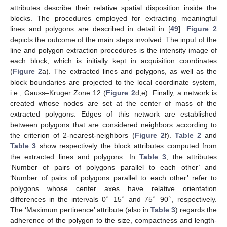
attributes describe their relative spatial disposition inside the
blocks. The procedures employed for extracting meaningful
lines and polygons are described in detail in [
49
].
Figure 2
depicts the outcome of the main steps involved. The input of the
line and polygon extraction procedures is the intensity image of
each block, which is initially kept in acquisition coordinates
(
Figure 2
a). The extracted lines and polygons, as well as the
block boundaries are projected to the local coordinate system,
i.e., Gauss–Kruger Zone 12 (
Figure 2
d,e). Finally, a network is
created whose nodes are set at the center of mass of the
extracted polygons. Edges of this network are established
between polygons that are considered neighbors according to
the criterion of 2-nearest-neighbors (
Figure 2
f).
Table 2
and
Table 3
show respectively the block attributes computed from
the extracted lines and polygons. In
Table 3
, the attributes
‘Number of pairs of polygons parallel to each other’ and
‘Number of pairs of polygons parallel to each other’ refer to
polygons whose center axes have relative orientation
∘
∘
∘
∘
differences in the intervals 0
–15
and 75
–90
, respectively.
The ‘Maximum pertinence’ attribute (also in
Table 3
) regards the
adherence of the polygon to the size, compactness and length-