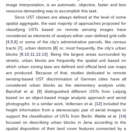
image interpretation, is an automatic, objective, faster and less
resource-demanding way to accomplish this task.
Since UST classes are always defined at the level of some
spatial aggregate, the vast majority of approaches proposed for
classifying USTs based on remote sensing images have
considered as elements of analysis either user-defined grid-cells
[
4
,
5
,
6
] or some of the city’s administrative parcels, like census
tracts [
7
], urban districts [
8
] or, most frequently, the city’s urban
blocks [
9
,
10
,
11
,
12
,
13
]. Being the largest areas surrounded by
streets, urban blocks are frequently the spatial unit based on
which urban zoning laws are defined and official land use maps
are produced. Because of that, studies dedicated to remote
sensing-based UST discrimination of German cities have all
considered urban blocks as the elementary analysis units.
Banzhaf et al. [
9
] distinguished different USTs from Leipzig
based on an object-based image analysis approach and aerial
photographs. In a similar work, Voltersen et al. [
12
] included the
height information from a stereoscopic pair of aerial images to
support the classification of USTs from Berlin. Walde et al. [
14
]
focused on describing urban blocks in Jena according to the
spatial disposition of their land cover features connected by a