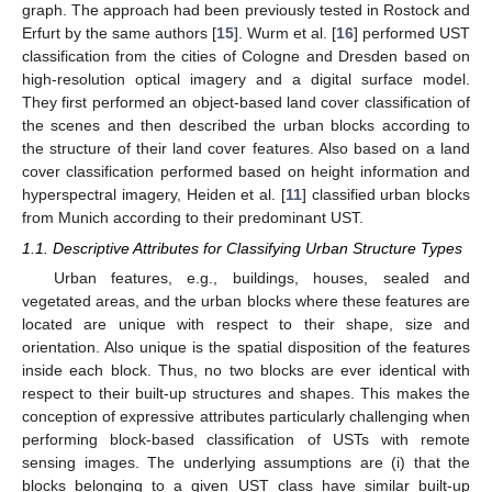
graph. The approach had been previously tested in Rostock and
Erfurt by the same authors [
15
]. Wurm et al. [
16
] performed UST
classification from the cities of Cologne and Dresden based on
high-resolution optical imagery and a digital surface model.
They first performed an object-based land cover classification of
the scenes and then described the urban blocks according to
the structure of their land cover features. Also based on a land
cover classification performed based on height information and
hyperspectral imagery, Heiden et al. [
11
] classified urban blocks
from Munich according to their predominant UST.
1.1. Descriptive Attributes for Classifying Urban Structure Types
Urban features, e.g., buildings, houses, sealed and
vegetated areas, and the urban blocks where these features are
located are unique with respect to their shape, size and
orientation. Also unique is the spatial disposition of the features
inside each block. Thus, no two blocks are ever identical with
respect to their built-up structures and shapes. This makes the
conception of expressive attributes particularly challenging when
performing block-based classification of USTs with remote
sensing images. The underlying assumptions are (i) that the
blocks belonging to a given UST class have similar built-up