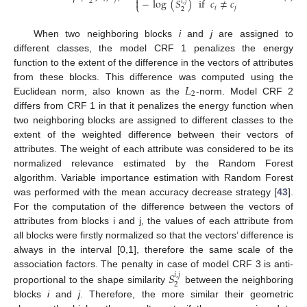
⎨

−
log
(
𝑆
)
if
𝑐
≠
𝑐
𝑖
,
𝑗
2
⎩
𝑖
𝑗
2
When two neighboring blocks
i
and
j
are assigned to
different classes, the model CRF 1 penalizes the energy
function to the extent of the difference in the vectors of attributes
𝐿
from these blocks. This difference was computed using the
2
Euclidean norm, also known as the
-norm. Model CRF 2
differs from CRF 1 in that it penalizes the energy function when
two neighboring blocks are assigned to different classes to the
extent of the weighted difference between their vectors of
attributes. The weight of each attribute was considered to be its
normalized relevance estimated by the Random Forest
algorithm. Variable importance estimation with Random Forest
was performed with the mean accuracy decrease strategy [
43
].
For the computation of the difference between the vectors of
attributes from blocks i and j, the values of each attribute from
all blocks were firstly normalized so that the vectors’ difference is
always in the interval [0,1], therefore the same scale of the
𝑆
association factors. The penalty in case of model CRF 3 is anti-
𝑖
,
𝑗
2
proportional to the shape similarity
between the neighboring
blocks
i
and
j
. Therefore, the more similar their geometric