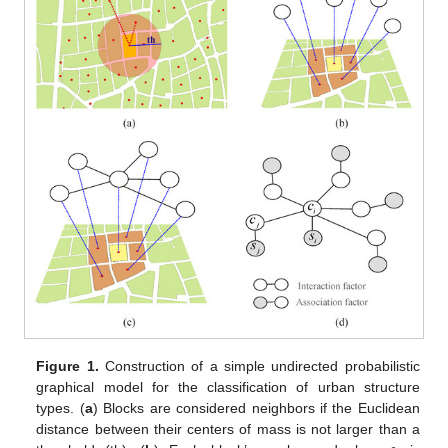
Figure 1.
Construction of a simple undirected probabilistic
graphical model for the classification of urban structure
types. (
a
) Blocks are considered neighbors if the Euclidean
distance between their centers of mass is not larger than a