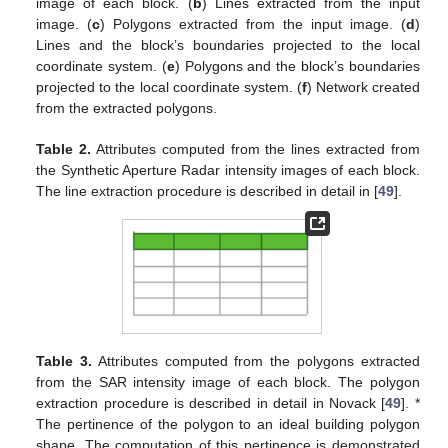
image of each block. (
b
) Lines extracted from the input
image. (
c
) Polygons extracted from the input image. (
d
)
Lines and the block’s boundaries projected to the local
coordinate system. (
e
) Polygons and the block’s boundaries
projected to the local coordinate system. (
f
) Network created
from the extracted polygons.
Table 2.
Attributes computed from the lines extracted from
the Synthetic Aperture Radar intensity images of each block.
The line extraction procedure is described in detail in [
49
].
Table 3.
Attributes computed from the polygons extracted
from the SAR intensity image of each block. The polygon
extraction procedure is described in detail in Novack [
49
]. *
The pertinence of the polygon to an ideal building polygon
shape. The computation of this pertinence is demonstrated