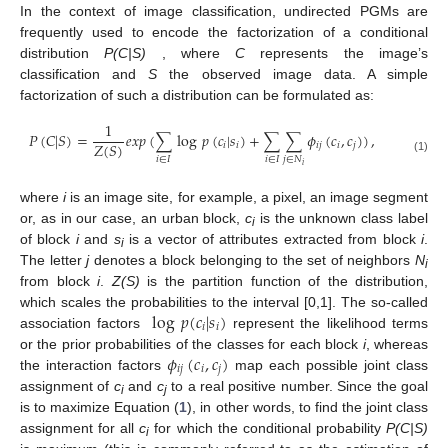
In the context of image classification, undirected PGMs are
frequently used to encode the factorization of a conditional
distribution
P(C|S)
, where
C
represents the image’s
classification and
S
the observed image data. A simple
factorization of such a distribution can be formulated as:
1
𝑃
(
𝐶
|
𝑆
)
=
𝑒
𝑥
𝑝
(
∑
log
𝑝
(
𝑐
|
𝑠
)
+
∑
∑
𝜙
(
𝑐
,
𝑐
)
)
,
𝑍
(
𝑆
)
𝑖
𝑖
𝑖
𝑗
𝑖
𝑗
𝑖
∈
𝐼
𝑖
∈
𝐼
𝑗
∈
𝑁
(1)
𝑖
where
i
is an image site, for example, a pixel, an image segment
or, as in our case, an urban block,
c
is the unknown class label
i
of block
i
and
s
is a vector of attributes extracted from block
i
.
i
The letter
j
denotes a block belonging to the set of neighbors
N
i
from block
i
.
Z(S)
is the partition function of the distribution,
log
𝑝
(
𝑐
|
𝑠
)
which scales the probabilities to the interval [0,1]. The so-called
𝑖
𝑖
association factors
represent the likelihood terms
𝜙
(
𝑐
,
𝑐
)
or the prior probabilities of the classes for each block
i
, whereas
𝑖
𝑗
𝑖
𝑗
the interaction factors
map each possible joint class
assignment of
c
and
c
to a real positive number. Since the goal
i
j
is to maximize Equation (
1
), in other words, to find the joint class
assignment for all
c
for which the conditional probability
P(C|S)
i