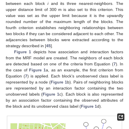
between each block
i
and its three nearest-neighbors. The
upper distance limit of 300 m is also set to this criterion. This
value was set as the upper limit because it is the upwardly
rounded number of the maximum length of the blocks. The
fourth criterion establishes neighboring relationships between
two blocks if they can be considered adjacent to each other. The
adjacencies between blocks were extracted according to the
strategy described in [
45
].
Figure 1
depicts how association and interaction factors
from the MRF model are created. The neighbors of each block
are detected based on one of the criteria from Equation (
7
). In
the case of
Figure 1
a, as an example, the first criterion from
Equation (
7
) is applied. Each block’s unobserved class label is
represented by a node (
Figure 1
b). Pairs of neighboring blocks
are represented by an interaction factor containing the two
unobserved labels (
Figure 1
c). Each block is also represented
by an association factor containing the observed attributes of
the block and its unobserved class label (
Figure 1
d).