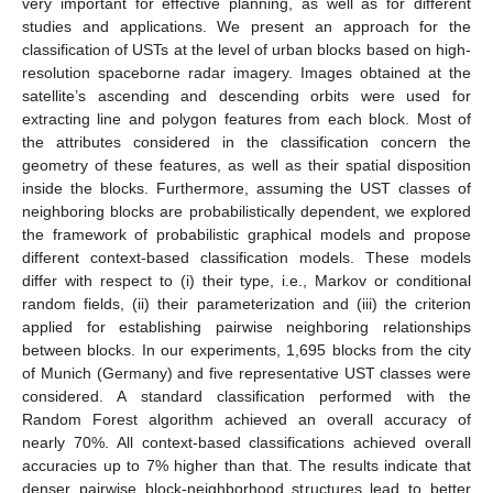
very important for effective planning, as well as for different
studies and applications. We present an approach for the
classification of USTs at the level of urban blocks based on high-
resolution spaceborne radar imagery. Images obtained at the
satellite’s ascending and descending orbits were used for
extracting line and polygon features from each block. Most of
the attributes considered in the classification concern the
geometry of these features, as well as their spatial disposition
inside the blocks. Furthermore, assuming the UST classes of
neighboring blocks are probabilistically dependent, we explored
the framework of probabilistic graphical models and propose
different context-based classification models. These models
differ with respect to (i) their type, i.e., Markov or conditional
random fields, (ii) their parameterization and (iii) the criterion
applied for establishing pairwise neighboring relationships
between blocks. In our experiments, 1,695 blocks from the city
of Munich (Germany) and five representative UST classes were
considered. A standard classification performed with the
Random Forest algorithm achieved an overall accuracy of
nearly 70%. All context-based classifications achieved overall
accuracies up to 7% higher than that. The results indicate that
denser pairwise block-neighborhood structures lead to better