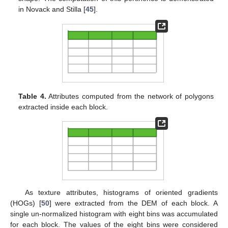
in Novack and Stilla [
45
].
Table 4.
Attributes computed from the network of polygons
extracted inside each block.
As texture attributes, histograms of oriented gradients
(HOGs) [
50
] were extracted from the DEM of each block. A
single un-normalized histogram with eight bins was accumulated
for each block. The values of the eight bins were considered