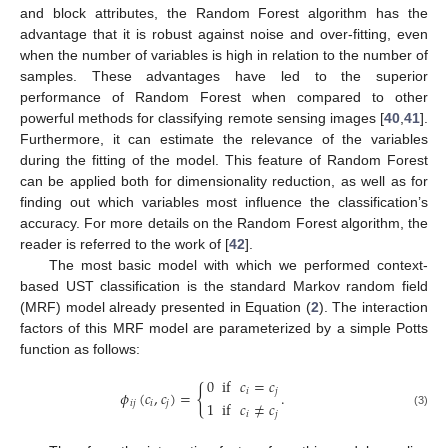
and block attributes, the Random Forest algorithm has the
advantage that it is robust against noise and over-fitting, even
when the number of variables is high in relation to the number of
samples. These advantages have led to the superior
performance of Random Forest when compared to other
powerful methods for classifying remote sensing images [
40
,
41
].
Furthermore, it can estimate the relevance of the variables
during the fitting of the model. This feature of Random Forest
can be applied both for dimensionality reduction, as well as for
finding out which variables most influence the classification’s
accuracy. For more details on the Random Forest algorithm, the
reader is referred to the work of [
42
].
The most basic model with which we performed context-
based UST classification is the standard Markov random field
(MRF) model already presented in Equation (
2
). The interaction
factors of this MRF model are parameterized by a simple Potts
function as follows:
0
if
𝑐
=
𝑐
{
𝑖
𝑗
𝜙
(
𝑐
,
𝑐
)
=
.
1
if
𝑐
≠
𝑐
𝑖
𝑗
𝑖
𝑗
𝑖
𝑗
(3)