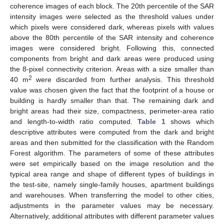
coherence images of each block. The 20th percentile of the SAR
intensity images were selected as the threshold values under
which pixels were considered dark, whereas pixels with values
above the 80th percentile of the SAR intensity and coherence
images were considered bright. Following this, connected
components from bright and dark areas were produced using
the 8-pixel connectivity criterion. Areas with a size smaller than
2
40 m
were discarded from further analysis. This threshold
value was chosen given the fact that the footprint of a house or
building is hardly smaller than that. The remaining dark and
bright areas had their size, compactness, perimeter-area ratio
and length-to-width ratio computed.
Table 1
shows which
descriptive attributes were computed from the dark and bright
areas and then submitted for the classification with the Random
Forest algorithm. The parameters of some of these attributes
were set empirically based on the image resolution and the
typical area range and shape of different types of buildings in
the test-site, namely single-family houses, apartment buildings
and warehouses. When transferring the model to other cities,
adjustments in the parameter values may be necessary.
Alternatively, additional attributes with different parameter values