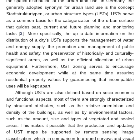
the spatial distribution of the urban land use. In Germany, the
generally adopted synonym for urban land use is the concept
Stadtstrukturtypen, or urban structure types (USTs). USTs serve
as a common basis for the categorization of the urban surface
that guides past, current and future planning and monitoring
tasks [
3
]. More specifically, the up-to-date information on the
distribution of a city’s USTs supports the management of water
and energy supply, the promotion and management of public
health and safety, the preservation of historically- and culturally-
significant areas, as well as the efficient allocation of urban
equipment. Furthermore, UST zoning serves to encourage
economic development while at the same time assuring
residential property values by guaranteeing that incompatible
uses will be kept apart.
Although USTs are also defined based on socio-economic
and functional aspects, most of them are strongly characterized
by structural attributes, such as the relative orientation and
density of the buildings, as well as by environmental factors,
such as the amount, size and types of vegetated and sealed
areas. This makes it possible that the production and updating
of UST maps be supported by remote sensing image
classification, which, in comparison to ground surveys and visual