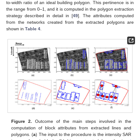
to-width ratio of an ideal building polygon. This pertinence is in
the range from 0–1, and it is computed in the polygon extraction
strategy described in detail in [
49
]. The attributes computed
from the networks created from the extracted polygons are
shown in
Table 4
.
Figure 2.
Outcome of the main steps involved in the
computation of block attributes from extracted lines and
polygons. (
a
) The input to the procedure is the intensity SAR