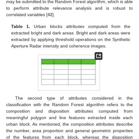
may be submitted to the Random Forest algorithm, which is able
to perform attribute relevance analysis and is robust to
correlated variables [
42
].
Table 1.
Urban blocks attributes computed from the
extracted bright and dark areas. Bright and dark areas were
extracted by applying threshold operations on the Synthetic
Aperture Radar intensity and coherence images.
The second type of attributes considered in the
classification with the Random Forest algorithm refers to the
composition and disposition attributes computed from
meaningful polygon and line features extracted inside each
urban block. As mentioned, the composition attributes describe
the number, area proportion and general geometric properties
of the features from each block, whereas the disposition