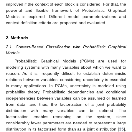
improved if the context of each block is considered. For that, the
powerful and flexible framework of Probabilistic Graphical
Models is explored. Different model parameterizations and
context definition criteria are proposed and evaluated.
2. Methods
2.1. Context-Based Classification with Probabilistic Graphical
Models
Probabilistic Graphical Models (PGMs) are used for
modeling systems with many variables about which we want to
reason. As it is frequently difficult to establish deterministic
relations between variables, considering uncertainty is essential
in many applications. In PGMs, uncertainty is modeled using
probability theory. Probabilistic dependencies and conditional
independencies between variables can be assumed or learned
from data, and thus, the factorization of a joint probability
distribution with many variables can be defined. The
factorization enables reasoning on the system, since
considerably fewer parameters are needed to represent a large
distribution in its factorized form than as a joint distribution [
35
].