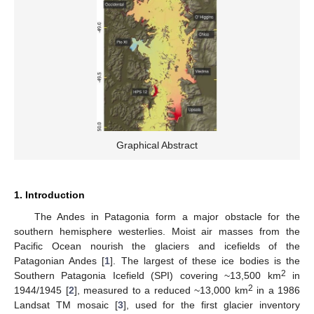
Graphical Abstract
1. Introduction
The Andes in Patagonia form a major obstacle for the
southern hemisphere westerlies. Moist air masses from the
Pacific Ocean nourish the glaciers and icefields of the
Patagonian Andes [
1
]. The largest of these ice bodies is the
2
Southern Patagonia Icefield (SPI) covering ~13,500 km
in
2
1944/1945 [
2
], measured to a reduced ~13,000 km
in a 1986
Landsat TM mosaic [
3
], used for the first glacier inventory