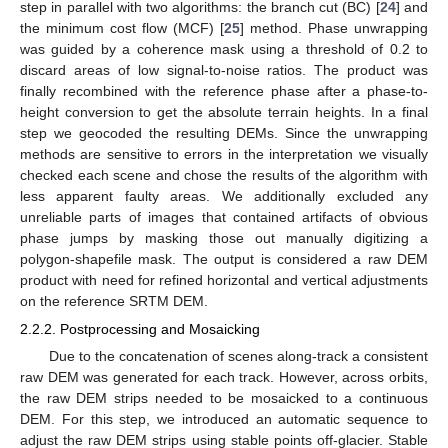
step in parallel with two algorithms: the branch cut (BC) [
24
] and
the minimum cost flow (MCF) [
25
] method. Phase unwrapping
was guided by a coherence mask using a threshold of 0.2 to
discard areas of low signal-to-noise ratios. The product was
finally recombined with the reference phase after a phase-to-
height conversion to get the absolute terrain heights. In a final
step we geocoded the resulting DEMs. Since the unwrapping
methods are sensitive to errors in the interpretation we visually
checked each scene and chose the results of the algorithm with
less apparent faulty areas. We additionally excluded any
unreliable parts of images that contained artifacts of obvious
phase jumps by masking those out manually digitizing a
polygon-shapefile mask. The output is considered a raw DEM
product with need for refined horizontal and vertical adjustments
on the reference SRTM DEM.
2.2.2. Postprocessing and Mosaicking
Due to the concatenation of scenes along-track a consistent
raw DEM was generated for each track. However, across orbits,
the raw DEM strips needed to be mosaicked to a continuous
DEM. For this step, we introduced an automatic sequence to
adjust the raw DEM strips using stable points off-glacier. Stable