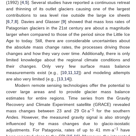
(1992) [
4
,
5
]. Several studies have reported a continuous retreat
and thinning of its outlet glaciers causing one of the largest
contributions to sea level rise outside the large ice sheets
[
6
,
7
,
8
]. Davies and Glasser [
9
] showed that mass loss rates of
Patagonian glaciers in the 21st century are about a magnitude
larger when compared to those of the period since the Little Ice
Age to today. Still, there are considerable uncertainties about
the absolute mass change rates, the processes driving those
changes and how they vary over time. Additionally, there is only
limited knowledge about the regional climate conditions and
their changes. Only very few surface mass balance
measurements exist (e.g., [
10
,
11
,
12
]) and modeling attempts
are also very limited (e.g., [
13
,
14
]).
Modern remote sensing technologies offer the potential to
cover large areas and to provide glacier mass balance
estimates for entire regions. Time series from the Gravity
Recovery and Climate Experiment satellite (GRACE) revealed
−1
mass changes between 23 and 29 Gt·a
for the southern
Andes. However, the measured gravity signal is also strongly
influenced by the mass changes due to glacio-isostatic
−1
adjustments. For Patagonia, rates of up to 41 mm·a
have