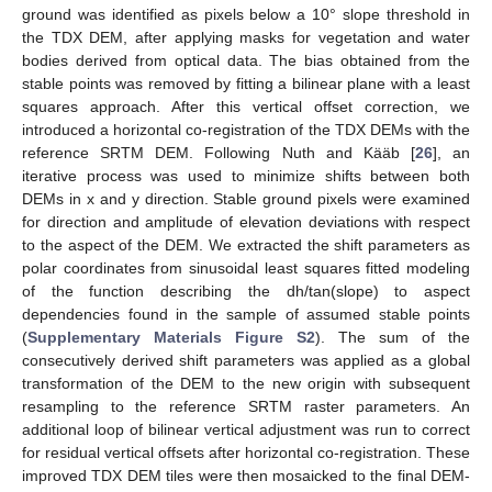
ground was identified as pixels below a 10° slope threshold in
the TDX DEM, after applying masks for vegetation and water
bodies derived from optical data. The bias obtained from the
stable points was removed by fitting a bilinear plane with a least
squares approach. After this vertical offset correction, we
introduced a horizontal co-registration of the TDX DEMs with the
reference SRTM DEM. Following Nuth and Kääb [
26
], an
iterative process was used to minimize shifts between both
DEMs in x and y direction. Stable ground pixels were examined
for direction and amplitude of elevation deviations with respect
to the aspect of the DEM. We extracted the shift parameters as
polar coordinates from sinusoidal least squares fitted modeling
of the function describing the dh/tan(slope) to aspect
dependencies found in the sample of assumed stable points
(
Supplementary Materials Figure S2
). The sum of the
consecutively derived shift parameters was applied as a global
transformation of the DEM to the new origin with subsequent
resampling to the reference SRTM raster parameters. An
additional loop of bilinear vertical adjustment was run to correct
for residual vertical offsets after horizontal co-registration. These
improved TDX DEM tiles were then mosaicked to the final DEM-