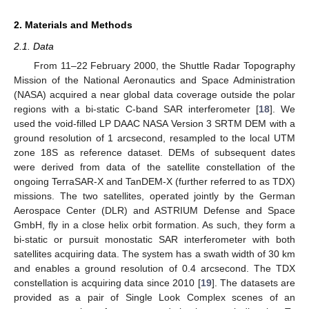
2. Materials and Methods
2.1. Data
From 11–22 February 2000, the Shuttle Radar Topography
Mission of the National Aeronautics and Space Administration
(NASA) acquired a near global data coverage outside the polar
regions with a bi-static C-band SAR interferometer [
18
]. We
used the void-filled LP DAAC NASA Version 3 SRTM DEM with a
ground resolution of 1 arcsecond, resampled to the local UTM
zone 18S as reference dataset. DEMs of subsequent dates
were derived from data of the satellite constellation of the
ongoing TerraSAR-X and TanDEM-X (further referred to as TDX)
missions. The two satellites, operated jointly by the German
Aerospace Center (DLR) and ASTRIUM Defense and Space
GmbH, fly in a close helix orbit formation. As such, they form a
bi-static or pursuit monostatic SAR interferometer with both
satellites acquiring data. The system has a swath width of 30 km
and enables a ground resolution of 0.4 arcsecond. The TDX
constellation is acquiring data since 2010 [
19
]. The datasets are
provided as a pair of Single Look Complex scenes of an