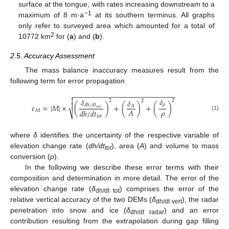
surface at the tongue, with rates increasing downstream to a
−1
maximum of 8 m·a
at its southern terminus. All graphs
only refer to surveyed area which amounted for a total of
2
10772 km
for (
a
) and (
b
).
2.5. Accuracy Assessment
The mass balance inaccuracy measures result from the
following term for error propagation
−
−
−
−
−
−
−
−
−
−
−
−
−
−
−
−
−
−
−
−
−
−
−
−
−
−


𝛿
𝛿
𝛿
2
2
2

𝜌
𝑑
ℎ
/
𝑑
𝑡
𝜀
=
|
𝑀
|
×
(
)
+
(
)
+
(
)
𝐴
𝑡
𝑜
𝑡
𝜌
𝐴
𝑑
ℎ
/
𝑑
𝑡
𝑀
⎷
(1)
𝑡
𝑜
𝑡
where
δ
identifies the uncertainty of the respective variable of
elevation change rate (
dh/dt
), area (
A
) and volume to mass
tot
conversion (
ρ
).
In the following we describe these error terms with their
composition and determination in more detail. The error of the
elevation change rate (
δ
) comprises the error of the
dh/dt tot
relative vertical accuracy of the two DEMs (
δ
), the radar
dh/dt vert
penetration into snow and ice (
δ
) and an error
dh/dt radar
contribution resulting from the extrapolation during gap filling