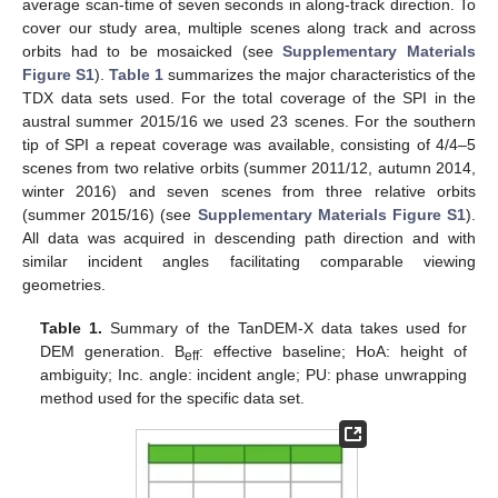
average scan-time of seven seconds in along-track direction. To
cover our study area, multiple scenes along track and across
orbits had to be mosaicked (see
Supplementary Materials
Figure S1
).
Table 1
summarizes the major characteristics of the
TDX data sets used. For the total coverage of the SPI in the
austral summer 2015/16 we used 23 scenes. For the southern
tip of SPI a repeat coverage was available, consisting of 4/4–5
scenes from two relative orbits (summer 2011/12, autumn 2014,
winter 2016) and seven scenes from three relative orbits
(summer 2015/16) (see
Supplementary Materials Figure S1
).
All data was acquired in descending path direction and with
similar incident angles facilitating comparable viewing
geometries.
Table 1.
Summary of the TanDEM-X data takes used for
DEM generation. B
: effective baseline; HoA: height of
eff
ambiguity; Inc. angle: incident angle; PU: phase unwrapping
method used for the specific data set.