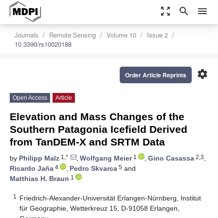
zoom_out_map
search
menu
Journals
Remote Sensing
Volume 10
Issue 2
10.3390/rs10020188
settings
Order Article Reprints
Open Access
Article
Elevation and Mass Changes of the
Southern Patagonia Icefield Derived
from TanDEM-X and SRTM Data
1,*
1
2,3
by
Philipp Malz
,
Wolfgang Meier
,
Gino Casassa
,
4
5
Ricardo Jaña
,
Pedro Skvarca
and
1
Matthias H. Braun
1
Friedrich-Alexander-Universität Erlangen-Nürnberg, Institut
für Geographie, Wetterkreuz 15, D-91058 Erlangen,