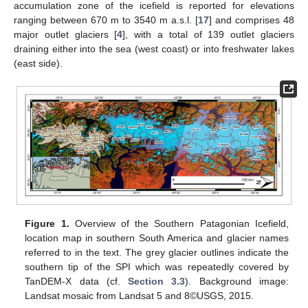
accumulation zone of the icefield is reported for elevations
ranging between 670 m to 3540 m a.s.l. [
17
] and comprises 48
major outlet glaciers [
4
], with a total of 139 outlet glaciers
draining either into the sea (west coast) or into freshwater lakes
(east side).
Figure 1.
Overview of the Southern Patagonian Icefield,
location map in southern South America and glacier names
referred to in the text. The grey glacier outlines indicate the
southern tip of the SPI which was repeatedly covered by
TanDEM-X data (cf.
Section 3.3
). Background image:
Landsat mosaic from Landsat 5 and 8©USGS, 2015.