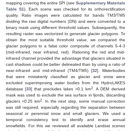
mapping covering the entire SPI (see
Supplementary Materials
Table S1
). Each scene was checked for its orthorectification
quality. Ratio images were calculated for bands TM3/TM5
dividing the raw digital numbers (DN) and were converted to a
binary mask using different threshold values. Subsequently, the
resulting raster was vectorized to generate glacier polygons. To
obtain the most suitable threshold value, we compared the
glacier polygons to a false color composite of channels 5-4-3
(mid-infrared, near infrared, red). Rationing the red and mid-
infrared channel provided the advantage that glaciers situated in
cast shadows could be better delineated than by using a ratio of
near-infrared and mid-infrared (TM4/TM5) [
32
]. Waterbodies
that were mistakenly classified as glacier and snow were
excluded superimposing water bodies from the HydroLAKES
2
database [
33
] that precludes lakes >0.1 km
. A DEM derived
mask was used to exclude the sea surface in fjords, discarding
2
glaciers <0.25 km
. In the next step, some manual correction
was still required, especially regarding the separation between
seasonal or perennial snow and small glaciers. We used a
temporal consistency test to identify and erase annual
snowfields. For this we reviewed all available Landsat scenes