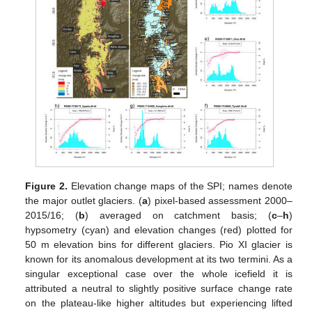
Figure 2.
Elevation change maps of the SPI; names denote
the major outlet glaciers. (
a
) pixel-based assessment 2000–
2015/16; (
b
) averaged on catchment basis; (
c
–
h
)
hypsometry (cyan) and elevation changes (red) plotted for
50 m elevation bins for different glaciers. Pio XI glacier is
known for its anomalous development at its two termini. As a
singular exceptional case over the whole icefield it is
attributed a neutral to slightly positive surface change rate
on the plateau-like higher altitudes but experiencing lifted