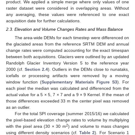
product. We applied a simple merge where only values of one
raster dataset were considered in overlapping areas. Without
any averaging, these values were referenced to one exact
acquisition date for further calculations.
2.3. Elevation and Volume Changes Rates and Mass Balance
The area-wide DEMs for each timestep were differenced on
the glaciated areas from the reference SRTM DEM and annual
change rates were computed accounting for the exact timespan
between both acquisitions. Glaciers were outlined by an updated
Randolph Glacier Inventory Version 5 to the reference year
2000 (cf.
Section 2.4
). Outliers in the DEMs close to nunataks,
icefalls or processing artifacts were removed by a moving
window function (
Supplementary Materials Figure S3
). For
each pixel the median was calculated and differenced from the
actual value for a 5 × 5, 7 × 7 and a 9 × 9 Kernel. If the mean of
those differences exceeded 33 m the center pixel was removed
as an outlier.
For the total SPI coverage (summer 2015/16) we calculated
the pixel-based elevation change rates to volume by multiplying
2
with the pixel area (30 × 30 m
) and volume to mass changes
using different density scenarios (cf.
Table 2
). For Scenario 1