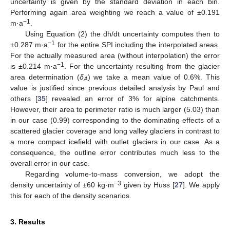
uncertainty is given by the standard deviation in each bin.
Performing again area weighting we reach a value of ±0.191
−1
m·a
.
Using Equation (2) the dh/dt uncertainty computes then to
−1
±0.287 m·a
for the entire SPI including the interpolated areas.
For the actually measured area (without interpolation) the error
−1
is ±0.214 m·a
. For the uncertainty resulting from the glacier
area determination (
δ
) we take a mean value of 0.6%. This
A
value is justified since previous detailed analysis by Paul and
others [
35
] revealed an error of 3% for alpine catchments.
However, their area to perimeter ratio is much larger (5.03) than
in our case (0.99) corresponding to the dominating effects of a
scattered glacier coverage and long valley glaciers in contrast to
a more compact icefield with outlet glaciers in our case. As a
consequence, the outline error contributes much less to the
overall error in our case.
Regarding volume-to-mass conversion, we adopt the
−3
density uncertainty of ±60 kg·m
given by Huss [
27
]. We apply
this for each of the density scenarios.
3. Results