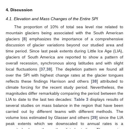
4. Discussion
4.1. Elevation and Mass Changes of the Entire SPI
The proportion of 10% of total sea level rise related to
mountain glaciers being associated with the South American
glaciers [
8
] emphasizes the importance of a comprehensive
discussion of glacier variations beyond our studied area and
time period. Since last peak extents during Little Ice Age (LIA),
glaciers of South America are reported to show a pattern of
overall recession, synchronous along latitudes and with slight
local fluctuations [
37
,
38
]. The depletion pattern we found all
over the SPI with highest change rates at the glacier tongues
reflects these findings Harrison and others [
38
] attributed to
climate forcing for the recent study period. Nevertheless, the
magnitudes differ remarkably comparing the period between the
LIA to date to the last two decades:
Table 3
displays results of
several studies on mass balance in the region that have been
carried out by different teams with different methods. The
volume loss estimated by Glasser and others [
39
] since the LIA
peak extents which we downscaled to annual rates is a