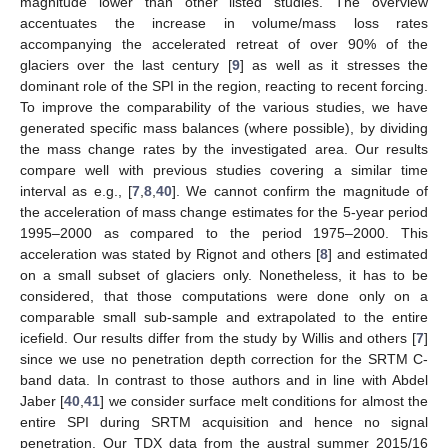
magnitude lower than other listed studies. The overview
accentuates the increase in volume/mass loss rates
accompanying the accelerated retreat of over 90% of the
glaciers over the last century [
9
] as well as it stresses the
dominant role of the SPI in the region, reacting to recent forcing.
To improve the comparability of the various studies, we have
generated specific mass balances (where possible), by dividing
the mass change rates by the investigated area. Our results
compare well with previous studies covering a similar time
interval as e.g., [
7
,
8
,
40
]. We cannot confirm the magnitude of
the acceleration of mass change estimates for the 5-year period
1995–2000 as compared to the period 1975–2000. This
acceleration was stated by Rignot and others [
8
] and estimated
on a small subset of glaciers only. Nonetheless, it has to be
considered, that those computations were done only on a
comparable small sub-sample and extrapolated to the entire
icefield. Our results differ from the study by Willis and others [
7
]
since we use no penetration depth correction for the SRTM C-
band data. In contrast to those authors and in line with Abdel
Jaber [
40
,
41
] we consider surface melt conditions for almost the
entire SPI during SRTM acquisition and hence no signal
penetration. Our TDX data from the austral summer 2015/16