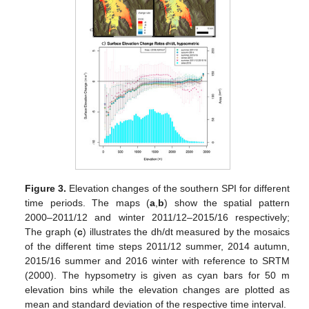
Figure 3.
Elevation changes of the southern SPI for different
time periods. The maps (
a
,
b
) show the spatial pattern
2000–2011/12 and winter 2011/12–2015/16 respectively;
The graph (
c
) illustrates the dh/dt measured by the mosaics
of the different time steps 2011/12 summer, 2014 autumn,
2015/16 summer and 2016 winter with reference to SRTM
(2000). The hypsometry is given as cyan bars for 50 m
elevation bins while the elevation changes are plotted as
mean and standard deviation of the respective time interval.