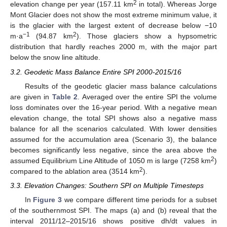
2
elevation change per year (157.11 km
in total). Whereas Jorge
Mont Glacier does not show the most extreme minimum value, it
is the glacier with the largest extent of decrease below −10
−1
2
m·a
(94.87 km
). Those glaciers show a hypsometric
distribution that hardly reaches 2000 m, with the major part
below the snow line altitude.
3.2. Geodetic Mass Balance Entire SPI 2000-2015/16
Results of the geodetic glacier mass balance calculations
are given in
Table 2
. Averaged over the entire SPI the volume
loss dominates over the 16-year period. With a negative mean
elevation change, the total SPI shows also a negative mass
balance for all the scenarios calculated. With lower densities
assumed for the accumulation area (Scenario 3), the balance
becomes significantly less negative, since the area above the
2
assumed Equilibrium Line Altitude of 1050 m is large (7258 km
)
2
compared to the ablation area (3514 km
).
3.3. Elevation Changes: Southern SPI on Multiple Timesteps
In
Figure 3
we compare different time periods for a subset
of the southernmost SPI. The maps (a) and (b) reveal that the
interval 2011/12–2015/16 shows positive dh/dt values in