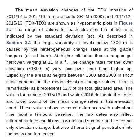
The mean elevation changes of the TDX mosaics of
2011/12 to 2015/16 in reference to SRTM (2000) and 2011/12–
2015/16 (TDX-TDX) are shown as hypsometric plots in
Figure
3
c. The range of values for each elevation bin of 50 m is
indicated by the standard deviation (sd). As described in
Section 3.1
the large variability at levels below 1300 m is
caused by the heterogeneous change rates at the glacier
tongues (cf. sd bars). At higher altitudes theses ranges get
−1
narrower, varying at ±1 m·a
. The change rates for the lower
elevation (≤1300 m) vary less over time than higher up.
Especially the areas at heights between 1300 and 2000 m show
a big variance in the mean elevation change values. That is
remarkable, as it represents 52% of the total glaciated area. The
values for summer 2015/16 and winter 2016 delineate the upper
and lower bound of the mean change rates in this elevation
band. These values show seasonal differences with only about
nine months temporal baseline. The two dates also reflect
different surface conditions in winter and summer and hence not
only elevation change, but also different signal penetration into
the snow and fern cover.