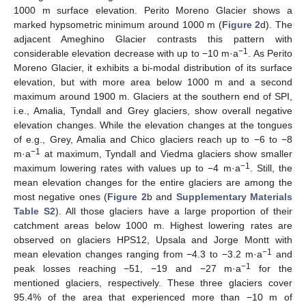
1000 m surface elevation. Perito Moreno Glacier shows a
marked hypsometric minimum around 1000 m (
Figure 2
d). The
adjacent Ameghino Glacier contrasts this pattern with
−1
considerable elevation decrease with up to −10 m·a
. As Perito
Moreno Glacier, it exhibits a bi-modal distribution of its surface
elevation, but with more area below 1000 m and a second
maximum around 1900 m. Glaciers at the southern end of SPI,
i.e., Amalia, Tyndall and Grey glaciers, show overall negative
elevation changes. While the elevation changes at the tongues
of e.g., Grey, Amalia and Chico glaciers reach up to −6 to −8
−1
m·a
at maximum, Tyndall and Viedma glaciers show smaller
−1
maximum lowering rates with values up to −4 m·a
. Still, the
mean elevation changes for the entire glaciers are among the
most negative ones (
Figure 2
b and
Supplementary Materials
Table S2
). All those glaciers have a large proportion of their
catchment areas below 1000 m. Highest lowering rates are
observed on glaciers HPS12, Upsala and Jorge Montt with
−1
mean elevation changes ranging from −4.3 to −3.2 m·a
and
−1
peak losses reaching −51, −19 and −27 m·a
for the
mentioned glaciers, respectively. These three glaciers cover
95.4% of the area that experienced more than −10 m of