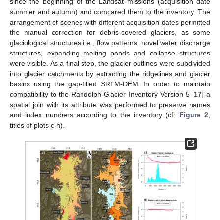
since the beginning of the Landsat missions (acquisition date
summer and autumn) and compared them to the inventory. The
arrangement of scenes with different acquisition dates permitted
the manual correction for debris-covered glaciers, as some
glaciological structures i.e., flow patterns, novel water discharge
structures, expanding melting ponds and collapse structures
were visible. As a final step, the glacier outlines were subdivided
into glacier catchments by extracting the ridgelines and glacier
basins using the gap-filled SRTM-DEM. In order to maintain
compatibility to the Randolph Glacier Inventory Version 5 [
17
] a
spatial join with its attribute was performed to preserve names
and index numbers according to the inventory (cf.
Figure 2
,
titles of plots c-h).