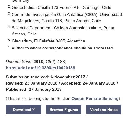
Germany
2
Geoestudios, Casilla 123 Puente Alto, Santiago, Chile
3
Centro de Investigación Gaia Antártica (CIGA), Universidad
de Magallanes, Casilla 113, Punta Arenas, Chile
4
Scientific Department, Chilean Antarctic Institute, Punta
Arenas, Chile
5
Glaciarium, El Calafate 9405, Argentina
*
Author to whom correspondence should be addressed.
Remote Sens.
2018
,
10
(2), 188;
https://doi.org/10.3390/rs10020188
Submission received: 6 November 2017
/
Revised: 23 January 2018
/
Accepted: 24 January 2018
/
Published: 27 January 2018
(This article belongs to the Section
Ocean Remote Sensing
)
keyboard_arrow_down
Download
Browse Figures
Versions Notes