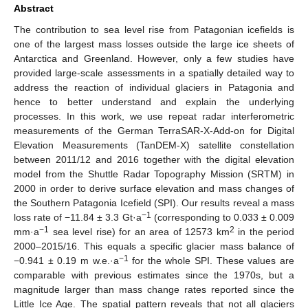
Abstract
The contribution to sea level rise from Patagonian icefields is
one of the largest mass losses outside the large ice sheets of
Antarctica and Greenland. However, only a few studies have
provided large-scale assessments in a spatially detailed way to
address the reaction of individual glaciers in Patagonia and
hence to better understand and explain the underlying
processes. In this work, we use repeat radar interferometric
measurements of the German TerraSAR-X-Add-on for Digital
Elevation Measurements (TanDEM-X) satellite constellation
between 2011/12 and 2016 together with the digital elevation
model from the Shuttle Radar Topography Mission (SRTM) in
2000 in order to derive surface elevation and mass changes of
the Southern Patagonia Icefield (SPI). Our results reveal a mass
−1
loss rate of −11.84 ± 3.3 Gt·a
(corresponding to 0.033 ± 0.009
−1
2
mm·a
sea level rise) for an area of 12573 km
in the period
2000–2015/16. This equals a specific glacier mass balance of
−1
−0.941 ± 0.19 m w.e.·a
for the whole SPI. These values are
comparable with previous estimates since the 1970s, but a
magnitude larger than mass change rates reported since the
Little Ice Age. The spatial pattern reveals that not all glaciers