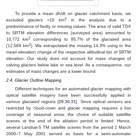
To provide a mean dh/dt on glacier catchment basis, we
2
excluded glaciers <10 km
in the analysis due to a
predominance of faulty or missing values. The area of valid TDX
to SRTM elevation differences (surveyed area) amounted to
2
10,772 km
corresponding to 85.7% of the glaciated area
2
(12,569 km
). We extrapolated the missing 14.3% using to the
mean elevation change of the respective altitudinal bin of SRTM
elevation. Our study does not account for mass changes of
calving glaciers below lake or sea level. As a consequence, our
estimates of mass changes are a lower bound.
2.4. Glacier Outline Mapping
Different techniques for an automated glacier mapping with
optical satellite imagery have been successfully applied in
various glaciated regions [
29
,
30
,
31
]. Since optical sensors are
restricted by cloud-cover and glacier mapping requires a low
coverage of seasonal snow, the choice of suitable satellite
scenes at the end of the ablation period is limited. Hence,
several Landsat-5 TM satellite scenes from the period 1 March
2000–7 May 2001 served as basis for a semi-automatic