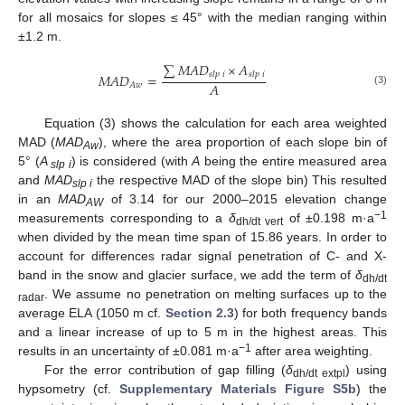
for all mosaics for slopes ≤ 45° with the median ranging within
±1.2 m.
∑
𝑀
𝐴
𝐷
×
𝐴
𝑠
𝑙
𝑝
𝑖
𝑠
𝑙
𝑝
𝑖
𝑀
𝐴
𝐷
=
𝐴
𝐴
𝑤
(3)
Equation (3) shows the calculation for each area weighted
MAD (
MAD
), where the area proportion of each slope bin of
Aw
5° (
A
) is considered (with
A
being the entire measured area
slp i
and
MAD
the respective MAD of the slope bin) This resulted
slp i
in an
MAD
of 3.14 for our 2000–2015 elevation change
AW
−1
measurements corresponding to a
δ
of ±0.198 m·a
dh/dt vert
when divided by the mean time span of 15.86 years. In order to
account for differences radar signal penetration of C- and X-
band in the snow and glacier surface, we add the term of
δ
dh/dt
. We assume no penetration on melting surfaces up to the
radar
average ELA (1050 m cf.
Section 2.3
) for both frequency bands
and a linear increase of up to 5 m in the highest areas. This
−1
results in an uncertainty of ±0.081 m·a
after area weighting.
For the error contribution of gap filling (
δ
) using
dh/dt extpl
hypsometry (cf.
Supplementary Materials Figure S5b
) the