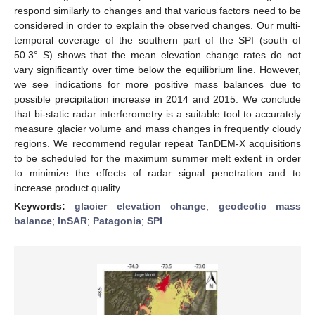
respond similarly to changes and that various factors need to be
considered in order to explain the observed changes. Our multi-
temporal coverage of the southern part of the SPI (south of
50.3° S) shows that the mean elevation change rates do not
vary significantly over time below the equilibrium line. However,
we see indications for more positive mass balances due to
possible precipitation increase in 2014 and 2015. We conclude
that bi-static radar interferometry is a suitable tool to accurately
measure glacier volume and mass changes in frequently cloudy
regions. We recommend regular repeat TanDEM-X acquisitions
to be scheduled for the maximum summer melt extent in order
to minimize the effects of radar signal penetration and to
increase product quality.
Keywords:
glacier elevation change
;
geodectic mass
balance
;
InSAR
;
Patagonia
;
SPI