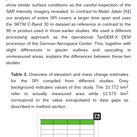
show similar surface conditions as the careful inspection of the
SAR intensity imagery revealed. In contrast to Abdel Jaber [
41
]
our analysis of entire SPI covers a larger time span and uses
the SRTM C-Band 30 m dataset as reference in contrast to the
90 m product used in those earlier studies. We used a different
processing approach as the operational TanDEM-X DEM
processor of the German Aerospace Center. This, together with
slight differences in glacier outlines and upscaling in
unmeasured areas, explains the differences between these two
studies.
Table 3.
Overview of elevation and mass change estimates
for the SPI compiled from different studies. Grey
2
background indicates values of this study. The 10.772 km
2
refer to actually measured area while 12.573 km
correspond to the value extrapolated to data gaps as
described in method section.