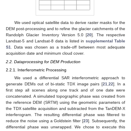
We used optical satellite data to derive raster masks for the
DEM post-processing and to refine the glacier catchments of the
Randolph Glacier Inventory Version 5.0 [
20
]. The respective
Landsat-5 and Landsat-8 data is listed in
supplemental Table
S1
. Data was chosen as a trade-off between most adequate
acquisition date and minimum cloud cover.
2.2. Dataprocessing for DEM Production
2.2.1. Interferometric Processing
We used a differential SAR interferometric approach to
generate DEMs out of bi-static TDX image pairs [
21
,
22
]. In a
first step all scenes along one track and of one date were
concatenated. A simulated topographic phase was created from
the reference DEM (SRTM) using the geometric parameters of
the TDX satellite acquisition and subtracted from the TanDEM-X
interferogram. The resulting differential phase was filtered to
reduce the noise using a Goldstein filter [
23
]. Subsequently, the
differential phase was unwrapped. We chose to execute this