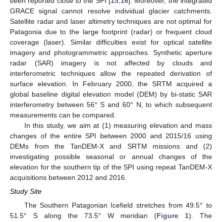
been reported close to the SPI [
15
,
16
]. Moreover, the integrated
GRACE signal cannot resolve individual glacier catchments.
Satellite radar and laser altimetry techniques are not optimal for
Patagonia due to the large footprint (radar) or frequent cloud
coverage (laser). Similar difficulties exist for optical satellite
imagery and photogrammetric approaches. Synthetic aperture
radar (SAR) imagery is not affected by clouds and
interferometric techniques allow the repeated derivation of
surface elevation. In February 2000, the SRTM acquired a
global baseline digital elevation model (DEM) by bi-static SAR
interferometry between 56° S and 60° N, to which subsequent
measurements can be compared.
In this study, we aim at (1) measuring elevation and mass
changes of the entire SPI between 2000 and 2015/16 using
DEMs from the TanDEM-X and SRTM missions and (2)
investigating possible seasonal or annual changes of the
elevation for the southern tip of the SPI using repeat TanDEM-X
acquisitions between 2012 and 2016.
Study Site
The Southern Patagonian Icefield stretches from 49.5° to
51.5° S along the 73.5° W meridian (
Figure 1
). The