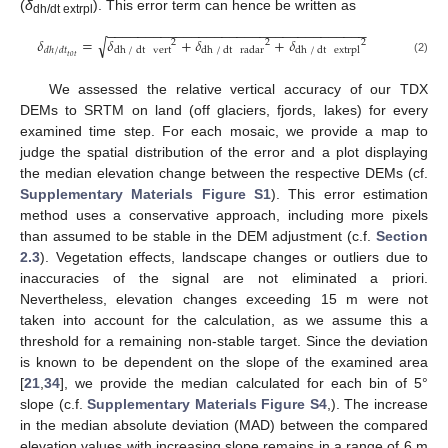
(
δ
). This error term can hence be written as
dh/dt extrpl
−
−
−
−
−
−
−
−
−
−
−
−
−
−
−
−
−
−
−
−
−
−
−
−
−
−
−
−
−
−
−
−
−
−
𝛿
=
𝛿
+
𝛿
+
𝛿
√
2
2
2
dh
/
dt
vert
dh
/
dt
radar
dh
/
dt
extrpl
𝑑
ℎ
/
𝑑
𝑡
𝑡
𝑜
𝑡
(2)
We assessed the relative vertical accuracy of our TDX
DEMs to SRTM on land (off glaciers, fjords, lakes) for every
examined time step. For each mosaic, we provide a map to
judge the spatial distribution of the error and a plot displaying
the median elevation change between the respective DEMs (cf.
Supplementary Materials Figure S1
). This error estimation
method uses a conservative approach, including more pixels
than assumed to be stable in the DEM adjustment (c.f.
Section
2.3
). Vegetation effects, landscape changes or outliers due to
inaccuracies of the signal are not eliminated a priori.
Nevertheless, elevation changes exceeding 15 m were not
taken into account for the calculation, as we assume this a
threshold for a remaining non-stable target. Since the deviation
is known to be dependent on the slope of the examined area
[
21
,
34
], we provide the median calculated for each bin of 5°
slope (c.f.
Supplementary Materials Figure S4
,). The increase
in the median absolute deviation (MAD) between the compared
elevation values with increasing slope remains in a range of 6 m