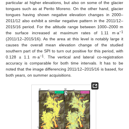
particular at higher elevations, but also on some of the glacier
tongues such as at Perito Moreno. On the other hand, glacier
tongues having shown negative elevation changes in 2000–
2011/12 also exhibit a similar negative pattern in the 2011/12–
2015/16 period. For the altitude range between 1000–2000 m
−1
the surface increased at maximum rates of 1.11 m·a
(2011/12–2015/16). As the area at this level is notably large it
causes the overall mean elevation change of the studied
southern part of the SPI to turn out positive for this period, with
−1
0.128 ± 1.1 m·a
. The vertical and lateral co-registration
accuracy is comparable for both time intervals. It has to be
noted that the image differencing 2011/12–2015/16 is based, for
both years, on summer acquisitions.