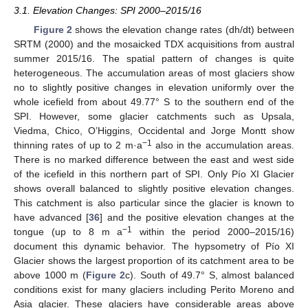
3.1. Elevation Changes: SPI 2000–2015/16
Figure 2
shows the elevation change rates (dh/dt) between
SRTM (2000) and the mosaicked TDX acquisitions from austral
summer 2015/16. The spatial pattern of changes is quite
heterogeneous. The accumulation areas of most glaciers show
no to slightly positive changes in elevation uniformly over the
whole icefield from about 49.77° S to the southern end of the
SPI. However, some glacier catchments such as Upsala,
Viedma, Chico, O’Higgins, Occidental and Jorge Montt show
−1
thinning rates of up to 2 m·a
also in the accumulation areas.
There is no marked difference between the east and west side
of the icefield in this northern part of SPI. Only Pío XI Glacier
shows overall balanced to slightly positive elevation changes.
This catchment is also particular since the glacier is known to
have advanced [
36
] and the positive elevation changes at the
−1
tongue (up to 8 m a
within the period 2000–2015/16)
document this dynamic behavior. The hypsometry of Pío XI
Glacier shows the largest proportion of its catchment area to be
above 1000 m (
Figure 2
c). South of 49.7° S, almost balanced
conditions exist for many glaciers including Perito Moreno and
Asia glacier. These glaciers have considerable areas above