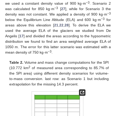
−3
we used a constant density value of 900 kg·m
. Scenario 2
−3
was calculated for 850 kg·m
[
27
], while for Scenario 3 the
−3
density was not constant. We applied a density of 900 kg·m
−3
below the Equilibrium Line Altitude (ELA) and 600 kg·m
for
areas above this elevation [
21
,
22
,
28
]. To derive the ELA we
used the average ELA of the glaciers we studied from De
Angelis [
17
] and divided the areas according to the hypsometric
distribution we found to find an area weighted average ELA of
1050 m. The error for this latter scenario was estimated with a
−3
mean density of 750 kg·m
.
Table 2.
Volume and mass change computations for the SPI
2
(10.772 km
of measured area corresponding to 85.7% of
the SPI area) using different density scenarios for volume-
to-mass conversion. last row: as Scenario 1 but including
extrapolation for the missing 14.3 percent.