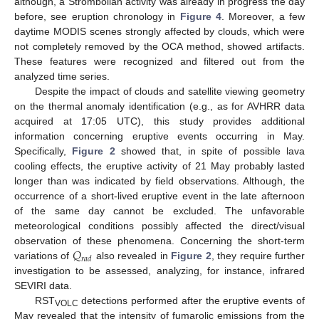
although, a Strombolian activity was already in progress the day
before, see eruption chronology in
Figure 4
. Moreover, a few
daytime MODIS scenes strongly affected by clouds, which were
not completely removed by the OCA method, showed artifacts.
These features were recognized and filtered out from the
analyzed time series.
Despite the impact of clouds and satellite viewing geometry
on the thermal anomaly identification (e.g., as for AVHRR data
acquired at 17:05 UTC), this study provides additional
information concerning eruptive events occurring in May.
Specifically,
Figure 2
showed that, in spite of possible lava
cooling effects, the eruptive activity of 21 May probably lasted
longer than was indicated by field observations. Although, the
occurrence of a short-lived eruptive event in the late afternoon
of the same day cannot be excluded. The unfavorable
meteorological conditions possibly affected the direct/visual
𝑄
observation of these phenomena. Concerning the short-term
𝑟
𝑎
𝑑
variations of
also revealed in
Figure 2
, they require further
investigation to be assessed, analyzing, for instance, infrared
SEVIRI data.
RST
detections performed after the eruptive events of
VOLC
May revealed that the intensity of fumarolic emissions from the