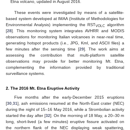
Etna volcano, updated in August 2016.
These events were investigated by means of a satellite-
based system developed at IMAA (Institute of Methodologies for
Environmental Analysis) implementing the RST
algorithm
VOLC
[
28
]. This monitoring system integrates AVHRR and MODIS
observations for monitoring Italian volcanoes in near-real time,
generating hotspot products (i.e., JPG, Kml, and ASCII files) a
few minutes after the sensing time [
29
]. The work aims at
assessing the contribution that multi-platform satellite
observations may provide for better monitoring Mt. Etna,
complementing the information provided by traditional
surveillance systems.
2. The 2016 Mt. Etna Eruptive Activity
Five months after the early-December 2015 eruptions
[
30
,
31
], ash emissions resumed at the North-East crater (NEC)
during the night of 15–16 May 2016, while a Strombolian activity
started the day after [
32
]. On the morning of 18 May, a 20–30 m
long, short-lived (a few minutes) eruptive fissure activated on
the northern flank of the NEC displaying weak spattering,