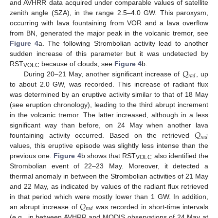
and AVHRR data acquired under comparable values of satellite
zenith angle (SZA), in the range 2.5–4.0 GW. This paroxysm,
occurring with lava fountaining from VOR and a lava overflow
from BN, generated the major peak in the volcanic tremor, see
Figure 4
a. The following Strombolian activity lead to another
sudden increase of this parameter but it was undetected by
𝑄
RST
because of clouds, see
Figure 4
b.
VOLC
𝑟
𝑎
𝑑
During 20–21 May, another significant increase of
, up
to about 2.0 GW, was recorded. This increase of radiant flux
was determined by an eruptive activity similar to that of 18 May
(see eruption chronology), leading to the third abrupt increment
in the volcanic tremor. The latter increased, although in a less
𝑄
significant way than before, on 24 May when another lava
𝑟
𝑎
𝑑
fountaining activity occurred. Based on the retrieved
values, this eruptive episode was slightly less intense than the
previous one.
Figure 4
b shows that RST
also identified the
VOLC
Strombolian event of 22–23 May. Moreover, it detected a
thermal anomaly in between the Strombolian activities of 21 May
and 22 May, as indicated by values of the radiant flux retrieved
𝑄
in that period which were mostly lower than 1 GW. In addition,
𝑟
𝑎
𝑑
an abrupt increase of
was recorded in short-time intervals
(e.g., in between AVHRR and MODIS observations of 24 May at