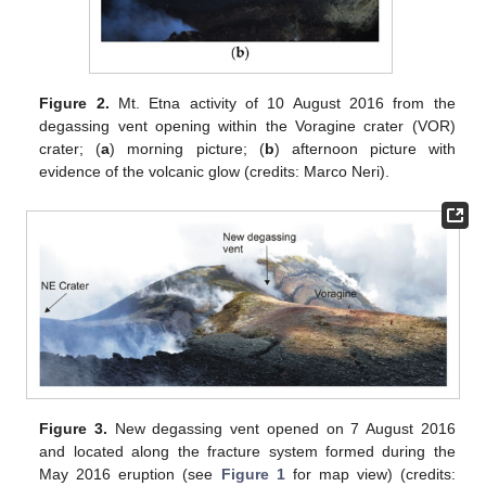
Figure 2.
Mt. Etna activity of 10 August 2016 from the
degassing vent opening within the Voragine crater (VOR)
crater; (
a
) morning picture; (
b
) afternoon picture with
evidence of the volcanic glow (credits: Marco Neri).
Figure 3.
New degassing vent opened on 7 August 2016
and located along the fracture system formed during the
May 2016 eruption (see
Figure 1
for map view) (credits: