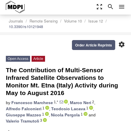
zoom_out_map
search
menu
Journals
Remote Sensing
Volume 10
Issue 12
10.3390/rs10121948
settings
Order Article Reprints
Open Access
Article
The Contribution of Multi-Sensor
Infrared Satellite Observations to
Monitor Mt. Etna (Italy) Activity during
May to August 2016
1,*
2
by
Francesco Marchese
,
Marco Neri
,
1
1
Alfredo Falconieri
,
Teodosio Lacava
,
1
1
Giuseppe Mazzeo
,
Nicola Pergola
and
3
Valerio Tramutoli