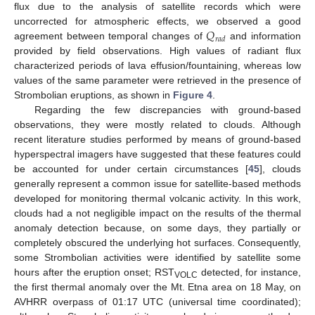
13. May
14. May
15. May
16. May
17. May
18. May
19. May
20. May
21. May
23. May
24. May
25. May
26. May
27. May
28. May
29. May
30. May
31. May
2. Jun
3. Jun
4. Jun
5. Jun
6. Jun
7. Jun
8. Jun
9. Jun
10. Jun
12. Jun
13. Jun
14. Jun
15. Jun
16. Jun
17. Jun
18. Jun
19. Jun
20. Jun
22. Jun
23. Jun
24. Jun
25. Jun
26. Jun
27. Jun
28. Jun
29. Jun
30. Jun
2. Jul
3. Jul
4. Jul
5. Jul
6. Jul
7. Jul
8. Jul
9. Jul
10. Jul
12. Jul
13. Jul
14. Jul
15. Jul
16. Jul
17. Jul
18. Jul
19. Jul
20. Jul
22. Jul
23. Jul
24. Jul
25. Jul
26. Jul
27. Jul
28. Jul
29. Jul
30. Jul
1. Aug
2. Aug
3. Aug
4. Aug
5. Aug
6. Aug
7. Aug
8. Aug
9. Aug
flux due to the analysis of satellite records which were
𝑄
uncorrected for atmospheric effects, we observed a good
𝑟
𝑎
𝑑
agreement between temporal changes of
and information
provided by field observations. High values of radiant flux
characterized periods of lava effusion/fountaining, whereas low
values of the same parameter were retrieved in the presence of
Strombolian eruptions, as shown in
Figure 4
.
Regarding the few discrepancies with ground-based
observations, they were mostly related to clouds. Although
recent literature studies performed by means of ground-based
hyperspectral imagers have suggested that these features could
be accounted for under certain circumstances [
45
], clouds
generally represent a common issue for satellite-based methods
developed for monitoring thermal volcanic activity. In this work,
clouds had a not negligible impact on the results of the thermal
anomaly detection because, on some days, they partially or
completely obscured the underlying hot surfaces. Consequently,
some Strombolian activities were identified by satellite some
hours after the eruption onset; RST
detected, for instance,
VOLC
the first thermal anomaly over the Mt. Etna area on 18 May, on
AVHRR overpass of 01:17 UTC (universal time coordinated);