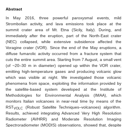
Abstract
In May 2016, three powerful paroxysmal events, mild
Strombolian activity, and lava emissions took place at the
summit crater area of Mt. Etna (Sicily, Italy). During, and
immediately after the eruption, part of the North-East crater
(NEC) collapsed, while extensive subsidence affected the
Voragine crater (VOR). Since the end of the May eruptions, a
diffuse fumarolic activity occurred from a fracture system that
cuts the entire summit area. Starting from 7 August, a small vent
(of ~20–30 m in diameter) opened up within the VOR crater,
emitting high-temperature gases and producing volcanic glow
which was visible at night. We investigated those volcanic
phenomena from space, exploiting the information provided by
the satellite-based system developed at the Institute of
Methodologies for Environmental Analysis (IMAA), which
monitors Italian volcanoes in near-real time by means of the
RST
(Robust Satellite Techniques–volcanoes) algorithm.
VOLC
Results, achieved integrating Advanced Very High Resolution
Radiometer (AVHRR) and Moderate Resolution Imaging
Spectroradiometer (MODIS) observations, showed that, despite