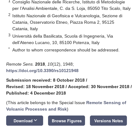
1
Consiglio Nazionale delle Ricerche, Istituto di Metodologie
per l’Analisi Ambientale, C. da S. Loja, 85050 Tito Scalo, Italy
2
Istituto Nazionale di Geofisica e Vulcanologia, Sezione di
Catania, Osservatorio Etneo, Piazza Roma 2, 95125
Catania, Italy
3
Università della Basilicata, Scuola di Ingegneria, Via
dell’Ateneo Lucano, 10, 85100 Potenza, Italy
*
Author to whom correspondence should be addressed.
Remote Sens.
2018
,
10
(12), 1948;
https://doi.org/10.3390/rs10121948
Submission received: 8 October 2018
/
Revised: 18 November 2018
/
Accepted: 30 November 2018
/
Published: 4 December 2018
(This article belongs to the Special Issue
Remote Sensing of
Volcanic Processes and Risk
)
keyboard_arrow_down
Download
Browse Figures
Versions Notes