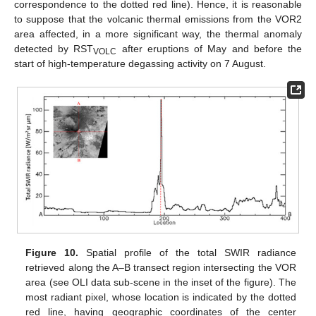
correspondence to the dotted red line). Hence, it is reasonable
to suppose that the volcanic thermal emissions from the VOR2
area affected, in a more significant way, the thermal anomaly
detected by RST
after eruptions of May and before the
VOLC
start of high-temperature degassing activity on 7 August.
Figure 10.
Spatial profile of the total SWIR radiance
retrieved along the A–B transect region intersecting the VOR
area (see OLI data sub-scene in the inset of the figure). The
most radiant pixel, whose location is indicated by the dotted
red line, having geographic coordinates of the center