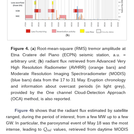
Figure 4.
(
a
) Root-mean-square (RMS) tremor amplitude at
Etna Cratere del Piano (ECPN) seismic station, a.u. =
arbitrary unit; (
b
) radiant flux retrieved from Advanced Very
High Resolution Radiometer (AVHRR) (orange bars) and
Moderate Resolution Imaging Spectroradiometer (MODIS)
(blue bars) data from the 17 to 31 May. Eruption chronology
and information about overcast periods (in light grey),
provided by the One channel Cloud-Detection Approach
(OCA) method, is also reported.
Figure 4
b shows that the radiant flux estimated by satellite
ranged, during the period of interest, from a few MW up to a few
𝑄
GW. In particular, the paroxysmal event of May 18 was the most
𝑟
𝑎
𝑑
intense, leading to
values, retrieved from daytime MODIS