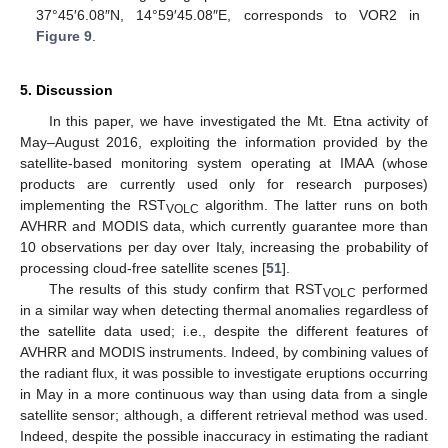
37°45′6.08″N, 14°59′45.08″E, corresponds to VOR2 in
Figure 9
.
5. Discussion
In this paper, we have investigated the Mt. Etna activity of
May–August 2016, exploiting the information provided by the
satellite-based monitoring system operating at IMAA (whose
products are currently used only for research purposes)
implementing the RST
algorithm. The latter runs on both
VOLC
AVHRR and MODIS data, which currently guarantee more than
10 observations per day over Italy, increasing the probability of
processing cloud-free satellite scenes [
51
].
The results of this study confirm that RST
performed
VOLC
in a similar way when detecting thermal anomalies regardless of
the satellite data used; i.e., despite the different features of
AVHRR and MODIS instruments. Indeed, by combining values of
the radiant flux, it was possible to investigate eruptions occurring
in May in a more continuous way than using data from a single
satellite sensor; although, a different retrieval method was used.
Indeed, despite the possible inaccuracy in estimating the radiant