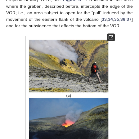
where the graben, described before, intercepts the edge of the
VOR; i.e., an area subject to open for the “pull” induced by the
movement of the eastern flank of the volcano [
33
,
34
,
35
,
36
,
37
]
and for the subsidence that affects the bottom of the VOR.