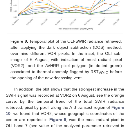
Figure 9.
Temporal plot of the OLI-SWIR radiance retrieved,
after applying the dark object subtraction (DOS) method,
over nine different VOR pixels. In the inset, the OLI sub-
image of 6 August, with indication of most radiant pixel
(VOR2), and the AVHRR pixel polygon (in dotted green)
associated to thermal anomaly flagged by RST
before
VOLC
the opening of the new degassing vent.
In addition, the plot shows that the strongest increase in the
SWIR signal was recorded at VOR2 on 6 August, see the orange
curve. By the temporal trend of the total SWIR radiance
retrieved, pixel by pixel, along the A-B transect region of
Figure
10
, we found that VOR2, whose geographic coordinates of the
center are reported in
Figure 9
, was the most radiant pixel in
OLI band 7 (see value of the analyzed parameter retrieved in