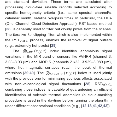
and standard deviation. These terms are calculated after
processing cloud-free satellite records selected according to
specific homogeneity criteria (i.e., same spectral channel/s,
calendar month, satellite overpass time). In particular, the OCA
(One Channel Cloud-Detection Approach) RST-based method
𝑘
𝜎
[
38
] is generally used to filter out cloudy pixels from the scenes.
The iterative
clipping filter, which is also implemented within
the RST
process, enables the removal of signal outliers
VOLC
⨂
(
𝑥
,
𝑦
,
𝑡
)
(e.g., extremely hot pixels) [
29
].
𝑀
𝐼
𝑅
The
index identifies anomalous signal
variations in the MIR band of sensors like AVHRR (channel 3:
3.55–3.93 µm) and MODIS (channels 21/22: 3.929–3.989 µm),
⨂
(
𝑥
,
𝑦
,
𝑡
)
where hot magmatic surfaces reach the peak of thermal
𝑀
𝐼
𝑅
−
𝑇
𝐼
𝑅
emissions [
39
,
40
]. The
index is used jointly
with the previous one for minimizing spurious effects associated
with non-volcanological signal fluctuations [
28
]. RST
,
VOLC
combining those indices, is capable of guaranteeing an efficient
identification of volcanic thermal anomalies (a cloud-masking
procedure is used in the daytime before running the algorithm)
under different observational conditions (e.g., [
12
,
18
,
41
,
42
,
43
]).