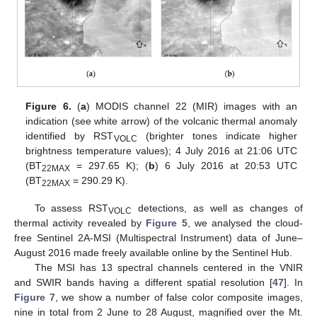
Figure 6.
(
a
) MODIS channel 22 (MIR) images with an
indication (see white arrow) of the volcanic thermal anomaly
identified by RST
(brighter tones indicate higher
VOLC
brightness temperature values); 4 July 2016 at 21:06 UTC
(BT
= 297.65 K); (
b
) 6 July 2016 at 20:53 UTC
22MAX
(BT
= 290.29 K).
22MAX
To assess RST
detections, as well as changes of
VOLC
thermal activity revealed by
Figure 5
, we analysed the cloud-
free Sentinel 2A-MSI (Multispectral Instrument) data of June–
August 2016 made freely available online by the Sentinel Hub.
The MSI has 13 spectral channels centered in the VNIR
and SWIR bands having a different spatial resolution [
47
]. In
Figure 7
, we show a number of false color composite images,
nine in total from 2 June to 28 August, magnified over the Mt.