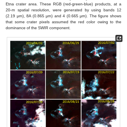
Etna crater area. These RGB (red-green-blue) products, at a
20-m spatial resolution, were generated by using bands 12
(2.19 µm), 8A (0.865 µm) and 4 (0.665 µm). The figure shows
that some crater pixels assumed the red color owing to the
dominance of the SWIR component.