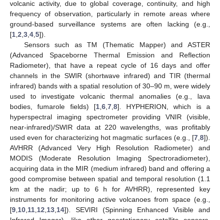
volcanic activity, due to global coverage, continuity, and high
frequency of observation, particularly in remote areas where
ground-based surveillance systems are often lacking (e.g.,
[
1
,
2
,
3
,
4
,
5
]).
Sensors such as TM (Thematic Mapper) and ASTER
(Advanced Spaceborne Thermal Emission and Reflection
Radiometer), that have a repeat cycle of 16 days and offer
channels in the SWIR (shortwave infrared) and TIR (thermal
infrared) bands with a spatial resolution of 30–90 m, were widely
used to investigate volcanic thermal anomalies (e.g., lava
bodies, fumarole fields) [
1
,
6
,
7
,
8
]. HYPHERION, which is a
hyperspectral imaging spectrometer providing VNIR (visible,
near-infrared)/SWIR data at 220 wavelengths, was profitably
used even for characterizing hot magmatic surfaces (e.g., [
7
,
8
]).
AVHRR (Advanced Very High Resolution Radiometer) and
MODIS (Moderate Resolution Imaging Spectroradiometer),
acquiring data in the MIR (medium infrared) band and offering a
good compromise between spatial and temporal resolution (1.1
km at the nadir; up to 6 h for AVHRR), represented key
instruments for monitoring active volcanoes from space (e.g.,
[
9
,
10
,
11
,
12
,
13
,
14
]). SEVIRI (Spinning Enhanced Visible and
Infrared Imager), like other geostationary satellite sensors,