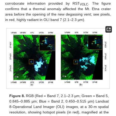
corroborate information provided by RST
. The figure
VOLC
confirms that a thermal anomaly affected the Mt. Etna crater
area before the opening of the new degassing vent; see pixels,
in red, highly radiant in OLI band 7 (2.1–2.3 µm).
Figure 8.
RGB (Red = Band 7, 2.1–2.3 µm; Green = Band 5,
0.845–0.885 µm; Blue = Band 2, 0.450–0.515 µm) Landsat
8-Operational Land Imager (OLI) images, at a 30-m spatial
resolution, showing hotspot pixels (in red), magnified at the