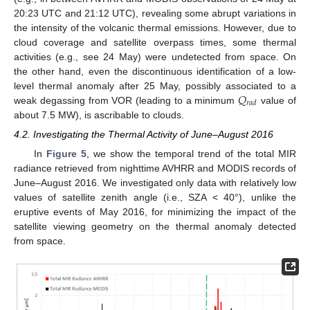
20:23 UTC and 21:12 UTC), revealing some abrupt variations in
the intensity of the volcanic thermal emissions. However, due to
cloud coverage and satellite overpass times, some thermal
activities (e.g., see 24 May) were undetected from space. On
the other hand, even the discontinuous identification of a low-
𝑄
level thermal anomaly after 25 May, possibly associated to a
𝑟
𝑎
𝑑
weak degassing from VOR (leading to a minimum
value of
about 7.5 MW), is ascribable to clouds.
4.2. Investigating the Thermal Activity of June–August 2016
In
Figure 5
, we show the temporal trend of the total MIR
radiance retrieved from nighttime AVHRR and MODIS records of
June–August 2016. We investigated only data with relatively low
values of satellite zenith angle (i.e., SZA < 40°), unlike the
eruptive events of May 2016, for minimizing the impact of the
satellite viewing geometry on the thermal anomaly detected
from space.