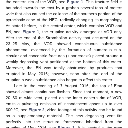
the eastern rim of the VOR, see
Figure 1
. This fracture field is
bounded towards the east by a graben several tens of meters
wide that also caused the collapse of the southern portion of the
pyroclastic cone of the NEC, radically changing its morphology.
As stated before, in the central crater, which contains VOR and
BN, see
Figure 1
, the eruptive activity emerged at VOR only.
After the end of the Strombolian activity that occurred on the
23–25 May, the VOR showed conspicuous subsidence
phenomena, evidenced by the formation of numerous sub-
circular and concentric fractures (lunar cracks) placed around a
weakly degassing vent positioned at the bottom of this crater.
Moreover, the BN was totally obstructed by products that
erupted in May 2016; however, soon after the end of the
eruption a weak subsidence also began to affect this crater.
Late in the evening of 7 August 2016, the top of Etna
showed almost continuous flashes. Since that moment, a new
20−30 m wide vent, placed on the inner eastern rim of VOR,
emits a pulsating emission of incandescent gases up to over
600 °C, see
Figure 2
; video footage of this activity can be found
as a supplementary material. The new degassing vent fits
perfectly into the structural framework inherited from the
eruption of May 2016, see
Figure 3
. It is located in the area