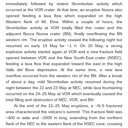
immediately followed by violent Strombolian activity which
occurred at the VOR crater. At that time, an eruptive fissure also
opened feeding a lava flow, which expanded on the high
Western flank of Mt. Etna. Within a couple of hours, the
Strombolian activity at VOR totally filled this crater and the
adjacent Bocca Nuova crater (BN), finally overflowing the BN
western rim. The eruptive activity ceased the following night but
resumed on early 19 May for ~1 h. On 20 May, a strong
explosive activity started again at VOR and a new fracture field
opened between VOR and the New South-East crater (NSEC),
feeding a lava flow that expanded toward the east in the high
Valle del Bove depression. At the same time, a new lava
overflow occurred from the western rim of the BN. After a break
of about a day, mild Strombolian activity resumed during the
night between the 22 and 23 May at NEC, while lava fountaining
occurred on the 24–25 May at VOR which eventually caused the
total filling and obstruction of NEC, VOR, and BN.
At the end of the 15–25 May eruptions, a ~N-S fractured
area characterized the volcano’s summit. This fracture field was
~400 m wide and ~2000 m long, extending from the northern
flank of the NEC to the eastern flank of the NSEC cone, crossing