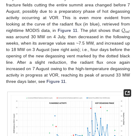
fracture fields cutting the entire summit area changed before 7
August, possibly due to a preparatory phase of hot degassing
activity occurring at VOR. This is even more evident from
𝑄
looking at the curve of the radiant flux (in blue), retrieved from
𝑟
𝑎
𝑑
nighttime MODIS data, in
Figure 11
. The plot shows that
was around 30 MW on 4 July, then decreased in the following
weeks, when its average value was ~7.5 MW, and increased up
to 18 MW on 3 August (see right axis); i.e., four days before the
opening of the new degassing vent marked by the dotted black
line. After a slight reduction, the radiant flux once again
increased on 7 August owing to the high-temperature degassing
activity in progress at VOR, reaching its peak of around 33 MW
three days later, see
Figure 11
.