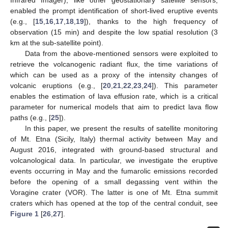
enabled the prompt identification of short-lived eruptive events
(e.g., [
15
,
16
,
17
,
18
,
19
]), thanks to the high frequency of
observation (15 min) and despite the low spatial resolution (3
km at the sub-satellite point).
Data from the above-mentioned sensors were exploited to
retrieve the volcanogenic radiant flux, the time variations of
which can be used as a proxy of the intensity changes of
volcanic eruptions (e.g., [
20
,
21
,
22
,
23
,
24
]). This parameter
enables the estimation of lava effusion rate, which is a critical
parameter for numerical models that aim to predict lava flow
paths (e.g., [
25
]).
In this paper, we present the results of satellite monitoring
of Mt. Etna (Sicily, Italy) thermal activity between May and
August 2016, integrated with ground-based structural and
volcanological data. In particular, we investigate the eruptive
events occurring in May and the fumarolic emissions recorded
before the opening of a small degassing vent within the
Voragine crater (VOR). The latter is one of Mt. Etna summit
craters which has opened at the top of the central conduit, see
Figure 1
[
26
,
27
].