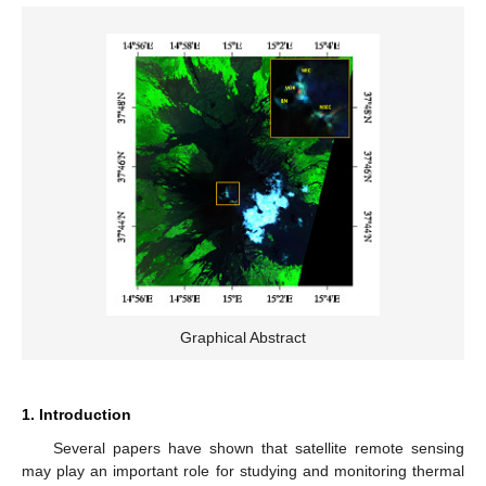
Graphical Abstract
1. Introduction
Several papers have shown that satellite remote sensing
may play an important role for studying and monitoring thermal