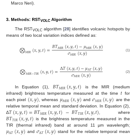
Marco Neri).
3. Methods: RST
Algorithm
VOLC
The RST
algorithm [
28
] identifies volcanic hotspots by
VOLC
means of two local variation indices defined as:
𝐵
𝑇
(
𝑥
,
𝑦
,
𝑡
)
−
𝜇
(
𝑥
,
𝑦
)
𝑀
𝐼
𝑅
𝑀
𝐼
𝑅
⨂
(
𝑥
,
𝑦
,
𝑡
)
=
𝜎
(
𝑥
,
𝑦
)
𝑀
𝐼
𝑅
(1)
𝑀
𝐼
𝑅
Δ
𝑇
(
𝑥
,
𝑦
,
𝑡
)
−
𝜇
(
𝑥
,
𝑦
)
Δ
𝑇
⨂
(
𝑥
,
𝑦
,
𝑡
)
=
𝜎
(
𝑥
,
𝑦
)
𝑀
𝐼
𝑅
−
𝑇
𝐼
𝑅
(2)
𝑀
𝐼
𝑅
𝐵
𝑇
(
𝑥
,
𝑦
,
𝑡
)
𝑀
𝐼
𝑅
𝑡
In Equation (1),
is the MIR (medium
(
𝑥
,
𝑦
)
𝜇
(
𝑥
,
𝑦
)
𝜎
(
𝑥
,
𝑦
)
infrared) brightness temperature measured at the time
for
𝑀
𝐼
𝑅
𝑀
𝐼
𝑅
each pixel
, whereas
and
are the
𝑇
(
𝑥
,
𝑦
,
𝑡
)
=
𝐵
𝑇
(
𝑥
,
𝑦
,
𝑡
)
−
𝐵
𝑇
(
𝑥
,
𝑦
,
𝑡
)
relative temporal mean and standard deviation. In Equation (2),
𝑀
𝐼
𝑅
𝑇
𝐼
𝑅
𝐵
𝑇
(
𝑥
,
𝑦
,
𝑡
)
Δ
, where
𝑇
𝐼
𝑅
is the brightness temperature measured in the
𝜇
(
𝑥
,
𝑦
)
𝜎
(
𝑥
,
𝑦
)
TIR (thermal infrared) band at around 11 µm wavelength;
Δ
𝑇
Δ
𝑇
and
stand for the relative temporal mean