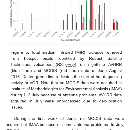
Figure 5.
Total medium infrared (MIR) radiance retrieved
from hotspot pixels identified by Robust Satellite
Techniques–volcanoes (RST
) on nighttime AVHRR
VOLC
(blue bars) and MODIS (red bars) data of June–August
2016. Dotted green line indicates the start of hot degassing
activity at VOR. Note that no MODIS data were acquired at
Institute of Methodologies for Environmental Analysis (IMAA)
during 1−3 July because of antenna problems; AVHRR data
acquired in July were unprocessed due to geo-location
issues.
During the first week of June, no MODIS data were
acquired at IMAA because of some antenna problems. In July,