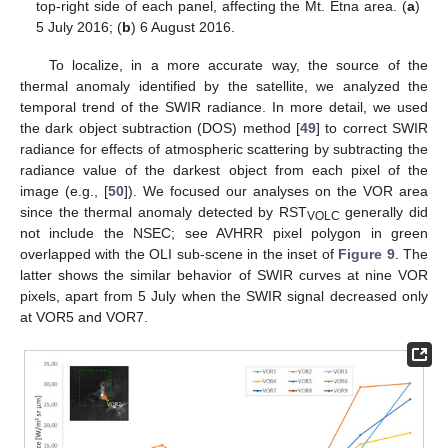
top-right side of each panel, affecting the Mt. Etna area. (
a
)
5 July 2016; (
b
) 6 August 2016.
To localize, in a more accurate way, the source of the
thermal anomaly identified by the satellite, we analyzed the
temporal trend of the SWIR radiance. In more detail, we used
the dark object subtraction (DOS) method [
49
] to correct SWIR
radiance for effects of atmospheric scattering by subtracting the
radiance value of the darkest object from each pixel of the
image (e.g., [
50
]). We focused our analyses on the VOR area
since the thermal anomaly detected by RST
generally did
VOLC
not include the NSEC; see AVHRR pixel polygon in green
overlapped with the OLI sub-scene in the inset of
Figure 9
. The
latter shows the similar behavior of SWIR curves at nine VOR
pixels, apart from 5 July when the SWIR signal decreased only
at VOR5 and VOR7.