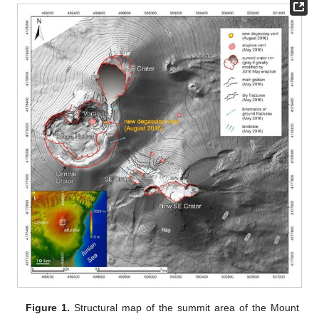
Figure 1.
Structural map of the summit area of the Mount