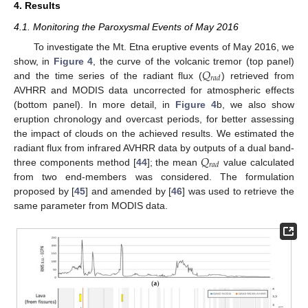
4. Results
4.1. Monitoring the Paroxysmal Events of May 2016
To investigate the Mt. Etna eruptive events of May 2016, we
𝑄
show, in
Figure 4
, the curve of the volcanic tremor (top panel)
𝑟
𝑎
𝑑
and the time series of the radiant flux (
) retrieved from
AVHRR and MODIS data uncorrected for atmospheric effects
(bottom panel). In more detail, in
Figure 4
b, we also show
eruption chronology and overcast periods, for better assessing
the impact of clouds on the achieved results. We estimated the
𝑄
radiant flux from infrared AVHRR data by outputs of a dual band-
𝑟
𝑎
𝑑
three components method [
44
]; the mean
value calculated
from two end-members was considered. The formulation
proposed by [
45
] and amended by [
46
] was used to retrieve the
same parameter from MODIS data.