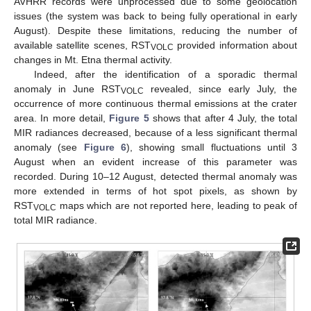
AVHRR records were unprocessed due to some geolocation
issues (the system was back to being fully operational in early
August). Despite these limitations, reducing the number of
available satellite scenes, RST
provided information about
VOLC
changes in Mt. Etna thermal activity.
Indeed, after the identification of a sporadic thermal
anomaly in June RST
revealed, since early July, the
VOLC
occurrence of more continuous thermal emissions at the crater
area. In more detail,
Figure 5
shows that after 4 July, the total
MIR radiances decreased, because of a less significant thermal
anomaly (see
Figure 6
), showing small fluctuations until 3
August when an evident increase of this parameter was
recorded. During 10–12 August, detected thermal anomaly was
more extended in terms of hot spot pixels, as shown by
RST
maps which are not reported here, leading to peak of
VOLC
total MIR radiance.