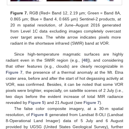
Figure 7.
RGB (Red= Band 12, 2.19 µm; Green = Band 8A,
0.865 µm; Blue = Band 4, 0.665 µm) Sentinel-2 products, at
20 m spatial resolution, of June–August 2016 generated
from Level 1C data excluding images completely overcast
over target area. The white arrow indicates pixels more
radiant in the shortwave infrared (SWIR) band at VOR.
Since high-temperature magmatic surfaces are highly
radiant even in the SWIR region (e.g., [
48
]), and considering
that other features (e.g., clouds) are clearly recognizable in
Figure 7
, the presence of a thermal anomaly at the Mt. Etna
crater area, before and after the start of hot degassing activity at
VOR, was confirmed. Besides, it can be noted that some VOR
pixels were brighter, especially, on satellite scenes of 2 July (i.e.,
two days before the evident increase of total MIR radiance
revealed by
Figure 5
) and 21 August (see
Figure 7
).
The false color composite imagery, at a 30-m spatial
resolution, of
Figure 8
generated from Landsat 8-OLI (Landsat
8-Operational Land Imager) data of 5 July and 6 August
provided by UGSG (United States Geological Survey), further