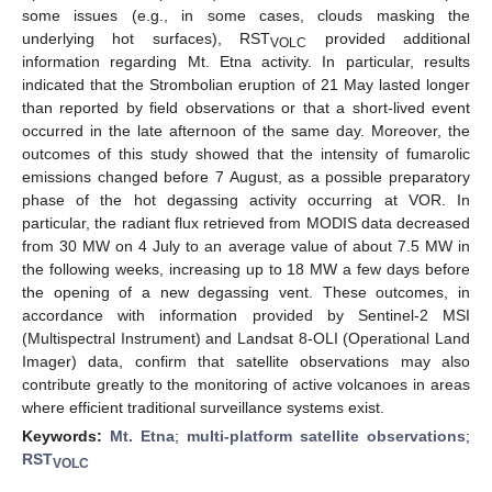
some issues (e.g., in some cases, clouds masking the
underlying hot surfaces), RST
provided additional
VOLC
information regarding Mt. Etna activity. In particular, results
indicated that the Strombolian eruption of 21 May lasted longer
than reported by field observations or that a short-lived event
occurred in the late afternoon of the same day. Moreover, the
outcomes of this study showed that the intensity of fumarolic
emissions changed before 7 August, as a possible preparatory
phase of the hot degassing activity occurring at VOR. In
particular, the radiant flux retrieved from MODIS data decreased
from 30 MW on 4 July to an average value of about 7.5 MW in
the following weeks, increasing up to 18 MW a few days before
the opening of a new degassing vent. These outcomes, in
accordance with information provided by Sentinel-2 MSI
(Multispectral Instrument) and Landsat 8-OLI (Operational Land
Imager) data, confirm that satellite observations may also
contribute greatly to the monitoring of active volcanoes in areas
where efficient traditional surveillance systems exist.
Keywords:
Mt. Etna
;
multi-platform satellite observations
;
RST
VOLC