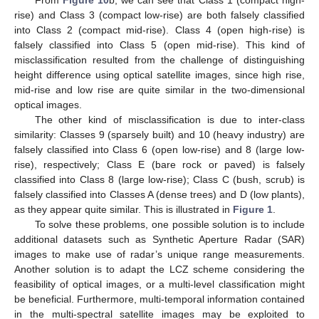
rise) and Class 3 (compact low-rise) are both falsely classified
into Class 2 (compact mid-rise). Class 4 (open high-rise) is
falsely classified into Class 5 (open mid-rise). This kind of
misclassification resulted from the challenge of distinguishing
height difference using optical satellite images, since high rise,
mid-rise and low rise are quite similar in the two-dimensional
optical images.
The other kind of misclassification is due to inter-class
similarity: Classes 9 (sparsely built) and 10 (heavy industry) are
falsely classified into Class 6 (open low-rise) and 8 (large low-
rise), respectively; Class E (bare rock or paved) is falsely
classified into Class 8 (large low-rise); Class C (bush, scrub) is
falsely classified into Classes A (dense trees) and D (low plants),
as they appear quite similar. This is illustrated in
Figure 1
.
To solve these problems, one possible solution is to include
additional datasets such as Synthetic Aperture Radar (SAR)
images to make use of radar’s unique range measurements.
Another solution is to adapt the LCZ scheme considering the
feasibility of optical images, or a multi-level classification might
be beneficial. Furthermore, multi-temporal information contained
in the multi-spectral satellite images may be exploited to