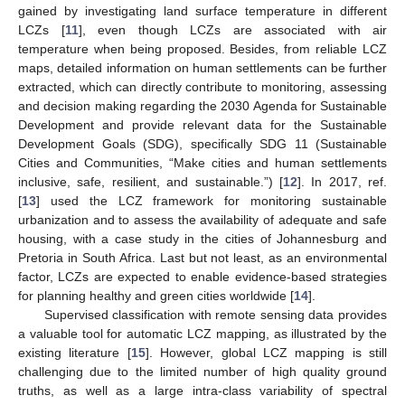
gained by investigating land surface temperature in different
LCZs [
11
], even though LCZs are associated with air
temperature when being proposed. Besides, from reliable LCZ
maps, detailed information on human settlements can be further
extracted, which can directly contribute to monitoring, assessing
and decision making regarding the 2030 Agenda for Sustainable
Development and provide relevant data for the Sustainable
Development Goals (SDG), specifically SDG 11 (Sustainable
Cities and Communities, “Make cities and human settlements
inclusive, safe, resilient, and sustainable.”) [
12
]. In 2017, ref.
[
13
] used the LCZ framework for monitoring sustainable
urbanization and to assess the availability of adequate and safe
housing, with a case study in the cities of Johannesburg and
Pretoria in South Africa. Last but not least, as an environmental
factor, LCZs are expected to enable evidence-based strategies
for planning healthy and green cities worldwide [
14
].
Supervised classification with remote sensing data provides
a valuable tool for automatic LCZ mapping, as illustrated by the
existing literature [
15
]. However, global LCZ mapping is still
challenging due to the limited number of high quality ground
truths, as well as a large intra-class variability of spectral