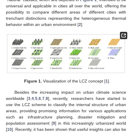
universal and applicable in cities all over the world, offering the
possibility to compare different areas of different cities with
trenchant distinctions representing the heterogeneous thermal
behavior within an urban environment [
2
].
Figure 1.
Visualization of the LCZ concept [
1
].
Besides the increasing impact on urban climate science
worldwide [
3
,
4
,
5
,
6
,
7
,
8
], recently, researchers have started to
use the LCZ scheme to classify the internal structure of urban
areas, providing promising information for various applications
such as infrastructure planning, disaster mitigation and
population assessment [
9
] in this increasingly urbanized world
[
10
]. Recently, it has been shown that useful insights can also be