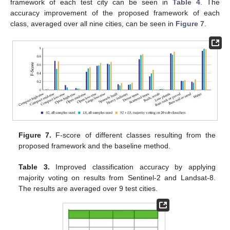
framework of each test city can be seen in
Table 4
. The
accuracy improvement of the proposed framework of each
class, averaged over all nine cities, can be seen in
Figure 7
.
Figure 7.
F-score of different classes resulting from the
proposed framework and the baseline method.
Table 3.
Improved classification accuracy by applying
majority voting on results from Sentinel-2 and Landsat-8.
The results are averaged over 9 test cities.