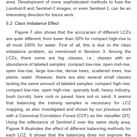
area. Development of more sophisticated methods to fuse the
Landsat-8 and Sentinel-2 images, or even Sentinel-1, can be an
interesting direction for future work.
5.2. Class Imbalance Effect
Figure 7
also shows that the accuracies of different LCZs
are quite different, from lower than 10% for compact high-rise to
all most 100% for water. First of all, this is due to the class
imbalance problem, as mentioned in
Section 3
. Among the
LCZs, there some are big classes, i.e., classes with an
abundance of labeled samples: compact low-rise, open mid-rise,
open low-rise, large low-rise, dense trees, scattered trees, low
plants, water. However, there are also several small classes
lacking the same amount of labeled samples: compact high-rise,
compact low-rise, open high-rise, sparsely built, heavy industry,
bush (scrub), bare rock or paved, bare soil or sand. It seems
that balancing the training samples is necessary for LCZ
mapping, as also investigated and shown by our previous work
with a Canonical Correlation Forest (CCF) as the classifier [
37
].
Using the reflectance of Sentinel-2 over the same study area,
Figure 9
illustrates the effect of different balancing methods for
each LCZ. It shows that the balancing does not improve the