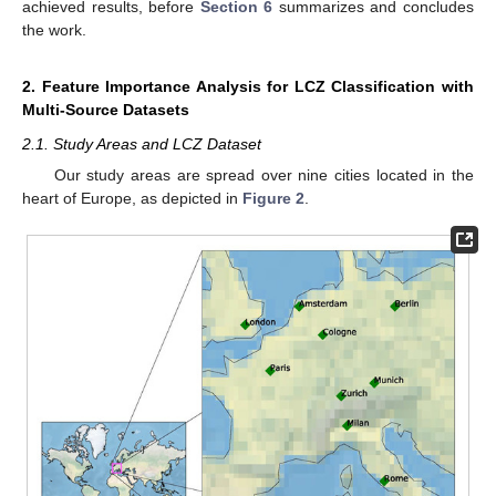
achieved results, before
Section 6
summarizes and concludes
the work.
2. Feature Importance Analysis for LCZ Classification with
Multi-Source Datasets
2.1. Study Areas and LCZ Dataset
Our study areas are spread over nine cities located in the
heart of Europe, as depicted in
Figure 2
.