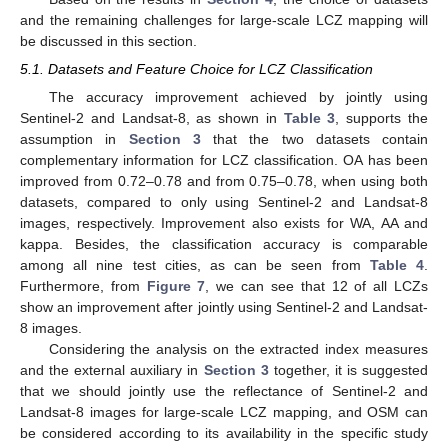
and the remaining challenges for large-scale LCZ mapping will
be discussed in this section.
5.1. Datasets and Feature Choice for LCZ Classification
The accuracy improvement achieved by jointly using
Sentinel-2 and Landsat-8, as shown in
Table 3
, supports the
assumption in
Section 3
that the two datasets contain
complementary information for LCZ classification. OA has been
improved from 0.72–0.78 and from 0.75–0.78, when using both
datasets, compared to only using Sentinel-2 and Landsat-8
images, respectively. Improvement also exists for WA, AA and
kappa. Besides, the classification accuracy is comparable
among all nine test cities, as can be seen from
Table 4
.
Furthermore, from
Figure 7
, we can see that 12 of all LCZs
show an improvement after jointly using Sentinel-2 and Landsat-
8 images.
Considering the analysis on the extracted index measures
and the external auxiliary in
Section 3
together, it is suggested
that we should jointly use the reflectance of Sentinel-2 and
Landsat-8 images for large-scale LCZ mapping, and OSM can
be considered according to its availability in the specific study