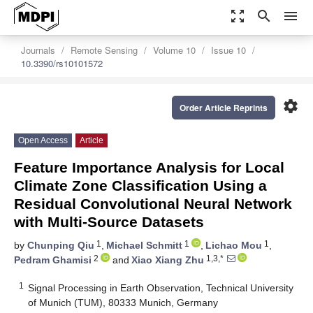
zoom_out_map
search
menu
Journals
Remote Sensing
Volume 10
Issue 10
10.3390/rs10101572
settings
Order Article Reprints
Open Access
Article
Feature Importance Analysis for Local
Climate Zone Classification Using a
Residual Convolutional Neural Network
with Multi-Source Datasets
1
1
1
by
Chunping Qiu
,
Michael Schmitt
,
Lichao Mou
,
2
1,3,*
Pedram Ghamisi
and
Xiao Xiang Zhu
1
Signal Processing in Earth Observation, Technical University
of Munich (TUM), 80333 Munich, Germany