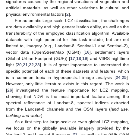
signatures caused by the regional variations of vegetation and
artificial materials, as well as other variations in cultural and
physical environmental factors [
2
].
For automatic large-scale LCZ classification, the challenges
are data availability and high generalization ability, as well as the
transferability of the employed classification algorithm. Available
datasets with high potential for this task include, but are not
limited to, imagery (e.g., Landsat-8, Sentinel-1 and Sentinel-2),
vector data (OpenStreetMap (OSM)) [
16
], settlement layers
(Global Urban Footprint (GUF)) [
17
,
18
,
19
] and VIIRS nighttime
light [
20
,
21
,
22
,
23
]. It is of great importance to understand the
specific potential of each of these datasets and features, which
is a common topic in hyperspectral image analysis [
24
,
25
].
However, only little literature exists in this regard. The work in
[
26
] investigated the feature importance for LCZ mapping,
showing that NDVI is the most important feature among the
spectral reflectance of Landsat-8, spectral indices extracted
from the Landsat-8 channels and the OSM layers (
land use,
building and water
).
As a first step for large-scale or even global LCZ mapping,
we focus on the globally available imagery provided by the
Sentinel-2 and Landsat-8 mission [
27
], as well as the GUF, OSM