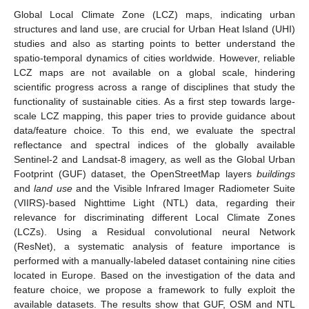
Global Local Climate Zone (LCZ) maps, indicating urban
structures and land use, are crucial for Urban Heat Island (UHI)
studies and also as starting points to better understand the
spatio-temporal dynamics of cities worldwide. However, reliable
LCZ maps are not available on a global scale, hindering
scientific progress across a range of disciplines that study the
functionality of sustainable cities. As a first step towards large-
scale LCZ mapping, this paper tries to provide guidance about
data/feature choice. To this end, we evaluate the spectral
reflectance and spectral indices of the globally available
Sentinel-2 and Landsat-8 imagery, as well as the Global Urban
Footprint (GUF) dataset, the OpenStreetMap layers
buildings
and
land use
and the Visible Infrared Imager Radiometer Suite
(VIIRS)-based Nighttime Light (NTL) data, regarding their
relevance for discriminating different Local Climate Zones
(LCZs). Using a Residual convolutional neural Network
(ResNet), a systematic analysis of feature importance is
performed with a manually-labeled dataset containing nine cities
located in Europe. Based on the investigation of the data and
feature choice, we propose a framework to fully exploit the
available datasets. The results show that GUF, OSM and NTL