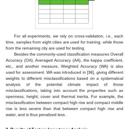
For all experiments, we rely on cross-validation, i.e., each
time, samples from eight cities are used for training, while those
from the remaining city are used for testing.
Besides the commonly-used classification measures Overall
Accuracy (OA), Averaged Accuracy (AA), the kappa coefficient,
etc., and another measure, Weighted Accuracy (WA) is also
used for assessment. WA was introduced in [
36
], giving different
weights to different misclassifications based on a systematical
analysis of the potential climate impact of those
misclassifications, taking into account the properties such as
openness, height, cover and thermal inertia. For example, the
misclassification between compact high rise and compact middle
rise is less severe than that between compact high rise and
water, and is thus penalized less.