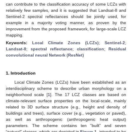
can contribute to the classification accuracy of some LCZs with
relatively few samples, and it is suggested that Landsat-8 and
Sentinel-2 spectral reflectances should be jointly used, for
example in a majority voting manner, as proven by the
improvement from the proposed framework, for large-scale LCZ
mapping.
Keywords:
Local Climate Zones (LCZs)
;
Sentinel-2
;
Landsat-8
;
spectral reflectance
;
classification
;
Residual
convolutional neural Network (ResNet)
1. Introduction
Local Climate Zones (LCZs) have been established as an
interdisciplinary scheme to describe urban morphology on a
neighborhood scale [
1
]. The 17 LCZ classes are based on
climate-relevant surface properties on the local-scale, mainly
related to 3D surface structure (e.g., height and density of
buildings and trees), surface cover (e.g., vegetation or paved),
as well as anthropogenic (anthropogenic heat output)
parameters. The scheme contains ten “built” and seven
“natural” classes, which are depicted in
Figure 1
, intended to be