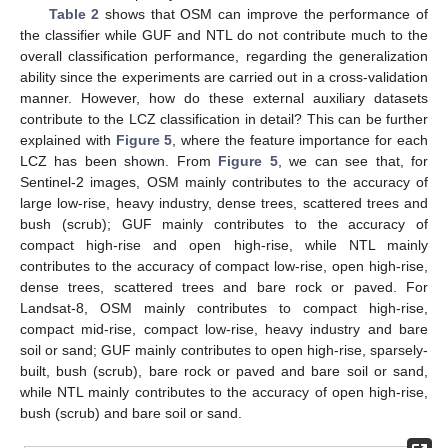
Table 2
shows that OSM can improve the performance of
the classifier while GUF and NTL do not contribute much to the
overall classification performance, regarding the generalization
ability since the experiments are carried out in a cross-validation
manner. However, how do these external auxiliary datasets
contribute to the LCZ classification in detail? This can be further
explained with
Figure 5
, where the feature importance for each
LCZ has been shown. From
Figure 5
, we can see that, for
Sentinel-2 images, OSM mainly contributes to the accuracy of
large low-rise, heavy industry, dense trees, scattered trees and
bush (scrub); GUF mainly contributes to the accuracy of
compact high-rise and open high-rise, while NTL mainly
contributes to the accuracy of compact low-rise, open high-rise,
dense trees, scattered trees and bare rock or paved. For
Landsat-8, OSM mainly contributes to compact high-rise,
compact mid-rise, compact low-rise, heavy industry and bare
soil or sand; GUF mainly contributes to open high-rise, sparsely-
built, bush (scrub), bare rock or paved and bare soil or sand,
while NTL mainly contributes to the accuracy of open high-rise,
bush (scrub) and bare soil or sand.