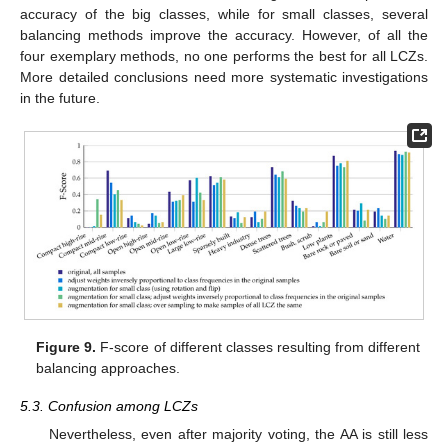
accuracy of the big classes, while for small classes, several
balancing methods improve the accuracy. However, of all the
four exemplary methods, no one performs the best for all LCZs.
More detailed conclusions need more systematic investigations
in the future.
Figure 9.
F-score of different classes resulting from different
balancing approaches.
5.3. Confusion among LCZs
Nevertheless, even after majority voting, the AA is still less