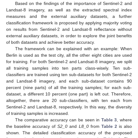
Based on the findings of the importance of Sentinel-2 and
Landsat-8 imagery, as well as the extracted spectral index
measures and the external auxiliary datasets, a further
classification framework is proposed by applying majority voting
on results from Sentinel-2 and Landsat-8 reflectance without
external auxiliary datasets, in order to explore the joint benefits
of both datasets and achieve better accuracy.
The framework can be explained with an example: When
Berlin is used as the test city, all the other eight cities are used
for training. For both Sentinel-2 and Landsat-8 imagery, we split
all training samples into ten parts class-wisely. Ten sub-
classifiers are trained using ten sub-datasets for both Sentinel-2
and Landsat-8 imagery, and each sub-dataset contains 90
percent (nine parts) of all the training samples; for each sub-
dataset, a different 10 percent (one part) is left out. Therefore,
altogether, there are 20 sub-classifiers, with ten each from
Sentinel-2 and Landsat-8, respectively. In this way, the diversity
of training samples is increased.
The comparative accuracy can be seen in
Table 3
, where
the baseline accuracy of
S2_0
and
L8_0
from
Table 2
is also
shown. The detailed classification accuracy of the proposed