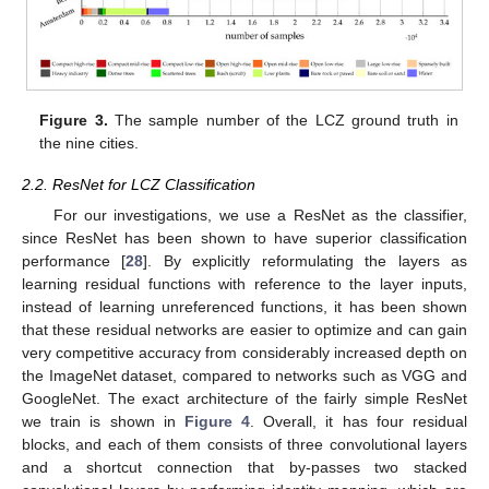
Figure 3.
The sample number of the LCZ ground truth in
the nine cities.
2.2. ResNet for LCZ Classification
For our investigations, we use a ResNet as the classifier,
since ResNet has been shown to have superior classification
performance [
28
]. By explicitly reformulating the layers as
learning residual functions with reference to the layer inputs,
instead of learning unreferenced functions, it has been shown
that these residual networks are easier to optimize and can gain
very competitive accuracy from considerably increased depth on
the ImageNet dataset, compared to networks such as VGG and
GoogleNet. The exact architecture of the fairly simple ResNet
we train is shown in
Figure 4
. Overall, it has four residual
blocks, and each of them consists of three convolutional layers
and a shortcut connection that by-passes two stacked