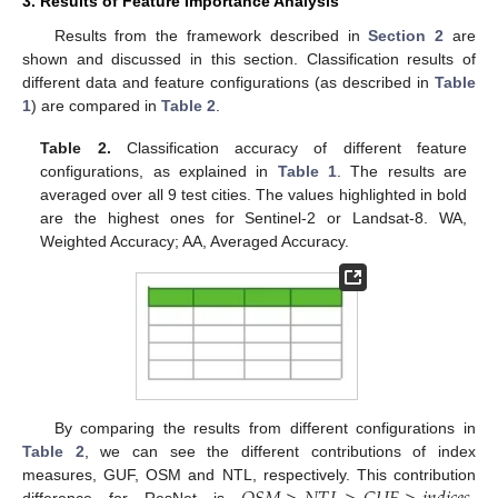
3. Results of Feature Importance Analysis
Results from the framework described in
Section 2
are
shown and discussed in this section. Classification results of
different data and feature configurations (as described in
Table
1
) are compared in
Table 2
.
Table 2.
Classification accuracy of different feature
configurations, as explained in
Table 1
. The results are
averaged over all 9 test cities. The values highlighted in bold
are the highest ones for Sentinel-2 or Landsat-8. WA,
Weighted Accuracy; AA, Averaged Accuracy.
By comparing the results from different configurations in
Table 2
, we can see the different contributions of index
measures, GUF, OSM and NTL, respectively. This contribution
difference for ResNet is
.