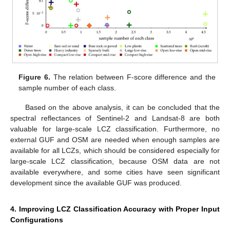
Figure 6.
The relation between F-score difference and the
sample number of each class.
Based on the above analysis, it can be concluded that the
spectral reflectances of Sentinel-2 and Landsat-8 are both
valuable for large-scale LCZ classification. Furthermore, no
external GUF and OSM are needed when enough samples are
available for all LCZs, which should be considered especially for
large-scale LCZ classification, because OSM data are not
available everywhere, and some cities have seen significant
development since the available GUF was produced.
4. Improving LCZ Classification Accuracy with Proper Input
Configurations