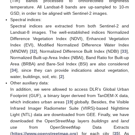
(TIR) bands processed to orthorectified brightness
temperature. All Landsat-8 bands are up-sampled to 10-m
GSD, in order to be aligned with Sentinel-2 images.
Spectral indices:
Spectral indices are extracted from both Sentinel-2 and
Landsat-8 images. The well-established indices Normalized
Difference Vegetation Index (NDVI), Enhanced Vegetation
Index (EVI), Modified Normalized Difference Water Index
(MNDWI) [
32
], Normalized Difference Built Index (NDBI) [
33
],
Normalized Built-up Area Index (NBAI), Band Ratio for Built-up
Area (BRBA) and Bare-Soil Index (BSI) are also considered
[
34
], since they can provide indications about vegetation,
water, buildings, soil, etc. [
2
].
Other auxiliary data:
In addition, we were allowed to access DLR’s Global Urban
Footprint (GUF), a binary layer derived from TanDEM-X data,
which indicates urban areas [
19
] globally. Besides, the Visible
Infrared Imager Radiometer Suite (VIIRS)-based Nighttime
Light (NTL) data are downloaded from GEE. Finally, we have
downloaded the OpenStreetMap layers
buildings
and
land
use
from OpenStreetMap Data Extracts
(
https://www.openstreetmap.org
) for each city [
35
]. As