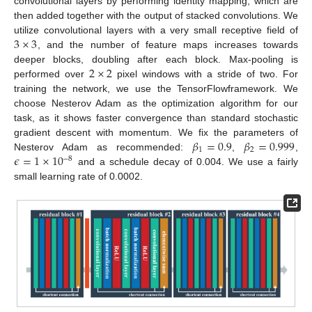
convolutional layers by performing identity mapping, which are
then added together with the output of stacked convolutions. We
3
×
3
utilize convolutional layers with a very small receptive field of
, and the number of feature maps increases towards
2
×
2
deeper blocks, doubling after each block. Max-pooling is
performed over
pixel windows with a stride of two. For
training the network, we use the TensorFlowframework. We
choose Nesterov Adam as the optimization algorithm for our
task, as it shows faster convergence than standard stochastic
𝛽
=
0.9
𝛽
=
0.999
gradient descent with momentum. We fix the parameters of
1
2
𝜖
=
1
×
10
Nesterov Adam as recommended:
,
,
−
8
and a schedule decay of 0.004. We use a fairly
small learning rate of 0.0002.