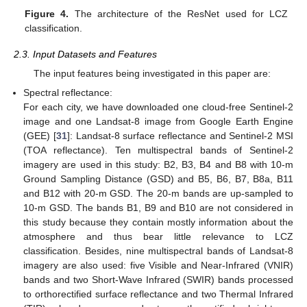
Figure 4.
The architecture of the ResNet used for LCZ
classification.
2.3. Input Datasets and Features
The input features being investigated in this paper are:
Spectral reflectance:
For each city, we have downloaded one cloud-free Sentinel-2
image and one Landsat-8 image from Google Earth Engine
(GEE) [
31
]: Landsat-8 surface reflectance and Sentinel-2 MSI
(TOA reflectance). Ten multispectral bands of Sentinel-2
imagery are used in this study: B2, B3, B4 and B8 with 10-m
Ground Sampling Distance (GSD) and B5, B6, B7, B8a, B11
and B12 with 20-m GSD. The 20-m bands are up-sampled to
10-m GSD. The bands B1, B9 and B10 are not considered in
this study because they contain mostly information about the
atmosphere and thus bear little relevance to LCZ
classification. Besides, nine multispectral bands of Landsat-8
imagery are also used: five Visible and Near-Infrared (VNIR)
bands and two Short-Wave Infrared (SWIR) bands processed
to orthorectified surface reflectance and two Thermal Infrared