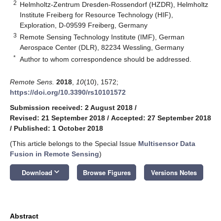
2
Helmholtz-Zentrum Dresden-Rossendorf (HZDR), Helmholtz
Institute Freiberg for Resource Technology (HIF),
Exploration, D-09599 Freiberg, Germany
3
Remote Sensing Technology Institute (IMF), German
Aerospace Center (DLR), 82234 Wessling, Germany
*
Author to whom correspondence should be addressed.
Remote Sens.
2018
,
10
(10), 1572;
https://doi.org/10.3390/rs10101572
Submission received: 2 August 2018
/
Revised: 21 September 2018
/
Accepted: 27 September 2018
/
Published: 1 October 2018
(This article belongs to the Special Issue
Multisensor Data
Fusion in Remote Sensing
)
keyboard_arrow_down
Download
Browse Figures
Versions Notes
Abstract