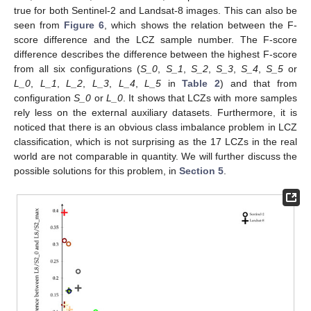
true for both Sentinel-2 and Landsat-8 images. This can also be
seen from
Figure 6
, which shows the relation between the F-
score difference and the LCZ sample number. The F-score
difference describes the difference between the highest F-score
from all six configurations (
S_0
,
S_1
,
S_2
,
S_3
,
S_4
,
S_5
or
L_0
,
L_1
,
L_2
,
L_3
,
L_4
,
L_5
in
Table 2
) and that from
configuration
S_0
or
L_0
. It shows that LCZs with more samples
rely less on the external auxiliary datasets. Furthermore, it is
noticed that there is an obvious class imbalance problem in LCZ
classification, which is not surprising as the 17 LCZs in the real
world are not comparable in quantity. We will further discuss the
possible solutions for this problem, in
Section 5
.