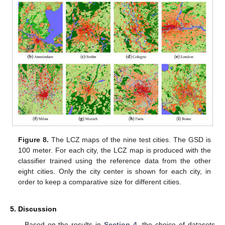
Figure 8.
The LCZ maps of the nine test cities. The GSD is
100 meter. For each city, the LCZ map is produced with the
classifier trained using the reference data from the other
eight cities. Only the city center is shown for each city, in
order to keep a comparative size for different cities.
5. Discussion
Based on the results in
Section 4
, the choice of datasets