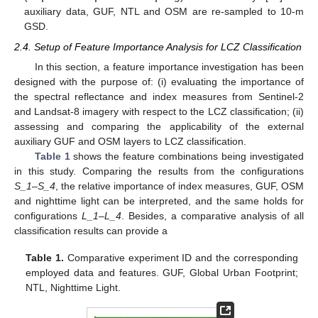
auxiliary data, GUF, NTL and OSM are re-sampled to 10-m
GSD.
2.4. Setup of Feature Importance Analysis for LCZ Classification
In this section, a feature importance investigation has been
designed with the purpose of: (i) evaluating the importance of
the spectral reflectance and index measures from Sentinel-2
and Landsat-8 imagery with respect to the LCZ classification; (ii)
assessing and comparing the applicability of the external
auxiliary GUF and OSM layers to LCZ classification.
Table 1
shows the feature combinations being investigated
in this study. Comparing the results from the configurations
S_1
–
S_4
, the relative importance of index measures, GUF, OSM
and nighttime light can be interpreted, and the same holds for
configurations
L_1
–
L_4
. Besides, a comparative analysis of all
classification results can provide a
Table 1.
Comparative experiment ID and the corresponding
employed data and features. GUF, Global Urban Footprint;
NTL, Nighttime Light.