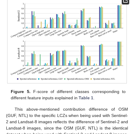
Figure 5.
F-score of different classes corresponding to
different feature inputs explained in
Table 1
.
This above-mentioned contribution difference of OSM
(GUF, NTL) to the specific LCZs when being used with Sentinel-
2 and Landsat-8 images reflects the difference of Sentinel-2 and
Landsat-8 images, since the OSM (GUF, NTL) is the identical