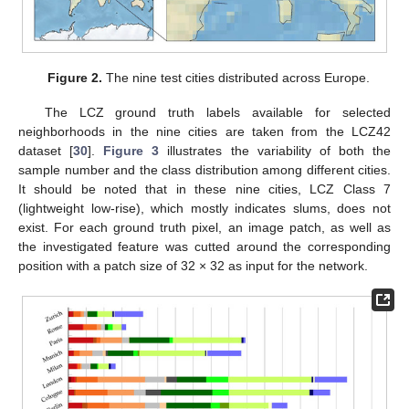
Figure 2.
The nine test cities distributed across Europe.
The LCZ ground truth labels available for selected
neighborhoods in the nine cities are taken from the LCZ42
dataset [
30
].
Figure 3
illustrates the variability of both the
sample number and the class distribution among different cities.
It should be noted that in these nine cities, LCZ Class 7
(lightweight low-rise), which mostly indicates slums, does not
exist. For each ground truth pixel, an image patch, as well as
the investigated feature was cutted around the corresponding
position with a patch size of 32 × 32 as input for the network.