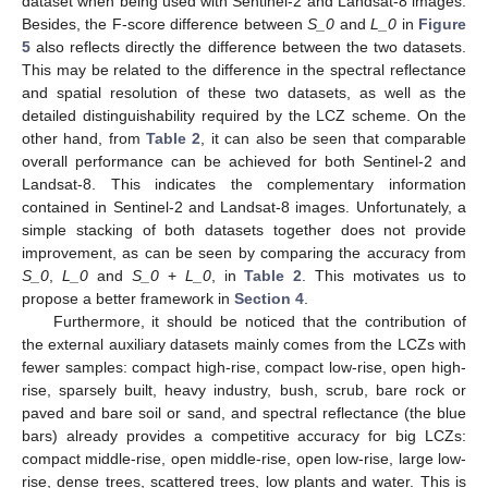
dataset when being used with Sentinel-2 and Landsat-8 images.
Besides, the F-score difference between
S_0
and
L_0
in
Figure
5
also reflects directly the difference between the two datasets.
This may be related to the difference in the spectral reflectance
and spatial resolution of these two datasets, as well as the
detailed distinguishability required by the LCZ scheme. On the
other hand, from
Table 2
, it can also be seen that comparable
overall performance can be achieved for both Sentinel-2 and
Landsat-8. This indicates the complementary information
contained in Sentinel-2 and Landsat-8 images. Unfortunately, a
simple stacking of both datasets together does not provide
improvement, as can be seen by comparing the accuracy from
S_0
,
L_0
and
S_0
+
L_0
, in
Table 2
. This motivates us to
propose a better framework in
Section 4
.
Furthermore, it should be noticed that the contribution of
the external auxiliary datasets mainly comes from the LCZs with
fewer samples: compact high-rise, compact low-rise, open high-
rise, sparsely built, heavy industry, bush, scrub, bare rock or
paved and bare soil or sand, and spectral reflectance (the blue
bars) already provides a competitive accuracy for big LCZs:
compact middle-rise, open middle-rise, open low-rise, large low-
rise, dense trees, scattered trees, low plants and water. This is