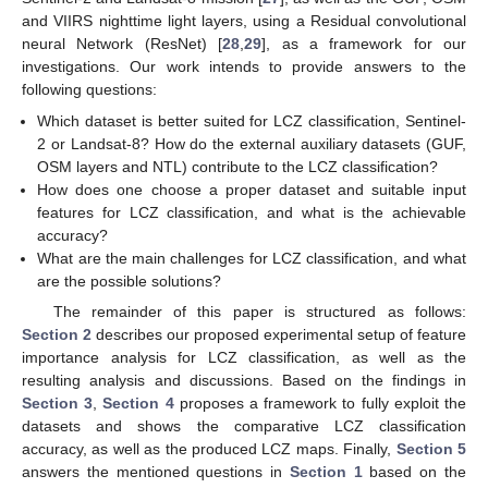
and VIIRS nighttime light layers, using a Residual convolutional
neural Network (ResNet) [
28
,
29
], as a framework for our
investigations. Our work intends to provide answers to the
following questions:
Which dataset is better suited for LCZ classification, Sentinel-
2 or Landsat-8? How do the external auxiliary datasets (GUF,
OSM layers and NTL) contribute to the LCZ classification?
How does one choose a proper dataset and suitable input
features for LCZ classification, and what is the achievable
accuracy?
What are the main challenges for LCZ classification, and what
are the possible solutions?
The remainder of this paper is structured as follows:
Section 2
describes our proposed experimental setup of feature
importance analysis for LCZ classification, as well as the
resulting analysis and discussions. Based on the findings in
Section 3
,
Section 4
proposes a framework to fully exploit the
datasets and shows the comparative LCZ classification
accuracy, as well as the produced LCZ maps. Finally,
Section 5
answers the mentioned questions in
Section 1
based on the