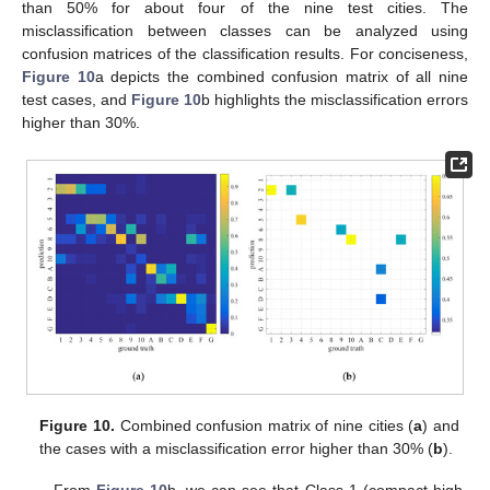
than 50% for about four of the nine test cities. The
misclassification between classes can be analyzed using
confusion matrices of the classification results. For conciseness,
Figure 10
a depicts the combined confusion matrix of all nine
test cases, and
Figure 10
b highlights the misclassification errors
higher than 30%.
Figure 10.
Combined confusion matrix of nine cities (
a
) and
the cases with a misclassification error higher than 30% (
b
).
From
Figure 10
b, we can see that Class 1 (compact high-