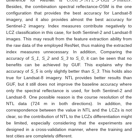
𝑂
𝑆
𝑀
>
𝑁
𝑇
𝐿
>
𝐺
𝑈
𝐹
>
𝑖
𝑛
𝑑
𝑖
𝑐
𝑒
𝑠
Besides, the combination spectral reflectance-OSM is the one
configuration that provides the best accuracy for Landsat-8
imagery, and it also provides almost the best accuracy for
Sentinel-2 imagery. Index measures contribute negatively to
LCZ classification in this case, for both Sentinel-2 and Landsat-8
images. This may result from the feature extraction ability from
the raw data of the employed ResNet, thus making the extracted
index measures unnecessary. In addition, Comparing the
accuracy of
S_1
,
S_2
and
S_3
to
S_0
, it can be seen that no
benefits can be achieved by GUF. This explains why the
accuracy of
S_5
is only slightly better than
S_3
. This holds also
true for Landsat-8 imagery. NTL provides better results than
GUF, but it still does not improve the baseline accuracy where
only the spectral reflectance is used, for both Sentinel-2 and
Landsat-8. One possible reason is the course resolution of the
NTL data (724 m in both directions). In addition, the
correspondence between the value in NTL and the LCZs is not
clear, so the contribution of NTL to the LCZs differentiation might
be limited, especially considering that the experiments are
designed in a cross-validation manner, where the training and
test cities are completely different.