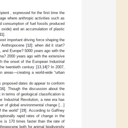
ient , expressed for the first time the
age where anthropic activities such as
and consumption of fuel fossils produced
 oxide) and an accumulation of plastic
11
].
t important driving force shaping the
e Anthropocene [
12
]: when did it start?
a, and Europe? 5000 years ago with the
ina? 2000 years ago with the extensive
 the onset of the European Industrial
the twentieth century [
13
,
14
]? In 2007,
ban areas—creating a world-wide “urban
ous proposed dates do appear to conform
[
16
]. Though the discussion about the
 in terms of geological classification is
the Industrial Revolution, a new era has
er of global environmental change […]
 the world” [
19
]. According to Gaffney
ptionally rapid rates of change in the
es is 170 times faster than the rate of
hropocene both for animal biodiversity