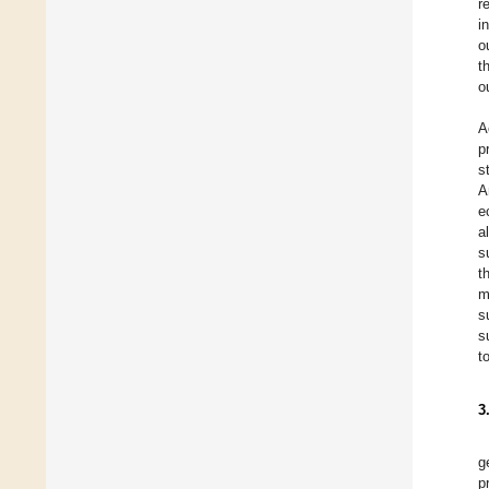
r
i
o
t
o
A
p
s
A
e
a
s
t
m
s
s
t
3
g
p