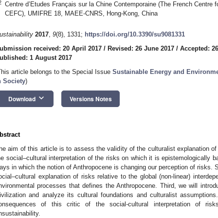
2
Centre d’Etudes Français sur la Chine Contemporaine (The French Centre
CEFC), UMIFRE 18, MAEE-CNRS, Hong-Kong, China
ustainability
2017
,
9
(8), 1331;
https://doi.org/10.3390/su9081331
ubmission received: 20 April 2017
/
Revised: 26 June 2017
/
Accepted: 2
ublished: 1 August 2017
This article belongs to the Special Issue
Sustainable Energy and Environmen
n Society
)
keyboard_arrow_down
Download
Versions Notes
bstract
he aim of this article is to assess the validity of the culturalist explanation of
he social–cultural interpretation of the risks on which it is epistemologically ba
ays in which the notion of Anthropocene is changing our perception of risks. S
ocial–cultural explanation of risks relative to the global (non-linear) inter
nvironmental processes that defines the Anthropocene. Third, we will intro
ivilization and analyze its cultural foundations and culturalist assumptions.
onsequences of this critic of the social-cultural interpretation of ris
nsustainability.