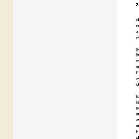
2
i
i
a
w
g
8
e
a
R
w
st
t
i
n
a
w
a
E
c