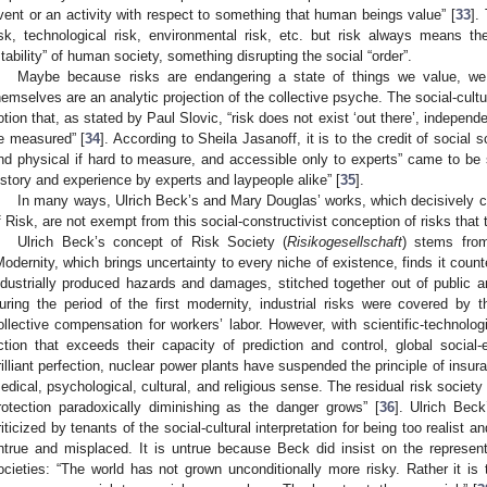
vent or an activity with respect to something that human beings value” [
33
].
isk, technological risk, environmental risk, etc. but risk always means the 
stability” of human society, something disrupting the social “order”.
Maybe because risks are endangering a state of things we value, we
hemselves are an analytic projection of the collective psyche. The social-cultura
otion that, as stated by Paul Slovic, “risk does not exist ‘out there’, independ
e measured” [
34
]. According to Sheila Jasanoff, it is to the credit of social
nd physical if hard to measure, and accessible only to experts” came to be
istory and experience by experts and laypeople alike” [
35
].
In many ways, Ulrich Beck’s and Mary Douglas’ works, which decisively co
f Risk, are not exempt from this social-constructivist conception of risks that 
Ulrich Beck’s concept of Risk Society (
Risikogesellschaft
) stems from
Modernity, which brings uncertainty to every niche of existence, finds it count
ndustrially produced hazards and damages, stitched together out of public a
uring the period of the first modernity, industrial risks were covered by
ollective compensation for workers’ labor. However, with scientific-technolo
ction that exceeds their capacity of prediction and control, global social-
rilliant perfection, nuclear power plants have suspended the principle of insur
edical, psychological, cultural, and religious sense. The residual risk societ
rotection paradoxically diminishing as the danger grows” [
36
]. Ulrich Bec
riticized by tenants of the social-cultural interpretation for being too realist an
ntrue and misplaced. It is untrue because Beck did insist on the represent
ocieties: “The world has not grown unconditionally more risky. Rather it is