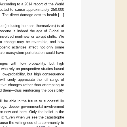
According to a 2014 report of the World
ected to cause approximately 250,000
ss. The direct damage cost to health […]
lue (including humans themselves) is at
opocene is indeed the age of Global or
nvolved nonlinear or abrupt shifts. We
ch a change may be reversible, and how
pogenic activities affect not only some
cale ecosystem perturbation could have
anges with low probability, but high
 who rely on prospective studies based
low-probability, but high consequence
ll rarely appreciate the full range of
tive changes rather than attempting to
id them—thus reinforcing the possibility
l be able in the future to successfully
hnology, deeper governmental involvement
ion now and here. Only the belief in the
t it: “Even when we see the catastrophe
cause the willingness of a community to