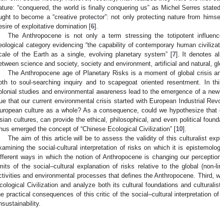
ature: “conquered, the world is finally conquering us” as Michel Serres stated
ught to become a “creative protector”: not only protecting nature from himse
esire of exploitative domination [
6
].
The Anthropocene is not only a term stressing the totipotent influe
eological category evidencing “the capability of contemporary human civilizat
cale of the Earth as a single, evolving planetary system” [
7
]. It denotes a
etween science and society, society and environment, artificial and natural, gl
The Anthropocene age of Planetary Risks is a moment of global crisis an
oth to soul-searching inquiry and to scapegoat oriented resentment. In th
olonial studies and environmental awareness lead to the emergence of a new pos
rue that our current environmental crisis started with European Industrial Revol
uropean culture as a whole? As a consequence, could we hypothesize that o
sian cultures, can provide the ethical, philosophical, and even political founda
hus emerged the concept of “Chinese Ecological Civilization” [
10
].
The aim of this article will be to assess the validity of this culturalist exp
xamining the social-cultural interpretation of risks on which it is epistemolog
ifferent ways in which the notion of Anthropocene is changing our perception
imits of the social–cultural explanation of risks relative to the global (no
ctivities and environmental processes that defines the Anthropocene. Third, w
cological Civilization and analyze both its cultural foundations and culturali
he practical consequences of this critic of the social–cultural interpretation of
nsustainability.