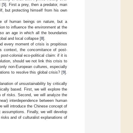
 [
5
]. First a prey, then a predator, man
lf, but protecting himself from his own
nce of human beings on nature, but a
ion to influence the environment at the
lso an age in which all the boundaries
obal and local collapse [
8
].
d every moment of crisis is propitious
is context, the concomitance of post-
t-colonial eco-political claim: if it is
ution, should we not link this crisis to
nly non-European cultures, especially
tions to resolve this global crisis? [
9
].
lanation of unsustainability by critically
ically based. First, we will explore the
 of risks. Second, we will analyze the
n-linear) interdependence between human
e will introduce the Chinese concept of
st assumptions. Finally, we will develop
 risks and of culturalist explanations of