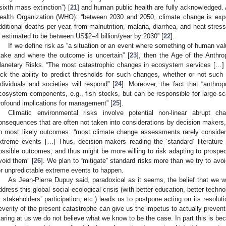
“sixth mass extinction”) [
21
] and human public health are fully acknowledged. 
ealth Organization (WHO): “between 2030 and 2050, climate change is exp
dditional deaths per year, from malnutrition, malaria, diarrhea, and heat stre
s estimated to be between US
$
2–4 billion/year by 2030” [
22
].
If we define risk as “a situation or an event where something of human va
take and where the outcome is uncertain” [
23
], then the Age of the Anthr
lanetary Risks. “The most catastrophic changes in ecosystem services […] i
ack the ability to predict thresholds for such changes, whether or not su
ndividuals and societies will respond” [
24
]. Moreover, the fact that “anthro
cosystem components, e.g., fish stocks, but can be responsible for large-s
rofound implications for management” [
25
].
Climatic environmental risks involve potential non-linear abrupt ch
onsequences that are often not taken into considerations by decision makers,
n most likely outcomes: “most climate change assessments rarely consider 
xtreme events […] Thus, decision-makers reading the ‘standard’ literature wi
ossible outcomes, and thus might be more willing to risk adapting to prospec
void them” [
26
]. We plan to “mitigate” standard risks more than we try to avo
or unpredictable extreme events to happen.
As Jean-Pierre Dupuy said, paradoxical as it seems, the belief that we wil
ddress this global social-ecological crisis (with better education, better tec
r stakeholders’ participation, etc.) leads us to postpone acting on its resolut
everity of the present catastrophe can give us the impetus to actually preven
taring at us we do not believe what we know to be the case. In part this is be