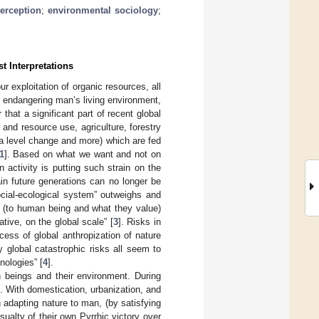
perception
;
environmental sociology
;
t Interpretations
r exploitation of organic resources, all
s endangering man’s living environment,
 that a significant part of recent global
and resource use, agriculture, forestry
a level change and more) which are fed
1
]. Based on what we want and not on
ctivity is putting such strain on the
ain future generations can no longer be
ocial-ecological system” outweighs and
at (to human being and what they value)
ive, on the global scale” [
3
]. Risks in
ess of global anthropization of nature
ly global catastrophic risks all seem to
nologies” [
4
].
beings and their environment. During
t. With domestication, urbanization, and
 adapting nature to man, (by satisfying
sualty of their own Pyrrhic victory over