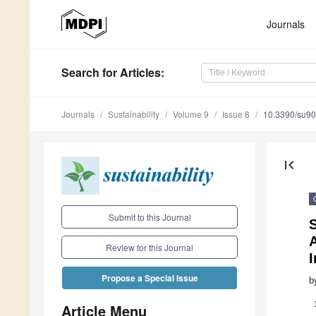
Journals
Search
for Articles
:
Journals
Sustainability
Volume 9
Issue 8
10.3390/su9
first_page
Submit to this Journal
S
A
Review for this Journal
I
Propose a Special Issue
b
Article Menu