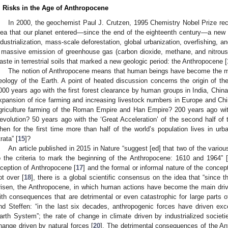
. Risks in the Age of Anthropocene
In 2000, the geochemist Paul J. Crutzen, 1995 Chemistry Nobel Prize recip
dea that our planet entered—since the end of the eighteenth century—a new 
ndustrialization, mass-scale deforestation, global urbanization, overfishing, 
 massive emission of greenhouse gas (carbon dioxide, methane, and nitrous
aste in terrestrial soils that marked a new geologic period: the Anthropocene [
The notion of Anthropocene means that human beings have become the mos
eology of the Earth. A point of heated discussion concerns the origin of th
000 years ago with the first forest clearance by human groups in India, Chin
xpansion of rice farming and increasing livestock numbers in Europe and Ch
griculture farming of the Roman Empire and Han Empire? 200 years ago with
evolution? 50 years ago with the ‘Great Acceleration’ of the second half of 
hen for the first time more than half of the world’s population lives in ur
rata” [
15
]?
An article published in 2015 in Nature “suggest [ed] that two of the vari
o the criteria to mark the beginning of the Anthropocene: 1610 and 1964” 
nception of Anthropocene [
17
] and the formal or informal nature of the concept
ot over [
18
], there is a global scientific consensus on the idea that “since 
risen, the Anthropocene, in which human actions have become the main driv
ith consequences that are detrimental or even catastrophic for large parts of
nd Steffen: “in the last six decades, anthropogenic forces have driven exce
arth System”; the rate of change in climate driven by industrialized societi
hange driven by natural forces [
20
]. The detrimental consequences of the Ant