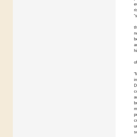
e
r
“
t
n
b
a
h
o
“
i
D
c
a
b
m
p
c
u
s