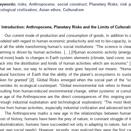
eywords:
risks
;
Anthropocene
;
social construct
;
Planetary Risks
;
risk 
cological civilization
;
Asian ethos
;
Culturalism
. Introduction: Anthropocene, Planetary Risks and the Limits of Culturalis
Our current mode of production and consumption of goods, in addition to ou
odeled with regard to human economic productivity and not to bio-capacity, i
ut all the while transforming human’s social institutions: “The science is clear
arming is driven by human activities. […] [H]uman economic activity (energy 
nd more) leads to changes in Earth system elements (climate, land cover, se
ack into the distribution and kinds of human activities which are economic” [
hat we have, our way to achieve our ends goes beyond our means: “Human a
atural functions of Earth that the ability of the planet’s ecosystems to sust
aken for granted” [
2
]. Global Risks emerged when the social part of the “s
verrides its ecological counterpart: “Global environmental risk refers to thre
esulting from human-induced environmental change, either systemic or cumulat
he age of the Anthropocene are the direct consequences of this ongoing proc
through industrial exploitation and technological exploration): “The most like
rise from human activities, especially industrial civilization and advanced tech
The Anthropocene marks a new age in the relationships between human 
ost of history, humans have been the prey of nature, in constant struggle of i
ndustrialization, humans have succeeded not only in adapting to nature, but in
heir own social needs). However, recently, man realized they were the first ca