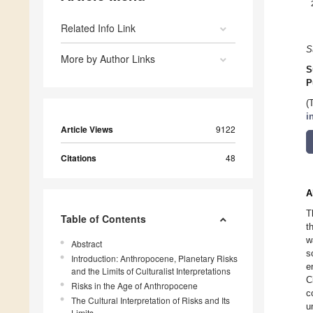
Related Info Link
S
More by Author Links
S
P
(
i
Article Views
9122
Citations
48
A
T
Table of Contents
t
w
Abstract
s
Introduction: Anthropocene, Planetary Risks
e
and the Limits of Culturalist Interpretations
C
Risks in the Age of Anthropocene
c
The Cultural Interpretation of Risks and Its
u
Limits