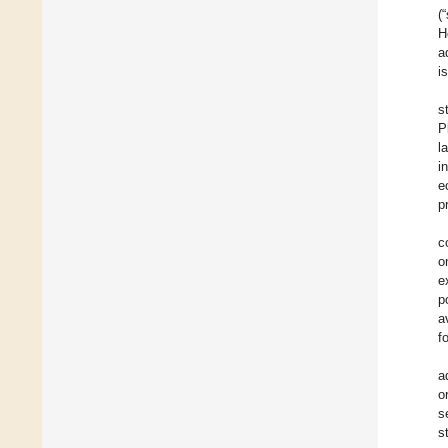
(
H
a
i
s
P
l
i
e
p
c
o
e
p
a
f
a
o
s
s