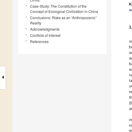
K
Case-Study: The Constitution of the
e
Concept of Ecological Civilization in China
Conclusions: Risks as an “Anthropocenic”
Reality
1
Acknowledgments
Conflicts of Interest
References
m
b
w
a
b
w
n
t
o
r
t
(
a
m
i
t