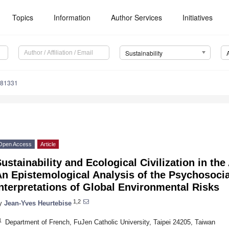
Topics
Information
Author Services
Initiatives
Sustainability
081331
Open Access
Article
ustainability and Ecological Civilization in th
n Epistemological Analysis of the Psychosocia
nterpretations of Global Environmental Risks
1,2
y
Jean-Yves Heurtebise
1
Department of French, FuJen Catholic University, Taipei 24205, Taiwan