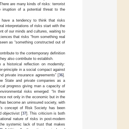
 There are many kinds of risks: terrorist
irruption of a potential threat to the
 have a tendency to think that risks
l interpretations of risks start with the
ent of our minds and cultures, waiting to
 sciences that risks “from something real
 seen as “something constructed out of
ntribute to the contemporary definition
they also contribute to establish.
 a historical reflection on modernity:
er-principle in a social compact against
nd private insurance agreements” [
36
].
 the State and private companies as a
gical progress giving man a capacity of
environmental risks emerged: “In their
ance not only in the economic but in the
y has become an uninsured society, with
k’s concept of Risk Society has been
d objectivist [
37
]. This criticism is both
ational nature of risks in post-modern
 the systemic lack of trust that makes