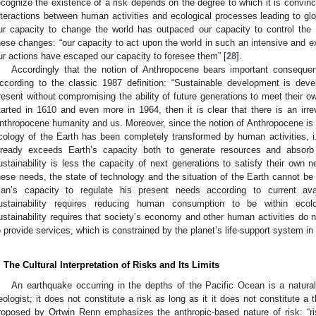
ecognize the existence of a risk depends on the degree to which it is convince
nteractions between human activities and ecological processes leading to gl
ur capacity to change the world has outpaced our capacity to control the
hese changes: “our capacity to act upon the world in such an intensive and 
ur actions have escaped our capacity to foresee them” [
28
].
Accordingly that the notion of Anthropocene bears important consequenc
ccording to the classic 1987 definition: “Sustainable development is de
resent without compromising the ability of future generations to meet their o
tarted in 1610 and even more in 1964, then it is clear that there is an irre
nthropocene humanity and us. Moreover, since the notion of Anthropocene is 
cology of the Earth has been completely transformed by human activities, i.e
lready exceeds Earth’s capacity both to generate resources and absorb w
ustainability is less the capacity of next generations to satisfy their own n
hese needs, the state of technology and the situation of the Earth cannot be
an’s capacity to regulate his present needs according to current ava
ustainability requires reducing human consumption to be within ecolog
ustainability requires that society’s economy and other human activities do
o provide services, which is constrained by the planet’s life-support system in r
. The Cultural Interpretation of Risks and Its Limits
An earthquake occurring in the depths of the Pacific Ocean is a natural
eologist; it does not constitute a risk as long as it it does not constitute a 
roposed by Ortwin Renn emphasizes the anthropic-based nature of risk: “r