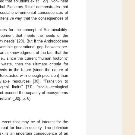
d that solutions exist” [
27
]. Non-linear
obal Planetary Risks demonstrates that
 social-environmental consequences of
extensive way that the consequences of
es for the concept of Sustainability.
velopment that meets the needs of the
wn needs” [
29
]. But if the Anthropocene
versible generational gap between pre-
an acknowledgment of the fact that the
., since the current “human footprint”
aste, then the ultimate criteria for
eeds in the future (since the nature of
 forecasted with enough precision) than
ilable resources [
30
]: “Transition to
ical limits” [
31
]; “social–ecological
 not exceed the capacity of ecosystems
eturn” ([
32
], p. 6).
 event that may be of interest for the
threat for human society. The definition
isk is an uncertain consequence of an