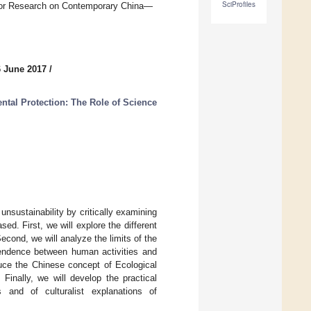
SciProfiles
 for Research on Contemporary China—
6 June 2017
/
tal Protection: The Role of Science
 unsustainability by critically examining
sed. First, we will explore the different
econd, we will analyze the limits of the
dependence between human activities and
duce the Chinese concept of Ecological
 Finally, we will develop the practical
ks and of culturalist explanations of