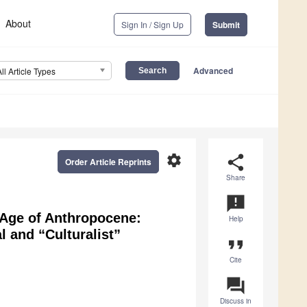
About
Sign In / Sign Up
Submit
Advanced
All Article Types
settings
share
Order Article Reprints
Share
announcement
e Age of Anthropocene:
Help
l and “Culturalist”
format_quote
Cite
question_answer
Discuss in