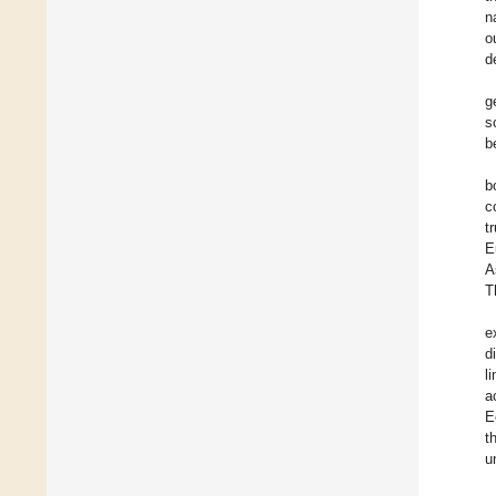
n
o
d
g
s
b
b
c
t
E
A
T
e
d
l
a
E
t
u