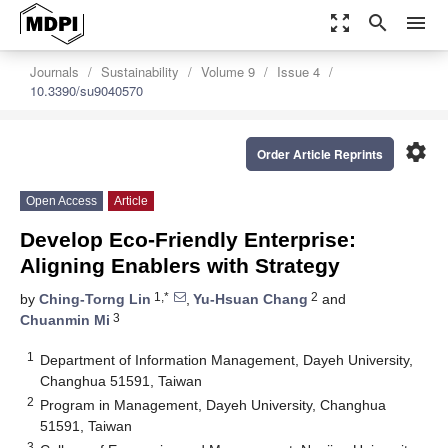
zoom_out_map
search
menu
Journals
Sustainability
Volume 9
Issue 4
10.3390/su9040570
settings
Order Article Reprints
Open Access
Article
Develop Eco-Friendly Enterprise:
Aligning Enablers with Strategy
1,*
2
by
Ching-Torng Lin
,
Yu-Hsuan Chang
and
3
Chuanmin Mi
1
Department of Information Management, Dayeh University,
Changhua 51591, Taiwan
2
Program in Management, Dayeh University, Changhua
51591, Taiwan
3