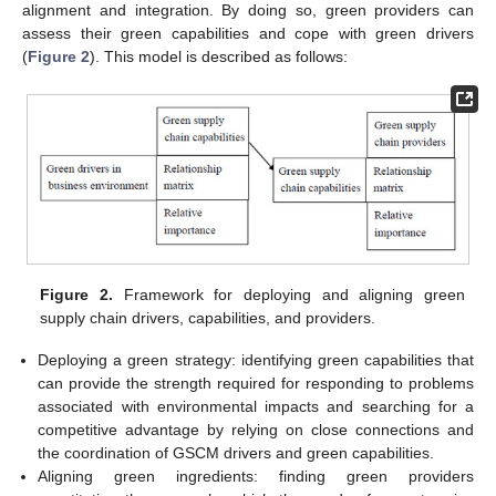
alignment and integration. By doing so, green providers can
assess their green capabilities and cope with green drivers
(
Figure 2
). This model is described as follows:
Figure 2.
Framework for deploying and aligning green
supply chain drivers, capabilities, and providers.
Deploying a green strategy: identifying green capabilities that
can provide the strength required for responding to problems
associated with environmental impacts and searching for a
competitive advantage by relying on close connections and
the coordination of GSCM drivers and green capabilities.
Aligning green ingredients: finding green providers