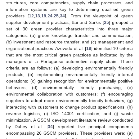
structures, core competencies, supply chain processes, and
information systems are key to determining qualified green
providers [
12
,
13
,
19
,
24
,
25
,
34
]. From the viewpoint of green
supplier development practices, Bai and Sarkis [
25
] grouped a
set of 30 green provider characteristics into three major
categories: (a) green knowledge transfer and communication;
(b) investment and resource transfer; and (c) management and
organizational practices. Azevedo et al. [
19
] identified 10 criteria
that are the most critical green practices as indicated by the
managers of a Portuguese automotive supply chain. These
criteria are as follows: (a) developing environmentally friendly
products; (b) implementing environmentally friendly internal
operations; (c) gaining recognition for environmentally positive
behaviors; (d) environmentally friendly purchasing; (e)
environmental collaboration with customers; (f) encouraging
suppliers to adopt more environmentally friendly behaviors; (g)
interacting with customers to change product specifications; (h)
reverse logistics; (i) ISO 14001 certification; and (j) waste
minimization. A GSCM development literature review conducted
by Dubey et al. [
34
] reported five principal components
encompassing 26 GSCM providers. These providers were: (a)