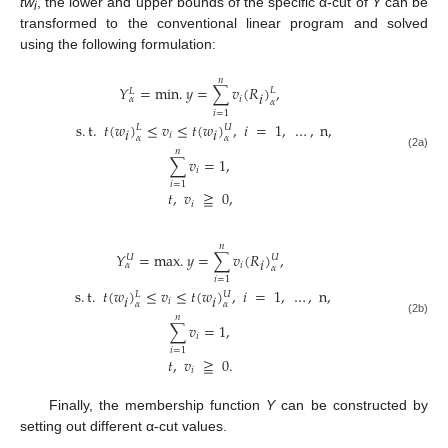
tw
, the lower and upper bounds of the specific α-cut of
Y
can be
i
transformed to the conventional linear program and solved
using the following formulation:
𝑛
𝑌
=
min
.
𝑦
=
∑
𝑣
(
𝑅
)
,
𝐿
𝐿
𝑖
𝑖
𝛼
𝛼
𝑖
=
1
s
.
t
.
𝑡
(
𝑤
)
≤
𝑣
≤
𝑡
(
𝑤
)
,
𝑖
=
1
,
…
,
n
,
𝐿
𝑈
𝑖
𝑖
𝑖
𝛼
𝛼
𝑛
(2a)
∑
𝑣
=
1
,
𝑖
𝑖
=
1
𝑡
,
𝑣
≧
0
,
𝑖
𝑛
𝑌
=
max
.
𝑦
=
∑
𝑣
(
𝑅
)
,
𝑈
𝑈
𝑖
𝑖
𝛼
𝛼
𝑖
=
1
s
.
t
.
𝑡
(
𝑤
)
≤
𝑣
≤
𝑡
(
𝑤
)
,
𝑖
=
1
,
…
,
n
,
𝐿
𝑈
𝑖
𝑖
𝑖
𝛼
𝛼
𝑛
(2b)
∑
𝑣
=
1
,
𝑖
𝑖
=
1
𝑡
,
𝑣
≧
0
.
𝑖
Finally, the membership function
Y
can be constructed by
setting out different α-cut values.