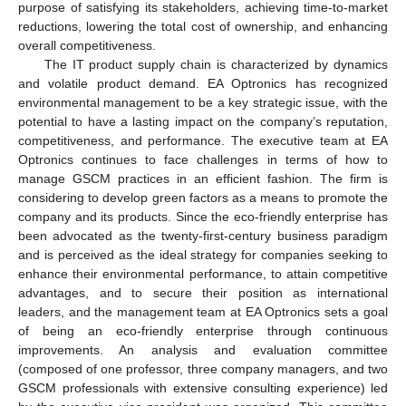
purpose of satisfying its stakeholders, achieving time-to-market
reductions, lowering the total cost of ownership, and enhancing
overall competitiveness.
The IT product supply chain is characterized by dynamics
and volatile product demand. EA Optronics has recognized
environmental management to be a key strategic issue, with the
potential to have a lasting impact on the company’s reputation,
competitiveness, and performance. The executive team at EA
Optronics continues to face challenges in terms of how to
manage GSCM practices in an efficient fashion. The firm is
considering to develop green factors as a means to promote the
company and its products. Since the eco-friendly enterprise has
been advocated as the twenty-first-century business paradigm
and is perceived as the ideal strategy for companies seeking to
enhance their environmental performance, to attain competitive
advantages, and to secure their position as international
leaders, and the management team at EA Optronics sets a goal
of being an eco-friendly enterprise through continuous
improvements. An analysis and evaluation committee
(composed of one professor, three company managers, and two
GSCM professionals with extensive consulting experience) led