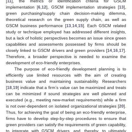
[
11
], the metrics or identification criteria for GSCM
implementation [
6
,
12
], GSCM implementation strategies [
13
],
green purchasing/supply chain decision-making dilemma,
theoretical research on the green supply chain, as well as
GSCM business performance [
13
,
14
,
15
]. Each GSCM related
study or technique employed has addressed different insights,
but a lack of holistic perspectives becomes an issue since green
capabilities and assessments possessed by firms should be
closely linked to GSCM drivers and green providers [
14
,
16
,
17
].
Therefore, a broader perspective is needed to examine the
development of eco-friendly enterprises.
The purpose of eco-friendly development planning is to
efficiently use limited resources with the aim of creating
business value and maintaining sustainability. Researchers
[
18
,
19
] indicate that a firm’s value can be maximized and treats
can be minimized if sound strategies are well planned and
executed (e.g., meeting new-market requirements) while a firm
is not over-dependent on isolated organizational strategies [
20
].
Thus, for achieving the goal of being an eco-friendly enterprise,
firms have to develop step-by-step procedures to ensure that
green providers can satisfy the requirements of green capability,
to integrate with GSCM drivers, and, thereby, to ultimately