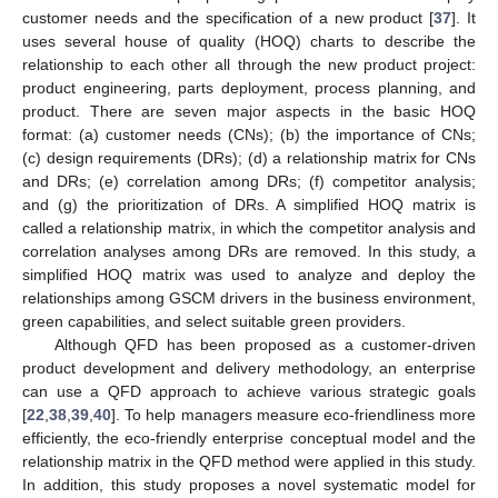
customer needs and the specification of a new product [
37
]. It
uses several house of quality (HOQ) charts to describe the
relationship to each other all through the new product project:
product engineering, parts deployment, process planning, and
product. There are seven major aspects in the basic HOQ
format: (a) customer needs (CNs); (b) the importance of CNs;
(c) design requirements (DRs); (d) a relationship matrix for CNs
and DRs; (e) correlation among DRs; (f) competitor analysis;
and (g) the prioritization of DRs. A simplified HOQ matrix is
called a relationship matrix, in which the competitor analysis and
correlation analyses among DRs are removed. In this study, a
simplified HOQ matrix was used to analyze and deploy the
relationships among GSCM drivers in the business environment,
green capabilities, and select suitable green providers.
Although QFD has been proposed as a customer-driven
product development and delivery methodology, an enterprise
can use a QFD approach to achieve various strategic goals
[
22
,
38
,
39
,
40
]. To help managers measure eco-friendliness more
efficiently, the eco-friendly enterprise conceptual model and the
relationship matrix in the QFD method were applied in this study.
In addition, this study proposes a novel systematic model for