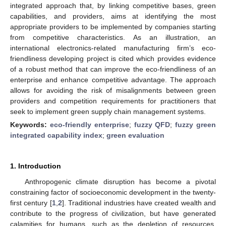
integrated approach that, by linking competitive bases, green
capabilities, and providers, aims at identifying the most
appropriate providers to be implemented by companies starting
from competitive characteristics. As an illustration, an
international electronics-related manufacturing firm’s eco-
friendliness developing project is cited which provides evidence
of a robust method that can improve the eco-friendliness of an
enterprise and enhance competitive advantage. The approach
allows for avoiding the risk of misalignments between green
providers and competition requirements for practitioners that
seek to implement green supply chain management systems.
Keywords:
eco-friendly enterprise
;
fuzzy QFD
;
fuzzy green
integrated capability index
;
green evaluation
1. Introduction
Anthropogenic climate disruption has become a pivotal
constraining factor of socioeconomic development in the twenty-
first century [
1
,
2
]. Traditional industries have created wealth and
contribute to the progress of civilization, but have generated
calamities for humans, such as the depletion of resources,