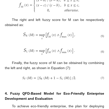
(
𝑥
−
𝑎
)
/
(
𝑏
−
𝑎
)
,
𝑎
≤
𝑥
≤
𝑏
,

𝑓

(
𝑥
)
=
(
𝑥
−
𝑐
)
/
(
𝑐
−
𝑏
)
,
𝑏
≤
𝑥
≤
𝑐
,
⎨

𝑀

0
,
𝑜
𝑡
ℎ
𝑒
𝑟
𝑤
𝑖
𝑠
𝑒
.
⎩
The right and left fuzzy score for M can be respectively
obtained as:
𝑆
𝑓
𝑓
(
𝑀
)
=
sup
[
(
𝑥
)
∧
(
𝑥
)
]
,
𝑅
𝑀
max
𝑥
(5)
𝑆
𝑓
𝑓
(
𝑀
)
=
sup
[
(
𝑥
)
∧
(
𝑥
)
]
.
𝐿
𝑀
min
𝑥
(6)
Finally, the fuzzy score of M can be obtained by combining
the left and right, as shown in Equation (7):
𝑆
(
𝑀
)
=
[
𝑆
(
𝑀
)
+
1
−
𝑆
(
𝑀
)
]
/
2
.
𝑇
𝑅
𝐿
(7)
4. Fuzzy QFD-Based Model for Eco-Friendly Enterprise
Development and Evaluation
To achieve eco-friendly enterprise, the plan for deploying