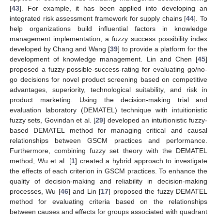
[
43
]. For example, it has been applied into developing an
integrated risk assessment framework for supply chains [
44
]. To
help organizations build influential factors in knowledge
management implementation, a fuzzy success possibility index
developed by Chang and Wang [
39
] to provide a platform for the
development of knowledge management. Lin and Chen [
45
]
proposed a fuzzy-possible-success-rating for evaluating go/no-
go decisions for novel product screening based on competitive
advantages, superiority, technological suitability, and risk in
product marketing. Using the decision-making trial and
evaluation laboratory (DEMATEL) technique with intuitionistic
fuzzy sets, Govindan et al. [
29
] developed an intuitionistic fuzzy-
based DEMATEL method for managing critical and causal
relationships between GSCM practices and performance.
Furthermore, combining fuzzy set theory with the DEMATEL
method, Wu et al. [
1
] created a hybrid approach to investigate
the effects of each criterion in GSCM practices. To enhance the
quality of decision-making and reliability in decision-making
processes, Wu [
46
] and Lin [
17
] proposed the fuzzy DEMATEL
method for evaluating criteria based on the relationships
between causes and effects for groups associated with quadrant