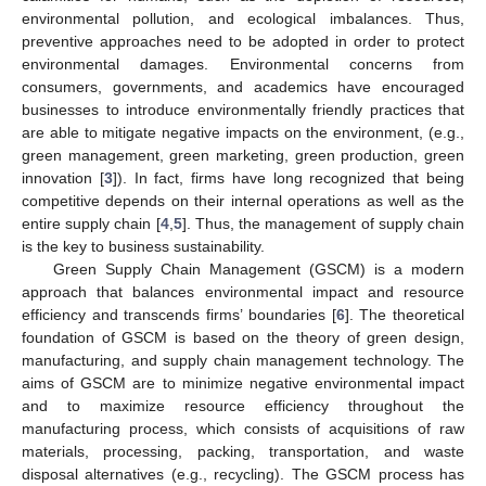
environmental pollution, and ecological imbalances. Thus,
preventive approaches need to be adopted in order to protect
environmental damages. Environmental concerns from
consumers, governments, and academics have encouraged
businesses to introduce environmentally friendly practices that
are able to mitigate negative impacts on the environment, (e.g.,
green management, green marketing, green production, green
innovation [
3
]). In fact, firms have long recognized that being
competitive depends on their internal operations as well as the
entire supply chain [
4
,
5
]. Thus, the management of supply chain
is the key to business sustainability.
Green Supply Chain Management (GSCM) is a modern
approach that balances environmental impact and resource
efficiency and transcends firms’ boundaries [
6
]. The theoretical
foundation of GSCM is based on the theory of green design,
manufacturing, and supply chain management technology. The
aims of GSCM are to minimize negative environmental impact
and to maximize resource efficiency throughout the
manufacturing process, which consists of acquisitions of raw
materials, processing, packing, transportation, and waste
disposal alternatives (e.g., recycling). The GSCM process has