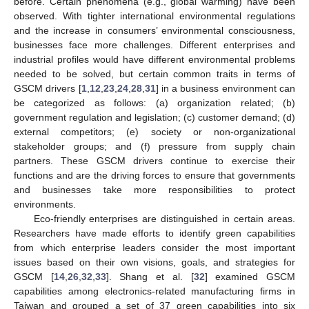
before. Certain phenomena (e.g., global warming) have been
observed. With tighter international environmental regulations
and the increase in consumers’ environmental consciousness,
businesses face more challenges. Different enterprises and
industrial profiles would have different environmental problems
needed to be solved, but certain common traits in terms of
GSCM drivers [
1
,
12
,
23
,
24
,
28
,
31
] in a business environment can
be categorized as follows: (a) organization related; (b)
government regulation and legislation; (c) customer demand; (d)
external competitors; (e) society or non-organizational
stakeholder groups; and (f) pressure from supply chain
partners. These GSCM drivers continue to exercise their
functions and are the driving forces to ensure that governments
and businesses take more responsibilities to protect
environments.
Eco-friendly enterprises are distinguished in certain areas.
Researchers have made efforts to identify green capabilities
from which enterprise leaders consider the most important
issues based on their own visions, goals, and strategies for
GSCM [
14
,
26
,
32
,
33
]. Shang et al. [
32
] examined GSCM
capabilities among electronics-related manufacturing firms in
Taiwan and grouped a set of 37 green capabilities into six