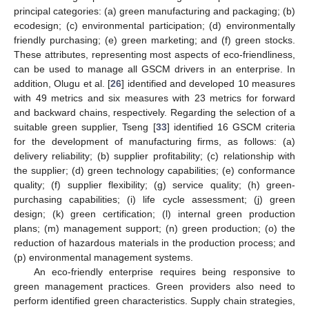
principal categories: (a) green manufacturing and packaging; (b)
ecodesign; (c) environmental participation; (d) environmentally
friendly purchasing; (e) green marketing; and (f) green stocks.
These attributes, representing most aspects of eco-friendliness,
can be used to manage all GSCM drivers in an enterprise. In
addition, Olugu et al. [
26
] identified and developed 10 measures
with 49 metrics and six measures with 23 metrics for forward
and backward chains, respectively. Regarding the selection of a
suitable green supplier, Tseng [
33
] identified 16 GSCM criteria
for the development of manufacturing firms, as follows: (a)
delivery reliability; (b) supplier profitability; (c) relationship with
the supplier; (d) green technology capabilities; (e) conformance
quality; (f) supplier flexibility; (g) service quality; (h) green-
purchasing capabilities; (i) life cycle assessment; (j) green
design; (k) green certification; (l) internal green production
plans; (m) management support; (n) green production; (o) the
reduction of hazardous materials in the production process; and
(p) environmental management systems.
An eco-friendly enterprise requires being responsive to
green management practices. Green providers also need to
perform identified green characteristics. Supply chain strategies,