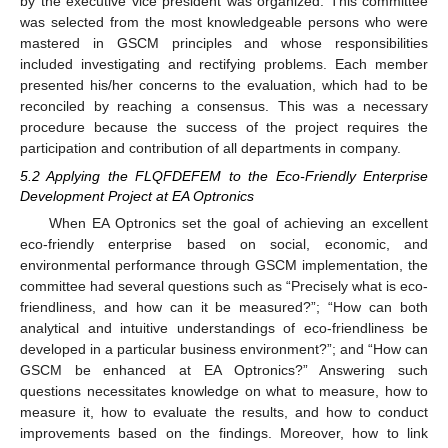
by the executive vice president was organized. This committee
was selected from the most knowledgeable persons who were
mastered in GSCM principles and whose responsibilities
included investigating and rectifying problems. Each member
presented his/her concerns to the evaluation, which had to be
reconciled by reaching a consensus. This was a necessary
procedure because the success of the project requires the
participation and contribution of all departments in company.
5.2 Applying the FLQFDEFEM to the Eco-Friendly Enterprise
Development Project at EA Optronics
When EA Optronics set the goal of achieving an excellent
eco-friendly enterprise based on social, economic, and
environmental performance through GSCM implementation, the
committee had several questions such as “Precisely what is eco-
friendliness, and how can it be measured?”; “How can both
analytical and intuitive understandings of eco-friendliness be
developed in a particular business environment?”; and “How can
GSCM be enhanced at EA Optronics?” Answering such
questions necessitates knowledge on what to measure, how to
measure it, how to evaluate the results, and how to conduct
improvements based on the findings. Moreover, how to link