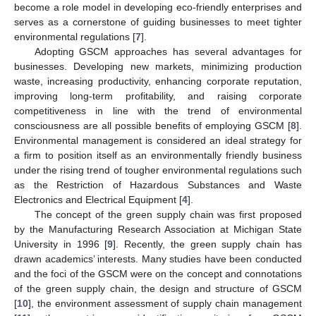
become a role model in developing eco-friendly enterprises and
serves as a cornerstone of guiding businesses to meet tighter
environmental regulations [
7
].
Adopting GSCM approaches has several advantages for
businesses. Developing new markets, minimizing production
waste, increasing productivity, enhancing corporate reputation,
improving long-term profitability, and raising corporate
competitiveness in line with the trend of environmental
consciousness are all possible benefits of employing GSCM [
8
].
Environmental management is considered an ideal strategy for
a firm to position itself as an environmentally friendly business
under the rising trend of tougher environmental regulations such
as the Restriction of Hazardous Substances and Waste
Electronics and Electrical Equipment [
4
].
The concept of the green supply chain was first proposed
by the Manufacturing Research Association at Michigan State
University in 1996 [
9
]. Recently, the green supply chain has
drawn academics’ interests. Many studies have been conducted
and the foci of the GSCM were on the concept and connotations
of the green supply chain, the design and structure of GSCM
[
10
], the environment assessment of supply chain management