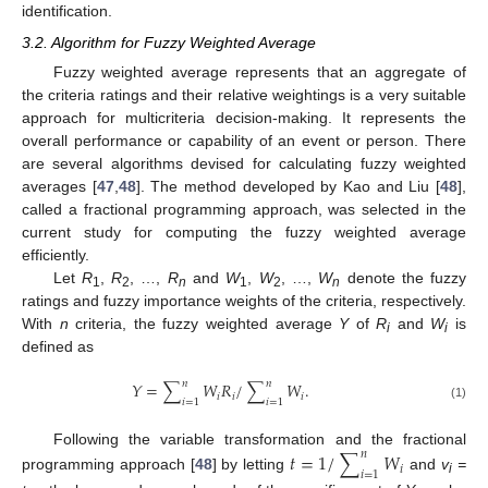
identification.
3.2. Algorithm for Fuzzy Weighted Average
Fuzzy weighted average represents that an aggregate of
the criteria ratings and their relative weightings is a very suitable
approach for multicriteria decision-making. It represents the
overall performance or capability of an event or person. There
are several algorithms devised for calculating fuzzy weighted
averages [
47
,
48
]. The method developed by Kao and Liu [
48
],
called a fractional programming approach, was selected in the
current study for computing the fuzzy weighted average
efficiently.
Let
R
,
R
, …,
R
and
W
,
W
, …,
W
denote the fuzzy
1
2
n
1
2
n
ratings and fuzzy importance weights of the criteria, respectively.
With
n
criteria, the fuzzy weighted average
Y
of
R
and
W
is
i
i
defined as
𝑛
𝑛
𝑌
=
∑
𝑊
𝑅
/
∑
𝑊
.
𝑖
𝑖
𝑖
𝑖
=
1
𝑖
=
1
(1)
Following the variable transformation and the fractional
𝑡
=
1
/
∑
𝑊
𝑛
𝑖
𝑖
=
1
programming approach [
48
] by letting
and
v
=
i