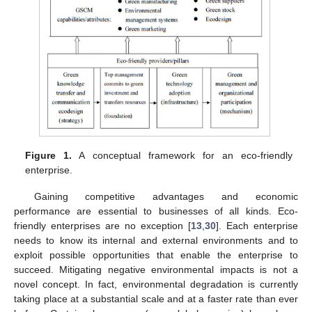
Figure 1.
A conceptual framework for an eco-friendly
enterprise.
Gaining competitive advantages and economic
performance are essential to businesses of all kinds. Eco-
friendly enterprises are no exception [
13
,
30
]. Each enterprise
needs to know its internal and external environments and to
exploit possible opportunities that enable the enterprise to
succeed. Mitigating negative environmental impacts is not a
novel concept. In fact, environmental degradation is currently
taking place at a substantial scale and at a faster rate than ever