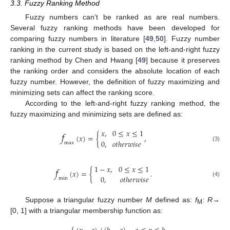
3.3. Fuzzy Ranking Method
Fuzzy numbers can’t be ranked as are real numbers.
Several fuzzy ranking methods have been developed for
comparing fuzzy numbers in literature [
49
,
50
]. Fuzzy number
ranking in the current study is based on the left-and-right fuzzy
ranking method by Chen and Hwang [
49
] because it preserves
the ranking order and considers the absolute location of each
fuzzy number. However, the definition of fuzzy maximizing and
minimizing sets can affect the ranking score.
According to the left-and-right fuzzy ranking method, the
fuzzy maximizing and minimizing sets are defined as:
𝑓
𝑥
,
0
≤
𝑥
≤
1
(
𝑥
)
=
{
,
0
,
𝑜
𝑡
ℎ
𝑒
𝑟
𝑤
𝑖
𝑠
𝑒
max
(3)
𝑓
1
−
𝑥
,
0
≤
𝑥
≤
1
(
𝑥
)
=
{
.
0
,
𝑜
𝑡
ℎ
𝑒
𝑟
𝑤
𝑖
𝑠
𝑒
min
(4)
Suppose a triangular fuzzy number
M
defined as:
f
:
R
→
M
[0, 1] with a triangular membership function as:
⎧