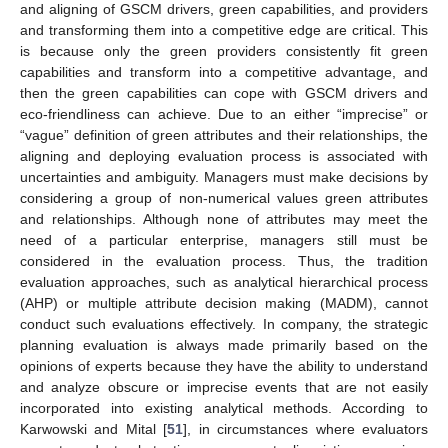
and aligning of GSCM drivers, green capabilities, and providers
and transforming them into a competitive edge are critical. This
is because only the green providers consistently fit green
capabilities and transform into a competitive advantage, and
then the green capabilities can cope with GSCM drivers and
eco-friendliness can achieve. Due to an either “imprecise” or
“vague” definition of green attributes and their relationships, the
aligning and deploying evaluation process is associated with
uncertainties and ambiguity. Managers must make decisions by
considering a group of non-numerical values green attributes
and relationships. Although none of attributes may meet the
need of a particular enterprise, managers still must be
considered in the evaluation process. Thus, the tradition
evaluation approaches, such as analytical hierarchical process
(AHP) or multiple attribute decision making (MADM), cannot
conduct such evaluations effectively. In company, the strategic
planning evaluation is always made primarily based on the
opinions of experts because they have the ability to understand
and analyze obscure or imprecise events that are not easily
incorporated into existing analytical methods. According to
Karwowski and Mital [
51
], in circumstances where evaluators