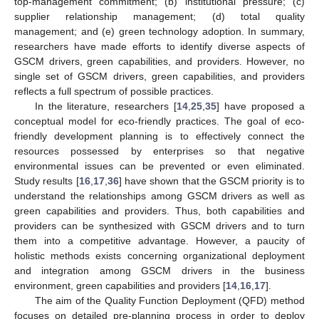
top-management commitment; (b) institutional pressure; (c)
supplier relationship management; (d) total quality
management; and (e) green technology adoption. In summary,
researchers have made efforts to identify diverse aspects of
GSCM drivers, green capabilities, and providers. However, no
single set of GSCM drivers, green capabilities, and providers
reflects a full spectrum of possible practices.
In the literature, researchers [
14
,
25
,
35
] have proposed a
conceptual model for eco-friendly practices. The goal of eco-
friendly development planning is to effectively connect the
resources possessed by enterprises so that negative
environmental issues can be prevented or even eliminated.
Study results [
16
,
17
,
36
] have shown that the GSCM priority is to
understand the relationships among GSCM drivers as well as
green capabilities and providers. Thus, both capabilities and
providers can be synthesized with GSCM drivers and to turn
them into a competitive advantage. However, a paucity of
holistic methods exists concerning organizational deployment
and integration among GSCM drivers in the business
environment, green capabilities and providers [
14
,
16
,
17
].
The aim of the Quality Function Deployment (QFD) method
focuses on detailed pre-planning process in order to deploy