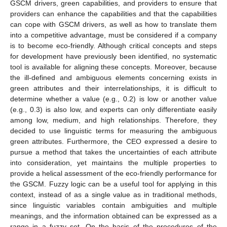
GSCM drivers, green capabilities, and providers to ensure that
providers can enhance the capabilities and that the capabilities
can cope with GSCM drivers, as well as how to translate them
into a competitive advantage, must be considered if a company
is to become eco-friendly. Although critical concepts and steps
for development have previously been identified, no systematic
tool is available for aligning these concepts. Moreover, because
the ill-defined and ambiguous elements concerning exists in
green attributes and their interrelationships, it is difficult to
determine whether a value (e.g., 0.2) is low or another value
(e.g., 0.3) is also low, and experts can only differentiate easily
among low, medium, and high relationships. Therefore, they
decided to use linguistic terms for measuring the ambiguous
green attributes. Furthermore, the CEO expressed a desire to
pursue a method that takes the uncertainties of each attribute
into consideration, yet maintains the multiple properties to
provide a helical assessment of the eco-friendly performance for
the GSCM. Fuzzy logic can be a useful tool for applying in this
context, instead of as a single value as in traditional methods,
since linguistic variables contain ambiguities and multiple
meanings, and the information obtained can be expressed as a
range in a fuzzy set. On the basis of the procedures of the