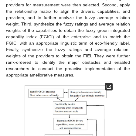
providers for measurement were then selected. Second, apply
the relationship matrix to align the drivers, capabilities, and
providers, and to further analyze the fuzzy average relation
weight. Third, synthesize the fuzzy ratings and average relation
weights of the capabilities to obtain the fuzzy green integrated
capability index (FGICI) of the enterprise and to match the
FGICI with an appropriate linguistic term of eco-friendly label.
Finally, synthesize the fuzzy ratings and average relation-
weights of the providers to obtain the FIEI. They were further
rank-ordered to identify the major obstacles and enabled
researchers to conduct the proactive implementation of the
appropriate ameliorative measures.