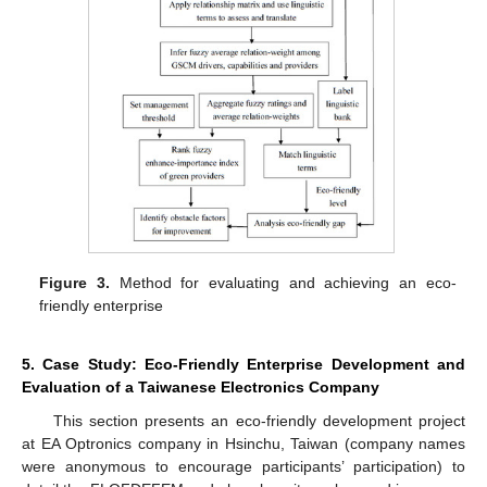
Figure 3.
Method for evaluating and achieving an eco-
friendly enterprise
5. Case Study: Eco-Friendly Enterprise Development and
Evaluation of a Taiwanese Electronics Company
This section presents an eco-friendly development project
at EA Optronics company in Hsinchu, Taiwan (company names
were anonymous to encourage participants’ participation) to