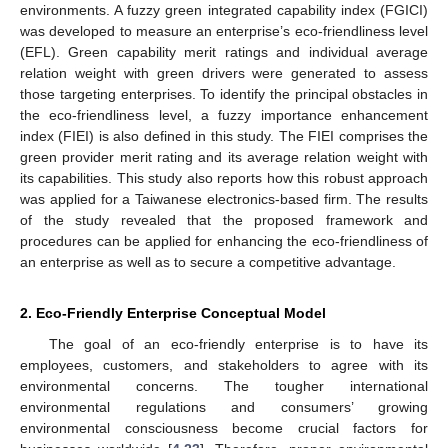
environments. A fuzzy green integrated capability index (FGICI)
was developed to measure an enterprise’s eco-friendliness level
(EFL). Green capability merit ratings and individual average
relation weight with green drivers were generated to assess
those targeting enterprises. To identify the principal obstacles in
the eco-friendliness level, a fuzzy importance enhancement
index (FIEI) is also defined in this study. The FIEI comprises the
green provider merit rating and its average relation weight with
its capabilities. This study also reports how this robust approach
was applied for a Taiwanese electronics-based firm. The results
of the study revealed that the proposed framework and
procedures can be applied for enhancing the eco-friendliness of
an enterprise as well as to secure a competitive advantage.
2. Eco-Friendly Enterprise Conceptual Model
The goal of an eco-friendly enterprise is to have its
employees, customers, and stakeholders to agree with its
environmental concerns. The tougher international
environmental regulations and consumers’ growing
environmental consciousness become crucial factors for