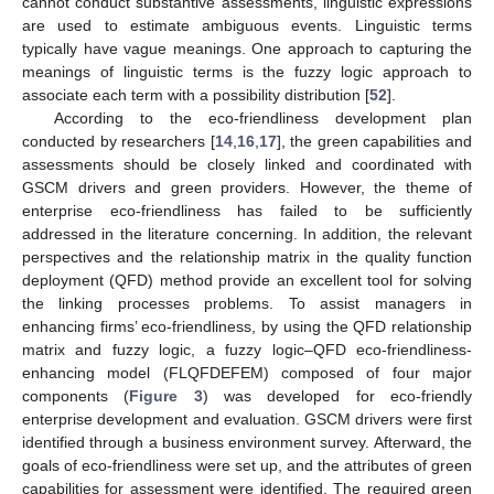
cannot conduct substantive assessments, linguistic expressions
are used to estimate ambiguous events. Linguistic terms
typically have vague meanings. One approach to capturing the
meanings of linguistic terms is the fuzzy logic approach to
associate each term with a possibility distribution [
52
].
According to the eco-friendliness development plan
conducted by researchers [
14
,
16
,
17
], the green capabilities and
assessments should be closely linked and coordinated with
GSCM drivers and green providers. However, the theme of
enterprise eco-friendliness has failed to be sufficiently
addressed in the literature concerning. In addition, the relevant
perspectives and the relationship matrix in the quality function
deployment (QFD) method provide an excellent tool for solving
the linking processes problems. To assist managers in
enhancing firms’ eco-friendliness, by using the QFD relationship
matrix and fuzzy logic, a fuzzy logic–QFD eco-friendliness-
enhancing model (FLQFDEFEM) composed of four major
components (
Figure 3
) was developed for eco-friendly
enterprise development and evaluation. GSCM drivers were first
identified through a business environment survey. Afterward, the
goals of eco-friendliness were set up, and the attributes of green
capabilities for assessment were identified. The required green