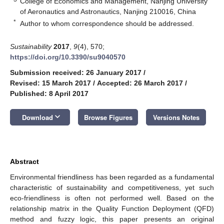
College of Economics and Management, Nanjing University
of Aeronautics and Astronautics, Nanjing 210016, China
*
Author to whom correspondence should be addressed.
Sustainability
2017
,
9
(4), 570;
https://doi.org/10.3390/su9040570
Submission received: 26 January 2017
/
Revised: 15 March 2017
/
Accepted: 26 March 2017
/
Published: 8 April 2017
keyboard_arrow_down
Download
Browse Figures
Versions Notes
Abstract
Environmental friendliness has been regarded as a fundamental
characteristic of sustainability and competitiveness, yet such
eco-friendliness is often not performed well. Based on the
relationship matrix in the Quality Function Deployment (QFD)
method and fuzzy logic, this paper presents an original