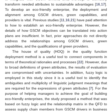
transform needed attributes to sustainable advantages [
16
,
17
].
To develop an eco-friendly enterprise, the deployment and
alignment among GSCM drivers, green capabilities, and
providers is vital. Previous studies [
11
,
16
,
21
] have paid attention
to how to establish an eco-friendly enterprise. However, the
details of how GSCM objectives can be translated into action
plans are insufficient. In fact, prior approaches do not directly
address the relationships among GSCM drivers, green
capabilities, and the qualifications of green providers.
The house of quality (HOQ) in the quality function
deployment method is a useful tool to connect components in
terms of theoretical rationales and processes [
22
]. However, due
to broad definitions of green attributes, the results of evaluation
are compromised with uncertainties. In addition, fuzzy logic is
employed in this study since it is a useful tool to identify the
ambiguities and multiplicity of linguistic judgment meanings that
are required for the expressions of green attributes [
7
]. For the
purpose of helping managers to achieve the goal of building
eco-friendly enterprises, the study proposed a method that was
based on fuzzy logic and the relationship matrix in the QFD to
assess supply chain members from GSCM drivers in business