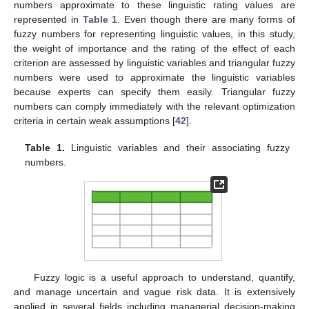
numbers approximate to these linguistic rating values are
represented in
Table 1
. Even though there are many forms of
fuzzy numbers for representing linguistic values, in this study,
the weight of importance and the rating of the effect of each
criterion are assessed by linguistic variables and triangular fuzzy
numbers were used to approximate the linguistic variables
because experts can specify them easily. Triangular fuzzy
numbers can comply immediately with the relevant optimization
criteria in certain weak assumptions [
42
].
Table 1.
Linguistic variables and their associating fuzzy
numbers.
Fuzzy logic is a useful approach to understand, quantify,
and manage uncertain and vague risk data. It is extensively
applied in several fields including managerial decision-making