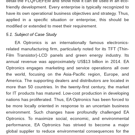
detail the FLQFDEFEM and show how it can be used in an eco-
friendly development. Every enterprise is typically recognized to
have its own operational business objectives and strategy. Thus,
applied in a specific situation or enterprise, this should be
modified or extended to meet their requirement.
5.1. Subject of Case Study
EA Optronics is an internationally famous electronics-
related manufacturing firm, particularly noted for its TFT (Thin-
Film Transistor)-LCD panels and green energy industry. Its
annual revenue was approximately US
$
13 billion in 2014. EA
Optronics engages marketing and service operations all over
the world, focusing on the Asia-Pacific region, Europe, and
America. The supporting dealers and distributors are located in
more than 50 countries. In the twenty-first century, the market
for IT products has matured. Low-cost production in developing
nations has proliferated. Thus, EA Optronics has been forced to
be more locally oriented in response to an uncertain business
environment. Such changes have profoundly challenged EA
Optronics. To maximize social, economic, and environmental
performance, EA Optronics has strived to become a major
global supplier to reduce environmental consequences for the