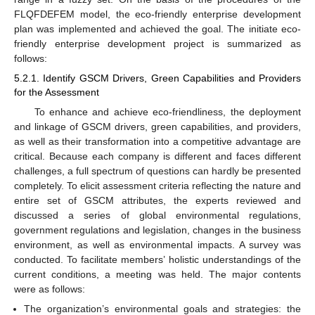
FLQFDEFEM model, the eco-friendly enterprise development
plan was implemented and achieved the goal. The initiate eco-
friendly enterprise development project is summarized as
follows:
5.2.1. Identify GSCM Drivers, Green Capabilities and Providers
for the Assessment
To enhance and achieve eco-friendliness, the deployment
and linkage of GSCM drivers, green capabilities, and providers,
as well as their transformation into a competitive advantage are
critical. Because each company is different and faces different
challenges, a full spectrum of questions can hardly be presented
completely. To elicit assessment criteria reflecting the nature and
entire set of GSCM attributes, the experts reviewed and
discussed a series of global environmental regulations,
government regulations and legislation, changes in the business
environment, as well as environmental impacts. A survey was
conducted. To facilitate members’ holistic understandings of the
current conditions, a meeting was held. The major contents
were as follows:
The organization’s environmental goals and strategies: the