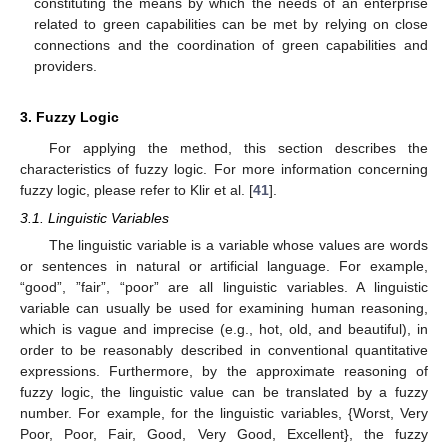
constituting the means by which the needs of an enterprise
related to green capabilities can be met by relying on close
connections and the coordination of green capabilities and
providers.
3. Fuzzy Logic
For applying the method, this section describes the
characteristics of fuzzy logic. For more information concerning
fuzzy logic, please refer to Klir et al. [
41
].
3.1. Linguistic Variables
The linguistic variable is a variable whose values are words
or sentences in natural or artificial language. For example,
“good”, ”fair”, “poor” are all linguistic variables. A linguistic
variable can usually be used for examining human reasoning,
which is vague and imprecise (e.g., hot, old, and beautiful), in
order to be reasonably described in conventional quantitative
expressions. Furthermore, by the approximate reasoning of
fuzzy logic, the linguistic value can be translated by a fuzzy
number. For example, for the linguistic variables, {Worst, Very
Poor, Poor, Fair, Good, Very Good, Excellent}, the fuzzy