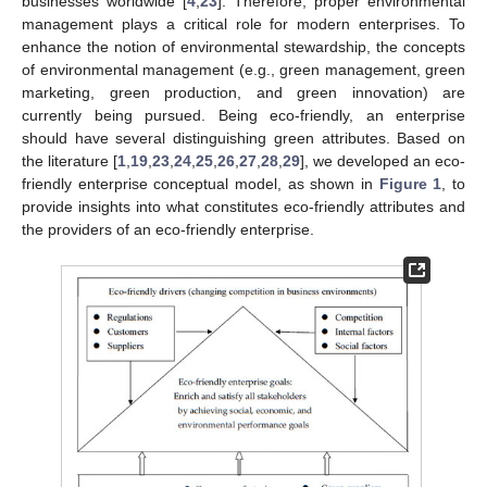
businesses worldwide [
4
,
23
]. Therefore, proper environmental
management plays a critical role for modern enterprises. To
enhance the notion of environmental stewardship, the concepts
of environmental management (e.g., green management, green
marketing, green production, and green innovation) are
currently being pursued. Being eco-friendly, an enterprise
should have several distinguishing green attributes. Based on
the literature [
1
,
19
,
23
,
24
,
25
,
26
,
27
,
28
,
29
], we developed an eco-
friendly enterprise conceptual model, as shown in
Figure 1
, to
provide insights into what constitutes eco-friendly attributes and
the providers of an eco-friendly enterprise.