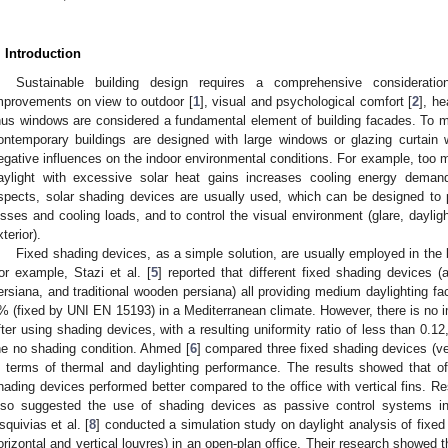
. Introduction
Sustainable building design requires a comprehensive consideration
mprovements on view to outdoor [
1
], visual and psychological comfort [
2
], he
hus windows are considered a fundamental element of building facades. To ma
ontemporary buildings are designed with large windows or glazing curtain w
egative influences on the indoor environmental conditions. For example, too 
aylight with excessive solar heat gains increases cooling energy dema
spects, solar shading devices are usually used, which can be designed to 
osses and cooling loads, and to control the visual environment (glare, daylig
xterior).
Fixed shading devices, as a simple solution, are usually employed in the 
or example, Stazi et al. [
5
] reported that different fixed shading devices 
ersiana, and traditional wooden persiana) all providing medium daylighting fac
% (fixed by UNI EN 15193) in a Mediterranean climate. However, there is no im
fter using shading devices, with a resulting uniformity ratio of less than 0.12,
he no shading condition. Ahmed [
6
] compared three fixed shading devices (ver
n terms of thermal and daylighting performance. The results showed that of
hading devices performed better compared to the office with vertical fins. Res
lso suggested the use of shading devices as passive control systems in 
squivias et al. [
8
] conducted a simulation study on daylight analysis of fixed
orizontal and vertical louvres) in an open-plan office. Their research showed 