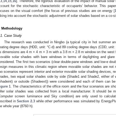
13
,
14
,
15
,
16
]. Therefore, the rigorous evaluation of the impact of manual sola
ccount for the stochastic characteristic of occupants’ behavior. This pap
ocuses on the visual comfort (the focus of previous studies are on energy [
aking into account the stochastic adjustment of solar shades based on a co-si
. Methodology
.1. Case Study
The research was conducted in Ningbo (a typical city in hot summer an
eating degree days (HDD, unit: °C·d) and 89 cooling degree days (CDD, unit: 
ts dimensions are 4 m × 4 m × 3 m with a 3.8 m × 2.8 m window on the west
ovable solar shades with bare windows in terms of daylighting and glare 
onsidered. The first two scenarios (clear double-pane windows and low-e dou
esign measures in this climatic region where movable solar shades are not
wo scenarios represent interior and exterior movable solar shading devices, r
hades, two equal solar shades side by side (Shade1 and Shade2, either of 
Shadeint) or outside (Shadeext)) were considered and each of them can be 
igure 1
. The characteristics of the office room and the four scenarios are s
oller solar shades was collected from a local manufacturer. It should be 
Computer screen luminance and Sky condition) are only used to calculate
escribed in
Section 2.3
while other performance was simulated by EnergyPlus
he whole year (8760 h).