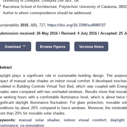
University of Liverpool, Liverpool L69 3BX, UK
4
Barcelona School of Architecture, Polytechnic University of Catalonia, 080
*
Author to whom correspondence should be addressed.
ustainability
2016
,
8
(8), 727;
https://doi.org/10.3390/su8080727
ubmission received: 26 May 2016
/
Revised: 4 July 2016
/
Accepted: 25 J
keyboard_arrow_down
Download
Browse Figures
Versions Notes
bstract
aylight plays a significant role in sustainable building design. The purpos
mpact of manual solar shades on indoor visual comfort. A developed stocha
odeled in Building Controls Virtual Test Bed, which was coupled with Energ
hades were compared with two unshaded windows. Results show that movabl
he working hours with a comfortable illuminance level, which is about twice 
ignificant daylight illuminance fluctuation. For glare protection, movable s
onditions by about 20% compared to low-e windows. Moreover, the intolerabl
ore than 20% for movable solar shades.
eywords:
manual solar shades
;
indoor visual comfort
;
daylight 
lluminance
;
co-simulation