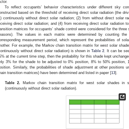
actor.
To reflect occupants’ behavior characteristics under different sky con
onstructed based on the threshold of receiving direct solar radiation (the dri
1) continuously without direct solar radiation; (2) from without direct solar ra
eceiving direct solar radiation; and (4) from receiving direct solar radiation t
ransition matrices for occupants’ shade control were considered for the three
easons). The values in each matrix were determined by counting the 
orresponding measurement period, which represent the probabilities of sol
nother. For example, the Markov chain transition matrix for west solar shade
continuously without direct solar radiation) is shown in
Table 2
. It can be see
5% at the current time step, then the probability for this shade kept unchange
nly 3% for the shade to be adjusted to 0% position, 8% to 50% position
osition. Similarly, the probabilities of shade adjustment at other positions u
hain transition matrices) have been determined and listed in paper [
13
].
Table 2.
Markov chain transition matrix for west solar shades in s
(continuously without direct solar radiation).