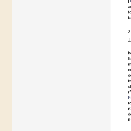
[
a
f
t
2
2
h
I
m
c
d
t
s
(
F
r
(
d
t