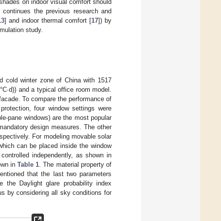
r shades on indoor visual comfort should
er continues the previous research and
13
] and indoor thermal comfort [
17
]) by
mulation study.
d cold winter zone of China with 1517
°C·d)) and a typical office room model.
 facade. To compare the performance of
protection, four window settings were
ble-pane windows) are the most popular
 mandatory design measures. The other
espectively. For modeling movable solar
which can be placed inside the window
controlled independently, as shown in
hown in
Table 1
. The material property of
mentioned that the last two parameters
 the Daylight glare probability index
 by considering all sky conditions for