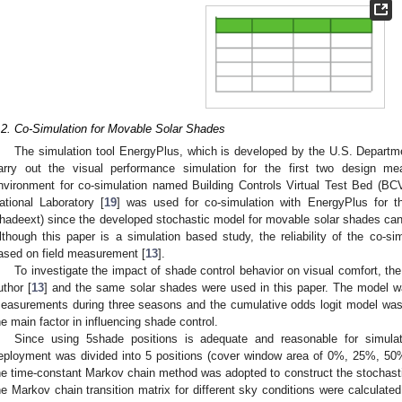
.2. Co-Simulation for Movable Solar Shades
The simulation tool EnergyPlus, which is developed by the U.S. Departm
arry out the visual performance simulation for the first two design 
nvironment for co-simulation named Building Controls Virtual Test Bed (
ational Laboratory [
19
] was used for co-simulation with EnergyPlus for 
hadeext) since the developed stochastic model for movable solar shades ca
lthough this paper is a simulation based study, the reliability of the co-s
ased on field measurement [
13
].
To investigate the impact of shade control behavior on visual comfort, t
uthor [
13
] and the same solar shades were used in this paper. The model w
easurements during three seasons and the cumulative odds logit model was us
he main factor in influencing shade control.
Since using 5shade positions is adequate and reasonable for simulat
eployment was divided into 5 positions (cover window area of 0%, 25%, 5
he time-constant Markov chain method was adopted to construct the stochasti
he Markov chain transition matrix for different sky conditions were calculated