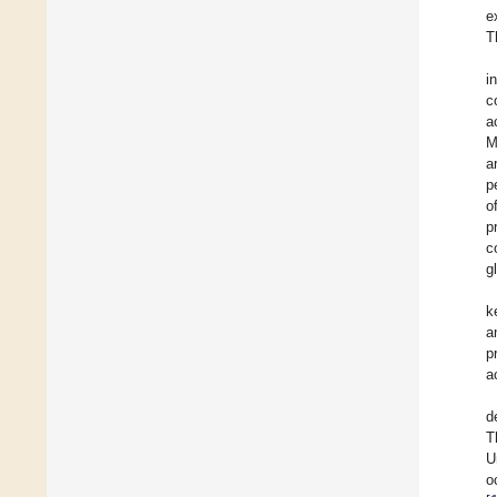
e
T
i
c
a
M
a
p
o
p
c
g
k
a
p
a
d
T
U
o