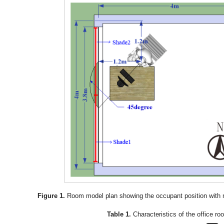
Figure 1.
Room model plan showing the occupant position with 
Table 1.
Characteristics of the office ro