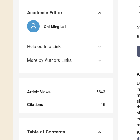
Academic Editor
Chi-Ming Lai
S
S
Related Info Link
More by Authors Links
A
D
i
Article Views
5643
m
s
Citations
16
t
s
c
m
Table of Contents
K
i