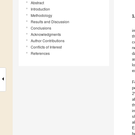
Abstract
Introduction
Methodology
1
Results and Discussion
Conclusions
i
Acknowledgments
t
Author Contributions
c
Conflicts of Interest
n
References
d
a
l
e
F
p
2
a
t
i
s
a
E
h