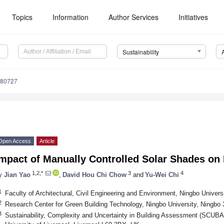
Topics
Information
Author Services
Initiatives
Sustainability
080727
Open Access
Article
mpact of Manually Controlled Solar Shades on 
1,2,*
3
4
y
Jian Yao
,
David Hou Chi Chow
and
Yu-Wei Chi
1
Faculty of Architectural, Civil Engineering and Environment, Ningbo Univers
2
Research Center for Green Building Technology, Ningbo University, Ningbo
3
Sustainability, Complexity and Uncertainty in Building Assessment (SCUBA)