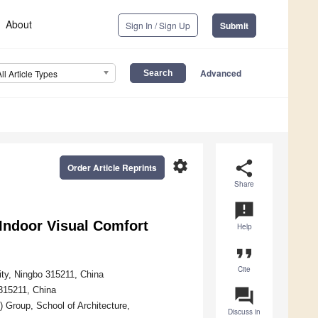
About
Sign In / Sign Up
Submit
Advanced
All Article Types
settings
share
Order Article Reprints
Share
announcement
Indoor Visual Comfort
Help
format_quote
Cite
ity, Ningbo 315211, China
 315211, China
question_answer
 Group, School of Architecture,
Discuss in