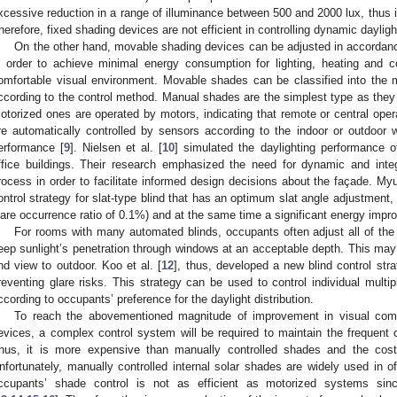
xcessive reduction in a range of illuminance between 500 and 2000 lux, thus 
herefore, fixed shading devices are not efficient in controlling dynamic dayligh
On the other hand, movable shading devices can be adjusted in accordanc
n order to achieve minimal energy consumption for lighting, heating and c
omfortable visual environment. Movable shades can be classified into the
ccording to the control method. Manual shades are the simplest type as they 
otorized ones are operated by motors, indicating that remote or central oper
re automatically controlled by sensors according to the indoor or outdoor 
erformance [
9
]. Nielsen et al. [
10
] simulated the daylighting performance 
ffice buildings. Their research emphasized the need for dynamic and integ
rocess in order to facilitate informed design decisions about the façade. Myu
ontrol strategy for slat-type blind that has an optimum slat angle adjustment,
lare occurrence ratio of 0.1%) and at the same time a significant energy imp
For rooms with many automated blinds, occupants often adjust all of the 
eep sunlight’s penetration through windows at an acceptable depth. This may 
nd view to outdoor. Koo et al. [
12
], thus, developed a new blind control stra
reventing glare risks. This strategy can be used to control individual multipl
ccording to occupants’ preference for the daylight distribution.
To reach the abovementioned magnitude of improvement in visual com
evices, a complex control system will be required to maintain the frequent 
hus, it is more expensive than manually controlled shades and the cos
nfortunately, manually controlled internal solar shades are widely used in of
ccupants’ shade control is not as efficient as motorized systems sinc