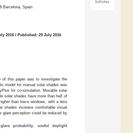
SciProfiles
28 Barcelona, Spain
uly 2016
/
Published: 29 July 2016
e of this paper was to investigate the
stic model for manual solar shades was
yPlus for co-simulation. Movable solar
e solar shades have more than half of
higher than low-e windows, with a less
olar shades increase comfortable visual
e glare perception could be reduced by
glare probability
;
useful daylight