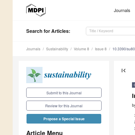
Journals
Search
for Articles
:
Journals
Sustainability
Volume 8
Issue 8
10.3390/su8
first_page
Submit to this Journal
I
b
Review for this Journal
Propose a Special Issue
Article Menu