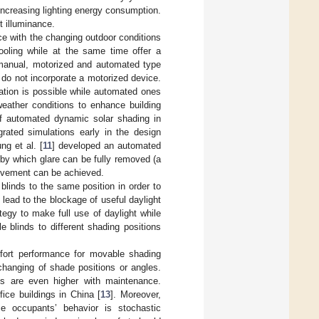
increasing lighting energy consumption.
t illuminance.
e with the changing outdoor conditions
ooling while at the same time offer a
 manual, motorized and automated type
do not incorporate a motorized device.
ation is possible while automated ones
weather conditions to enhance building
of automated dynamic solar shading in
rated simulations early in the design
ng et al. [
11
] developed an automated
 by which glare can be fully removed (a
rovement can be achieved.
blinds to the same position in order to
lead to the blockage of useful daylight
tegy to make full use of daylight while
e blinds to different shading positions
fort performance for movable shading
changing of shade positions or angles.
ts are even higher with maintenance.
fice buildings in China [
13
]. Moreover,
e occupants’ behavior is stochastic