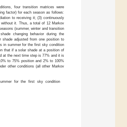
ditions, four transition matrices were
ving factor) for each season as follows:
diation to receiving it; (3) continuously
o without it. Thus, a total of 12 Markov
 seasons (summer, winter and transition
shade changing behavior during the
ar shade adjusted from one position to
s in summer for the first sky condition
n that if a solar shade at a position of
d at the next time step is 77% and it is
, 10% to 75% position and 2% to 100%
nder other conditions (all other Markov
ummer for the first sky condition