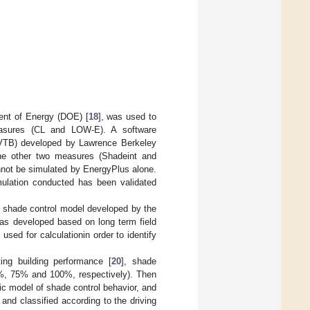
ent of Energy (DOE) [
18
], was used to
measures (CL and LOW-E). A software
BCVTB) developed by Lawrence Berkeley
the other two measures (Shadeint and
nnot be simulated by EnergyPlus alone.
imulation conducted has been validated
he shade control model developed by the
as developed based on long term field
ed for calculationin order to identify
ing building performance [
20
], shade
0%, 75% and 100%, respectively). Then
c model of shade control behavior, and
 and classified according to the driving