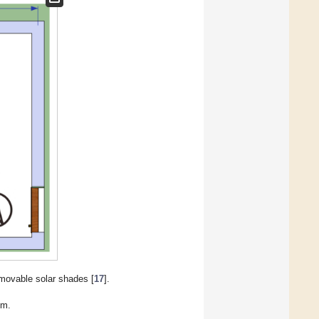
movable solar shades [
17
].
om.