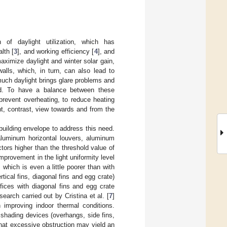
 of daylight utilization, which has
alth [
3
], and working efficiency [
4
], and
ximize daylight and winter solar gain,
alls, which, in turn, can also lead to
much daylight brings glare problems and
nd. To have a balance between these
prevent overheating, to reduce heating
ht, contrast, view towards and from the
building envelope to address this need.
(aluminum horizontal louvers, aluminum
tors higher than the threshold value of
provement in the light uniformity level
 which is even a little poorer than with
tical fins, diagonal fins and egg crate)
fices with diagonal fins and egg crate
earch carried out by Cristina et al. [
7
]
improving indoor thermal conditions.
 shading devices (overhangs, side fins,
that excessive obstruction may yield an