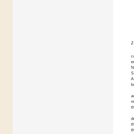
2
c
e
N
S
A
b
a
m
t
d
t
t