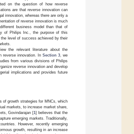
ted on the question of how reverse
tions are that reverse innovation can
al innovation, whereas there are only a
mentation of reverse innovation is much
ifferent business model than that of
y of Philips Inc., the purpose of this
the level of success achieved by their
arkets.
iew the relevant literature about the
h reverse innovation. In
Section 3
, we
udies from various divisions of Philips
ganize reverse innovation and develop
gerial implications and provides future
s of growth strategies for MNCs, which
dual markets, to increase market share,
ets, Govindarajan [
1
] believes that the
pture emerging markets. Traditionally,
countries. However, recently emerging
ormous growth, resulting in an increase