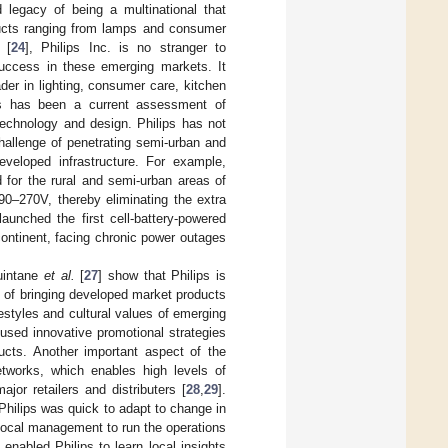
 legacy of being a multinational that
ducts ranging from lamps and consumer
 [
24
], Philips Inc. is no stranger to
success in these emerging markets. It
er in lighting, consumer care, kitchen
ss has been a current assessment of
technology and design. Philips has not
hallenge of penetrating semi-urban and
eveloped infrastructure. For example,
d for the rural and semi-urban areas of
90–270V, thereby eliminating the extra
 launched the first cell-battery-powered
continent, facing chronic power outages
uintane
et al.
[
27
] show that Philips is
 of bringing developed market products
festyles and cultural values of emerging
used innovative promotional strategies
ducts. Another important aspect of the
etworks, which enables high levels of
jor retailers and distributers [
28
,
29
].
Philips was quick to adapt to change in
local management to run the operations
nabled Philips to learn local insights