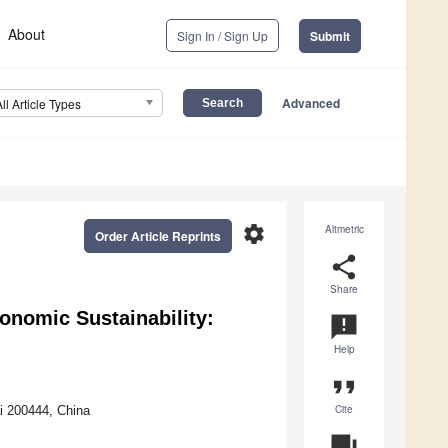
About
Sign In / Sign Up
Submit
Advanced
All Article Types
settings
Altmetric
Order Article Reprints
share
Share
onomic Sustainability:
announcement
Help
format_quote
Cite
i 200444, China
question_answer