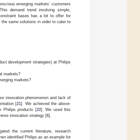
conscious emerging markets’ customers
. This demand trend involving simple,
onstraint bases has a lot to offer for
he same solutions in order to cater to
uct development strategies) at Philips
al markets?
emerging markets?
rse innovation phenomenon and lack of
entation [
21
]. We achieved the above-
e Philips products [
22
]. We used this
verse innovation strategy [
6
].
gated the current literature, research
hen identified Philips as an example for