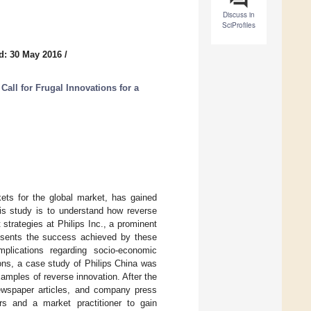
Discuss in
SciProfiles
d: 30 May 2016
/
all for Frugal Innovations for a
kets for the global market, has gained
is study is to understand how reverse
strategies at Philips Inc., a prominent
esents the success achieved by these
mplications regarding socio-economic
ions, a case study of Philips China was
amples of reverse innovation. After the
newspaper articles, and company press
rs and a market practitioner to gain