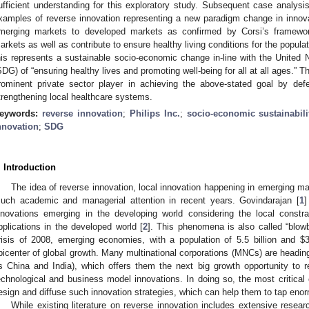
ufficient understanding for this exploratory study. Subsequent case analysi
xamples of reverse innovation representing a new paradigm change in innovat
merging markets to developed markets as confirmed by Corsi’s framework
arkets as well as contribute to ensure healthy living conditions for the populati
his represents a sustainable socio-economic change in-line with the United
SDG) of “ensuring healthy lives and promoting well-being for all at all ages.” Th
rominent private sector player in achieving the above-stated goal by de
trengthening local healthcare systems.
eywords:
reverse innovation
;
Philips Inc.
;
socio-economic sustainabili
nnovation
;
SDG
. Introduction
The idea of reverse innovation, local innovation happening in emerging ma
uch academic and managerial attention in recent years. Govindarajan [
1
]
nnovations emerging in the developing world considering the local constrain
pplications in the developed world [
2
]. This phenomena is also called “blowb
risis of 2008, emerging economies, with a population of 5.5 billion and $
picenter of global growth. Many multinational corporations (MNCs) are headi
s China and India), which offers them the next big growth opportunity to re
echnological and business model innovations. In doing so, the most critical
esign and diffuse such innovation strategies, which can help them to tap eno
While existing literature on reverse innovation includes extensive resear