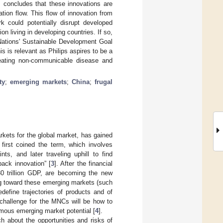
s concludes that these innovations are
ion flow. This flow of innovation from
 could potentially disrupt developed
on living in developing countries. If so,
 Nations' Sustainable Development Goal
is is relevant as Philips aspires to be a
feating non-communicable disease and
ty
;
emerging markets
;
China
;
frugal
rkets for the global market, has gained
 first coined the term, which involves
ts, and later traveling uphill to find
ack innovation” [
3
]. After the financial
30 trillion GDP, are becoming the new
ng toward these emerging markets (such
define trajectories of products and of
 challenge for the MNCs will be how to
rmous emerging market potential [
4
].
ch about the opportunities and risks of