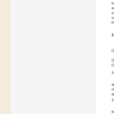
l
a
s
s
t
3
(1
(2
(3
3
a
s
a
3
d