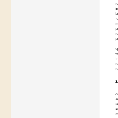
r
i
b
f
m
p
r
p
o
w
I
r
r
2
c
a
r
i
m