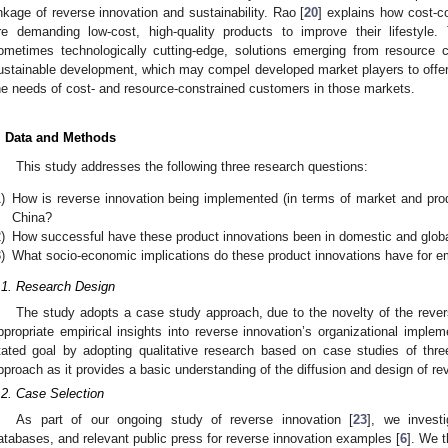
inkage of reverse innovation and sustainability. Rao [
20
] explains how cost-
re demanding low-cost, high-quality products to improve their lifestyle
ometimes technologically cutting-edge, solutions emerging from resource c
ustainable development, which may compel developed market players to offer t
he needs of cost- and resource-constrained customers in those markets.
. Data and Methods
This study addresses the following three research questions:
)
How is reverse innovation being implemented (in terms of market and prod
China?
)
How successful have these product innovations been in domestic and glob
)
What socio-economic implications do these product innovations have for 
.1. Research Design
The study adopts a case study approach, due to the novelty of the reve
ppropriate empirical insights into reverse innovation’s organizational implem
tated goal by adopting qualitative research based on case studies of thre
pproach as it provides a basic understanding of the diffusion and design of re
.2. Case Selection
As part of our ongoing study of reverse innovation [
23
], we investi
atabases, and relevant public press for reverse innovation examples [
6
]. We t