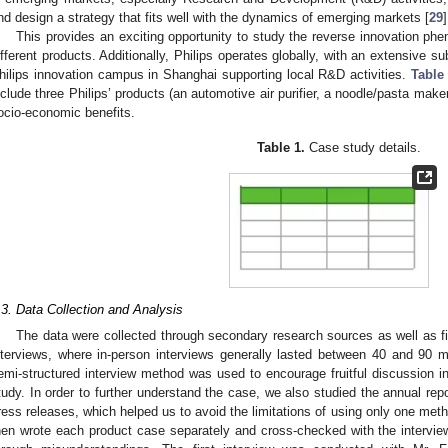
nd design a strategy that fits well with the dynamics of emerging markets [
29
]
This provides an exciting opportunity to study the reverse innovation p
ifferent products. Additionally, Philips operates globally, with an extensive su
hilips innovation campus in Shanghai supporting local R&D activities.
Table
nclude three Philips’ products (an automotive air purifier, a noodle/pasta mak
ocio-economic benefits.
Table 1.
Case study details.
.3. Data Collection and Analysis
The data were collected through secondary research sources as well as fi
nterviews, where in-person interviews generally lasted between 40 and 90
emi-structured interview method was used to encourage fruitful discussion in 
tudy. In order to further understand the case, we also studied the annual re
ress releases, which helped us to avoid the limitations of using only one meth
hen wrote each product case separately and cross-checked with the intervi