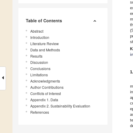
s
e
e
m
Table of Contents
t
(
Abstract
p
Introduction
s
Literature Review
K
Data and Methods
i
Results
Discussion
Conclusions
1
Limitations
Acknowledgments
m
Author Contributions
i
Conflicts of Interest
a
Appendix 1. Data
c
Appendix 2. Sustainability Evaluation
e
References
a
t
d