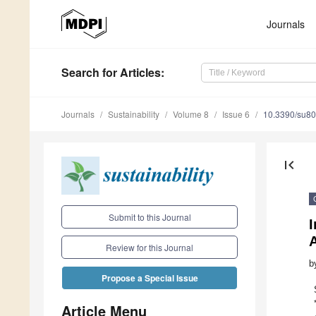
Journals
Search
for Articles
:
Journals
Sustainability
Volume 8
Issue 6
10.3390/su8
first_page
Submit to this Journal
I
A
Review for this Journal
b
Propose a Special Issue
Article Menu