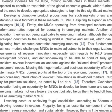
n average incomes for the large, thriving middle class in those markets. 
xpected to contribute two-thirds of the global economic growth, which further
nd the need to develop appropriate strategies to tap into this significant market
Developing disruptive product propositions for such markets offers a 
stablish a solid foothold in these markets [
9
]. MNCs aspiring to expand in eme
hallenges [
10
,
11
]. Firstly, the MNCs operating from developed markets are
erformance ratios required for operating in emerging markets. Another
nnovation theories not being applicable to emerging markets, although the logi
eveloped countries to the emerging world is intuitive and natural, which 
riginating from resource-constraint emerging markets [
12
]. This fundamenta
usiness models challenges MNCs to make adjustments to their organizational
equirements of reverse innovation, especially with regards to R&D teams
evelopment process, and decision-making to be able to conduct truly glo
onsiders reverse innovation an antidote against the “tailored down” produ
onsumers’ needs. Missing this huge market and business opportunity offered 
xterminate MNCs’ current profits at the top of the economic pyramid [
17
]. T
ver-increasing introduction of low-cost innovations in developed markets, tar
ay for premium solutions, as noted by Lee
et al.
[
18
]. Therefore, Govindara
nnovation being an opportunity for MNCs to develop far from home and succ
merging markets not only lowers the cost but also helps them to fend off fur
ell as emerging market MNCs.
Lowering costs or achieving frugal capabilities, according to Sharma 
chieving reverse innovation. Frugality, being an essential component of rev
etween reverse innovation and sustainability. However, there is little empirical