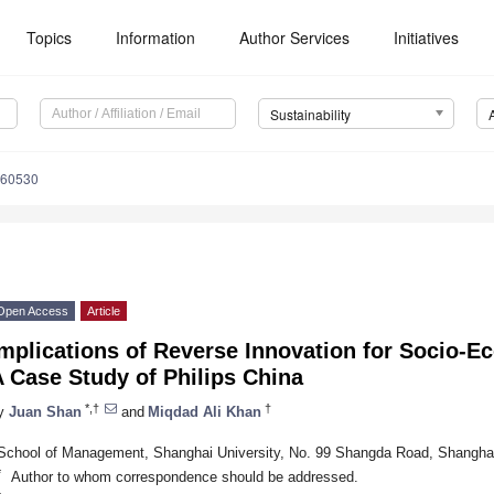
Topics
Information
Author Services
Initiatives
Sustainability
060530
Open Access
Article
mplications of Reverse Innovation for Socio-Ec
 Case Study of Philips China
*,†
†
y
Juan Shan
and
Miqdad Ali Khan
School of Management, Shanghai University, No. 99 Shangda Road, Shangha
*
Author to whom correspondence should be addressed.