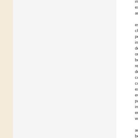
i
e
a
e
c
p
i
d
o
b
r
d
c
c
e
e
p
i
e
w
a
b