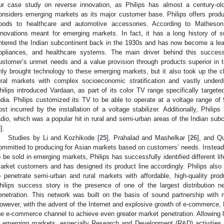
ur case study on reverse innovation, as Philips has almost a century-old
onsiders emerging markets as its major customer base. Philips offers pro
oods to healthcare and automotive accessories. According to Matheson
nnovations meant for emerging markets. In fact, it has a long history of 
ntered the Indian subcontinent back in the 1930s and has now become a lead
ppliances, and healthcare systems. The main driver behind this succe
ustomer’s unmet needs and a value provision through products superior in 
nly brought technology to these emerging markets, but it also took up the c
ural markets with complex socioeconomic stratification and vastly underd
hilips introduced Vardaan, as part of its color TV range specifically targete
ndia. Philips customized its TV to be able to operate at a voltage range of 
ost incurred by the installation of a voltage stabilizer. Additionally, Philips
adio, which was a popular hit in rural and semi-urban areas of the Indian sub
8
].
Studies by Li and Kozhikode [
25
], Prahalad and Mashelkar [
26
], and Q
ommitted to producing for Asian markets based on customers’ needs. Instead
o be sold in emerging markets, Philips has successfully identified different li
arket customers and has designed its product line accordingly. Philips also 
o penetrate semi-urban and rural markets with affordable, high-quality pro
hilips success story is the presence of one of the largest distribution n
enetration. This network was built on the basis of sound partnership with ma
owever, with the advent of the Internet and explosive growth of e-commerce, 
he e-commerce channel to achieve even greater market penetration. Allowing 
n emerging markets, especially Research and Development (R&D) activities, e