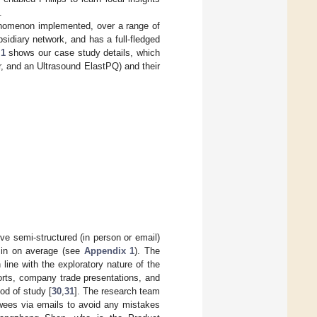
.
henomenon implemented, over a range of
bsidiary network, and has a full-fledged
 1
shows our case study details, which
er, and an Ultrasound ElastPQ) and their
ve semi-structured (in person or email)
 min on average (see
Appendix 1
). The
line with the exploratory nature of the
ports, company trade presentations, and
od of study [
30
,
31
]. The research team
ewees via emails to avoid any mistakes