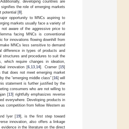
Additionally, developing countries are
 signifies the role of emerging markets
 potential [
8
].
major opportunity to MNCs aspiring to
rging markets usually face a variety of
 not aware of the aggressive price to
 dilemma facing MNCs is conventional
c for innovations flowing downhill from
can make MNCs less sensitive to demand
l difference in types of products and
 structures and procedures to suit the
, which require changes in ideation,
bal innovation [
6
,
13
,
14
]. Cramer [
15
]
cts that does not meet emerging market
by the “emerging middle class” [
16
] will
his statement is further justified by the
geting consumers who are not willing to
jan [
13
] rightfully emphasizes reverse
eed everywhere. Developing products in
ious competition from fellow Western as
and Iyer [
19
], is the first step toward
erse innovation, also offers a linkage
 evidence in the literature on the direct