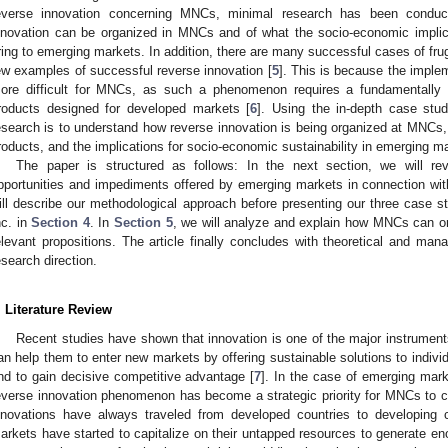
everse innovation concerning MNCs, minimal research has been conduc
nnovation can be organized in MNCs and of what the socio-economic implica
ring to emerging markets. In addition, there are many successful cases of frug
ew examples of successful reverse innovation [
5
]. This is because the imple
ore difficult for MNCs, as such a phenomenon requires a fundamentally d
roducts designed for developed markets [
6
]. Using the in-depth case stud
esearch is to understand how reverse innovation is being organized at MNCs, 
roducts, and the implications for socio-economic sustainability in emerging m
The paper is structured as follows: In the next section, we will rev
pportunities and impediments offered by emerging markets in connection wit
ill describe our methodological approach before presenting our three case st
nc. in
Section 4
. In
Section 5
, we will analyze and explain how MNCs can or
elevant propositions. The article finally concludes with theoretical and mana
esearch direction.
. Literature Review
Recent studies have shown that innovation is one of the major instrument
an help them to enter new markets by offering sustainable solutions to indivi
nd to gain decisive competitive advantage [
7
]. In the case of emerging mark
everse innovation phenomenon has become a strategic priority for MNCs to ca
nnovations have always traveled from developed countries to developing 
arkets have started to capitalize on their untapped resources to generate en