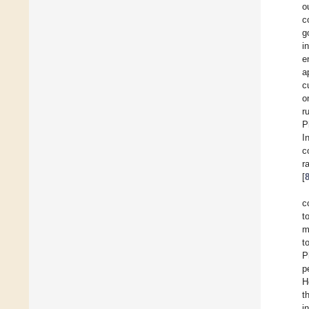
o
c
g
i
e
a
c
o
r
P
I
c
r
[
c
t
m
t
P
p
H
t
i