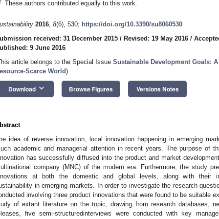
†
These authors contributed equally to this work.
ustainability
2016
,
8
(6), 530;
https://doi.org/10.3390/su8060530
ubmission received: 31 December 2015
/
Revised: 19 May 2016
/
Accepte
ublished: 9 June 2016
This article belongs to the Special Issue
Sustainable Development Goals: A C
esource-Scarce World
)
keyboard_arrow_down
Download
Browse Figures
Versions Notes
bstract
he idea of reverse innovation, local innovation happening in emerging mar
uch academic and managerial attention in recent years. The purpose of th
nnovation has successfully diffused into the product and market development 
ultinational company (MNC) of the modern era. Furthermore, the study pr
nnovations at both the domestic and global levels, along with their i
ustainability in emerging markets. In order to investigate the research quest
onducted involving three product innovations that were found to be suitable ex
tudy of extant literature on the topic, drawing from research databases, 
eleases, five semi-structuredinterviews were conducted with key manage