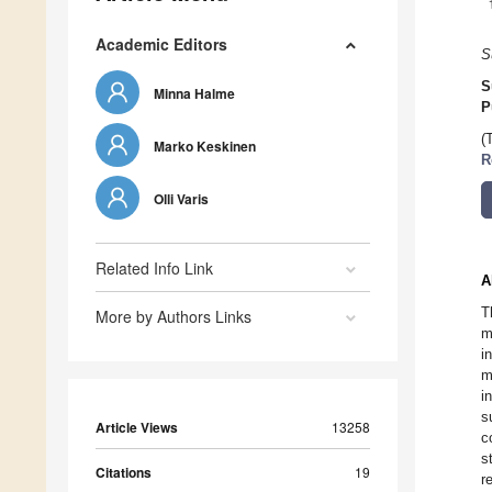
Academic Editors
S
S
Minna Halme
P
(
Marko Keskinen
R
Olli Varis
Related Info Link
A
T
More by Authors Links
m
i
m
i
s
Article Views
13258
c
s
Citations
19
r