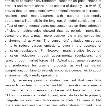
effects of consumer environmental concerns on price, choice of
product and market share in the context of duopoly. Liu
et al.
[
8
]
proved that, as consumers’ environmental awareness increases,
retailers and manufacturers with superior eco-friendly
operations will benefit in the long run. A model considering the
effect of environmental conscious consumers on firms’ adoption
of cleaner technologies showed that, as pollution intensifies,
consumers play a much more positive role in the companies’
environmental activities. The consumers’ attitudes encourage
firms to reduce carbon emissions, even in the absence of
emission regulations [
7
]. However, many studies focus on
emission reduction through governmental regulations, and
rarely through market forces [
31
]. Actually, consumer response
and preference for greener products, as well as market
competition, combine to strongly encourage companies to adopt
environmentally friendly operations.
By reviewing previous studies, we find that very little
research has been conducted on LRI optimization as a means
to minimize carbon emissions. Fewer still have incorporated
CEBs into a revenue model. Indeed, most studies fail to properly
integrate market-driven factors—in particular CEBs—and LRI
operations and revenue objectives with cost-environment trade