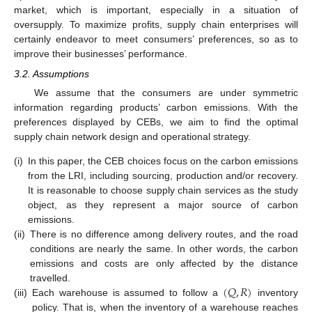
market, which is important, especially in a situation of
oversupply. To maximize profits, supply chain enterprises will
certainly endeavor to meet consumers’ preferences, so as to
improve their businesses’ performance.
3.2. Assumptions
We assume that the consumers are under symmetric
information regarding products’ carbon emissions. With the
preferences displayed by CEBs, we aim to find the optimal
supply chain network design and operational strategy.
(i)
In this paper, the CEB choices focus on the carbon emissions
from the LRI, including sourcing, production and/or recovery.
It is reasonable to choose supply chain services as the study
object, as they represent a major source of carbon
emissions.
(ii)
There is no difference among delivery routes, and the road
conditions are nearly the same. In other words, the carbon
emissions and costs are only affected by the distance
(
𝑄
,
𝑅
)
travelled.
(iii)
Each warehouse is assumed to follow a
inventory
policy. That is, when the inventory of a warehouse reaches