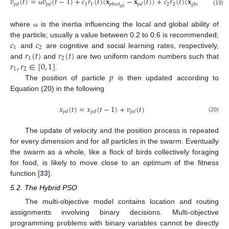
𝑣
(
𝑡
)
=
𝑣
(
𝑡
−
1
)
+
𝑐
𝑟
(
𝑡
)
(
𝐱
−
𝐱
(
𝑡
)
)
+
𝑐
𝑟
(
𝑡
)
(
𝐱
−
𝐱
(
𝑡
1
1
2
2
𝑝
𝑑
𝑝
𝑑
𝑝
𝑏
𝑒
𝑠
𝑡
𝑝
𝑑
𝑔
𝑏
𝑒
𝑠
𝑡
𝑝
𝑑
𝑝
𝑑
ω
(19)
where
is the inertia influencing the local and global ability of
ω
𝑐
𝑐
the particle; usually a value between 0.2 to 0.6 is recommended;
1
2
𝑟
(
𝑡
)
𝑟
(
𝑡
)
and
are cognitive and social learning rates, respectively,
1
2
𝑟
,
𝑟
∈
[
0
,
1
]
and
and
are two uniform random numbers such that
1
2
𝑝
.
The position of particle
is then updated according to
Equation (20) in the following
𝑥
(
𝑡
)
=
𝑥
(
𝑡
−
1
)
+
𝑣
(
𝑡
)
𝑝
𝑑
𝑝
𝑑
𝑝
𝑑
(20)
The update of velocity and the position process is repeated
for every dimension and for all particles in the swarm. Eventually
the swarm as a whole, like a flock of birds collectively foraging
for food, is likely to move close to an optimum of the fitness
function [
33
].
5.2. The Hybrid PSO
The multi-objective model contains location and routing
assignments involving binary decisions. Multi-objective
programming problems with binary variables cannot be directly