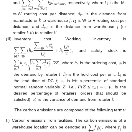
∑
∑
∑
𝑡
𝑑
𝑧
𝑡
2
𝑚
𝑖
𝑚
𝑖
𝑣
1
and
, respectively, where
is the M-
𝑗
∈
𝐽
𝑖
∈
𝐼
𝑚
∈
(
𝐼
∪
𝐽
)
𝑑
𝑘
𝑗
𝑘
𝑗
𝑡
to-W routing cost per distance;
is the distance from
2
𝑑
𝑗
manufacturer
to warehouse
;
is W-to-R routing cost per
𝑚
𝑖
𝑘
𝑘
𝑘
distance; and
is the distance from warehouse
(or
′
retailer
) to retailer
∑
𝑥
(iii)
Inventory cost. Working inventory is
𝑄
𝑟
𝑖
𝑖
𝑗
∑
∑
(
ℎ
+
ℎ
)
𝑗
𝑖
∈
𝐼
μ
2
𝑄
𝑜
𝑗
, and safety stock is
𝑗
𝑗
∈
𝐽
𝑖
∈
𝐼
−
−
−
−
−
−
−
−
∑
ℎ
𝑧
𝐿
∑
𝑥
ℎ
𝑟
2
√
𝑗
𝑗
𝑜
𝑖
𝑖
𝑗
𝑖
[
22
], where
is the ordering cost,
is
σ
μ
𝑗
∈
𝐽
𝑖
∈
𝐼
α
𝑖
ℎ
𝐿
𝑗
𝑗
𝑗
𝑧
the demand by retailer
,
is the hold cost per unit;
is
𝑍
𝑃
(
𝑍
≤
𝑧
)
=
the lead time of DC
;
is left
-percentile of standard
α
α
𝛼
normal random variable
,
i.e.
,
(
is the
α
α
𝑖
desired percentage of retailers’ orders that should be
2
𝑖
satisfied);
is the variance of demand from retailer
.
σ
The carbon emissions are composed of the following terms:
̂
̂
(i)
Carbon emissions from facilities. The carbon emissions of a
∑
𝑓
𝑦
𝑓
𝑗
𝑗
𝑗
warehouse location can be denoted as
, where
is