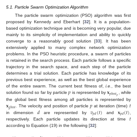
5.1. Particle Swarm Optimization Algorithm
The particle swarm optimization (PSO) algorithm was first
proposed by Kennedy and Eberhart [
32
]. It is a population-
based optimization technique and is becoming very popular, due
mainly to its simplicity of implementation and ability to quickly
converge to a reasonably good solution [
33
]. It has been
extensively applied to many complex network optimization
problems. In the PSO heuristic procedure, a swarm of particles
is retained in the search process. Each particle follows a specific
trajectory in the search space, and each step of the particle
determines a trial solution. Each particle has knowledge of its
previous best experience, as well as the best global experience
𝑝
𝐱
of the entire swarm. The current best fitness of,
i.e.
, the best
𝑝
𝑏
𝑒
𝑠
𝑡
𝑝
solution found so far by particle
is represented by
, while
𝐱
𝑝
𝑡
the global best fitness among all particles is represented by
𝑔
𝑏
𝑒
𝑠
𝑡
𝑑
𝑣
(
𝑡
)
𝐱
(
𝑡
)
. The velocity and position of particle
at iteration (time)
𝑝
𝑑
𝑝
𝑑
𝑡
in dimension
are represented by
and
,
respectively. Each particle updates its direction at time
according to Equation (19) in the following [
32
]: