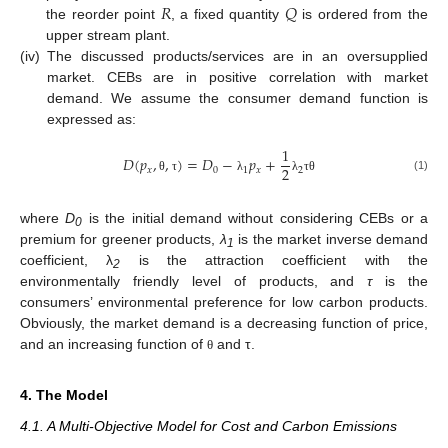
𝑅
𝑄
the reorder point
, a fixed quantity
is ordered from the
upper stream plant.
(iv)
The discussed products/services are in an oversupplied
market. CEBs are in positive correlation with market
demand. We assume the consumer demand function is
expressed as:
1
𝐷
(
𝑝
,
,
)
=
𝐷
−
𝑝
+
2
𝑥
0
1
𝑥
2
(1)
θ
τ
λ
λ
τ
θ
where
D
is the initial demand without considering CEBs or a
0
premium for greener products,
λ
is the market inverse demand
1
coefficient, λ
is the attraction coefficient with the
2
environmentally friendly level of products, and
τ
is the
consumers’ environmental preference for low carbon products.
Obviously, the market demand is a decreasing function of price,
and an increasing function of
and τ.
θ
4. The Model
4.1. A Multi-Objective Model for Cost and Carbon Emissions