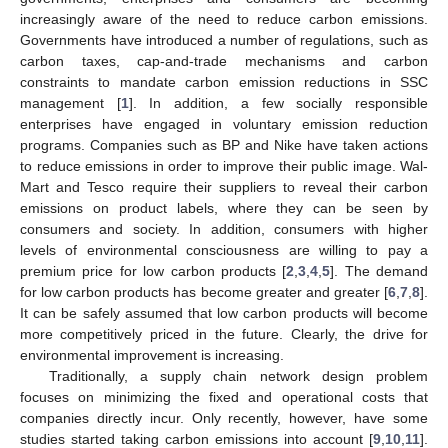
increasingly aware of the need to reduce carbon emissions.
Governments have introduced a number of regulations, such as
carbon taxes, cap-and-trade mechanisms and carbon
constraints to mandate carbon emission reductions in SSC
management [
1
]. In addition, a few socially responsible
enterprises have engaged in voluntary emission reduction
programs. Companies such as BP and Nike have taken actions
to reduce emissions in order to improve their public image. Wal-
Mart and Tesco require their suppliers to reveal their carbon
emissions on product labels, where they can be seen by
consumers and society. In addition, consumers with higher
levels of environmental consciousness are willing to pay a
premium price for low carbon products [
2
,
3
,
4
,
5
]. The demand
for low carbon products has become greater and greater [
6
,
7
,
8
].
It can be safely assumed that low carbon products will become
more competitively priced in the future. Clearly, the drive for
environmental improvement is increasing.
Traditionally, a supply chain network design problem
focuses on minimizing the fixed and operational costs that
companies directly incur. Only recently, however, have some
studies started taking carbon emissions into account [
9
,
10
,
11
].