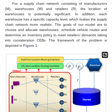
For a supply chain network consisting of manufacturers
(M), warehouses (W) and retailers (R), the location of
warehouses is potentially significant. In addition, each
warehouse has a specific capacity level, which makes the supply
chain network more realistic. The goals of our model are to
choose and allocate warehouses, schedule vehicle routes and
determine an inventory policy to meet retailers’ demands taking
into consideration CEBs. The framework of the problem is
depicted in
Figure 1
.