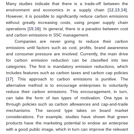
Many studies indicate that there is a trade-off between the
environment and economics in a supply chain [
12
,
13
,
14
].
However, it is possible to significantly reduce carbon emissions
without greatly increasing costs, using proper supply chain
operations [
15
,
16
]. In general, there is a paradox between cost
and carbon emissions in SSC management.
Companies are never going to reduce their carbon
emissions until factors such as cost, profits, brand awareness
and consumer pressure are involved. Currently, the main drive
for carbon emission reduction can be classified into two
categories. The first is mandatory emission reductions, which
includes features such as carbon taxes and carbon cap policies
[
17
]. This approach to carbon emissions is punitive. The
alternative method is to encourage enterprises to voluntarily
reduce their carbon emissions. This encouragement, in turn,
can take the form of two types of motivation. One type is
through policies such as carbon allowances and cap-and-trade
mechanisms. The second type takes on board market
considerations. For example, studies have shown that green
products have the marketing potential to endow an enterprise
with a good public image, which in turn can improve the relevant