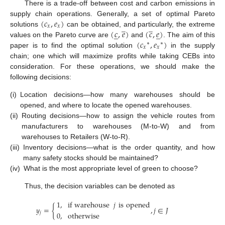
There is a trade-off between cost and carbon emissions in
(
𝑐
,
𝑒
)
supply chain operations. Generally, a set of optimal Pareto
̲
̲
𝑥
𝑥
(
𝑐
,
𝑒
)
(
𝑐
,
𝑒
)
solutions
can be obtained, and particularly, the extreme
̲
̲
(
𝑐
,
𝑒
)
values on the Pareto curve are
and
. The aim of this
∗
∗
𝑥
𝑥
paper is to find the optimal solution
in the supply
chain; one which will maximize profits while taking CEBs into
consideration. For these operations, we should make the
following decisions:
(i)
Location decisions—how many warehouses should be
opened, and where to locate the opened warehouses.
(ii)
Routing decisions—how to assign the vehicle routes from
manufacturers to warehouses (M-to-W) and from
warehouses to Retailers (W-to-R).
(iii)
Inventory decisions—what is the order quantity, and how
many safety stocks should be maintained?
(iv)
What is the most appropriate level of green to choose?
Thus, the decision variables can be denoted as
1
,
if warehouse
𝑗
is
opened
𝑦
=
{
,
𝑗
∈
𝐽
𝑗
0
,
otherwise