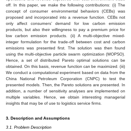
off. In this paper, we make the following contributions: (i) The
concept of consumer environmental behaviors (CEBs) was
proposed and incorporated into a revenue function. CEBs not
only affect consumers’ demand for low carbon emission
products, but also their willingness to pay a premium price for
low carbon emission products. (ii) A multi-objective mixed-
integer formulation for the trade-off between cost and carbon
emissions was presented first. The solution was then found
using the multi-objective particle swarm optimization (MOPSO).
Hence, a set of distributed Pareto optimal solutions can be
obtained. On this basis, revenue function can be maximized. (iii)
We conduct a computational experiment based on data from the
China National Petroleum Corporation (CNPC) to test the
presented models. Then, the Pareto solutions are presented. In
addition, a number of sensitivity analyses are implemented on
multiple variables. Hence, we obtain interesting managerial
insights that may be of use to logistics service firms.
3. Description and Assumptions
3.1. Problem Description