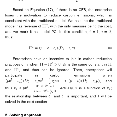
2
Based on Equation (17), if there is no CEB, the enterprise
loses the motivation to reduce carbon emissions, which is
Π
consistent with the traditional model. We assume the traditional
𝐶
=
1
=
0
model has revenue of
, with the only measure being the cost,
and we mark it as model PC. In this condition,
,
,
θ
τ
thus:
Π
=
(
𝑝
−
𝑐
−
𝑐
)
(
𝐷
−
𝑝
)
̲
𝐶
0
0
1
(18)
λ
Π
−
Π
>
0
𝑐
Π
Enterprises have an incentive to join in carbon reduction
𝑐
0
Π
practices only when
.
is the same constant in
𝑐
and
, and thus can be ignored. Then, enterprises will
(
𝑝
−
𝑐
)
(
𝐷
−
𝑝
+
)
>
(
𝑝
−
𝑐
)
(
𝐷
−
𝑝
)
participate in carbon emissions when
̲
1
2
2
𝑥
0
1
2
0
1
2
, and
θ
λ
θ
λ
τ
θ
λ
𝑐
<
𝑝
−
𝑒
(
𝑝
−
𝑐
)
(
𝐷
−
𝑝
)
̲
2
0
1
𝑥
𝑥
λ
𝐷
−
𝜆
𝑝
+
2
1
thus
. Actually,
is a function of
;
θ
θ
0
1
2
𝑐
𝑒
2
θ
λ
τ
θ
𝑥
𝑥
the relationship between
and
is important, and it will be
solved in the next section.
5. Solving Approach