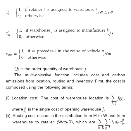
1
,
if
retailer
𝑖
is
assigned
to
warehouse
𝑗
𝑥
=
{
,
𝑖
∈
𝐼
,
𝑗
∈
𝐽
𝑟
0
,
otherwise
𝑗
𝑖
1
,
if
warehouse
𝑗
is
assigned
to
manufacture
𝑘
𝑥
=
{
,
𝑗
∈
𝐽
,
𝑘
∈
𝐾
𝑝
0
,
otherwise
𝑘
𝑗
1
,
if
𝑚
precedes
𝑖
in
the route
of
vehicle
𝑣
𝑧
=
{
,
∀
𝑚
∈
(
𝐼
∪
𝐽
)
,
𝑚
𝑖
𝑣
0
,
otherwise
𝑄
𝑗
𝑗
is the order quantity of warehouse
.
The multi-objective function includes cost and carbon
emissions from location, routing and inventory. First, the cost is
composed using the following terms:
∑
𝑓
𝑦
𝑗
𝑗
(i)
Location cost. The cost of warehouse location is
,
𝑗
∈
𝐽
𝑓
𝑗
𝑗
where
is the single cost of opening warehouse
.
∑
∑
𝑡
𝑑
𝑥
(ii)
Routing cost occurs in the distribution from M-to-W and from
𝑝
1
𝑘
𝑗
𝑘
𝑗
warehouse to retailer (W-to-R), which are
𝑗
∈
𝐽
𝑘
∈
𝐾