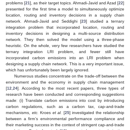
problems [
21
], as their target topics. Ahmadi-Javid and Azad [
22
]
presented for the first time a model to simultaneously optimize
location, routing and inventory decisions in a supply chain
network. Ahmadi-Javid and Seddighi [
23
] studied a ternary
integration problem that incorporated location, routing and
inventory decisions in designing a multi-source distribution
network. They then solved the model using a three-phase
heuristic. On the whole, very few researchers have studied the
ternary integration LRI problem, and fewer still have
incorporated carbon emissions into an LRI problem when
designing a supply chain network. This is a very important issue,
which has unfortunately been largely ignored.
Numerous studies concentrate on the trade-off between the
environment and the economy in supply chain management
[
12
,
24
]. According to the most recent papers, three types of
research have been conducted and corresponding suggestions
made: (i) Translate carbon emissions into cost by introducing
carbon regulations, such as a carbon tax, cap-and-trade
mechanisms,
etc.
Kroes
et al.
[
25
] investigated the relationship
between a firm’s environmental performance compliance and
their marketing success in the context of stringent cap-and-trade