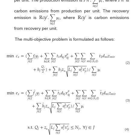
𝑃
𝑛
'
.
∑
𝑃
𝑛
'
i
per unit. The production emission is
, where
is
μ
𝑖
∈
𝐼
R
𝑐
𝑦
'
.
∑
R
𝑐
𝑦
'
carbon emissions from production per unit. The recovery
𝑖
emission is
, where
is carbon emissions
μ
𝑖
∈
𝐼
from recovery per unit.
The multi-objective problem is formulated as follows:
min
𝑐
=
(
∑
𝑓
𝑦
+
∑
∑
𝑡
𝑑
𝑥
+
∑
∑
∑
𝑡
𝑑
𝑧
+
∑
∑
(
𝑝
𝑥
𝑗
𝑗
1
2
𝑚
𝑖
𝑚
𝑖
𝑣
𝑘
𝑗
𝑘
𝑗
𝑗
∈
𝐽
𝑗
∈
𝐽
𝑗
∈
𝐽
𝑖
∈
𝐼
𝑚
∈
(
𝐼
∪
𝐽
)
𝑗
∈
𝐽
𝑖
∈
𝐼
𝑘
∈
𝐾
−
−
−
−
−
−
−
−
𝑄
(2)
+
ℎ
)
+
∑
ℎ
𝑧
𝐿
∑
𝑥
)
/
∑
𝑟
2
𝑗
√
𝑗
𝑗
𝑗
𝑖
𝑖
𝑗
𝑖
2
σ
μ
𝑗
∈
𝐽
𝑖
∈
𝐼
𝑖
∈
𝐼
α
̂
̂
̂
min
𝑒
=
(
∑
𝑓
𝑦
+
∑
∑
𝑡
𝑑
𝑥
+
∑
∑
∑
𝑡
𝑑
𝑧
+
∑
∑
𝑝
𝑥
𝑗
1
2
𝑚
𝑖
𝑚
𝑖
𝑣
𝑘
𝑗
𝑗
𝑘
𝑗
𝑗
∈
𝐽
𝑗
∈
𝐽
𝑗
∈
𝐽
𝑖
∈
𝐼
𝑚
∈
(
𝐼
∪
𝐽
)
𝑗
∈
𝐽
𝑖
∈
𝐼
𝑘
∈
𝐾
−
−
−
−
−
−
−
−
̂
+
∑
ℎ
𝑧
𝐿
∑
𝑥
)
/
∑
(3)
𝑟
2
√
𝑗
𝑗
𝑖
𝑖
𝑗
𝑖
σ
μ
𝑗
∈
𝐽
𝑖
∈
𝐼
𝑖
∈
𝐼
α
−
−
−
−
−
−
−
−
s.t.
𝑄
+
𝑧
𝐿
∑
𝑥
≤
𝑁
,
∀
𝑗
∈
𝐽
𝑟
2
√
𝑗
𝑗
𝑗
𝑖
𝑗
𝑖
σ
𝑖
∈
𝐼
(4)
α