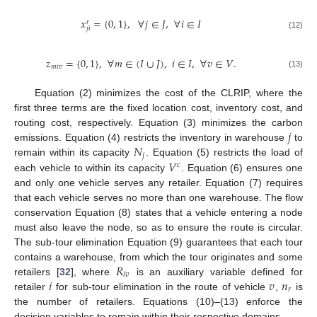
𝑥
=
{
0
,
1
}
,
∀
𝑗
∈
𝐽
,
∀
𝑖
∈
𝐼
𝑟
𝑗
𝑖
(12)
𝑧
=
{
0
,
1
}
,
∀
𝑚
∈
(
𝐼
∪
𝐽
)
,
𝑖
∈
𝐼
,
∀
𝑣
∈
𝑉
.
𝑚
𝑖
𝑣
(13)
Equation (2) minimizes the cost of the CLRIP, where the
first three terms are the fixed location cost, inventory cost, and
𝑗
routing cost, respectively. Equation (3) minimizes the carbon
𝑁
emissions. Equation (4) restricts the inventory in warehouse
to
𝑗
𝑉
remain within its capacity
. Equation (5) restricts the load of
𝑐
each vehicle to within its capacity
. Equation (6) ensures one
and only one vehicle serves any retailer. Equation (7) requires
that each vehicle serves no more than one warehouse. The flow
conservation Equation (8) states that a vehicle entering a node
must also leave the node, so as to ensure the route is circular.
The sub-tour elimination Equation (9) guarantees that each tour
𝑅
contains a warehouse, from which the tour originates and some
𝑖
𝑣
𝑖
𝑣
𝑛
retailers [
32
], where
is an auxiliary variable defined for
𝑟
retailer
for sub-tour elimination in the route of vehicle
,
is
the number of retailers. Equations (10)–(13) enforce the
decision variables to remain within their respective domains.