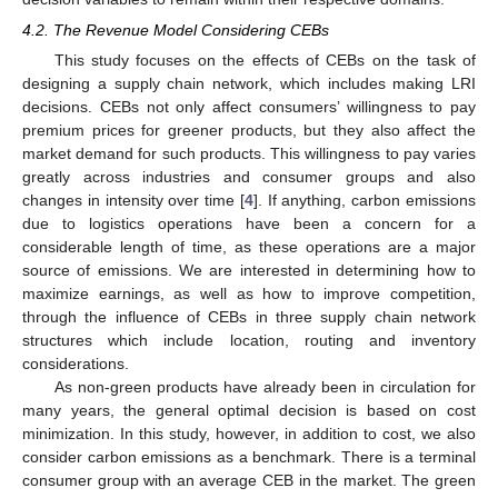
4.2. The Revenue Model Considering CEBs
This study focuses on the effects of CEBs on the task of
designing a supply chain network, which includes making LRI
decisions. CEBs not only affect consumers’ willingness to pay
premium prices for greener products, but they also affect the
market demand for such products. This willingness to pay varies
greatly across industries and consumer groups and also
changes in intensity over time [
4
]. If anything, carbon emissions
due to logistics operations have been a concern for a
considerable length of time, as these operations are a major
source of emissions. We are interested in determining how to
maximize earnings, as well as how to improve competition,
through the influence of CEBs in three supply chain network
structures which include location, routing and inventory
considerations.
As non-green products have already been in circulation for
many years, the general optimal decision is based on cost
minimization. In this study, however, in addition to cost, we also
consider carbon emissions as a benchmark. There is a terminal
consumer group with an average CEB in the market. The green