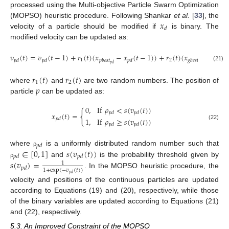
processed using the Multi-objective Particle Swarm Optimization
𝑥
(MOPSO) heuristic procedure. Following Shankar
et al.
[
33
], the
𝑑
velocity of a particle should be modified if
is binary. The
modified velocity can be updated as:
𝑣
(
𝑡
)
=
𝑣
(
𝑡
−
1
)
+
𝑟
(
𝑡
)
(
𝑥
−
𝑥
(
𝑡
−
1
)
)
+
𝑟
(
𝑡
)
(
𝑥
−
𝑥
(
𝑡
1
2
𝑝
𝑑
𝑝
𝑑
𝑝
𝑏
𝑒
𝑠
𝑡
𝑝
𝑑
𝑔
𝑏
𝑒
𝑠
𝑡
𝑝
𝑑
𝑝
𝑑
(21)
𝑟
(
𝑡
)
𝑟
(
𝑡
)
1
2
𝑝
where
and
are two random numbers. The position of
particle
can be updated as:
0
,
If
𝜌
<
𝑠
(
𝑣
(
𝑡
)
)
{
𝑝
𝑑
𝑝
𝑑
𝑥
(
𝑡
)
=
1
,
If
𝜌
≥
𝑠
(
𝑣
(
𝑡
)
)
𝑝
𝑑
(22)
𝑝
𝑑
𝑝
𝑑
𝑝
𝑑
∈
[
0
,
1
]
𝑠
(
𝑣
(
𝑡
)
)
where
is a uniformly distributed random number such that
ρ
𝑝
𝑑
𝑝
𝑑
𝑠
(
𝑣
)
=
and
is the probability threshold given by
ρ
1
𝑝
𝑑
1
+
exp
(
−
𝑣
(
𝑡
)
)
. In the MOPSO heuristic procedure, the
𝑝
𝑑
velocity and positions of the continuous particles are updated
according to Equations (19) and (20), respectively, while those
of the binary variables are updated according to Equations (21)
and (22), respectively.
5.3. An Improved Constraint of the MOPSO