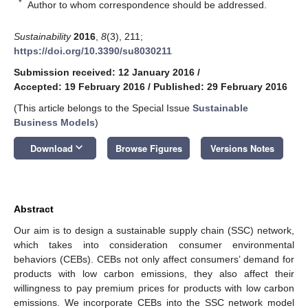
*
Author to whom correspondence should be addressed.
Sustainability
2016
,
8
(3), 211;
https://doi.org/10.3390/su8030211
Submission received: 12 January 2016
/
Accepted: 19 February 2016
/
Published: 29 February 2016
(This article belongs to the Special Issue
Sustainable
Business Models
)
keyboard_arrow_down
Download
Browse Figures
Versions Notes
Abstract
Our aim is to design a sustainable supply chain (SSC) network,
which takes into consideration consumer environmental
behaviors (CEBs). CEBs not only affect consumers’ demand for
products with low carbon emissions, they also affect their
willingness to pay premium prices for products with low carbon
emissions. We incorporate CEBs into the SSC network model