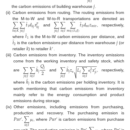
𝑗
∈
𝐽
𝑗
the carbon emissions of building warehouse
.
(ii)
Carbon emissions from routing. The routing emissions from
̂
̂
∑
∑
𝑡
𝑑
𝑥
∑
∑
∑
𝑡
𝑑
𝑧
the M-to-W and W-to-R transportations are denoted as
𝑝
1
2
𝑚
𝑖
𝑚
𝑖
𝑣
𝑘
𝑗
𝑘
𝑗
and
, respectively,
𝑗
∈
𝐽
𝑗
∈
𝐽
𝑖
∈
𝐼
𝑚
∈
(
𝐼
∪
𝐽
)
𝑘
∈
𝐾
̂
𝑡
1
̂
𝑡
𝑗
where
is the M-to-W carbon emissions per distance, and
2
𝑘
𝑘
is the carbon emissions per distance from warehouse
(or
′
retailer
) to retailer
.
(iii)
Carbon emissions from inventory. The inventory emissions
−
−
−
−
−
−
−
−
𝑄
come from the working inventory and safety stock, which
̂
̂
∑
∑
ℎ
∑
ℎ
𝑧
𝐿
∑
𝑥
𝑗
𝑟
2
√
2
𝑗
𝑗
𝑗
𝑖
𝑗
𝑖
are
and
, respectively,
σ
𝑗
∈
𝐽
𝑖
∈
𝐼
𝑗
∈
𝐽
𝑖
∈
𝐼
α
̂
ℎ
𝑗
where
is the carbon emissions per holding inventory. It is
worth mentioning that carbon emissions from inventory
mainly refer to the energy consumption and product
emissions during storage.
(iv)
Other emissions, including emissions from purchasing,
𝑃
𝑢
𝑟
'
.
∑
𝑃
𝑢
𝑟
'
production and recovery. The purchasing emission is
𝑖
, where
is carbon emissions from purchase
μ
𝑖
∈
𝐼