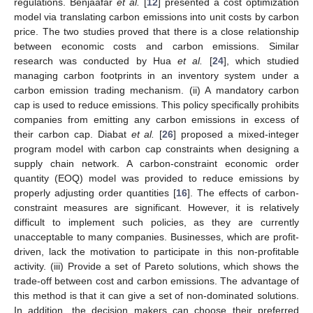
regulations. Benjaafar
et al.
[
12
] presented a cost optimization
model via translating carbon emissions into unit costs by carbon
price. The two studies proved that there is a close relationship
between economic costs and carbon emissions. Similar
research was conducted by Hua
et al.
[
24
], which studied
managing carbon footprints in an inventory system under a
carbon emission trading mechanism. (ii) A mandatory carbon
cap is used to reduce emissions. This policy specifically prohibits
companies from emitting any carbon emissions in excess of
their carbon cap. Diabat
et al.
[
26
] proposed a mixed-integer
program model with carbon cap constraints when designing a
supply chain network. A carbon-constraint economic order
quantity (EOQ) model was provided to reduce emissions by
properly adjusting order quantities [
16
]. The effects of carbon-
constraint measures are significant. However, it is relatively
difficult to implement such policies, as they are currently
unacceptable to many companies. Businesses, which are profit-
driven, lack the motivation to participate in this non-profitable
activity. (iii) Provide a set of Pareto solutions, which shows the
trade-off between cost and carbon emissions. The advantage of
this method is that it can give a set of non-dominated solutions.
In addition, the decision makers can choose their preferred