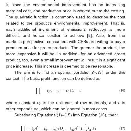
, since the environmental improvement has an increasing
θ
marginal cost, and production price is worked out to the costing.
The quadratic function is commonly used to describe the cost
related to the product’s environmental improvement. That is,
each additional increment of emissions reduction is more
difficult, and hence costlier to achieve [
8
]. Also, from the
market’s perspective, consumers with CEBs are willing to pay a
premium price for green products. The greener the product, the
more expensive it will be. In addition, for an advanced green
product, too, even a small improvement will result in a significant
(
𝑐
,
𝑒
)
price increase. This increase is deemed to be reasonable.
𝑥
𝑥
The aim is to find an optimal portfolio
under this
context. The basic profit function can be defined as
∏
=
(
𝑝
−
𝑐
−
𝑐
)
𝐷
−
𝑥
𝑥
0
(16)
ε
𝑐
𝜀
0
where constant
is the unit cost of raw materials, and
is
other expenditure, which can be ignored in most cases.
Substituting Equations (1)–(15) into Equation (16), then:
1
∏
=
(
𝑝
−
𝑐
−
𝑐
)
(
𝐷
−
𝑝
+
)
2
2
𝑥
0
0
1
2
(17)
θ
λ
θ
λ
τ
θ