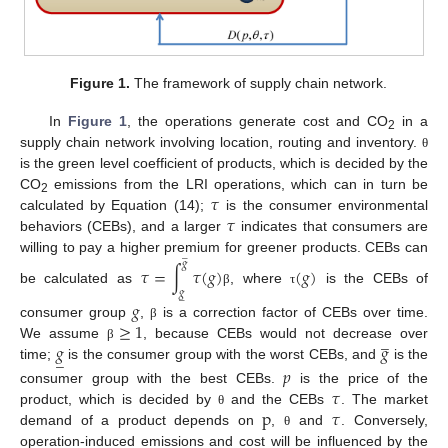
Figure 1.
The framework of supply chain network.
In
Figure 1
, the operations generate cost and CO
in a
2
supply chain network involving location, routing and inventory.
θ
is the green level coefficient of products, which is decided by the
𝜏
CO
emissions from the LRI operations, which can in turn be
2
𝜏
calculated by Equation (14);
is the consumer environmental
behaviors (CEBs), and a larger
indicates that consumers are
̲
willing to pay a higher premium for greener products. CEBs can
𝑔
𝜏
=
∫
𝜏
(
𝑔
)
(
𝑔
)
be calculated as
, where
is the CEBs of
𝑔
β
τ
̲
𝑔
≥
1
consumer group
,
is a correction factor of CEBs over time.
β
̲
𝑔
𝑔
We assume
, because CEBs would not decrease over
β
̲
time;
is the consumer group with the worst CEBs, and
is the
𝑝
𝜏
consumer group with the best CEBs.
is the price of the
p
𝜏
product, which is decided by
and the CEBs
. The market
θ
demand of a product depends on
,
and
. Conversely,
θ
operation-induced emissions and cost will be influenced by the