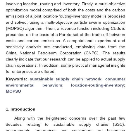
involving location, routing and inventory. Firstly, a multi-objective
optimization model comprised of both the costs and the carbon
emissions of a joint location-routing-inventory model is proposed
and solved, using a multi-objective particle swarm optimization
(MOPSO) algorithm. Then, a revenue function including CEBs is
presented on the basis of a Pareto set of the trade-off between
costs and carbon emissions. A computational experiment and
sensitivity analysis are conducted, employing data from the
China National Petroleum Corporation (CNPC). The results
clearly indicate that our research can be applied to actual supply
chain operations. In addition, some practical managerial insights
for enterprises are offered.
Keywords:
sustainable supply chain network
;
consumer
environmental behaviors
;
location-routing-inventory
;
MOPSO
1. Introduction
Along with the heightened concerns over the past few
decades relating to sustainable supply chains (SSC),
governments, enterprises and consumers are becoming