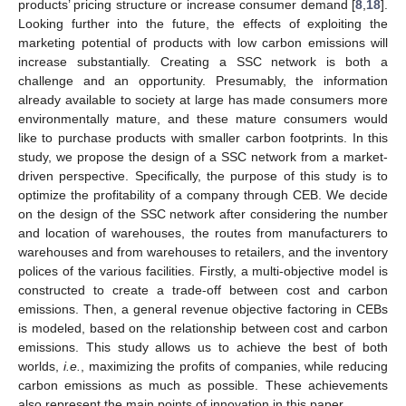
products’ pricing structure or increase consumer demand [
8
,
18
].
Looking further into the future, the effects of exploiting the
marketing potential of products with low carbon emissions will
increase substantially. Creating a SSC network is both a
challenge and an opportunity. Presumably, the information
already available to society at large has made consumers more
environmentally mature, and these mature consumers would
like to purchase products with smaller carbon footprints. In this
study, we propose the design of a SSC network from a market-
driven perspective. Specifically, the purpose of this study is to
optimize the profitability of a company through CEB. We decide
on the design of the SSC network after considering the number
and location of warehouses, the routes from manufacturers to
warehouses and from warehouses to retailers, and the inventory
polices of the various facilities. Firstly, a multi-objective model is
constructed to create a trade-off between cost and carbon
emissions. Then, a general revenue objective factoring in CEBs
is modeled, based on the relationship between cost and carbon
emissions. This study allows us to achieve the best of both
worlds,
i.e.
, maximizing the profits of companies, while reducing
carbon emissions as much as possible. These achievements
also represent the main points of innovation in this paper.