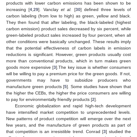
products with lower carbon emissions has been shown to be
increasing [
4
,
29
]. Vanclay
et al.
[
30
] defined three levels of
carbon labeling (from low to high) as green, yellow and black.
They then found that after labeling, the black-labeled (highest
carbon emission) product sales decreased by six percent, while
green-labeled product sales increased by four percent, when all
other conditions were basically unchanged. These results imply
that the potential effectiveness of carbon labels in emission
reductions is significant. However, green products usually cost
more than conventional products, which in turn makes green
goods more expensive [
3
].The key issue is whether consumers
will be willing to pay a premium price for the green goods. If not,
governments may have to subsidize producers who
manufacture green products [
5
]. Some studies have shown that
the higher the CEBs, the higher the price consumers are willing
to pay for environmentally friendly products [
2
].
Economic globalization and rapid high-tech development
have intensified market competition to unprecedented levels.
New patterns of product competition will emerge over the next
few years, and the manufacture of green products as part of
that competition is an irresistible trend. Conrad [
3
] studied the