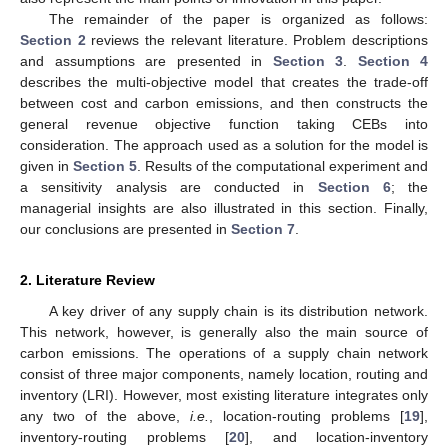
The remainder of the paper is organized as follows:
Section 2
reviews the relevant literature. Problem descriptions
and assumptions are presented in
Section 3
.
Section 4
describes the multi-objective model that creates the trade-off
between cost and carbon emissions, and then constructs the
general revenue objective function taking CEBs into
consideration. The approach used as a solution for the model is
given in
Section 5
. Results of the computational experiment and
a sensitivity analysis are conducted in
Section 6
; the
managerial insights are also illustrated in this section. Finally,
our conclusions are presented in
Section 7
.
2. Literature Review
A key driver of any supply chain is its distribution network.
This network, however, is generally also the main source of
carbon emissions. The operations of a supply chain network
consist of three major components, namely location, routing and
inventory (LRI). However, most existing literature integrates only
any two of the above,
i.e.
, location-routing problems [
19
],
inventory-routing problems [
20
], and location-inventory