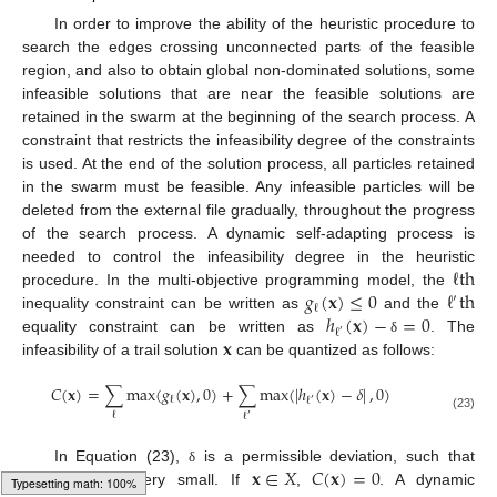
In order to improve the ability of the heuristic procedure to
search the edges crossing unconnected parts of the feasible
region, and also to obtain global non-dominated solutions, some
infeasible solutions that are near the feasible solutions are
retained in the swarm at the beginning of the search process. A
constraint that restricts the infeasibility degree of the constraints
is used. At the end of the solution process, all particles retained
in the swarm must be feasible. Any infeasible particles will be
deleted from the external file gradually, throughout the progress
of the search process. A dynamic self-adapting process is
ℓ
th
needed to control the infeasibility degree in the heuristic
𝑔
(
𝐱
)
≤
0
ℓ
th
procedure. In the multi-objective programming model, the
′
ℓ
ℎ
(
𝐱
)
−
=
0
inequality constraint can be written as
and the
ℓ
′
𝐱
equality constraint can be written as
. The
δ
infeasibility of a trail solution
can be quantized as follows:
𝐶
(
𝐱
)
=
∑
max
(
𝑔
(
𝐱
)
,
0
)
+
∑
max
(
|
ℎ
(
𝐱
)
−
𝛿
|
,
0
)
ℓ
ℓ
′
ℓ
ℓ
′
(23)
>
0
𝐱
∈
𝑋
𝐶
(
𝐱
)
=
0
In Equation (23),
is a permissible deviation, such that
δ
and is very small. If
,
. A dynamic
δ