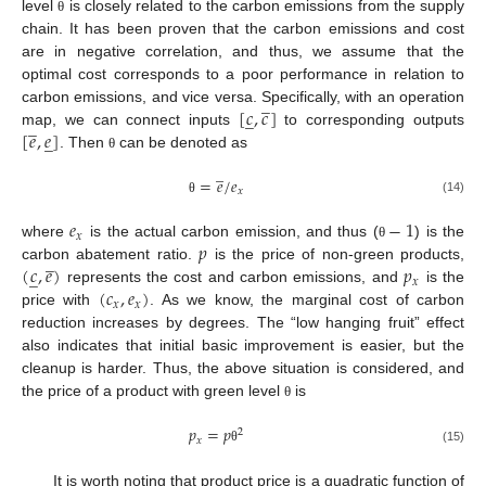
level
is closely related to the carbon emissions from the supply
θ
chain. It has been proven that the carbon emissions and cost
are in negative correlation, and thus, we assume that the
optimal cost corresponds to a poor performance in relation to
̲
[
𝑐
,
𝑐
]
carbon emissions, and vice versa. Specifically, with an operation
̲
̲
[
𝑒
,
𝑒
]
map, we can connect inputs
to corresponding outputs
̲
. Then
can be denoted as
θ
̲
=
𝑒
/
𝑒
𝑥
(14)
θ
𝑒
−
1
𝑥
𝑝
where
is the actual carbon emission, and thus (
) is the
θ
̲
(
𝑐
,
𝑒
)
𝑝
carbon abatement ratio.
is the price of non-green products,
̲
𝑥
(
𝑐
,
𝑒
)
represents the cost and carbon emissions, and
is the
𝑥
𝑥
price with
. As we know, the marginal cost of carbon
reduction increases by degrees. The “low hanging fruit” effect
also indicates that initial basic improvement is easier, but the
cleanup is harder. Thus, the above situation is considered, and
the price of a product with green level
is
θ
𝑝
=
𝑝
2
𝑥
(15)
θ
It is worth noting that product price is a quadratic function of