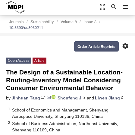
zoom_out_map
search
menu
Journals
Sustainability
Volume 8
Issue 3
10.3390/su8030211
settings
Order Article Reprints
Open Access
Article
The Design of a Sustainable Location-
Routing-Inventory Model Considering
Consumer Environmental Behavior
1,*
2
2
by
Jinhuan Tang
,
Shoufeng Ji
and
Liwen Jiang
1
School of Economics and Management, Shenyang
Aerospace University, Shenyang 110136, China
2
School of Business Administration, Northeast University,
Shenyang 110169, China