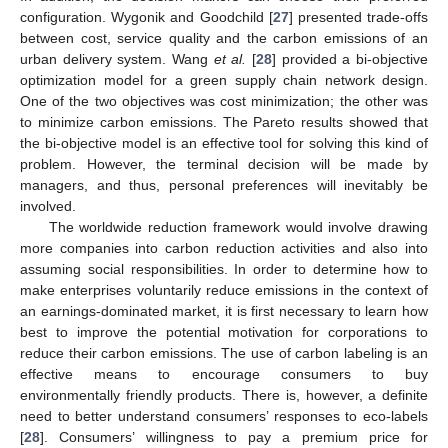
configuration. Wygonik and Goodchild [
27
] presented trade-offs
between cost, service quality and the carbon emissions of an
urban delivery system. Wang
et al.
[
28
] provided a bi-objective
optimization model for a green supply chain network design.
One of the two objectives was cost minimization; the other was
to minimize carbon emissions. The Pareto results showed that
the bi-objective model is an effective tool for solving this kind of
problem. However, the terminal decision will be made by
managers, and thus, personal preferences will inevitably be
involved.
The worldwide reduction framework would involve drawing
more companies into carbon reduction activities and also into
assuming social responsibilities. In order to determine how to
make enterprises voluntarily reduce emissions in the context of
an earnings-dominated market, it is first necessary to learn how
best to improve the potential motivation for corporations to
reduce their carbon emissions. The use of carbon labeling is an
effective means to encourage consumers to buy
environmentally friendly products. There is, however, a definite
need to better understand consumers’ responses to eco-labels
[
28
]. Consumers’ willingness to pay a premium price for