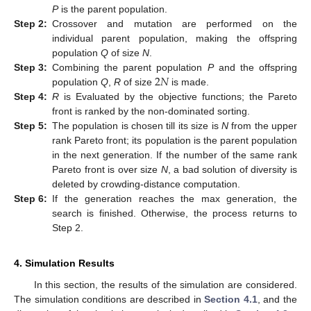
P
is the parent population.
Step
2:
Crossover and mutation are performed on the
individual parent population, making the offspring
population
Q
of size
N
.
2
𝑁
Step
3:
Combining the parent population
P
and the offspring
population
Q
,
R
of size
is made.
Step
4:
R
is Evaluated by the objective functions; the Pareto
front is ranked by the non-dominated sorting.
Step
5:
The population is chosen till its size is
N
from the upper
rank Pareto front; its population is the parent population
in the next generation. If the number of the same rank
Pareto front is over size
N
, a bad solution of diversity is
deleted by crowding-distance computation.
Step
6:
If the generation reaches the max generation, the
search is finished. Otherwise, the process returns to
Step 2.
4. Simulation Results
In this section, the results of the simulation are considered.
The simulation conditions are described in
Section 4.1
, and the