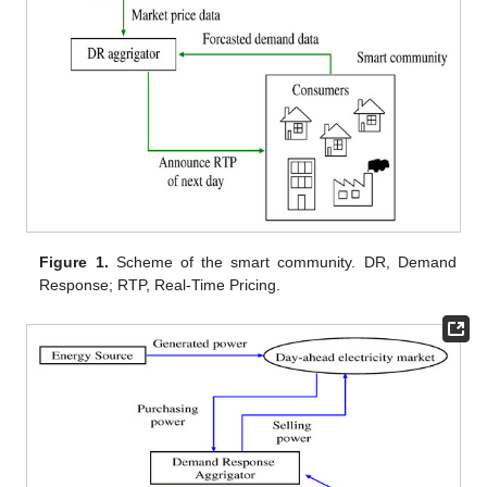
Figure 1.
Scheme of the smart community. DR, Demand
Response; RTP, Real-Time Pricing.