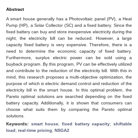
Abstract
A smart house generally has a Photovoltaic panel (PV), a Heat
Pump (HP), a Solar Collector (SC) and a fixed battery. Since the
fixed battery can buy and store inexpensive electricity during the
night, the electricity bill can be reduced. However, a large
capacity fixed battery is very expensive. Therefore, there is a
need to determine the economic capacity of fixed battery.
Furthermore, surplus electric power can be sold using a
buyback program. By this program, PV can be effectively utilized
and contribute to the reduction of the electricity bill. With this in
mind, this research proposes a multi-objective optimization, the
purpose of which is electric demand control and reduction of the
electricity bill in the smart house. In this optimal problem, the
Pareto optimal solutions are searched depending on the fixed
battery capacity. Additionally, it is shown that consumers can
choose what suits them by comparing the Pareto optimal
solutions.
Keywords:
smart house
;
fixed battery capacity
;
shiftable
load
;
real-time pricing
;
NSGA2