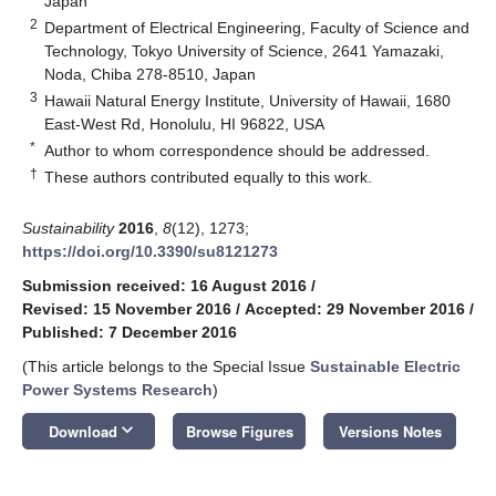
Japan
2
Department of Electrical Engineering, Faculty of Science and
Technology, Tokyo University of Science, 2641 Yamazaki,
Noda, Chiba 278-8510, Japan
3
Hawaii Natural Energy Institute, University of Hawaii, 1680
East-West Rd, Honolulu, HI 96822, USA
*
Author to whom correspondence should be addressed.
†
These authors contributed equally to this work.
Sustainability
2016
,
8
(12), 1273;
https://doi.org/10.3390/su8121273
Submission received: 16 August 2016
/
Revised: 15 November 2016
/
Accepted: 29 November 2016
/
Published: 7 December 2016
(This article belongs to the Special Issue
Sustainable Electric
Power Systems Research
)
keyboard_arrow_down
Download
Browse Figures
Versions Notes