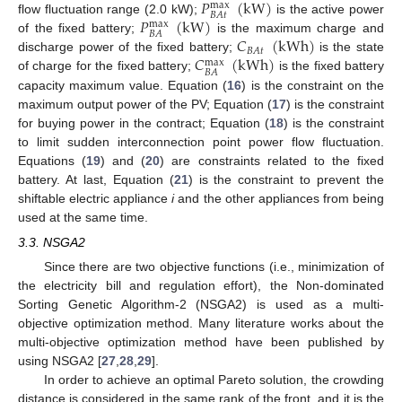
𝑃
(
kW
)
max
𝐵
𝐴
𝑡
𝑃
(
kW
)
flow fluctuation range (2.0 kW);
is the active power
max
𝐵
𝐴
𝐶
(
kWh
)
of the fixed battery;
is the maximum charge and
𝐵
𝐴
𝑡
𝐶
(
kWh
)
discharge power of the fixed battery;
is the state
max
𝐵
𝐴
of charge for the fixed battery;
is the fixed battery
capacity maximum value. Equation (
16
) is the constraint on the
maximum output power of the PV; Equation (
17
) is the constraint
for buying power in the contract; Equation (
18
) is the constraint
to limit sudden interconnection point power flow fluctuation.
Equations (
19
) and (
20
) are constraints related to the fixed
battery. At last, Equation (
21
) is the constraint to prevent the
shiftable electric appliance
i
and the other appliances from being
used at the same time.
3.3. NSGA2
Since there are two objective functions (i.e., minimization of
the electricity bill and regulation effort), the Non-dominated
Sorting Genetic Algorithm-2 (NSGA2) is used as a multi-
objective optimization method. Many literature works about the
multi-objective optimization method have been published by
using NSGA2 [
27
,
28
,
29
].
In order to achieve an optimal Pareto solution, the crowding
distance is considered in the same rank of the front, and it is the