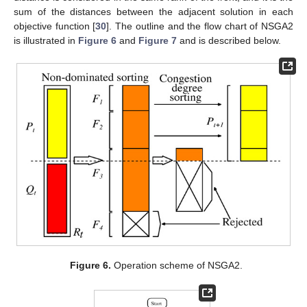
sum of the distances between the adjacent solution in each
objective function [
30
]. The outline and the flow chart of NSGA2
is illustrated in
Figure 6
and
Figure 7
and is described below.
Figure 6.
Operation scheme of NSGA2.