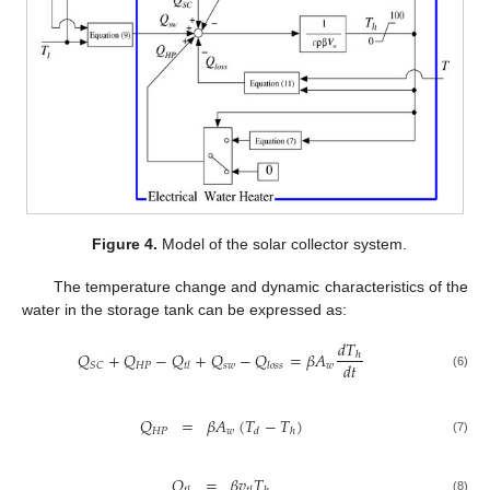
Figure 4.
Model of the solar collector system.
The temperature change and dynamic characteristics of the
water in the storage tank can be expressed as:
𝑑
𝑇
𝑄
+
𝑄
−
𝑄
+
𝑄
−
𝑄
=
𝛽
𝐴
ℎ
𝑑
𝑡
𝐻
𝑃
𝑠
𝑤
𝑤
𝑆
𝐶
𝑡
𝑙
𝑙
𝑜
𝑠
𝑠
(6)
𝑄
=
𝛽
𝐴
(
𝑇
−
𝑇
)
𝐻
𝑃
𝑤
𝑑
ℎ
(7)
𝑄
=
𝛽
𝑣
𝑇
(8)