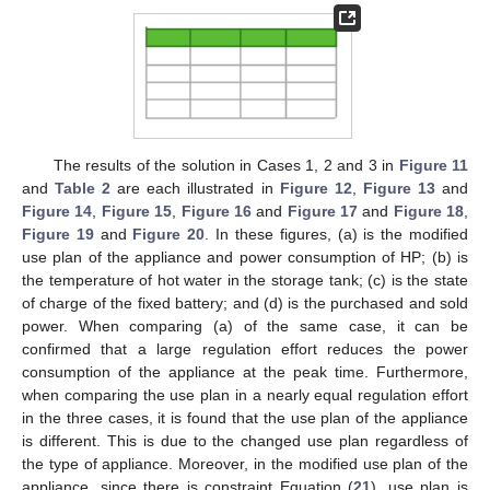
The results of the solution in Cases 1, 2 and 3 in
Figure 11
and
Table 2
are each illustrated in
Figure 12
,
Figure 13
and
13. May
14. May
15. May
16. May
17. May
18. May
19. May
20. May
21. May
23. May
24. May
25. May
26. May
27. May
28. May
29. May
30. May
31. May
2. Jun
3. Jun
4. Jun
5. Jun
6. Jun
7. Jun
8. Jun
9. Jun
10. Jun
12. Jun
13. Jun
14. Jun
15. Jun
16. Jun
17. Jun
18. Jun
19. Jun
20. Jun
22. Jun
23. Jun
24. Jun
25. Jun
26. Jun
27. Jun
28. Jun
29. Jun
30. Jun
2. Jul
3. Jul
4. Jul
5. Jul
6. Jul
7. Jul
8. Jul
9. Jul
10. Jul
12. Jul
13. Jul
14. Jul
15. Jul
16. Jul
17. Jul
18. Jul
19. Jul
20. Jul
22. Jul
23. Jul
24. Jul
25. Jul
26. Jul
27. Jul
28. Jul
29. Jul
30. Jul
1. Aug
2. Aug
3. Aug
4. Aug
5. Aug
6. Aug
7. Aug
8. Aug
9. Aug
Figure 14
,
Figure 15
,
Figure 16
and
Figure 17
and
Figure 18
,
Figure 19
and
Figure 20
. In these figures, (a) is the modified
use plan of the appliance and power consumption of HP; (b) is
the temperature of hot water in the storage tank; (c) is the state
of charge of the fixed battery; and (d) is the purchased and sold
power. When comparing (a) of the same case, it can be
confirmed that a large regulation effort reduces the power
consumption of the appliance at the peak time. Furthermore,
when comparing the use plan in a nearly equal regulation effort
in the three cases, it is found that the use plan of the appliance
is different. This is due to the changed use plan regardless of
the type of appliance. Moreover, in the modified use plan of the
appliance, since there is constraint Equation (
21
), use plan is