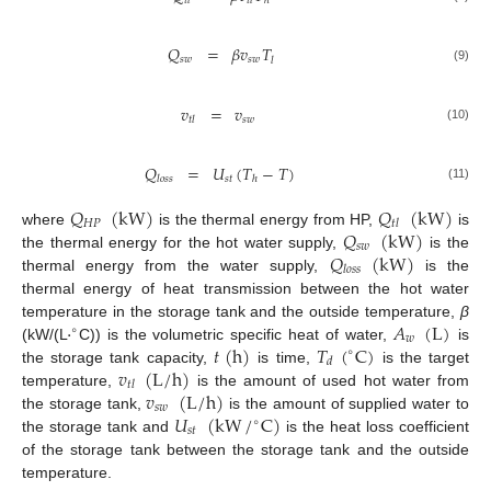
𝑡
𝑙
𝑡
𝑙
ℎ
𝑄
=
𝛽
𝑣
𝑇
𝑠
𝑤
𝑠
𝑤
𝑙
(9)
𝑣
=
𝑣
𝑠
𝑤
𝑡
𝑙
(10)
𝑄
=
𝑈
(
𝑇
−
𝑇
)
𝑠
𝑡
𝑙
𝑜
𝑠
𝑠
ℎ
(11)
𝑄
(
kW
)
𝑄
(
kW
)
𝐻
𝑃
𝑡
𝑙
𝑄
(
kW
)
where
is the thermal energy from HP,
is
𝑠
𝑤
𝑄
(
kW
)
the thermal energy for the hot water supply,
is the
𝑙
𝑜
𝑠
𝑠
thermal energy from the water supply,
is the
thermal energy of heat transmission between the hot water
·
𝐴
(
L
)
temperature in the storage tank and the outside temperature,
β
∘
𝑤
𝑡
(
h
)
𝑇
(
C
)
(kW/(L
C)) is the volumetric specific heat of water,
is
∘
𝑑
𝑣
(
L
/
h
)
the storage tank capacity,
is time,
is the target
𝑡
𝑙
𝑣
(
L
/
h
)
temperature,
is the amount of used hot water from
𝑠
𝑤
𝑈
(
kW
/
C
)
the storage tank,
is the amount of supplied water to
∘
𝑠
𝑡
the storage tank and
is the heat loss coefficient
of the storage tank between the storage tank and the outside
temperature.