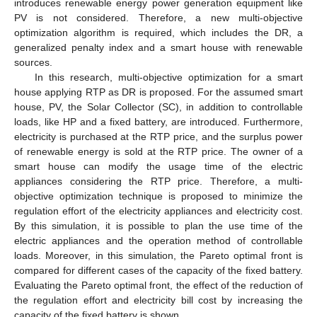
introduces renewable energy power generation equipment like
PV is not considered. Therefore, a new multi-objective
optimization algorithm is required, which includes the DR, a
generalized penalty index and a smart house with renewable
sources.
In this research, multi-objective optimization for a smart
house applying RTP as DR is proposed. For the assumed smart
house, PV, the Solar Collector (SC), in addition to controllable
loads, like HP and a fixed battery, are introduced. Furthermore,
electricity is purchased at the RTP price, and the surplus power
of renewable energy is sold at the RTP price. The owner of a
smart house can modify the usage time of the electric
appliances considering the RTP price. Therefore, a multi-
objective optimization technique is proposed to minimize the
regulation effort of the electricity appliances and electricity cost.
By this simulation, it is possible to plan the use time of the
electric appliances and the operation method of controllable
loads. Moreover, in this simulation, the Pareto optimal front is
compared for different cases of the capacity of the fixed battery.
Evaluating the Pareto optimal front, the effect of the reduction of
the regulation effort and electricity bill cost by increasing the
capacity of the fixed battery is shown.