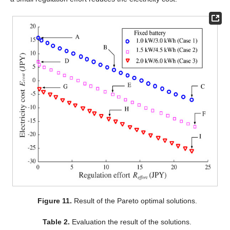
Figure 11.
Result of the Pareto optimal solutions.
Table 2.
Evaluation the result of the solutions.