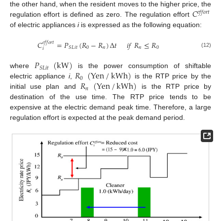
𝐶
the other hand, when the resident moves to the higher price, the
𝑒
𝑓
𝑓
𝑜
𝑟
𝑡
regulation effort is defined as zero. The regulation effort
of electric appliances
i
is expressed as the following equation:
𝐶
=
𝑃
(
𝑅
−
𝑅
)
Δ
𝑡
𝑖
𝑓
𝑅
≤
𝑅
𝑒
𝑓
𝑓
𝑜
𝑟
𝑡
0
𝑛
𝑛
0
𝑆
𝐿
𝑖
𝑡
𝑖
(12)
𝑃
(
kW
)
𝑆
𝐿
𝑖
𝑡
𝑅
(
Yen
/
kWh
)
where
is the power consumption of shiftable
0
𝑅
(
Yen
/
kWh
)
electric appliance
i
,
is the RTP price by the
𝑛
initial use plan and
is the RTP price by
destination of the use time. The RTP price tends to be
expensive at the electric demand peak time. Therefore, a large
regulation effort is expected at the peak demand period.