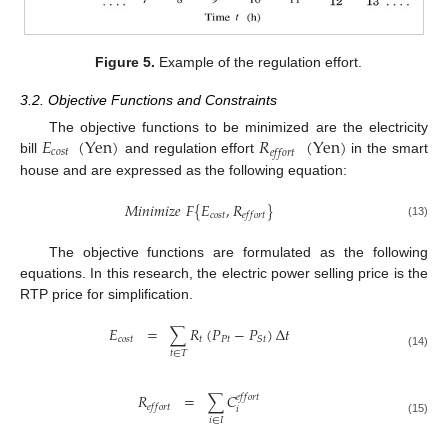
Figure 5.
Example of the regulation effort.
3.2. Objective Functions and Constraints
𝐸
(
Yen
)
𝑅
(
Yen
)
The objective functions to be minimized are the electricity
𝑐
𝑜
𝑠
𝑡
𝑒
𝑓
𝑓
𝑜
𝑟
𝑡
bill
and regulation effort
in the smart
house and are expressed as the following equation:
𝑀
𝑖
𝑛
𝑖
𝑚
𝑖
𝑧
𝑒
𝐹
{
𝐸
,
𝑅
}
𝑐
𝑜
𝑠
𝑡
𝑒
𝑓
𝑓
𝑜
𝑟
𝑡
(13)
The objective functions are formulated as the following
equations. In this research, the electric power selling price is the
RTP price for simplification.
𝐸
=
∑
𝑅
(
𝑃
−
𝑃
)
Δ
𝑡
𝑐
𝑜
𝑠
𝑡
𝑡
𝑃
𝑡
𝑆
𝑡
𝑡
∈
𝑇
(14)
𝑅
=
∑
𝐶
𝑒
𝑓
𝑓
𝑜
𝑟
𝑡
𝑒
𝑓
𝑓
𝑜
𝑟
𝑡
𝑖
𝑖
∈
𝐼
(15)