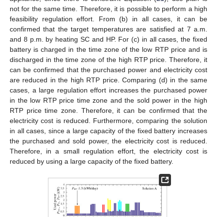
not for the same time. Therefore, it is possible to perform a high
feasibility regulation effort. From (b) in all cases, it can be
confirmed that the target temperatures are satisfied at 7 a.m.
and 8 p.m. by heating SC and HP. For (c) in all cases, the fixed
battery is charged in the time zone of the low RTP price and is
discharged in the time zone of the high RTP price. Therefore, it
can be confirmed that the purchased power and electricity cost
are reduced in the high RTP price. Comparing (d) in the same
cases, a large regulation effort increases the purchased power
in the low RTP price time zone and the sold power in the high
RTP price time zone. Therefore, it can be confirmed that the
electricity cost is reduced. Furthermore, comparing the solution
in all cases, since a large capacity of the fixed battery increases
the purchased and sold power, the electricity cost is reduced.
Therefore, in a small regulation effort, the electricity cost is
reduced by using a large capacity of the fixed battery.