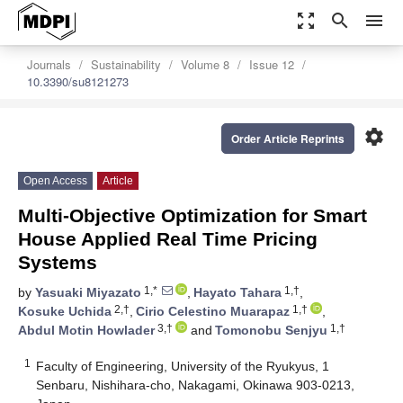
zoom_out_map
search
menu
Journals
Sustainability
Volume 8
Issue 12
10.3390/su8121273
settings
Order Article Reprints
Open Access
Article
Multi-Objective Optimization for Smart
House Applied Real Time Pricing
Systems
1,*
1,†
by
Yasuaki Miyazato
,
Hayato Tahara
,
2,†
1,†
Kosuke Uchida
,
Cirio Celestino Muarapaz
,
3,†
1,†
Abdul Motin Howlader
and
Tomonobu Senjyu
1
Faculty of Engineering, University of the Ryukyus, 1
Senbaru, Nishihara-cho, Nakagami, Okinawa 903-0213,