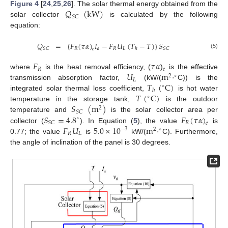
𝑄
(
kW
)
Figure 4
[
24
,
25
,
26
]. The solar thermal energy obtained from the
𝑆
𝐶
solar collector
is calculated by the following
equation:
𝑄
=
{
𝐹
(
𝜏
𝛼
)
𝐼
−
𝐹
𝑈
(
𝑇
−
𝑇
)
}
𝑆
𝑅
𝑎
𝑅
𝐿
𝑆
𝐶
𝑆
𝐶
ℎ
𝑒
(5)
𝐹
𝜏
𝛼
𝑅
𝑒
𝑈
m
·
where
is the heat removal efficiency, (
)
is the effective
2
∘
𝐿
𝑇
(
C
)
transmission absorption factor,
(kW/(
C)) is the
∘
ℎ
𝑇
(
C
)
integrated solar thermal loss coefficient,
is hot water
∘
𝑆
(
m
)
temperature in the storage tank,
is the outdoor
2
𝑆
𝐶
𝑆
=
4.8
𝐹
(
𝜏
𝛼
)
temperature and
is the solar collector area per
∘
𝑅
𝑆
𝐶
𝑒
𝐹
𝑈
5.0
×
10
m
·
collector (
). In Equation (
5
), the value
is
−
3
2
∘
𝑅
𝐿
0.77; the value
is
kW/(
C). Furthermore,
the angle of inclination of the panel is 30 degrees.