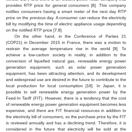
provides RTP price for general consumers [
6
]. This company
notifies consumers having a smart meter of the next day RTP
price on the previous day. A consumer can reduce the electricity
bill by modifying the time of electric appliance usage depending
on the notified RTP price [
7
,
8
].
On the other hand, in the Conference of Parties 21
(COP21) in December 2015 in France, there was a motion to
restrain the average temperature rise in the world [
9
]. To
achieve a low-carbon society in reality, in addition to the
conversion of liquefied natural gas, renewable energy power
generation equipment, such as solar power generation
equipment, has been attracting attention, and its development
and widespread use are desired in the future to contribute to the
local production for local consumption [
10
]. In Japan, it is
possible to sell renewable energy generation power by the
Feed-In Tariff (FIT). However, there is a tendency that the cost
of renewable energy power generation equipment becomes less
expensive, and there are FIT financial resources in addition to
the electricity bill of consumers, so the purchase price by the FIT
is reviewed annually and has a declining trend. Therefore, it is
considered in the future that electricity will be sold at the