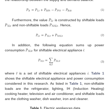
𝑃
=
𝑃
+
𝑃
−
𝑃
−
𝑃
𝐼
𝑡
𝐿
𝑡
𝐻
𝑃
𝑡
𝑃
𝑉
𝑡
𝐵
𝐴
𝑡
(1)
𝑃
𝐿
𝑡
𝑃
𝑃
Furthermore, the value
is constructed by shiftable loads
𝑆
𝐿
𝑡
𝑁
𝑆
𝐿
𝑡
and non-shiftable loads
. Hence,
𝑃
=
𝑃
+
𝑃
𝐿
𝑡
𝑆
𝐿
𝑡
𝑁
𝑆
𝐿
𝑡
(2)
𝑃
In addition, the following equation sums up power
𝑆
𝐿
𝑖
𝑡
consumption
for shiftable electrical appliance
i
:
𝑃
=
∑
𝑃
𝑆
𝐿
𝑡
𝑆
𝐿
𝑖
𝑡
𝑖
∈
𝐼
(3)
where
I
is a set of shiftable electrical appliances
i
.
Table 1
shows the shiftable electrical appliance and power consumption
considered in this research. As listed in
Table 1
, non-shiftable
loads are the refrigerator, lighting, IH (Induction Heating)
cooking heater, television and air conditioner, and shiftable loads
are the clothing washer, dish washer, iron and cleaner.
Table 1.
Electric appliances data.