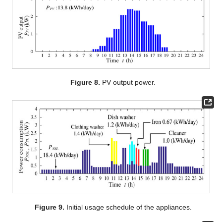
Figure 8.
PV output power.
Figure 9.
Initial usage schedule of the appliances.