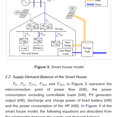
Figure 3.
Smart house model.
2.2. Supply-Demand Balance of the Smart House
𝑃
𝑃
𝑃
𝑃
𝑃
𝐼
𝑡
𝐿
𝑡
𝑃
𝑉
𝑡
𝐻
𝑃
𝑡
𝐵
𝐴
𝑡
,
,
,
and
in
Figure 3
represent the
interconnection point of power flow (kW), the power
consumption excluding controllable loads (kW), PV generator
output (kW), discharge and charge power of fixed battery (kW)
and the power consumption of the HP (kW). In
Figure 3
of the
smart house model, the following equations are described from
the relationship between the supply and demand balance.