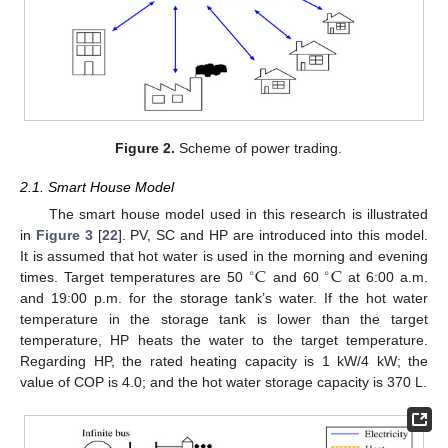
Figure 2.
Scheme of power trading.
2.1. Smart House Model
The smart house model used in this research is illustrated
in
Figure 3
[
22
]. PV, SC and HP are introduced into this model.
C
C
It is assumed that hot water is used in the morning and evening
∘
∘
times. Target temperatures are 50
and 60
at 6:00 a.m.
and 19:00 p.m. for the storage tank’s water. If the hot water
temperature in the storage tank is lower than the target
temperature, HP heats the water to the target temperature.
Regarding HP, the rated heating capacity is 1 kW/4 kW; the
value of COP is 4.0; and the hot water storage capacity is 370 L.