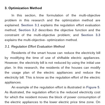
3. Optimization Method
In this section, the formulation of the multi-objective
problem in this research and the optimization method are
explained.
Section 3.1
explains the regulation effort evaluation
method;
Section 3.2
describes the objective function and the
constraint of the multi-objective problem; and
Section 3.3
explains the multi-objective- optimization method.
3.1. Regulation Effort Evaluation Method
Residents of the smart house can reduce the electricity bill
by modifying the time of use of shiftable electric appliances.
However, the electricity bill is not reduced by using the initial use
plan. In this research, the residents of the houses can modify
the usage plan of the electric appliances and reduce the
electricity bill. This is know as the regulation effort of the electric
appliances.
An example of the regulation effort is illustrated in
Figure 5
.
As illustrated, the regulation effort is the reduced electricity cost
for which the resident moves the block of power consumption of
the electric appliances to the lower electric price time zone. On