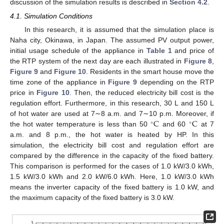
discussion of the simulation results is described in
Section 4.2
.
4.1. Simulation Conditions
In this research, it is assumed that the simulation place is
Naha city, Okinawa, in Japan. The assumed PV output power,
initial usage schedule of the appliance in
Table 1
and price of
the RTP system of the next day are each illustrated in
Figure 8
,
Figure 9
and
Figure 10
. Residents in the smart house move the
time zone of the appliance in
Figure 9
depending on the RTP
price in
Figure 10
. Then, the reduced electricity bill cost is the
regulation effort. Furthermore, in this research, 30 L and 150 L
C
C
of hot water are used at 7∼8 a.m. and 7∼10 p.m. Moreover, if
∘
∘
the hot water temperature is less than 50
and 60
at 7
a.m. and 8 p.m., the hot water is heated by HP. In this
simulation, the electricity bill cost and regulation effort are
compared by the difference in the capacity of the fixed battery.
This comparison is performed for the cases of 1.0 kW/3.0 kWh,
1.5 kW/3.0 kWh and 2.0 kW/6.0 kWh. Here, 1.0 kW/3.0 kWh
means the inverter capacity of the fixed battery is 1.0 kW, and
the maximum capacity of the fixed battery is 3.0 kW.