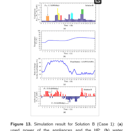
Figure 13.
Simulation result for Solution B (Case 1): (
a
)
used power of the appliances and the HP; (
b
) water