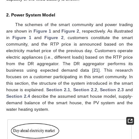
2. Power System Model
The schemes of the smart community and power trading
are shown in
Figure 1
and
Figure 2
, respectively. As illustrated
in
Figure 1
and
Figure 2
, customers constitute the smart
community, and the RTP price is announced based on the
electricity market price of the previous day. Customers operate
electric appliances (i.e., different loads) based on the RTP price
from the DR aggregator. The DR aggregator performs its
business using expected demand data [
21
]. This research
focuses on a customer participating in this smart community. In
this section, the structure of the system introduced in the smart
house is explained.
Section 2.1
,
Section 2.2
,
Section 2.3
and
Section 2.4
describe the assumed smart house model, supply-
demand balance of the smart house, the PV system and the
water heating system.