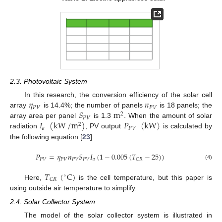
2.3. Photovoltaic System
𝜂
𝑛
In this research, the conversion efficiency of the solar cell
𝑃
𝑉
𝑃
𝑉
𝑆
m
array
is 14.4%; the number of panels
is 18 panels; the
2
𝑃
𝑉
𝐼
(
kW
/
m
)
𝑃
(
kW
)
array area per panel
is 1.3
. When the amount of solar
2
𝑎
𝑃
𝑉
radiation
, PV output
is calculated by
the following equation [
23
].
𝑃
=
𝜂
𝑛
𝑆
𝐼
(
1
−
0.005
(
𝑇
−
25
)
)
𝑃
𝑉
𝑃
𝑉
𝑃
𝑉
𝑃
𝑉
𝑎
𝐶
𝑅
(4)
𝑇
(
C
)
∘
𝐶
𝑅
Here,
is the cell temperature, but this paper is
using outside air temperature to simplify.
2.4. Solar Collector System
The model of the solar collector system is illustrated in