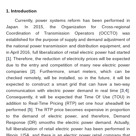
1. Introduction
Currently, power systems reform has been performed in
Japan. In 2015, the Organization for Cross-regional
Coordination of Transmission Operators (OCCTO) was
established for the purpose of supply and demand adjustment of
the national power transmission and distribution equipment, and
in April 2016, full liberalization of retail electric power had started
[
1
]. Therefore, the reduction of electricity prices will be expected
due to the entry and competition of many new electric power
companies [
2
]. Furthermore, smart meters, which can be
checked remotely, will be installed, so in the future, it will be
expected to construct a smart grid that can have a two-way
communication with electric power demand in real time [
3
,
4
].
Consequently, it will be expected that Time Of Use (TOU) in
addition to Real-Time Pricing (RTP) set one hour aheadwill be
performed [
5
]. The RTP price becomes expensive in proportion
to the demand of electric power, and therefore, Demand
Response (DR) smooths the electric power demand. Actually,
full liberalization of retail electric power has been performed in
Illinois, USA, and there is an electric power retail company that