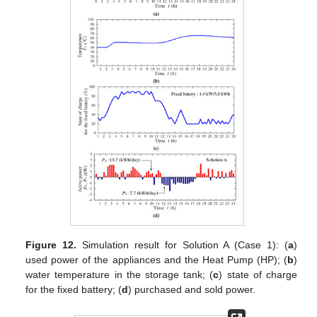
Figure 12.
Simulation result for Solution A (Case 1): (
a
)
used power of the appliances and the Heat Pump (HP); (
b
)
water temperature in the storage tank; (
c
) state of charge
for the fixed battery; (
d
) purchased and sold power.