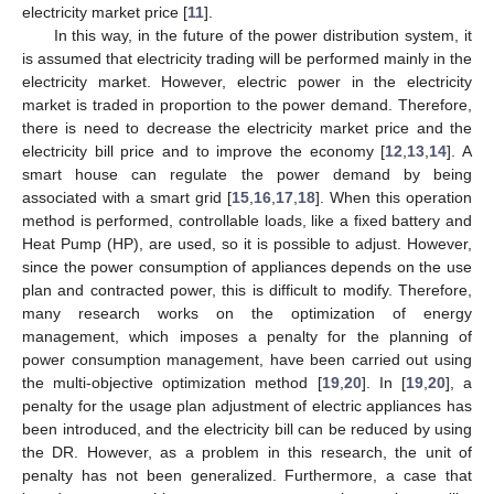
electricity market price [
11
].
In this way, in the future of the power distribution system, it
is assumed that electricity trading will be performed mainly in the
electricity market. However, electric power in the electricity
market is traded in proportion to the power demand. Therefore,
there is need to decrease the electricity market price and the
electricity bill price and to improve the economy [
12
,
13
,
14
]. A
smart house can regulate the power demand by being
associated with a smart grid [
15
,
16
,
17
,
18
]. When this operation
method is performed, controllable loads, like a fixed battery and
Heat Pump (HP), are used, so it is possible to adjust. However,
since the power consumption of appliances depends on the use
plan and contracted power, this is difficult to modify. Therefore,
many research works on the optimization of energy
management, which imposes a penalty for the planning of
power consumption management, have been carried out using
the multi-objective optimization method [
19
,
20
]. In [
19
,
20
], a
penalty for the usage plan adjustment of electric appliances has
been introduced, and the electricity bill can be reduced by using
the DR. However, as a problem in this research, the unit of
penalty has not been generalized. Furthermore, a case that