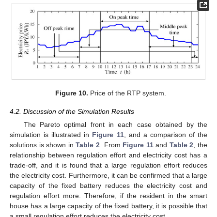
Figure 10.
Price of the RTP system.
4.2. Discussion of the Simulation Results
The Pareto optimal front in each case obtained by the
simulation is illustrated in
Figure 11
, and a comparison of the
solutions is shown in
Table 2
. From
Figure 11
and
Table 2
, the
relationship between regulation effort and electricity cost has a
trade-off, and it is found that a large regulation effort reduces
the electricity cost. Furthermore, it can be confirmed that a large
capacity of the fixed battery reduces the electricity cost and
regulation effort more. Therefore, if the resident in the smart
house has a large capacity of the fixed battery, it is possible that
a small regulation effort reduces the electricity cost.