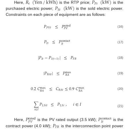
𝑅
(
Yen
/
kWh
)
𝑃
(
kW
)
𝑡
𝑃
𝑡
𝑃
(
kW
)
Here,
is the RTP price;
is the
𝑆
𝑡
purchased electric power;
is the sold electric power.
Constraints on each piece of equipment are as follows:
𝑃
≤
𝑃
rated
𝑃
𝑉
𝑡
𝑃
𝑉
(16)
𝑃
≤
𝑃
contact
𝐼
𝑡
𝐼
𝑡
(17)
|
𝑃
−
𝑃
|
≤
𝑃
𝐼
𝑡
𝐼
(
𝑡
−
1
)
𝐹
𝐵
(18)
|
𝑃
|
≤
𝑃
max
𝐵
𝐴
𝑡
𝐵
𝐴
(19)
0.2
𝐶
≤
𝐶
≤
0.9
𝐶
max
max
𝐵
𝐴
𝑡
𝐵
𝐴
𝐵
𝐴
(20)
∑
𝑃
≤
𝑃
,
𝑖
∈
𝐼
𝐿
𝑆
𝑖
𝑡
𝐿
𝑆
𝑖
𝑖
∈
𝐼
(21)
𝑃
𝑃
rated
contact
𝑃
𝑉
𝐼
𝑡
𝑃
Here,
is the PV rated output (3.5 kW);
is the
𝐹
𝐵
contract power (4.0 kW);
is the interconnection point power