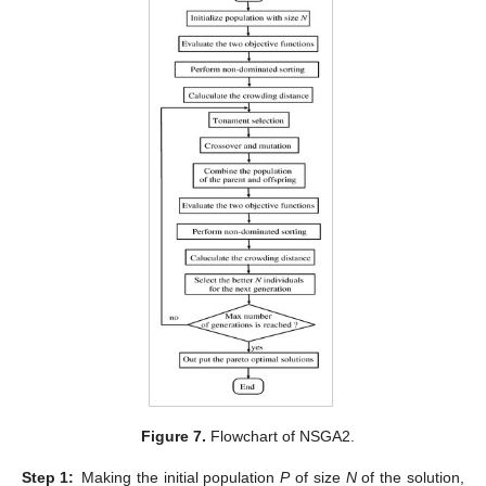
Figure 7.
Flowchart of NSGA2.
Step
1:
Making the initial population
P
of size
N
of the solution,