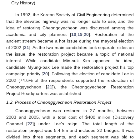
City History).
In 1992, the Korean Society of Civil Engineering determined
that the elevated highway was no longer safe to use, and the
idea of restoring Cheonggyecheon was discussed among the
academia and city planners [
10
,
19
,
20
]. Restoration of the
ancient stream became a hot issue during the mayoral election
of 2002 [
21
]. As the two main candidates took separate sides on
the issue, the restoration project became a topic of national
interest. While candidate Min-suk Kim opposed the idea,
candidate Myung-bak Lee made the restoration project his top
campaign priority [
20
]. Following the election of candidate Lee in
2002 (74.6% of the respondents supported the restoration of
Cheonggyecheon [
21
]), the Cheonggyecheon Restoration
Project Headquarters was established.
1.2. Process of Cheonggyecheon Restoration Project
Cheonggyecheon was restored in 27 months, between
2003 and 2005, with a total cost of $400 million (Discovery
Channel [
22
]) under Lee’s reign. The total length of the
restoration project was 5.4 km and includes 22 bridges. It was
divided into three segments, and each segment was bid to