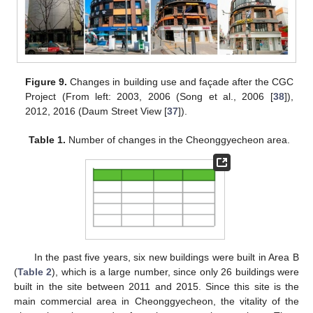
Figure 9.
Changes in building use and façade after the CGC
Project (From left: 2003, 2006 (Song et al., 2006 [
38
]),
2012, 2016 (Daum Street View [
37
]).
Table 1.
Number of changes in the Cheonggyecheon area.
In the past five years, six new buildings were built in Area B
(
Table 2
), which is a large number, since only 26 buildings were
built in the site between 2011 and 2015. Since this site is the
main commercial area in Cheonggyecheon, the vitality of the