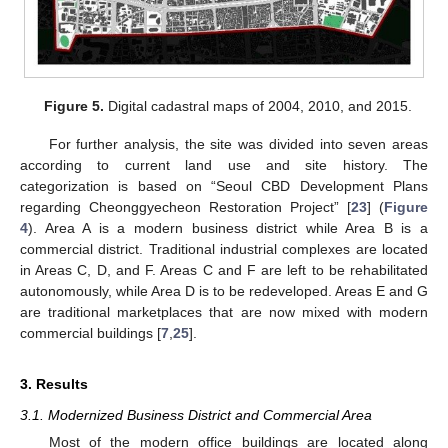
Figure 5.
Digital cadastral maps of 2004, 2010, and 2015.
For further analysis, the site was divided into seven areas
according to current land use and site history. The
categorization is based on “Seoul CBD Development Plans
regarding Cheonggyecheon Restoration Project” [
23
] (
Figure
4
). Area A is a modern business district while Area B is a
commercial district. Traditional industrial complexes are located
in Areas C, D, and F. Areas C and F are left to be rehabilitated
autonomously, while Area D is to be redeveloped. Areas E and G
are traditional marketplaces that are now mixed with modern
commercial buildings [
7
,
25
].
3. Results
3.1. Modernized Business District and Commercial Area
Most of the modern office buildings are located along