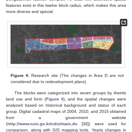
features exist in this twelve block radius, which makes this area
more diverse and special.
Figure 4.
Research site (The changes in Area D are not
considered due to redevelopment plans).
The blocks were categorized into seven groups by theirits
land use and form (
Figure 4
), and the spatial changes were
analyzed based on historical background and status of each
group. Digital cadastral maps of 2004, 2010, and 2015 obtained
from a government website
(
http://www.nsic.go.kr/ndsi/main.do
[
32
]) were used for
comparison, along with GIS mapping tools. Yearly changes in