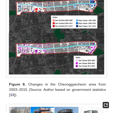
Figure 8.
Changes in the Cheonggyecheon area from
2003–2015 (Source: Author based on government statistics
[
33
]).