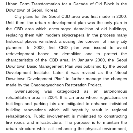
Urban Form Transformation for a Decade of Old Block in the
Downtown of Seoul, Korea).
City plans for the Seoul CBD area was first made in 2000.
Until then, the urban redevelopment plan was the only plan in
the CBD area which encouraged demolition of old buildings,
replacing them with modern skyscrapers. In the process many
historical places vanished, arousing the concern of many city
planners. In 2000, first CBD plan was issued to avoid
redevelopment based on demolition and to protect the
characteristics of the CBD area. In January 2000, the Seoul
Downtown Basic Management Plan was published by the Seoul
Development Institute. Later it was revised as the “Seoul
Downtown Development Plan” to further manage the changes
made by the Cheonggyecheon Restoration Project.
Gwansudong was categorized as an autonomous
rehabilitation area in 2004. It is an area where regulations on
buildings and parking lots are mitigated to enhance individual
building renovations which will hopefully result in regional
rehabilitation. Public involvement is minimized to constructing
fire roads and infrastructure. The purpose is to maintain the
urban structure while still enhancing the physical environment,