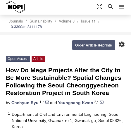
zoom_out_map
search
menu
Journals
Sustainability
Volume 8
Issue 11
10.3390/su8111178
settings
Order Article Reprints
Open Access
Article
How Do Mega Projects Alter the City to
Be More Sustainable? Spatial Changes
Following the Seoul Cheonggyecheon
Restoration Project in South Korea
1,*
2,*
by
Chehyun Ryu
and
Youngsang Kwon
1
Department of Civil and Environmental Engineering, Seoul
National University, Gwanak-ro 1, Gwanak-gu, Seoul 08826,
Korea