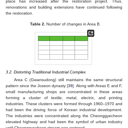
place has increased after the restoration project. Thus,
renovations and building extensions have continued following
the restoration.
Table 2.
Number of changes in Area B.
3.2. Distorting Traditional Industrial Complex
Area C (Gwansudong) still maintains the same structural
pattern since the Joseon dynasty [
39
]. Along with Areas E and F,
small manufacturing shops are concentrated in these areas
forming a cluster of textile, metal, electric, and printing
industries. These clusters were formed through 1960–1970 and
had been the driving force of Korean industrial development.
The industries were concentrated along the Cheonggyecheon
elevated highway and had been the symbol of urban industry
until Cheonggyecheon stream was restored.