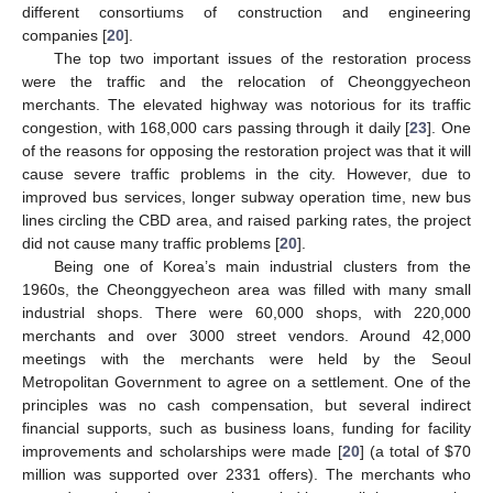
different consortiums of construction and engineering
companies [
20
].
The top two important issues of the restoration process
were the traffic and the relocation of Cheonggyecheon
merchants. The elevated highway was notorious for its traffic
congestion, with 168,000 cars passing through it daily [
23
]. One
of the reasons for opposing the restoration project was that it will
cause severe traffic problems in the city. However, due to
improved bus services, longer subway operation time, new bus
lines circling the CBD area, and raised parking rates, the project
did not cause many traffic problems [
20
].
Being one of Korea’s main industrial clusters from the
1960s, the Cheonggyecheon area was filled with many small
industrial shops. There were 60,000 shops, with 220,000
merchants and over 3000 street vendors. Around 42,000
meetings with the merchants were held by the Seoul
Metropolitan Government to agree on a settlement. One of the
principles was no cash compensation, but several indirect
financial supports, such as business loans, funding for facility
improvements and scholarships were made [
20
] (a total of $70
million was supported over 2331 offers). The merchants who