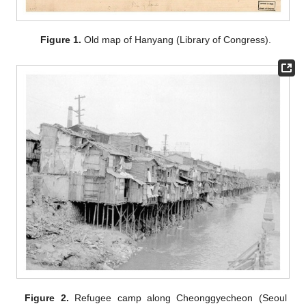
Figure 1.
Old map of Hanyang (Library of Congress).
Figure 2.
Refugee camp along Cheonggyecheon (Seoul