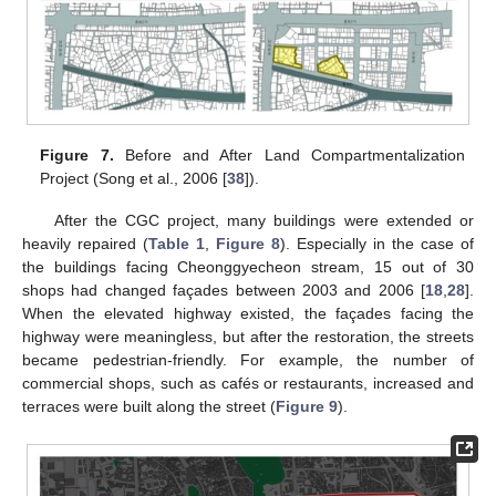
Figure 7.
Before and After Land Compartmentalization
Project (Song et al., 2006 [
38
]).
After the CGC project, many buildings were extended or
heavily repaired (
Table 1
,
Figure 8
). Especially in the case of
the buildings facing Cheonggyecheon stream, 15 out of 30
shops had changed façades between 2003 and 2006 [
18
,
28
].
When the elevated highway existed, the façades facing the
highway were meaningless, but after the restoration, the streets
became pedestrian-friendly. For example, the number of
commercial shops, such as cafés or restaurants, increased and
terraces were built along the street (
Figure 9
).