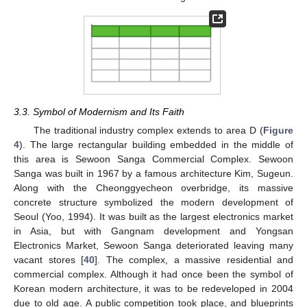
3.3. Symbol of Modernism and Its Faith
The traditional industry complex extends to area D (
Figure
4
). The large rectangular building embedded in the middle of
this area is Sewoon Sanga Commercial Complex. Sewoon
Sanga was built in 1967 by a famous architecture Kim, Sugeun.
Along with the Cheonggyecheon overbridge, its massive
concrete structure symbolized the modern development of
Seoul (Yoo, 1994). It was built as the largest electronics market
in Asia, but with Gangnam development and Yongsan
Electronics Market, Sewoon Sanga deteriorated leaving many
vacant stores [
40
]. The complex, a massive residential and
commercial complex. Although it had once been the symbol of
Korean modern architecture, it was to be redeveloped in 2004
due to old age. A public competition took place, and blueprints