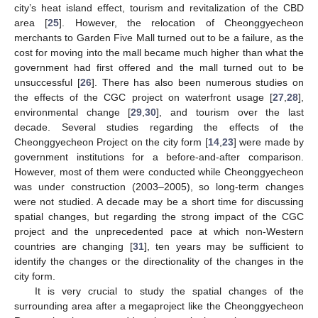
city’s heat island effect, tourism and revitalization of the CBD
area [
25
]. However, the relocation of Cheonggyecheon
merchants to Garden Five Mall turned out to be a failure, as the
cost for moving into the mall became much higher than what the
government had first offered and the mall turned out to be
unsuccessful [
26
]. There has also been numerous studies on
the effects of the CGC project on waterfront usage [
27
,
28
],
environmental change [
29
,
30
], and tourism over the last
decade. Several studies regarding the effects of the
Cheonggyecheon Project on the city form [
14
,
23
] were made by
government institutions for a before-and-after comparison.
However, most of them were conducted while Cheonggyecheon
was under construction (2003–2005), so long-term changes
were not studied. A decade may be a short time for discussing
spatial changes, but regarding the strong impact of the CGC
project and the unprecedented pace at which non-Western
countries are changing [
31
], ten years may be sufficient to
identify the changes or the directionality of the changes in the
city form.
It is very crucial to study the spatial changes of the
surrounding area after a megaproject like the Cheonggyecheon