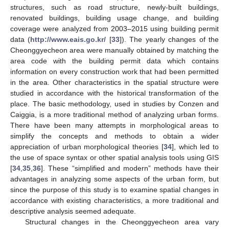
structures, such as road structure, newly-built buildings,
renovated buildings, building usage change, and building
coverage were analyzed from 2003–2015 using building permit
data (
http://www.eais.go.kr/
[
33
]). The yearly changes of the
Cheonggyecheon area were manually obtained by matching the
area code with the building permit data which contains
information on every construction work that had been permitted
in the area. Other characteristics in the spatial structure were
studied in accordance with the historical transformation of the
place. The basic methodology, used in studies by Conzen and
Caiggia, is a more traditional method of analyzing urban forms.
There have been many attempts in morphological areas to
simplify the concepts and methods to obtain a wider
appreciation of urban morphological theories [
34
], which led to
the use of space syntax or other spatial analysis tools using GIS
[
34
,
35
,
36
]. These “simplified and modern” methods have their
advantages in analyzing some aspects of the urban form, but
since the purpose of this study is to examine spatial changes in
accordance with existing characteristics, a more traditional and
descriptive analysis seemed adequate.
Structural changes in the Cheonggyecheon area vary