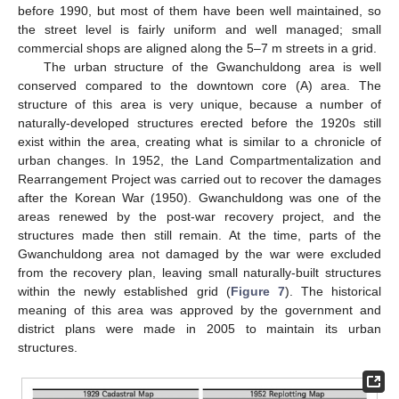
before 1990, but most of them have been well maintained, so
the street level is fairly uniform and well managed; small
commercial shops are aligned along the 5–7 m streets in a grid.
The urban structure of the Gwanchuldong area is well
conserved compared to the downtown core (A) area. The
structure of this area is very unique, because a number of
naturally-developed structures erected before the 1920s still
exist within the area, creating what is similar to a chronicle of
urban changes. In 1952, the Land Compartmentalization and
Rearrangement Project was carried out to recover the damages
after the Korean War (1950). Gwanchuldong was one of the
areas renewed by the post-war recovery project, and the
structures made then still remain. At the time, parts of the
Gwanchuldong area not damaged by the war were excluded
from the recovery plan, leaving small naturally-built structures
within the newly established grid (
Figure 7
). The historical
meaning of this area was approved by the government and
district plans were made in 2005 to maintain its urban
structures.