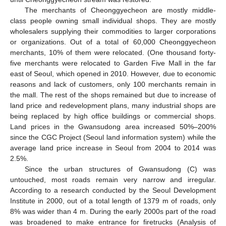
The merchants of Cheonggyecheon are mostly middle-
class people owning small individual shops. They are mostly
wholesalers supplying their commodities to larger corporations
or organizations. Out of a total of 60,000 Cheonggyecheon
merchants, 10% of them were relocated. (One thousand forty-
five merchants were relocated to Garden Five Mall in the far
east of Seoul, which opened in 2010. However, due to economic
reasons and lack of customers, only 100 merchants remain in
the mall. The rest of the shops remained but due to increase of
land price and redevelopment plans, many industrial shops are
being replaced by high office buildings or commercial shops.
Land prices in the Gwansudong area increased 50%–200%
since the CGC Project (Seoul land information system) while the
average land price increase in Seoul from 2004 to 2014 was
2.5%.
Since the urban structures of Gwansudong (C) was
untouched, most roads remain very narrow and irregular.
According to a research conducted by the Seoul Development
Institute in 2000, out of a total length of 1379 m of roads, only
8% was wider than 4 m. During the early 2000s part of the road
was broadened to make entrance for firetrucks (Analysis of