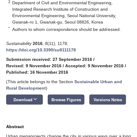
2
Department of Civil and Environmental Engineering,
Integrated Research Institute of Construction and
Environmental Engineering, Seoul National University,
Gwanak-ro 1, Gwanak-gu, Seoul 08826, Korea
*
Authors to whom correspondence should be addressed.
Sustainability
2016
,
8
(11), 1178;
https://doi.org/10.3390/su8111178
Submission received: 27 September 2016
/
Revised: 9 November 2016
/
Accepted: 9 November 2016
/
Published: 16 November 2016
(This article belongs to the Section
Sustainable Urban and
Rural Development
)
keyboard_arrow_down
Download
Browse Figures
Versions Notes
Abstract
Urban megaprojects change the city in various ways over a long