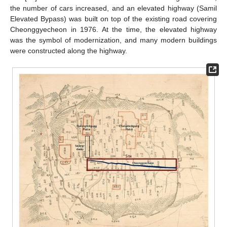
the number of cars increased, and an elevated highway (Samil
Elevated Bypass) was built on top of the existing road covering
Cheonggyecheon in 1976. At the time, the elevated highway
was the symbol of modernization, and many modern buildings
were constructed along the highway.