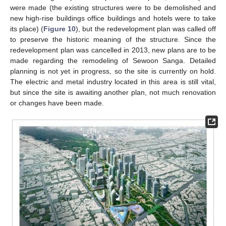
were made (the existing structures were to be demolished and
new high-rise buildings office buildings and hotels were to take
its place) (
Figure 10
), but the redevelopment plan was called off
to preserve the historic meaning of the structure. Since the
redevelopment plan was cancelled in 2013, new plans are to be
made regarding the remodeling of Sewoon Sanga. Detailed
planning is not yet in progress, so the site is currently on hold.
The electric and metal industry located in this area is still vital,
but since the site is awaiting another plan, not much renovation
or changes have been made.