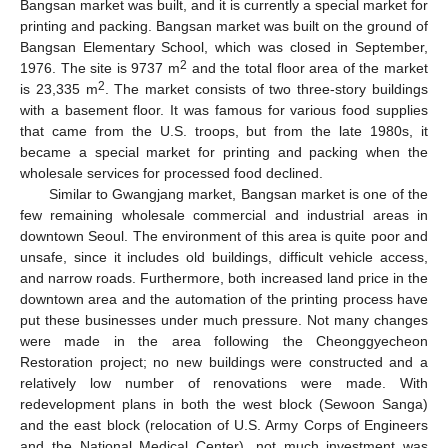
Bangsan market was built, and it is currently a special market for
printing and packing. Bangsan market was built on the ground of
Bangsan Elementary School, which was closed in September,
2
1976. The site is 9737 m
and the total floor area of the market
2
is 23,335 m
. The market consists of two three-story buildings
with a basement floor. It was famous for various food supplies
that came from the U.S. troops, but from the late 1980s, it
became a special market for printing and packing when the
wholesale services for processed food declined.
Similar to Gwangjang market, Bangsan market is one of the
few remaining wholesale commercial and industrial areas in
downtown Seoul. The environment of this area is quite poor and
unsafe, since it includes old buildings, difficult vehicle access,
and narrow roads. Furthermore, both increased land price in the
downtown area and the automation of the printing process have
put these businesses under much pressure. Not many changes
were made in the area following the Cheonggyecheon
Restoration project; no new buildings were constructed and a
relatively low number of renovations were made. With
redevelopment plans in both the west block (Sewoon Sanga)
and the east block (relocation of U.S. Army Corps of Engineers
and the National Medical Center), not much investment was