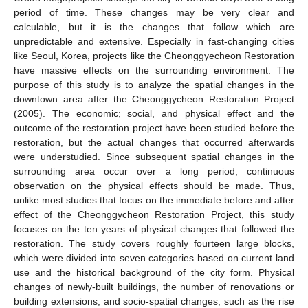
period of time. These changes may be very clear and
calculable, but it is the changes that follow which are
unpredictable and extensive. Especially in fast-changing cities
like Seoul, Korea, projects like the Cheonggyecheon Restoration
have massive effects on the surrounding environment. The
purpose of this study is to analyze the spatial changes in the
downtown area after the Cheonggycheon Restoration Project
(2005). The economic; social, and physical effect and the
outcome of the restoration project have been studied before the
restoration, but the actual changes that occurred afterwards
were understudied. Since subsequent spatial changes in the
surrounding area occur over a long period, continuous
observation on the physical effects should be made. Thus,
unlike most studies that focus on the immediate before and after
effect of the Cheonggycheon Restoration Project, this study
focuses on the ten years of physical changes that followed the
restoration. The study covers roughly fourteen large blocks,
which were divided into seven categories based on current land
use and the historical background of the city form. Physical
changes of newly-built buildings, the number of renovations or
building extensions, and socio-spatial changes, such as the rise