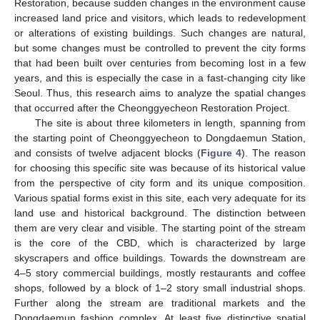
Restoration, because sudden changes in the environment cause
increased land price and visitors, which leads to redevelopment
or alterations of existing buildings. Such changes are natural,
but some changes must be controlled to prevent the city forms
that had been built over centuries from becoming lost in a few
years, and this is especially the case in a fast-changing city like
Seoul. Thus, this research aims to analyze the spatial changes
that occurred after the Cheonggyecheon Restoration Project.
The site is about three kilometers in length, spanning from
the starting point of Cheonggyecheon to Dongdaemun Station,
and consists of twelve adjacent blocks (
Figure 4
). The reason
for choosing this specific site was because of its historical value
from the perspective of city form and its unique composition.
Various spatial forms exist in this site, each very adequate for its
land use and historical background. The distinction between
them are very clear and visible. The starting point of the stream
is the core of the CBD, which is characterized by large
skyscrapers and office buildings. Towards the downstream are
4–5 story commercial buildings, mostly restaurants and coffee
shops, followed by a block of 1–2 story small industrial shops.
Further along the stream are traditional markets and the
Dongdaemun fashion complex. At least five distinctive spatial