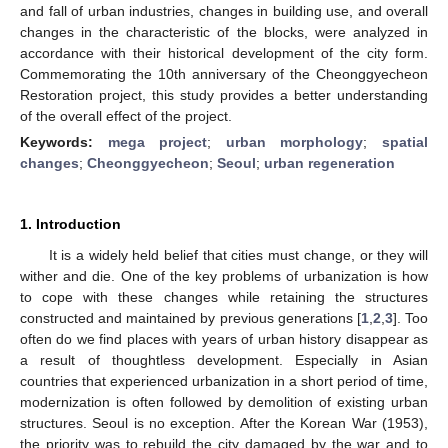
and fall of urban industries, changes in building use, and overall
changes in the characteristic of the blocks, were analyzed in
accordance with their historical development of the city form.
Commemorating the 10th anniversary of the Cheonggyecheon
Restoration project, this study provides a better understanding
of the overall effect of the project.
Keywords:
mega project
;
urban morphology
;
spatial
changes
;
Cheonggyecheon
;
Seoul
;
urban regeneration
1. Introduction
It is a widely held belief that cities must change, or they will
wither and die. One of the key problems of urbanization is how
to cope with these changes while retaining the structures
constructed and maintained by previous generations [
1
,
2
,
3
]. Too
often do we find places with years of urban history disappear as
a result of thoughtless development. Especially in Asian
countries that experienced urbanization in a short period of time,
modernization is often followed by demolition of existing urban
structures. Seoul is no exception. After the Korean War (1953),
the priority was to rebuild the city damaged by the war and to