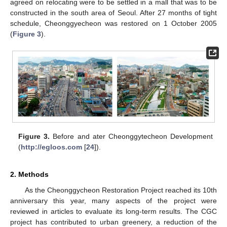
agreed on relocating were to be settled in a mall that was to be
constructed in the south area of Seoul. After 27 months of tight
schedule, Cheonggyecheon was restored on 1 October 2005
(
Figure 3
).
Figure 3.
Before and ater Cheonggytecheon Development
(
http://egloos.com
[
24
]).
2. Methods
As the Cheonggycheon Restoration Project reached its 10th
anniversary this year, many aspects of the project were
reviewed in articles to evaluate its long-term results. The CGC
project has contributed to urban greenery, a reduction of the