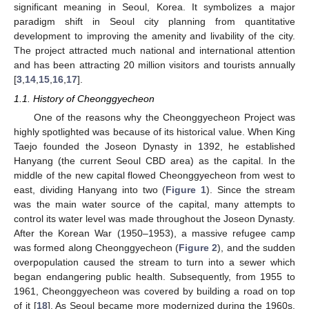
significant meaning in Seoul, Korea. It symbolizes a major
paradigm shift in Seoul city planning from quantitative
development to improving the amenity and livability of the city.
The project attracted much national and international attention
and has been attracting 20 million visitors and tourists annually
[
3
,
14
,
15
,
16
,
17
].
1.1. History of Cheonggyecheon
One of the reasons why the Cheonggyecheon Project was
highly spotlighted was because of its historical value. When King
Taejo founded the Joseon Dynasty in 1392, he established
Hanyang (the current Seoul CBD area) as the capital. In the
middle of the new capital flowed Cheonggyecheon from west to
east, dividing Hanyang into two (
Figure 1
). Since the stream
was the main water source of the capital, many attempts to
control its water level was made throughout the Joseon Dynasty.
After the Korean War (1950–1953), a massive refugee camp
was formed along Cheonggyecheon (
Figure 2
), and the sudden
overpopulation caused the stream to turn into a sewer which
began endangering public health. Subsequently, from 1955 to
1961, Cheonggyecheon was covered by building a road on top
of it [
18
]. As Seoul became more modernized during the 1960s,