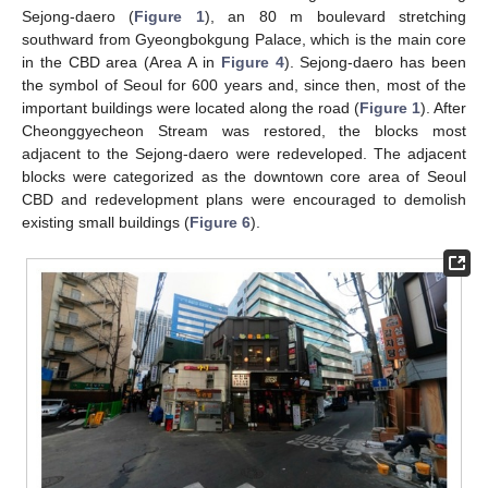
Sejong-daero (
Figure 1
), an 80 m boulevard stretching
southward from Gyeongbokgung Palace, which is the main core
in the CBD area (Area A in
Figure 4
). Sejong-daero has been
the symbol of Seoul for 600 years and, since then, most of the
important buildings were located along the road (
Figure 1
). After
Cheonggyecheon Stream was restored, the blocks most
adjacent to the Sejong-daero were redeveloped. The adjacent
blocks were categorized as the downtown core area of Seoul
CBD and redevelopment plans were encouraged to demolish
existing small buildings (
Figure 6
).