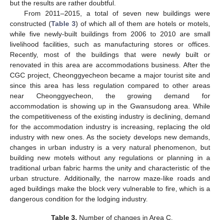
but the results are rather doubtful.
From 2011–2015, a total of seven new buildings were
constructed (
Table 3
) of which all of them are hotels or motels,
while five newly-built buildings from 2006 to 2010 are small
livelihood facilities, such as manufacturing stores or offices.
Recently, most of the buildings that were newly built or
renovated in this area are accommodations business. After the
CGC project, Cheonggyecheon became a major tourist site and
since this area has less regulation compared to other areas
near Cheonggyecheon, the growing demand for
accommodation is showing up in the Gwansudong area. While
the competitiveness of the existing industry is declining, demand
for the accommodation industry is increasing, replacing the old
industry with new ones. As the society develops new demands,
changes in urban industry is a very natural phenomenon, but
building new motels without any regulations or planning in a
traditional urban fabric harms the unity and characteristic of the
urban structure. Additionally, the narrow maze-like roads and
aged buildings make the block very vulnerable to fire, which is a
dangerous condition for the lodging industry.
Table 3.
Number of changes in Area C.