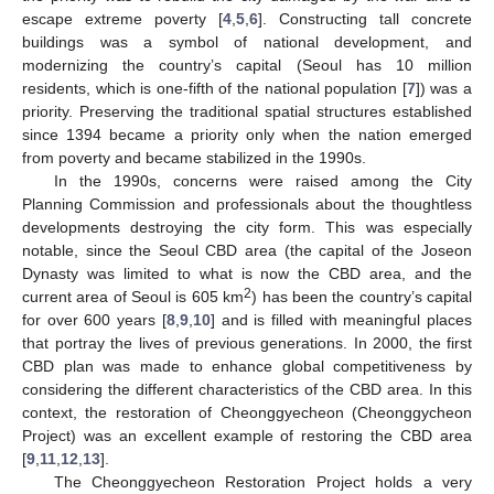
escape extreme poverty [
4
,
5
,
6
]. Constructing tall concrete
buildings was a symbol of national development, and
modernizing the country’s capital (Seoul has 10 million
residents, which is one-fifth of the national population [
7
]) was a
priority. Preserving the traditional spatial structures established
since 1394 became a priority only when the nation emerged
from poverty and became stabilized in the 1990s.
In the 1990s, concerns were raised among the City
Planning Commission and professionals about the thoughtless
developments destroying the city form. This was especially
notable, since the Seoul CBD area (the capital of the Joseon
Dynasty was limited to what is now the CBD area, and the
2
current area of Seoul is 605 km
) has been the country’s capital
for over 600 years [
8
,
9
,
10
] and is filled with meaningful places
that portray the lives of previous generations. In 2000, the first
CBD plan was made to enhance global competitiveness by
considering the different characteristics of the CBD area. In this
context, the restoration of Cheonggyecheon (Cheonggycheon
Project) was an excellent example of restoring the CBD area
[
9
,
11
,
12
,
13
].
The Cheonggyecheon Restoration Project holds a very