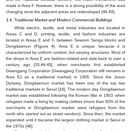
made in Area F. However, there is a strong possibility of the area
changing once the adjacent areas are redeveloped [
40
,
43
].
3.4. Traditional Market and Modern Commercial Buildings
While electric, textile, and metal industries are located in
Areas C and D, printing, textile, and fashion industries are
located in Areas E and F, between Sewoon Sanga blocks and
Dongdaemun (
Figure 4
). Area E is unique, because it is
characterized by uniform content, but varying structures. Most of
the shops in Area E are fashion-related and date back to over a
century ago [
15
,
44
,
45
], when merchants first established
Gwangjang Corporation (Gwangjang Corporation still remains in
Area E1 as a traditional market) in 1905. Since the Josun
Dynasty, Dongdaemun market has been one of the top two
traditional markets in Seoul [
10
]. The modern day Dongdaemun
market was established following the Korean War in 1953, when
refugees made a living by making clothes (more than 60% of the
merchants in Dongdaemun market were refugees from the
north who started out as street vendors). Since then, the market
expanded until it became the largest clothing market in Seoul in
the 1970s [
46
].