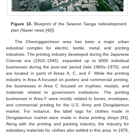
Figure 10.
Blueprint of the Sewoon Sanga redevelopment
plan (Naver news [
42
]).
The Cheonggyecheon area has been a major urban
industrial complex for electric, textile, metal, and printing
industries. The printing industry developed during the Japanese
Colonial era (1910–1945), expanded up to 6000 individual
businesses during the post-war period (late 1960s–1970), and
are located in parts of Areas A, C, and F. While the printing
industry in Area A focused on posters and commercial printing,
the businesses in Area C focused on trophies, medals, and
materials related to government institutions. The printing
businesses in Area F were mostly related to boxes, envelopes,
and commercial printing for the U.S. Army and Dongdaemun
market. For instance, the label tags for clothes made in
Dongdaemun market were made in these printing shops [
41
].
Along with the printing and packing industry, the industry for
subsidiary materials for clothes also settled in this area. In 1976,