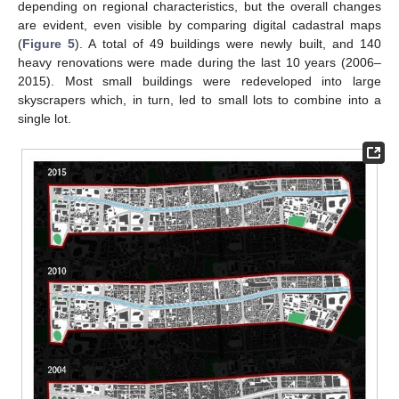
depending on regional characteristics, but the overall changes
are evident, even visible by comparing digital cadastral maps
(
Figure 5
). A total of 49 buildings were newly built, and 140
heavy renovations were made during the last 10 years (2006–
2015). Most small buildings were redeveloped into large
skyscrapers which, in turn, led to small lots to combine into a
single lot.