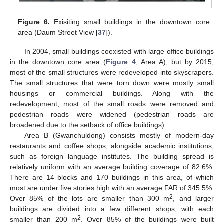
Figure 6.
Exisiting small buildings in the downtown core
area (Daum Street View [
37
]).
In 2004, small buildings coexisted with large office buildings
in the downtown core area (
Figure 4
, Area A), but by 2015,
most of the small structures were redeveloped into skyscrapers.
The small structures that were torn down were mostly small
housings or commercial buildings. Along with the
redevelopment, most of the small roads were removed and
pedestrian roads were widened (pedestrian roads are
broadened due to the setback of office buildings).
Area B (Gwanchuldong) consists mostly of modern-day
restaurants and coffee shops, alongside academic institutions,
such as foreign language institutes. The building spread is
relatively uniform with an average building coverage of 82.6%.
There are 14 blocks and 170 buildings in this area, of which
most are under five stories high with an average FAR of 345.5%.
2
Over 85% of the lots are smaller than 300 m
, and larger
buildings are divided into a few different shops, with each
2
smaller than 200 m
. Over 85% of the buildings were built