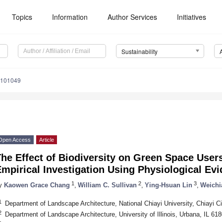
Topics
Information
Author Services
Initiatives
Sustainability
8101049
Open Access
Article
The Effect of Biodiversity on Green Space Use
mpirical Investigation Using Physiological Ev
1
2
3
y
Kaowen Grace Chang
,
William C. Sullivan
,
Ying-Hsuan Lin
,
Weichi
1
Department of Landscape Architecture, National Chiayi University, Chiayi C
2
Department of Landscape Architecture, University of Illinois, Urbana, IL 6