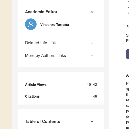
Academic Editor
Vincenzo Torretta
S
S
P
Related Info Link
More by Authors Links
A
P
Article Views
10142
s
t
Citations
46
r
e
p
d
Table of Contents
p
i