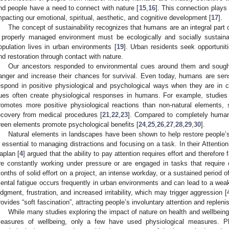
nd people have a need to connect with nature [
15
,
16
]. This connection plays 
mpacting our emotional, spiritual, aesthetic, and cognitive development [
17
].
The concept of sustainability recognizes that humans are an integral part 
 properly managed environment must be ecologically and socially sustaina
opulation lives in urban environments [
19
]. Urban residents seek opportuniti
nd restoration through contact with nature.
Our ancestors responded to environmental cues around them and sought
anger and increase their chances for survival. Even today, humans are sen
espond in positive physiological and psychological ways when they are in c
ues often create physiological responses in humans. For example, studies
romotes more positive physiological reactions than non-natural elements, 
ecovery from medical procedures [
21
,
22
,
23
]. Compared to completely human-
reen elements promote psychological benefits [
24
,
25
,
26
,
27
,
28
,
29
,
30
].
Natural elements in landscapes have been shown to help restore people’s ab
s essential to managing distractions and focusing on a task. In their Attenti
aplan [
4
] argued that the ability to pay attention requires effort and therefor
re constantly working under pressure or are engaged in tasks that require 
onths of solid effort on a project, an intense workday, or a sustained period o
ental fatigue occurs frequently in urban environments and can lead to a weak
udgment, frustration, and increased irritability, which may trigger aggression [
rovides “soft fascination”, attracting people’s involuntary attention and replenis
While many studies exploring the impact of nature on health and wellbein
easures of wellbeing, only a few have used physiological measures. Ph