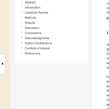
Abstract
s
Introduction
r
Literature Review
s
Methods
K
Results
Discussion
Conclusions
1
Acknowledgments
Author Contributions
a
Conflicts of Interest
g
References
A
i
o
r
f
e
p
t
a
i
p