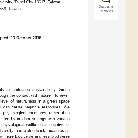
versity, Taipei City 10617, Taiwan
Discuss in
0556, Taiwan
SciProfiles
pted: 13 October 2016
/
s in landscape sustainability. Green
ough the contact with nature. However,
 level of naturalness in a green space
ses can cause negative responses. We
e physiological measures rather than
ected by outdoor settings with varying
physiological wellbeing is negative or
odiversity, and biofeedback measures as
 by more biodiverse and less biodiverse