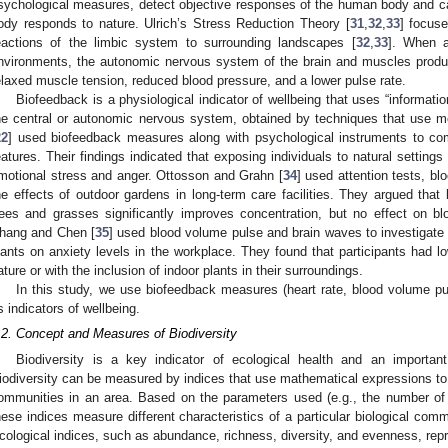
sychological measures, detect objective responses of the human body and c
ody responds to nature. Ulrich’s Stress Reduction Theory [
31
,
32
,
33
] focuse
eactions of the limbic system to surrounding landscapes [
32
,
33
]. When a
nvironments, the autonomic nervous system of the brain and muscles produc
elaxed muscle tension, reduced blood pressure, and a lower pulse rate.
Biofeedback is a physiological indicator of wellbeing that uses “informati
he central or autonomic nervous system, obtained by techniques that use mo
22
] used biofeedback measures along with psychological instruments to com
eatures. Their findings indicated that exposing individuals to natural setting
motional stress and anger. Ottosson and Grahn [
34
] used attention tests, bl
he effects of outdoor gardens in long-term care facilities. They argued that
rees and grasses significantly improves concentration, but no effect on b
hang and Chen [
35
] used blood volume pulse and brain waves to investigate
lants on anxiety levels in the workplace. They found that participants had l
ature or with the inclusion of indoor plants in their surroundings.
In this study, we use biofeedback measures (heart rate, blood volume p
s indicators of wellbeing.
.2. Concept and Measures of Biodiversity
Biodiversity is a key indicator of ecological health and an importan
iodiversity can be measured by indices that use mathematical expressions to 
ommunities in an area. Based on the parameters used (e.g., the number of 
hese indices measure different characteristics of a particular biological com
cological indices, such as abundance, richness, diversity, and evenness, repre