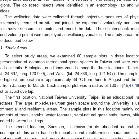
egions. The collected insects were identified in an entomology lab and we
ndices.
The wellbeing data were collected through objective measures of physi
onveniently recruited on site and joined the experiment voluntarily and an
onintrusive sensors to monitor and record the data. Three biofeedback mea
lood volume pulse) were employed as wellbeing variables. The study areas,
re described below.
.1. Study Areas
To select study areas, we examined 60 sample plots in three locati
epresentative of common recreational green spaces in Taiwan and were easil
oads or trails. Ecological conditions varied among the three locations: Taipei
lat. 24.697, long. 120.999), and Wulai (lat. 24.866, long. 121.547). The sample 
he highest temperature is approximately 38 °C from June to August and the 
C from January to March. Each sample plot was a radius of 100 m [
46
,
47
,
4
lot to avoid overlap.
The first location, National Taiwan University, Taipei, is an educational in
ectares. The large, mixed-use urban green space around the University is u
ommercial and residential areas. The sample plots in this location mainly co
lements of trees, shrubs, water features, semi-natural grasslands, lawns, sid
ocated between buildings.
The second location, Sanshan, is known for its abundant natural an
andscape of this area has both suburban and rural/farming characteristics
armland with semi-natural vegetation consisting of trees, bushes, grass