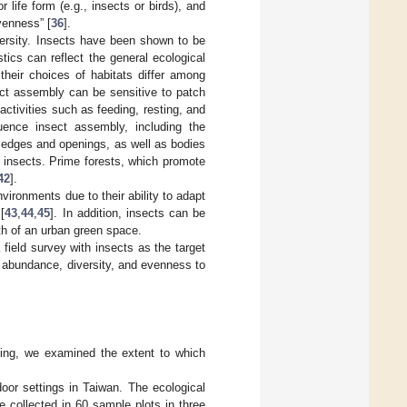
life form (e.g., insects or birds), and
venness” [
36
].
iversity. Insects have been shown to be
ics can reflect the general ecological
their choices of habitats differ among
ect assembly can be sensitive to patch
 activities such as feeding, resting, and
luence insect assembly, including the
y edges and openings, as well as bodies
f insects. Prime forests, which promote
42
].
vironments due to their ability to adapt
[
43
,
44
,
45
]. In addition, insects can be
lth of an urban green space.
 field survey with insects as the target
, abundance, diversity, and evenness to
being, we examined the extent to which
oor settings in Taiwan. The ecological
e collected in 60 sample plots in three