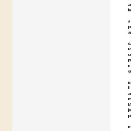
a
i
a
p
a
d
r
c
p
r
g
i
K
a
m
M
j
p
m