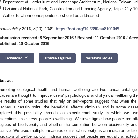
3
Department of Horticulture and Landscape Architecture, National Taiwan Uni
4
Division of National Park, Construction and Planning Agency, Taipei City 1
*
Author to whom correspondence should be addressed.
ustainability
2016
,
8
(10), 1049;
https://doi.org/10.3390/su8101049
ubmission received: 8 September 2016
/
Revised: 11 October 2016
/
Acce
ublished: 19 October 2016
keyboard_arrow_down
Download
Browse Figures
Versions Notes
bstract
romoting ecological health and human wellbeing are two fundamental goal
paces are thought to improve users’ psychological and physical wellbeing thr
he results of some studies that rely on self-reports suggest that when the
eaches a certain point, the beneficial effects diminish and in some ca
xplored this possibility through an experimental study in which we us
erceptions to assess people’s wellbeing. We investigate how people are aff
egrees of biodiversity and whether the correlation between biodiversity and 
ositive. We used multiple measures of insect diversity as an indicator for bi
ndicators of wellbeing. Our findings suggest that people are equally affected