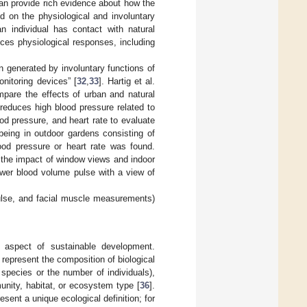
an provide rich evidence about how the
d on the physiological and involuntary
n individual has contact with natural
es physiological responses, including
on generated by involuntary functions of
nitoring devices” [
32
,
33
]. Hartig et al.
pare the effects of urban and natural
s reduces high blood pressure related to
ood pressure, and heart rate to evaluate
 being in outdoor gardens consisting of
lood pressure or heart rate was found.
 the impact of window views and indoor
ower blood volume pulse with a view of
ulse, and facial muscle measurements)
t aspect of sustainable development.
represent the composition of biological
species or the number of individuals),
munity, habitat, or ecosystem type [
36
].
sent a unique ecological definition; for