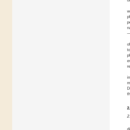
o
w
p
p
n
—
o
t
p
e
r
i
m
D
t
2
2
d