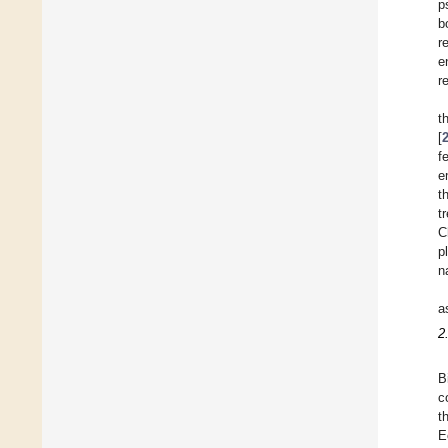
p
b
r
e
r
t
[
f
e
t
t
C
p
n
a
2
B
c
t
E