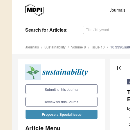
Journals
Search
for Articles
:
Journals
Sustainability
Volume 8
Issue 10
10.3390/su
first_page
Submit to this Journal
E
Review for this Journal
b
Propose a Special Issue
Article Menu