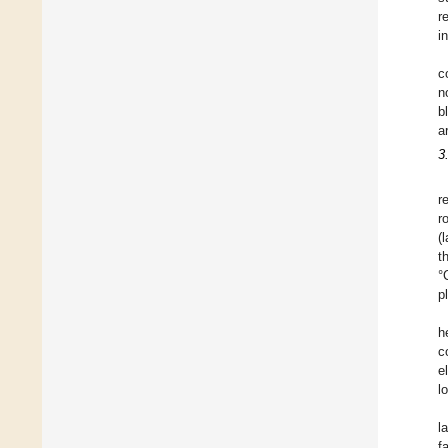
r
i
c
n
b
a
3
r
r
(
t
°
p
h
c
e
l
l
f