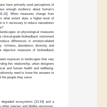
mans have primarily used perceptions of
 have enough evidence about human’s
11
,
12
]. When measures change from
 To what extent does a higher level of
t is it necessary to reduce naturalness
le?
in landscapes on physiological measures
 a clinical-grade biofeedback instrument
roduce differences in emotion-related
y: richness, abundance, diversity, and
e objective measures of biofeedback
etween exposure to landscapes that vary
nding this relationship, urban designers
ical and human health and wellbeing.
odiversity need to know the answers to
d the people they serve.
ed degraded ecosystems [
13
,
14
] and a
 other species and lifelike processes,