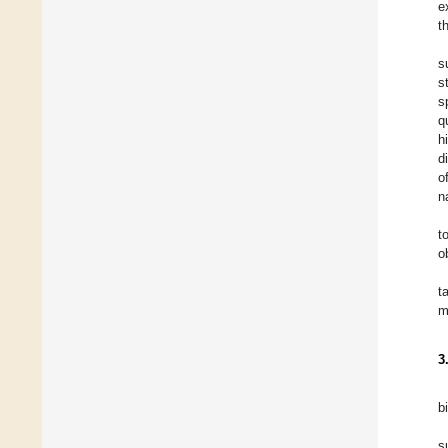
e
t
s
s
s
q
h
d
o
n
t
o
t
m
3
b
s