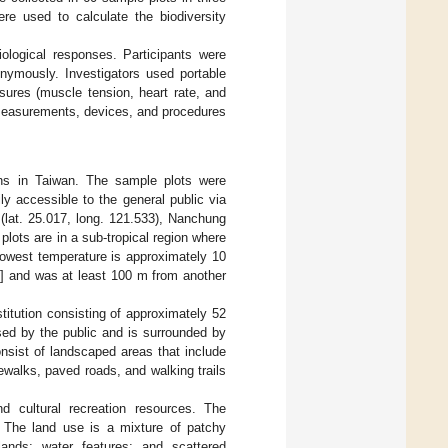
re used to calculate the biodiversity
ological responses. Participants were
onymously. Investigators used portable
sures (muscle tension, heart rate, and
 measurements, devices, and procedures
ons in Taiwan. The sample plots were
y accessible to the general public via
 (lat. 25.017, long. 121.533), Nanchung
plots are in a sub-tropical region where
lowest temperature is approximately 10
8
] and was at least 100 m from another
stitution consisting of approximately 52
sed by the public and is surrounded by
nsist of landscaped areas that include
ewalks, paved roads, and walking trails
d cultural recreation resources. The
. The land use is a mixture of patchy
lands; water features; and scattered