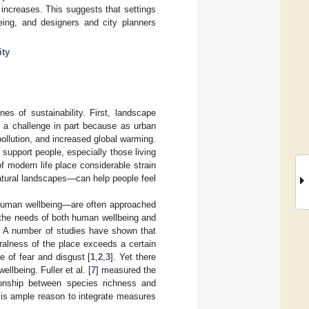
increases. This suggests that settings
lbeing, and designers and city planners
ity
es of sustainability. First, landscape
s a challenge in part because as urban
ollution, and increased global warming.
support people, especially those living
f modern life place considerable strain
atural landscapes—can help people feel
human wellbeing—are often approached
t the needs of both human wellbeing and
. A number of studies have shown that
uralness of the place exceeds a certain
e of fear and disgust [
1
,
2
,
3
]. Yet there
llbeing. Fuller et al. [
7
] measured the
tionship between species richness and
re is ample reason to integrate measures