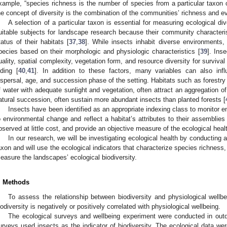
xample, “species richness is the number of species from a particular taxon or 
he concept of diversity is the combination of the communities’ richness and e
A selection of a particular taxon is essential for measuring ecological d
uitable subjects for landscape research because their community characterist
tatus of their habitats [
37
,
38
]. While insects inhabit diverse environments, 
pecies based on their morphologic and physiologic characteristics [
39
]. Ins
uality, spatial complexity, vegetation form, and resource diversity for survival
iding [
40
,
41
]. In addition to these factors, many variables can also inf
ispersal, age, and succession phase of the setting. Habitats such as forestr
f water with adequate sunlight and vegetation, often attract an aggregation o
atural succession, often sustain more abundant insects than planted forests [
Insects have been identified as an appropriate indexing class to monitor en
o environmental change and reflect a habitat’s attributes to their assemblies 
bserved at little cost, and provide an objective measure of the ecological hea
In our research, we will be investigating ecological health by conducting a
axon and will use the ecological indicators that characterize species richness
easure the landscapes’ ecological biodiversity.
. Methods
To assess the relationship between biodiversity and physiological well
iodiversity is negatively or positively correlated with physiological wellbeing.
The ecological surveys and wellbeing experiment were conducted in outd
urveys used insects as the indicator of biodiversity. The ecological data wer