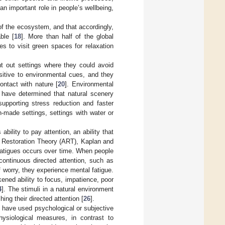
an important role in people’s wellbeing,
of the ecosystem, and that accordingly,
ble [
18
]. More than half of the global
es to visit green spaces for relaxation
 out settings where they could avoid
sitive to environmental cues, and they
ontact with nature [
20
]. Environmental
 have determined that natural scenery
supporting stress reduction and faster
made settings, settings with water or
ility to pay attention, an ability that
on Restoration Theory (ART), Kaplan and
e fatigues occurs over time. When people
continuous directed attention, such as
f worry, they experience mental fatigue.
ened ability to focus, impatience, poor
4
]. The stimuli in a natural environment
hing their directed attention [
26
].
g have used psychological or subjective
ysiological measures, in contrast to