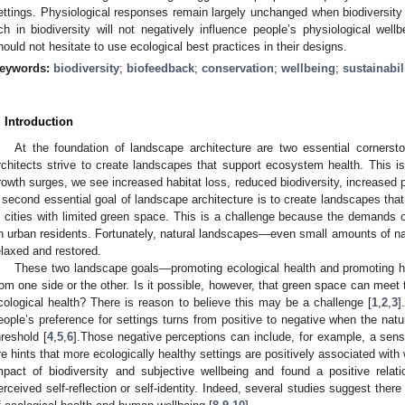
ettings. Physiological responses remain largely unchanged when biodiversity 
ich in biodiversity will not negatively influence people’s physiological wel
hould not hesitate to use ecological best practices in their designs.
eywords:
biodiversity
;
biofeedback
;
conservation
;
wellbeing
;
sustainabil
. Introduction
At the foundation of landscape architecture are two essential cornerston
rchitects strive to create landscapes that support ecosystem health. This i
rowth surges, we see increased habitat loss, reduced biodiversity, increased p
 second essential goal of landscape architecture is to create landscapes that 
n cities with limited green space. This is a challenge because the demands o
n urban residents. Fortunately, natural landscapes—even small amounts of n
elaxed and restored.
These two landscape goals—promoting ecological health and promoting 
rom one side or the other. Is it possible, however, that green space can mee
cological health? There is reason to believe this may be a challenge [
1
,
2
,
3
]
eople’s preference for settings turns from positive to negative when the nat
hreshold [
4
,
5
,
6
].Those negative perceptions can include, for example, a sens
re hints that more ecologically healthy settings are positively associated with we
mpact of biodiversity and subjective wellbeing and found a positive rela
erceived self-reflection or self-identity. Indeed, several studies suggest the