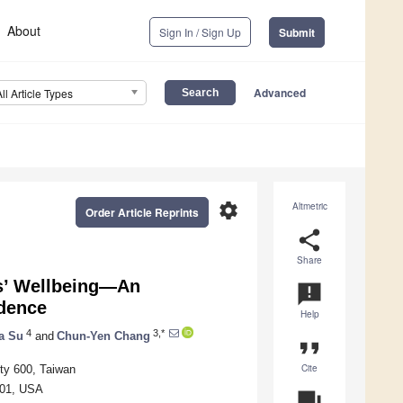
About
Sign In / Sign Up
Submit
Advanced
All Article Types
settings
Altmetric
Order Article Reprints
share
Share
rs’ Wellbeing—An
announcement
idence
Help
4
3,*
a Su
and
Chun-Yen Chang
format_quote
Cite
ity 600, Taiwan
1801, USA
question_answer