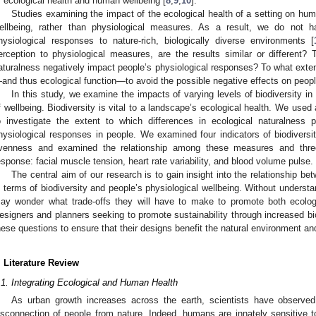
f ecological health and human wellbeing [
8
,
9
,
10
].
Studies examining the impact of the ecological health of a setting on hu
ellbeing, rather than physiological measures. As a result, we do not
hysiological responses to nature-rich, biologically diverse environments [
erception to physiological measures, are the results similar or different?
aturalness negatively impact people’s physiological responses? To what exten
and thus ecological function—to avoid the possible negative effects on peop
In this study, we examine the impacts of varying levels of biodiversity 
f wellbeing. Biodiversity is vital to a landscape’s ecological health. We used
o investigate the extent to which differences in ecological naturalness p
hysiological responses in people. We examined four indicators of biodiversit
venness and examined the relationship among these measures and thre
esponse: facial muscle tension, heart rate variability, and blood volume pulse.
The central aim of our research is to gain insight into the relationship b
n terms of biodiversity and people’s physiological wellbeing. Without understa
ay wonder what trade-offs they will have to make to promote both ecolog
esigners and planners seeking to promote sustainability through increased bi
hese questions to ensure that their designs benefit the natural environment an
. Literature Review
.1. Integrating Ecological and Human Health
As urban growth increases across the earth, scientists have observ
isconnection of people from nature. Indeed, humans are innately sensitive to