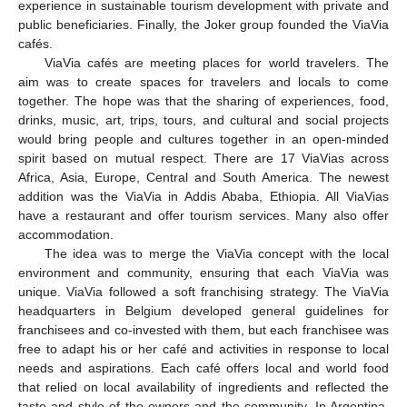
experience in sustainable tourism development with private and
public beneficiaries. Finally, the Joker group founded the ViaVia
cafés.
ViaVia cafés are meeting places for world travelers. The
aim was to create spaces for travelers and locals to come
together. The hope was that the sharing of experiences, food,
drinks, music, art, trips, tours, and cultural and social projects
would bring people and cultures together in an open-minded
spirit based on mutual respect. There are 17 ViaVias across
Africa, Asia, Europe, Central and South America. The newest
addition was the ViaVia in Addis Ababa, Ethiopia. All ViaVias
have a restaurant and offer tourism services. Many also offer
accommodation.
The idea was to merge the ViaVia concept with the local
environment and community, ensuring that each ViaVia was
unique. ViaVia followed a soft franchising strategy. The ViaVia
headquarters in Belgium developed general guidelines for
franchisees and co-invested with them, but each franchisee was
free to adapt his or her café and activities in response to local
needs and aspirations. Each café offers local and world food
that relied on local availability of ingredients and reflected the
taste and style of the owners and the community. In Argentina,