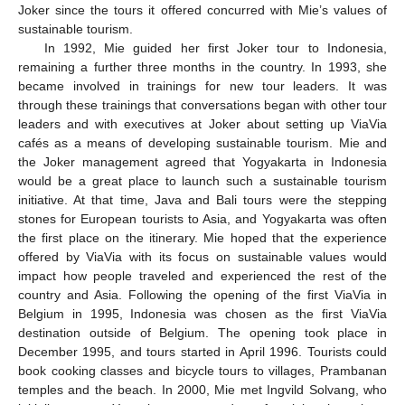
Joker since the tours it offered concurred with Mie’s values of
sustainable tourism.
In 1992, Mie guided her first Joker tour to Indonesia,
remaining a further three months in the country. In 1993, she
became involved in trainings for new tour leaders. It was
through these trainings that conversations began with other tour
leaders and with executives at Joker about setting up ViaVia
cafés as a means of developing sustainable tourism. Mie and
the Joker management agreed that Yogyakarta in Indonesia
would be a great place to launch such a sustainable tourism
initiative. At that time, Java and Bali tours were the stepping
stones for European tourists to Asia, and Yogyakarta was often
the first place on the itinerary. Mie hoped that the experience
offered by ViaVia with its focus on sustainable values would
impact how people traveled and experienced the rest of the
country and Asia. Following the opening of the first ViaVia in
Belgium in 1995, Indonesia was chosen as the first ViaVia
destination outside of Belgium. The opening took place in
December 1995, and tours started in April 1996. Tourists could
book cooking classes and bicycle tours to villages, Prambanan
temples and the beach. In 2000, Mie met Ingvild Solvang, who