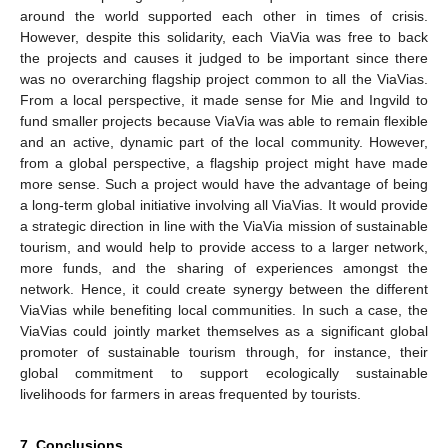
around the world supported each other in times of crisis.
However, despite this solidarity, each ViaVia was free to back
the projects and causes it judged to be important since there
was no overarching flagship project common to all the ViaVias.
From a local perspective, it made sense for Mie and Ingvild to
fund smaller projects because ViaVia was able to remain flexible
and an active, dynamic part of the local community. However,
from a global perspective, a flagship project might have made
more sense. Such a project would have the advantage of being
a long-term global initiative involving all ViaVias. It would provide
a strategic direction in line with the ViaVia mission of sustainable
tourism, and would help to provide access to a larger network,
more funds, and the sharing of experiences amongst the
network. Hence, it could create synergy between the different
ViaVias while benefiting local communities. In such a case, the
ViaVias could jointly market themselves as a significant global
promoter of sustainable tourism through, for instance, their
global commitment to support ecologically sustainable
livelihoods for farmers in areas frequented by tourists.
7. Conclusions