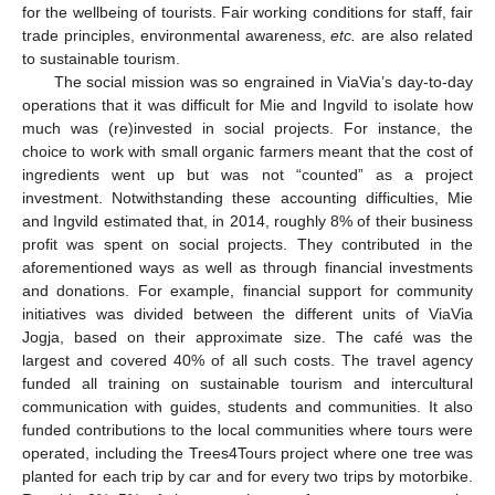
for the wellbeing of tourists. Fair working conditions for staff, fair
trade principles, environmental awareness,
etc.
are also related
to sustainable tourism.
The social mission was so engrained in ViaVia’s day-to-day
operations that it was difficult for Mie and Ingvild to isolate how
much was (re)invested in social projects. For instance, the
choice to work with small organic farmers meant that the cost of
ingredients went up but was not “counted” as a project
investment. Notwithstanding these accounting difficulties, Mie
and Ingvild estimated that, in 2014, roughly 8% of their business
profit was spent on social projects. They contributed in the
aforementioned ways as well as through financial investments
and donations. For example, financial support for community
initiatives was divided between the different units of ViaVia
Jogja, based on their approximate size. The café was the
largest and covered 40% of all such costs. The travel agency
funded all training on sustainable tourism and intercultural
communication with guides, students and communities. It also
funded contributions to the local communities where tours were
operated, including the Trees4Tours project where one tree was
planted for each trip by car and for every two trips by motorbike.