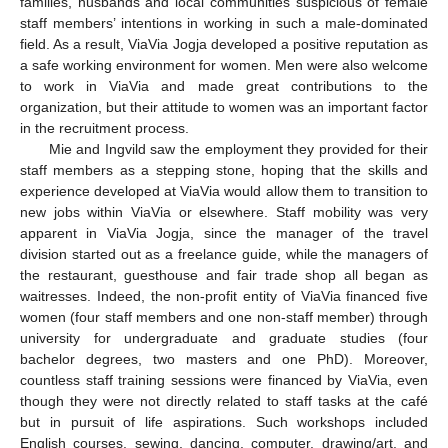
families, husbands and local communities suspicious of female
staff members’ intentions in working in such a male-dominated
field. As a result, ViaVia Jogja developed a positive reputation as
a safe working environment for women. Men were also welcome
to work in ViaVia and made great contributions to the
organization, but their attitude to women was an important factor
in the recruitment process.
Mie and Ingvild saw the employment they provided for their
staff members as a stepping stone, hoping that the skills and
experience developed at ViaVia would allow them to transition to
new jobs within ViaVia or elsewhere. Staff mobility was very
apparent in ViaVia Jogja, since the manager of the travel
division started out as a freelance guide, while the managers of
the restaurant, guesthouse and fair trade shop all began as
waitresses. Indeed, the non-profit entity of ViaVia financed five
women (four staff members and one non-staff member) through
university for undergraduate and graduate studies (four
bachelor degrees, two masters and one PhD). Moreover,
countless staff training sessions were financed by ViaVia, even
though they were not directly related to staff tasks at the café
but in pursuit of life aspirations. Such workshops included
English courses, sewing, dancing, computer, drawing/art, and