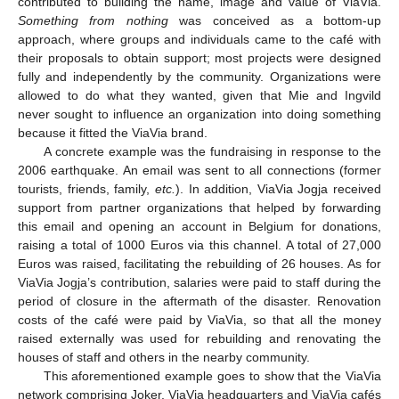
contributed to building the name, image and value of ViaVia.
Something from nothing
was conceived as a bottom-up
approach, where groups and individuals came to the café with
their proposals to obtain support; most projects were designed
fully and independently by the community. Organizations were
allowed to do what they wanted, given that Mie and Ingvild
never sought to influence an organization into doing something
because it fitted the ViaVia brand.
A concrete example was the fundraising in response to the
2006 earthquake. An email was sent to all connections (former
tourists, friends, family,
etc.
). In addition, ViaVia Jogja received
support from partner organizations that helped by forwarding
this email and opening an account in Belgium for donations,
raising a total of 1000 Euros via this channel. A total of 27,000
Euros was raised, facilitating the rebuilding of 26 houses. As for
ViaVia Jogja’s contribution, salaries were paid to staff during the
period of closure in the aftermath of the disaster. Renovation
costs of the café were paid by ViaVia, so that all the money
raised externally was used for rebuilding and renovating the
houses of staff and others in the nearby community.
This aforementioned example goes to show that the ViaVia
network comprising Joker, ViaVia headquarters and ViaVia cafés