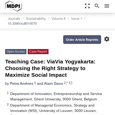
zoom_out_map
search
menu
Journals
Sustainability
Volume 8
Issue 1
10.3390/su8010070
settings
Order Article Reprints
Open Access
Case Report
Teaching Case: ViaVia Yogyakarta:
Choosing the Right Strategy to
Maximize Social Impact
1
2,*
by
Petra Andries
and
Alain Daou
1
Department of Innovation, Entrepreneurship and Service
Management, Ghent University, 9000 Ghent, Belgium
2
Department of Managerial Economics, Strategy and
Innovation (MSI), University of Leuven, 3000 Leuven,