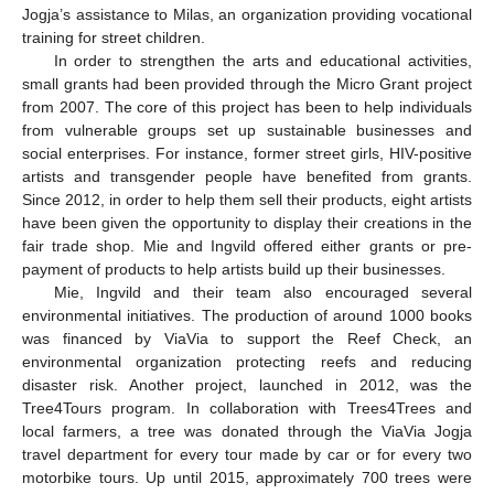
Jogja’s assistance to Milas, an organization providing vocational
training for street children.
In order to strengthen the arts and educational activities,
small grants had been provided through the Micro Grant project
from 2007. The core of this project has been to help individuals
from vulnerable groups set up sustainable businesses and
social enterprises. For instance, former street girls, HIV-positive
artists and transgender people have benefited from grants.
Since 2012, in order to help them sell their products, eight artists
have been given the opportunity to display their creations in the
fair trade shop. Mie and Ingvild offered either grants or pre-
payment of products to help artists build up their businesses.
Mie, Ingvild and their team also encouraged several
environmental initiatives. The production of around 1000 books
was financed by ViaVia to support the Reef Check, an
environmental organization protecting reefs and reducing
disaster risk. Another project, launched in 2012, was the
Tree4Tours program. In collaboration with Trees4Trees and
local farmers, a tree was donated through the ViaVia Jogja
travel department for every tour made by car or for every two
motorbike tours. Up until 2015, approximately 700 trees were