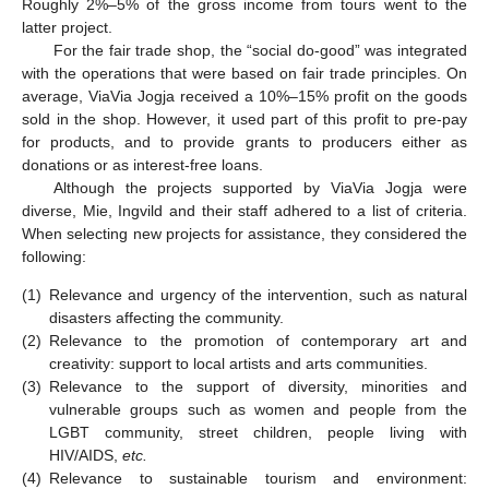
Roughly 2%–5% of the gross income from tours went to the
latter project.
For the fair trade shop, the “social do-good” was integrated
with the operations that were based on fair trade principles. On
average, ViaVia Jogja received a 10%–15% profit on the goods
sold in the shop. However, it used part of this profit to pre-pay
for products, and to provide grants to producers either as
donations or as interest-free loans.
Although the projects supported by ViaVia Jogja were
diverse, Mie, Ingvild and their staff adhered to a list of criteria.
When selecting new projects for assistance, they considered the
following:
(1)
Relevance and urgency of the intervention, such as natural
disasters affecting the community.
(2)
Relevance to the promotion of contemporary art and
creativity: support to local artists and arts communities.
(3)
Relevance to the support of diversity, minorities and
vulnerable groups such as women and people from the
LGBT community, street children, people living with
HIV/AIDS,
etc.
(4)
Relevance to sustainable tourism and environment: