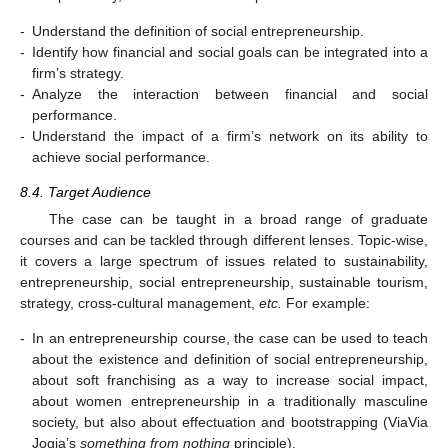
-
Understand the definition of social entrepreneurship.
-
Identify how financial and social goals can be integrated into a
firm’s strategy.
-
Analyze the interaction between financial and social
performance.
-
Understand the impact of a firm’s network on its ability to
achieve social performance.
8.4. Target Audience
The case can be taught in a broad range of graduate
courses and can be tackled through different lenses. Topic-wise,
it covers a large spectrum of issues related to sustainability,
entrepreneurship, social entrepreneurship, sustainable tourism,
strategy, cross-cultural management,
etc.
For example:
-
In an entrepreneurship course, the case can be used to teach
about the existence and definition of social entrepreneurship,
about soft franchising as a way to increase social impact,
about women entrepreneurship in a traditionally masculine
society, but also about effectuation and bootstrapping (ViaVia
Jogja’s
something from nothing
principle).