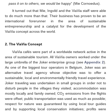
pass it on to others, we would be happy
” (Mie Cornoedus).
It turned out that Mie, Ingvild and the ViaVia staff were able
to do much more than that. Their business has proven to be an
international forerunner in the area of sustainable
entrepreneurship and a catalyst for the development of the
ViaVia concept across the world.
2. The ViaVia Concept
ViaVia cafés were part of a worldwide network active in the
area of sustainable tourism. All ViaVia owners worked under the
large umbrella of the Joker enterprise group (see
Appendix 2
).
As one of the biggest tour operators in Belgium, Joker was an
alternative travel agency whose objective was to offer a
sustainable, local and environmentally friendly travel experience.
Joker traveling was undertaken in small groups in order not to
disturb people in the villages they visited; accommodation was
mostly locally and family owned; CO
emissions from the flights
2
were offset; public transportation was used as much as possible;
respect for nature was guaranteed by using local tour guides
and by supporting local conservation initiatives; profits were