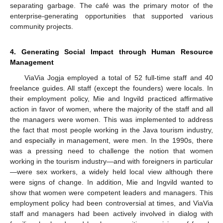
separating garbage. The café was the primary motor of the
enterprise-generating opportunities that supported various
community projects.
4. Generating Social Impact through Human Resource
Management
ViaVia Jogja employed a total of 52 full-time staff and 40
freelance guides. All staff (except the founders) were locals. In
their employment policy, Mie and Ingvild practiced affirmative
action in favor of women, where the majority of the staff and all
the managers were women. This was implemented to address
the fact that most people working in the Java tourism industry,
and especially in management, were men. In the 1990s, there
was a pressing need to challenge the notion that women
working in the tourism industry—and with foreigners in particular
—were sex workers, a widely held local view although there
were signs of change. In addition, Mie and Ingvild wanted to
show that women were competent leaders and managers. This
employment policy had been controversial at times, and ViaVia
staff and managers had been actively involved in dialog with