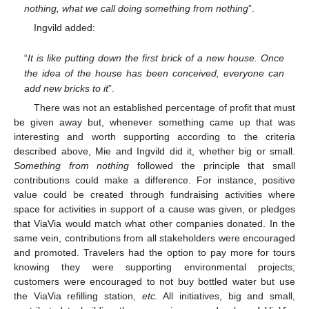
nothing, what we call doing something from nothing
”.
Ingvild added:
“
It is like putting down the first brick of a new house. Once
the idea of the house has been conceived, everyone can
add new bricks to it
”.
There was not an established percentage of profit that must
be given away but, whenever something came up that was
interesting and worth supporting according to the criteria
described above, Mie and Ingvild did it, whether big or small.
Something from nothing
followed the principle that small
contributions could make a difference. For instance, positive
value could be created through fundraising activities where
space for activities in support of a cause was given, or pledges
that ViaVia would match what other companies donated. In the
same vein, contributions from all stakeholders were encouraged
and promoted. Travelers had the option to pay more for tours
knowing they were supporting environmental projects;
customers were encouraged to not buy bottled water but use
the ViaVia refilling station,
etc.
All initiatives, big and small,