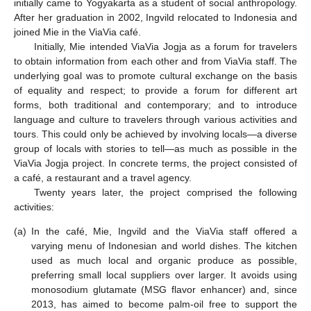
initially came to Yogyakarta as a student of social anthropology.
After her graduation in 2002, Ingvild relocated to Indonesia and
joined Mie in the ViaVia café.
Initially, Mie intended ViaVia Jogja as a forum for travelers
to obtain information from each other and from ViaVia staff. The
underlying goal was to promote cultural exchange on the basis
of equality and respect; to provide a forum for different art
forms, both traditional and contemporary; and to introduce
language and culture to travelers through various activities and
tours. This could only be achieved by involving locals—a diverse
group of locals with stories to tell—as much as possible in the
ViaVia Jogja project. In concrete terms, the project consisted of
a café, a restaurant and a travel agency.
Twenty years later, the project comprised the following
activities:
(a)
In the café, Mie, Ingvild and the ViaVia staff offered a
varying menu of Indonesian and world dishes. The kitchen
used as much local and organic produce as possible,
preferring small local suppliers over larger. It avoids using
monosodium glutamate (MSG flavor enhancer) and, since
2013, has aimed to become palm-oil free to support the