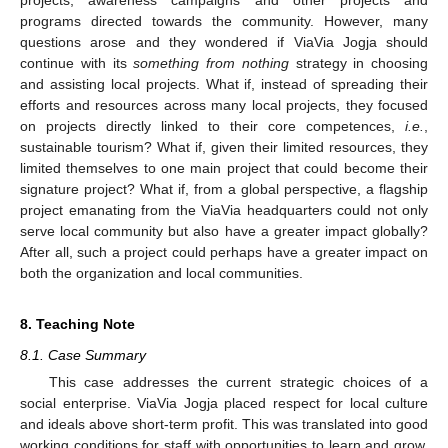
programs directed towards the community. However, many
questions arose and they wondered if ViaVia Jogja should
continue with its
something from nothing
strategy in choosing
and assisting local projects. What if, instead of spreading their
efforts and resources across many local projects, they focused
on projects directly linked to their core competences,
i.e.
,
sustainable tourism? What if, given their limited resources, they
limited themselves to one main project that could become their
signature project? What if, from a global perspective, a flagship
project emanating from the ViaVia headquarters could not only
serve local community but also have a greater impact globally?
After all, such a project could perhaps have a greater impact on
both the organization and local communities.
8. Teaching Note
8.1. Case Summary
This case addresses the current strategic choices of a
social enterprise. ViaVia Jogja placed respect for local culture
and ideals above short-term profit. This was translated into good
working conditions for staff with opportunities to learn and grow.