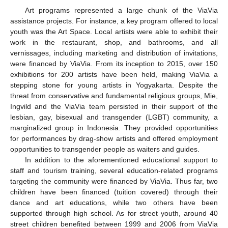
Art programs represented a large chunk of the ViaVia
assistance projects. For instance, a key program offered to local
youth was the Art Space. Local artists were able to exhibit their
work in the restaurant, shop, and bathrooms, and all
vernissages, including marketing and distribution of invitations,
were financed by ViaVia. From its inception to 2015, over 150
exhibitions for 200 artists have been held, making ViaVia a
stepping stone for young artists in Yogyakarta. Despite the
threat from conservative and fundamental religious groups, Mie,
Ingvild and the ViaVia team persisted in their support of the
lesbian, gay, bisexual and transgender (LGBT) community, a
marginalized group in Indonesia. They provided opportunities
for performances by drag-show artists and offered employment
opportunities to transgender people as waiters and guides.
In addition to the aforementioned educational support to
staff and tourism training, several education-related programs
targeting the community were financed by ViaVia. Thus far, two
children have been financed (tuition covered) through their
dance and art educations, while two others have been
supported through high school. As for street youth, around 40
street children benefited between 1999 and 2006 from ViaVia