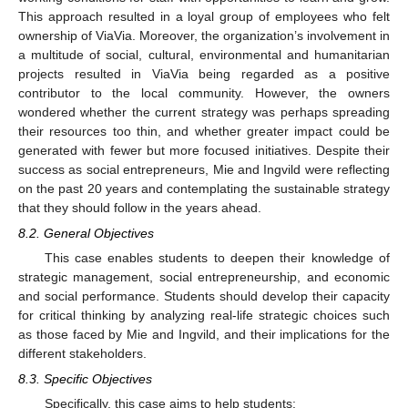
This approach resulted in a loyal group of employees who felt
ownership of ViaVia. Moreover, the organization’s involvement in
a multitude of social, cultural, environmental and humanitarian
projects resulted in ViaVia being regarded as a positive
contributor to the local community. However, the owners
wondered whether the current strategy was perhaps spreading
their resources too thin, and whether greater impact could be
generated with fewer but more focused initiatives. Despite their
success as social entrepreneurs, Mie and Ingvild were reflecting
on the past 20 years and contemplating the sustainable strategy
that they should follow in the years ahead.
8.2. General Objectives
This case enables students to deepen their knowledge of
strategic management, social entrepreneurship, and economic
and social performance. Students should develop their capacity
for critical thinking by analyzing real-life strategic choices such
as those faced by Mie and Ingvild, and their implications for the
different stakeholders.
8.3. Specific Objectives
Specifically, this case aims to help students: