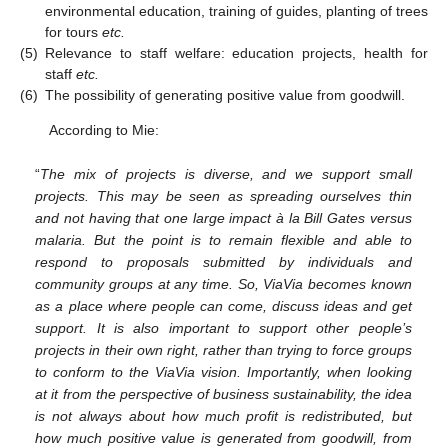
environmental education, training of guides, planting of trees
for tours
etc.
(5)
Relevance to staff welfare: education projects, health for
staff
etc.
(6)
The possibility of generating positive value from goodwill.
According to Mie:
“
The mix of projects is diverse, and we support small
projects. This may be seen as spreading ourselves thin
and not having that one large impact à la Bill Gates versus
malaria. But the point is to remain flexible and able to
respond to proposals submitted by individuals and
community groups at any time. So, ViaVia becomes known
as a place where people can come, discuss ideas and get
support. It is also important to support other people’s
projects in their own right, rather than trying to force groups
to conform to the ViaVia vision. Importantly, when looking
at it from the perspective of business sustainability, the idea
is not always about how much profit is redistributed, but
how much positive value is generated from goodwill, from