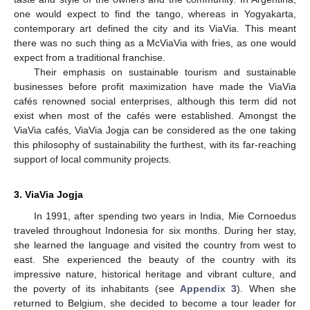
one would expect to find the tango, whereas in Yogyakarta,
contemporary art defined the city and its ViaVia. This meant
there was no such thing as a McViaVia with fries, as one would
expect from a traditional franchise.
Their emphasis on sustainable tourism and sustainable
businesses before profit maximization have made the ViaVia
cafés renowned social enterprises, although this term did not
exist when most of the cafés were established. Amongst the
ViaVia cafés, ViaVia Jogja can be considered as the one taking
this philosophy of sustainability the furthest, with its far-reaching
support of local community projects.
3. ViaVia Jogja
In 1991, after spending two years in India, Mie Cornoedus
traveled throughout Indonesia for six months. During her stay,
she learned the language and visited the country from west to
east. She experienced the beauty of the country with its
impressive nature, historical heritage and vibrant culture, and
the poverty of its inhabitants (see
Appendix 3
). When she
returned to Belgium, she decided to become a tour leader for