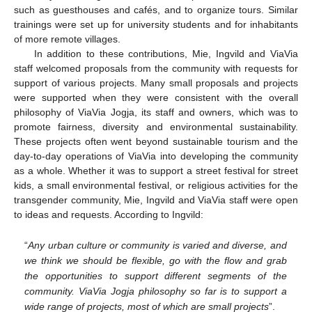
such as guesthouses and cafés, and to organize tours. Similar
trainings were set up for university students and for inhabitants
of more remote villages.
In addition to these contributions, Mie, Ingvild and ViaVia
staff welcomed proposals from the community with requests for
support of various projects. Many small proposals and projects
were supported when they were consistent with the overall
philosophy of ViaVia Jogja, its staff and owners, which was to
promote fairness, diversity and environmental sustainability.
These projects often went beyond sustainable tourism and the
day-to-day operations of ViaVia into developing the community
as a whole. Whether it was to support a street festival for street
kids, a small environmental festival, or religious activities for the
transgender community, Mie, Ingvild and ViaVia staff were open
to ideas and requests. According to Ingvild:
“
Any urban culture or community is varied and diverse, and
we think we should be flexible, go with the flow and grab
the opportunities to support different segments of the
community. ViaVia Jogja philosophy so far is to support a
wide range of projects, most of which are small projects
”.