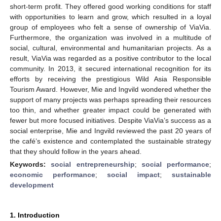
short-term profit. They offered good working conditions for staff
with opportunities to learn and grow, which resulted in a loyal
group of employees who felt a sense of ownership of ViaVia.
Furthermore, the organization was involved in a multitude of
social, cultural, environmental and humanitarian projects. As a
result, ViaVia was regarded as a positive contributor to the local
community. In 2013, it secured international recognition for its
efforts by receiving the prestigious Wild Asia Responsible
Tourism Award. However, Mie and Ingvild wondered whether the
support of many projects was perhaps spreading their resources
too thin, and whether greater impact could be generated with
fewer but more focused initiatives. Despite ViaVia’s success as a
social enterprise, Mie and Ingvild reviewed the past 20 years of
the café’s existence and contemplated the sustainable strategy
that they should follow in the years ahead.
Keywords:
social entrepreneurship
;
social performance
;
economic performance
;
social impact
;
sustainable
development
1. Introduction