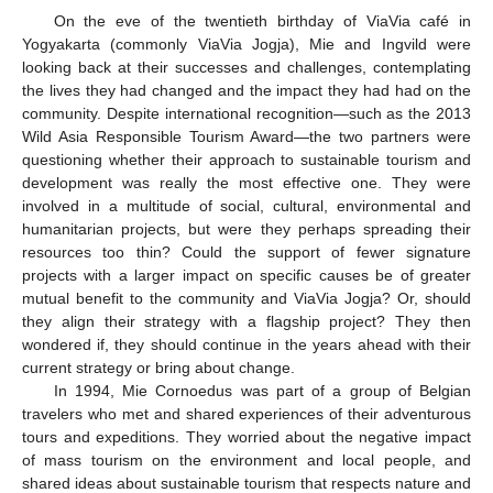
On the eve of the twentieth birthday of ViaVia café in
Yogyakarta (commonly ViaVia Jogja), Mie and Ingvild were
looking back at their successes and challenges, contemplating
the lives they had changed and the impact they had had on the
community. Despite international recognition—such as the 2013
Wild Asia Responsible Tourism Award—the two partners were
questioning whether their approach to sustainable tourism and
development was really the most effective one. They were
involved in a multitude of social, cultural, environmental and
humanitarian projects, but were they perhaps spreading their
resources too thin? Could the support of fewer signature
projects with a larger impact on specific causes be of greater
mutual benefit to the community and ViaVia Jogja? Or, should
they align their strategy with a flagship project? They then
wondered if, they should continue in the years ahead with their
current strategy or bring about change.
In 1994, Mie Cornoedus was part of a group of Belgian
travelers who met and shared experiences of their adventurous
tours and expeditions. They worried about the negative impact
of mass tourism on the environment and local people, and
shared ideas about sustainable tourism that respects nature and