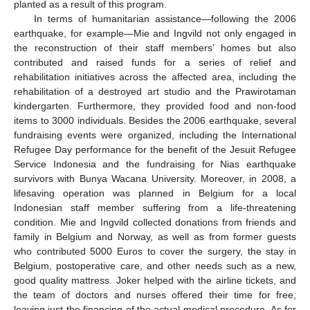
planted as a result of this program.
In terms of humanitarian assistance—following the 2006
earthquake, for example—Mie and Ingvild not only engaged in
the reconstruction of their staff members’ homes but also
contributed and raised funds for a series of relief and
rehabilitation initiatives across the affected area, including the
rehabilitation of a destroyed art studio and the Prawirotaman
kindergarten. Furthermore, they provided food and non-food
items to 3000 individuals. Besides the 2006 earthquake, several
fundraising events were organized, including the International
Refugee Day performance for the benefit of the Jesuit Refugee
Service Indonesia and the fundraising for Nias earthquake
survivors with Bunya Wacana University. Moreover, in 2008, a
lifesaving operation was planned in Belgium for a local
Indonesian staff member suffering from a life-threatening
condition. Mie and Ingvild collected donations from friends and
family in Belgium and Norway, as well as from former guests
who contributed 5000 Euros to cover the surgery, the stay in
Belgium, postoperative care, and other needs such as a new,
good quality mattress. Joker helped with the airline tickets, and
the team of doctors and nurses offered their time for free,
leaving just the financing of the actual medical procedure. As for