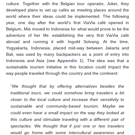
culture. Together with the Belgian tour operator, Joker, they
developed plans to set up cafés as meeting places around the
world where their ideas could be implemented. The following
year, one day after the world’s first ViaVia café opened in
Belgium, Mie moved to Indonesia for what would prove to be the
adventure of her life: establishing the very first ViaVia café
abroad and running it with Ingvild Solvang. At the time,
Yogyakarta, Indonesia, placed mid-way between Jakarta and
Bali, was used by many backpackers as a point of entry into
Indonesia and Asia (see
Appendix 1
). The idea was that a
sustainable tourism initiative in this location could impact the
way people traveled through the country and the continent:
“
We thought that by offering alternatives besides the
traditional tours, we could somehow bring travelers a bit
closer to the local culture and increase their sensitivity to
sustainable and community-based tourism. Maybe we
could even have a small impact on the way they looked at
this culture and stimulate traveling with a different pair of
spectacles. We thought that if just one or two travelers
would go home with some intercultural awareness and