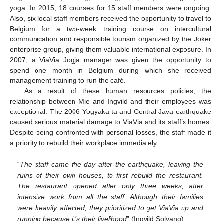
yoga. In 2015, 18 courses for 15 staff members were ongoing.
Also, six local staff members received the opportunity to travel to
Belgium for a two-week training course on intercultural
communication and responsible tourism organized by the Joker
enterprise group, giving them valuable international exposure. In
2007, a ViaVia Jogja manager was given the opportunity to
spend one month in Belgium during which she received
management training to run the café.
As a result of these human resources policies, the
relationship between Mie and Ingvild and their employees was
exceptional. The 2006 Yogyakarta and Central Java earthquake
caused serious material damage to ViaVia and its staff’s homes.
Despite being confronted with personal losses, the staff made it
a priority to rebuild their workplace immediately:
“
The staff came the day after the earthquake, leaving the
ruins of their own houses, to first rebuild the restaurant.
The restaurant opened after only three weeks, after
intensive work from all the staff. Although their families
were heavily affected, they prioritized to get ViaVia up and
running because it’s their livelihood
” (Ingvild Solvang).