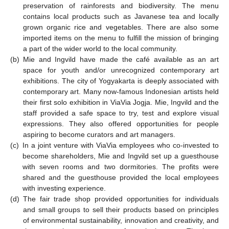
preservation of rainforests and biodiversity. The menu
contains local products such as Javanese tea and locally
grown organic rice and vegetables. There are also some
imported items on the menu to fulfill the mission of bringing
a part of the wider world to the local community.
(b)
Mie and Ingvild have made the café available as an art
space for youth and/or unrecognized contemporary art
exhibitions. The city of Yogyakarta is deeply associated with
contemporary art. Many now-famous Indonesian artists held
their first solo exhibition in ViaVia Jogja. Mie, Ingvild and the
staff provided a safe space to try, test and explore visual
expressions. They also offered opportunities for people
aspiring to become curators and art managers.
(c)
In a joint venture with ViaVia employees who co-invested to
become shareholders, Mie and Ingvild set up a guesthouse
with seven rooms and two dormitories. The profits were
shared and the guesthouse provided the local employees
with investing experience.
(d)
The fair trade shop provided opportunities for individuals
and small groups to sell their products based on principles
of environmental sustainability, innovation and creativity, and