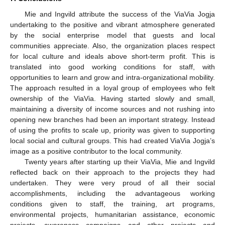
Mie and Ingvild attribute the success of the ViaVia Jogja
undertaking to the positive and vibrant atmosphere generated
by the social enterprise model that guests and local
communities appreciate. Also, the organization places respect
for local culture and ideals above short-term profit. This is
translated into good working conditions for staff, with
opportunities to learn and grow and intra-organizational mobility.
The approach resulted in a loyal group of employees who felt
ownership of the ViaVia. Having started slowly and small,
maintaining a diversity of income sources and not rushing into
opening new branches had been an important strategy. Instead
of using the profits to scale up, priority was given to supporting
local social and cultural groups. This had created ViaVia Jogja’s
image as a positive contributor to the local community.
Twenty years after starting up their ViaVia, Mie and Ingvild
reflected back on their approach to the projects they had
undertaken. They were very proud of all their social
accomplishments, including the advantageous working
conditions given to staff, the training, art programs,
environmental projects, humanitarian assistance, economic
projects, awareness campaigns and other projects and