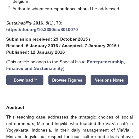
Belgium
*
Author to whom correspondence should be addressed.
Sustainability
2016
,
8
(1), 70;
https://doi.org/10.3390/su8010070
Submission received: 29 October 2015
/
Revised: 6 January 2016
/
Accepted: 7 January 2016
/
Published: 12 January 2016
(This article belongs to the Special Issue
Entrepreneurship,
Finance and Sustainability
)
keyboard_arrow_down
Download
Browse Figures
Versions Notes
Abstract
This teaching case addresses the strategic choices of social
entrepreneurs, Mie and Ingvild, who founded the ViaVia café in
Yogyakarta, Indonesia. In their daily management of ViaVia ,
Mie and Ingvild put respect for local culture and ideals above