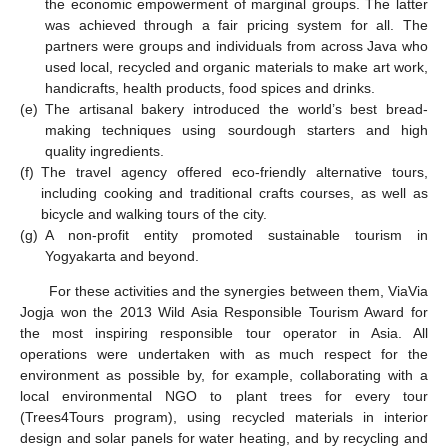
the economic empowerment of marginal groups. The latter
was achieved through a fair pricing system for all. The
partners were groups and individuals from across Java who
used local, recycled and organic materials to make art work,
handicrafts, health products, food spices and drinks.
(e)
The artisanal bakery introduced the world’s best bread-
making techniques using sourdough starters and high
quality ingredients.
(f)
The travel agency offered eco-friendly alternative tours,
including cooking and traditional crafts courses, as well as
bicycle and walking tours of the city.
(g)
A non-profit entity promoted sustainable tourism in
Yogyakarta and beyond.
For these activities and the synergies between them, ViaVia
Jogja won the 2013 Wild Asia Responsible Tourism Award for
the most inspiring responsible tour operator in Asia. All
operations were undertaken with as much respect for the
environment as possible by, for example, collaborating with a
local environmental NGO to plant trees for every tour
(Trees4Tours program), using recycled materials in interior
design and solar panels for water heating, and by recycling and