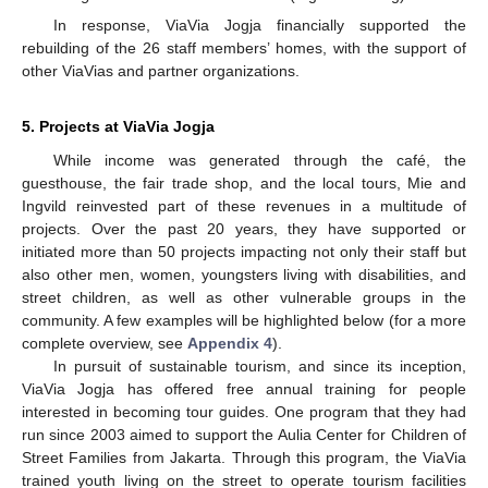
In response, ViaVia Jogja financially supported the
rebuilding of the 26 staff members’ homes, with the support of
other ViaVias and partner organizations.
5. Projects at ViaVia Jogja
While income was generated through the café, the
guesthouse, the fair trade shop, and the local tours, Mie and
Ingvild reinvested part of these revenues in a multitude of
projects. Over the past 20 years, they have supported or
initiated more than 50 projects impacting not only their staff but
also other men, women, youngsters living with disabilities, and
street children, as well as other vulnerable groups in the
community. A few examples will be highlighted below (for a more
complete overview, see
Appendix 4
).
In pursuit of sustainable tourism, and since its inception,
ViaVia Jogja has offered free annual training for people
interested in becoming tour guides. One program that they had
run since 2003 aimed to support the Aulia Center for Children of
Street Families from Jakarta. Through this program, the ViaVia
trained youth living on the street to operate tourism facilities