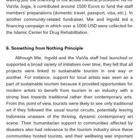
ViaVia Jogja, it contributed around 1500 Euros to fund the staff
members’ preparations (domestic travel, passport, visa,
etc.
). In
another community-related fundraiser, Mie and Ingvild led a
financing campaign in which over a 1000 USD were collected for
the Islamic Center for Drug Rehabilitation.
6. Something from Nothing Principle
Although Mie, Ingvild and the ViaVia staff had launched or
supported a broad variety of initiatives over time, they felt that all
projects were linked to sustainable tourism in one way or
another. For instance, support for local artists was seen as a
part of sustainable tourism because it provided opportunities for
modern artists to benefit from tourism in an industry with a
strong bias towards traditional rather than contemporary arts.
From this point of view, tourists were likely to see only traditional
art if they followed the usual tourist circuits, potentially leaving
Indonesia unaware of the thriving, dynamic contemporary art
scene. Their humanitarian support to communities affected by
disasters also had relevance to the tourism industry since these
communities hosted tourists, and their wellbeing was important