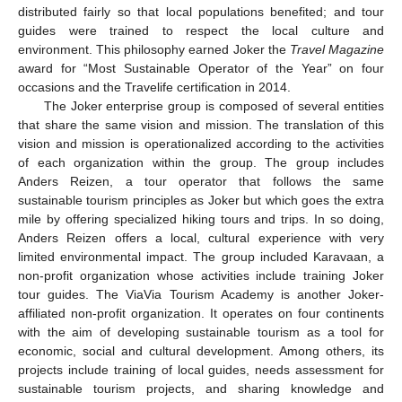
distributed fairly so that local populations benefited; and tour
guides were trained to respect the local culture and
environment. This philosophy earned Joker the
Travel Magazine
award for “Most Sustainable Operator of the Year” on four
occasions and the Travelife certification in 2014.
The Joker enterprise group is composed of several entities
that share the same vision and mission. The translation of this
vision and mission is operationalized according to the activities
of each organization within the group. The group includes
Anders Reizen, a tour operator that follows the same
sustainable tourism principles as Joker but which goes the extra
mile by offering specialized hiking tours and trips. In so doing,
Anders Reizen offers a local, cultural experience with very
limited environmental impact. The group included Karavaan, a
non-profit organization whose activities include training Joker
tour guides. The ViaVia Tourism Academy is another Joker-
affiliated non-profit organization. It operates on four continents
with the aim of developing sustainable tourism as a tool for
economic, social and cultural development. Among others, its
projects include training of local guides, needs assessment for
sustainable tourism projects, and sharing knowledge and