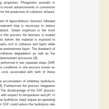
ng properties,
Phragmites australis
is
 to recent advancements in conversion
r the production of cellulosic ethanol,
nt of lignocellulosic biomass followed
treatment step is necessary to reduce
attack. Steam explosion is the most
 In this process the biomass is treated
es before the material is exposed to
trix rich in cellulose and lignin while
he pretreatment liquor. The drawback of
 cellulose degradation as well as the
n downstream processes [
9
].
e performed in two separate steps (SHF
ate conditions in one process known as
d cons associated with both of these
 accumulation of inhibitory hydrolysis
2
]. Furthermore the process integration
t. The disadvantage of the SSF process
 with respect to temperature and pH. In
e hydrolysis step) require an operating
in SSF could reduce the hydrolysis rate