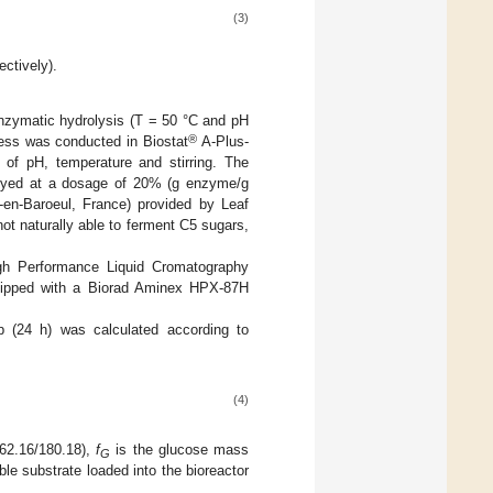
(3)
ctively).
enzymatic hydrolysis (T = 50 °C and pH
®
ess was conducted in Biostat
A-Plus-
 of pH, temperature and stirring. The
yed at a dosage of 20% (g enzyme/g
en-Baroeul, France) provided by Leaf
ot naturally able to ferment C5 sugars,
gh Performance Liquid Cromatography
uipped with a Biorad Aminex HPX-87H
ep (24 h) was calculated according to
(4)
162.16/180.18),
f
is the glucose mass
G
ble substrate loaded into the bioreactor