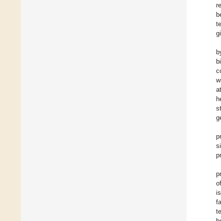
r
b
t
g
b
b
c
w
a
h
s
g
p
s
p
p
o
i
f
t
b