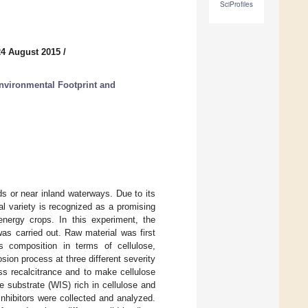
SciProfiles
24 August 2015
/
nvironmental Footprint and
s or near inland waterways. Due to its
al variety is recognized as a promising
energy crops. In this experiment, the
as carried out. Raw material was first
s composition in terms of cellulose,
ion process at three different severity
ss recalcitrance and to make cellulose
e substrate (WIS) rich in cellulose and
inhibitors were collected and analyzed.