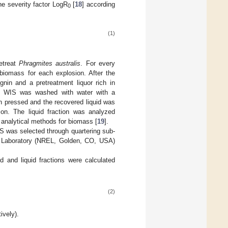
he severity factor LogR
[
18
] according
0
(1)
etreat
Phragmites australis
. For every
iomass for each explosion. After the
gnin and a pretreatment liquor rich in
e WIS was washed with water with a
en pressed and the recovered liquid was
tion. The liquid fraction was analyzed
analytical methods for biomass [
19
].
S was selected through quartering sub-
y Laboratory (NREL, Golden, CO, USA)
d and liquid fractions were calculated
(2)
ively).