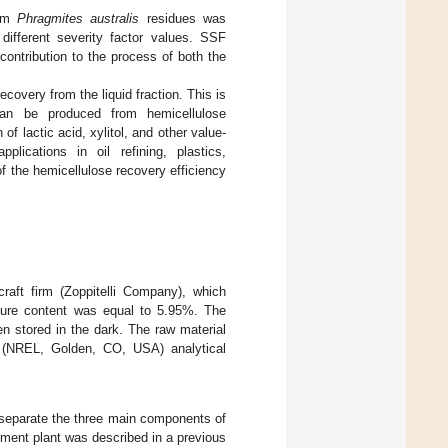
rom
Phragmites australis
residues was
ifferent severity factor values. SSF
contribution to the process of both the
covery from the liquid fraction. This is
can be produced from hemicellulose
 lactic acid, xylitol, and other value-
lications in oil refining, plastics,
f the hemicellulose recovery efficiency
raft firm (Zoppitelli Company), which
ture content was equal to 5.95%. The
n stored in the dark. The raw material
y (NREL, Golden, CO, USA) analytical
separate the three main components of
tment plant was described in a previous