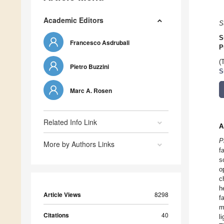
Academic Editors
S
S
Francesco Asdrubali
P
(
Pietro Buzzini
S
Marc A. Rosen
Related Info Link
A
P
More by Authors Links
f
s
o
c
h
Article Views
8298
f
m
Citations
40
l