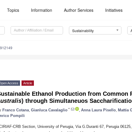
Topics
Information
Author Services
Initiatives
Sustainability
0912149
Open Access
Article
Sustainable Ethanol Production from Common 
ustralis
) through Simultaneuos Saccharificati
*
y
Franco Cotana
,
Gianluca Cavalaglio
,
Anna Laura Pisello
,
Mattia 
nrico Pompili
CIRIAF-CRB Section, University of Perugia, Via G.Duranti 67, Perugia 06125, 
*