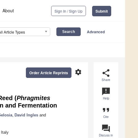
About
Sign In / Sign Up
Submit
Advanced
All Article Types
settings
share
Order Article Reprints
Share
announcement
Reed (
Phragmites
Help
on and Fermentation
format_quote
Gelosia
,
David Ingles
and
Cite
question_answer
Italy
Discuss in