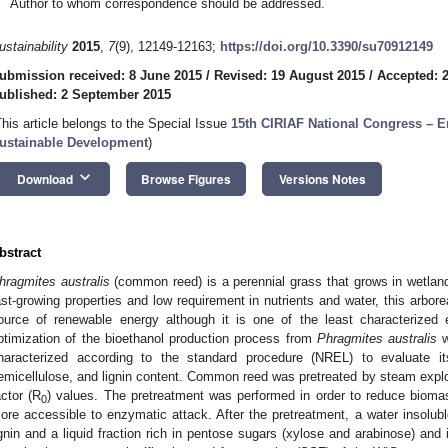
Author to whom correspondence should be addressed.
ustainability
2015
,
7
(9), 12149-12163;
https://doi.org/10.3390/su70912149
ubmission received: 8 June 2015
/
Revised: 19 August 2015
/
Accepted: 
ublished: 2 September 2015
This article belongs to the Special Issue
15th CIRIAF National Congress – E
ustainable Development
)
keyboard_arrow_down
Download
Browse Figures
Versions Notes
bstract
hragmites australis
(common reed) is a perennial grass that grows in wetland
ast-growing properties and low requirement in nutrients and water, this arbore
ource of renewable energy although it is one of the least characterized 
ptimization of the bioethanol production process from
Phragmites australis
w
haracterized according to the standard procedure (NREL) to evaluate it
emicellulose, and lignin content. Common reed was pretreated by steam explos
actor (R
) values. The pretreatment was performed in order to reduce bioma
0
ore accessible to enzymatic attack. After the pretreatment, a water insolubl
ignin and a liquid fraction rich in pentose sugars (xylose and arabinose) and 