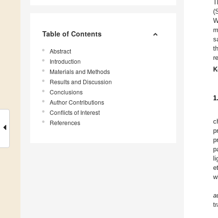
T
(
W
m
Table of Contents
s
t
Abstract
r
Introduction
K
Materials and Methods
Results and Discussion
Conclusions
1
Author Contributions
Conflicts of Interest
c
References
p
p
p
l
e
w
a
t