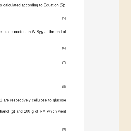
s calculated according to Equation (5):
(5)
cellulose content in WIS
at the end of
l(f)
(6)
(7)
(8)
 are respectively cellulose to glucose
ethanol (g) and 100 g of RM which went
(9)