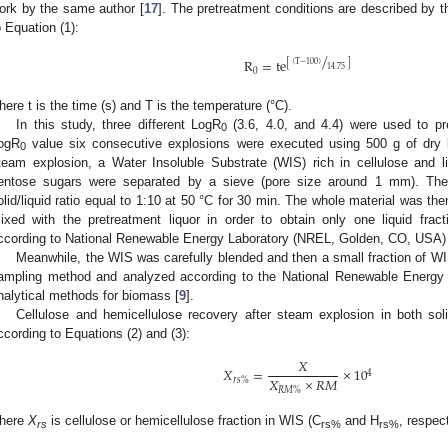
ork by the same author [
17
]. The pretreatment conditions are described by t
o Equation (1):
/
R
=
te
[
]
(
T
−
100
)
14.75
0
here t is the time (s) and T is the temperature (°C).
In this study, three different LogR
(3.6, 4.0, and 4.4) were used to pr
0
ogR
value six consecutive explosions were executed using 500 g of dry b
0
team explosion, a Water Insoluble Substrate (WIS) rich in cellulose and li
entose sugars were separated by a sieve (pore size around 1 mm). Th
olid/liquid ratio equal to 1:10 at 50 °C for 30 min. The whole material was th
ixed with the pretreatment liquor in order to obtain only one liquid frac
ccording to National Renewable Energy Laboratory (NREL, Golden, CO, USA) 
Meanwhile, the WIS was carefully blended and then a small fraction of WI
ampling method and analyzed according to the National Renewable Energ
nalytical methods for biomass [
9
].
Cellulose and hemicellulose recovery after steam explosion in both soli
ccording to Equations (2) and (3):
𝑋
𝑋
=
×
10
4
𝑋
×
𝑅
𝑀
𝑟
𝑠
%
𝑅
𝑀
%
here
X
is cellulose or hemicellulose fraction in WIS (C
and H
, respect
rs
rs%
rs%