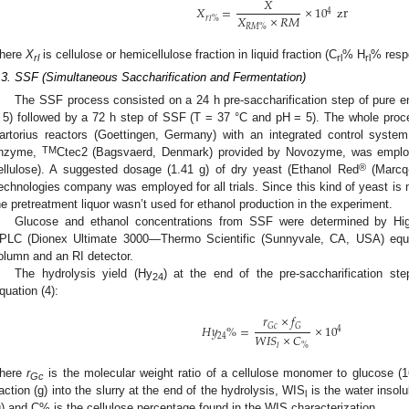
𝑋
𝑋
=
×
10
zr
4
𝑋
×
𝑅
𝑀
𝑟
𝑙
%
𝑅
𝑀
%
here
X
is cellulose or hemicellulose fraction in liquid fraction (C
% H
% respe
rl
rl
rl
.3. SSF (Simultaneous Saccharification and Fermentation)
2. May
3. May
4. May
5. May
6. May
7. May
8. May
9. May
0. May
2. May
3. May
4. May
5. May
6. May
7. May
8. May
9. May
0. May
 Jun
 Jun
 Jun
 Jun
 Jun
 Jun
 Jun
 Jun
 Jun
. Jun
. Jun
. Jun
. Jun
. Jun
. Jun
. Jun
. Jun
. Jun
. Jun
. Jun
. Jun
. Jun
. Jun
. Jun
. Jun
. Jun
. Jun
 Jul
 Jul
 Jul
 Jul
 Jul
 Jul
 Jul
 Jul
 Jul
. Jul
. Jul
. Jul
. Jul
. Jul
. Jul
. Jul
. Jul
. Jul
. Jul
. Jul
. Jul
. Jul
. Jul
. Jul
. Jul
. Jul
. Jul
. Jul
 Aug
 Aug
 Aug
 Aug
 Aug
 Aug
 Aug
 Aug
The SSF process consisted on a 24 h pre-saccharification step of pure 
 5) followed by a 72 h step of SSF (T = 37 °C and pH = 5). The whole proc
artorius reactors (Goettingen, Germany) with an integrated control system
TM
nzyme,
Ctec2 (Bagsvaerd, Denmark) provided by Novozyme, was emplo
®
ellulose). A suggested dosage (1.41 g) of dry yeast (Ethanol Red
(Marcq-
echnologies company was employed for all trials. Since this kind of yeast is n
he pretreatment liquor wasn’t used for ethanol production in the experiment.
Glucose and ethanol concentrations from SSF were determined by Hi
PLC (Dionex Ultimate 3000—Thermo Scientific (Sunnyvale, CA, USA) eq
olumn and an RI detector.
The hydrolysis yield (Hy
) at the end of the pre-saccharification st
24
quation (4):
𝑟
×
𝑓
𝐻
𝑦
%
=
×
10
𝐺
𝑐
𝐺
4
𝑊
𝐼
𝑆
×
𝐶
24
%
𝑙
here
r
is the molecular weight ratio of a cellulose monomer to glucose (
Gc
raction (g) into the slurry at the end of the hydrolysis, WIS
is the water insolu
l
g) and C% is the cellulose percentage found in the WIS characterization.