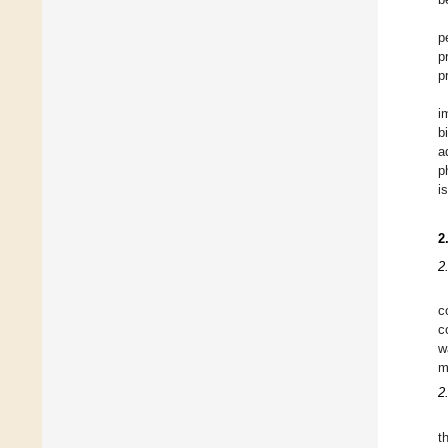
p
p
p
i
b
a
p
i
2
2
c
c
w
m
2
t