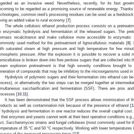
egarded as an invasive weed. Nevertheless, recently, for its fast growi
ecoming to be regarded as a promising source of renewable energy. Thanks
echnologies, common reed’s processing residues can be used as a feedstock fo
iving an added value to rural economy [
7
].
The whole cellulosic ethanol production process consists on a pretreatme
y enzymatic hydrolysis and fermentation of the released sugars. The pre
iomass recalcitrance and make cellulose more accessible to enzymatic 
ommonly used method for the pretreatment of lignocellulosic materials [
8
].
ith saturated steam at high pressure and high temperature for few minut
tmospheric pressure. After the explosion it is possible to recover a solid ma
emicellulose is broken down into free pentose sugars that are collected into t
team explosion pretreatment is that high severity conditions brought to
eneration of compounds that may be inhibitory to the microorganisms used i
Hydrolysis of polymeric sugars and their fermentation into ethanol can b
rocess), or alternatively the two steps can be merged together at intermedi
imultaneous saccharification and fermentation (SSF). There are pros an
rocesses [
10
,
11
].
It has been demonstrated that the SSF process allows minimization of the
roducts as well as contamination risk because of the presence of ethanol [
1
f hydrolysis and fermentation in one reactor reduces the overall capital cos
s that enzymes and yeasts cannot work at their best operative conditions e.g.,
act,
Saccharomyces
strains and fungal cellulases (most commonly used for th
emperature of 35 °C and 50 °C respectively. Working with lower temperatures 
ecause of the increased processing times [
13
].