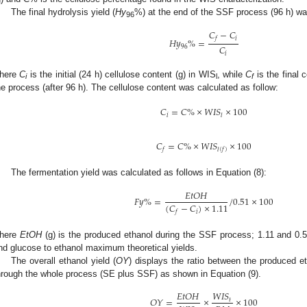
The final hydrolysis yield (
Hy
%) at the end of the SSF process (96 h) wa
96
𝐶
−
𝐶
𝑖
𝑓
𝐻
𝑦
%
=
𝐶
96
𝑖
here
C
is the initial (24 h) cellulose content (g) in WIS
, while
C
is the final 
i
l
f
he process (after 96 h). The cellulose content was calculated as follow:
𝐶
=
𝐶
%
×
𝑊
𝐼
𝑆
×
100
𝑖
𝑙
𝐶
=
𝐶
%
×
𝑊
𝐼
𝑆
×
100
𝑓
𝑙
(
𝑓
)
The fermentation yield was calculated as follows in Equation (8):
𝐸
𝑡
𝑂
𝐻
𝐹
𝑦
%
=
/
0.51
×
100
(
𝐶
−
𝐶
)
×
1.11
𝑖
𝑓
here
EtOH
(g) is the produced ethanol during the SSF process; 1.11 and 0.51
nd glucose to ethanol maximum theoretical yields.
The overall ethanol yield (
OY
) displays the ratio between the produced 
hrough the whole process (SE plus SSF) as shown in Equation (9).
𝑊
𝐼
𝑆
𝐸
𝑡
𝑂
𝐻
𝑂
𝑌
=
×
×
100
𝑡