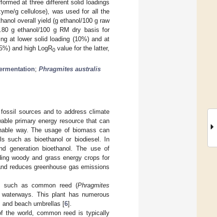
rmed at three different solid loadings
me/g cellulose), was used for all the
anol overall yield (g ethanol/100 g raw
.80 g ethanol/100 g RM dry basis for
g at lower solid loading (10%) and at
(15%) and high LogR
value for the latter,
0
fermentation
;
Phragmites australis
 fossil sources and to address climate
wable primary energy resource that can
ainable way. The usage of biomass can
els such as bioethanol or biodiesel. In
ond generation bioethanol. The use of
lding woody and grass energy crops for
and reduces greenhouse gas emissions
ass such as common reed (
Phragmites
nd waterways. This plant has numerous
s, and beach umbrellas [
6
].
of the world, common reed is typically