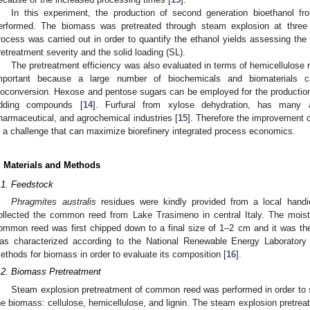
In this experiment, the production of second generation bioethanol f
erformed. The biomass was pretreated through steam explosion at three d
rocess was carried out in order to quantify the ethanol yields assessing the 
retreatment severity and the solid loading (SL).
The pretreatment efficiency was also evaluated in terms of hemicellulose re
mportant because a large number of biochemicals and biomaterials 
ioconversion. Hexose and pentose sugars can be employed for the production of
dding compounds [
14
]. Furfural from xylose dehydration, has many app
harmaceutical, and agrochemical industries [
15
]. Therefore the improvement o
s a challenge that can maximize biorefinery integrated process economics.
. Materials and Methods
.1. Feedstock
Phragmites australis
residues were kindly provided from a local handic
ollected the common reed from Lake Trasimeno in central Italy. The mois
ommon reed was first chipped down to a final size of 1–2 cm and it was the
as characterized according to the National Renewable Energy Laborator
ethods for biomass in order to evaluate its composition [
16
].
.2. Biomass Pretreatment
Steam explosion pretreatment of common reed was performed in order to 
he biomass: cellulose, hemicellulose, and lignin. The steam explosion pretrea