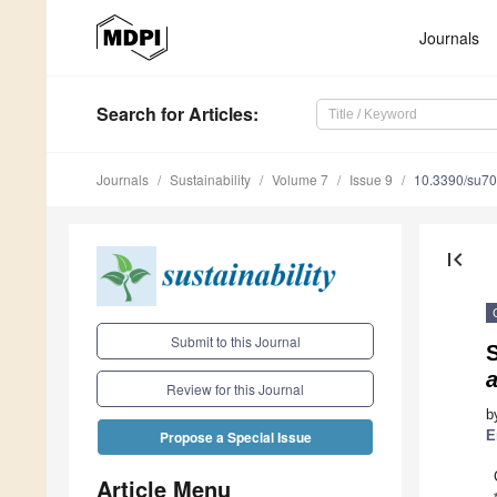
Journals
Search
for Articles
:
Journals
Sustainability
Volume 7
Issue 9
10.3390/su7
first_page
Submit to this Journal
a
Review for this Journal
b
E
Propose a Special Issue
Article Menu