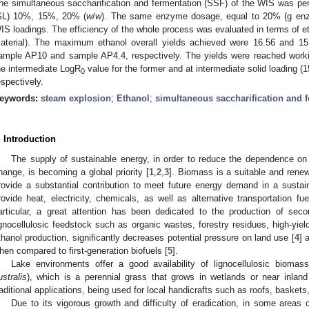
he simultaneous saccharification and fermentation (SSF) of the WIS was perfo
SL) 10%, 15%, 20% (
w
/
w
). The same enzyme dosage, equal to 20% (g enzy
IS loadings. The efficiency of the whole process was evaluated in terms of eth
aterial). The maximum ethanol overall yields achieved were 16.56 and 15
ample AP10 and sample AP4.4, respectively. The yields were reached workin
he intermediate LogR
value for the former and at intermediate solid loading 
0
espectively.
eywords:
steam explosion
;
Ethanol
;
simultaneous saccharification and 
. Introduction
The supply of sustainable energy, in order to reduce the dependence on
hange, is becoming a global priority [
1
,
2
,
3
]. Biomass is a suitable and rene
rovide a substantial contribution to meet future energy demand in a sust
rovide heat, electricity, chemicals, as well as alternative transportation fu
articular, a great attention has been dedicated to the production of sec
ignocellulosic feedstock such as organic wastes, forestry residues, high-yie
thanol production, significantly decreases potential pressure on land use [
4
] 
hen compared to first-generation biofuels [
5
].
Lake environments offer a good availability of lignocellulosic biom
ustralis
), which is a perennial grass that grows in wetlands or near inla
raditional applications, being used for local handicrafts such as roofs, basket
Due to its vigorous growth and difficulty of eradication, in some areas 