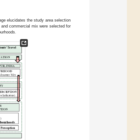
stage elucidates the study area selection
al and commercial mix were selected for
ourhoods.