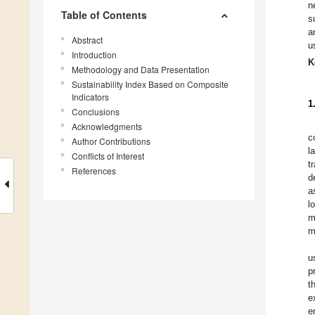
n
Table of Contents
s
a
Abstract
u
Introduction
K
Methodology and Data Presentation
Sustainability Index Based on Composite
Indicators
1
Conclusions
Acknowledgments
c
Author Contributions
l
Conflicts of Interest
t
References
d
a
l
m
m
u
p
t
e
e