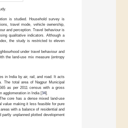
udy.
ption is studied. Household survey is
tions, travel mode, vehicle ownership,
iour and perception. Travel behaviour is
sing qualitative indicators. Although a
ndex, the study is restricted to eleven
eighbourhood under travel behaviour and
with the land-use mix measure (entropy
 in India by air, rail, and road. It acts
ia. The total area of Nagpur Municipal
5,665 as per 2011 census with a gross
n agglomeration in India [
34
].
. The core has a dense mixed land-use
 value making it less feasible for pure
areas with a balance of residential and
nd partly unplanned plotted development