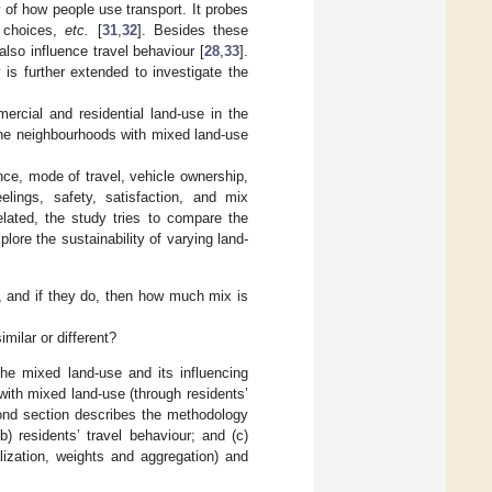
 of how people use transport. It probes
e choices,
etc.
[
31
,
32
]. Besides these
also influence travel behaviour [
28
,
33
].
 is further extended to investigate the
rcial and residential land-use in the
 the neighbourhoods with mixed land-use
nce, mode of travel, vehicle ownership,
elings, safety, satisfaction, and mix
elated, the study tries to compare the
lore the sustainability of varying land-
, and if they do, then how much mix is
imilar or different?
the mixed land-use and its influencing
with mixed land-use (through residents’
cond section describes the methodology
b) residents’ travel behaviour; and (c)
lization, weights and aggregation) and