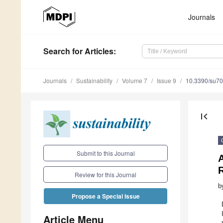
Journals
Search
for Articles
:
Journals
Sustainability
Volume 7
Issue 9
10.3390/su7
first_page
Submit to this Journal
R
Review for this Journal
b
Propose a Special Issue
Article Menu