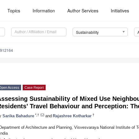
Topics
Information
Author Services
Initiatives
Sustainability
0912164
Open Access
Case Report
Assessing Sustainability of Mixed Use Neighb
esidents’ Travel Behaviour and Perception: Th
*,†
†
y
Sarika Bahadure
and
Rajashree Kotharkar
Department of Architecture and Planning, Visvesvaraya National Institute of
India
*