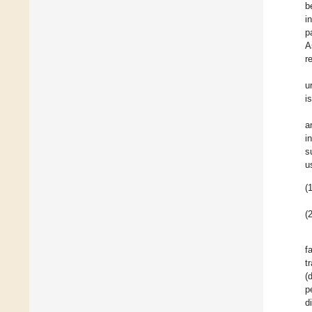
b
i
p
A
r
u
i
a
i
s
u
(1
(2
f
t
(
p
d