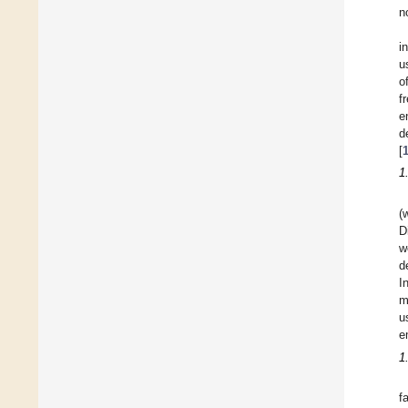
n
i
u
o
f
e
d
[
1
(
D
w
d
I
m
u
e
1
f