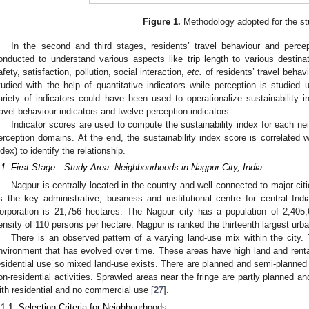
Figure 1.
Methodology adopted for the st
In the second and third stages, residents’ travel behaviour and perce
onducted to understand various aspects like trip length to various destina
afety, satisfaction, pollution, social interaction,
etc.
of residents’ travel behav
tudied with the help of quantitative indicators while perception is studied u
ariety of indicators could have been used to operationalize sustainability i
ravel behaviour indicators and twelve perception indicators.
Indicator scores are used to compute the sustainability index for each n
erception domains. At the end, the sustainability index score is correlated 
ndex) to identify the relationship.
.1. First Stage—Study Area: Neighbourhoods in Nagpur City, India
Nagpur is centrally located in the country and well connected to major cities
s the key administrative, business and institutional centre for central Ind
orporation is 21,756 hectares. The Nagpur city has a population of 2,40
ensity of 110 persons per hectare. Nagpur is ranked the thirteenth largest urba
There is an observed pattern of a varying land-use mix within the city
nvironment that has evolved over time. These areas have high land and rental
esidential use so mixed land-use exists. There are planned and semi-planned 
on-residential activities. Sprawled areas near the fringe are partly planned a
ith residential and no commercial use [
27
].
.1.1. Selection Criteria for Neighbourhoods