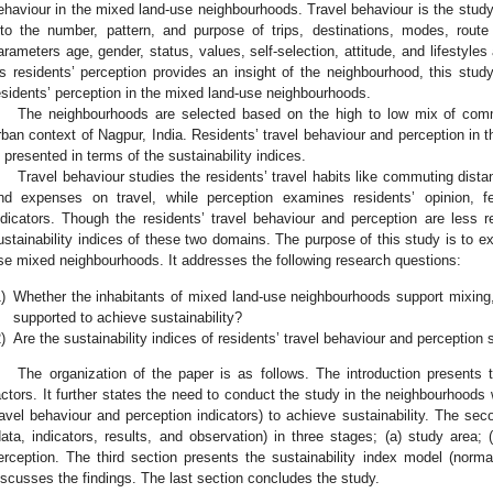
ehaviour in the mixed land-use neighbourhoods. Travel behaviour is the study
nto the number, pattern, and purpose of trips, destinations, modes, rout
arameters age, gender, status, values, self-selection, attitude, and lifestyles 
s residents’ perception provides an insight of the neighbourhood, this study
esidents’ perception in the mixed land-use neighbourhoods.
The neighbourhoods are selected based on the high to low mix of comme
rban context of Nagpur, India. Residents’ travel behaviour and perception in
s presented in terms of the sustainability indices.
Travel behaviour studies the residents’ travel habits like commuting dista
nd expenses on travel, while perception examines residents’ opinion, fe
ndicators. Though the residents’ travel behaviour and perception are less r
ustainability indices of these two domains. The purpose of this study is to exp
se mixed neighbourhoods. It addresses the following research questions:
)
Whether the inhabitants of mixed land-use neighbourhoods support mixing
supported to achieve sustainability?
)
Are the sustainability indices of residents’ travel behaviour and perception s
The organization of the paper is as follows. The introduction presents 
actors. It further states the need to conduct the study in the neighbourhoods 
ravel behaviour and perception indicators) to achieve sustainability. The se
data, indicators, results, and observation) in three stages; (a) study area; (
erception. The third section presents the sustainability index model (norma
iscusses the findings. The last section concludes the study.