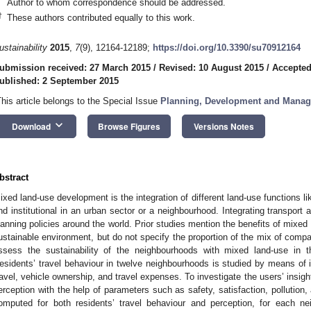
Author to whom correspondence should be addressed.
†
These authors contributed equally to this work.
ustainability
2015
,
7
(9), 12164-12189;
https://doi.org/10.3390/su70912164
ubmission received: 27 March 2015
/
Revised: 10 August 2015
/
Accepted
ublished: 2 September 2015
This article belongs to the Special Issue
Planning, Development and Manage
keyboard_arrow_down
Download
Browse Figures
Versions Notes
bstract
ixed land-use development is the integration of different land-use functions lik
nd institutional in an urban sector or a neighbourhood. Integrating transport 
lanning policies around the world. Prior studies mention the benefits of mixe
ustainable environment, but do not specify the proportion of the mix of compa
ssess the sustainability of the neighbourhoods with mixed land-use in t
esidents’ travel behaviour in twelve neighbourhoods is studied by means of i
ravel, vehicle ownership, and travel expenses. To investigate the users’ insigh
erception with the help of parameters such as safety, satisfaction, pollution,
omputed for both residents’ travel behaviour and perception, for each n