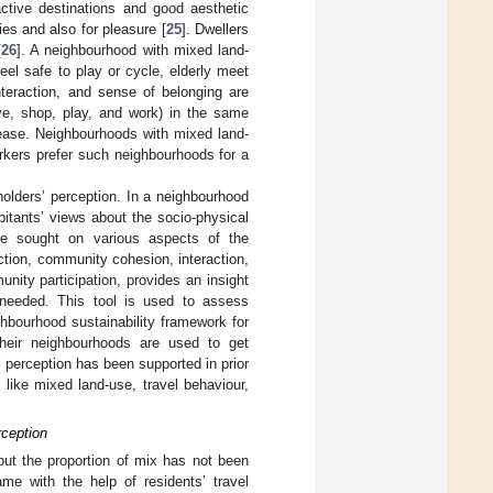
active destinations and good aesthetic
ies and also for pleasure [
25
]. Dwellers
[
26
]. A neighbourhood with mixed land-
feel safe to play or cycle, elderly meet
teraction, and sense of belonging are
ive, shop, play, and work) in the same
crease. Neighbourhoods with mixed land-
rkers prefer such neighbourhoods for a
holders’ perception. In a neighbourhood
bitants’ views about the socio-physical
 be sought on various aspects of the
action, community cohesion, interaction,
nity participation, provides an insight
 needed. This tool is used to assess
ighbourhood sustainability framework for
heir neighbourhoods are used to get
’ perception has been supported in prior
 like mixed land-use, travel behaviour,
rception
 but the proportion of mix has not been
ame with the help of residents’ travel