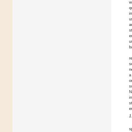
w
q
i
u
a
s
e
u
b
r
s
n
a
o
s
N
i
s
e
1
s