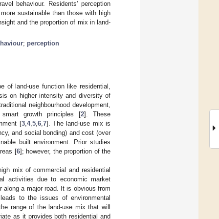
avel behaviour. Residents’ perception
 more sustainable than those with high
ight and the proportion of mix in land-
ehaviour
;
perception
of land-use function like residential,
is on higher intensity and diversity of
traditional neighbourhood development,
 smart growth principles [
2
]. These
onment [
3
,
4
,
5
,
6
,
7
]. The land-use mix is
ancy, and social bonding) and cost (over
inable built environment. Prior studies
reas [
6
]; however, the proportion of the
high mix of commercial and residential
al activities due to economic market
r along a major road. It is obvious from
d leads to the issues of environmental
the range of the land-use mix that will
iate as it provides both residential and