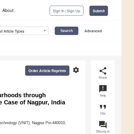
About
Sign In / Sign Up
Submit
Advanced
All Article Types
settings
share
Order Article Reprints
Share
announcement
ourhoods through
Help
e Case of Nagpur, India
format_quote
Cite
question_answer
 Technology (VNIT), Nagpur Pin-440010,
Discuss in