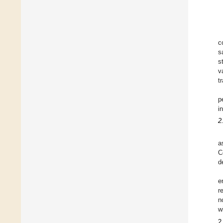
c
s
s
v
t
p
i
2
a
C
d
e
r
n
w
2