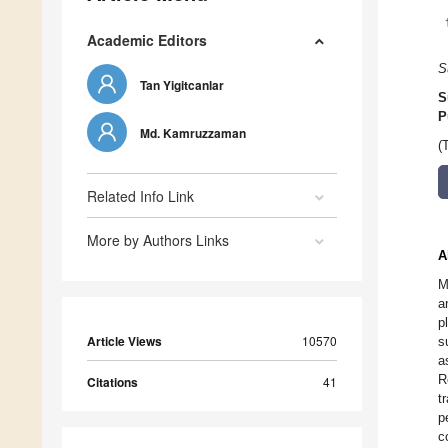
Academic Editors
S
Tan Yigitcanlar
S
P
Md. Kamruzzaman
(
Related Info Link
More by Authors Links
A
M
a
p
Article Views
10570
s
a
R
Citations
41
t
p
c