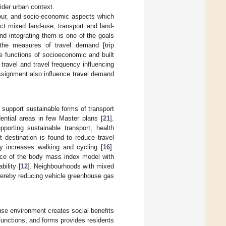
ider urban context.
aviour, and socio-economic aspects which
ct mixed land-use, transport and land-
and integrating them is one of the goals
 the measures of travel demand [trip
he functions of socioeconomic and built
 travel and travel frequency influencing
e assignment also influence travel demand
y support sustainable forms of transport
dential areas in few Master plans [
21
].
porting sustainable transport, health
 destination is found to reduce travel
ly increases walking and cycling [
16
].
ance of the body mass index model with
ility [
12
]. Neighbourhoods with mixed
thereby reducing vehicle greenhouse gas
se environment creates social benefits
functions, and forms provides residents