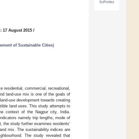
SciProfiles
: 17 August 2015
/
ment of Sustainable Cities
)
e residential, commercial, recreational,
and land-use mix is one of the goals of
d land-use development towards creating
tible land uses. This study attempts to
he context of the Nagpur city, India.
ndicators namely trip lengths, mode of
t, the study further examines residents’
 and mix. The sustainability indices are
eighbourhood. The study revealed that