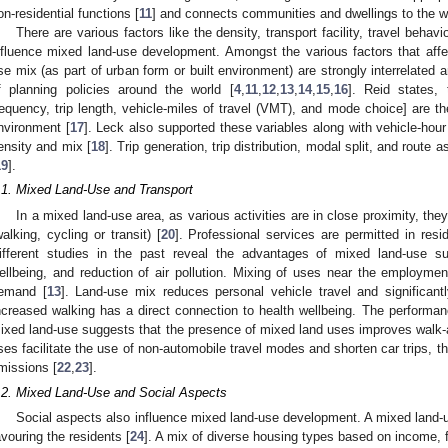
on-residential functions [
11
] and connects communities and dwellings to the w
There are various factors like the density, transport facility, travel beh
nfluence mixed land-use development. Amongst the various factors that affe
se mix (as part of urban form or built environment) are strongly interrelated 
f planning policies around the world [
4
,
11
,
12
,
13
,
14
,
15
,
16
]. Reid states,
requency, trip length, vehicle-miles of travel (VMT), and mode choice] are t
nvironment [
17
]. Leck also supported these variables along with vehicle-hour
ensity and mix [
18
]. Trip generation, trip distribution, modal split, and rout
19
].
.1. Mixed Land-Use and Transport
In a mixed land-use area, as various activities are in close proximity, the
walking, cycling or transit) [
20
]. Professional services are permitted in resi
ifferent studies in the past reveal the advantages of mixed land-use sup
ellbeing, and reduction of air pollution. Mixing of uses near the employment
emand [
13
]. Land-use mix reduces personal vehicle travel and significant
ncreased walking has a direct connection to health wellbeing. The perform
ixed land-use suggests that the presence of mixed land uses improves walk-ab
ses facilitate the use of non-automobile travel modes and shorten car trips, 
missions [
22
,
23
].
.2. Mixed Land-Use and Social Aspects
Social aspects also influence mixed land-use development. A mixed land-u
avouring the residents [
24
]. A mix of diverse housing types based on income, 