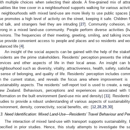
ith multiple choices when selecting their abode. A fine-grained mix of attr
ualities like tree cover in a neighbourhood supports walking for various activit
n neighbourhoods with mixed land-use are more likely to use public spaces 
se promotes a high level of activity on the street, keeping it safe. Children 
nd talk, and strangers feel they are intruding [
27
]. Community cohesion, in
trong in a mixed land-use community. People perform diverse activities (l
nvirons. The frequencies of their meeting, greeting, smiling, and talking in
se provide convenient access to people and places and so residents and wo
alanced life [
4
].
An insight of the social aspects can be gained with the help of the stake
esidents are the prime stakeholders. Residents’ perception presents the inha
ervices and other aspects of life in their local areas. An insight can
eighbourhood such as diversity, vitality, attractiveness, health, safety, satisf
 sense of belonging, and quality of life. Residents’ perception includes commu
n the current status, and reveals the focus area where improvement is
ustainability aspects. The residents’ self-report tool is used to create, a ne
ew Zealand. Behaviours, perceptions and experiences associated with t
nformation on the built environment (land-use mix and density) [
11
]. Residents
tudies to provide a robust understanding of various aspects of sustainability
nvironment, density, connectivity, social benefits,
etc.
[
12
,
28
,
29
,
30
].
.3. Need Identification: Mixed Land-Use—Residents’ Travel Behaviour and Pe
The interaction of mixed land-use with transport supports sustainability,
pecified in prior studies. Hence, this study attempts to investigate the s