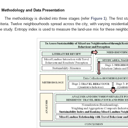
. Methodology and Data Presentation
The methodology is divided into three stages (refer
Figure 1
). The first 
riteria. Twelve neighbourhoods spread across the city, with varying residenti
he study. Entropy index is used to measure the land-use mix for these neighb