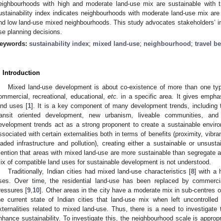
eighbourhoods with high and moderate land-use mix are sustainable with tr
ustainability index indicates neighbourhoods with moderate land-use mix are
nd low land-use mixed neighbourhoods. This study advocates stakeholders’ ins
se planning decisions.
eywords:
sustainability index
;
mixed land-use
;
neighbourhood
;
travel b
. Introduction
Mixed land-use development is about co-existence of more than one type 
ommercial, recreational, educational,
etc.
in a specific area. It gives emphas
and uses [
1
]. It is a key component of many development trends, including 
ransit oriented development, new urbanism, liveable communities, and
evelopment trends act as a strong proponent to create a sustainable envir
ssociated with certain externalities both in terms of benefits (proximity, vibr
oaded infrastructure and pollution), creating either a sustainable or unsusta
ention that areas with mixed land-use are more sustainable than segregate a
ix of compatible land uses for sustainable development is not understood.
Traditionally, Indian cities had mixed land-use characteristics [
8
] with a 
ses. Over time, the residential land-use has been replaced by commerci
ressures [
9
,
10
]. Other areas in the city have a moderate mix in sub-centres o
he current state of Indian cities that land-use mix when left uncontrolle
xternalities related to mixed land-use. Thus, there is a need to investigate 
nhance sustainability. To investigate this, the neighbourhood scale is appropr