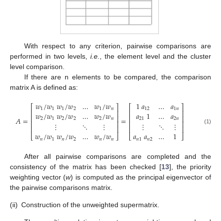
With respect to any criterion, pairwise comparisons are
performed in two levels,
i.e.
, the element level and the cluster
level comparison.
If there are n elements to be compared, the comparison
matrix A is defined as:
𝑤
/
𝑤
𝑤
/
𝑤
…
𝑤
/
𝑤
1
𝑎
…
𝑎
⎡
⎤
⎡
⎤
1
1
1
2
1
𝑛
12
1
𝑛
⎢
⎥
⎢
⎥
𝑤
/
𝑤
𝑤
/
𝑤
…
𝑤
/
𝑤
𝑎
1
…
𝑎
⎢
⎥
⎢
⎥
𝐴
=
=
2
1
2
2
2
𝑛
21
2
𝑛
⎢
⎥
⎢
⎥
⋮
⋱
⋮
⋮
⋱
⋮
⎢
⎥
⎢
⎥
(1)
𝑤
/
𝑤
𝑤
/
𝑤
…
𝑤
/
𝑤
𝑎
𝑎
…
1
⎣
⎦
⎣
⎦
𝑛
1
𝑛
2
𝑛
𝑛
𝑛
1
𝑛
2
After all pairwise comparisons are completed and the
consistency of the matrix has been checked [
13
], the priority
weighting vector (
w
) is computed as the principal eigenvector of
the pairwise comparisons matrix.
(ii)
Construction of the unweighted supermatrix.