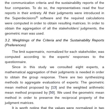
the communication criteria and the sustainability reports of the
four companies. To do so, the representatives read the four
reports in their entirety. All their judgments were introduced in
®
the Superdecisions
software and the required calculations
were computed in order to obtain resulting matrices. In order to
obtain the aggregation of all the stakeholders’ judgments, the
geometric man was used.
3.2. Weightings of the Criteria and the Sustainability Reports
(Preferences)
The limit supermatrix, normalized for each stakeholder, was
computed according to the experts’ responses to the
questionnaire.
Since in this study we consulted eight experts, a
mathematical aggregation of their judgments is needed in order
to obtain the group response. There are two synthesizing
methods to aggregate evaluations of experts: The geometric
mean method proposed by [
13
] and the weighted arithmetic
mean method proposed by [
50
]. We used the geometric mean
method in order to preserve the reciprocal property of the
judgment matrices.
It is worth noting that the values were normalized in two