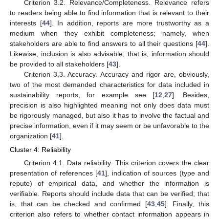
Criterion 3.2. Relevance/Completeness. Relevance refers
to readers being able to find information that is relevant to their
interests [
44
]. In addition, reports are more trustworthy as a
medium when they exhibit completeness; namely, when
stakeholders are able to find answers to all their questions [
44
].
Likewise, inclusion is also advisable; that is, information should
be provided to all stakeholders [
43
].
Criterion 3.3. Accuracy. Accuracy and rigor are, obviously,
two of the most demanded characteristics for data included in
sustainability reports, for example see [
12
,
27
]. Besides,
precision is also highlighted meaning not only does data must
be rigorously managed, but also it has to involve the factual and
precise information, even if it may seem or be unfavorable to the
organization [
41
].
Cluster 4: Reliability
Criterion 4.1. Data reliability. This criterion covers the clear
presentation of references [
41
], indication of sources (type and
repute) of empirical data, and whether the information is
verifiable. Reports should include data that can be verified; that
is, that can be checked and confirmed [
43
,
45
]. Finally, this
criterion also refers to whether contact information appears in