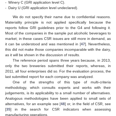
-
Winery C (GRI application level C).
-
Dairy U (GRI application level undeclared).
We do not specify their name due to confidential reasons.
Materiality principle is not applied specifically because the
reports follow GRI guidelines prior to the G4 and following it.
Most of the companies in the sample put alcoholic beverages to
market; in these cases CSR issues are still more in demand, as
it can be understood and was mentioned in [
47
]. Nevertheless,
this did not make those companies incomparable with the dairy,
as it will be shown in the discussion of results.
The reference period spans three years because, in 2013,
only the two breweries submitted their reports, whereas, in
2011, all four enterprises did so. For the evaluation process, the
last submitted report for each company was analyzed.
One of the strengths of this type of multi-criteria
methodology, which consults experts and works with their
judgements, is its applicability to a small number of alternatives.
Analogous methodologies have been applied to small sets of
alternatives, for an example see [
48
] or, in the field of CSR, see
[
35
] in the search for CSR indicators when assessing
manufacturing operations.