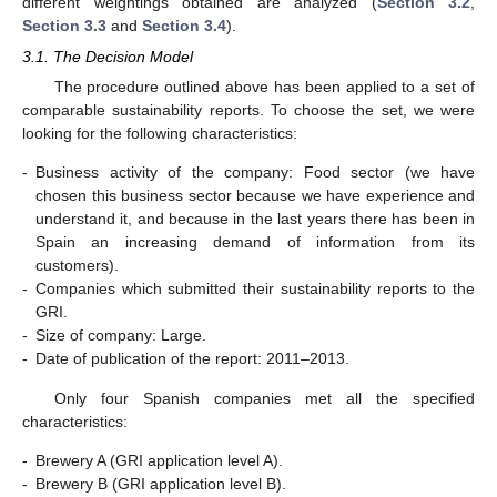
different weightings obtained are analyzed (
Section 3.2
,
Section 3.3
and
Section 3.4
).
3.1. The Decision Model
The procedure outlined above has been applied to a set of
comparable sustainability reports. To choose the set, we were
looking for the following characteristics:
-
Business activity of the company: Food sector (we have
chosen this business sector because we have experience and
understand it, and because in the last years there has been in
Spain an increasing demand of information from its
customers).
-
Companies which submitted their sustainability reports to the
GRI.
-
Size of company: Large.
-
Date of publication of the report: 2011–2013.
Only four Spanish companies met all the specified
characteristics:
-
Brewery A (GRI application level A).
-
Brewery B (GRI application level B).