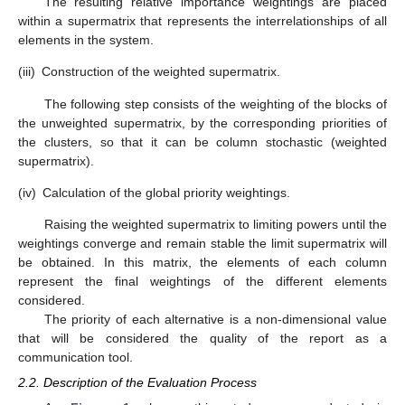
The resulting relative importance weightings are placed
within a supermatrix that represents the interrelationships of all
elements in the system.
(iii)
Construction of the weighted supermatrix.
The following step consists of the weighting of the blocks of
the unweighted supermatrix, by the corresponding priorities of
the clusters, so that it can be column stochastic (weighted
supermatrix).
(iv)
Calculation of the global priority weightings.
Raising the weighted supermatrix to limiting powers until the
weightings converge and remain stable the limit supermatrix will
be obtained. In this matrix, the elements of each column
represent the final weightings of the different elements
considered.
The priority of each alternative is a non-dimensional value
that will be considered the quality of the report as a
communication tool.
2.2. Description of the Evaluation Process