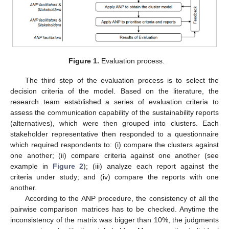
Figure 1.
Evaluation process.
The third step of the evaluation process is to select the
decision criteria of the model. Based on the literature, the
research team established a series of evaluation criteria to
assess the communication capability of the sustainability reports
(alternatives), which were then grouped into clusters. Each
stakeholder representative then responded to a questionnaire
which required respondents to: (i) compare the clusters against
one another; (ii) compare criteria against one another (see
example in
Figure 2
); (iii) analyze each report against the
criteria under study; and (iv) compare the reports with one
another.
According to the ANP procedure, the consistency of all the
pairwise comparison matrices has to be checked. Anytime the
inconsistency of the matrix was bigger than 10%, the judgments