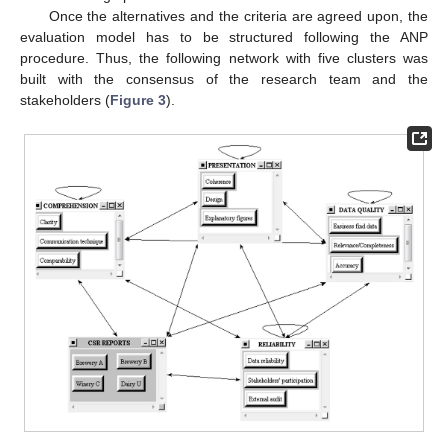
Once the alternatives and the criteria are agreed upon, the
evaluation model has to be structured following the ANP
procedure. Thus, the following network with five clusters was
built with the consensus of the research team and the
stakeholders (
Figure 3
).