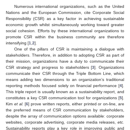
Numerous international organizations, such as the United
Nations and the European Commission, cite Corporate Social
Responsibility (CSR) as a key factor in achieving sustainable
economic growth whilst simultaneously working toward greater
social cohesion. Efforts by these international organizations to
promote CSR within the business community are therefore
intensifying [
1
,
2
].
One of the pillars of CSR is maintaining a dialogue with
stakeholders. Therefore, in addition to adopting CSR as part of
their mission, organizations have a duty to communicate their
CSR strategy and progress to stakeholders [
3
]. Organizations
communicate their CSR through the Triple Bottom Line, which
means adding two dimensions to an organization’s traditional
reporting methods focused solely on financial performance [
4
].
This triple report is usually known as a sustainability report, and
constitutes a key CSR communication tool for organizations [
5
].
Kim
et al.
[
6
] prove written reports, either printed or on-line, are
the preferred means of CSR communication by stakeholders,
despite the array of communication options available: corporate
websites, corporate advertising, corporate media releases,
etc.
Sustainability reports play a key role in improving public and