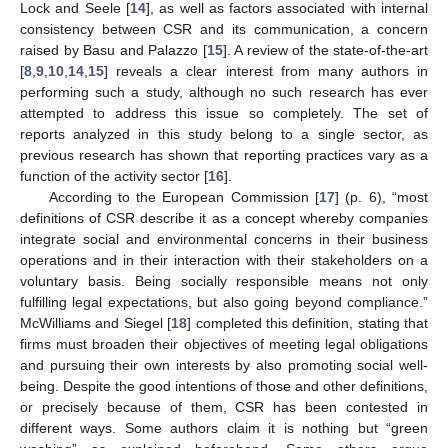
Lock and Seele [
14
], as well as factors associated with internal
consistency between CSR and its communication, a concern
raised by Basu and Palazzo [
15
]. A review of the state-of-the-art
[
8
,
9
,
10
,
14
,
15
] reveals a clear interest from many authors in
performing such a study, although no such research has ever
attempted to address this issue so completely. The set of
reports analyzed in this study belong to a single sector, as
previous research has shown that reporting practices vary as a
function of the activity sector [
16
].
According to the European Commission [
17
] (p. 6), “most
definitions of CSR describe it as a concept whereby companies
integrate social and environmental concerns in their business
operations and in their interaction with their stakeholders on a
voluntary basis. Being socially responsible means not only
fulfilling legal expectations, but also going beyond compliance.”
McWilliams and Siegel [
18
] completed this definition, stating that
firms must broaden their objectives of meeting legal obligations
and pursuing their own interests by also promoting social well-
being. Despite the good intentions of those and other definitions,
or precisely because of them, CSR has been contested in
different ways. Some authors claim it is nothing but “green