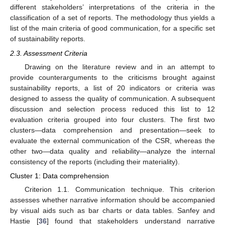
different stakeholders’ interpretations of the criteria in the
classification of a set of reports. The methodology thus yields a
list of the main criteria of good communication, for a specific set
of sustainability reports.
2.3. Assessment Criteria
Drawing on the literature review and in an attempt to
provide counterarguments to the criticisms brought against
sustainability reports, a list of 20 indicators or criteria was
designed to assess the quality of communication. A subsequent
discussion and selection process reduced this list to 12
evaluation criteria grouped into four clusters. The first two
clusters—data comprehension and presentation—seek to
evaluate the external communication of the CSR, whereas the
other two—data quality and reliability—analyze the internal
consistency of the reports (including their materiality).
Cluster 1: Data comprehension
Criterion 1.1. Communication technique. This criterion
assesses whether narrative information should be accompanied
by visual aids such as bar charts or data tables. Sanfey and
Hastie [
36
] found that stakeholders understand narrative