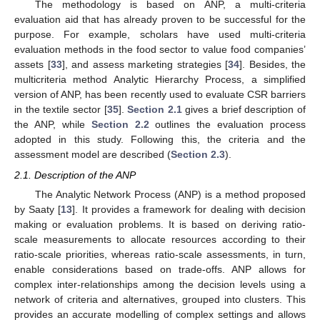
The methodology is based on ANP, a multi-criteria
evaluation aid that has already proven to be successful for the
purpose. For example, scholars have used multi-criteria
evaluation methods in the food sector to value food companies’
assets [
33
], and assess marketing strategies [
34
]. Besides, the
multicriteria method Analytic Hierarchy Process, a simplified
version of ANP, has been recently used to evaluate CSR barriers
in the textile sector [
35
].
Section 2.1
gives a brief description of
the ANP, while
Section 2.2
outlines the evaluation process
adopted in this study. Following this, the criteria and the
assessment model are described (
Section 2.3
).
2.1. Description of the ANP
The Analytic Network Process (ANP) is a method proposed
by Saaty [
13
]. It provides a framework for dealing with decision
making or evaluation problems. It is based on deriving ratio-
scale measurements to allocate resources according to their
ratio-scale priorities, whereas ratio-scale assessments, in turn,
enable considerations based on trade-offs. ANP allows for
complex inter-relationships among the decision levels using a
network of criteria and alternatives, grouped into clusters. This
provides an accurate modelling of complex settings and allows