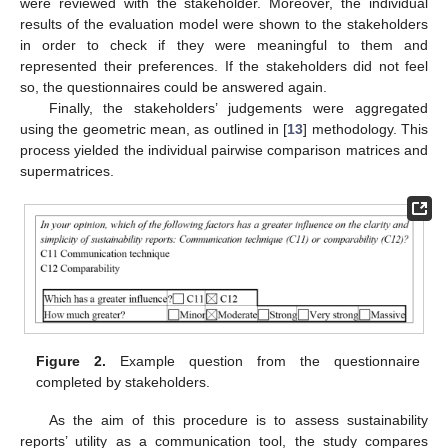
were reviewed with the stakeholder. Moreover, the individual
results of the evaluation model were shown to the stakeholders
in order to check if they were meaningful to them and
represented their preferences. If the stakeholders did not feel
so, the questionnaires could be answered again.
Finally, the stakeholders’ judgements were aggregated
using the geometric mean, as outlined in [
13
] methodology. This
process yielded the individual pairwise comparison matrices and
supermatrices.
Figure 2.
Example question from the questionnaire
completed by stakeholders.
As the aim of this procedure is to assess sustainability
reports’ utility as a communication tool, the study compares