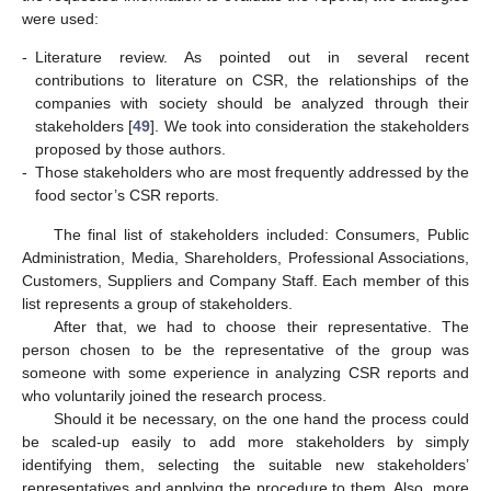
were used:
-
Literature review. As pointed out in several recent
contributions to literature on CSR, the relationships of the
companies with society should be analyzed through their
stakeholders [
49
]. We took into consideration the stakeholders
proposed by those authors.
-
Those stakeholders who are most frequently addressed by the
food sector’s CSR reports.
The final list of stakeholders included: Consumers, Public
Administration, Media, Shareholders, Professional Associations,
Customers, Suppliers and Company Staff. Each member of this
list represents a group of stakeholders.
After that, we had to choose their representative. The
person chosen to be the representative of the group was
someone with some experience in analyzing CSR reports and
who voluntarily joined the research process.
Should it be necessary, on the one hand the process could
be scaled-up easily to add more stakeholders by simply
identifying them, selecting the suitable new stakeholders’
representatives and applying the procedure to them. Also, more