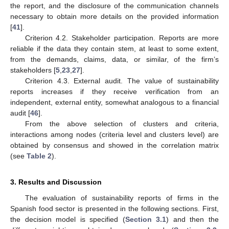
the report, and the disclosure of the communication channels
necessary to obtain more details on the provided information
[
41
].
Criterion 4.2. Stakeholder participation. Reports are more
reliable if the data they contain stem, at least to some extent,
from the demands, claims, data, or similar, of the firm’s
stakeholders [
5
,
23
,
27
].
Criterion 4.3. External audit. The value of sustainability
reports increases if they receive verification from an
independent, external entity, somewhat analogous to a financial
audit [
46
].
From the above selection of clusters and criteria,
interactions among nodes (criteria level and clusters level) are
obtained by consensus and showed in the correlation matrix
(see
Table 2
).
3. Results and Discussion
The evaluation of sustainability reports of firms in the
Spanish food sector is presented in the following sections. First,
the decision model is specified (
Section 3.1
) and then the