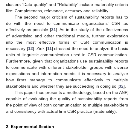
clusters “Data quality” and “Reliability” include materiality criteria
like: Completeness, relevance, accuracy and reliability.
The second major criticism of sustainability reports has to
do with the need to communicate organizations’ CSR as
effectively as possible [
31
]. As in the study of the effectiveness
of advertising and other traditional media, further exploration
into the most effective forms of CSR communication is
necessary [
12
]. Ziek [
11
] stressed the need to analyze the basic
units of linguistic communication used in CSR communication.
Furthermore, given that organizations use sustainability reports
to communicate with different stakeholder groups with diverse
expectations and information needs, it is necessary to analyze
how firms manage to communicate effectively to multiple
stakeholders and whether they are succeeding in doing so [
32
].
This paper thus presents a methodology, based on the ANP,
capable of evaluating the quality of sustainability reports from
the point of view of both communication to multiple stakeholders
and consistency with actual firm CSR practice (materiality).
2. Experimental Section