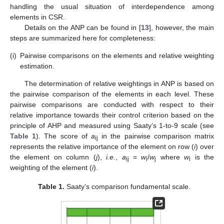
handling the usual situation of interdependence among
elements in CSR.
Details on the ANP can be found in [
13
], however, the main
steps are summarized here for completeness:
(i)
Pairwise comparisons on the elements and relative weighting
estimation.
The determination of relative weightings in ANP is based on
the pairwise comparison of the elements in each level. These
pairwise comparisons are conducted with respect to their
relative importance towards their control criterion based on the
principle of AHP and measured using Saaty’s 1-to-9 scale (see
Table 1
). The score of
a
in the pairwise comparison matrix
ij
represents the relative importance of the element on row (
i
) over
the element on column (
j
),
i.e.
,
a
=
w
/
w
where
w
is the
ij
i
j
i
weighting of the element (
i
).
Table 1.
Saaty’s comparison fundamental scale.