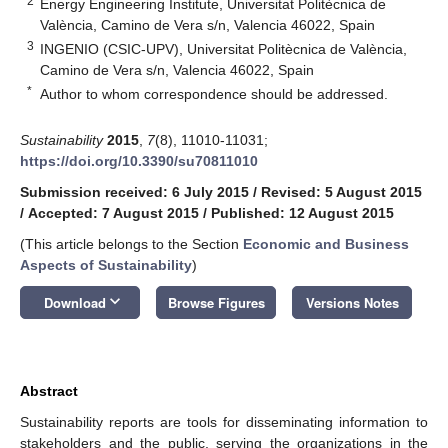
2
Energy Engineering Institute, Universitat Politècnica de
València, Camino de Vera s/n, Valencia 46022, Spain
3
INGENIO (CSIC-UPV), Universitat Politècnica de València,
Camino de Vera s/n, Valencia 46022, Spain
*
Author to whom correspondence should be addressed.
Sustainability
2015
,
7
(8), 11010-11031;
https://doi.org/10.3390/su70811010
Submission received: 6 July 2015
/
Revised: 5 August 2015
/
Accepted: 7 August 2015
/
Published: 12 August 2015
(This article belongs to the Section
Economic and Business
Aspects of Sustainability
)
keyboard_arrow_down
Download
Browse Figures
Versions Notes
Abstract
Sustainability reports are tools for disseminating information to
stakeholders and the public, serving the organizations in the