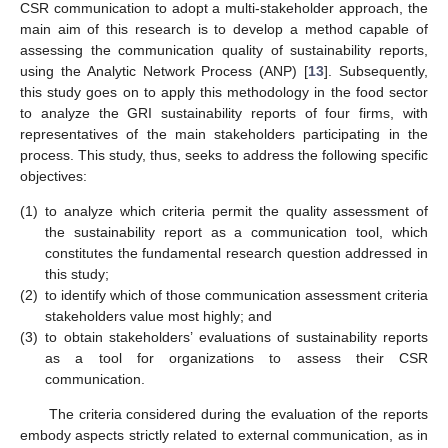
CSR communication to adopt a multi-stakeholder approach, the
main aim of this research is to develop a method capable of
assessing the communication quality of sustainability reports,
using the Analytic Network Process (ANP) [
13
]. Subsequently,
this study goes on to apply this methodology in the food sector
to analyze the GRI sustainability reports of four firms, with
representatives of the main stakeholders participating in the
process. This study, thus, seeks to address the following specific
objectives:
(1)
to analyze which criteria permit the quality assessment of
the sustainability report as a communication tool, which
constitutes the fundamental research question addressed in
this study;
(2)
to identify which of those communication assessment criteria
stakeholders value most highly; and
(3)
to obtain stakeholders’ evaluations of sustainability reports
as a tool for organizations to assess their CSR
communication.
The criteria considered during the evaluation of the reports
embody aspects strictly related to external communication, as in