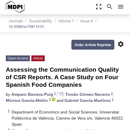
zoom_out_map
search
menu
Journals
Sustainability
Volume 7
Issue 8
10.3390/su70811010
settings
Order Article Reprints
Open Access
Article
Assessing the Communication Quality
of CSR Reports. A Case Study on Four
Spanish Food Companies
1,*
2
by
Amparo Baviera-Puig
,
Tomás Gómez-Navarro
,
3
1
Mónica García-Melón
and
Gabriel García-Martínez
1
Department of Economics and Social Sciences, Universitat
Politècnica de València, Camino de Vera s/n, Valencia 46022,
Spain