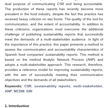
dual purpose of communicating CSR and being accountable.
The production of these reports has recently become more
prevalent in the food industry, despite the fact this practice has
received heavy criticism on two fronts: The quality of the tool for
communication, and the extent of accountability. In addition to
these criticisms, organizations must overcome the additional
challenge of publishing sustainability reports that successfully
meet the demands of a multi-stakeholder audience. In light of
the importance of this practice, this paper presents a method to
assess the communication and accountability characteristics of
Spanish food companies’ sustainability reports. This method is
based on the method Analytic Network Process (ANP) and
adopts a multi-stakeholder approach. This research, therefore,
provides a reference model for improving sustainability reports,
with the aim of successfully meeting their communication
objectives and the demands of all stakeholders.
Keywords:
CSR
;
sustainability reports
;
multi-stakeholder
;
ANP
;
MCDM
;
GRI
1. Introduction