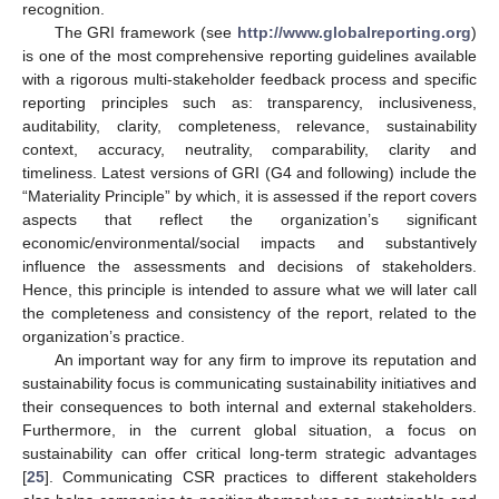
recognition.
The GRI framework (see
http://www.globalreporting.org
)
is one of the most comprehensive reporting guidelines available
with a rigorous multi-stakeholder feedback process and specific
reporting principles such as: transparency, inclusiveness,
auditability, clarity, completeness, relevance, sustainability
context, accuracy, neutrality, comparability, clarity and
timeliness. Latest versions of GRI (G4 and following) include the
“Materiality Principle” by which, it is assessed if the report covers
aspects that reflect the organization’s significant
economic/environmental/social impacts and substantively
influence the assessments and decisions of stakeholders.
Hence, this principle is intended to assure what we will later call
the completeness and consistency of the report, related to the
organization’s practice.
An important way for any firm to improve its reputation and
sustainability focus is communicating sustainability initiatives and
their consequences to both internal and external stakeholders.
Furthermore, in the current global situation, a focus on
sustainability can offer critical long-term strategic advantages
[
25
]. Communicating CSR practices to different stakeholders