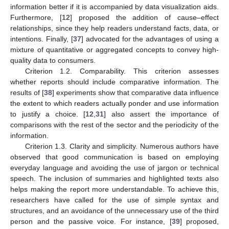
information better if it is accompanied by data visualization aids.
Furthermore, [
12
] proposed the addition of cause–effect
relationships, since they help readers understand facts, data, or
intentions. Finally, [
37
] advocated for the advantages of using a
mixture of quantitative or aggregated concepts to convey high-
quality data to consumers.
Criterion 1.2. Comparability. This criterion assesses
whether reports should include comparative information. The
results of [
38
] experiments show that comparative data influence
the extent to which readers actually ponder and use information
to justify a choice. [
12
,
31
] also assert the importance of
comparisons with the rest of the sector and the periodicity of the
information.
Criterion 1.3. Clarity and simplicity. Numerous authors have
observed that good communication is based on employing
everyday language and avoiding the use of jargon or technical
speech. The inclusion of summaries and highlighted texts also
helps making the report more understandable. To achieve this,
researchers have called for the use of simple syntax and
structures, and an avoidance of the unnecessary use of the third
person and the passive voice. For instance, [
39
] proposed,