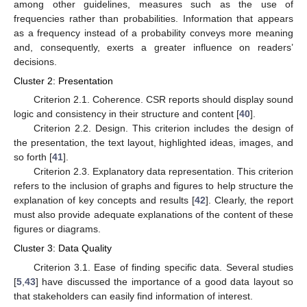
among other guidelines, measures such as the use of
frequencies rather than probabilities. Information that appears
as a frequency instead of a probability conveys more meaning
and, consequently, exerts a greater influence on readers’
decisions.
Cluster 2: Presentation
Criterion 2.1. Coherence. CSR reports should display sound
logic and consistency in their structure and content [
40
].
Criterion 2.2. Design. This criterion includes the design of
the presentation, the text layout, highlighted ideas, images, and
so forth [
41
].
Criterion 2.3. Explanatory data representation. This criterion
refers to the inclusion of graphs and figures to help structure the
explanation of key concepts and results [
42
]. Clearly, the report
must also provide adequate explanations of the content of these
figures or diagrams.
Cluster 3: Data Quality
Criterion 3.1. Ease of finding specific data. Several studies
[
5
,
43
] have discussed the importance of a good data layout so
that stakeholders can easily find information of interest.