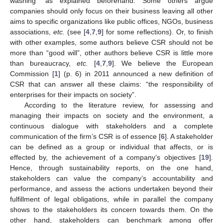
washing” as explained beforehand. Some others argue
companies should only focus on their business leaving all other
aims to specific organizations like public offices, NGOs, business
associations,
etc.
(see [
4
,
7
,
9
] for some reflections). Or, to finish
with other examples, some authors believe CSR should not be
more than “good will”, other authors believe CSR is little more
than bureaucracy,
etc.
[
4
,
7
,
9
]. We believe the European
Commission [
1
] (p. 6) in 2011 announced a new definition of
CSR that can answer all these claims: “the responsibility of
enterprises for their impacts on society”.
According to the literature review, for assessing and
managing their impacts on society and the environment, a
continuous dialogue with stakeholders and a complete
communication of the firm’s CSR is of essence [
6
]. A stakeholder
can be defined as a group or individual that affects, or is
effected by, the achievement of a company’s objectives [
19
].
Hence, through sustainability reports, on the one hand,
stakeholders can value the company’s accountability and
performance, and assess the actions undertaken beyond their
fulfillment of legal obligations, while in parallel the company
shows to the stakeholders its concern towards them. On the
other hand, stakeholders can benchmark among offer