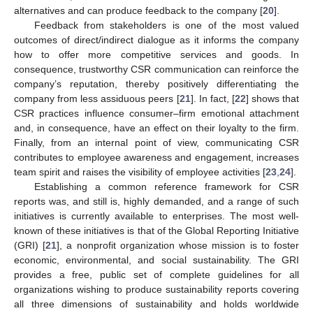
alternatives and can produce feedback to the company [
20
].
Feedback from stakeholders is one of the most valued
outcomes of direct/indirect dialogue as it informs the company
how to offer more competitive services and goods. In
consequence, trustworthy CSR communication can reinforce the
company’s reputation, thereby positively differentiating the
company from less assiduous peers [
21
]. In fact, [
22
] shows that
CSR practices influence consumer–firm emotional attachment
and, in consequence, have an effect on their loyalty to the firm.
Finally, from an internal point of view, communicating CSR
contributes to employee awareness and engagement, increases
team spirit and raises the visibility of employee activities [
23
,
24
].
Establishing a common reference framework for CSR
reports was, and still is, highly demanded, and a range of such
initiatives is currently available to enterprises. The most well-
known of these initiatives is that of the Global Reporting Initiative
(GRI) [
21
], a nonprofit organization whose mission is to foster
economic, environmental, and social sustainability. The GRI
provides a free, public set of complete guidelines for all
organizations wishing to produce sustainability reports covering
all three dimensions of sustainability and holds worldwide