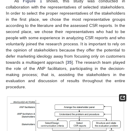
As
Figure 1
shows, this study was conducted in
collaboration with the representatives of selected stakeholders.
In order to select the proper representatives of the stakeholders
in the first place, we chose the most representative groups
according to the literature and the assessed CSR reports. In the
second place, we chose their representatives who had to be
people with some experience in analyzing CSR reports and who
voluntarily joined the research process. It is important to rely on
the opinion of stakeholders because they offer the potential to
defer marketing ideology away from focusing only on customers
towards a multiagent approach [
35
]. The research team played
the role of the ANP facilitators, participating in the decision-
making process; that is, assisting the stakeholders in the
evaluation and discussion of results throughout the entire
procedure.