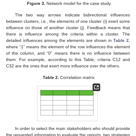
Figure 3.
Network model for the case study.
The two way arrows indicate bidirectional influences
between clusters,
i.e.
, the elements of one cluster (i) exert some
influence on those of another cluster (j). Feedback means that
there is influence among the criteria within a cluster. The
detailed influences among the elements are shown in
Table 2
,
where “1” means the element of the row influences the element
of the column, and “0” means there is no influence between
them. For example, according to this Table, criteria C12 and
C32 are the ones that exert more influence over the others.
Table 2.
Correlation matrix.
In order to select the main stakeholders who should provide
the requested information to evaluate the reports, two strategies