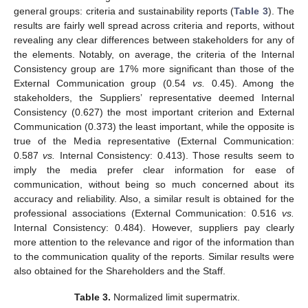
general groups: criteria and sustainability reports (
Table 3
). The
results are fairly well spread across criteria and reports, without
revealing any clear differences between stakeholders for any of
the elements. Notably, on average, the criteria of the Internal
Consistency group are 17% more significant than those of the
External Communication group (0.54
vs.
0.45). Among the
stakeholders, the Suppliers’ representative deemed Internal
Consistency (0.627) the most important criterion and External
Communication (0.373) the least important, while the opposite is
true of the Media representative (External Communication:
0.587
vs.
Internal Consistency: 0.413). Those results seem to
imply the media prefer clear information for ease of
communication, without being so much concerned about its
accuracy and reliability. Also, a similar result is obtained for the
professional associations (External Communication: 0.516
vs.
Internal Consistency: 0.484). However, suppliers pay clearly
more attention to the relevance and rigor of the information than
to the communication quality of the reports. Similar results were
also obtained for the Shareholders and the Staff.
Table 3.
Normalized limit supermatrix.