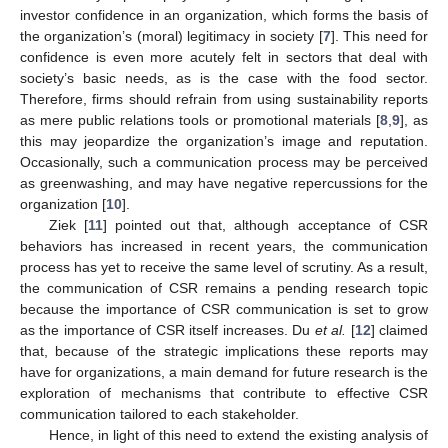
investor confidence in an organization, which forms the basis of
the organization’s (moral) legitimacy in society [
7
]. This need for
confidence is even more acutely felt in sectors that deal with
society’s basic needs, as is the case with the food sector.
Therefore, firms should refrain from using sustainability reports
as mere public relations tools or promotional materials [
8
,
9
], as
this may jeopardize the organization’s image and reputation.
Occasionally, such a communication process may be perceived
as greenwashing, and may have negative repercussions for the
organization [
10
].
Ziek [
11
] pointed out that, although acceptance of CSR
behaviors has increased in recent years, the communication
process has yet to receive the same level of scrutiny. As a result,
the communication of CSR remains a pending research topic
because the importance of CSR communication is set to grow
as the importance of CSR itself increases. Du
et al.
[
12
] claimed
that, because of the strategic implications these reports may
have for organizations, a main demand for future research is the
exploration of mechanisms that contribute to effective CSR
communication tailored to each stakeholder.
Hence, in light of this need to extend the existing analysis of