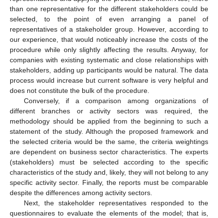
than one representative for the different stakeholders could be
selected, to the point of even arranging a panel of
representatives of a stakeholder group. However, according to
our experience, that would noticeably increase the costs of the
procedure while only slightly affecting the results. Anyway, for
companies with existing systematic and close relationships with
stakeholders, adding up participants would be natural. The data
process would increase but current software is very helpful and
does not constitute the bulk of the procedure.
Conversely, if a comparison among organizations of
different branches or activity sectors was required, the
methodology should be applied from the beginning to such a
statement of the study. Although the proposed framework and
the selected criteria would be the same, the criteria weightings
are dependent on business sector characteristics. The experts
(stakeholders) must be selected according to the specific
characteristics of the study and, likely, they will not belong to any
specific activity sector. Finally, the reports must be comparable
despite the differences among activity sectors.
Next, the stakeholder representatives responded to the
questionnaires to evaluate the elements of the model; that is,