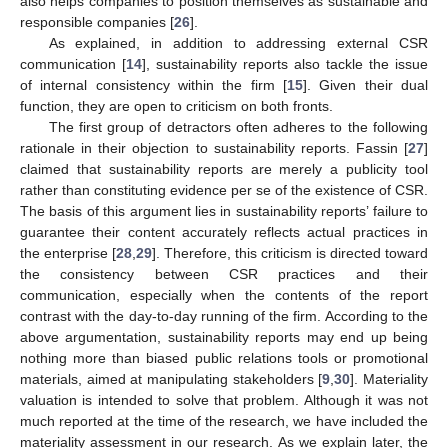
also helps companies to position themselves as sustainable and
responsible companies [
26
].
As explained, in addition to addressing external CSR
communication [
14
], sustainability reports also tackle the issue
of internal consistency within the firm [
15
]. Given their dual
function, they are open to criticism on both fronts.
The first group of detractors often adheres to the following
rationale in their objection to sustainability reports. Fassin [
27
]
claimed that sustainability reports are merely a publicity tool
rather than constituting evidence per se of the existence of CSR.
The basis of this argument lies in sustainability reports’ failure to
guarantee their content accurately reflects actual practices in
the enterprise [
28
,
29
]. Therefore, this criticism is directed toward
the consistency between CSR practices and their
communication, especially when the contents of the report
contrast with the day-to-day running of the firm. According to the
above argumentation, sustainability reports may end up being
nothing more than biased public relations tools or promotional
materials, aimed at manipulating stakeholders [
9
,
30
]. Materiality
valuation is intended to solve that problem. Although it was not
much reported at the time of the research, we have included the
materiality assessment in our research. As we explain later, the