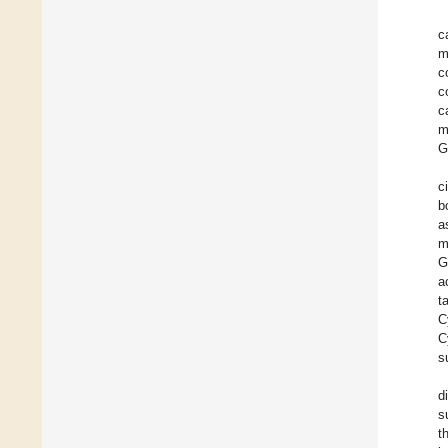
c
m
c
c
c
m
G
c
b
a
m
G
a
t
C
C
s
d
s
t