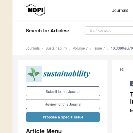
Journals
Search
for Articles
:
Journals
Sustainability
Volume 7
Issue 7
10.3390/su7
first_page
Submit to this Journal
T
i
Review for this Journal
b
Propose a Special Issue
Article Menu