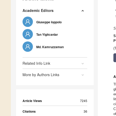
Academic Editors
Giuseppe Ioppolo
S
Tan Yigitcanlar
S
P
Md. Kamruzzaman
(
Related Info Link
More by Authors Links
A
T
g
e
l
Article Views
7245
c
C
Citations
36
o