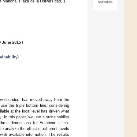
a Mancha, Plaza de la Universidad, 1,
SciProfiles
9 June 2015
/
inability
)
few decades, has moved away from the
use the triple bottom line, considering
able at the local level has driven what
y. In this paper, we use a sustainability
 three dimensions for European cities.
o analyze the effect of different levels
ith available information. The results