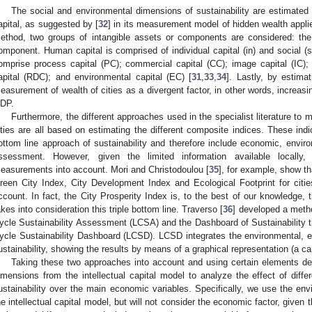
The social and environmental dimensions of sustainability are estimated 
apital, as suggested by [
32
] in its measurement model of hidden wealth applie
ethod, two groups of intangible assets or components are considered: th
omponent. Human capital is comprised of individual capital (in) and social (s
omprise process capital (PC); commercial capital (CC); image capital (IC)
apital (RDC); and environmental capital (EC) [
31
,
33
,
34
]. Lastly, by estima
easurement of wealth of cities as a divergent factor, in other words, increasin
DP.
Furthermore, the different approaches used in the specialist literature to
ities are all based on estimating the different composite indices. These indi
ottom line approach of sustainability and therefore include economic, enviro
ssessment. However, given the limited information available locall
easurements into account. Mori and Christodoulou [
35
], for example, show th
reen City Index, City Development Index and Ecological Footprint for citie
ccount. In fact, the City Prosperity Index is, to the best of our knowledge, t
akes into consideration this triple bottom line. Traverso [
36
] developed a metho
ycle Sustainability Assessment (LCSA) and the Dashboard of Sustainability tha
ycle Sustainability Dashboard (LCSD). LCSD integrates the environmental, e
ustainability, showing the results by means of a graphical representation (a ca
Taking these two approaches into account and using certain elements def
imensions from the intellectual capital model to analyze the effect of diffe
ustainability over the main economic variables. Specifically, we use the en
he intellectual capital model, but will not consider the economic factor, given t