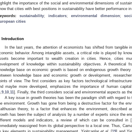
ighlight the importance of the social and environmental dimensions of sustain
how that cities with best positions in sustainability have better performance 
eywords:
sustainability
;
indicators
;
environmental dimension
;
soc
uropean cities
. Introduction
In the last years, the attention of economists has shifted from tangible i
conomic behavior. Among intangible assets, a critical role is played by know
ssets become important to wealth creation in cities. Hence, cities mu
evelopment of knowledge within sustainability objectives. A theoretical f
nowledge base on economic growth is based on endogenous growth theory 
etween knowledge base and economic growth or development, researchers
oints of view. The first considers as key factors technological infrastructur
nd maybe more developed, emphasizes the importance of human capital
8
,
9
,
10
,
11
]. Finally, the third considers social and environmental aspects as th
A key issue in growth theories has been the paradigm shift with regard to
he environment. Growth has gone from being a destructive factor for the envi
althusian theory, to a factor that enhances the environment, described a
rowth has been the subject of analysis by a number of experts since the end 
ifferent models and indicators, a review of which can be consulted in [
mmediately reassigned from its global perspective to a local one. Thus, Cama
s key elements in sustainability management. Yigitcanlar
et al.
[
19
] and Yig