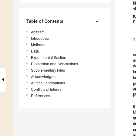
h
s
K
Table of Contents
E
Abstract
Introduction
1
Methods
Data
e
Experimental Section
a
Discussion and Conclusions
d
Supplementary Files
k
Acknowledgments
b
Author Contributions
p
Conflicts of Interest
a
[
References
t
M
g
d
i
a