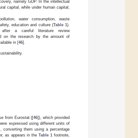
covery, namely GDP. In the intellectual
ral capital, while under human capital,
llution, water consumption, waste
afety, education and culture (
Table 1
).
fter a careful literature review
sed on the research by the amount of
ailable in [
46
].
stainability.
e from Eurostat ([
46
]), which provided
were expressed using different units of
s, converting them using a percentage
er, as appears in the
Table 1
footnote,