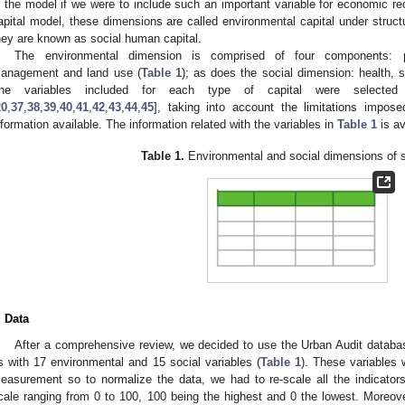
n the model if we were to include such an important variable for economic re
apital model, these dimensions are called environmental capital under structu
hey are known as social human capital.
The environmental dimension is comprised of four components: po
anagement and land use (
Table 1
); as does the social dimension: health, s
he variables included for each type of capital were selected a
20
,
37
,
38
,
39
,
40
,
41
,
42
,
43
,
44
,
45
], taking into account the limitations impo
nformation available. The information related with the variables in
Table 1
is av
Table 1.
Environmental and social dimensions of su
. Data
After a comprehensive review, we decided to use the Urban Audit databas
s with 17 environmental and 15 social variables (
Table 1
). These variables 
easurement so to normalize the data, we had to re-scale all the indicator
cale ranging from 0 to 100, 100 being the highest and 0 the lowest. Moreov