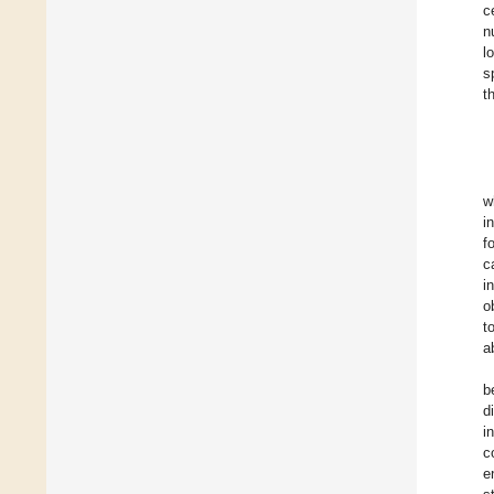
c
n
l
s
t
w
i
f
c
i
o
t
a
b
d
i
c
e