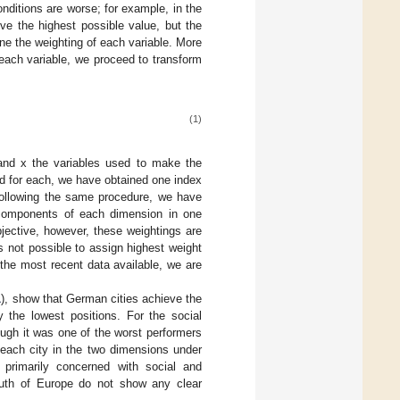
nditions are worse; for example, in the
ve the highest possible value, but the
e the weighting of each variable. More
o each variable, we proceed to transform
(1)
 and x the variables used to make the
ed for each, we have obtained one index
Following the same procedure, we have
l components of each dimension in one
jective, however, these weightings are
is not possible to assign highest weight
the most recent data available, we are
1
), show that German cities achieve the
 the lowest positions. For the social
ough it was one of the worst performers
 each city in the two dimensions under
 primarily concerned with social and
south of Europe do not show any clear