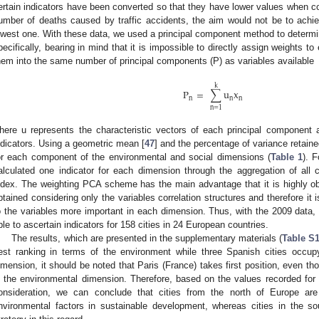
ertain indicators have been converted so that they have lower values when co
umber of deaths caused by traffic accidents, the aim would not be to achie
owest one. With these data, we used a principal component method to determin
pecifically, bearing in mind that it is impossible to directly assign weights t
hem into the same number of principal components (P) as variables available
k
P
=
∑
u
x
n
n
n
n
=
1
here u represents the characteristic vectors of each principal component
ndicators. Using a geometric mean [
47
] and the percentage of variance retain
or each component of the environmental and social dimensions (
Table 1
). 
alculated one indicator for each dimension through the aggregation of al
ndex. The weighting PCA scheme has the main advantage that it is highly ob
btained considering only the variables correlation structures and therefore it 
o the variables more important in each dimension. Thus, with the 2009 data, 
ble to ascertain indicators for 158 cities in 24 European countries.
The results, which are presented in the supplementary materials (
Table S
est ranking in terms of the environment while three Spanish cities occupy
imension, it should be noted that Paris (France) takes first position, even th
n the environmental dimension. Therefore, based on the values recorded for
onsideration, we can conclude that cities from the north of Europe are
nvironmental factors in sustainable development, whereas cities in the 