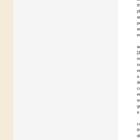
t
p
a
p
a
en
a
[
i
s
e
a
d
c
e
w
g
a
c
t
d