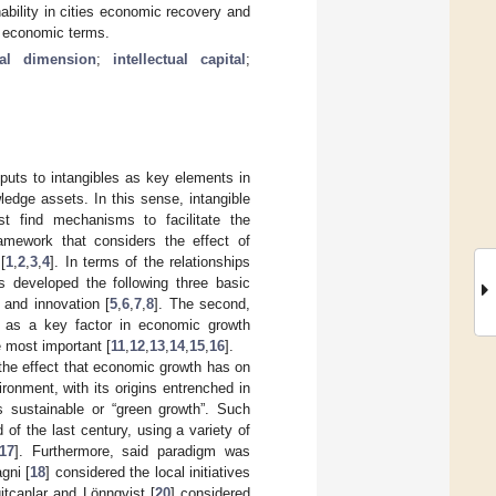
ability in cities economic recovery and
in economic terms.
ial dimension
;
intellectual capital
;
nputs to intangibles as key elements in
ledge assets. In this sense, intangible
st find mechanisms to facilitate the
ramework that considers the effect of
[
1
,
2
,
3
,
4
]. In terms of the relationships
 developed the following three basic
e and innovation [
5
,
6
,
7
,
8
]. The second,
 as a key factor in economic growth
e most important [
11
,
12
,
13
,
14
,
15
,
16
].
 the effect that economic growth has on
ronment, with its origins entrenched in
s sustainable or “green growth”. Such
of the last century, using a variety of
17
]. Furthermore, said paradigm was
gni [
18
] considered the local initiatives
itcanlar and Lönnqvist [
20
] considered