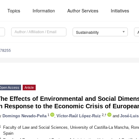
Topics
Information
Author Services
Initiatives
Sustainability
078255
Open Access
Article
he Effects of Environmental and Social Dimens
n Response to the Economic Crisis of European
1
2,†
y
Domingo Nevado-Peña
,
Víctor-Raúl López-Ruiz
and
José-Luis
1
Faculty of Law and Social Sciences, University of Castilla-La Mancha, Ron
Spain
2