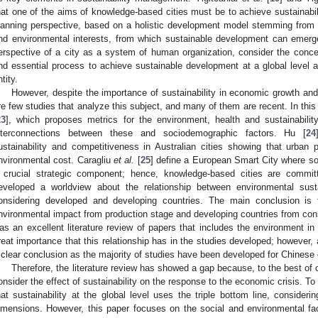
hat one of the aims of knowledge-based cities must be to achieve sustainabil
lanning perspective, based on a holistic development model stemming from a t
nd environmental interests, from which sustainable development can emerg
erspective of a city as a system of human organization, consider the concep
nd essential process to achieve sustainable development at a global level an
tity.
However, despite the importance of sustainability in economic growth and
re few studies that analyze this subject, and many of them are recent. In th
23
], which proposes metrics for the environment, health and sustainabili
nterconnections between these and sociodemographic factors. Hu [
24
ustainability and competitiveness in Australian cities showing that urban 
nvironmental cost. Caragliu
et al.
[
25
] define a European Smart City where soc
 crucial strategic component; hence, knowledge-based cities are commit
eveloped a worldview about the relationship between environmental sus
onsidering developed and developing countries. The main conclusion is
nvironmental impact from production stage and developing countries from con
as an excellent literature review of papers that includes the environment i
reat importance that this relationship has in the studies developed; however, 
 clear conclusion as the majority of studies have been developed for Chinese c
Therefore, the literature review has showed a gap because, to the best of 
onsider the effect of sustainability on the response to the economic crisis. To
hat sustainability at the global level uses the triple bottom line, consider
imensions. However, this paper focuses on the social and environmental fac