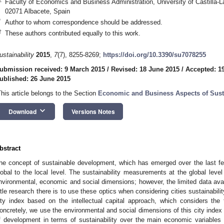
Faculty of Economics and Business Administration, University of Castilla-L
02071 Albacete, Spain
*
Author to whom correspondence should be addressed.
†
These authors contributed equally to this work.
ustainability
2015
,
7
(7), 8255-8269;
https://doi.org/10.3390/su7078255
ubmission received: 9 March 2015
/
Revised: 18 June 2015
/
Accepted: 1
ublished: 26 June 2015
This article belongs to the Section
Economic and Business Aspects of Susta
keyboard_arrow_down
Download
Versions Notes
bstract
he concept of sustainable development, which has emerged over the last 
lobal to the local level. The sustainability measurements at the global level 
nvironmental, economic and social dimensions; however, the limited data avail
ittle research there is to use these optics when considering cities sustainabilit
ity index based on the intellectual capital approach, which considers the
oncretely, we use the environmental and social dimensions of this city index t
f development in terms of sustainability over the main economic variables w