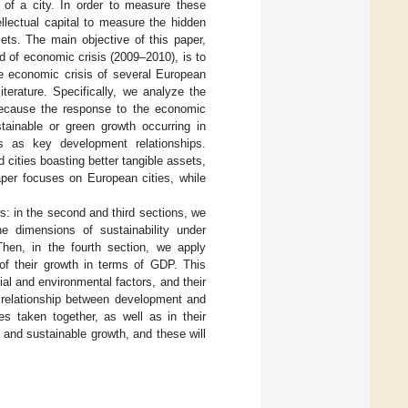
of a city. In order to measure these
ellectual capital to measure the hidden
ets. The main objective of this paper,
od of economic crisis (2009–2010), is to
he economic crisis of several European
iterature. Specifically, we analyze the
because the response to the economic
stainable or green growth occurring in
s as key development relationships.
cities boasting better tangible assets,
paper focuses on European cities, while
ws: in the second and third sections, we
e dimensions of sustainability under
Then, in the fourth section, we apply
 of their growth in terms of GDP. This
ial and environmental factors, and their
 relationship between development and
s taken together, as well as in their
 and sustainable growth, and these will