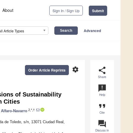
About
Sign In / Sign Up
Submit
Advanced
All Article Types
settings
share
Order Article Reprints
Share
announcement
ions of Sustainability
Help
 Cities
format_quote
2,*,†
 Alfaro-Navarro
Cite
question_answer
da de Toledo, s/n, 13071 Ciudad Real,
Discuss in