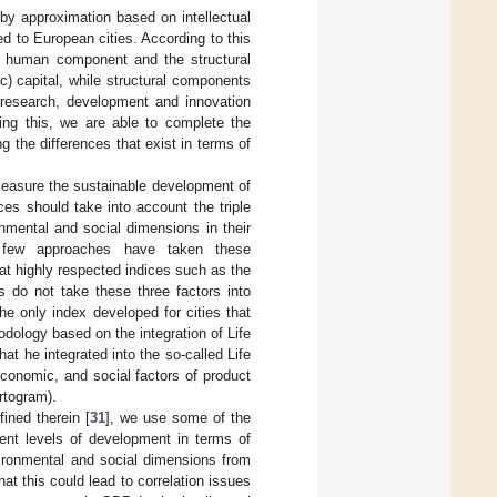
by approximation based on intellectual
d to European cities. According to this
e human component and the structural
c) capital, while structural components
; research, development and innovation
ting this, we are able to complete the
g the differences that exist in terms of
 measure the sustainable development of
ces should take into account the triple
nmental and social dimensions in their
y, few approaches have taken these
at highly respected indices such as the
s do not take these three factors into
he only index developed for cities that
dology based on the integration of Life
t he integrated into the so-called Life
conomic, and social factors of product
rtogram).
ined therein [
31
], we use some of the
rent levels of development in terms of
vironmental and social dimensions from
hat this could lead to correlation issues