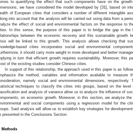
2. May
3. May
4. May
5. May
6. May
7. May
8. May
9. May
0. May
2. May
3. May
4. May
5. May
6. May
7. May
8. May
9. May
0. May
 Jun
 Jun
 Jun
 Jun
 Jun
 Jun
 Jun
 Jun
 Jun
. Jun
. Jun
. Jun
. Jun
. Jun
. Jun
. Jun
. Jun
. Jun
. Jun
. Jun
. Jun
. Jun
. Jun
. Jun
. Jun
. Jun
. Jun
 Jul
 Jul
 Jul
 Jul
 Jul
 Jul
 Jul
 Jul
 Jul
. Jul
. Jul
. Jul
. Jul
. Jul
. Jul
. Jul
. Jul
. Jul
. Jul
. Jul
. Jul
. Jul
. Jul
. Jul
. Jul
. Jul
. Jul
. Jul
 Aug
 Aug
 Aug
 Aug
 Aug
 Aug
 Aug
 Aug
omes to quantifying the effect that such components have on the growth 
imensions, we have considered the model developed by [
31
], based on int
ealth of European cities that considers a number of different intangible ass
aking into account that the analysis will be carried out using data from a peri
nalyze the effect of social and environmental factors on the response to t
ities. In this sense, the purpose of this paper is to bridge the gap in the l
elationships between the economic recovery and this sustainable growth 
risis will be linked to this growth. This analysis allows checking that su
nowledge-based cities incorporates social and environmental component
urthermore, it should carry more weight in more developed and better managed 
mplying in turn that efficient growth requires sustainability. Moreover, this 
ost of the existing studies consider Chinese cities.
In support of this relationship, the approach used in this paper is as follo
mphasize the method, variables and information available to measure th
onsideration, namely social and environmental dimensions, respectively. 
tatistical techniques to classify the cities into groups, based on the level
lassification and analysis of variance allow us to analyze the influence of soc
omponents, on economic growth. Moreover, in this section, we analyze the
nvironmental and social components using a regression model for the citie
roups. Said analysis will allow us to establish key strategies for development
e presented in the Conclusions Section.
. Methods