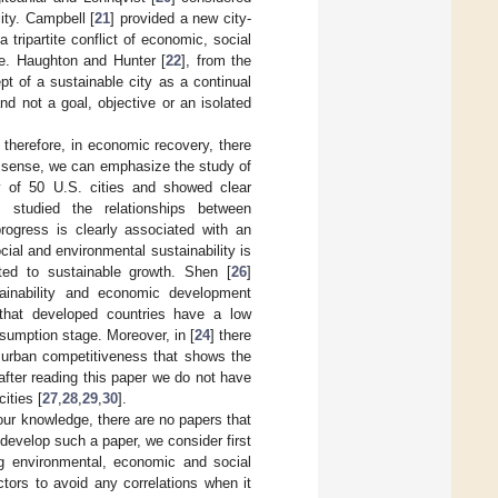
ity. Campbell [
21
] provided a new city-
ripartite conflict of economic, social
e. Haughton and Hunter [
22
], from the
t of a sustainable city as a continual
d not a goal, objective or an isolated
 therefore, in economic recovery, there
is sense, we can emphasize the study of
ty of 50 U.S. cities and showed clear
] studied the relationships between
progress is clearly associated with an
ial and environmental sustainability is
ted to sustainable growth. Shen [
26
]
tainability and economic development
 that developed countries have a low
sumption stage. Moreover, in [
24
] there
n urban competitiveness that shows the
after reading this paper we do not have
ities [
27
,
28
,
29
,
30
].
our knowledge, there are no papers that
 develop such a paper, we consider first
ing environmental, economic and social
tors to avoid any correlations when it