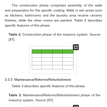
The construction phase comprises assembly of the walls
and preparation for the specific coating. Walls in wet areas such
as kitchens, bathrooms and the laundry area receive ceramic
finishes, while the other rooms are painted.
Table 2
describes
specific features of this phase.
Table 2.
Construction phase of the masonry system. Source
[
37
].
3.3.3. Maintenance/Reforms/Refurbishment
Table 3
describes specific features of this phase.
Table 3.
Maintenance/Reforms/Refurbishment phase of the
masonry system. Source [
37
].