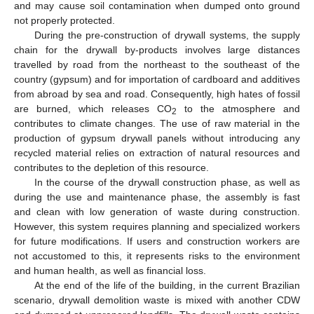
and may cause soil contamination when dumped onto ground
not properly protected.
During the pre-construction of drywall systems, the supply
chain for the drywall by-products involves large distances
travelled by road from the northeast to the southeast of the
country (gypsum) and for importation of cardboard and additives
from abroad by sea and road. Consequently, high hates of fossil
are burned, which releases CO
to the atmosphere and
2
contributes to climate changes. The use of raw material in the
production of gypsum drywall panels without introducing any
recycled material relies on extraction of natural resources and
contributes to the depletion of this resource.
In the course of the drywall construction phase, as well as
during the use and maintenance phase, the assembly is fast
and clean with low generation of waste during construction.
However, this system requires planning and specialized workers
for future modifications. If users and construction workers are
not accustomed to this, it represents risks to the environment
and human health, as well as financial loss.
At the end of the life of the building, in the current Brazilian
scenario, drywall demolition waste is mixed with another CDW