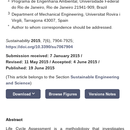
2
Programa de Engenharia Ambiental, Universidade Federal
do Rio de Janeiro, Rio de Janeiro 21941-909, Brazil
3
Department of Mechanical Engineering, Universitat Rovira i
Virgili, Tarragona 43007, Spain
*
Author to whom correspondence should be addressed.
Sustainability
2015
,
7
(6), 7904-7925;
https://doi.org/10.3390/su7067904
Submission received: 7 January 2015
/
Revised: 11 May 2015
/
Accepted: 4 June 2015
/
Published: 19 June 2015
(This article belongs to the Section
Sustainable Engineering
and Science
)
keyboard_arrow_down
Download
Browse Figures
Versions Notes
Abstract
Life Cycle Assessment is a methodology that investigates