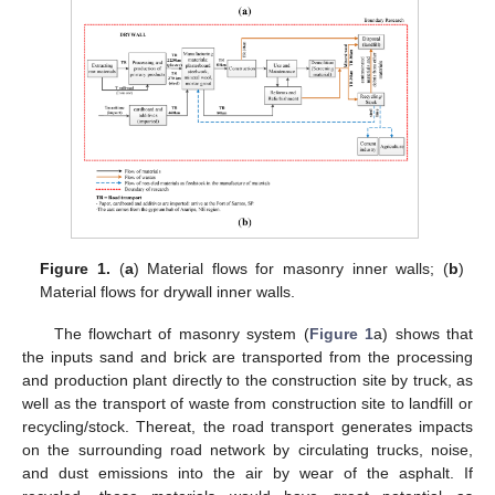
Figure 1.
(
a
) Material flows for masonry inner walls; (
b
)
Material flows for drywall inner walls.
The flowchart of masonry system (
Figure 1
a) shows that
the inputs sand and brick are transported from the processing
and production plant directly to the construction site by truck, as
well as the transport of waste from construction site to landfill or
recycling/stock. Thereat, the road transport generates impacts
on the surrounding road network by circulating trucks, noise,
and dust emissions into the air by wear of the asphalt. If