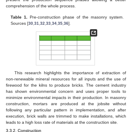
comprehension of the whole process.
Table 1.
Pre-construction phase of the masonry system.
Sources [
30
,
31
,
32
,
33
,
34
,
35
,
36
].
This research highlights the importance of extraction of
non-renewable mineral resources for all inputs and the use of
firewood for the kilns to produce bricks. The cement industry
has shown environmental concern and uses proper tools to
minimize environmental impacts in their production. In masonry
construction, mortars are produced at the jobsite without
following any particular pattern in implementation, and after
execution, brick walls are trimmed to make installations, which
leads to a high loss rate of materials at the construction site.
3.3.2. Construction