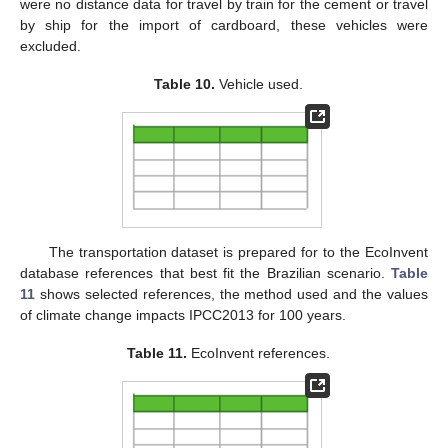
were no distance data for travel by train for the cement or travel
by ship for the import of cardboard, these vehicles were
excluded.
Table 10.
Vehicle used.
The transportation dataset is prepared for to the EcoInvent
database references that best fit the Brazilian scenario.
Table
11
shows selected references, the method used and the values
of climate change impacts IPCC2013 for 100 years.
Table 11.
EcoInvent references.