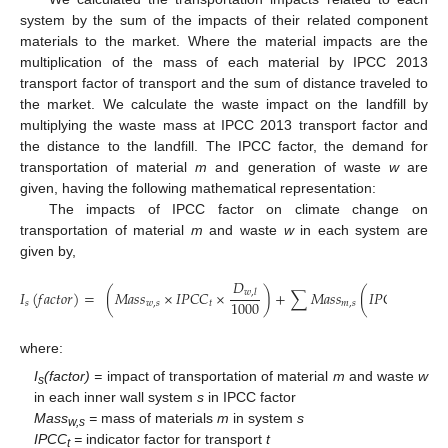
system by the sum of the impacts of their related component
materials to the market. Where the material impacts are the
multiplication of the mass of each material by IPCC 2013
transport factor of transport and the sum of distance traveled to
the market. We calculate the waste impact on the landfill by
multiplying the waste mass at IPCC 2013 transport factor and
the distance to the landfill. The IPCC factor, the demand for
transportation of material
m
and generation of waste
w
are
given, having the following mathematical representation:
The impacts of IPCC factor on climate change on
transportation of material
m
and waste
w
in each system are
given by,
𝐷
𝐷
𝐼
(
𝑓
𝑎
𝑐
𝑡
𝑜
𝑟
)
=
(
𝑀
𝑎
𝑠
𝑠
×
𝐼
𝑃
𝐶
𝐶
×
)
+
∑
𝑀
𝑎
𝑠
𝑠
(
𝐼
𝑃
𝐶
𝐶
×
𝑤
,
𝑙
𝑚
,
1000
𝑠
𝑤
,
𝑠
𝑡
𝑚
,
𝑠
𝑡
where:
I
(factor) =
impact of transportation of material
m
and waste
w
s
in each inner wall system
s
in IPCC factor
Mass
=
mass of materials
m
in system
s
w,s
IPCC
=
indicator factor for transport
t
t