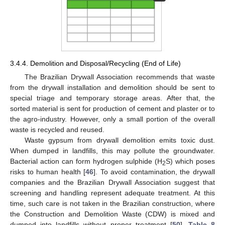
3.4.4. Demolition and Disposal/Recycling (End of Life)
The Brazilian Drywall Association recommends that waste
from the drywall installation and demolition should be sent to
special triage and temporary storage areas. After that, the
sorted material is sent for production of cement and plaster or to
the agro-industry. However, only a small portion of the overall
waste is recycled and reused.
Waste gypsum from drywall demolition emits toxic dust.
When dumped in landfills, this may pollute the groundwater.
Bacterial action can form hydrogen sulphide (H
S) which poses
2
risks to human health [
46
]. To avoid contamination, the drywall
companies and the Brazilian Drywall Association suggest that
screening and handling represent adequate treatment. At this
time, such care is not taken in the Brazilian construction, where
the Construction and Demolition Waste (CDW) is mixed and
dumped into landfills without proper treatment [
50
].
Table 8