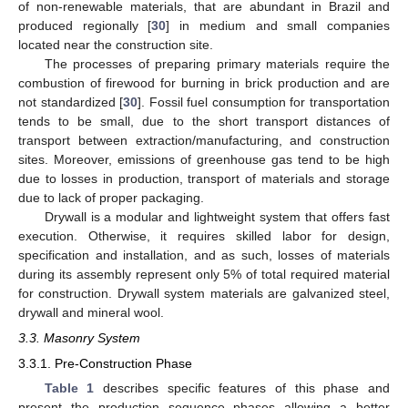
of non-renewable materials, that are abundant in Brazil and
produced regionally [
30
] in medium and small companies
located near the construction site.
The processes of preparing primary materials require the
combustion of firewood for burning in brick production and are
not standardized [
30
]. Fossil fuel consumption for transportation
tends to be small, due to the short transport distances of
transport between extraction/manufacturing, and construction
sites. Moreover, emissions of greenhouse gas tend to be high
due to losses in production, transport of materials and storage
due to lack of proper packaging.
Drywall is a modular and lightweight system that offers fast
execution. Otherwise, it requires skilled labor for design,
specification and installation, and as such, losses of materials
during its assembly represent only 5% of total required material
for construction. Drywall system materials are galvanized steel,
drywall and mineral wool.
3.3. Masonry System
3.3.1. Pre-Construction Phase
Table 1
describes specific features of this phase and
present the production sequence phases allowing a better