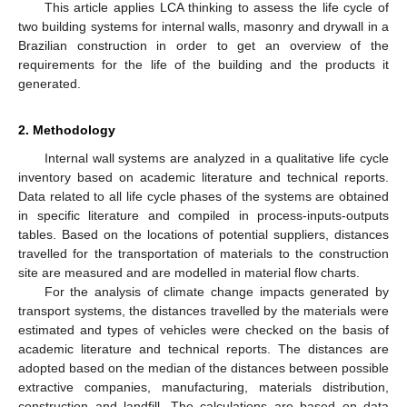
This article applies LCA thinking to assess the life cycle of
two building systems for internal walls, masonry and drywall in a
Brazilian construction in order to get an overview of the
requirements for the life of the building and the products it
generated.
2. Methodology
Internal wall systems are analyzed in a qualitative life cycle
inventory based on academic literature and technical reports.
Data related to all life cycle phases of the systems are obtained
in specific literature and compiled in process-inputs-outputs
tables. Based on the locations of potential suppliers, distances
travelled for the transportation of materials to the construction
site are measured and are modelled in material flow charts.
For the analysis of climate change impacts generated by
transport systems, the distances travelled by the materials were
estimated and types of vehicles were checked on the basis of
academic literature and technical reports. The distances are
adopted based on the median of the distances between possible
extractive companies, manufacturing, materials distribution,
construction and landfill. The calculations are based on data