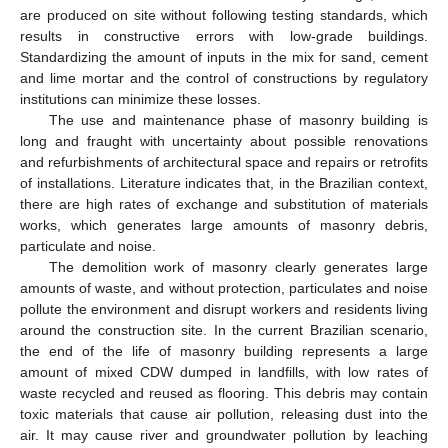
are produced on site without following testing standards, which
results in constructive errors with low-grade buildings.
Standardizing the amount of inputs in the mix for sand, cement
and lime mortar and the control of constructions by regulatory
institutions can minimize these losses.
The use and maintenance phase of masonry building is
12. May
13. May
14. May
15. May
16. May
17. May
18. May
19. May
20. May
22. May
23. May
24. May
25. May
26. May
27. May
28. May
29. May
30. May
1. Jun
2. Jun
3. Jun
4. Jun
5. Jun
6. Jun
7. Jun
8. Jun
9. Jun
11. Jun
12. Jun
13. Jun
14. Jun
15. Jun
16. Jun
17. Jun
18. Jun
19. Jun
21. Jun
22. Jun
23. Jun
24. Jun
25. Jun
26. Jun
27. Jun
28. Jun
29. Jun
1. Jul
2. Jul
3. Jul
4. Jul
5. Jul
6. Jul
7. Jul
8. Jul
9. Jul
11. Jul
12. Jul
13. Jul
14. Jul
15. Jul
16. Jul
17. Jul
18. Jul
19. Jul
21. Jul
22. Jul
23. Jul
24. Jul
25. Jul
26. Jul
27. Jul
28. Jul
29. Jul
31. Jul
1. Aug
2. Aug
3. Aug
4. Aug
5. Aug
6. Aug
7. Aug
8. Aug
long and fraught with uncertainty about possible renovations
and refurbishments of architectural space and repairs or retrofits
of installations. Literature indicates that, in the Brazilian context,
there are high rates of exchange and substitution of materials
works, which generates large amounts of masonry debris,
particulate and noise.
The demolition work of masonry clearly generates large
amounts of waste, and without protection, particulates and noise
pollute the environment and disrupt workers and residents living
around the construction site. In the current Brazilian scenario,
the end of the life of masonry building represents a large
amount of mixed CDW dumped in landfills, with low rates of
waste recycled and reused as flooring. This debris may contain
toxic materials that cause air pollution, releasing dust into the
air. It may cause river and groundwater pollution by leaching