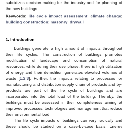
subsidizes decision-making for the industry and for planning of
the new buildings.
Keywords:
life cycle impact assessment
;
climate change
;
building construction
;
masonry
;
drywall
1. Introduction
Buildings generate a high amount of impacts throughout
their life cycles. The construction of buildings promotes
modification of landscape and consumption of natural
resources, while during their use phase, there is high utilization
of energy and their demolition generates elevated volumes of
waste [
1
,
2
,
3
]. Further, the impacts relating to processes for
manufacturing and distribution supply chain of products and by-
products are part of the life cycle of buildings and are
incorporated into the total load of the building. Thereby, the
buildings must be assessed in their completeness aiming at
improved processes, technologies and management that reduce
their environmental load.
The life cycle impacts of buildings can vary radically and
these should be studied on a case-by-case basis. Energy