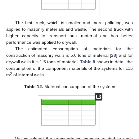
The first truck, which is smaller and more polluting, was
applied to masonry materials and waste. The second truck with
higher capacity to transport bulk material and has better
performance was applied to drywall.
The estimated consumption of materials for the
construction of masonry walls is 5.6 tons of material [
28
] and for
drywall walls it is 1.6 tons of material.
Table 9
shows in detail the
consumption of the component materials of the systems for 115
2
m
of internal walls.
Table 12.
Material consumption of the systems.
We calculated the transportation impacts related to each