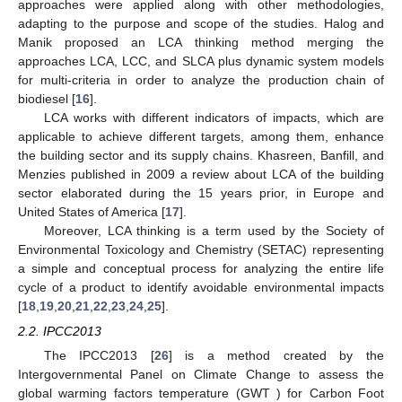
approaches were applied along with other methodologies,
adapting to the purpose and scope of the studies. Halog and
Manik proposed an LCA thinking method merging the
approaches LCA, LCC, and SLCA plus dynamic system models
for multi-criteria in order to analyze the production chain of
biodiesel [
16
].
LCA works with different indicators of impacts, which are
applicable to achieve different targets, among them, enhance
the building sector and its supply chains. Khasreen, Banfill, and
Menzies published in 2009 a review about LCA of the building
sector elaborated during the 15 years prior, in Europe and
United States of America [
17
].
Moreover, LCA thinking is a term used by the Society of
Environmental Toxicology and Chemistry (SETAC) representing
a simple and conceptual process for analyzing the entire life
cycle of a product to identify avoidable environmental impacts
[
18
,
19
,
20
,
21
,
22
,
23
,
24
,
25
].
2.2. IPCC2013
The IPCC2013 [
26
] is a method created by the
Intergovernmental Panel on Climate Change to assess the
global warming factors temperature (GWT ) for Carbon Foot