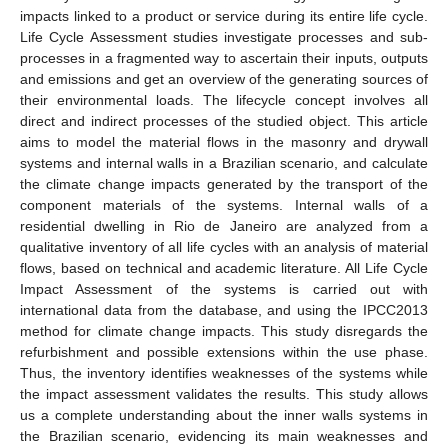
impacts linked to a product or service during its entire life cycle.
Life Cycle Assessment studies investigate processes and sub-
processes in a fragmented way to ascertain their inputs, outputs
and emissions and get an overview of the generating sources of
their environmental loads. The lifecycle concept involves all
direct and indirect processes of the studied object. This article
aims to model the material flows in the masonry and drywall
systems and internal walls in a Brazilian scenario, and calculate
the climate change impacts generated by the transport of the
component materials of the systems. Internal walls of a
residential dwelling in Rio de Janeiro are analyzed from a
qualitative inventory of all life cycles with an analysis of material
flows, based on technical and academic literature. All Life Cycle
Impact Assessment of the systems is carried out with
international data from the database, and using the IPCC2013
method for climate change impacts. This study disregards the
refurbishment and possible extensions within the use phase.
Thus, the inventory identifies weaknesses of the systems while
the impact assessment validates the results. This study allows
us a complete understanding about the inner walls systems in
the Brazilian scenario, evidencing its main weaknesses and