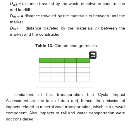
D
=
distance traveled by the waste
w
between construction
w,l
and landfill
D
=
distance traveled by the materials
m
between until the
m,m
market
D
=
distance traveled by the materials
m
between the
m,c
market and the construction
Table 13.
Climate change results.
Limitations of this transportation Life Cycle Impact
Assessment are the lack of data and, hence, the omission of
impacts related to mineral wool transportation, which is a drywall
component. Also, impacts of rail and water transportation were
not considered.