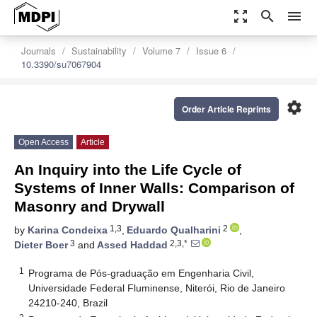
zoom_out_map
search
menu
Journals
Sustainability
Volume 7
Issue 6
10.3390/su7067904
settings
Order Article Reprints
Open Access
Article
An Inquiry into the Life Cycle of
Systems of Inner Walls: Comparison of
Masonry and Drywall
1,3
2
by
Karina Condeixa
,
Eduardo Qualharini
,
3
2,3,*
Dieter Boer
and
Assed Haddad
1
Programa de Pós-graduação em Engenharia Civil,
Universidade Federal Fluminense, Niterói, Rio de Janeiro
24210-240, Brazil