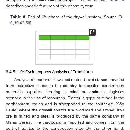
describes specific features of this phase system.
Table 8.
End of life phase of the drywall system. Source [
3
8
,
39
,
43
,
50
].
3.4.5. Life Cycle Impacts Analysis of Transports
Analysis of material flows estimates the distance traveled
from extractive mines in the country to possible construction
materials suppliers, bearing in mind an optimistic logistics
scenario in the use of resources. Plaster is gypsum mined in the
northeastern region and is transported to the southeast (São
Paulo) where the drywall boards are produced and stored. Iron
ore is mined and steel is produced by the same company in
Minas Gerais. The cardboard is imported and comes from the
port of Santos to the construction site. On the other hand,