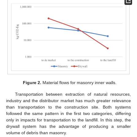
Figure 2.
Material flows for masonry inner walls.
Transportation between extraction of natural resources,
industry and the distributor market has much greater relevance
than transportation to the construction site. Both systems
followed the same pattern in the first two categories, differing
only in impacts for transportation to the landfill. In this step, the
drywall system has the advantage of producing a smaller
volume of debris than masonry.