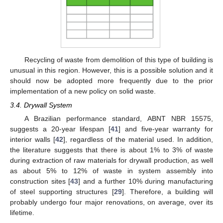
Recycling of waste from demolition of this type of building is
unusual in this region. However, this is a possible solution and it
should now be adopted more frequently due to the prior
implementation of a new policy on solid waste.
3.4. Drywall System
A Brazilian performance standard, ABNT NBR 15575,
suggests a 20-year lifespan [
41
] and five-year warranty for
interior walls [
42
], regardless of the material used. In addition,
the literature suggests that there is about 1% to 3% of waste
during extraction of raw materials for drywall production, as well
as about 5% to 12% of waste in system assembly into
construction sites [
43
] and a further 10% during manufacturing
of steel supporting structures [
29
]. Therefore, a building will
probably undergo four major renovations, on average, over its
lifetime.