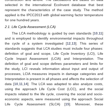
selected in the international EcoInvent database that best
represent the characteristics of the case study. The method
applied is the IPCC2013 with global warming factor temperature
for one hundred years.
2.1. Life Cycle Assessment (LCA)
The LCA methodology is guided by own standards [
10
,
11
]
and is employed to identify environmental impacts throughout
the cycle of a system investigated [
12
,
13
]. This series of
standards suggests that LCA studies must include four phases:
definition of goal and scope, Life Cycle Inventory (LCI), Life
Cycle Impact Assessment (LCIA) and Interpretation. The
definition of goal and scope defines parameters and limits for
the study, LCI reveals information about input and output of
processes, LCIA measures impacts in damage categories and
Interpretation is present in all phases and affects the selection of
data [
10
,
11
,
14
]. The LCA was adapted to also analyze costs,
using the approach Life Cycle Cost (LCC), and the social
impacts related to the life cycle, covering the social and socio-
economic aspects, were measured using the approach Social
Life Cycle Assessment (SLCA) [
15
]. Moreover, these