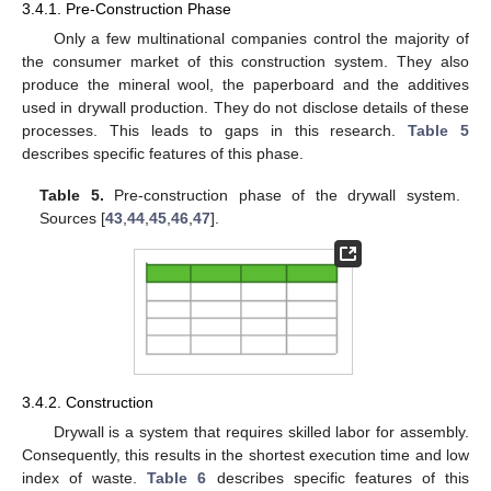
3.4.1. Pre-Construction Phase
Only a few multinational companies control the majority of
the consumer market of this construction system. They also
produce the mineral wool, the paperboard and the additives
used in drywall production. They do not disclose details of these
processes. This leads to gaps in this research.
Table 5
describes specific features of this phase.
Table 5.
Pre-construction phase of the drywall system.
Sources [
43
,
44
,
45
,
46
,
47
].
3.4.2. Construction
Drywall is a system that requires skilled labor for assembly.
Consequently, this results in the shortest execution time and low
index of waste.
Table 6
describes specific features of this