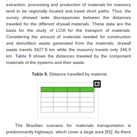
extraction, processing and production of materials for masonry
tend to be regionally located and travel short paths. Thus, the
survey showed wide discrepancies between the distances
traveled for the different drywall materials. These data are the
basis for the study of LCIA for the transport of materials.
Considering the amount of materials needed for construction
and demolition waste generated from the materials, drywall
waste travels 3427.8 km while the masonry travels only 246.9
km.
Table 9
shows the distances traveled by the component
materials of the systems and their waste.
Table 9.
Distance travelled by material.
The Brazilian scenario for materials transportation is
predominantly highways, which cover a large area [
51
]. As there