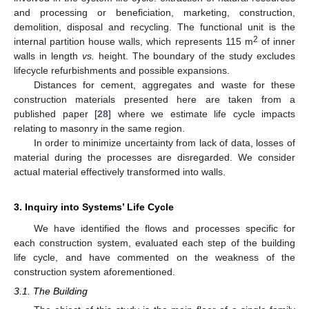
and processing or beneficiation, marketing, construction,
demolition, disposal and recycling. The functional unit is the
2
internal partition house walls, which represents 115 m
of inner
walls in length
vs.
height. The boundary of the study excludes
lifecycle refurbishments and possible expansions.
Distances for cement, aggregates and waste for these
construction materials presented here are taken from a
published paper [
28
] where we estimate life cycle impacts
relating to masonry in the same region.
In order to minimize uncertainty from lack of data, losses of
material during the processes are disregarded. We consider
actual material effectively transformed into walls.
3. Inquiry into Systems’ Life Cycle
We have identified the flows and processes specific for
each construction system, evaluated each step of the building
life cycle, and have commented on the weakness of the
construction system aforementioned.
3.1. The Building