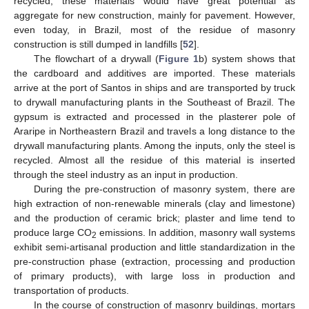
recycled, these materials would have great potential as
aggregate for new construction, mainly for pavement. However,
even today, in Brazil, most of the residue of masonry
construction is still dumped in landfills [
52
].
The flowchart of a drywall (
Figure 1
b) system shows that
the cardboard and additives are imported. These materials
arrive at the port of Santos in ships and are transported by truck
to drywall manufacturing plants in the Southeast of Brazil. The
gypsum is extracted and processed in the plasterer pole of
Araripe in Northeastern Brazil and travels a long distance to the
drywall manufacturing plants. Among the inputs, only the steel is
recycled. Almost all the residue of this material is inserted
through the steel industry as an input in production.
During the pre-construction of masonry system, there are
high extraction of non-renewable minerals (clay and limestone)
and the production of ceramic brick; plaster and lime tend to
produce large CO
emissions. In addition, masonry wall systems
2
exhibit semi-artisanal production and little standardization in the
pre-construction phase (extraction, processing and production
of primary products), with large loss in production and
transportation of products.
In the course of construction of masonry buildings, mortars