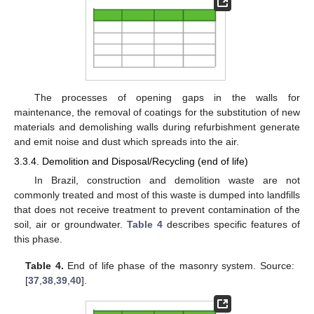
The processes of opening gaps in the walls for
maintenance, the removal of coatings for the substitution of new
materials and demolishing walls during refurbishment generate
and emit noise and dust which spreads into the air.
3.3.4. Demolition and Disposal/Recycling (end of life)
In Brazil, construction and demolition waste are not
commonly treated and most of this waste is dumped into landfills
that does not receive treatment to prevent contamination of the
soil, air or groundwater.
Table 4
describes specific features of
this phase.
Table 4.
End of life phase of the masonry system. Source:
[
37
,
38
,
39
,
40
].