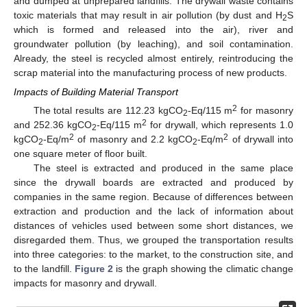
and dumped at unprepared landfills. The drywall waste contains
toxic materials that may result in air pollution (by dust and H
S
2
which is formed and released into the air), river and
groundwater pollution (by leaching), and soil contamination.
Already, the steel is recycled almost entirely, reintroducing the
scrap material into the manufacturing process of new products.
Impacts of Building Material Transport
2
The total results are 112.23 kgCO
-Eq/115 m
for masonry
2
2
and 252.36 kgCO
-Eq/115 m
for drywall, which represents 1.0
2
2
2
kgCO
-Eq/m
of masonry and 2.2 kgCO
-Eq/m
of drywall into
2
2
one square meter of floor built.
The steel is extracted and produced in the same place
since the drywall boards are extracted and produced by
companies in the same region. Because of differences between
extraction and production and the lack of information about
distances of vehicles used between some short distances, we
disregarded them. Thus, we grouped the transportation results
into three categories: to the market, to the construction site, and
to the landfill.
Figure 2
is the graph showing the climatic change
impacts for masonry and drywall.