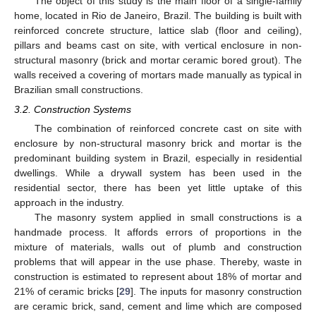
The object of this study is the main floor of a single-family
home, located in Rio de Janeiro, Brazil. The building is built with
reinforced concrete structure, lattice slab (floor and ceiling),
pillars and beams cast on site, with vertical enclosure in non-
structural masonry (brick and mortar ceramic bored grout). The
walls received a covering of mortars made manually as typical in
Brazilian small constructions.
3.2. Construction Systems
The combination of reinforced concrete cast on site with
enclosure by non-structural masonry brick and mortar is the
predominant building system in Brazil, especially in residential
dwellings. While a drywall system has been used in the
residential sector, there has been yet little uptake of this
approach in the industry.
The masonry system applied in small constructions is a
handmade process. It affords errors of proportions in the
mixture of materials, walls out of plumb and construction
problems that will appear in the use phase. Thereby, waste in
construction is estimated to represent about 18% of mortar and
21% of ceramic bricks [
29
]. The inputs for masonry construction
are ceramic brick, sand, cement and lime which are composed