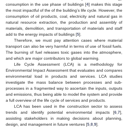
consumption in the use phase of buildings [
4
] makes this stage
the most impactful of the of the building’s life cycle. However, the
consumption of oil products, coal, electricity and natural gas in
natural resource extraction, the production and assembly of
materials, demolition, and transportation of materials and staff
add to the energy impacts of buildings [
5
].
Therefore, we must pay attention cases where material
transport can also be very harmful in terms of use of fossil fuels.
The burning of fuel releases toxic gases into the atmosphere,
and which are major contributors to global warming.
Life Cycle Assessment (LCA) is a methodology for
Environmental Impact Assessment that evaluates and compares
environmental load in products and services. LCA studies
investigate the mass balance between processes and sub-
processes in a fragmented way to ascertain the inputs, outputs
and emissions, thus being able to model the system and provide
a full overview of the life cycle of services and products.
LCA has been used in the construction sector to assess
trends and identify potential environmental impacts [
6
,
7
],
assisting stakeholders in making decisions about planning,
design, and management in future ventures [
5
,
8
,
9
].