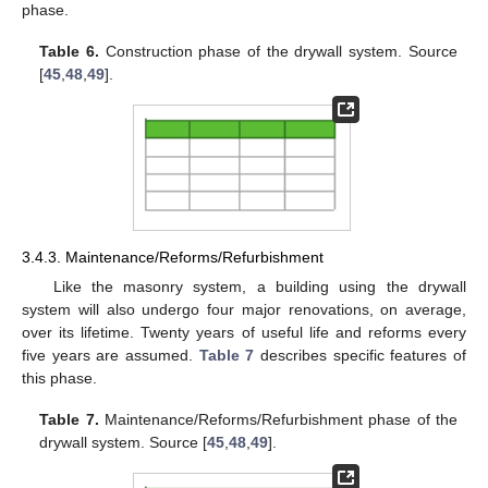
phase.
Table 6.
Construction phase of the drywall system. Source
[
45
,
48
,
49
].
3.4.3. Maintenance/Reforms/Refurbishment
Like the masonry system, a building using the drywall
system will also undergo four major renovations, on average,
over its lifetime. Twenty years of useful life and reforms every
five years are assumed.
Table 7
describes specific features of
this phase.
Table 7.
Maintenance/Reforms/Refurbishment phase of the
drywall system. Source [
45
,
48
,
49
].