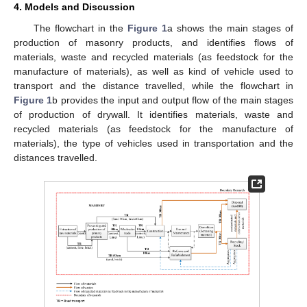
4. Models and Discussion
The flowchart in the
Figure 1
a shows the main stages of
production of masonry products, and identifies flows of
materials, waste and recycled materials (as feedstock for the
manufacture of materials), as well as kind of vehicle used to
transport and the distance travelled, while the flowchart in
Figure 1
b provides the input and output flow of the main stages
of production of drywall. It identifies materials, waste and
recycled materials (as feedstock for the manufacture of
materials), the type of vehicles used in transportation and the
distances travelled.