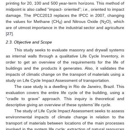
printing for 20, 100 and 500 year-term horizons. This method of
midpoint is also called “impact- oriented”;
i.e.
, oriented to impact
damage. The IPCC2013 replaces the IPCC in 2007, changing
the values for Methane (CH
) and Nitrous Oxide (N
O), which
4
2
are of utmost importance in the industrial sector and agriculture
[
27
].
2.3. Objective and Scope
This study seeks to evaluate masonry and drywall systems
as internal walls through a qualitative Life Cycle Inventory, in
order to get an overview of the requirements for the life of
buildings and the products it generates. Also, it validates the
impacts of climatic change on the transport of materials using a
study on Life Cycle Impact Assessment of transportation.
The case study is a dwelling in Rio de Janeiro, Brazil. This
evaluation covers the entire life cycle of the building, using a
“cradle to grave” approach. This inquiry is theoretical and
descriptive giving an overview of these systems’ life cycle.
The study of Life Cycle Impact Assessment seeks to assess
environmental impacts of climate change in relation to the
transport of materials between locations of the main processes
involved in the system life cycle: extraction of natural resources