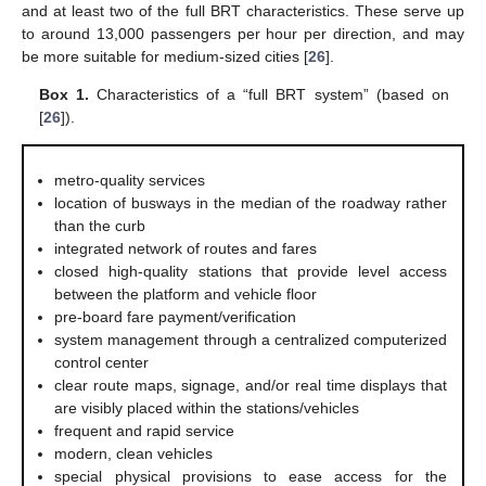
and at least two of the full BRT characteristics. These serve up
to around 13,000 passengers per hour per direction, and may
be more suitable for medium-sized cities [
26
].
Box 1.
Characteristics of a “full BRT system” (based on
[
26
]).
metro-quality services
location of busways in the median of the roadway rather
than the curb
integrated network of routes and fares
closed high-quality stations that provide level access
between the platform and vehicle floor
pre-board fare payment/verification
system management through a centralized computerized
control center
clear route maps, signage, and/or real time displays that
are visibly placed within the stations/vehicles
frequent and rapid service
modern, clean vehicles
special physical provisions to ease access for the