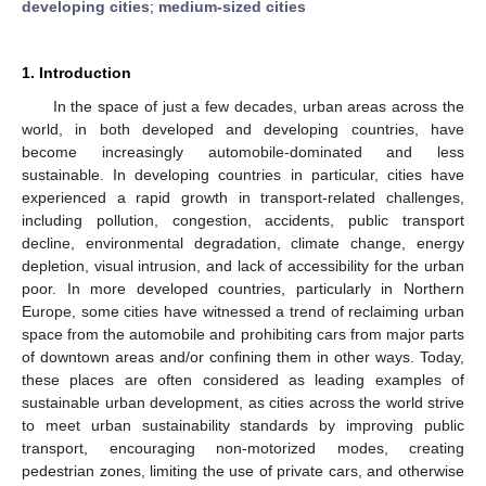
developing cities
;
medium-sized cities
1. Introduction
In the space of just a few decades, urban areas across the
world, in both developed and developing countries, have
become increasingly automobile-dominated and less
sustainable. In developing countries in particular, cities have
experienced a rapid growth in transport-related challenges,
including pollution, congestion, accidents, public transport
decline, environmental degradation, climate change, energy
depletion, visual intrusion, and lack of accessibility for the urban
poor. In more developed countries, particularly in Northern
Europe, some cities have witnessed a trend of reclaiming urban
space from the automobile and prohibiting cars from major parts
of downtown areas and/or confining them in other ways. Today,
these places are often considered as leading examples of
sustainable urban development, as cities across the world strive
to meet urban sustainability standards by improving public
transport, encouraging non-motorized modes, creating
pedestrian zones, limiting the use of private cars, and otherwise