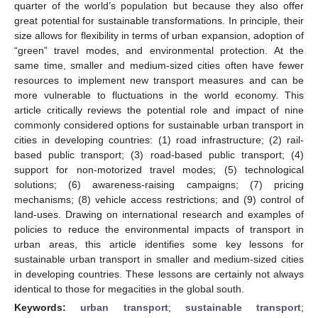
quarter of the world’s population but because they also offer
great potential for sustainable transformations. In principle, their
size allows for flexibility in terms of urban expansion, adoption of
“green” travel modes, and environmental protection. At the
same time, smaller and medium-sized cities often have fewer
resources to implement new transport measures and can be
more vulnerable to fluctuations in the world economy. This
article critically reviews the potential role and impact of nine
commonly considered options for sustainable urban transport in
cities in developing countries: (1) road infrastructure; (2) rail-
based public transport; (3) road-based public transport; (4)
support for non-motorized travel modes; (5) technological
solutions; (6) awareness-raising campaigns; (7) pricing
mechanisms; (8) vehicle access restrictions; and (9) control of
land-uses. Drawing on international research and examples of
policies to reduce the environmental impacts of transport in
urban areas, this article identifies some key lessons for
sustainable urban transport in smaller and medium-sized cities
in developing countries. These lessons are certainly not always
identical to those for megacities in the global south.
Keywords:
urban transport
;
sustainable transport
;