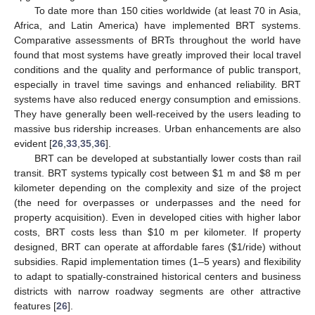
To date more than 150 cities worldwide (at least 70 in Asia,
Africa, and Latin America) have implemented BRT systems.
Comparative assessments of BRTs throughout the world have
found that most systems have greatly improved their local travel
conditions and the quality and performance of public transport,
especially in travel time savings and enhanced reliability. BRT
systems have also reduced energy consumption and emissions.
They have generally been well-received by the users leading to
massive bus ridership increases. Urban enhancements are also
evident [
26
,
33
,
35
,
36
].
BRT can be developed at substantially lower costs than rail
transit. BRT systems typically cost between $1 m and $8 m per
kilometer depending on the complexity and size of the project
(the need for overpasses or underpasses and the need for
property acquisition). Even in developed cities with higher labor
costs, BRT costs less than $10 m per kilometer. If property
designed, BRT can operate at affordable fares ($1/ride) without
subsidies. Rapid implementation times (1–5 years) and flexibility
to adapt to spatially-constrained historical centers and business
districts with narrow roadway segments are other attractive
features [
26
].