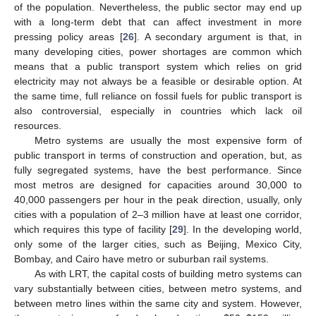
of the population. Nevertheless, the public sector may end up
with a long-term debt that can affect investment in more
pressing policy areas [
26
]. A secondary argument is that, in
many developing cities, power shortages are common which
means that a public transport system which relies on grid
electricity may not always be a feasible or desirable option. At
the same time, full reliance on fossil fuels for public transport is
also controversial, especially in countries which lack oil
resources.
Metro systems are usually the most expensive form of
public transport in terms of construction and operation, but, as
fully segregated systems, have the best performance. Since
most metros are designed for capacities around 30,000 to
40,000 passengers per hour in the peak direction, usually, only
cities with a population of 2–3 million have at least one corridor,
which requires this type of facility [
29
]. In the developing world,
only some of the larger cities, such as Beijing, Mexico City,
Bombay, and Cairo have metro or suburban rail systems.
As with LRT, the capital costs of building metro systems can
vary substantially between cities, between metro systems, and
between metro lines within the same city and system. However,