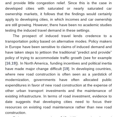
and provide little congestion relief. Since this is the case in
developed cities with saturated or nearly saturated car
ownership markets, it follows that the findings would certainly
apply to developing cities, in which incomes and car ownership
are still growing. However, there have been no academic studies
testing the induced travel demand in these settings.
The prospect of induced travel lends credence to a
transportation policy based on alternative modes. Policy makers
in Europe have been sensitive to claims of induced demand and
have taken steps to jettison the traditional “predict and provide”
policy of trying to accommodate traffic growth (see for example
[
16
,
19
]). In North America, funding incentives and political inertia
have made major change difficult [
19
]. In developing countries,
where new road construction is often seen as a yardstick of
modernization, governments have often allocated public
expenditures in favor of new road construction at the expense of
other urban transport investments and the maintenance of
existing infrastructure. In terms of road investment, evidence to
date suggests that developing cities need to focus their
resources on existing road maintenance rather than new road
construction.