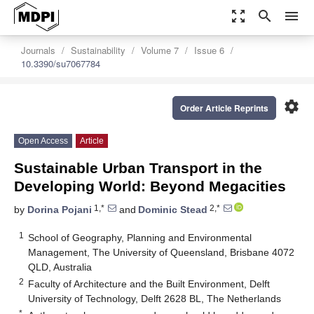
zoom_out_map
search
menu
Journals
Sustainability
Volume 7
Issue 6
10.3390/su7067784
settings
Order Article Reprints
Open Access
Article
Sustainable Urban Transport in the
Developing World: Beyond Megacities
1,*
2,*
by
Dorina Pojani
and
Dominic Stead
1
School of Geography, Planning and Environmental
Management, The University of Queensland, Brisbane 4072
QLD, Australia
2
Faculty of Architecture and the Built Environment, Delft
University of Technology, Delft 2628 BL, The Netherlands
*