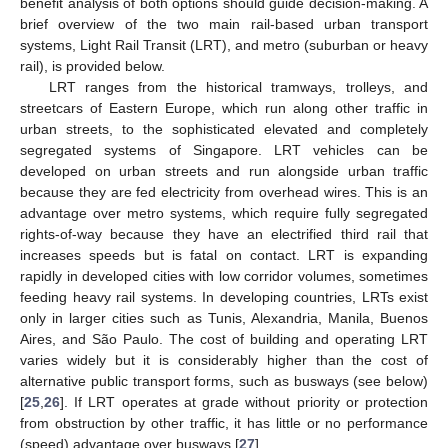
benefit analysis of both options should guide decision-making. A
brief overview of the two main rail-based urban transport
systems, Light Rail Transit (LRT), and metro (suburban or heavy
rail), is provided below.
LRT ranges from the historical tramways, trolleys, and
streetcars of Eastern Europe, which run along other traffic in
urban streets, to the sophisticated elevated and completely
segregated systems of Singapore. LRT vehicles can be
developed on urban streets and run alongside urban traffic
because they are fed electricity from overhead wires. This is an
advantage over metro systems, which require fully segregated
rights-of-way because they have an electrified third rail that
increases speeds but is fatal on contact. LRT is expanding
rapidly in developed cities with low corridor volumes, sometimes
feeding heavy rail systems. In developing countries, LRTs exist
only in larger cities such as Tunis, Alexandria, Manila, Buenos
Aires, and São Paulo. The cost of building and operating LRT
varies widely but it is considerably higher than the cost of
alternative public transport forms, such as busways (see below)
[
25
,
26
]. If LRT operates at grade without priority or protection
from obstruction by other traffic, it has little or no performance
(speed) advantage over busways [
27
].