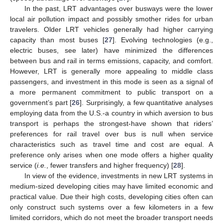
In the past, LRT advantages over busways were the lower
local air pollution impact and possibly smother rides for urban
travelers. Older LRT vehicles generally had higher carrying
capacity than most buses [
27
]. Evolving technologies (e.g.,
electric buses, see later) have minimized the differences
between bus and rail in terms emissions, capacity, and comfort.
However, LRT is generally more appealing to middle class
passengers, and investment in this mode is seen as a signal of
a more permanent commitment to public transport on a
government’s part [
26
]. Surprisingly, a few quantitative analyses
employing data from the U.S.-a country in which aversion to bus
transport is perhaps the strongest-have shown that riders’
preferences for rail travel over bus is null when service
characteristics such as travel time and cost are equal. A
preference only arises when one mode offers a higher quality
service (
i.e.
, fewer transfers and higher frequency) [
28
].
In view of the evidence, investments in new LRT systems in
medium-sized developing cities may have limited economic and
practical value. Due their high costs, developing cities often can
only construct such systems over a few kilometers in a few
limited corridors, which do not meet the broader transport needs