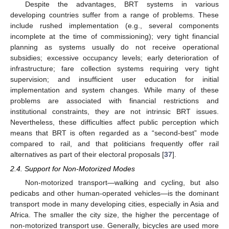
Despite the advantages, BRT systems in various
developing countries suffer from a range of problems. These
include rushed implementation (e.g., several components
incomplete at the time of commissioning); very tight financial
planning as systems usually do not receive operational
subsidies; excessive occupancy levels; early deterioration of
infrastructure; fare collection systems requiring very tight
supervision; and insufficient user education for initial
implementation and system changes. While many of these
problems are associated with financial restrictions and
institutional constraints, they are not intrinsic BRT issues.
Nevertheless, these difficulties affect public perception which
means that BRT is often regarded as a “second-best” mode
compared to rail, and that politicians frequently offer rail
alternatives as part of their electoral proposals [
37
].
2.4. Support for Non-Motorized Modes
Non-motorized transport—walking and cycling, but also
pedicabs and other human-operated vehicles—is the dominant
transport mode in many developing cities, especially in Asia and
Africa. The smaller the city size, the higher the percentage of
non-motorized transport use. Generally, bicycles are used more