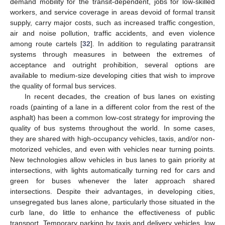
demand mobility for the transit-dependent, jobs for low-skilled
workers, and service coverage in areas devoid of formal transit
supply, carry major costs, such as increased traffic congestion,
air and noise pollution, traffic accidents, and even violence
among route cartels [
32
]. In addition to regulating paratransit
systems through measures in between the extremes of
acceptance and outright prohibition, several options are
available to medium-size developing cities that wish to improve
the quality of formal bus services.
In recent decades, the creation of bus lanes on existing
roads (painting of a lane in a different color from the rest of the
asphalt) has been a common low-cost strategy for improving the
quality of bus systems throughout the world. In some cases,
they are shared with high-occupancy vehicles, taxis, and/or non-
motorized vehicles, and even with vehicles near turning points.
New technologies allow vehicles in bus lanes to gain priority at
intersections, with lights automatically turning red for cars and
green for buses whenever the later approach shared
intersections. Despite their advantages, in developing cities,
unsegregated bus lanes alone, particularly those situated in the
curb lane, do little to enhance the effectiveness of public
transport. Temporary parking by taxis and delivery vehicles, low