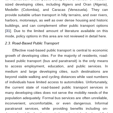
sized developing cities, including Algiers and Oran (Algeria),
Medellin (Colombia), and Caracas (Venezuela). They can
provide suitable urban transport in hilly terrains, and over rivers,
harbors, motorways, as well as over dense housing and historic
buildings, and can complement other public transport options
[
31
]. Due to the limited amount of literature available on this
mode, policy options in this area are not reviewed in detail here.
2.3. Road-Based Public Transport
Effective road-based public transport is central to economic
growth of developing cities. For the majority of residents, road-
based public transport (bus and paratransit) is the only means
to access employment, education, and public services. In
medium and large developing cities, such destinations are
beyond viable walking and cycling distances while vast numbers
of individuals have limited access to automobiles. Unfortunately,
the current state of road-based public transport services in
many developing cities does not serve the mobility needs of the
population adequately. Formal bus services are often unreliable,
inconvenient, uncomfortable, or even dangerous. Informal
paratransit services, while providing benefits including on-