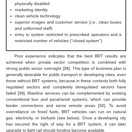
physically disabled
marketing identity
clean vehicle technology
superior images and customer service (
i.e.
, clean buses
and uniformed staff)
entry to system restricted to prescribed operators and a
restricted number of vehicles (“closed system”)
Prior experience indicates that the best BRT results are
achieved when private sector competition is combined with
strong public sector oversight [
26
]. This type of business plan is
generally desirable for public transport in developing cities, even
those without BRT systems, because in these contexts both fully
regulated sectors and completely deregulated sectors have
failed [
34
]. Mainline services can be complemented by existing
conventional bus and paratransit systems, which can provide
feeder connections and serve remote areas [
32
]. To avoid
overreliance on fossil fuels, BRT vehicles can run on natural
gas, electricity, or biofuels (see below). Once a developing city
has secured the right of way for a BRT system, it can later
upgrade to light rail should funding become available.