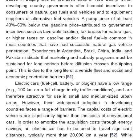
developing country governments offer financial incentives to
consumers of natural gas fuels and vehicles and to equipment
suppliers of alternative fuel vehicles. A pump price of at least
40%–60% below the gasoline price–attributed to government
incentives such as favorable taxation, tax breaks for natural gas,
or higher taxes on gasoline and/or diesel fuel–is common in
most countries that have had successful natural gas vehicle
penetration. Experiences in Argentina, Brazil, China, India, and
Pakistan indicate that marketing and subsidy programs must be
sustained for long periods before diffusion crosses the tipping
point. This is due to the long life of a vehicle fleet and social and
economic penetration barriers [
51
].
Electric cars (fuel-cell, battery, or plug-in) have a low range
(e.g., 100 km on a full charge in city traffic conditions), and are
therefore attractive for use in small and medium-sized urban
areas. However, their widespread adoption in developing
countries faces a range of barriers. The capital costs of electric
vehicles are significantly higher than the costs of conventional
cars. In order to amortize the acquisition costs through energy
savings, an electric car has to be used to travel significant
distances, typically more than 20,000 km a year [
52
]. While