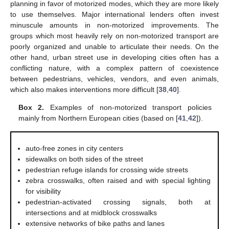
planning in favor of motorized modes, which they are more likely
to use themselves. Major international lenders often invest
minuscule amounts in non-motorized improvements. The
groups which most heavily rely on non-motorized transport are
poorly organized and unable to articulate their needs. On the
other hand, urban street use in developing cities often has a
conflicting nature, with a complex pattern of coexistence
between pedestrians, vehicles, vendors, and even animals,
which also makes interventions more difficult [
38
,
40
].
Box 2.
Examples of non-motorized transport policies
mainly from Northern European cities (based on [
41
,
42
]).
auto-free zones in city centers
sidewalks on both sides of the street
pedestrian refuge islands for crossing wide streets
zebra crosswalks, often raised and with special lighting
for visibility
pedestrian-activated crossing signals, both at
intersections and at midblock crosswalks
extensive networks of bike paths and lanes