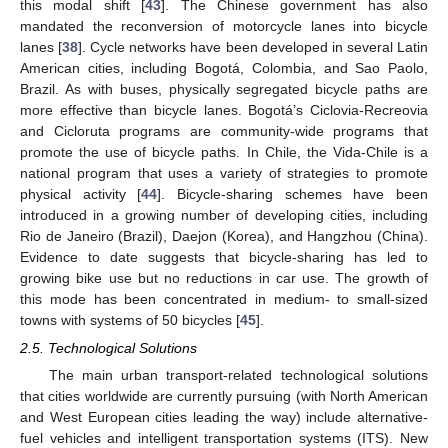
this modal shift [
43
]. The Chinese government has also
mandated the reconversion of motorcycle lanes into bicycle
lanes [
38
]. Cycle networks have been developed in several Latin
American cities, including Bogotá, Colombia, and Sao Paolo,
Brazil. As with buses, physically segregated bicycle paths are
more effective than bicycle lanes. Bogotá’s Ciclovia-Recreovia
and Cicloruta programs are community-wide programs that
promote the use of bicycle paths. In Chile, the Vida-Chile is a
national program that uses a variety of strategies to promote
physical activity [
44
]. Bicycle-sharing schemes have been
introduced in a growing number of developing cities, including
Rio de Janeiro (Brazil), Daejon (Korea), and Hangzhou (China).
Evidence to date suggests that bicycle-sharing has led to
growing bike use but no reductions in car use. The growth of
this mode has been concentrated in medium- to small-sized
towns with systems of 50 bicycles [
45
].
2.5. Technological Solutions
The main urban transport-related technological solutions
that cities worldwide are currently pursuing (with North American
and West European cities leading the way) include alternative-
fuel vehicles and intelligent transportation systems (ITS). New