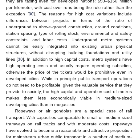
they are taxing even for developed nations: $50–$150 million
per kilometer, with cost over-runs being the rule rather than the
exception [
30
]. The reasons for high cost variations include
differences between projects in terms of the ratio of
underground to above-ground construction, ground conditions,
station spacing, type of rolling stock, environmental and safety
constraints, and labor costs. Underground metro systems
cannot be easily integrated into existing urban physical
structures, without disrupting building foundations and utility
lines [
30
]. In addition to high capital costs, metro systems have
high operating costs and usually require operating subsidies;
otherwise the price of the tickets would be prohibitive even in
developed cities. While in principle public transport operations
do not need to be profitable, given the valuable service that they
provide to society, the high capital and operation cost of metros
makes them less economically viable in medium-sized
developing cities than in megacities.
Ropeways or air gondolas are a special case of rail
transport. With capacities comparable to small or medium-sized
tramways on rail tracks and with moderate costs, ropeways
have evolved to become a reasonable and attractive proposition
for mainstream urban public transport in a number of medium-