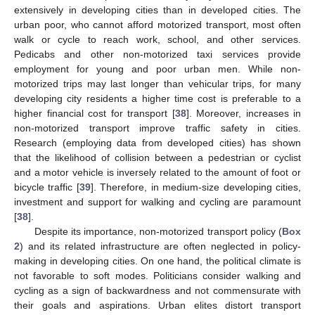
extensively in developing cities than in developed cities. The
urban poor, who cannot afford motorized transport, most often
walk or cycle to reach work, school, and other services.
Pedicabs and other non-motorized taxi services provide
employment for young and poor urban men. While non-
motorized trips may last longer than vehicular trips, for many
developing city residents a higher time cost is preferable to a
higher financial cost for transport [
38
]. Moreover, increases in
non-motorized transport improve traffic safety in cities.
Research (employing data from developed cities) has shown
that the likelihood of collision between a pedestrian or cyclist
and a motor vehicle is inversely related to the amount of foot or
bicycle traffic [
39
]. Therefore, in medium-size developing cities,
investment and support for walking and cycling are paramount
[
38
].
Despite its importance, non-motorized transport policy (
Box
2
) and its related infrastructure are often neglected in policy-
making in developing cities. On one hand, the political climate is
not favorable to soft modes. Politicians consider walking and
cycling as a sign of backwardness and not commensurate with
their goals and aspirations. Urban elites distort transport