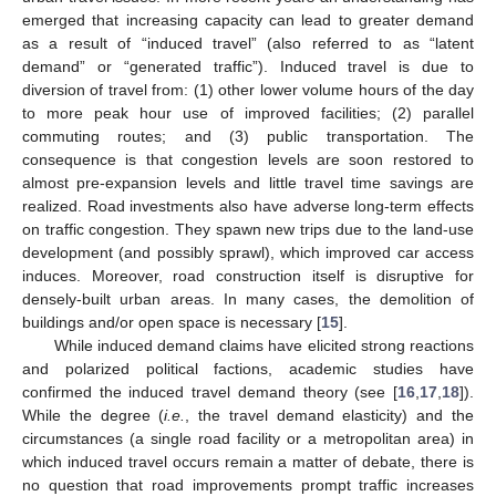
emerged that increasing capacity can lead to greater demand
as a result of “induced travel” (also referred to as “latent
demand” or “generated traffic”). Induced travel is due to
diversion of travel from: (1) other lower volume hours of the day
to more peak hour use of improved facilities; (2) parallel
commuting routes; and (3) public transportation. The
consequence is that congestion levels are soon restored to
almost pre-expansion levels and little travel time savings are
realized. Road investments also have adverse long-term effects
on traffic congestion. They spawn new trips due to the land-use
development (and possibly sprawl), which improved car access
induces. Moreover, road construction itself is disruptive for
densely-built urban areas. In many cases, the demolition of
buildings and/or open space is necessary [
15
].
While induced demand claims have elicited strong reactions
and polarized political factions, academic studies have
confirmed the induced travel demand theory (see [
16
,
17
,
18
]).
While the degree (
i.e.
, the travel demand elasticity) and the
circumstances (a single road facility or a metropolitan area) in
which induced travel occurs remain a matter of debate, there is
no question that road improvements prompt traffic increases