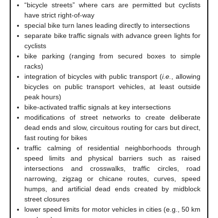
“bicycle streets” where cars are permitted but cyclists
have strict right-of-way
special bike turn lanes leading directly to intersections
separate bike traffic signals with advance green lights for
cyclists
bike parking (ranging from secured boxes to simple
racks)
integration of bicycles with public transport (
i.e.
, allowing
bicycles on public transport vehicles, at least outside
peak hours)
bike-activated traffic signals at key intersections
modifications of street networks to create deliberate
dead ends and slow, circuitous routing for cars but direct,
fast routing for bikes
traffic calming of residential neighborhoods through
speed limits and physical barriers such as raised
intersections and crosswalks, traffic circles, road
narrowing, zigzag or chicane routes, curves, speed
humps, and artificial dead ends created by midblock
street closures
lower speed limits for motor vehicles in cities (e.g., 50 km