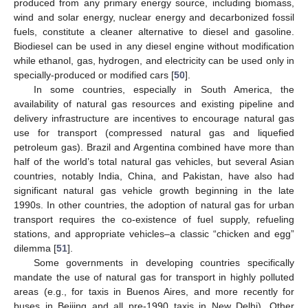
produced from any primary energy source, including biomass,
wind and solar energy, nuclear energy and decarbonized fossil
fuels, constitute a cleaner alternative to diesel and gasoline.
Biodiesel can be used in any diesel engine without modification
while ethanol, gas, hydrogen, and electricity can be used only in
specially-produced or modified cars [
50
].
In some countries, especially in South America, the
availability of natural gas resources and existing pipeline and
delivery infrastructure are incentives to encourage natural gas
use for transport (compressed natural gas and liquefied
petroleum gas). Brazil and Argentina combined have more than
half of the world’s total natural gas vehicles, but several Asian
countries, notably India, China, and Pakistan, have also had
significant natural gas vehicle growth beginning in the late
1990s. In other countries, the adoption of natural gas for urban
transport requires the co-existence of fuel supply, refueling
stations, and appropriate vehicles–a classic “chicken and egg”
dilemma [
51
].
Some governments in developing countries specifically
mandate the use of natural gas for transport in highly polluted
areas (e.g., for taxis in Buenos Aires, and more recently for
buses in Beijing and all pre-1990 taxis in New Delhi). Other