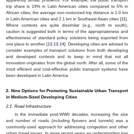
trip share is 19% in Latin American cities compared to 5% in
African cities; the average non-motorized trip distance is 1.0 km
in Latin American cities and 2.1 km in Southeast Asian cities [
11
].
Where contexts are quite dissimilar (e.g., north to south),
caution is suggested both in terms of the appropriateness and
effectiveness of standard policy solutions being exported from
one place to another [
12
,
13
,
14
]. Developing cities are advised to
consider examples of transport solutions from both developing
and developed contexts and to keep in mind that not all
innovation originates from the global north. After all, some of the
most efficient and cost-effective public transport systems have
been developed in Latin America.
2. Nine Options for Promoting Sustainable Urban Transport
in Medium-Sized Developing Cities
2.1. Road Infrastructure
In the immediate post-WWII decades, increasing the size
and number of roads (including flyovers and tunnels) was a
commonly-used approach for addressing congestion and other
urban travel issues. In more recent years an understanding has