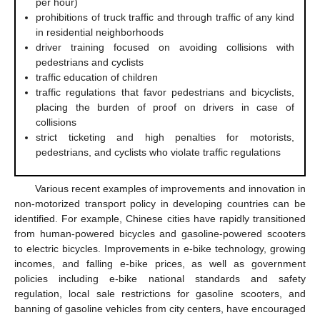
per hour)
prohibitions of truck traffic and through traffic of any kind
in residential neighborhoods
driver training focused on avoiding collisions with
pedestrians and cyclists
traffic education of children
traffic regulations that favor pedestrians and bicyclists,
placing the burden of proof on drivers in case of
collisions
strict ticketing and high penalties for motorists,
pedestrians, and cyclists who violate traffic regulations
Various recent examples of improvements and innovation in
non-motorized transport policy in developing countries can be
identified. For example, Chinese cities have rapidly transitioned
from human-powered bicycles and gasoline-powered scooters
to electric bicycles. Improvements in e-bike technology, growing
incomes, and falling e-bike prices, as well as government
policies including e-bike national standards and safety
regulation, local sale restrictions for gasoline scooters, and
banning of gasoline vehicles from city centers, have encouraged