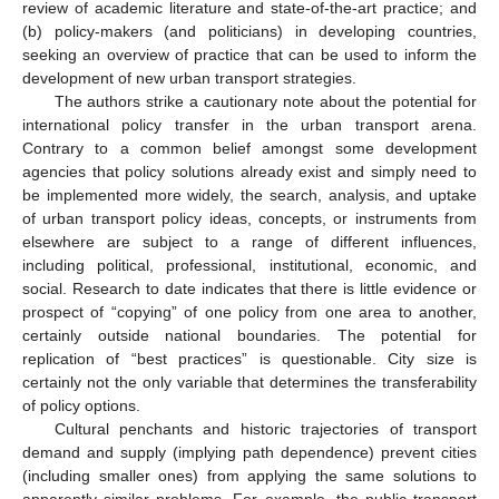
review of academic literature and state-of-the-art practice; and
(b) policy-makers (and politicians) in developing countries,
seeking an overview of practice that can be used to inform the
development of new urban transport strategies.
The authors strike a cautionary note about the potential for
international policy transfer in the urban transport arena.
Contrary to a common belief amongst some development
agencies that policy solutions already exist and simply need to
be implemented more widely, the search, analysis, and uptake
of urban transport policy ideas, concepts, or instruments from
elsewhere are subject to a range of different influences,
including political, professional, institutional, economic, and
social. Research to date indicates that there is little evidence or
prospect of “copying” of one policy from one area to another,
certainly outside national boundaries. The potential for
replication of “best practices” is questionable. City size is
certainly not the only variable that determines the transferability
of policy options.
Cultural penchants and historic trajectories of transport
demand and supply (implying path dependence) prevent cities
(including smaller ones) from applying the same solutions to
apparently similar problems. For example, the public transport