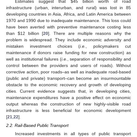
Estimates suggest that $45 billion worth of road
infrastructure (urban, interurban, and rural) was lost in 85
developing countries in Asia, Africa, and Latin America between
1970 and 1990 due to inadequate maintenance. This loss could
have been averted with preventive maintenance costing less
than $12 billion [
20
]. There are multiple reasons why the
problem is widespread. They include economic adversity and
mistaken investment choices (
i.e.
, policymakers cut
maintenance if donors raise funding for new construction) as
well as institutional failures (
i.e.
, separation of responsibility and
control between the providers and users of roads). Without
corrective action, poor roads–as well as inadequate road-based
(public and private) transport–can become an insurmountable
obstacle to the economic recovery and growth of developing
cities. Current evidence suggests that, in developing cities,
maintenance expenditures have a positive effect on economic
output whereas the construction of new highly-visible road
infrastructure is less beneficial for economic development
[
21
,
22
].
2.2. Rail-Based Public Transport
Increased investments in all types of public transport