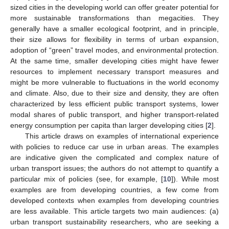
sized cities in the developing world can offer greater potential for
more sustainable transformations than megacities. They
generally have a smaller ecological footprint, and in principle,
their size allows for flexibility in terms of urban expansion,
adoption of “green” travel modes, and environmental protection.
At the same time, smaller developing cities might have fewer
resources to implement necessary transport measures and
might be more vulnerable to fluctuations in the world economy
and climate. Also, due to their size and density, they are often
characterized by less efficient public transport systems, lower
modal shares of public transport, and higher transport-related
energy consumption per capita than larger developing cities [
2
].
This article draws on examples of international experience
with policies to reduce car use in urban areas. The examples
are indicative given the complicated and complex nature of
urban transport issues; the authors do not attempt to quantify a
particular mix of policies (see, for example, [
10
]). While most
examples are from developing countries, a few come from
developed contexts when examples from developing countries
are less available. This article targets two main audiences: (a)
urban transport sustainability researchers, who are seeking a