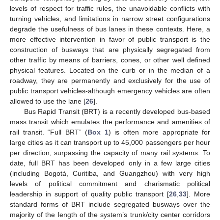
levels of respect for traffic rules, the unavoidable conflicts with
turning vehicles, and limitations in narrow street configurations
degrade the usefulness of bus lanes in these contexts. Here, a
more effective intervention in favor of public transport is the
construction of busways that are physically segregated from
other traffic by means of barriers, cones, or other well defined
physical features. Located on the curb or in the median of a
roadway, they are permanently and exclusively for the use of
public transport vehicles-although emergency vehicles are often
allowed to use the lane [
26
].
Bus Rapid Transit (BRT) is a recently developed bus-based
mass transit which emulates the performance and amenities of
rail transit. “Full BRT” (
Box 1
) is often more appropriate for
large cities as it can transport up to 45,000 passengers per hour
per direction, surpassing the capacity of many rail systems. To
date, full BRT has been developed only in a few large cities
(including Bogotá, Curitiba, and Guangzhou) with very high
levels of political commitment and charismatic political
leadership in support of quality public transport [
26
,
33
]. More
standard forms of BRT include segregated busways over the
majority of the length of the system’s trunk/city center corridors