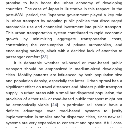
promise to help boost the urban economy of developing
countries. The case of Japan is illustrative in this respect. In the
post-WWII period, the Japanese government played a key role
in urban transport by adopting public policies that discouraged
automobile use and channeled investment into public transport.
This urban transportation system contributed to rapid economic
growth by minimizing aggregate transportation costs,
constraining the consumption of private automobiles, and
encouraging savings, albeit with a decided lack of attention to
passenger comfort [
23
].
It is debatable whether rail-based or road-based public
transport should be emphasized in medium-sized developing
cities. Mobility patterns are influenced by both population size
and population density, especially the latter. Urban sprawl has a
significant effect on travel distances and hinders public transport
supply. In urban areas with a small but dispersed population, the
provision of either rail- or road-based public transport might not
be economically viable [
24
]. In particular, rail should have a
definite advantage over road-based systems to justify
implementation in smaller and/or dispersed cities, since new rail
systems are very expensive to construct and operate. A full cost-