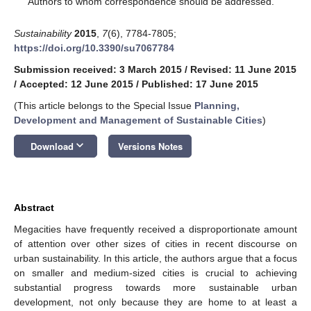
Authors to whom correspondence should be addressed.
Sustainability
2015
,
7
(6), 7784-7805;
https://doi.org/10.3390/su7067784
Submission received: 3 March 2015
/
Revised: 11 June 2015
/
Accepted: 12 June 2015
/
Published: 17 June 2015
(This article belongs to the Special Issue
Planning,
Development and Management of Sustainable Cities
)
keyboard_arrow_down
Download
Versions Notes
Abstract
Megacities have frequently received a disproportionate amount
of attention over other sizes of cities in recent discourse on
urban sustainability. In this article, the authors argue that a focus
on smaller and medium-sized cities is crucial to achieving
substantial progress towards more sustainable urban
development, not only because they are home to at least a