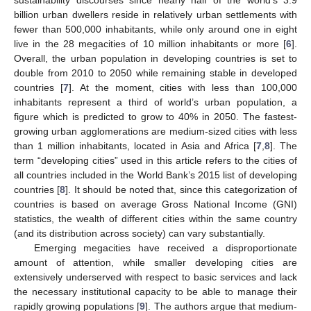
billion urban dwellers reside in relatively urban settlements with
fewer than 500,000 inhabitants, while only around one in eight
live in the 28 megacities of 10 million inhabitants or more [
6
].
Overall, the urban population in developing countries is set to
double from 2010 to 2050 while remaining stable in developed
countries [
7
]. At the moment, cities with less than 100,000
inhabitants represent a third of world’s urban population, a
figure which is predicted to grow to 40% in 2050. The fastest-
growing urban agglomerations are medium-sized cities with less
than 1 million inhabitants, located in Asia and Africa [
7
,
8
]. The
term “developing cities” used in this article refers to the cities of
all countries included in the World Bank’s 2015 list of developing
countries [
8
]. It should be noted that, since this categorization of
countries is based on average Gross National Income (GNI)
statistics, the wealth of different cities within the same country
(and its distribution across society) can vary substantially.
Emerging megacities have received a disproportionate
amount of attention, while smaller developing cities are
extensively underserved with respect to basic services and lack
the necessary institutional capacity to be able to manage their
rapidly growing populations [
9
]. The authors argue that medium-