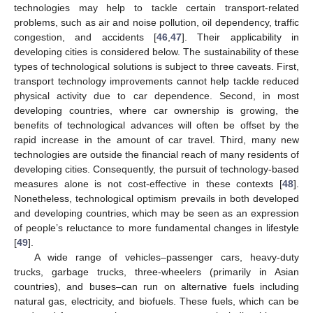
technologies may help to tackle certain transport-related
problems, such as air and noise pollution, oil dependency, traffic
congestion, and accidents [
46
,
47
]. Their applicability in
developing cities is considered below. The sustainability of these
types of technological solutions is subject to three caveats. First,
transport technology improvements cannot help tackle reduced
physical activity due to car dependence. Second, in most
developing countries, where car ownership is growing, the
benefits of technological advances will often be offset by the
rapid increase in the amount of car travel. Third, many new
technologies are outside the financial reach of many residents of
developing cities. Consequently, the pursuit of technology-based
measures alone is not cost-effective in these contexts [
48
].
Nonetheless, technological optimism prevails in both developed
and developing countries, which may be seen as an expression
of people’s reluctance to more fundamental changes in lifestyle
[
49
].
A wide range of vehicles–passenger cars, heavy-duty
trucks, garbage trucks, three-wheelers (primarily in Asian
countries), and buses–can run on alternative fuels including
natural gas, electricity, and biofuels. These fuels, which can be