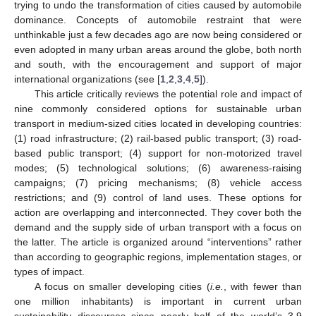
trying to undo the transformation of cities caused by automobile
dominance. Concepts of automobile restraint that were
unthinkable just a few decades ago are now being considered or
even adopted in many urban areas around the globe, both north
and south, with the encouragement and support of major
international organizations (see [
1
,
2
,
3
,
4
,
5
]).
This article critically reviews the potential role and impact of
nine commonly considered options for sustainable urban
transport in medium-sized cities located in developing countries:
(1) road infrastructure; (2) rail-based public transport; (3) road-
based public transport; (4) support for non-motorized travel
modes; (5) technological solutions; (6) awareness-raising
campaigns; (7) pricing mechanisms; (8) vehicle access
restrictions; and (9) control of land uses. These options for
action are overlapping and interconnected. They cover both the
demand and the supply side of urban transport with a focus on
the latter. The article is organized around “interventions” rather
than according to geographic regions, implementation stages, or
types of impact.
A focus on smaller developing cities (
i.e.
, with fewer than
one million inhabitants) is important in current urban
sustainability discourses since nearly half of the world’s 3.9