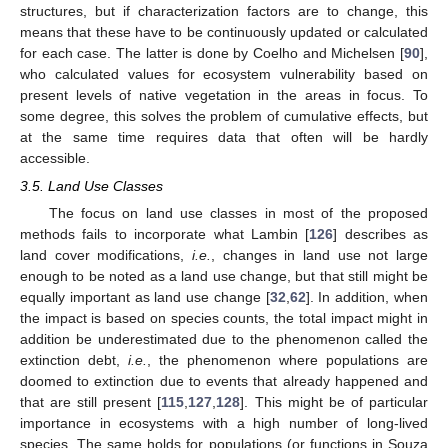
structures, but if characterization factors are to change, this
means that these have to be continuously updated or calculated
for each case. The latter is done by Coelho and Michelsen [
90
],
who calculated values for ecosystem vulnerability based on
present levels of native vegetation in the areas in focus. To
some degree, this solves the problem of cumulative effects, but
at the same time requires data that often will be hardly
accessible.
3.5. Land Use Classes
The focus on land use classes in most of the proposed
methods fails to incorporate what Lambin [
126
] describes as
land cover modifications,
i.e.
, changes in land use not large
enough to be noted as a land use change, but that still might be
equally important as land use change [
32
,
62
]. In addition, when
the impact is based on species counts, the total impact might in
addition be underestimated due to the phenomenon called the
extinction debt,
i.e.
, the phenomenon where populations are
doomed to extinction due to events that already happened and
that are still present [
115
,
127
,
128
]. This might be of particular
importance in ecosystems with a high number of long-lived
species. The same holds for populations (or functions in Souza