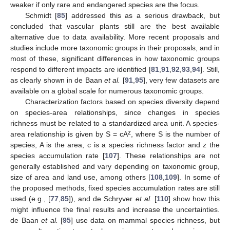
weaker if only rare and endangered species are the focus.
Schmidt [
85
] addressed this as a serious drawback, but
concluded that vascular plants still are the best available
alternative due to data availability. More recent proposals and
studies include more taxonomic groups in their proposals, and in
most of these, significant differences in how taxonomic groups
respond to different impacts are identified [
81
,
91
,
92
,
93
,
94
]. Still,
as clearly shown in de Baan
et al.
[
91
,
95
], very few datasets are
available on a global scale for numerous taxonomic groups.
Characterization factors based on species diversity depend
on species-area relationships, since changes in species
richness must be related to a standardized area unit. A species-
z
area relationship is given by S = cA
, where S is the number of
species, A is the area, c is a species richness factor and z the
species accumulation rate [
107
]. These relationships are not
generally established and vary depending on taxonomic group,
size of area and land use, among others [
108
,
109
]. In some of
the proposed methods, fixed species accumulation rates are still
used (e.g., [
77
,
85
]), and de Schryver
et al.
[
110
] show how this
might influence the final results and increase the uncertainties.
de Baan
et al.
[
95
] use data on mammal species richness, but