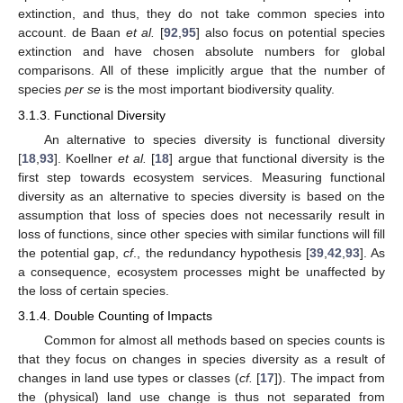
extinction, and thus, they do not take common species into
account. de Baan
et al.
[
92
,
95
] also focus on potential species
extinction and have chosen absolute numbers for global
comparisons. All of these implicitly argue that the number of
species
per se
is the most important biodiversity quality.
3.1.3. Functional Diversity
An alternative to species diversity is functional diversity
[
18
,
93
]. Koellner
et al.
[
18
] argue that functional diversity is the
first step towards ecosystem services. Measuring functional
diversity as an alternative to species diversity is based on the
assumption that loss of species does not necessarily result in
loss of functions, since other species with similar functions will fill
the potential gap,
cf
., the redundancy hypothesis [
39
,
42
,
93
]. As
a consequence, ecosystem processes might be unaffected by
the loss of certain species.
3.1.4. Double Counting of Impacts
Common for almost all methods based on species counts is
that they focus on changes in species diversity as a result of
changes in land use types or classes (
cf.
[
17
]). The impact from
the (physical) land use change is thus not separated from