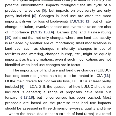
potential environmental impacts throughout the life cycle of a
product or a service [
5
], but impacts on biodiversity are only
partly included [
6
]. Changes in land use are often the most
important driver for loss of biodiversity [
7
,
8
,
9
,
10
,
11
], but climate
change, pollution, invasive species and overexploitation are also
of importance [
3
,
9
,
12
,
13
,
14
]. Barnes [
15
] and Haines-Young
[
10
] point out that not only changes where one land use activity
is replaced by another are of importance; small modifications in
land use, such as changes in intensity, changes in use of
fertilizers and watering, changes in crop,
etc
., might be equally
important as transformations, even if such modifications are not
identified when land use changes are in focus.
The importance of land use and land use changes (LULUC)
has long been recognized as a topic to be treated in LCIA [
16
].
Of the main drivers for biodiversity loss, LULUC is at least partly
included [
6
] in LCA. Still, the question of how LULUC should be
included is debated; a range of proposals have been put
forward [
6
,
17
,
18
], but no consensus has been reached. Most
proposals are based on the premise that land use impacts
should be assessed in three dimensions—area, quality and time
—where the basic idea is that a stretch of land (area) is altered