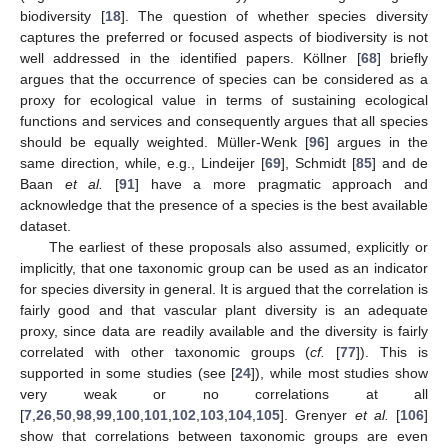
biodiversity [
18
]. The question of whether species diversity
captures the preferred or focused aspects of biodiversity is not
well addressed in the identified papers. Köllner [
68
] briefly
argues that the occurrence of species can be considered as a
proxy for ecological value in terms of sustaining ecological
functions and services and consequently argues that all species
should be equally weighted. Müller-Wenk [
96
] argues in the
same direction, while, e.g., Lindeijer [
69
], Schmidt [
85
] and de
Baan
et al.
[
91
] have a more pragmatic approach and
acknowledge that the presence of a species is the best available
dataset.
The earliest of these proposals also assumed, explicitly or
implicitly, that one taxonomic group can be used as an indicator
for species diversity in general. It is argued that the correlation is
fairly good and that vascular plant diversity is an adequate
proxy, since data are readily available and the diversity is fairly
correlated with other taxonomic groups (
cf.
[
77
]). This is
supported in some studies (see [
24
]), while most studies show
very weak or no correlations at all
[
7
,
26
,
50
,
98
,
99
,
100
,
101
,
102
,
103
,
104
,
105
]. Grenyer
et al.
[
106
]
show that correlations between taxonomic groups are even