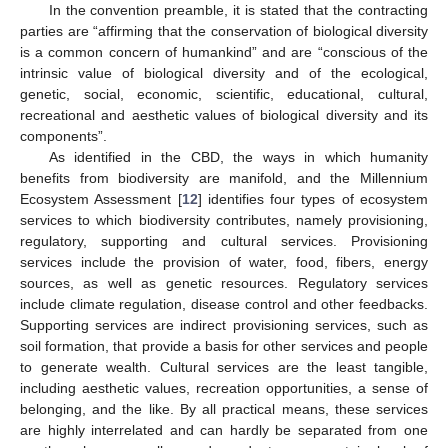
In the convention preamble, it is stated that the contracting
parties are “affirming that the conservation of biological diversity
is a common concern of humankind” and are “conscious of the
intrinsic value of biological diversity and of the ecological,
genetic, social, economic, scientific, educational, cultural,
recreational and aesthetic values of biological diversity and its
components”.
As identified in the CBD, the ways in which humanity
benefits from biodiversity are manifold, and the Millennium
Ecosystem Assessment [
12
] identifies four types of ecosystem
services to which biodiversity contributes, namely provisioning,
regulatory, supporting and cultural services. Provisioning
services include the provision of water, food, fibers, energy
sources, as well as genetic resources. Regulatory services
include climate regulation, disease control and other feedbacks.
Supporting services are indirect provisioning services, such as
soil formation, that provide a basis for other services and people
to generate wealth. Cultural services are the least tangible,
including aesthetic values, recreation opportunities, a sense of
belonging, and the like. By all practical means, these services
are highly interrelated and can hardly be separated from one