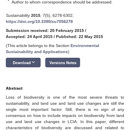
*
Author to whom correspondence should be addressed.
Sustainability
2015
,
7
(5), 6278-6302;
https://doi.org/10.3390/su7056278
Submission received: 20 February 2015
/
Accepted: 24 April 2015
/
Published: 22 May 2015
(This article belongs to the Section
Environmental
Sustainability and Applications
)
keyboard_arrow_down
Download
Versions Notes
Abstract
Loss of biodiversity is one of the most severe threats to
sustainability, and land use and land use changes are still the
single most important factor. Still, there is no sign of any
consensus on how to include impacts on biodiversity from land
use and land use changes in LCIA. In this paper, different
characteristics of biodiversity are discussed and related to