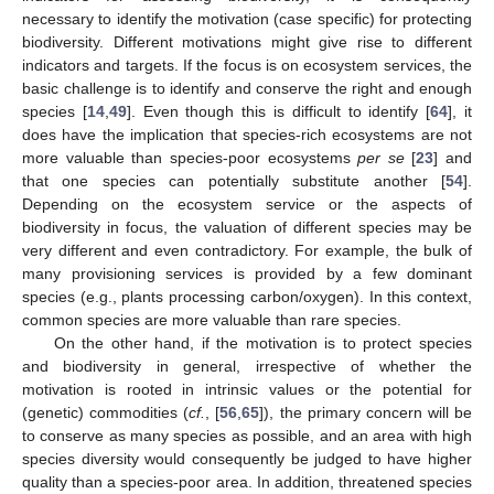
necessary to identify the motivation (case specific) for protecting
biodiversity. Different motivations might give rise to different
indicators and targets. If the focus is on ecosystem services, the
basic challenge is to identify and conserve the right and enough
species [
14
,
49
]. Even though this is difficult to identify [
64
], it
does have the implication that species-rich ecosystems are not
more valuable than species-poor ecosystems
per se
[
23
] and
that one species can potentially substitute another [
54
].
Depending on the ecosystem service or the aspects of
biodiversity in focus, the valuation of different species may be
very different and even contradictory. For example, the bulk of
many provisioning services is provided by a few dominant
species (e.g., plants processing carbon/oxygen). In this context,
common species are more valuable than rare species.
On the other hand, if the motivation is to protect species
and biodiversity in general, irrespective of whether the
motivation is rooted in intrinsic values or the potential for
(genetic) commodities (
cf.
, [
56
,
65
]), the primary concern will be
to conserve as many species as possible, and an area with high
species diversity would consequently be judged to have higher
quality than a species-poor area. In addition, threatened species