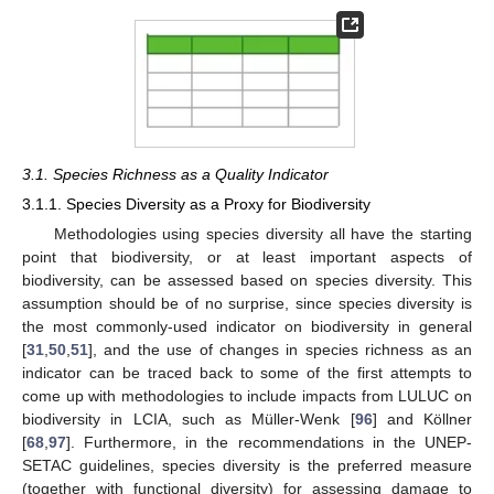
3.1. Species Richness as a Quality Indicator
3.1.1. Species Diversity as a Proxy for Biodiversity
Methodologies using species diversity all have the starting
point that biodiversity, or at least important aspects of
biodiversity, can be assessed based on species diversity. This
assumption should be of no surprise, since species diversity is
the most commonly-used indicator on biodiversity in general
[
31
,
50
,
51
], and the use of changes in species richness as an
indicator can be traced back to some of the first attempts to
come up with methodologies to include impacts from LULUC on
biodiversity in LCIA, such as Müller-Wenk [
96
] and Köllner
[
68
,
97
]. Furthermore, in the recommendations in the UNEP-
SETAC guidelines, species diversity is the preferred measure
(together with functional diversity) for assessing damage to