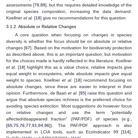
assessments [
79
,
89
], but this requires detailed knowledge of the
original species composition, increasing the data demand.
Koellner
et al.
[
18
] give no recommendations for this question.
3.1.2. Absolute or Relative Changes
A core question when focusing on changes in species
diversity is whether the focus should be on absolute or relative
changes [
67
]. Based on the motivation for biodiversity protection
as described above, this is an important question, but motivation
for the choices made is hardly reflected in the literature. Koellner
et al.
[
18
] highlight this as a value choice; relative impacts give
equal weight to ecosystems, while absolute impacts give equal
weight to species. Koellner
et al.
[
18
] recommend focusing on
absolute changes, since these are easier to interpret in their
opinion. Furthermore, de Baan
et al.
[
95
] raise this question and
argue that absolute species richness is the preferred choice for
avoiding species extinction. Most suggestions do however focus
on relative changes and use the term “potentially
affected/disappeared fraction” (PAF/PDF) of species (e.g.,
[
65
,
75
,
76
,
77
,
91
,
94
,
96
]). The PAF/PDF approach is also
implemented in LCIA tools, such as EcoIndicator 99 [
114
],