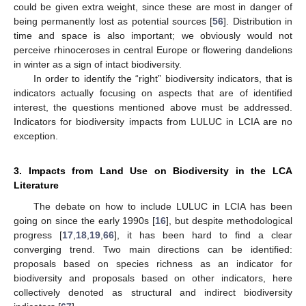
could be given extra weight, since these are most in danger of
being permanently lost as potential sources [
56
]. Distribution in
time and space is also important; we obviously would not
perceive rhinoceroses in central Europe or flowering dandelions
in winter as a sign of intact biodiversity.
In order to identify the “right” biodiversity indicators, that is
indicators actually focusing on aspects that are of identified
interest, the questions mentioned above must be addressed.
Indicators for biodiversity impacts from LULUC in LCIA are no
exception.
3. Impacts from Land Use on Biodiversity in the LCA
Literature
The debate on how to include LULUC in LCIA has been
going on since the early 1990s [
16
], but despite methodological
progress [
17
,
18
,
19
,
66
], it has been hard to find a clear
converging trend. Two main directions can be identified:
proposals based on species richness as an indicator for
biodiversity and proposals based on other indicators, here
collectively denoted as structural and indirect biodiversity