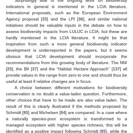
Surprisingly little of the ongoing work on biodiversity
indicators in general is mentioned in the LCIA literature.
International proposals, such as the European Environment
Agency proposal [
33
] and the LPI [
36
], and similar national
initiatives should be valuable inputs in the debate on how to
assess biodiversity impacts from LULUC in LCIA, but these are
hardly mentioned in the LCIA literature. It might be that
inspiration from such a more general biodiversity indicator
development is underreported in the papers, but it seems
obvious that LCIA development should incorporate the
recommendations from this growing body of literature. The NNI
[
25
], the BII [
37
] and the “Habitat Hectare Approach” [
137
] all
provide values in the range from zero to one and should thus be
useful at least if relative changes are in focus.
A choice between different motivations for biodiversity
conservation is no doubt a value-laden question. Furthermore,
other choices that have to be made are also value laden. The
result of this is clearly illustrated if the methods proposed by
Schmidt [
85
] and Michelsen [
84
] are compared. In a case where
a naturally species-poor ecosystem is transformed to a
managed ecosystem with higher species richness, this will be
identified as a positive impact following Schmidt [
85
], while the