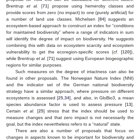
Brentrup
et al.
[
71
] propose using hemeroby classes and
provide scores from zero (no impact) to one (purely artificial) for
a number of land use classes. Michelsen [
84
] suggests an
ecosystem-based approach to construct an index for “conditions
for maintained biodiversity” where a range of indicators in sum
will identify the degree of impact on biodiversity. He suggests
combining this with data on ecosystem scarcity and ecosystem
vulnerability to get the ecoregion-specific scores (
cf.
[
120
]),
while Brentrup
et al.
[
71
] suggest using European biogeographic
regions for similar purposes.
Such measures on the degree of intactness can also be
found in other proposals. The Norwegian Nature Index (NNI)
and the indicator set of the German national biodiversity
strategy have a similar approach, where pressure on different
ecosystems is assessed [
25
,
34
], and also, in GloBio3, a mean
species abundance factor is used to assess pressure [
13
].
Certain
et al.
[
25
] stress that the index should be used to
measure changes and that zero impact is not necessarily the
goal, but the index nevertheless refers to a “natural” state.
There are also a number of proposals that focus on
changes in aspects known to be important for biodiversity and