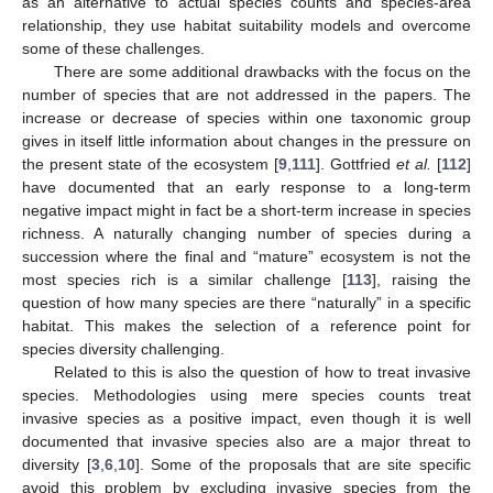
as an alternative to actual species counts and species-area
relationship, they use habitat suitability models and overcome
some of these challenges.
There are some additional drawbacks with the focus on the
number of species that are not addressed in the papers. The
increase or decrease of species within one taxonomic group
gives in itself little information about changes in the pressure on
the present state of the ecosystem [
9
,
111
]. Gottfried
et al.
[
112
]
have documented that an early response to a long-term
negative impact might in fact be a short-term increase in species
richness. A naturally changing number of species during a
succession where the final and “mature” ecosystem is not the
most species rich is a similar challenge [
113
], raising the
question of how many species are there “naturally” in a specific
habitat. This makes the selection of a reference point for
species diversity challenging.
Related to this is also the question of how to treat invasive
species. Methodologies using mere species counts treat
invasive species as a positive impact, even though it is well
documented that invasive species also are a major threat to
diversity [
3
,
6
,
10
]. Some of the proposals that are site specific
avoid this problem by excluding invasive species from the