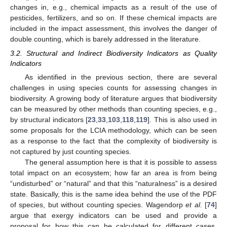
changes in, e.g., chemical impacts as a result of the use of
pesticides, fertilizers, and so on. If these chemical impacts are
included in the impact assessment, this involves the danger of
double counting, which is barely addressed in the literature.
3.2. Structural and Indirect Biodiversity Indicators as Quality
Indicators
As identified in the previous section, there are several
challenges in using species counts for assessing changes in
biodiversity. A growing body of literature argues that biodiversity
can be measured by other methods than counting species, e.g.,
by structural indicators [
23
,
33
,
103
,
118
,
119
]. This is also used in
some proposals for the LCIA methodology, which can be seen
as a response to the fact that the complexity of biodiversity is
not captured by just counting species.
The general assumption here is that it is possible to assess
total impact on an ecosystem; how far an area is from being
“undisturbed” or “natural” and that this “naturalness” is a desired
state. Basically, this is the same idea behind the use of the PDF
of species, but without counting species. Wagendorp
et al.
[
74
]
argue that exergy indicators can be used and provide a
proposal for how this can be calculated for different cases.