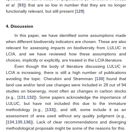
et al.
[
93
]) that are so low in number that they are no longer
functionally relevant, but still present [
129
].
4. Discussion
In this paper, we have identified some assumptions made
when different biodiversity indicators are chosen. These are also
relevant for assessing impacts on biodiversity from LULUC in
LCIA, and we have reviewed how these assumptions and
choices, implicitly or explicitly, are treated in the LCIA literature.
Even though the body of literature discussing LULUC in
LCIA is increasing, there is still a high number of publications
avoiding the topic. Cherubini and Strømman [
130
] found that
land use and/or land use changes were included in 28 out of 94
studies on bioenergy, most often as changes in carbon stocks
(e.g., [
131
,
132
]). Some papers acknowledge the importance of
LULUC, but have not included this due to the immature
methodology (e.g., [
133
]), and still, some include it as an
assessment of area used without any quality judgment (e.g.,
[
134
,
135
,
136
]). Lack of clear recommendations and diverging
methodological proposals might be some of the reasons for this.