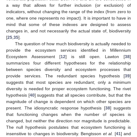
a way that allows for further inclusion (or exclusion) of
indicators, without changing the range of the index (from zero to
one, where one represents no impact). It is important to have in
mind that some of these indexes are designed to assess
changes in, and not necessarily the actual state of, biodiversity
[
25
,
35
].
The question of how much biodiversity is actually needed to
provide the ecosystem services identified in Millennium
Ecosystem Assessment [
12
] is still open. Lawton [
38
]
summarizes four different hypotheses for the relationship
between species diversity and ecosystem processes that
provide services. The redundant species hypothesis [
39
]
suggests that most species are redundant; only a minimum
diversity is needed for proper ecosystem functioning. The rivet
hypothesis [
40
] suggests that all species contribute, but that the
magnitude of change is dependent on which other species are
present. The idiosyncratic response hypothesis [
38
] suggests
that functioning changes when the number of species is
changed, but neither the direction nor magnitude is predictable.
The null hypothesis postulates that ecosystem functioning is
insensitive to changes in biodiversity. Bengtsson
et al.
[
41
] and