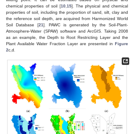
chemical properties of soil [
10
,
15
]. The physical and chemical
properties of soil, including the proportion of sand, silt, clay and
the reference soil depth, are acquired from Harmonized World
Soil Database [
21
]. PAWC is generated by the Soil-Plant-
Atmosphere-Water (SPAW) software and ArcGIS. Taking 2008
as an example, the Depth to Root Restricting Layer and the
Plant Available Water Fraction Layer are presented in
Figure
2
c,d.