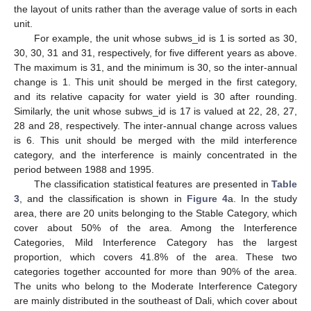
the layout of units rather than the average value of sorts in each
unit.
For example, the unit whose subws_id is 1 is sorted as 30,
30, 30, 31 and 31, respectively, for five different years as above.
The maximum is 31, and the minimum is 30, so the inter-annual
change is 1. This unit should be merged in the first category,
and its relative capacity for water yield is 30 after rounding.
Similarly, the unit whose subws_id is 17 is valued at 22, 28, 27,
28 and 28, respectively. The inter-annual change across values
is 6. This unit should be merged with the mild interference
category, and the interference is mainly concentrated in the
period between 1988 and 1995.
The classification statistical features are presented in
Table
3
, and the classification is shown in
Figure 4
a. In the study
area, there are 20 units belonging to the Stable Category, which
cover about 50% of the area. Among the Interference
Categories, Mild Interference Category has the largest
proportion, which covers 41.8% of the area. These two
categories together accounted for more than 90% of the area.
The units who belong to the Moderate Interference Category
are mainly distributed in the southeast of Dali, which cover about