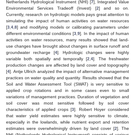
Netherlands Hydrological Instrument (NHI) [
7
], Integrated Value
Environmental Services Tradeoff (Invest) [
2
] and so on.
Currently, research on hydrologic models pays great attention to
simulating the impact of human activities on water resources
[
3
,
4
,
8
] and modifying models or calibrating parameters under
different environmental conditions [
3
,
9
]. In the impact of human
activities on water resources, many results showed that land-
use changes have brought about changes in surface runoff and
groundwater recharge [
4
]. Hydrologic changes were highly
variable both spatially and temporally [
2
,
4
]. The freshwater
production changes are affected by land cover and topography
[
4
]. Antje Ullrich analyzed the impact of alternative management
practices on water quality and quantity. Results showed that the
Soil and Water Assessment Tool (SWAT) is very sensitive to
applied crop rotations and in some cases even to small
variations of management practices. Duration of vegetation and
soil cover was most sensitive followed by soil cover
characteristics of applied crops [
3
]. Robert Hoyer considered
that water yield estimates were highly sensitive to climate,
especially in the lowlands, while nutrient export and retention
estimates were overwhelmingly driven by land cover [
2
]. The
NHI (Netherlands Hydrological Instrument) consists of various