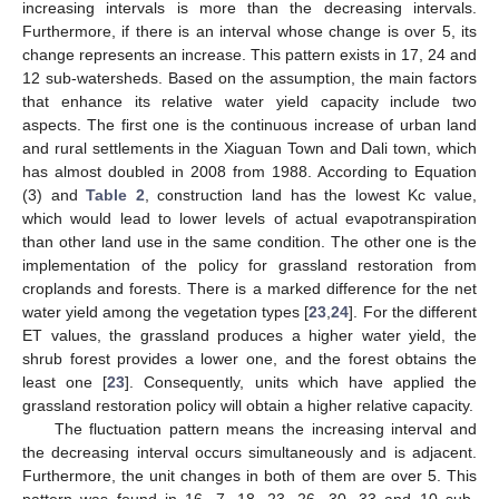
increasing intervals is more than the decreasing intervals.
Furthermore, if there is an interval whose change is over 5, its
change represents an increase. This pattern exists in 17, 24 and
12 sub-watersheds. Based on the assumption, the main factors
that enhance its relative water yield capacity include two
aspects. The first one is the continuous increase of urban land
and rural settlements in the Xiaguan Town and Dali town, which
has almost doubled in 2008 from 1988. According to Equation
(3) and
Table 2
, construction land has the lowest Kc value,
which would lead to lower levels of actual evapotranspiration
than other land use in the same condition. The other one is the
implementation of the policy for grassland restoration from
croplands and forests. There is a marked difference for the net
water yield among the vegetation types [
23
,
24
]. For the different
ET values, the grassland produces a higher water yield, the
shrub forest provides a lower one, and the forest obtains the
least one [
23
]. Consequently, units which have applied the
grassland restoration policy will obtain a higher relative capacity.
The fluctuation pattern means the increasing interval and
the decreasing interval occurs simultaneously and is adjacent.
Furthermore, the unit changes in both of them are over 5. This