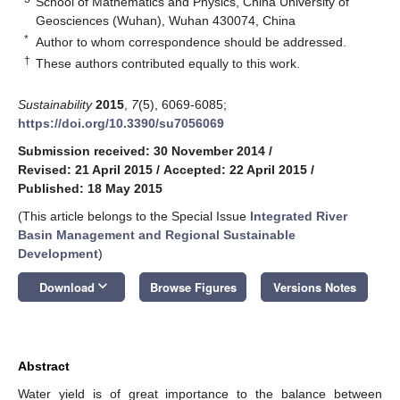
School of Mathematics and Physics, China University of
Geosciences (Wuhan), Wuhan 430074, China
*
Author to whom correspondence should be addressed.
†
These authors contributed equally to this work.
Sustainability
2015
,
7
(5), 6069-6085;
https://doi.org/10.3390/su7056069
Submission received: 30 November 2014
/
Revised: 21 April 2015
/
Accepted: 22 April 2015
/
Published: 18 May 2015
(This article belongs to the Special Issue
Integrated River
Basin Management and Regional Sustainable
Development
)
keyboard_arrow_down
Download
Browse Figures
Versions Notes
Abstract
Water yield is of great importance to the balance between