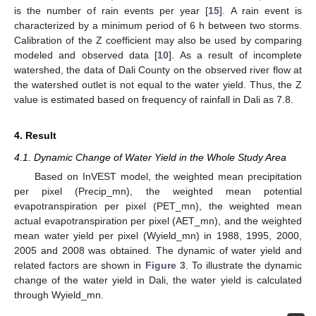
is the number of rain events per year [
15
]. A rain event is
characterized by a minimum period of 6 h between two storms.
Calibration of the Z coefficient may also be used by comparing
modeled and observed data [
10
]. As a result of incomplete
watershed, the data of Dali County on the observed river flow at
the watershed outlet is not equal to the water yield. Thus, the Z
value is estimated based on frequency of rainfall in Dali as 7.8.
4. Result
4.1. Dynamic Change of Water Yield in the Whole Study Area
Based on InVEST model, the weighted mean precipitation
per pixel (Precip_mn), the weighted mean potential
evapotranspiration per pixel (PET_mn), the weighted mean
actual evapotranspiration per pixel (AET_mn), and the weighted
mean water yield per pixel (Wyield_mn) in 1988, 1995, 2000,
2005 and 2008 was obtained. The dynamic of water yield and
related factors are shown in
Figure 3
. To illustrate the dynamic
change of the water yield in Dali, the water yield is calculated
through Wyield_mn.