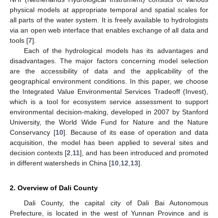
physical models at appropriate temporal and spatial scales for
all parts of the water system. It is freely available to hydrologists
via an open web interface that enables exchange of all data and
tools [
7
].
Each of the hydrological models has its advantages and
disadvantages. The major factors concerning model selection
are the accessibility of data and the applicability of the
geographical environment conditions. In this paper, we choose
the Integrated Value Environmental Services Tradeoff (Invest),
which is a tool for ecosystem service assessment to support
environmental decision-making, developed in 2007 by Stanford
University, the World Wide Fund for Nature and the Nature
Conservancy [
10
]. Because of its ease of operation and data
acquisition, the model has been applied to several sites and
decision contexts [
2
,
11
], and has been introduced and promoted
in different watersheds in China [
10
,
12
,
13
].
2. Overview of Dali County
Dali County, the capital city of Dali Bai Autonomous
Prefecture, is located in the west of Yunnan Province and is