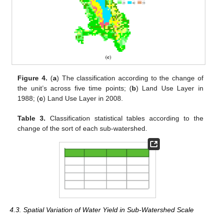
Figure 4.
(
a
) The classification according to the change of
the unit’s across five time points; (
b
) Land Use Layer in
1988; (
c
) Land Use Layer in 2008.
Table 3.
Classification statistical tables according to the
change of the sort of each sub-watershed.
4.3. Spatial Variation of Water Yield in Sub-Watershed Scale