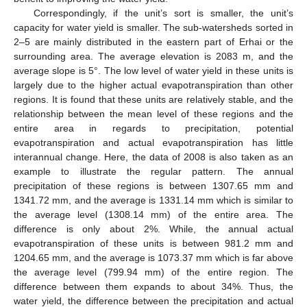
Correspondingly, if the unit’s sort is smaller, the unit’s
capacity for water yield is smaller. The sub-watersheds sorted in
2–5 are mainly distributed in the eastern part of Erhai or the
surrounding area. The average elevation is 2083 m, and the
average slope is 5°. The low level of water yield in these units is
largely due to the higher actual evapotranspiration than other
regions. It is found that these units are relatively stable, and the
relationship between the mean level of these regions and the
entire area in regards to precipitation, potential
evapotranspiration and actual evapotranspiration has little
interannual change. Here, the data of 2008 is also taken as an
example to illustrate the regular pattern. The annual
precipitation of these regions is between 1307.65 mm and
1341.72 mm, and the average is 1331.14 mm which is similar to
the average level (1308.14 mm) of the entire area. The
difference is only about 2%. While, the annual actual
evapotranspiration of these units is between 981.2 mm and
1204.65 mm, and the average is 1073.37 mm which is far above
the average level (799.94 mm) of the entire region. The
difference between them expands to about 34%. Thus, the
water yield, the difference between the precipitation and actual