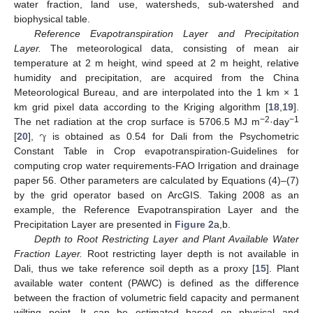
water fraction, land use, watersheds, sub-watershed and
biophysical table.
Reference Evapotranspiration Layer and Precipitation
Layer.
The meteorological data, consisting of mean air
temperature at 2 m height, wind speed at 2 m height, relative
humidity and precipitation, are acquired from the China
Meteorological Bureau, and are interpolated into the 1 km × 1
km grid pixel data according to the Kriging algorithm [
18
,
19
].
γ
−2
−1
The net radiation at the crop surface is 5706.5 MJ m
·day
[
20
],
is obtained as 0.54 for Dali from the Psychometric
Constant Table in Crop evapotranspiration-Guidelines for
computing crop water requirements-FAO Irrigation and drainage
paper 56. Other parameters are calculated by Equations (4)–(7)
by the grid operator based on ArcGIS. Taking 2008 as an
example, the Reference Evapotranspiration Layer and the
Precipitation Layer are presented in
Figure 2
a,b.
Depth to Root Restricting Layer and Plant Available Water
Fraction Layer.
Root restricting layer depth is not available in
Dali, thus we take reference soil depth as a proxy [
15
]. Plant
available water content (PAWC) is defined as the difference
between the fraction of volumetric field capacity and permanent
wilting point. It can be estimated based on physical and