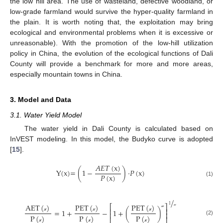
the low hill area. The use of wasteland, defective woodland, or
low-grade farmland would survive the hyper-quality farmland in
the plain. It is worth noting that, the exploitation may bring
ecological and environmental problems when it is excessive or
unreasonable). With the promotion of the low-hill utilization
policy in China, the evolution of the ecological functions of Dali
County will provide a benchmark for more and more areas,
especially mountain towns in China.
3. Model and Data
3.1. Water Yield Model
The water yield in Dali County is calculated based on
InVEST modeling. In this model, the Budyko curve is adopted
[
15
].
𝐴
𝐸
𝑇
(
x
)
Y(x)=
(
1
−
)
·
𝑃
(
x
)
𝑃
(
x
)
(1)
/
AET
(
)
PET
(
)
PET
(
)
1
⎡
⎤
⎢
⎥
=
1
+
−
1
+
(
)
𝓌
⎢
⎥
𝓌
𝓍
𝓍
𝓍
P
(
)
P
(
)
P
(
)
(2)
𝓍
𝓍
𝓍