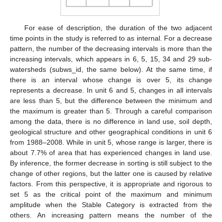
For ease of description, the duration of the two adjacent
time points in the study is referred to as internal. For a decrease
pattern, the number of the decreasing intervals is more than the
increasing intervals, which appears in 6, 5, 15, 34 and 29 sub-
watersheds (subws_id, the same below). At the same time, if
there is an interval whose change is over 5, its change
represents a decrease. In unit 6 and 5, changes in all intervals
are less than 5, but the difference between the minimum and
the maximum is greater than 5. Through a careful comparison
among the data, there is no difference in land use, soil depth,
geological structure and other geographical conditions in unit 6
from 1988–2008. While in unit 5, whose range is larger, there is
about 7.7% of area that has experienced changes in land use.
By inference, the former decrease in sorting is still subject to the
change of other regions, but the latter one is caused by relative
factors. From this perspective, it is appropriate and rigorous to
set 5 as the critical point of the maximum and minimum
amplitude when the Stable Category is extracted from the
others. An increasing pattern means the number of the