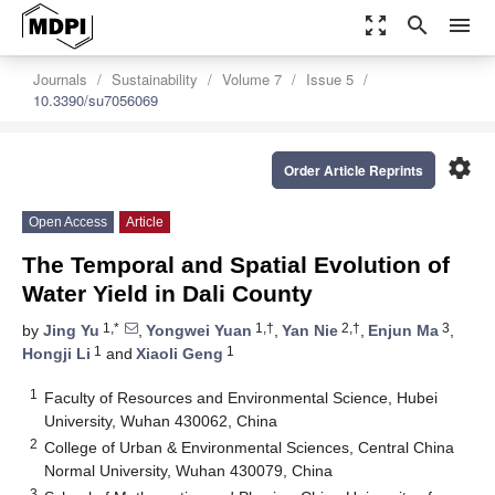
zoom_out_map
search
menu
Journals
Sustainability
Volume 7
Issue 5
10.3390/su7056069
settings
Order Article Reprints
Open Access
Article
The Temporal and Spatial Evolution of
Water Yield in Dali County
1,*
1,†
2,†
3
by
Jing Yu
,
Yongwei Yuan
,
Yan Nie
,
Enjun Ma
,
1
1
Hongji Li
and
Xiaoli Geng
1
Faculty of Resources and Environmental Science, Hubei
University, Wuhan 430062, China
2
College of Urban & Environmental Sciences, Central China
Normal University, Wuhan 430079, China
3