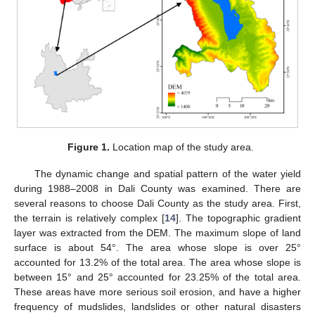
Figure 1.
Location map of the study area.
The dynamic change and spatial pattern of the water yield
during 1988–2008 in Dali County was examined. There are
several reasons to choose Dali County as the study area. First,
the terrain is relatively complex [
14
]. The topographic gradient
layer was extracted from the DEM. The maximum slope of land
surface is about 54°. The area whose slope is over 25°
accounted for 13.2% of the total area. The area whose slope is
between 15° and 25° accounted for 23.25% of the total area.
These areas have more serious soil erosion, and have a higher
frequency of mudslides, landslides or other natural disasters