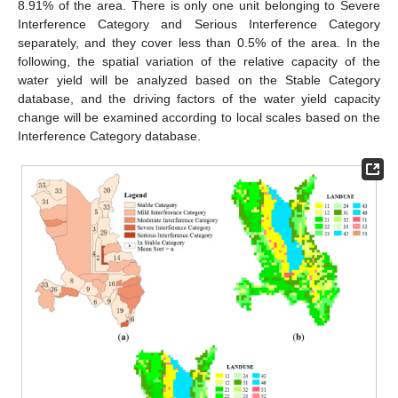
8.91% of the area. There is only one unit belonging to Severe
Interference Category and Serious Interference Category
separately, and they cover less than 0.5% of the area. In the
following, the spatial variation of the relative capacity of the
water yield will be analyzed based on the Stable Category
database, and the driving factors of the water yield capacity
change will be examined according to local scales based on the
Interference Category database.
10. May
11. May
12. May
13. May
14. May
15. May
16. May
17. May
18. May
20. May
21. May
22. May
23. May
24. May
25. May
26. May
27. May
28. May
30. May
31. May
1. Jun
2. Jun
3. Jun
4. Jun
5. Jun
6. Jun
7. Jun
9. Jun
10. Jun
11. Jun
12. Jun
13. Jun
14. Jun
15. Jun
16. Jun
17. Jun
19. Jun
20. Jun
21. Jun
22. Jun
23. Jun
24. Jun
25. Jun
26. Jun
27. Jun
29. Jun
30. Jun
1. Jul
2. Jul
3. Jul
4. Jul
5. Jul
6. Jul
7. Jul
9. Jul
10. Jul
11. Jul
12. Jul
13. Jul
14. Jul
15. Jul
16. Jul
17. Jul
19. Jul
20. Jul
21. Jul
22. Jul
23. Jul
24. Jul
25. Jul
26. Jul
27. Jul
29. Jul
30. Jul
31. Jul
1. Aug
2. Aug
3. Aug
4. Aug
5. Aug
6. Aug