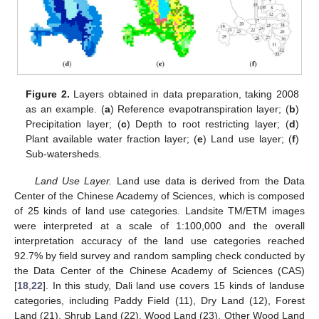
Figure 2.
Layers obtained in data preparation, taking 2008
as an example. (
a
) Reference evapotranspiration layer; (
b
)
Precipitation layer; (
c
) Depth to root restricting layer; (
d
)
Plant available water fraction layer; (
e
) Land use layer; (
f
)
Sub-watersheds.
Land Use Layer.
Land use data is derived from the Data
Center of the Chinese Academy of Sciences, which is composed
of 25 kinds of land use categories. Landsite TM/ETM images
were interpreted at a scale of 1:100,000 and the overall
interpretation accuracy of the land use categories reached
92.7% by field survey and random sampling check conducted by
the Data Center of the Chinese Academy of Sciences (CAS)
[
18
,
22
]. In this study, Dali land use covers 15 kinds of landuse
categories, including Paddy Field (11), Dry Land (12), Forest
Land (21), Shrub Land (22), Wood Land (23), Other Wood Land