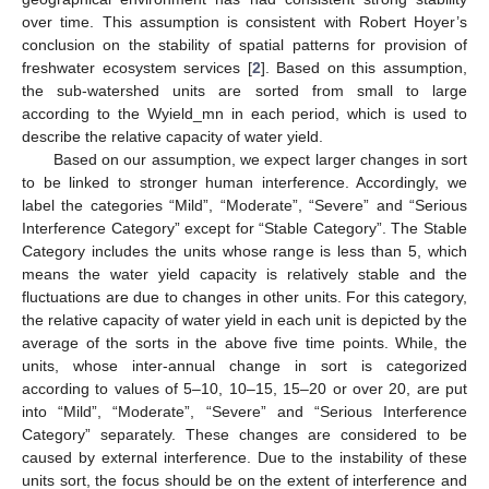
over time. This assumption is consistent with Robert Hoyer’s
conclusion on the stability of spatial patterns for provision of
freshwater ecosystem services [
2
]. Based on this assumption,
the sub-watershed units are sorted from small to large
according to the Wyield_mn in each period, which is used to
describe the relative capacity of water yield.
Based on our assumption, we expect larger changes in sort
to be linked to stronger human interference. Accordingly, we
label the categories “Mild”, “Moderate”, “Severe” and “Serious
Interference Category” except for “Stable Category”. The Stable
Category includes the units whose range is less than 5, which
means the water yield capacity is relatively stable and the
fluctuations are due to changes in other units. For this category,
the relative capacity of water yield in each unit is depicted by the
average of the sorts in the above five time points. While, the
units, whose inter-annual change in sort is categorized
according to values of 5–10, 10–15, 15–20 or over 20, are put
into “Mild”, “Moderate”, “Severe” and “Serious Interference
Category” separately. These changes are considered to be
caused by external interference. Due to the instability of these
units sort, the focus should be on the extent of interference and