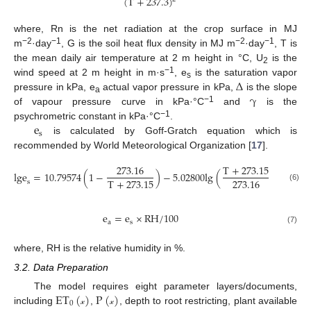
(
T
+
237.3
)
where, Rn is the net radiation at the crop surface in MJ
−2
−1
−2
−1
m
·day
, G is the soil heat flux density in MJ m
·day
, T is
the mean daily air temperature at 2 m height in °C, U
is the
2
∆
−1
wind speed at 2 m height in m·s
, e
is the saturation vapor
s
γ
pressure in kPa, e
actual vapor pressure in kPa,
is the slope
a
−1
of vapour pressure curve in kPa·°C
and
is the
e
−1
psychrometric constant in kPa·°C
.
s
is calculated by Goff-Gratch equation which is
recommended by World Meteorological Organization [
17
].
273.16
T
+
273.15
lge
=
10.79574
(
1
−
)
−
5.02800
lg
(
)
+
1.50
T
+
273.15
273.16
s
(6)
e
=
e
×
RH
/
100
a
s
(7)
where, RH is the relative humidity in %.
3.2. Data Preparation
ET
(
)
P
(
)
The model requires eight parameter layers/documents,
0
including
,
, depth to root restricting, plant available
𝓍
𝓍