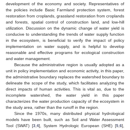
development of the economy and society. Representatives of
the policies include Basic Farmland protection system, forest
restoration from croplands, grassland restoration from croplands
and forests, spatial control of construction land, and low-hill
utilization. Discussion on the dynamic change of water yield is
conducive to understanding the trends of water supply function
in the ecosystem, is beneficial to verify the impact of policy
implementation on water supply, and is helpful to develop
reasonable and effective programs for ecological construction
and water management.
Because the administrative region is usually adopted as a
unit in policy implementation and economic activity, in this paper,
the administrative boundary replaces the watershed boundary to
delineate the scope of the study, which facilitates analyzing the
direct impacts of human activities. This is vital as, due to the
incomplete watershed, the water yield in this paper
characterizes the water production capacity of the ecosystem in
the study area, rather than the runoff in the region.
Since the 1970s, many distributed physical hydrological
models have been built, such as Soil and Water Assessment
Tool (SWAT) [
3
,
4
], System Hydrologic European (SHE) [
5
,
6
],