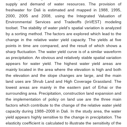
supply and demand of water resources. The provision of
freshwater for Dali is estimated and mapped in 1988, 1995,
2000, 2005 and 2008, using the Integrated Valuation of
Environmental Services and Tradeoffs (InVEST) modeling
toolset. The stability of water yield’s spatial variation is analyzed
by a sorting method. The factors are explored which lead to the
change in the relative water yield capacity. The yields at five
points in time are compared, and the result of which shows a
sharp fluctuation. The water yield curve is of a similar waveform
as precipitation. An obvious and relatively stable spatial variation
appears for water yield. The highest water yield areas are
mainly located in the area where the elevation is high and both
the elevation and the slope changes are large, and the main
land uses are Shrub Land and High Coverage Grassland. The
lowest areas are mainly in the eastern part of Erhai or the
surrounding area. Precipitation, construction land expansion and
the implementation of policy on land use are the three main
factors which contribute to the change of the relative water yield
capacity during 1988–2008 in Dali. In the study area, the water
yield appears highly sensitive to the change in precipitation. The
elasticity coefficient is calculated to illustrate the sensitivity of the