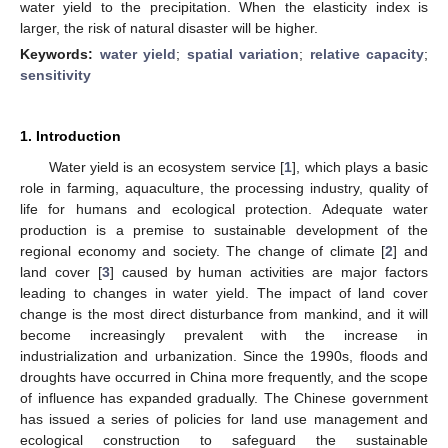
water yield to the precipitation. When the elasticity index is
larger, the risk of natural disaster will be higher.
Keywords:
water yield
;
spatial variation
;
relative capacity
;
sensitivity
1. Introduction
Water yield is an ecosystem service [
1
], which plays a basic
role in farming, aquaculture, the processing industry, quality of
life for humans and ecological protection. Adequate water
production is a premise to sustainable development of the
regional economy and society. The change of climate [
2
] and
land cover [
3
] caused by human activities are major factors
leading to changes in water yield. The impact of land cover
change is the most direct disturbance from mankind, and it will
become increasingly prevalent with the increase in
industrialization and urbanization. Since the 1990s, floods and
droughts have occurred in China more frequently, and the scope
of influence has expanded gradually. The Chinese government
has issued a series of policies for land use management and
ecological construction to safeguard the sustainable