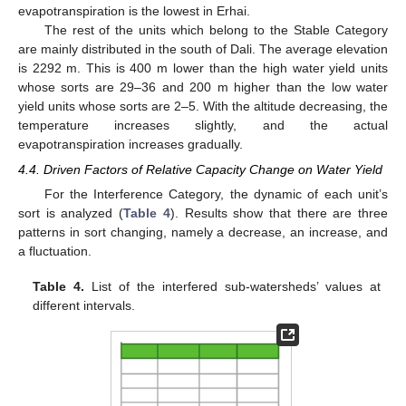
evapotranspiration is the lowest in Erhai.
The rest of the units which belong to the Stable Category
are mainly distributed in the south of Dali. The average elevation
is 2292 m. This is 400 m lower than the high water yield units
whose sorts are 29–36 and 200 m higher than the low water
yield units whose sorts are 2–5. With the altitude decreasing, the
temperature increases slightly, and the actual
evapotranspiration increases gradually.
4.4. Driven Factors of Relative Capacity Change on Water Yield
For the Interference Category, the dynamic of each unit’s
sort is analyzed (
Table 4
). Results show that there are three
patterns in sort changing, namely a decrease, an increase, and
a fluctuation.
Table 4.
List of the interfered sub-watersheds’ values at
different intervals.