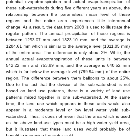
potential evapotranspiration and actual evapotranspiration of
these sub-watersheds during five different years as above, the
relationship between the parameters’ mean level of these
regions and the entire area experiences little interannual
change. As a result, the data from 2008 is used to illustrate the
regular pattern. The annual precipitation of these regions is
between 1253.07 mm and 1323.10 mm, and the average is
1284.61 mm which is similar to the average level (1311.85 mm)
of the entire area. The difference is only about 2%. While, the
annual actual evapotranspiration of these units is between
542.22 mm and 753.89 mm, and the average is 640.52 mm
which is far below the average level (799.94 mm) of the entire
region. The difference between them balloons to about 25%.
Due to the fact that the division of the sub-watershed is not
based on land use patterns, there is a variety of land use
patterns mixed together in one sub-watershed. At the same
time, the land use which appears in these units would also
appear in a moderate level or low level water yield sub-
watershed. Thus, it does not mean that the area which is used
as the above land-use types must be a high water yield area,
but it illustrates that these land uses would probably be of
benefit to improving the water yield.