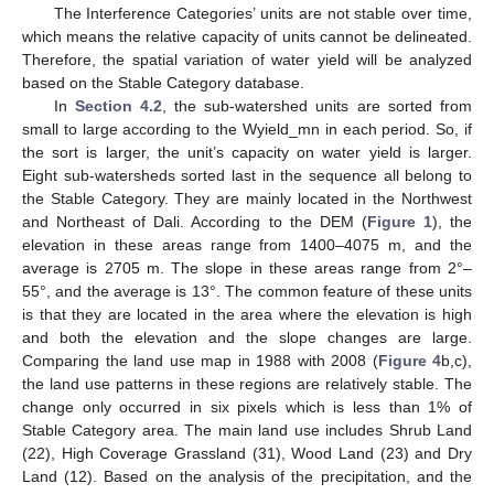
The Interference Categories’ units are not stable over time,
which means the relative capacity of units cannot be delineated.
Therefore, the spatial variation of water yield will be analyzed
based on the Stable Category database.
In
Section 4.2
, the sub-watershed units are sorted from
small to large according to the Wyield_mn in each period. So, if
the sort is larger, the unit’s capacity on water yield is larger.
Eight sub-watersheds sorted last in the sequence all belong to
the Stable Category. They are mainly located in the Northwest
and Northeast of Dali. According to the DEM (
Figure 1
), the
elevation in these areas range from 1400–4075 m, and the
average is 2705 m. The slope in these areas range from 2°–
55°, and the average is 13°. The common feature of these units
is that they are located in the area where the elevation is high
and both the elevation and the slope changes are large.
Comparing the land use map in 1988 with 2008 (
Figure 4
b,c),
the land use patterns in these regions are relatively stable. The
change only occurred in six pixels which is less than 1% of
Stable Category area. The main land use includes Shrub Land
(22), High Coverage Grassland (31), Wood Land (23) and Dry
Land (12). Based on the analysis of the precipitation, and the