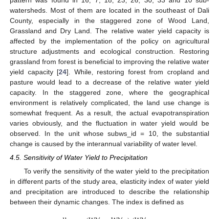
pattern was found in 16, 7, 18, 23, 26, 30, 33 and 10 sub-
watersheds. Most of them are located in the southeast of Dali
County, especially in the staggered zone of Wood Land,
Grassland and Dry Land. The relative water yield capacity is
affected by the implementation of the policy on agricultural
structure adjustments and ecological construction. Restoring
grassland from forest is beneficial to improving the relative water
yield capacity [
24
]. While, restoring forest from cropland and
pasture would lead to a decrease of the relative water yield
capacity. In the staggered zone, where the geographical
environment is relatively complicated, the land use change is
somewhat frequent. As a result, the actual evapotranspiration
varies obviously, and the fluctuation in water yield would be
observed. In the unit whose subws_id = 10, the substantial
change is caused by the interannual variability of water level.
4.5. Sensitivity of Water Yield to Precipitation
To verify the sensitivity of the water yield to the precipitation
in different parts of the study area, elasticity index of water yield
and precipitation are introduced to describe the relationship
between their dynamic changes. The index is defined as