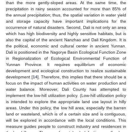
than the more gently-sloped areas. At the same time, the
precipitation in rainy season accounted for more than 85% of
the annual precipitation; thus, the spatial variation in water yield
and storage capacity have important implications for the
occurrence of natural disasters. Second, Dali is not only an area
which has high biodiversity and highly sensitive habitats, but is
also the capital of the ancient Nanzhao and Dali Kingdom. It is
the political, economic and cultural center in ancient Yunnan.
Dali is positioned in the Nagorye Basin Ecological Function Zone
in Regionalization of Ecological Environmental Function of
Yunnan Province. It requires equilibrium of economic
development and ecological construction to realize sustainable
development [
14
]. Therefore, this implies that there should be a
focus on the impact of human activities on water production and
water balance. Moreover, Dali County has attempted to
implement the low-hill utilization policy. (Low-hill utilization policy
is intended to explore the appropriate land use layout in hilly
areas. Under this policy, the low hill area, especially the barren
land or wasteland, which is of a certain size and is contiguous,
will be explored in accordance with the local conditions. This
measure guides people to construct industry and residences in