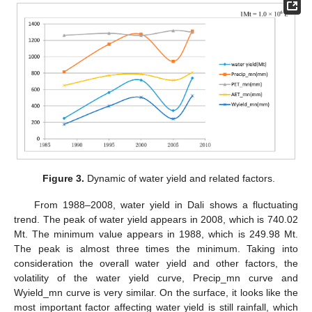
Figure 3.
Dynamic of water yield and related factors.
From 1988–2008, water yield in Dali shows a fluctuating
trend. The peak of water yield appears in 2008, which is 740.02
Mt. The minimum value appears in 1988, which is 249.98 Mt.
The peak is almost three times the minimum. Taking into
consideration the overall water yield and other factors, the
volatility of the water yield curve, Precip_mn curve and
Wyield_mn curve is very similar. On the surface, it looks like the
most important factor affecting water yield is still rainfall, which