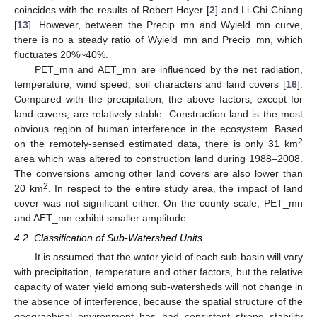
coincides with the results of Robert Hoyer [
2
] and Li-Chi Chiang
[
13
]. However, between the Precip_mn and Wyield_mn curve,
there is no a steady ratio of Wyield_mn and Precip_mn, which
fluctuates 20%~40%.
PET_mn and AET_mn are influenced by the net radiation,
temperature, wind speed, soil characters and land covers [
16
].
Compared with the precipitation, the above factors, except for
land covers, are relatively stable. Construction land is the most
obvious region of human interference in the ecosystem. Based
2
on the remotely-sensed estimated data, there is only 31 km
area which was altered to construction land during 1988–2008.
The conversions among other land covers are also lower than
2
20 km
. In respect to the entire study area, the impact of land
cover was not significant either. On the county scale, PET_mn
and AET_mn exhibit smaller amplitude.
4.2. Classification of Sub-Watershed Units
It is assumed that the water yield of each sub-basin will vary
with precipitation, temperature and other factors, but the relative
capacity of water yield among sub-watersheds will not change in
the absence of interference, because the spatial structure of the
geographical environment has had consistent strong stability