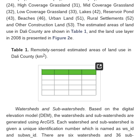
(24), High Coverage Grassland (31), Mid Coverage Grassland
(32), Low Coverage Grassland (33), Lakes (42), Reservoir Pond
(43), Beaches (46), Urban Land (51), Rural Settlements (52)
and Other Construction Land (53). The estimated areas of land
use in Dali County are shown in
Table 1
, and the land use layer
in 2008 is presented in
Figure 2
e.
Table 1.
Remotely-sensed estimated areas of land use in
2
Dali County (km
).
Watersheds and Sub-watersheds
. Based on the digital
elevation model (DEM), the watersheds and sub-watersheds are
generated using ArcGIS. Each watershed and sub-watershed is
given a unique identification number which is named as ws_id
and subws_id. There are six watersheds and 36 sub-