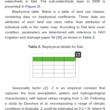
watersheds in Dali. The sub-watersheds layer in 2008 is
presented in
Figure 2
f.
Biophysical table.
Below is a table of land use classes,
containing data on biophysical coefficients. These data are
attributes of each land use class rather than attributes of
individual cells in the raster map. According to Dali land cover
condition, parameters are determined with reference to FAO
Irrigation and drainage paper 56 [
16
] as shown in
Table 2
.
Table 2.
Biophysical details for Dali.
Seasonality factor (Z).
Z is an empirical constant that
captures the local precipitation pattern and hydrogeological
characteristics, with typical values ranging from 1–20. Following
a study by Donohue
et al.
encompassing a range of climatic
conditions in Australia, Z could be estimated as 0.2 × N, where N