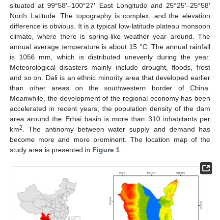
situated at 99°58′–100°27′ East Longitude and 25°25′–25°58′
North Latitude. The topography is complex, and the elevation
difference is obvious. It is a typical low-latitude plateau monsoon
climate, where there is spring-like weather year around. The
annual average temperature is about 15 °C. The annual rainfall
is 1056 mm, which is distributed unevenly during the year.
Meteorological disasters mainly include drought, floods, frost
and so on. Dali is an ethnic minority area that developed earlier
than other areas on the southwestern border of China.
Meanwhile, the development of the regional economy has been
accelerated in recent years; the population density of the dam
area around the Erhai basin is more than 310 inhabitants per
2
km
. The antinomy between water supply and demand has
become more and more prominent. The location map of the
study area is presented in
Figure 1
.