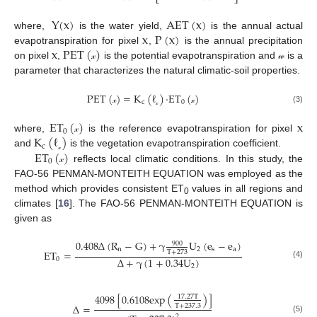
⎣
⎦
Y(x)
AET
(
x
)
x
P
(
x
)
where,
is the water yield,
is the annual actual
x
PET
(
)
evapotranspiration for pixel
,
is the annual precipitation
on pixel
,
is the potential evapotranspiration and
is a
𝓍
𝓌
parameter that characterizes the natural climatic-soil properties.
PET
(
)
=
K
(
ℓ
)
·
ET
(
)
c
0
(3)
𝓍
𝓍
𝓍
ET
(
)
x
0
K
(
ℓ
)
where,
is the reference evapotranspiration for pixel
𝓍
c
ET
(
)
and
is the vegetation evapotranspiration coefficient.
𝓍
0
reflects local climatic conditions. In this study, the
𝓍
FAO-56 PENMAN-MONTEITH EQUATION was employed as the
method which provides consistent ET
values in all regions and
0
climates [
16
]. The FAO-56 PENMAN-MONTEITH EQUATION is
given as
0.408
∆
(
R
−
G
)
+
γ
U
(
e
−
e
)
900
n
2
s
a
ET
=
T
+
273
∆
+
γ
(
1
+
0.34
U
)
0
(4)
2
4098
[
0.6108
exp
(
)
]
17.27
T
∆
=
T
+
237.3
2
(5)