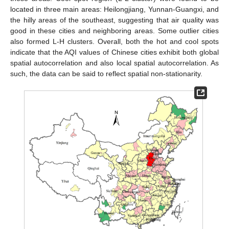
located in three main areas: Heilongjiang, Yunnan-Guangxi, and
the hilly areas of the southeast, suggesting that air quality was
good in these cities and neighboring areas. Some outlier cities
also formed L-H clusters. Overall, both the hot and cool spots
indicate that the AQI values of Chinese cities exhibit both global
spatial autocorrelation and also local spatial autocorrelation. As
such, the data can be said to reflect spatial non-stationarity.