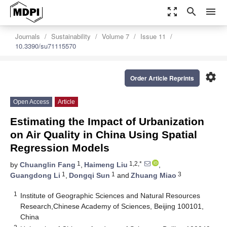
zoom_out_map
search
menu
Journals
Sustainability
Volume 7
Issue 11
10.3390/su71115570
settings
Order Article Reprints
Open Access
Article
Estimating the Impact of Urbanization
on Air Quality in China Using Spatial
Regression Models
1
1,2,*
by
Chuanglin Fang
,
Haimeng Liu
,
1
1
3
Guangdong Li
,
Dongqi Sun
and
Zhuang Miao
1
Institute of Geographic Sciences and Natural Resources
Research,Chinese Academy of Sciences, Beijing 100101,
China