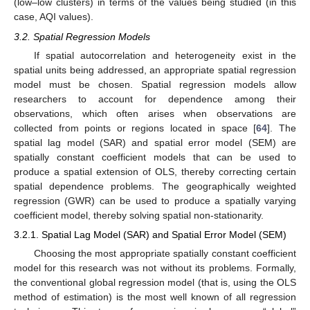
(low–low clusters) in terms of the values being studied (in this
case, AQI values).
3.2. Spatial Regression Models
If spatial autocorrelation and heterogeneity exist in the
spatial units being addressed, an appropriate spatial regression
model must be chosen. Spatial regression models allow
researchers to account for dependence among their
observations, which often arises when observations are
collected from points or regions located in space [
64
]. The
spatial lag model (SAR) and spatial error model (SEM) are
spatially constant coefficient models that can be used to
produce a spatial extension of OLS, thereby correcting certain
spatial dependence problems. The geographically weighted
regression (GWR) can be used to produce a spatially varying
coefficient model, thereby solving spatial non-stationarity.
3.2.1. Spatial Lag Model (SAR) and Spatial Error Model (SEM)
Choosing the most appropriate spatially constant coefficient
model for this research was not without its problems. Formally,
the conventional global regression model (that is, using the OLS
method of estimation) is the most well known of all regression