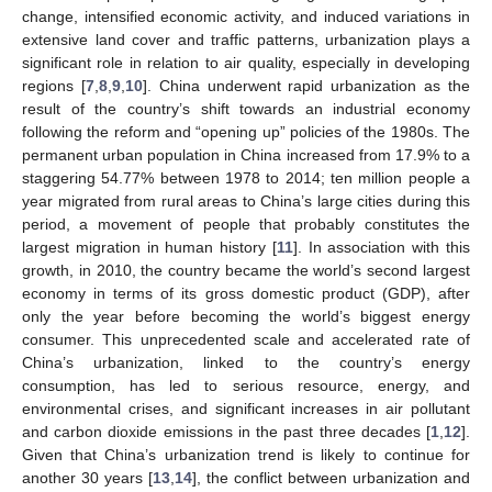
change, intensified economic activity, and induced variations in
extensive land cover and traffic patterns, urbanization plays a
significant role in relation to air quality, especially in developing
regions [
7
,
8
,
9
,
10
]. China underwent rapid urbanization as the
result of the country’s shift towards an industrial economy
following the reform and “opening up” policies of the 1980s. The
permanent urban population in China increased from 17.9% to a
staggering 54.77% between 1978 to 2014; ten million people a
year migrated from rural areas to China’s large cities during this
period, a movement of people that probably constitutes the
largest migration in human history [
11
]. In association with this
growth, in 2010, the country became the world’s second largest
economy in terms of its gross domestic product (GDP), after
only the year before becoming the world’s biggest energy
consumer. This unprecedented scale and accelerated rate of
China’s urbanization, linked to the country’s energy
consumption, has led to serious resource, energy, and
environmental crises, and significant increases in air pollutant
and carbon dioxide emissions in the past three decades [
1
,
12
].
Given that China’s urbanization trend is likely to continue for
another 30 years [
13
,
14
], the conflict between urbanization and