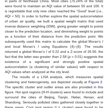
in parts of Northeast China. Most cities (70.24% of the total)
were found to maintain an AQI value of between 50 and 100. It
is regrettable that only nine cities reached the “Good” level (
i.e.
,
AQI < 50). In order to further explore the spatial autocorrelation
of urban air quality, we built a spatial weight matrix that used
inverse distance weighting (IDW), giving greater weight to points
closer to the prediction location, and diminishing weight to points
as a function of their distance from the prediction point. We
subsequently used this matrix to calculate the global Moran’s
I
and local Moran’s
I
using Equations (4)–(6). The results
returned a global Moran’s
I
of 0.22 and a Z-score of 26.56; the
fact that the latter was greater than 2.58 (
p
= 0.01) suggests the
existence of a significant and strongly positive spatial
autocorrelation (a clustering of similar values) with respect to
AQI values when analyzed at the city level.
The results of a LISA analysis, which measures spatial
clustering and heterogeneity, are depicted visually at
Figure 2
.
The specific cluster and outlier areas are also provided in this
figure. Hot spot regions (H-H clusters) were found to include and
surround the cities of Beijing, Tianjin, Hebei, Henan, and
Shandong. Seriously polluted cities gathered closely together in
these areas. Cool spot region (L-L cluster) were found to be