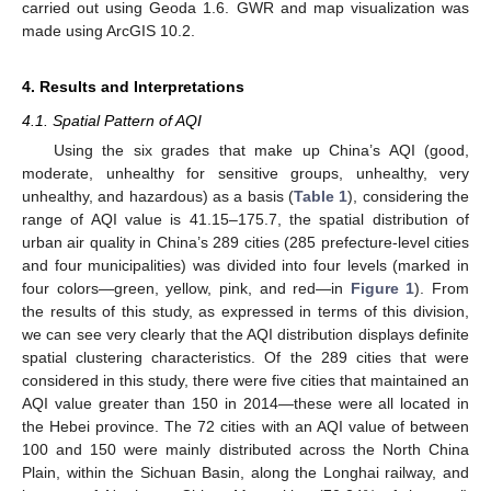
carried out using Geoda 1.6. GWR and map visualization was
made using ArcGIS 10.2.
4. Results and Interpretations
4.1. Spatial Pattern of AQI
Using the six grades that make up China’s AQI (good,
moderate, unhealthy for sensitive groups, unhealthy, very
unhealthy, and hazardous) as a basis (
Table 1
), considering the
range of AQI value is 41.15–175.7, the spatial distribution of
urban air quality in China’s 289 cities (285 prefecture-level cities
and four municipalities) was divided into four levels (marked in
four colors—green, yellow, pink, and red—in
Figure 1
). From
the results of this study, as expressed in terms of this division,
we can see very clearly that the AQI distribution displays definite
spatial clustering characteristics. Of the 289 cities that were
considered in this study, there were five cities that maintained an
AQI value greater than 150 in 2014—these were all located in
the Hebei province. The 72 cities with an AQI value of between
100 and 150 were mainly distributed across the North China
Plain, within the Sichuan Basin, along the Longhai railway, and