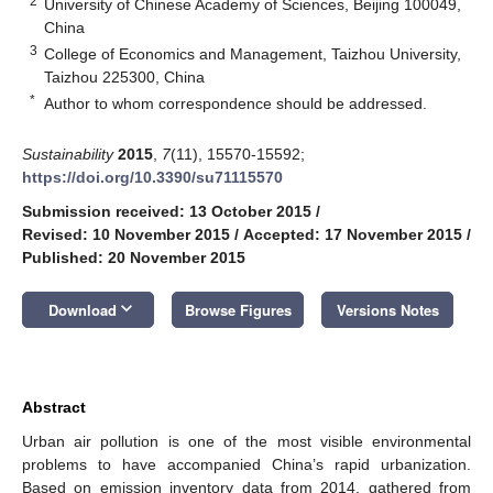
2
University of Chinese Academy of Sciences, Beijing 100049,
China
3
College of Economics and Management, Taizhou University,
Taizhou 225300, China
*
Author to whom correspondence should be addressed.
Sustainability
2015
,
7
(11), 15570-15592;
https://doi.org/10.3390/su71115570
Submission received: 13 October 2015
/
Revised: 10 November 2015
/
Accepted: 17 November 2015
/
Published: 20 November 2015
keyboard_arrow_down
Download
Browse Figures
Versions Notes
Abstract
Urban air pollution is one of the most visible environmental
problems to have accompanied China’s rapid urbanization.
Based on emission inventory data from 2014, gathered from