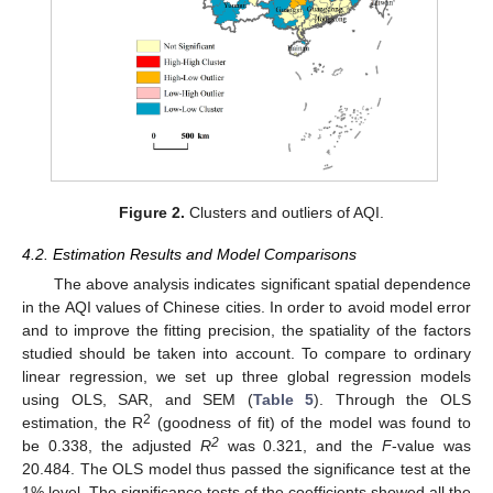
Figure 2.
Clusters and outliers of AQI.
4.2. Estimation Results and Model Comparisons
The above analysis indicates significant spatial dependence
in the AQI values of Chinese cities. In order to avoid model error
and to improve the fitting precision, the spatiality of the factors
studied should be taken into account. To compare to ordinary
linear regression, we set up three global regression models
using OLS, SAR, and SEM (
Table 5
). Through the OLS
2
estimation, the R
(goodness of fit) of the model was found to
2
be 0.338, the adjusted
R
was 0.321, and the
F
-value was
20.484. The OLS model thus passed the significance test at the
1% level. The significance tests of the coefficients showed all the