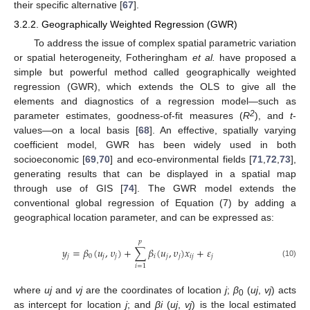
their specific alternative [
67
].
3.2.2. Geographically Weighted Regression (GWR)
To address the issue of complex spatial parametric variation
or spatial heterogeneity, Fotheringham
et al.
have proposed a
simple but powerful method called geographically weighted
regression (GWR), which extends the OLS to give all the
elements and diagnostics of a regression model—such as
2
parameter estimates, goodness-of-fit measures (
R
), and
t
-
values—on a local basis [
68
]. An effective, spatially varying
coefficient model, GWR has been widely used in both
socioeconomic [
69
,
70
] and eco-environmental fields [
71
,
72
,
73
],
generating results that can be displayed in a spatial map
through use of GIS [
74
]. The GWR model extends the
conventional global regression of Equation (7) by adding a
geographical location parameter, and can be expressed as:
𝑝
𝑦
=
𝛽
(
𝑢
,
𝜐
)
+
∑
𝛽
(
𝑢
,
𝜐
)
𝑥
+
𝜀
𝑗
0
𝑗
𝑗
𝑖
𝑗
𝑗
𝑖
𝑗
𝑗
(10)
𝑖
=
1
where
uj
and
vj
are the coordinates of location
j
;
β
(
uj
,
vj
) acts
0
as intercept for location
j
; and
βi
(
uj
,
vj
) is the local estimated