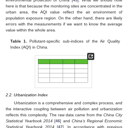
environmental protection of China [
43
]. What we should note
here is that because the monitoring sites are concentrated in the
urban area, the AQI value reflect the air environment of
population exposure region. On the other hand, there are likely
errors with the measurements if we want to know the average
value within the whole area.
Table 1.
Pollutant-specific sub-indices of the Air Quality
Index (AQI) in China.
2.2. Urbanization Index
Urbanization is a comprehensive and complex process, and
the interactive coupling between air pollution and urbanization
reflects this complexity. The raw data came from the
China City
Statistical Yearbook 2014
[
46
] and
China’s Regional Economic
Statistical Yearbook 2014
[
47
]. In accordance with previous