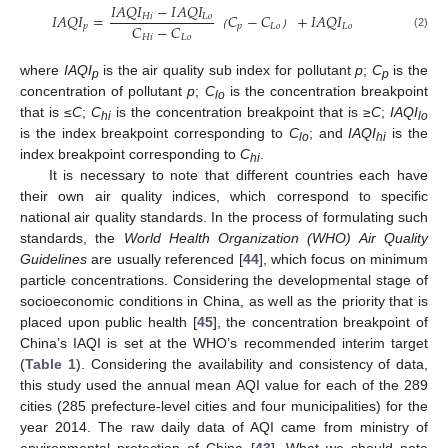
𝐼
𝐴
𝑄
𝐼
−
𝐼
𝐴
𝑄
𝐼
𝐼
𝐴
𝑄
𝐼
=
𝐶
−
𝐶
+
𝐼
𝐴
𝑄
𝐼
𝐻
𝑖
𝐿
𝑜
𝐶
−
𝐶
𝑝
𝑝
𝐿
𝑜
𝐿
𝑜
(2)
𝐻
𝑖
𝐿
𝑜
（
）
where
IAQI
is the air quality sub index for pollutant
p
;
C
is the
p
p
concentration of pollutant
p
;
C
is the concentration breakpoint
lo
that is ≤
C
;
C
is the concentration breakpoint that is ≥
C
;
IAQI
hi
lo
is the index breakpoint corresponding to
C
; and
IAQI
is the
lo
hi
index breakpoint corresponding to
C
.
hi
It is necessary to note that different countries each have
their own air quality indices, which correspond to specific
national air quality standards. In the process of formulating such
standards, the
World Health Organization (WHO) Air Quality
Guidelines
are usually referenced [
44
], which focus on minimum
particle concentrations. Considering the developmental stage of
socioeconomic conditions in China, as well as the priority that is
placed upon public health [
45
], the concentration breakpoint of
China’s IAQI is set at the WHO’s recommended interim target
(
Table 1
). Considering the availability and consistency of data,
this study used the annual mean AQI value for each of the 289
cities (285 prefecture-level cities and four municipalities) for the
year 2014. The raw daily data of AQI came from ministry of