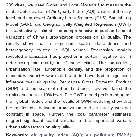
289 cities, we used Global and Local Moran’s
I
to measure the
spatial autorrelation of Air Quality Index (AQI) values at the city
level, and employed Ordinary Least Squares (OLS), Spatial Lag
Model (SAR), and Geographically Weighted Regression (GWR)
to quantitatively estimate the comprehensive impact and spatial
variations of China’s urbanization process on air quality. The
results show that a significant spatial dependence and
heterogeneity existed in AQI values. Regression models
revealed urbanization has played an important negative role in
determining air quality in Chinese cities. The population,
urbanization rate, automobile density, and the proportion of
secondary industry were all found to have had a significant
influence over air quality. Per capita Gross Domestic Product
(GDP) and the scale of urban land use, however, failed the
significance test at 10% level. The GWR model performed better
than global models and the results of GWR modeling show that
the relationship between urbanization and air quality was not
constant in space. Further, the local parameter estimates
suggest significant spatial variation in the impacts of various
urbanization factors on air quality.
Keywords:
air quality index (AQI)
;
air pollution
;
PM2.5
;