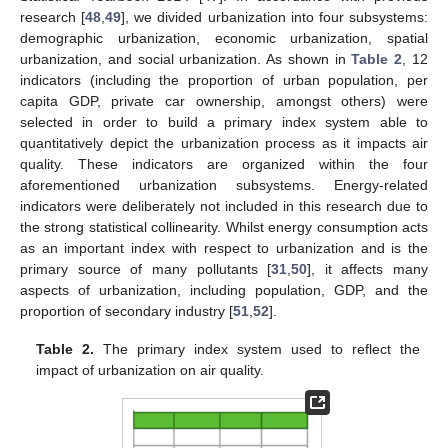
research [
48
,
49
], we divided urbanization into four subsystems:
demographic urbanization, economic urbanization, spatial
urbanization, and social urbanization. As shown in
Table 2
, 12
indicators (including the proportion of urban population, per
capita GDP, private car ownership, amongst others) were
selected in order to build a primary index system able to
quantitatively depict the urbanization process as it impacts air
quality. These indicators are organized within the four
aforementioned urbanization subsystems. Energy-related
indicators were deliberately not included in this research due to
the strong statistical collinearity. Whilst energy consumption acts
as an important index with respect to urbanization and is the
primary source of many pollutants [
31
,
50
], it affects many
aspects of urbanization, including population, GDP, and the
proportion of secondary industry [
51
,
52
].
Table 2.
The primary index system used to reflect the
impact of urbanization on air quality.