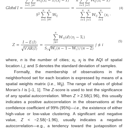
𝑛
∑
∑
𝑊
(
𝑥
−
𝑥
)
(
𝑥
−
𝑥
)
∑
∑
𝑊
(
𝑥
−
𝑥
)
(
𝑥
−
𝑥
)
𝑖
𝑗
𝑖
𝑗
𝑖
𝑗
𝑖
𝑗
𝑗
≠
𝑖
𝑖
=
1
𝑗
=
1
𝑖
=
1
𝐺𝑙𝑜𝑏𝑎𝑙
𝐼
=
=
𝑛
𝑛
𝑛
𝑛
𝑛
–
(4)
𝑆
∑
∑
𝑊
∑
∑
𝑊
∑
(
𝑥
−
𝑥
)
2
2
𝑖
𝑗
𝑖
𝑗
𝑖
𝑗
≠
𝑖
𝑖
=
1
𝑖
=
1
𝑗
=
1
𝑖
=
1
𝑛
–
∑
W
(
𝑑
)
(
𝑥
−
𝑥
)
𝑖
𝑗
𝑗
𝑖
𝐼
−
𝐸
(
𝐼
)
𝑗
≠
𝑖
𝑍
=
=
𝑗
≠
𝑖
−
−
−
−
−
−
−
−
−
−
−
−
−
−
−
−
−
−
−
−
−
−
−
−
−
−
(5)
𝑆
W
(
𝑛
−
1
−
W
)
/
(
𝑛
−
2
)
√
𝑉
𝐴
𝑅
(
𝐼
)
√
𝑖
𝑖
𝑖
where,
n
is the number of cities;
x
,
x
is the AQI of spatial
i
j
location
i
,
j
; and
S
denotes the standard deviation of samples.
Formally, the membership of observations in the
neighborhood set for each location is expressed by means of a
spatial weights matrix (
i.e.
,
W
). The range of values of global
ij
Moran’s
I
is [–1, 1]. The
Z
-score is used to test the significance
of any spatial autocorrelation. When
Z
> 2.58(1.96), this usually
indicates a positive autocorrelation in the observations at the
confidence coefficient of 99% (95%)—
i.e.
, the existence of either
high-value or low-value clustering. A significant and negative
value,
Z
< −2.58(−1.96), usually indicates a negative
autocorrelation—e.g., a tendency toward the juxtaposition of