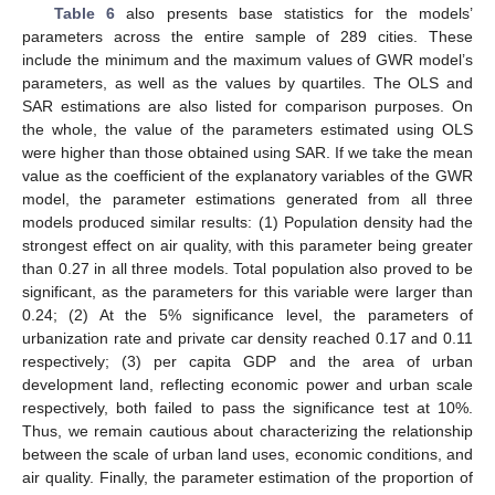
Table 6
also presents base statistics for the models’
parameters across the entire sample of 289 cities. These
include the minimum and the maximum values of GWR model’s
parameters, as well as the values by quartiles. The OLS and
SAR estimations are also listed for comparison purposes. On
the whole, the value of the parameters estimated using OLS
were higher than those obtained using SAR. If we take the mean
value as the coefficient of the explanatory variables of the GWR
model, the parameter estimations generated from all three
models produced similar results: (1) Population density had the
strongest effect on air quality, with this parameter being greater
than 0.27 in all three models. Total population also proved to be
significant, as the parameters for this variable were larger than
0.24; (2) At the 5% significance level, the parameters of
urbanization rate and private car density reached 0.17 and 0.11
respectively; (3) per capita GDP and the area of urban
development land, reflecting economic power and urban scale
respectively, both failed to pass the significance test at 10%.
Thus, we remain cautious about characterizing the relationship
between the scale of urban land uses, economic conditions, and
air quality. Finally, the parameter estimation of the proportion of