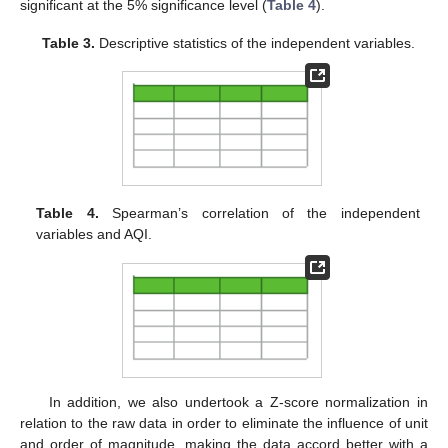
significant at the 5% significance level (
Table 4
).
Table 3.
Descriptive statistics of the independent variables.
Table 4.
Spearman’s correlation of the independent
variables and AQI.
In addition, we also undertook a Z-score normalization in
relation to the raw data in order to eliminate the influence of unit
and order of magnitude, making the data accord better with a