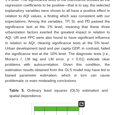
regression coefficients to be positive—that is to say, the selected
explanatory variables were shown to all have a positive effect in
relation to AQI values, a finding which was consistent with our
expectations. Among the variables, TP, SI, and PD passed the
significance test at the 1% level, meaning that these three
urbanization factors exerted the greatest impact in relation to
AQI. UR and PPC were also found to have significant influence
in relation to AQI, clearing significance tests at the 5% level.
Urban development land and per capita GDP, in contrast, failed
the significance test at the 10% level. The diagnostic tests (
i.e.
,
Moran’s
I
, LM lag and LM error,
p
< 0.01) indicate clear
problems with autocorrelation. Given this condition, the
estimation results obtained from the OLS model may have led to
biased parameter estimation, which in turn can cause
problematic or even misleading conclusions.
Table 5.
Ordinary least squares (OLS) estimation and
spatial dependence.