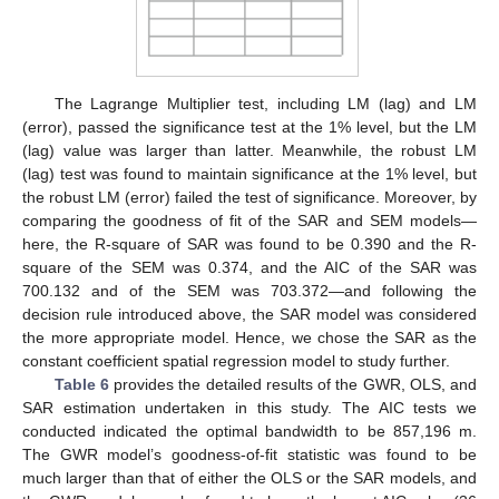
The Lagrange Multiplier test, including LM (lag) and LM
(error), passed the significance test at the 1% level, but the LM
(lag) value was larger than latter. Meanwhile, the robust LM
(lag) test was found to maintain significance at the 1% level, but
the robust LM (error) failed the test of significance. Moreover, by
comparing the goodness of fit of the SAR and SEM models—
here, the R-square of SAR was found to be 0.390 and the R-
square of the SEM was 0.374, and the AIC of the SAR was
700.132 and of the SEM was 703.372—and following the
decision rule introduced above, the SAR model was considered
the more appropriate model. Hence, we chose the SAR as the
constant coefficient spatial regression model to study further.
Table 6
provides the detailed results of the GWR, OLS, and
SAR estimation undertaken in this study. The AIC tests we
conducted indicated the optimal bandwidth to be 857,196 m.
The GWR model’s goodness-of-fit statistic was found to be
much larger than that of either the OLS or the SAR models, and