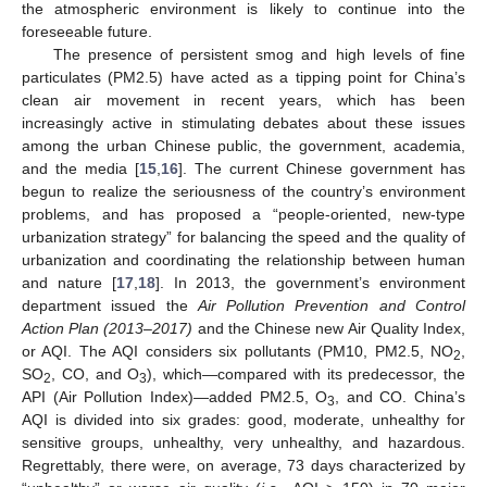
the atmospheric environment is likely to continue into the
foreseeable future.
The presence of persistent smog and high levels of fine
particulates (PM2.5) have acted as a tipping point for China’s
clean air movement in recent years, which has been
increasingly active in stimulating debates about these issues
among the urban Chinese public, the government, academia,
and the media [
15
,
16
]. The current Chinese government has
begun to realize the seriousness of the country’s environment
problems, and has proposed a “people-oriented, new-type
urbanization strategy” for balancing the speed and the quality of
urbanization and coordinating the relationship between human
and nature [
17
,
18
]. In 2013, the government’s environment
department issued the
Air Pollution Prevention and Control
Action Plan (2013–2017)
and the Chinese new Air Quality Index,
or AQI. The AQI considers six pollutants (PM10, PM2.5, NO
,
2
SO
, CO, and O
), which—compared with its predecessor, the
2
3
API (Air Pollution Index)—added PM2.5, O
, and CO. China’s
3
AQI is divided into six grades: good, moderate, unhealthy for
sensitive groups, unhealthy, very unhealthy, and hazardous.
Regrettably, there were, on average, 73 days characterized by