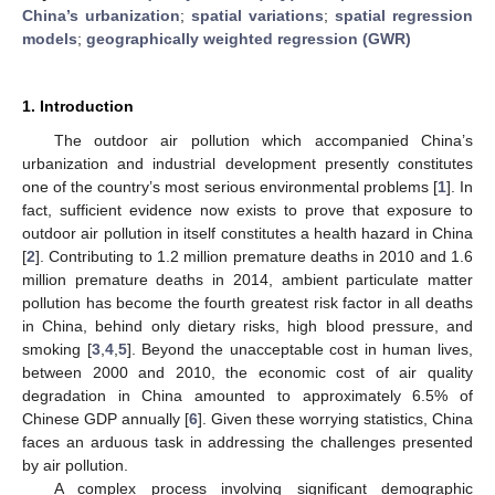
China’s urbanization
;
spatial variations
;
spatial regression
models
;
geographically weighted regression (GWR)
1. Introduction
The outdoor air pollution which accompanied China’s
urbanization and industrial development presently constitutes
one of the country’s most serious environmental problems [
1
]. In
fact, sufficient evidence now exists to prove that exposure to
outdoor air pollution in itself constitutes a health hazard in China
[
2
]. Contributing to 1.2 million premature deaths in 2010 and 1.6
million premature deaths in 2014, ambient particulate matter
pollution has become the fourth greatest risk factor in all deaths
in China, behind only dietary risks, high blood pressure, and
smoking [
3
,
4
,
5
]. Beyond the unacceptable cost in human lives,
between 2000 and 2010, the economic cost of air quality
degradation in China amounted to approximately 6.5% of
Chinese GDP annually [
6
]. Given these worrying statistics, China
faces an arduous task in addressing the challenges presented
by air pollution.
A complex process involving significant demographic