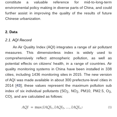
constitute a valuable reference for mid-to-long-term
environmental policy making in diverse parts of China, and could
further assist in improving the quality of the results of future
Chinese urbanization.
2. Data
2.1. AQI Record
An Air Quality Index (AQI) integrates a range of air pollutant
measures. This dimensionless index is widely used to
comprehensively reflect atmospheric pollution, as well as
potential effects on citizens’ health, in a range of countries. Air
quality monitoring systems in China have been installed in 338
cities, including 1436 monitoring sites in 2015. The new version
of AQI was made available in about 300 prefecture-level cities in
2014 [
43
]; these values represent the maximum pollution sub
index of six individual pollutants (SO
, NO
, PM10, PM2.5, O
,
2
2
3
CO), and are calculated as follows:
𝐴
𝑄
𝐼
=
max
(
𝐼
𝐴
𝑄
𝐼
,
𝐼
𝐴
𝑄
𝐼
,
…
,
𝐼
𝐴
𝑄
𝐼
1
2
𝑛
(1)
）