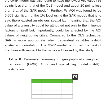
the GWR model was also found to have the lowest AIC value (36
points less than that of the OLS model and about 20 points less
than that of the SAR model). Further, W_AQI was found to be
0.603 significant at the 1% level using the SAR model, that is to
say: there existed an obvious spatial lag, meaning that the AQI
value of a given city could be attributed not only to the influence
factors of itself but, importantly, could be affected by the AQI
values of neighboring cities. Compared to the OLS technique,
SAR is more appropriate when dependent variables exhibit
spatial autocorrelation. The GWR model performed the best of
the three with respect to the issues addressed by this study.
Table 6.
Parameter summary of geographically weighted
regression (GWR), OLS, and spatial lag model (SAR)
estimation.