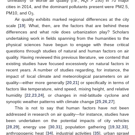
“unhealthy” or worse air quality (
i.e.
, AQI > 150) in 70 major
cities in 2014, and the dominant pollutants present were PM2.5,
PM10, and O
.
3
Air quality exhibits marked regional differences at the city
scale [
19
]. What, then, are the factors that are behind these
differences and what role does urbanization play? Scholars
undertaking work in fields spanning from the humanities to the
physical sciences have begun to engage with these critical
questions through studies of natural and human factors on air
quality. Having reviewed this previous literature, we contend that
existing studies have focused excessively on natural factors in
recent years. A number of studies regarding, for instance, the
impact of local climate and meteorological parameters on air
quality—either more generally [
20
,
21
] or specifically in terms of
factors like temperature, wind speed, mixing height, and relative
humidity [
22
,
23
,
24
], or changes in mid-latitude cyclone and
synoptic weather patterns with climate change [
25
,
26
,
27
].
This is not to say that human factors have not been
addressed in research on air quality—for instance, studies have
been undertaken on the potential impacts of city vehicles
[
28
,
29
], energy use [
30
,
31
], population gathering [
19
,
32
,
33
],
anthropogenic heat [
34
], industrial activities [
35
], urban sprawl