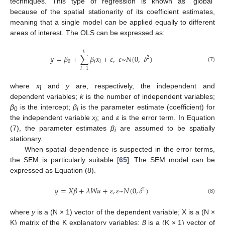
techniques. This type of regression is known as “global”
because of the spatial stationarity of its coefficient estimates,
meaning that a single model can be applied equally to different
areas of interest. The OLS can be expressed as:
𝑘
𝑦
=
𝛽
+
∑
𝛽
𝑥
+
𝜀
,
𝜀
~
𝑁
(
0
,
𝛿
)
2
0
𝑖
𝑖
(7)
𝑖
=
1
where
x
and
y
are, respectively, the independent and
i
dependent variables;
k
is the number of independent variables;
β
is the intercept;
β
is the parameter estimate (coefficient) for
0
i
the independent variable
x
; and
ɛ
is the error term. In Equation
i
(7), the parameter estimates
β
are assumed to be spatially
i
stationary.
When spatial dependence is suspected in the error terms,
the SEM is particularly suitable [
65
]. The SEM model can be
expressed as Equation (8).
𝑦
=
𝑋
𝛽
+
𝜆
𝑊
𝑢
+
𝜀
,
𝜀
~
𝑁
(
0
,
𝛿
)
2
(8)
where
y
is a (N × 1) vector of the dependent variable; X is a (N ×
K) matrix of the K explanatory variables;
β
is a (K × 1) vector of