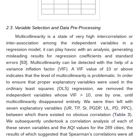
2.3. Variable Selection and Data Pre-Processing
Multicollinearity is a state of very high intercorrelation or
inter-association among the independent variables in a
regression model; it can play havoc with an analysis, generating
misleading results for regression coefficients and standard
errors [
53
]. Multicollinearity can be detected with the help of a
variance inflation factor (VIF). A VIF value of 10 or above
indicates that the level of multicollinearity is problematic. In order
to ensure that proper explanatory variables were used in the
ordinary least squares (OLS) regression, we removed the
independent variables whose VIF > 10, one by one, until
multicollinearity disappeared entirely. We were then left with
seven explanatory variables (UR, TP, SI, PGDP, UL, PD, PPC),
between which there existed no obvious correlation (
Table 3
).
We subsequently undertook a correlation analysis of each of
these seven variables and the AQI values for the 289 cities, the
results of which suggested that Spearman’s correlations were all