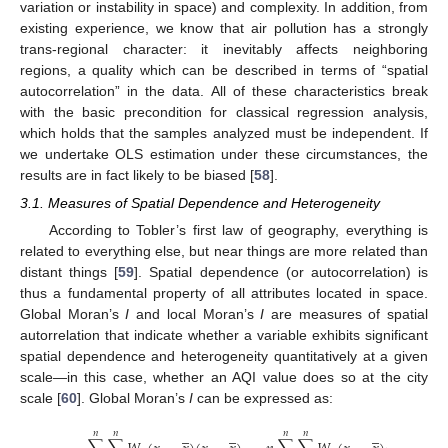
variation or instability in space) and complexity. In addition, from
existing experience, we know that air pollution has a strongly
trans-regional character: it inevitably affects neighboring
regions, a quality which can be described in terms of “spatial
autocorrelation” in the data. All of these characteristics break
with the basic precondition for classical regression analysis,
which holds that the samples analyzed must be independent. If
we undertake OLS estimation under these circumstances, the
results are in fact likely to be biased [
58
].
3.1. Measures of Spatial Dependence and Heterogeneity
According to Tobler’s first law of geography, everything is
related to everything else, but near things are more related than
distant things [
59
]. Spatial dependence (or autocorrelation) is
thus a fundamental property of all attributes located in space.
Global Moran’s
I
and local Moran’s
I
are measures of spatial
autorrelation that indicate whether a variable exhibits significant
spatial dependence and heterogeneity quantitatively at a given
scale—in this case, whether an AQI value does so at the city
scale [
60
]. Global Moran’s
I
can be expressed as:
𝑛
𝑛
𝑛
𝑛
–
–
–
–