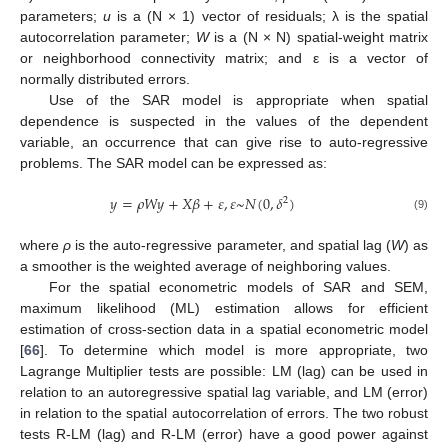
parameters;
u
is a (N × 1) vector of residuals; λ is the spatial
autocorrelation parameter;
W
is a (N × N) spatial-weight matrix
or neighborhood connectivity matrix; and ε is a vector of
normally distributed errors.
Use of the SAR model is appropriate when spatial
dependence is suspected in the values of the dependent
variable, an occurrence that can give rise to auto-regressive
problems. The SAR model can be expressed as:
𝑦
=
𝜌
𝑊
𝑦
+
𝑋
𝛽
+
𝜀
,
𝜀
~
𝑁
(
0
,
𝛿
)
2
(9)
where
ρ
is the auto-regressive parameter, and spatial lag (
W
) as
a smoother is the weighted average of neighboring values.
For the spatial econometric models of SAR and SEM,
maximum likelihood (ML) estimation allows for efficient
estimation of cross-section data in a spatial econometric model
[
66
]. To determine which model is more appropriate, two
Lagrange Multiplier tests are possible: LM (lag) can be used in
relation to an autoregressive spatial lag variable, and LM (error)
in relation to the spatial autocorrelation of errors. The two robust
tests R-LM (lag) and R-LM (error) have a good power against