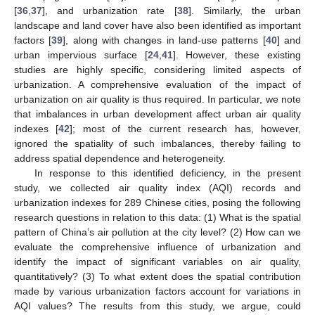
[
36
,
37
], and urbanization rate [
38
]. Similarly, the urban
landscape and land cover have also been identified as important
factors [
39
], along with changes in land-use patterns [
40
] and
urban impervious surface [
24
,
41
]. However, these existing
studies are highly specific, considering limited aspects of
urbanization. A comprehensive evaluation of the impact of
urbanization on air quality is thus required. In particular, we note
that imbalances in urban development affect urban air quality
indexes [
42
]; most of the current research has, however,
ignored the spatiality of such imbalances, thereby failing to
address spatial dependence and heterogeneity.
In response to this identified deficiency, in the present
study, we collected air quality index (AQI) records and
urbanization indexes for 289 Chinese cities, posing the following
research questions in relation to this data: (1) What is the spatial
pattern of China’s air pollution at the city level? (2) How can we
evaluate the comprehensive influence of urbanization and
identify the impact of significant variables on air quality,
quantitatively? (3) To what extent does the spatial contribution
made by various urbanization factors account for variations in
AQI values? The results from this study, we argue, could