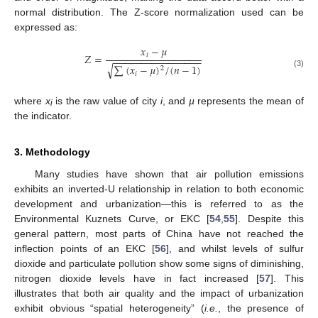
normal distribution. The Z-score normalization used can be
expressed as:
𝑥
−
𝜇
𝑖
𝑍
=
−
−
−
−
−
−
−
−
−
−
−
−
−
−
−
−
√
∑
(
𝑥
−
𝜇
)
/
(
𝑛
−
1
)
2
(3)
𝑖
where
x
is the raw value of city
i
, and
µ
represents the mean of
i
the indicator.
3. Methodology
Many studies have shown that air pollution emissions
exhibits an inverted-U relationship in relation to both economic
development and urbanization—this is referred to as the
Environmental Kuznets Curve, or EKC [
54
,
55
]. Despite this
general pattern, most parts of China have not reached the
inflection points of an EKC [
56
], and whilst levels of sulfur
dioxide and particulate pollution show some signs of diminishing,
nitrogen dioxide levels have in fact increased [
57
]. This
illustrates that both air quality and the impact of urbanization
exhibit obvious “spatial heterogeneity” (
i.e.
, the presence of