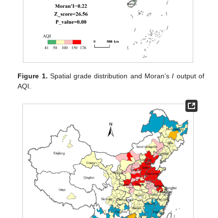
Figure 1.
Spatial grade distribution and Moran’s
I
output of
AQI.