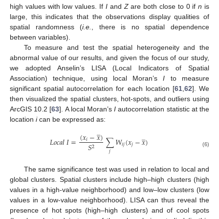
high values with low values. If
I
and
Z
are both close to 0 if
n
is
large, this indicates that the observations display qualities of
spatial randomness (
i.e.
, there is no spatial dependence
between variables).
To measure and test the spatial heterogeneity and the
abnormal value of our results, and given the focus of our study,
we adopted Anselin’s LISA (Local Indicators of Spatial
Association) technique, using local Moran’s
I
to measure
significant spatial autocorrelation for each location [
61
,
62
]. We
then visualized the spatial clusters, hot-spots, and outliers using
ArcGIS 10.2 [
63
]. A local Moran’s
I
autocorrelation statistic at the
location
i
can be expressed as:
̲
̲
(
𝑥
−
𝑥
)
𝐿
𝑜
𝑐
𝑎
𝑙
𝐼
=
∑
𝑊
(
𝑥
−
𝑥
)
𝑖
𝑖
𝑗
𝑗
𝑆
2
𝑗
(6)
The same significance test was used in relation to local and
global clusters. Spatial clusters include high–high clusters (high
values in a high-value neighborhood) and low–low clusters (low
values in a low-value neighborhood). LISA can thus reveal the
presence of hot spots (high–high clusters) and of cool spots