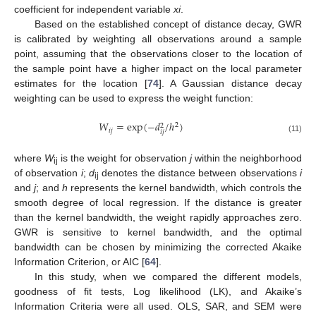
coefficient for independent variable
xi
.
Based on the established concept of distance decay, GWR
is calibrated by weighting all observations around a sample
point, assuming that the observations closer to the location of
the sample point have a higher impact on the local parameter
estimates for the location [
74
]. A Gaussian distance decay
weighting can be used to express the weight function:
𝑊
=
exp
(
−
𝑑
/
ℎ
)
2
2
𝑖
𝑗
𝑖
𝑗
(11)
where
W
is the weight for observation
j
within the neighborhood
ij
of observation
i
;
d
denotes the distance between observations
i
ij
and
j
; and
h
represents the kernel bandwidth, which controls the
smooth degree of local regression. If the distance is greater
than the kernel bandwidth, the weight rapidly approaches zero.
GWR is sensitive to kernel bandwidth, and the optimal
bandwidth can be chosen by minimizing the corrected Akaike
Information Criterion, or AIC [
64
].
In this study, when we compared the different models,
goodness of fit tests, Log likelihood (LK), and Akaike’s
Information Criteria were all used. OLS, SAR, and SEM were