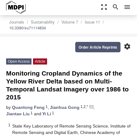
zoom_out_map
search
menu
Journals
Sustainability
Volume 7
Issue 11
10.3390/su71114834
settings
Order Article Reprints
Open Access
Article
Monitoring Cropland Dynamics of the
Yellow River Delta based on Multi-
Temporal Landsat Imagery over 1986 to
2015
1
1,2,*
by
Quanlong Feng
,
Jianhua Gong
,
1
1
Jiantao Liu
and
Yi Li
1
State Key Laboratory of Remote Sensing Science, Institute of
Remote Sensing and Digital Earth, Chinese Academy of