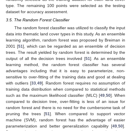
type. The remaining 100 points were selected as the testing
dataset for accuracy assessment.
3.5. The Random Forest Classifier
The random forest classifier was utilized to classify the input
data into thematic land cover types in this study. As an ensemble
learning algorithm, random forest was proposed by Breiman in
2001 [
51
], which can be regarded as an ensemble of decision
trees. The result yielded by random forest is determined by the
output of all the decision trees involved [
51
]. As an ensemble
learning method, the random forest classifier has several
advantages including that it is easy to parameterize, non-
sensitive to over-fitting of the training data and good at dealing
with outliers [
33
,
49
]. Random forest requires no assumption of
training data distribution when compared to statistical methods
such as the maximum likelihood classifier (MLC) [
49
,
50
]. When
compared to decision tree, over-fitting is less of an issue for
random forest and there is no need for the cumbersome task of
pruning the trees [
51
]. When compared to support vector
machine (SVM), random forest has the advantage of easier
parameterization and better generalization capability [
49
,
50
].