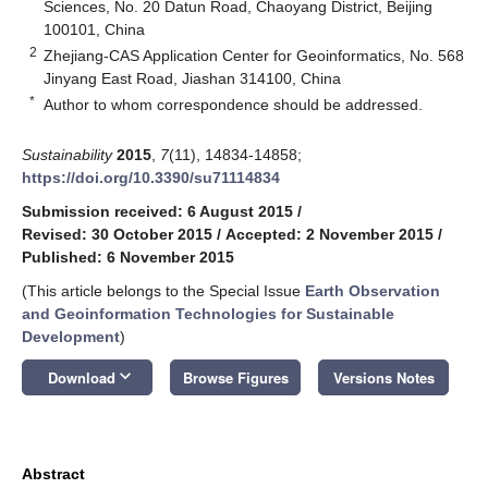
Sciences, No. 20 Datun Road, Chaoyang District, Beijing
100101, China
2
Zhejiang-CAS Application Center for Geoinformatics, No. 568
Jinyang East Road, Jiashan 314100, China
*
Author to whom correspondence should be addressed.
Sustainability
2015
,
7
(11), 14834-14858;
https://doi.org/10.3390/su71114834
Submission received: 6 August 2015
/
Revised: 30 October 2015
/
Accepted: 2 November 2015
/
Published: 6 November 2015
(This article belongs to the Special Issue
Earth Observation
and Geoinformation Technologies for Sustainable
Development
)
keyboard_arrow_down
Download
Browse Figures
Versions Notes
Abstract