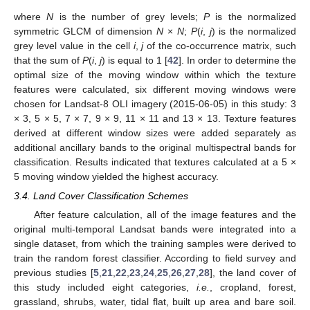
where
N
is the number of grey levels;
P
is the normalized
symmetric GLCM of dimension
N
×
N
;
P
(
i
,
j
) is the normalized
grey level value in the cell
i
,
j
of the co-occurrence matrix, such
that the sum of
P
(
i
,
j
) is equal to 1 [
42
]. In order to determine the
optimal size of the moving window within which the texture
features were calculated, six different moving windows were
chosen for Landsat-8 OLI imagery (2015-06-05) in this study: 3
× 3, 5 × 5, 7 × 7, 9 × 9, 11 × 11 and 13 × 13. Texture features
derived at different window sizes were added separately as
additional ancillary bands to the original multispectral bands for
classification. Results indicated that textures calculated at a 5 ×
5 moving window yielded the highest accuracy.
3.4. Land Cover Classification Schemes
After feature calculation, all of the image features and the
original multi-temporal Landsat bands were integrated into a
single dataset, from which the training samples were derived to
train the random forest classifier. According to field survey and
previous studies [
5
,
21
,
22
,
23
,
24
,
25
,
26
,
27
,
28
], the land cover of
this study included eight categories,
i.e.
, cropland, forest,
grassland, shrubs, water, tidal flat, built up area and bare soil.