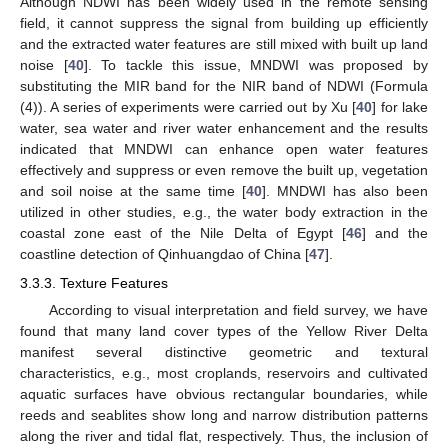
Although NDWI has been widely used in the remote sensing
field, it cannot suppress the signal from building up efficiently
and the extracted water features are still mixed with built up land
noise [
40
]. To tackle this issue, MNDWI was proposed by
substituting the MIR band for the NIR band of NDWI (Formula
(4)). A series of experiments were carried out by Xu [
40
] for lake
water, sea water and river water enhancement and the results
indicated that MNDWI can enhance open water features
effectively and suppress or even remove the built up, vegetation
and soil noise at the same time [
40
]. MNDWI has also been
utilized in other studies, e.g., the water body extraction in the
coastal zone east of the Nile Delta of Egypt [
46
] and the
coastline detection of Qinhuangdao of China [
47
].
3.3.3. Texture Features
According to visual interpretation and field survey, we have
found that many land cover types of the Yellow River Delta
manifest several distinctive geometric and textural
characteristics, e.g., most croplands, reservoirs and cultivated
aquatic surfaces have obvious rectangular boundaries, while
reeds and seablites show long and narrow distribution patterns
along the river and tidal flat, respectively. Thus, the inclusion of