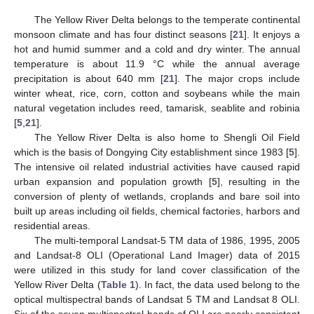
The Yellow River Delta belongs to the temperate continental
monsoon climate and has four distinct seasons [
21
]. It enjoys a
hot and humid summer and a cold and dry winter. The annual
temperature is about 11.9 °C while the annual average
precipitation is about 640 mm [
21
]. The major crops include
winter wheat, rice, corn, cotton and soybeans while the main
natural vegetation includes reed, tamarisk, seablite and robinia
[
5
,
21
].
The Yellow River Delta is also home to Shengli Oil Field
which is the basis of Dongying City establishment since 1983 [
5
].
The intensive oil related industrial activities have caused rapid
urban expansion and population growth [
5
], resulting in the
conversion of plenty of wetlands, croplands and bare soil into
built up areas including oil fields, chemical factories, harbors and
residential areas.
The multi-temporal Landsat-5 TM data of 1986, 1995, 2005
and Landsat-8 OLI (Operational Land Imager) data of 2015
were utilized in this study for land cover classification of the
Yellow River Delta (
Table 1
). In fact, the data used belong to the
optical multispectral bands of Landsat 5 TM and Landsat 8 OLI.
Six of the seven multispectral bands of OLI are nearly consistent