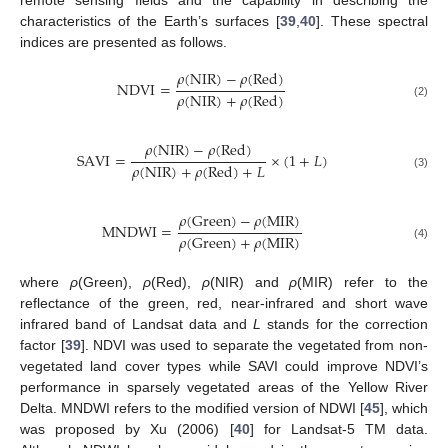
characteristics of the Earth’s surfaces [
39
,
40
]. These spectral
indices are presented as follows.
𝜌
(
NIR
)
−
𝜌
(
Red
)
NDVI
=
𝜌
(
NIR
)
+
𝜌
(
Red
)
(2)
𝜌
(
NIR
)
−
𝜌
(
Red
)
SAVI
=
×
(
1
+
𝐿
)
𝜌
(
NIR
)
+
𝜌
(
Red
)
+
𝐿
(3)
𝜌
(
Green
)
−
𝜌
(
MIR
)
MNDWI
=
𝜌
(
Green
)
+
𝜌
(
MIR
)
(4)
where
ρ
(Green),
ρ
(Red),
ρ
(NIR) and
ρ
(MIR) refer to the
reflectance of the green, red, near-infrared and short wave
infrared band of Landsat data and
L
stands for the correction
factor [
39
]. NDVI was used to separate the vegetated from non-
vegetated land cover types while SAVI could improve NDVI’s
performance in sparsely vegetated areas of the Yellow River
Delta. MNDWI refers to the modified version of NDWI [
45
], which
was proposed by Xu (2006) [
40
] for Landsat-5 TM data.