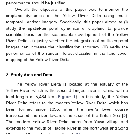
performance should be justified.
Overall, the objective of this paper was to monitor the
cropland dynamics of the Yellow River Delta using multi-
temporal Landsat imagery. Specifically, this paper aimed to (i)
study the spatial-temporal dynamics of cropland to provide
scientific basis for the sustainable development of the Yellow
River Delta; (ii) justify whether the integration of multi-temporal
images can increase the classification accuracy; (iii) verify the
performance of the random forest classifier in the land cover
mapping of the Yellow River Delta.
2. Study Area and Data
The Yellow River Delta is located at the estuary of the
Yellow River, which is the second longest river in China with a
total length of 5,464 km (
Figure 1
). In this study, the Yellow
River Delta refers to the modern Yellow River Delta which has
been formed since 1855, when the river’s lower course
translocated the river towards the coast of the Bohai Sea [
5
].
The modern Yellow River Delta starts from Yuwa village and
extends to the mouth of Tiaohe River in the northwest and Song