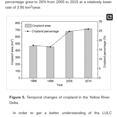
percentage grew to 26% from 2005 to 2015 at a relatively lower
2
rate of 3.85 km
/year.
Figure 5.
Temporal changes of cropland in the Yellow River
Delta.
In order to get a better understanding of the LULC