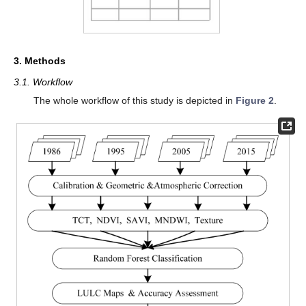
3. Methods
3.1. Workflow
The whole workflow of this study is depicted in
Figure 2
.