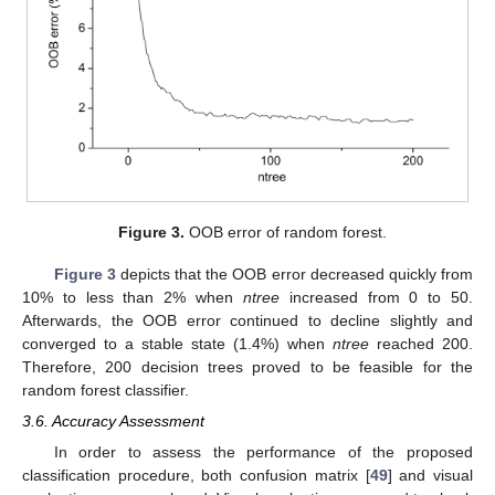
Figure 3.
OOB error of random forest.
Figure 3
depicts that the OOB error decreased quickly from
10% to less than 2% when
ntree
increased from 0 to 50.
Afterwards, the OOB error continued to decline slightly and
converged to a stable state (1.4%) when
ntree
reached 200.
Therefore, 200 decision trees proved to be feasible for the
random forest classifier.
3.6. Accuracy Assessment
In order to assess the performance of the proposed
classification procedure, both confusion matrix [
49
] and visual