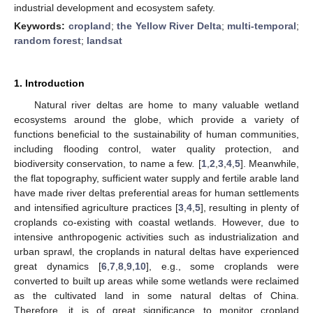
industrial development and ecosystem safety.
Keywords:
cropland
;
the Yellow River Delta
;
multi-temporal
;
random forest
;
landsat
1. Introduction
Natural river deltas are home to many valuable wetland
ecosystems around the globe, which provide a variety of
functions beneficial to the sustainability of human communities,
including flooding control, water quality protection, and
biodiversity conservation, to name a few
.
[
1
,
2
,
3
,
4
,
5
]. Meanwhile,
the flat topography, sufficient water supply and fertile arable land
have made river deltas preferential areas for human settlements
and intensified agriculture practices [
3
,
4
,
5
], resulting in plenty of
croplands co-existing with coastal wetlands. However, due to
intensive anthropogenic activities such as industrialization and
urban sprawl, the croplands in natural deltas have experienced
great dynamics [
6
,
7
,
8
,
9
,
10
], e.g., some croplands were
converted to built up areas while some wetlands were reclaimed
as the cultivated land in some natural deltas of China.
Therefore, it is of great significance to monitor cropland