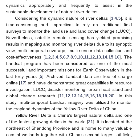
dynamics appropriately and frequently to assist in the
sustainable development of natural river deltas.
Considering the dynamic nature of river deltas [
3
,
4
,
5
], it is
time-consuming and impractical to rely on traditional field
surveys to monitor the land use and land cover change (LUCC).
Nevertheless, satellite remote sensing has yielded promising
results in mapping and monitoring river deltas due to its synoptic
view, multi-temporal coverage, multi-sensor data collection and
cost-effectiveness [
1
,
2
,
3
,
4
,
5
,
6
,
7
,
8
,
9
,
10
,
11
,
12
,
13
,
14
,
15
,
16
]. The
Landsat program has been considered as one of the most
successful and important missions for Earth Observation in the
last forty years [
5
]. Archived Landsat data are free of charge
online [
17
] and have demonstrated great capabilities in resource
investigation, LUCC, disaster monitoring, urban heat island and
global change research [
11
,
12
,
13
,
14
,
15
,
16
,
18
,
19
,
20
]. In this
study, multi-temporal Landsat imagery was utilized to monitor
the cropland dynamics of the Yellow River Delta of China.
Yellow River Delta is China’s largest natural delta and one
of the fastest growing deltas in the world [
21
]. It is located at the
northeast of Shandong Province and is home to many valuable
coastal wetlands together with China’s second largest oil field,