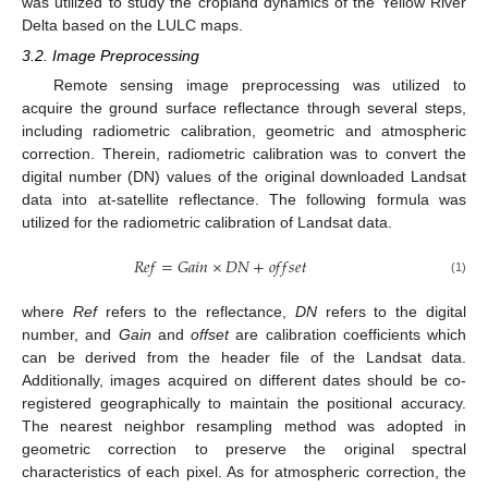
was utilized to study the cropland dynamics of the Yellow River
Delta based on the LULC maps.
3.2. Image Preprocessing
Remote sensing image preprocessing was utilized to
acquire the ground surface reflectance through several steps,
including radiometric calibration, geometric and atmospheric
correction. Therein, radiometric calibration was to convert the
digital number (DN) values of the original downloaded Landsat
data into at-satellite reflectance. The following formula was
utilized for the radiometric calibration of Landsat data.
𝑅
𝑒
𝑓
=
𝐺
𝑎
𝑖
𝑛
×
𝐷
𝑁
+
𝑜
𝑓
𝑓
𝑠
𝑒
𝑡
(1)
where
Ref
refers to the reflectance,
DN
refers to the digital
number, and
Gain
and
offset
are calibration coefficients which
can be derived from the header file of the Landsat data.
Additionally, images acquired on different dates should be co-
registered geographically to maintain the positional accuracy.
The nearest neighbor resampling method was adopted in
geometric correction to preserve the original spectral
characteristics of each pixel. As for atmospheric correction, the