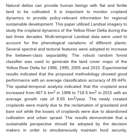
Natural deltas can provide human beings with flat and fertile
land to be cultivated. It is important to monitor cropland
dynamics to provide policy-relevant information for regional
sustainable development. This paper utilized Landsat imagery to
study the cropland dynamics of the Yellow River Delta during the
last three decades. Multi-temporal Landsat data were used to
account for the phenological variations of different plants.
Several spectral and textural features were adopted to increase
the between-class separability. The robust random forest
classifier was used to generate the land cover maps of the
Yellow River Delta for 1986, 1995, 2005 and 2015. Experimental
results indicated that the proposed methodology showed good
performance with an average classification accuracy of 89.44%.
The spatial-temporal analysis indicated that the cropland area
2
2
increased from 467.6 km
in 1986 to 718.5 km
in 2015 with an
2
average growth rate of 8.65 km
/year. The newly created
croplands were mainly due to the reclamation of grassland and
bare soil while the losses of croplands were due to abandoned
cultivation and urban sprawl. The results demonstrate that a
sustainable perspective should be adopted by the decision
makers in order to simultaneously maintain food security,