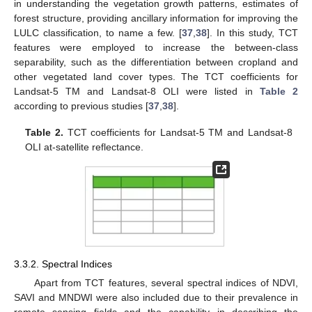
in understanding the vegetation growth patterns, estimates of
forest structure, providing ancillary information for improving the
LULC classification, to name a few. [
37
,
38
]. In this study, TCT
features were employed to increase the between-class
separability, such as the differentiation between cropland and
other vegetated land cover types. The TCT coefficients for
Landsat-5 TM and Landsat-8 OLI were listed in
Table 2
according to previous studies [
37
,
38
].
Table 2.
TCT coefficients for Landsat-5 TM and Landsat-8
OLI at-satellite reflectance.
3.3.2. Spectral Indices
Apart from TCT features, several spectral indices of NDVI,
SAVI and MNDWI were also included due to their prevalence in
remote sensing fields and the capability in describing the