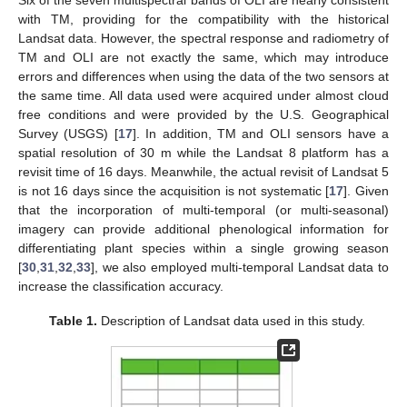
with TM, providing for the compatibility with the historical
Landsat data. However, the spectral response and radiometry of
TM and OLI are not exactly the same, which may introduce
errors and differences when using the data of the two sensors at
the same time. All data used were acquired under almost cloud
free conditions and were provided by the U.S. Geographical
Survey (USGS) [
17
]. In addition, TM and OLI sensors have a
spatial resolution of 30 m while the Landsat 8 platform has a
revisit time of 16 days. Meanwhile, the actual revisit of Landsat 5
is not 16 days since the acquisition is not systematic [
17
]. Given
that the incorporation of multi-temporal (or multi-seasonal)
imagery can provide additional phenological information for
differentiating plant species within a single growing season
[
30
,
31
,
32
,
33
], we also employed multi-temporal Landsat data to
increase the classification accuracy.
Table 1.
Description of Landsat data used in this study.