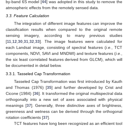
by-band 6S model [
44
] was adopted in this study to remove the
atmospheric effects from the remotely sensed data.
3.3. Feature Calculation
The integration of different image features can improve the
classification results when compared to the original remote
sensing imagery, according to many previous studies
[
11
,
12
,
30
,
31
,
32
,
33
]. The image features were calculated for
each Landsat image, consisting of spectral features (
i.
e.
, TCT
components, NDVI, SAVI and MNDWI) and texture features (
i.
e.
,
the six least correlated features derived from GLCM), which will
be documented in detail below.
3.3.1. Tasseled Cap Transformation
Tasseled Cap Transformation was first introduced by Kauth
and Thomas (1976) [
35
] and further developed by Crist and
Cicone (1984) [
36
]. It transformed the original multispectral data
orthogonally into a new set of axes associated with physical
meanings [
37
]. Generally, three distinctive axes of brightness,
greenness and wetness can be derived through the orthogonal
rotation coefficients [
37
].
TCT features have long been recognized as an efficient tool