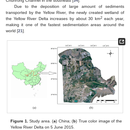
Chunrong Channel in the southeast [
34
].
Due to the deposition of large amount of sediments
transported by the Yellow River, the newly created wetland of
2
the Yellow River Delta increases by about 30 km
each year,
making it one of the fastest sedimentation areas around the
world [
21
].
Figure 1.
Study area. (
a
) China; (
b
) True color image of the
Yellow River Delta on 5 June 2015.