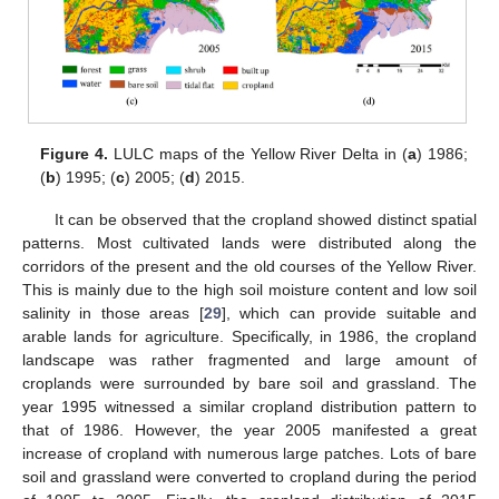
Figure 4.
LULC maps of the Yellow River Delta in (
a
) 1986;
(
b
) 1995; (
c
) 2005; (
d
) 2015.
It can be observed that the cropland showed distinct spatial
patterns. Most cultivated lands were distributed along the
corridors of the present and the old courses of the Yellow River.
This is mainly due to the high soil moisture content and low soil
salinity in those areas [
29
], which can provide suitable and
arable lands for agriculture. Specifically, in 1986, the cropland
landscape was rather fragmented and large amount of
croplands were surrounded by bare soil and grassland. The
year 1995 witnessed a similar cropland distribution pattern to
that of 1986. However, the year 2005 manifested a great
increase of cropland with numerous large patches. Lots of bare
soil and grassland were converted to cropland during the period