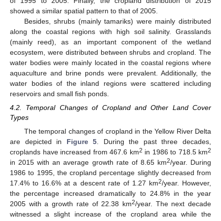
of 1995 to 2005. Finally, the cropland distribution of 2015
showed a similar spatial pattern to that of 2005.
Besides, shrubs (mainly tamariks) were mainly distributed
along the coastal regions with high soil salinity. Grasslands
(mainly reed), as an important component of the wetland
ecosystem, were distributed between shrubs and cropland. The
water bodies were mainly located in the coastal regions where
aquaculture and brine ponds were prevalent. Additionally, the
water bodies of the inland regions were scattered including
reservoirs and small fish ponds.
4.2. Temporal Changes of Cropland and Other Land Cover
Types
The temporal changes of cropland in the Yellow River Delta
are depicted in
Figure 5
. During the past three decades,
2
2
croplands have increased from 467.6 km
in 1986 to 718.5 km
2
in 2015 with an average growth rate of 8.65 km
/year. During
1986 to 1995, the cropland percentage slightly decreased from
2
17.4% to 16.6% at a descent rate of 1.27 km
/year. However,
the percentage increased dramatically to 24.8% in the year
2
2005 with a growth rate of 22.38 km
/year. The next decade
witnessed a slight increase of the cropland area while the