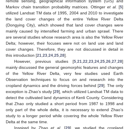
remote sensing, geographical information system (GIS) and
Markov chain transition probability matrices. Ottinger
et al.
[
5
]
utilized Landsat TM data of 1995, 2004 and 2010 to investigate
the land cover changes of the entire Yellow River Delta
(Dongying City), which showed that land cover changes were
mainly caused by intensified farming and urban sprawl. There
are several studies whose research area is also the Yellow River
Delta; however, their focuses were not on land use and land
cover changes. Therefore, they are not discussed in detail in
this introduction [
21
,
23
,
24
,
25
,
28
].
However, previous studies [
5
,
21
,
22
,
23
,
24
,
25
,
26
,
27
,
28
]
mainly discussed the general geomorphic features and changes
of the Yellow River Delta, very few studies used Earth
Observation techniques to focus on and research into the
cropland dynamics and the driving forces behind [
29
]. The only
exception is Zhao’s study [
29
], which utilized Landsat TM data to
detect the cultivated land dynamics of Kenli County. Considering
that Zhao only studied a short period from 1987 to 1998 and
only part of the whole delta, it is necessary to extend Zhao’s
study to a longer period while covering the whole Yellow River
Delta at the same time.
Inspired by Zhao
et al
.
[
29
], we studied the cropland