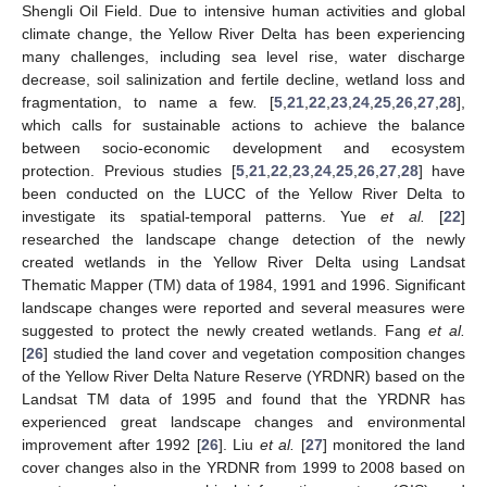
Shengli Oil Field. Due to intensive human activities and global
climate change, the Yellow River Delta has been experiencing
many challenges, including sea level rise, water discharge
decrease, soil salinization and fertile decline, wetland loss and
fragmentation, to name a few
.
[
5
,
21
,
22
,
23
,
24
,
25
,
26
,
27
,
28
],
which calls for sustainable actions to achieve the balance
between socio-economic development and ecosystem
protection. Previous studies [
5
,
21
,
22
,
23
,
24
,
25
,
26
,
27
,
28
] have
been conducted on the LUCC of the Yellow River Delta to
investigate its spatial-temporal patterns. Yue
et al.
[
22
]
researched the landscape change detection of the newly
created wetlands in the Yellow River Delta using Landsat
Thematic Mapper (TM) data of 1984, 1991 and 1996. Significant
landscape changes were reported and several measures were
suggested to protect the newly created wetlands. Fang
et al.
[
26
] studied the land cover and vegetation composition changes
of the Yellow River Delta Nature Reserve (YRDNR) based on the
Landsat TM data of 1995 and found that the YRDNR has
experienced great landscape changes and environmental
improvement after 1992 [
26
]. Liu
et al.
[
27
] monitored the land
cover changes also in the YRDNR from 1999 to 2008 based on