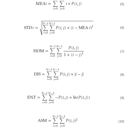
𝛭
𝛦
𝛢
𝑖
=
∑
∑
𝑖
×
𝑃
(
𝑖
,
𝑗
)
(5)
𝑖
=
0
𝑗
=
0
−
−
−
−
−
−
−
−
−
−
−
−
−
−
−
−
−
−
−
−
−
−
−


𝑁
−
1
𝑁
−
1

STD
𝑖
=
∑
∑
𝑃
(
𝑖
,
𝑗
)
×
(
𝑖
−
MEA
𝑖
)
2
⎷
(6)
𝑖
=
0
𝑗
=
0
𝑃
(
𝑖
,
𝑗
)
𝑁
−
1
𝑁
−
1
HOM
=
∑
∑
1
+
(
𝑖
−
𝑗
)
2
(7)
𝑖
=
0
𝑗
=
0
𝑁
−
1
𝑁
−
1
DIS
=
∑
∑
𝑃
(
𝑖
,
𝑗
)
×
|
𝑖
−
𝑗
|
(8)
𝑖
=
0
𝑗
=
0
𝑁
−
1
𝑁
−
1
ENT
=
∑
∑
−
𝑃
(
𝑖
,
𝑗
)
×
ln
(
𝑃
(
𝑖
,
𝑗
)
)
(9)
𝑖
=
0
𝑗
=
0
𝑁
−
1
𝑁
−
1
ASM
=
∑
∑
𝑃
(
𝑖
,
𝑗
)
2
(10)
𝑖
=
0
𝑗
=
0