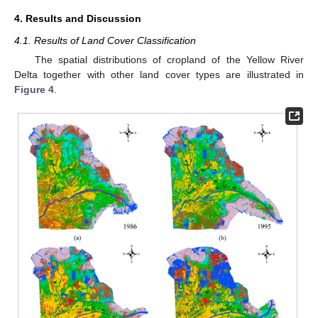
4. Results and Discussion
4.1. Results of Land Cover Classification
The spatial distributions of cropland of the Yellow River
Delta together with other land cover types are illustrated in
Figure 4
.