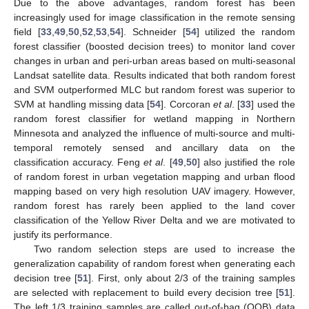
Due to the above advantages, random forest has been
increasingly used for image classification in the remote sensing
field [
33
,
49
,
50
,
52
,
53
,
54
]. Schneider [
54
] utilized the random
forest classifier (boosted decision trees) to monitor land cover
changes in urban and peri-urban areas based on multi-seasonal
Landsat satellite data. Results indicated that both random forest
and SVM outperformed MLC but random forest was superior to
SVM at handling missing data [
54
]. Corcoran
et al
. [
33
] used the
random forest classifier for wetland mapping in Northern
Minnesota and analyzed the influence of multi-source and multi-
temporal remotely sensed and ancillary data on the
classification accuracy. Feng
et al
. [
49
,
50
] also justified the role
of random forest in urban vegetation mapping and urban flood
mapping based on very high resolution UAV imagery. However,
random forest has rarely been applied to the land cover
classification of the Yellow River Delta and we are motivated to
justify its performance.
Two random selection steps are used to increase the
generalization capability of random forest when generating each
decision tree [
51
]. First, only about 2/3 of the training samples
are selected with replacement to build every decision tree [
51
].
The left 1/3 training samples are called out-of-bag (OOB) data