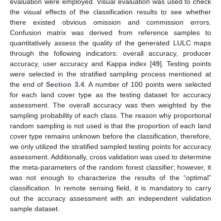
evaluation were employed. Visual evaluation was used to check
the visual effects of the classification results to see whether
there existed obvious omission and commission errors.
Confusion matrix was derived from reference samples to
quantitatively assess the quality of the generated LULC maps
through the following indicators: overall accuracy, producer
accuracy, user accuracy and Kappa index [
49
]. Testing points
were selected in the stratified sampling process mentioned at
the end of
Section 3.4
. A number of 100 points were selected
for each land cover type as the testing dataset for accuracy
assessment. The overall accuracy was then weighted by the
sampling probability of each class. The reason why proportional
random sampling is not used is that the proportion of each land
cover type remains unknown before the classification, therefore,
we only utilized the stratified sampled testing points for accuracy
assessment. Additionally, cross validation was used to determine
the meta-parameters of the random forest classifier; however, it
was not enough to characterize the results of the “optimal”
classification. In remote sensing field, it is mandatory to carry
out the accuracy assessment with an independent validation
sample dataset.