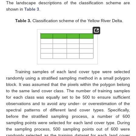
The landscape descriptions of the classification scheme are
shown in
Table 3
.
Table 3.
Classification scheme of the Yellow River Delta.
Training samples of each land cover type were selected
randomly using a stratified sampling method in a small polygon
block. It was assumed that the pixels within the polygon belong
to the same land cover class. The number of training samples
for each class was equally set to be 500 to ensure sufficient
observations and to avoid any under- or overestimation of the
spectral patterns of different land cover types. Specifically,
before the stratified sampling process, a number of 600
sampling points were selected for each land cover type. During
the sampling process, 500 sampling points out of 600 were
randomly selected as the training dataset for each land cover