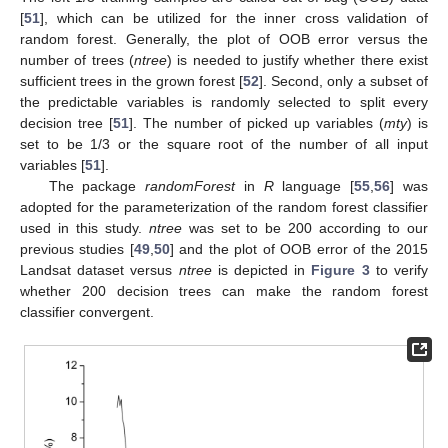
[
51
], which can be utilized for the inner cross validation of
random forest. Generally, the plot of OOB error versus the
number of trees (
ntree
) is needed to justify whether there exist
sufficient trees in the grown forest [
52
]. Second, only a subset of
the predictable variables is randomly selected to split every
decision tree [
51
]. The number of picked up variables (
mty
) is
set to be 1/3 or the square root of the number of all input
variables [
51
].
The package
randomForest
in
R
language [
55
,
56
] was
adopted for the parameterization of the random forest classifier
used in this study.
ntree
was set to be 200 according to our
previous studies [
49
,
50
] and the plot of OOB error of the 2015
Landsat dataset versus
ntree
is depicted in
Figure 3
to verify
whether 200 decision trees can make the random forest
classifier convergent.