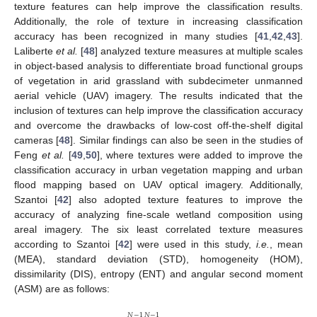
texture features can help improve the classification results.
Additionally, the role of texture in increasing classification
accuracy has been recognized in many studies [
41
,
42
,
43
].
Laliberte
et al.
[
48
] analyzed texture measures at multiple scales
in object-based analysis to differentiate broad functional groups
of vegetation in arid grassland with subdecimeter unmanned
aerial vehicle (UAV) imagery. The results indicated that the
inclusion of textures can help improve the classification accuracy
and overcome the drawbacks of low-cost off-the-shelf digital
cameras [
48
]. Similar findings can also be seen in the studies of
Feng
et al.
[
49
,
50
], where textures were added to improve the
classification accuracy in urban vegetation mapping and urban
flood mapping based on UAV optical imagery. Additionally,
Szantoi [
42
] also adopted texture features to improve the
accuracy of analyzing fine-scale wetland composition using
areal imagery. The six least correlated texture measures
according to Szantoi [
42
] were used in this study,
i.e.
, mean
(MEA), standard deviation (STD), homogeneity (HOM),
dissimilarity (DIS), entropy (ENT) and angular second moment
(ASM) are as follows:
𝑁
−
1
𝑁
−
1