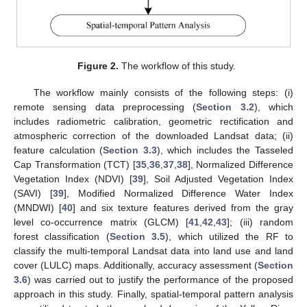
Figure 2.
The workflow of this study.
The workflow mainly consists of the following steps: (i)
remote sensing data preprocessing (
Section 3.2
), which
includes radiometric calibration, geometric rectification and
atmospheric correction of the downloaded Landsat data; (ii)
feature calculation (
Section 3.3
), which includes the Tasseled
Cap Transformation (TCT) [
35
,
36
,
37
,
38
], Normalized Difference
Vegetation Index (NDVI) [
39
], Soil Adjusted Vegetation Index
(SAVI) [
39
], Modified Normalized Difference Water Index
(MNDWI) [
40
] and six texture features derived from the gray
level co-occurrence matrix (GLCM) [
41
,
42
,
43
]; (iii) random
forest classification (
Section 3.5
), which utilized the RF to
classify the multi-temporal Landsat data into land use and land
cover (LULC) maps. Additionally, accuracy assessment (
Section
3.6
) was carried out to justify the performance of the proposed
approach in this study. Finally, spatial-temporal pattern analysis