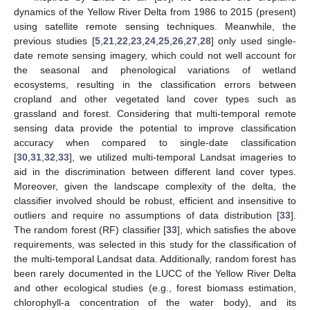
dynamics of the Yellow River Delta from 1986 to 2015 (present)
using satellite remote sensing techniques. Meanwhile, the
previous studies [
5
,
21
,
22
,
23
,
24
,
25
,
26
,
27
,
28
] only used single-
date remote sensing imagery, which could not well account for
the seasonal and phenological variations of wetland
ecosystems, resulting in the classification errors between
cropland and other vegetated land cover types such as
grassland and forest. Considering that multi-temporal remote
sensing data provide the potential to improve classification
accuracy when compared to single-date classification
[
30
,
31
,
32
,
33
], we utilized multi-temporal Landsat imageries to
aid in the discrimination between different land cover types.
Moreover, given the landscape complexity of the delta, the
classifier involved should be robust, efficient and insensitive to
outliers and require no assumptions of data distribution [
33
].
The random forest (RF) classifier [
33
], which satisfies the above
requirements, was selected in this study for the classification of
the multi-temporal Landsat data. Additionally, random forest has
been rarely documented in the LUCC of the Yellow River Delta
and other ecological studies (e.g., forest biomass estimation,
chlorophyll-a concentration of the water body), and its