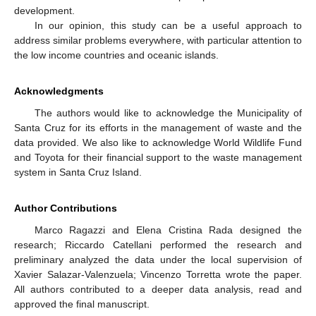
development.
In our opinion, this study can be a useful approach to
address similar problems everywhere, with particular attention to
the low income countries and oceanic islands.
Acknowledgments
The authors would like to acknowledge the Municipality of
Santa Cruz for its efforts in the management of waste and the
data provided. We also like to acknowledge World Wildlife Fund
and Toyota for their financial support to the waste management
system in Santa Cruz Island.
Author Contributions
Marco Ragazzi and Elena Cristina Rada designed the
research; Riccardo Catellani performed the research and
preliminary analyzed the data under the local supervision of
Xavier Salazar-Valenzuela; Vincenzo Torretta wrote the paper.
All authors contributed to a deeper data analysis, read and
approved the final manuscript.