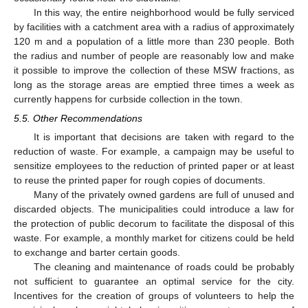
In this way, the entire neighborhood would be fully serviced
by facilities with a catchment area with a radius of approximately
120 m and a population of a little more than 230 people. Both
the radius and number of people are reasonably low and make
it possible to improve the collection of these MSW fractions, as
long as the storage areas are emptied three times a week as
currently happens for curbside collection in the town.
5.5. Other Recommendations
It is important that decisions are taken with regard to the
reduction of waste. For example, a campaign may be useful to
sensitize employees to the reduction of printed paper or at least
to reuse the printed paper for rough copies of documents.
Many of the privately owned gardens are full of unused and
discarded objects. The municipalities could introduce a law for
the protection of public decorum to facilitate the disposal of this
waste. For example, a monthly market for citizens could be held
to exchange and barter certain goods.
The cleaning and maintenance of roads could be probably
not sufficient to guarantee an optimal service for the city.
Incentives for the creation of groups of volunteers to help the