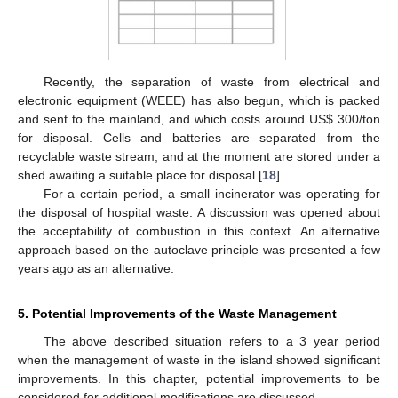
Recently, the separation of waste from electrical and
electronic equipment (WEEE) has also begun, which is packed
and sent to the mainland, and which costs around US$ 300/ton
for disposal. Cells and batteries are separated from the
recyclable waste stream, and at the moment are stored under a
shed awaiting a suitable place for disposal [
18
].
For a certain period, a small incinerator was operating for
the disposal of hospital waste. A discussion was opened about
the acceptability of combustion in this context. An alternative
approach based on the autoclave principle was presented a few
years ago as an alternative.
5. Potential Improvements of the Waste Management
The above described situation refers to a 3 year period
when the management of waste in the island showed significant
improvements. In this chapter, potential improvements to be
considered for additional modifications are discussed.