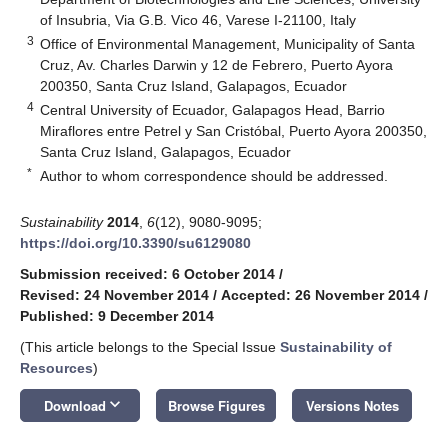
of Insubria, Via G.B. Vico 46, Varese I-21100, Italy
3
Office of Environmental Management, Municipality of Santa
Cruz, Av. Charles Darwin y 12 de Febrero, Puerto Ayora
200350, Santa Cruz Island, Galapagos, Ecuador
4
Central University of Ecuador, Galapagos Head, Barrio
Miraflores entre Petrel y San Cristóbal, Puerto Ayora 200350,
Santa Cruz Island, Galapagos, Ecuador
*
Author to whom correspondence should be addressed.
Sustainability
2014
,
6
(12), 9080-9095;
https://doi.org/10.3390/su6129080
Submission received: 6 October 2014
/
Revised: 24 November 2014
/
Accepted: 26 November 2014
/
Published: 9 December 2014
(This article belongs to the Special Issue
Sustainability of
Resources
)
keyboard_arrow_down
Download
Browse Figures
Versions Notes