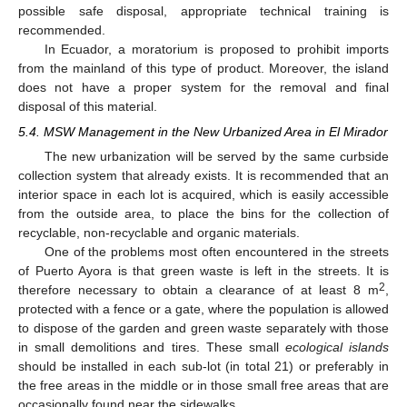
possible safe disposal, appropriate technical training is
recommended.
In Ecuador, a moratorium is proposed to prohibit imports
from the mainland of this type of product. Moreover, the island
does not have a proper system for the removal and final
disposal of this material.
5.4. MSW Management in the New Urbanized Area in El Mirador
The new urbanization will be served by the same curbside
collection system that already exists. It is recommended that an
interior space in each lot is acquired, which is easily accessible
from the outside area, to place the bins for the collection of
recyclable, non-recyclable and organic materials.
One of the problems most often encountered in the streets
of Puerto Ayora is that green waste is left in the streets. It is
2
therefore necessary to obtain a clearance of at least 8 m
,
protected with a fence or a gate, where the population is allowed
to dispose of the garden and green waste separately with those
in small demolitions and tires. These small
ecological islands
should be installed in each sub-lot (in total 21) or preferably in
the free areas in the middle or in those small free areas that are
occasionally found near the sidewalks.