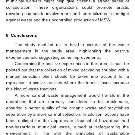
municipal workers might help give citizens a strong sense of
collaboration. These organizations could promote artistic
recycling courses to involve more and more citizens in the fight
against waste and the uncontrolled production of MSW.
6. Conclusions
The study enabled us to build a picture of the waste
management in the study area, highlighting the positive
experiences and suggesting some improvements.
Concerning the positive experiences in the area, it must be
pointed out that the collection of mixed packaging coupled with a
manual selection plant should be taken into account for a
replication in similar realities where the tourist fluxes increase
this king of waste fractions.
A more careful waste management would transform the
operations that are normally considered to be problematic,
ensuring a better quality of the organic waste and recyclables
separation by a more careful collection. In addition, actions have
been outlined for the appropriate disposal of hazardous and
non-hazardous municipal waste, aimed at safeguarding the
environment in line with the principles of sustainable