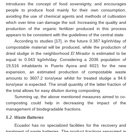
introduces the concept of food sovereignty, and encourages
people to produce food mainly for their own consumption,
avoiding the use of chemical agents and methods of cultivation
which over time can damage the soil. Increasing the quality and
production of the organic fertilizer produced in this process
appears to be consistent with the guidelines of the central state.
According to studies [
17
], in the future 0.387 kg/inh/day of
compostable material will be produced, while the production of
dried sludge in the neighborhood
El Mirador
is estimated to be
equal to 0.043 kg/inh/day. Considering a 2036 population of
19,516 inhabitants in Puerto Ayora and 6021 for the new
expansion, an estimated production of compostable waste
amounts to 3607.2 tons/year whilst for treated sludge a 94.6
tons/year is expected. The small quantity of the latter fraction of
the total allows for easy dilution during composting.
Summing up, the above mentioned measures aimed to co-
composting could help in decreasing the impact of the
management of biodegradable fractions.
5.2. Waste Batteries
Ecuador has no specialized facilities for the recovery and
treatment of waste batteries. The product fractions separated in