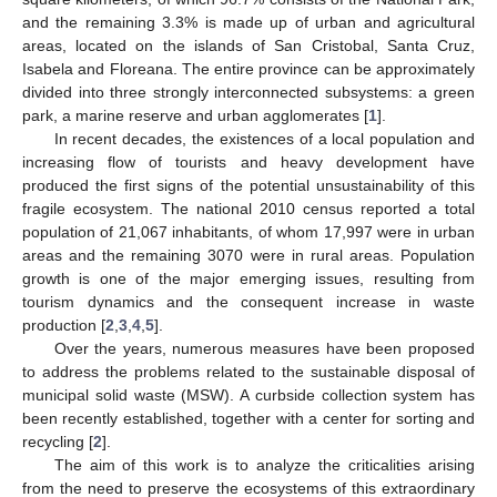
and the remaining 3.3% is made up of urban and agricultural
areas, located on the islands of San Cristobal, Santa Cruz,
Isabela and Floreana. The entire province can be approximately
divided into three strongly interconnected subsystems: a green
park, a marine reserve and urban agglomerates [
1
].
In recent decades, the existences of a local population and
increasing flow of tourists and heavy development have
produced the first signs of the potential unsustainability of this
fragile ecosystem. The national 2010 census reported a total
population of 21,067 inhabitants, of whom 17,997 were in urban
areas and the remaining 3070 were in rural areas. Population
growth is one of the major emerging issues, resulting from
tourism dynamics and the consequent increase in waste
production [
2
,
3
,
4
,
5
].
Over the years, numerous measures have been proposed
to address the problems related to the sustainable disposal of
municipal solid waste (MSW). A curbside collection system has
been recently established, together with a center for sorting and
recycling [
2
].
The aim of this work is to analyze the criticalities arising
from the need to preserve the ecosystems of this extraordinary