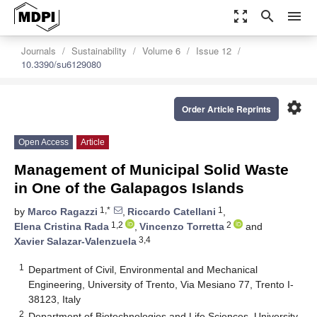
zoom_out_map
search
menu
Journals
Sustainability
Volume 6
Issue 12
10.3390/su6129080
settings
Order Article Reprints
Open Access
Article
Management of Municipal Solid Waste
in One of the Galapagos Islands
1,*
1
by
Marco Ragazzi
,
Riccardo Catellani
,
1,2
2
Elena Cristina Rada
,
Vincenzo Torretta
and
3,4
Xavier Salazar-Valenzuela
1
Department of Civil, Environmental and Mechanical
Engineering, University of Trento, Via Mesiano 77, Trento I-
38123, Italy
2
Department of Biotechnologies and Life Sciences, University