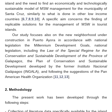
island and the need to find an economically and technologically
sustainable model of MSW management for the municipality of
Santa Cruz, similarly to what is done in other low income
countries [
6
,
7
,
8
,
9
,
10
]. A specific aim concerns the finding of
replicable solutions for the management of MSW in tourist
islands.
Our study focuses also on the new neighborhood under
construction in Puerto Ayora in accordance with national
legislation the Millennium Development Goals, national
legislation, including the
Law of the Special Regime for the
Conservation and Sustainable Development of the Province of
Galapagos
, the Plan of Conservation and Sustainable
Development developed by the former
Instituto Nacional
Galápagos
(INGALA), and following the suggestions of the Pan
American Health Organization [
11
,
12
,
13
].
2. Methodology
The present work has been developed through the
following steps:
-
Collection of literature data specifically available for the island