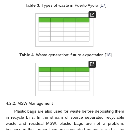
Table 3.
Types of waste in Puerto Ayora [
17
].
Table 4.
Waste generation: future expectation [
18
].
4.2.2. MSW Management
Plastic bags are also used for waste before depositing them
in recycle bins. In the stream of source separated recyclable
waste and residual MSW, plastic bags are not a problem,
because in the former they are separated manually and in the