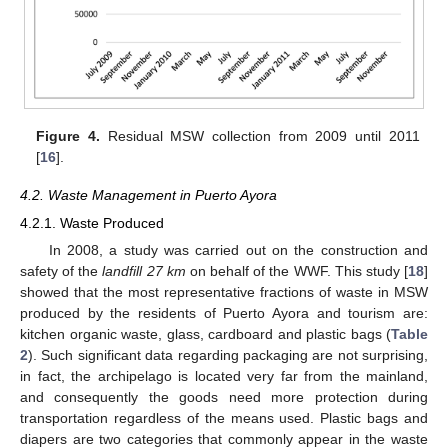
Figure 4.
Residual MSW collection from 2009 until 2011
[
16
].
11. May
12. May
13. May
14. May
15. May
16. May
17. May
18. May
19. May
21. May
22. May
23. May
24. May
25. May
26. May
27. May
28. May
29. May
31. May
1. Jun
2. Jun
3. Jun
4. Jun
5. Jun
6. Jun
7. Jun
8. Jun
10. Jun
11. Jun
12. Jun
13. Jun
14. Jun
15. Jun
16. Jun
17. Jun
18. Jun
20. Jun
21. Jun
22. Jun
23. Jun
24. Jun
25. Jun
26. Jun
27. Jun
28. Jun
30. Jun
1. Jul
2. Jul
3. Jul
4. Jul
5. Jul
6. Jul
7. Jul
8. Jul
10. Jul
11. Jul
12. Jul
13. Jul
14. Jul
15. Jul
16. Jul
17. Jul
18. Jul
20. Jul
21. Jul
22. Jul
23. Jul
24. Jul
25. Jul
26. Jul
27. Jul
28. Jul
30. Jul
31. Jul
1. Aug
2. Aug
3. Aug
4. Aug
5. Aug
6. Aug
7. Aug
4.2. Waste Management in Puerto Ayora
4.2.1. Waste Produced
In 2008, a study was carried out on the construction and
safety of the
landfill 27 km
on behalf of the WWF. This study [
18
]
showed that the most representative fractions of waste in MSW
produced by the residents of Puerto Ayora and tourism are:
kitchen organic waste, glass, cardboard and plastic bags (
Table
2
). Such significant data regarding packaging are not surprising,
in fact, the archipelago is located very far from the mainland,
and consequently the goods need more protection during
transportation regardless of the means used. Plastic bags and
diapers are two categories that commonly appear in the waste