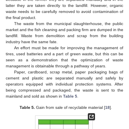
latter they are taken directly to the landfill. However, organic
waste needs to be carefully removed to avoid contamination of
the final product.
The waste from the municipal slaughterhouse, the public
market and the fish cleaning and packing firm are dumped in the
landfill. Waste from demolition and scrap from the building
industry have the same fate.
An effort must be made for improving the management of
tires, used batteries and a part of green waste, but this can be
seen as a demonstration that the optimization of waste
management is obtainable through a pathway of years.
Paper, cardboard, scrap metal, paper packaging bags of
cement and plastic are separated manually and safely by
operators equipped with individual protection systems. After
being compressed and packaged, the waste is sent to the
mainland and sold as shown in
Table 5
.
Table 5.
Gain from sale of recyclable material [
18
].