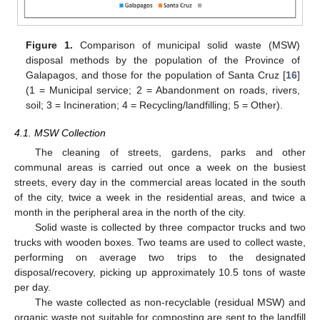
Figure 1.
Comparison of municipal solid waste (MSW)
disposal methods by the population of the Province of
Galapagos, and those for the population of Santa Cruz [
16
]
(1 = Municipal service; 2 = Abandonment on roads, rivers,
soil; 3 = Incineration; 4 = Recycling/landfilling; 5 = Other).
4.1. MSW Collection
The cleaning of streets, gardens, parks and other
communal areas is carried out once a week on the busiest
streets, every day in the commercial areas located in the south
of the city, twice a week in the residential areas, and twice a
month in the peripheral area in the north of the city.
Solid waste is collected by three compactor trucks and two
trucks with wooden boxes. Two teams are used to collect waste,
performing on average two trips to the designated
disposal/recovery, picking up approximately 10.5 tons of waste
per day.
The waste collected as non-recyclable (residual MSW) and
organic waste not suitable for composting are sent to the landfill