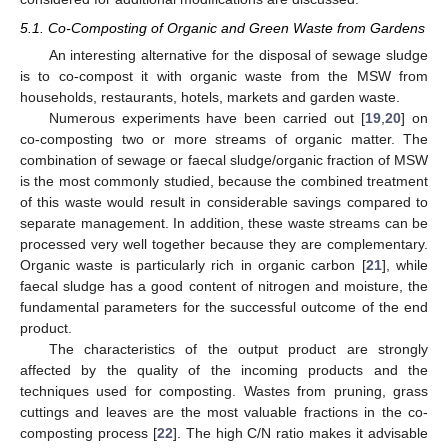
5.1. Co-Composting of Organic and Green Waste from Gardens
An interesting alternative for the disposal of sewage sludge
is to co-compost it with organic waste from the MSW from
households, restaurants, hotels, markets and garden waste.
Numerous experiments have been carried out [
19
,
20
] on
co-composting two or more streams of organic matter. The
combination of sewage or faecal sludge/organic fraction of MSW
is the most commonly studied, because the combined treatment
of this waste would result in considerable savings compared to
separate management. In addition, these waste streams can be
processed very well together because they are complementary.
Organic waste is particularly rich in organic carbon [
21
], while
faecal sludge has a good content of nitrogen and moisture, the
fundamental parameters for the successful outcome of the end
product.
The characteristics of the output product are strongly
affected by the quality of the incoming products and the
techniques used for composting. Wastes from pruning, grass
cuttings and leaves are the most valuable fractions in the co-
composting process [
22
]. The high C/N ratio makes it advisable