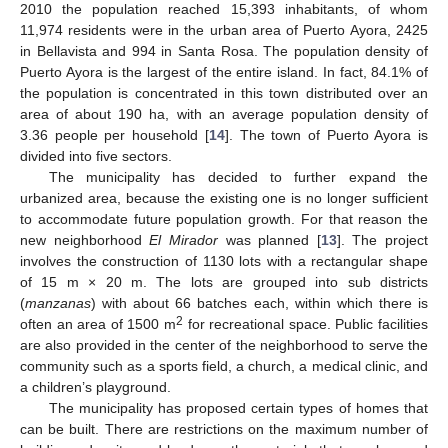
2010 the population reached 15,393 inhabitants, of whom
11,974 residents were in the urban area of Puerto Ayora, 2425
in Bellavista and 994 in Santa Rosa. The population density of
Puerto Ayora is the largest of the entire island. In fact, 84.1% of
the population is concentrated in this town distributed over an
area of about 190 ha, with an average population density of
3.36 people per household [
14
]. The town of Puerto Ayora is
divided into five sectors.
The municipality has decided to further expand the
urbanized area, because the existing one is no longer sufficient
to accommodate future population growth. For that reason the
new neighborhood
El Mirador
was planned [
13
]. The project
involves the construction of 1130 lots with a rectangular shape
of 15 m × 20 m. The lots are grouped into sub districts
(
manzanas
) with about 66 batches each, within which there is
2
often an area of 1500 m
for recreational space. Public facilities
are also provided in the center of the neighborhood to serve the
community such as a sports field, a church, a medical clinic, and
a children’s playground.
The municipality has proposed certain types of homes that
can be built. There are restrictions on the maximum number of