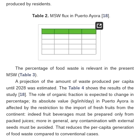
produced by residents.
Table 2.
MSW flux in Puerto Ayora [
18
].
The percentage of food waste is relevant in the present
MSW (
Table 3
).
A projection of the amount of waste produced per capita
until 2028 was estimated. The
Table 4
shows the results of the
study [
18
]. The role of organic fraction is expected to change in
percentage; its absolute value (kg/inh/day) in Puerto Ayora is
affected by the restriction to the import of fresh fruits from the
continent: indeed fruit beverages must be prepared only from
packed juices; more in general, any contamination with external
seeds must be avoided. That reduces the per-capita generation
of food waste compared to conventional cases.