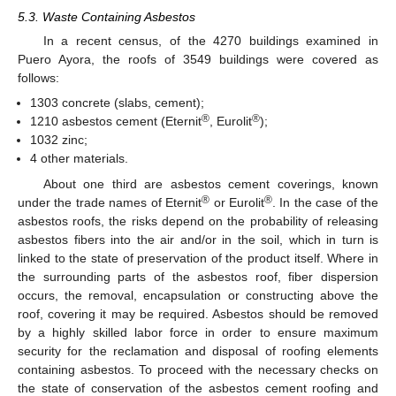
5.3. Waste Containing Asbestos
In a recent census, of the 4270 buildings examined in
Puero Ayora, the roofs of 3549 buildings were covered as
follows:
1303 concrete (slabs, cement);
®
®
1210 asbestos cement (Eternit
, Eurolit
);
1032 zinc;
4 other materials.
About one third are asbestos cement coverings, known
®
®
under the trade names of Eternit
or Eurolit
. In the case of the
asbestos roofs, the risks depend on the probability of releasing
asbestos fibers into the air and/or in the soil, which in turn is
linked to the state of preservation of the product itself. Where in
the surrounding parts of the asbestos roof, fiber dispersion
occurs, the removal, encapsulation or constructing above the
roof, covering it may be required. Asbestos should be removed
by a highly skilled labor force in order to ensure maximum
security for the reclamation and disposal of roofing elements
containing asbestos. To proceed with the necessary checks on
the state of conservation of the asbestos cement roofing and