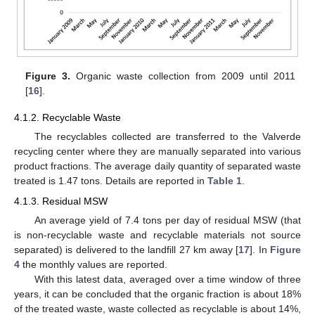
Figure 3.
Organic waste collection from 2009 until 2011
[
16
].
4.1.2. Recyclable Waste
The recyclables collected are transferred to the Valverde
recycling center where they are manually separated into various
product fractions. The average daily quantity of separated waste
treated is 1.47 tons. Details are reported in
Table 1
.
4.1.3. Residual MSW
An average yield of 7.4 tons per day of residual MSW (that
is non-recyclable waste and recyclable materials not source
separated) is delivered to the landfill 27 km away [
17
]. In
Figure
4
the monthly values are reported.
With this latest data, averaged over a time window of three
years, it can be concluded that the organic fraction is about 18%
of the treated waste, waste collected as recyclable is about 14%,