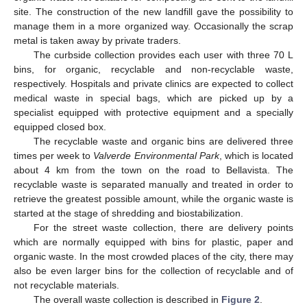
site. The construction of the new landfill gave the possibility to
manage them in a more organized way. Occasionally the scrap
metal is taken away by private traders.
The curbside collection provides each user with three 70 L
bins, for organic, recyclable and non-recyclable waste,
respectively. Hospitals and private clinics are expected to collect
medical waste in special bags, which are picked up by a
specialist equipped with protective equipment and a specially
equipped closed box.
The recyclable waste and organic bins are delivered three
times per week to
Valverde Environmental Park
, which is located
about 4 km from the town on the road to Bellavista. The
recyclable waste is separated manually and treated in order to
retrieve the greatest possible amount, while the organic waste is
started at the stage of shredding and biostabilization.
For the street waste collection, there are delivery points
which are normally equipped with bins for plastic, paper and
organic waste. In the most crowded places of the city, there may
also be even larger bins for the collection of recyclable and of
not recyclable materials.
The overall waste collection is described in
Figure 2
.