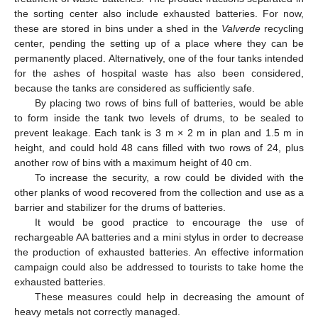
the sorting center also include exhausted batteries. For now,
these are stored in bins under a shed in the
Valverde
recycling
center, pending the setting up of a place where they can be
permanently placed. Alternatively, one of the four tanks intended
for the ashes of hospital waste has also been considered,
because the tanks are considered as sufficiently safe.
By placing two rows of bins full of batteries, would be able
to form inside the tank two levels of drums, to be sealed to
prevent leakage. Each tank is 3 m × 2 m in plan and 1.5 m in
height, and could hold 48 cans filled with two rows of 24, plus
another row of bins with a maximum height of 40 cm.
To increase the security, a row could be divided with the
other planks of wood recovered from the collection and use as a
barrier and stabilizer for the drums of batteries.
It would be good practice to encourage the use of
rechargeable AA batteries and a mini stylus in order to decrease
the production of exhausted batteries. An effective information
campaign could also be addressed to tourists to take home the
exhausted batteries.
These measures could help in decreasing the amount of
heavy metals not correctly managed.