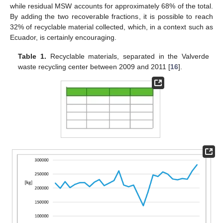
while residual MSW accounts for approximately 68% of the total.
By adding the two recoverable fractions, it is possible to reach
32% of recyclable material collected, which, in a context such as
Ecuador, is certainly encouraging.
Table 1.
Recyclable materials, separated in the Valverde
waste recycling center between 2009 and 2011 [
16
].