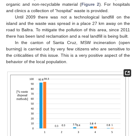
organic and non-recyclable material (
Figure 2
). For hospitals
and clinics a collection of “hospital” waste is provided.
Until 2009 there was not a technological landfill on the
island and the waste was spread in a place 27 km away on the
road to Baltra. To mitigate the pollution of this area, since 2011
there has been land reclamation and a real landfill is being built.
In the canton of Santa Cruz, MSW incineration (open
burning) is carried out by very few citizens who are sensitive to
the criticalities of this issue. This is a very positive aspect of the
behavior of the local population.