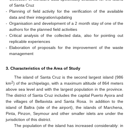
of Santa Cruz
-
Planning of field activity for the verification of the available
data and their integration/updating
-
Organisation and development of a 2 month stay of one of the
authors for the planned field activities
-
Critical analysis of the collected data, also for pointing out
replicable experiences
-
Elaboration of proposals for the improvement of the waste
management
3. Characteristics of the Area of Study
The island of Santa Cruz is the second largest island (986
2
km
) of the archipelago, with a maximum altitude of 864 meters
above sea level and with the largest population in the province.
The district of Santa Cruz includes the capital Puerto Ayora and
the villages of Bellavista and Santa Rosa. In addition to the
island of Baltra (site of the airport), the islands of Marchena,
Pinta, Pinzon, Seymour and other smaller islets are under the
jurisdiction of this district.
The population of the island has increased considerably: in