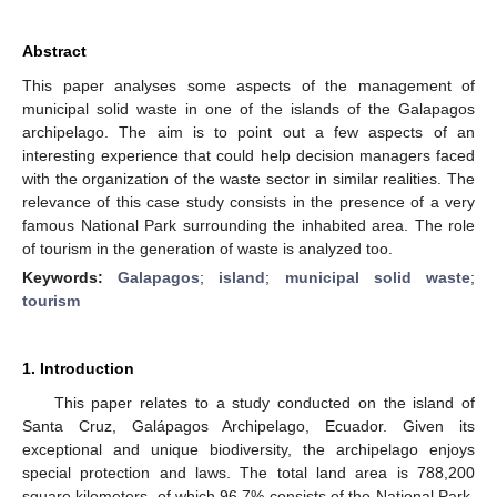
Abstract
This paper analyses some aspects of the management of
municipal solid waste in one of the islands of the Galapagos
archipelago. The aim is to point out a few aspects of an
interesting experience that could help decision managers faced
with the organization of the waste sector in similar realities. The
relevance of this case study consists in the presence of a very
famous National Park surrounding the inhabited area. The role
of tourism in the generation of waste is analyzed too.
Keywords:
Galapagos
;
island
;
municipal solid waste
;
tourism
1. Introduction
This paper relates to a study conducted on the island of
Santa Cruz, Galápagos Archipelago, Ecuador. Given its
exceptional and unique biodiversity, the archipelago enjoys
special protection and laws. The total land area is 788,200
square kilometers, of which 96.7% consists of the National Park,