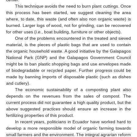
This technique avoids the need to burn plant cuttings. Once
this process has been started, we suggest cleaning the area
where, to date, this waste (and often also non organic waste) is
burned. Larger logs of wood, not for grinding, can be recovered
for other uses (
i.e.
, boat building, furniture or other objects).
One of the problems encountered in the treated and sieved
material, is the pieces of plastic bags that are used to contain
the organic household waste. A good initiative by the Galapagos
National Park (GNP) and the Galapagos Government Council
might be to ban plastic shopping bags and use envelopes made
of biodegradable or recycled paper. Further progress could be
made by banning imports of disposable plastic (such as dishes
and cutlery).
The economic sustainability of a composting plant also
depends on the revenues from the sales of compost. The
current process did not guarantee a high quality product, but the
above suggested practices should ensure an increase in the
fertilizing properties of this product.
In recent years, politicians in Ecuador have worked hard to
develop a more responsible model of organic farming towards
small farmers and the environment. The integral agrarian reform