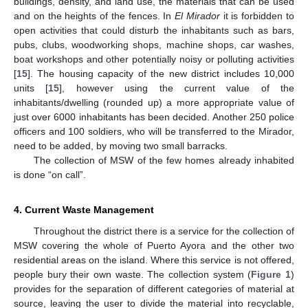
buildings, density, and land use, the materials that can be used
and on the heights of the fences. In
El Mirador
it is forbidden to
open activities that could disturb the inhabitants such as bars,
pubs, clubs, woodworking shops, machine shops, car washes,
boat workshops and other potentially noisy or polluting activities
[
15
]. The housing capacity of the new district includes 10,000
units [
15
], however using the current value of the
inhabitants/dwelling (rounded up) a more appropriate value of
just over 6000 inhabitants has been decided. Another 250 police
officers and 100 soldiers, who will be transferred to the Mirador,
need to be added, by moving two small barracks.
The collection of MSW of the few homes already inhabited
is done “on call”.
4. Current Waste Management
Throughout the district there is a service for the collection of
MSW covering the whole of Puerto Ayora and the other two
residential areas on the island. Where this service is not offered,
people bury their own waste. The collection system (
Figure 1
)
provides for the separation of different categories of material at
source, leaving the user to divide the material into recyclable,