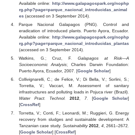
Available online:
http://www.galapagospark.org/nophp
rg.php?page=parque_nacional_introducidas_animal
es
(accessed on 3 September 2014).
Parque Nacional Galapagos (PNG). Control and
eradication of introduced plants. Puerto Ayora, Ecuador.
Available online:
http://www.galapagospark.org/nophp
rg.php?page=parque_nacional_introducidas_plantas
(accessed on 3 September 2014).
Watkins, G.; Cruz, F.
Galapagos at Risk—A
Socioeconomic Analysis
; Charles Darwin Foundation:
Puerto Ayora, Ecuador, 2007. [
Google Scholar
]
Collivignarelli, C.; de Felice, V.; Di Bella, V.; Sorlini, S.;
Torretta, V.; Vaccari, M. Assessment of sanitary
infrastructures and polluting loads in Pojuca river (Brazil).
Water Pract. Technol.
2012
,
7
. [
Google Scholar
]
[
CrossRef
]
Torretta, V.; Conti, F.; Leonardi, M.; Ruggieri, G. Energy
recovery from sludges and sustainable development: A
Tanzanian case study.
Sustainability
2012
,
4
, 2661–2672.
[
Google Scholar
] [
CrossRef
]