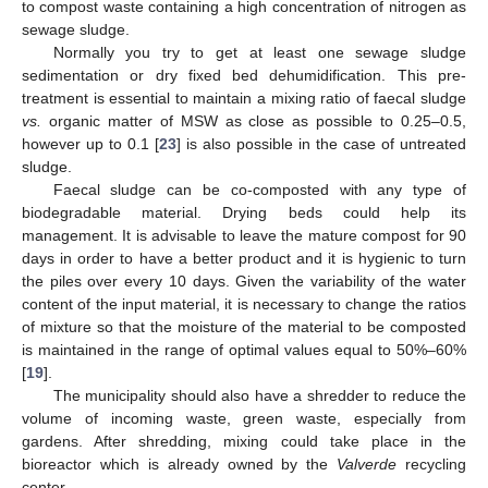
to compost waste containing a high concentration of nitrogen as
sewage sludge.
Normally you try to get at least one sewage sludge
sedimentation or dry fixed bed dehumidification. This pre-
treatment is essential to maintain a mixing ratio of faecal sludge
vs.
organic matter of MSW as close as possible to 0.25–0.5,
however up to 0.1 [
23
] is also possible in the case of untreated
sludge.
Faecal sludge can be co-composted with any type of
biodegradable material. Drying beds could help its
management. It is advisable to leave the mature compost for 90
days in order to have a better product and it is hygienic to turn
the piles over every 10 days. Given the variability of the water
content of the input material, it is necessary to change the ratios
of mixture so that the moisture of the material to be composted
is maintained in the range of optimal values equal to 50%–60%
[
19
].
The municipality should also have a shredder to reduce the
volume of incoming waste, green waste, especially from
gardens. After shredding, mixing could take place in the
bioreactor which is already owned by the
Valverde
recycling
center.