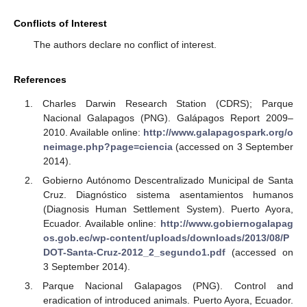
Conflicts of Interest
The authors declare no conflict of interest.
References
Charles Darwin Research Station (CDRS); Parque
Nacional Galapagos (PNG). Galápagos Report 2009–
2010. Available online:
http://www.galapagospark.org/o
neimage.php?page=ciencia
(accessed on 3 September
2014).
Gobierno Autónomo Descentralizado Municipal de Santa
Cruz. Diagnóstico sistema asentamientos humanos
(Diagnosis Human Settlement System). Puerto Ayora,
Ecuador. Available online:
http://www.gobiernogalapag
os.gob.ec/wp-content/uploads/downloads/2013/08/P
DOT-Santa-Cruz-2012_2_segundo1.pdf
(accessed on
3 September 2014).
Parque Nacional Galapagos (PNG). Control and
eradication of introduced animals. Puerto Ayora, Ecuador.