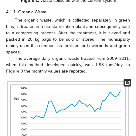
Figure 2.
Waste collected with the current system.
4.1.1. Organic Waste
The organic waste, which is collected separately in green
bins, is treated in a bio-stabilization plant and subsequently sent
to a composting process. After the treatment, it is sieved and
packed in 20 kg bags to be sold or stored. The municipality
mainly uses this compost as fertilizer for flowerbeds and green
spaces.
The average daily organic waste treated from 2009–2011,
when this method developed quickly, was 1.98 tons/day. In
Figure 3
the monthly values are reported.