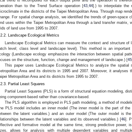
ocal trend is recomputed for each output pixel and the operation is theref
peration than to the Trend Surface operation [
43
,
44
].) to interpolate the
icroclimate in the districts of the Taipei Metropolitan Area. Through map rende
hange. For spatial change analysis, we identified the trends of green-space 
and uses within the Taipei Metropolitan Area through a land transfer matrix,
rids of land use from 1995 to 2007.
.2.2. Landscape Ecological Metrics
Landscape Ecological Metrics can measure the context and structure of l
atch level; class level and landscape level). This method is an important 
cology (Landscape ecology emphasizes the interaction between spatial patt
ocuses on the structure, function, change and management of landscape.) [
45
This paper uses Landscape Ecological Metrics to analyze the spatial s
etropolitan Area and its districts in 1995 and 2007. Moreover, it analyses 
aipei Metropolitan Area and its districts from 1995 to 2007.
.2.3. Partial Least Squares
Partial Least Squares (PLS) is a form of structural equation modeling, dis
eing component-based rather than covariance-based.
The PLS algorithm is employed in PLS path modeling, a method of modeling
he PLS model includes an inner model (The inner model is the part of the 
etween the latent variables.) and an outer model (The outer model is the
elationships between the latent variables and its observed variables.) [
46
]. 
eflective and formative model at the same time, strong predictive power, is
izes, allows for analysis with multiple dependent variables and multip