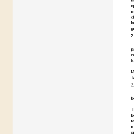
l
o
m
c
l
g
2
p
e
f
M
T
2
b
T
b
r
r
s