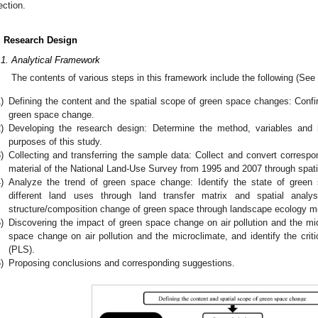
ection.
. Research Design
.1. Analytical Framework
The contents of various steps in this framework include the following (See
)
Defining the content and the spatial scope of green space changes: Conf
green space change.
)
Developing the research design: Determine the method, variables an
purposes of this study.
)
Collecting and transferring the sample data: Collect and convert corresp
material of the National Land-Use Survey from 1995 and 2007 through spati
)
Analyze the trend of green space change: Identify the state of gree
different land uses through land transfer matrix and spatial analysi
structure/composition change of green space through landscape ecology me
)
Discovering the impact of green space change on air pollution and the mic
space change on air pollution and the microclimate, and identify the critic
(PLS).
)
Proposing conclusions and corresponding suggestions.