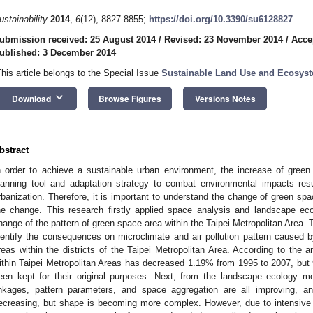
ustainability
2014
,
6
(12), 8827-8855;
https://doi.org/10.3390/su6128827
ubmission received: 25 August 2014
/
Revised: 23 November 2014
/
Acce
ublished: 3 December 2014
This article belongs to the Special Issue
Sustainable Land Use and Ecosy
keyboard_arrow_down
Download
Browse Figures
Versions Notes
bstract
n order to achieve a sustainable urban environment, the increase of gre
lanning tool and adaptation strategy to combat environmental impacts res
rbanization. Therefore, it is important to understand the change of green sp
he change. This research firstly applied space analysis and landscape eco
hange of the pattern of green space area within the Taipei Metropolitan Area. 
dentify the consequences on microclimate and air pollution pattern caused 
reas within the districts of the Taipei Metropolitan Area. According to the a
ithin Taipei Metropolitan Areas has decreased 1.19% from 1995 to 2007, bu
een kept for their original purposes. Next, from the landscape ecology me
inkages, pattern parameters, and space aggregation are all improving, a
ecreasing, but shape is becoming more complex. However, due to intensive 