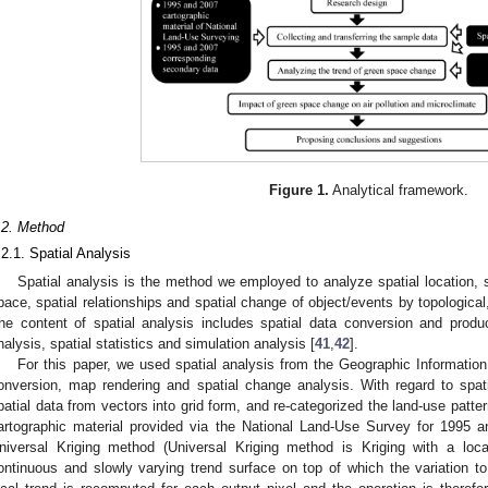
Figure 1.
Analytical framework.
.2. Method
.2.1. Spatial Analysis
Spatial analysis is the method we employed to analyze spatial location, spa
pace, spatial relationships and spatial change of object/events by topological
he content of spatial analysis includes spatial data conversion and produ
nalysis, spatial statistics and simulation analysis [
41
,
42
].
For this paper, we used spatial analysis from the Geographic Informatio
onversion, map rendering and spatial change analysis. With regard to spat
patial data from vectors into grid form, and re-categorized the land-use patte
artographic material provided via the National Land-Use Survey for 1995 a
niversal Kriging method (Universal Kriging method is Kriging with a local
ontinuous and slowly varying trend surface on top of which the variation t