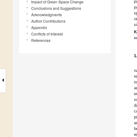
p
Impact of Green Space Change
p
Conclusions and Suggestions
s
Acknowledgments
r
Author Contributions
s
Appendix
K
Conflicts of Interest
e
References
1
n
r
i
a
e
s
d
c
p
a
b
w