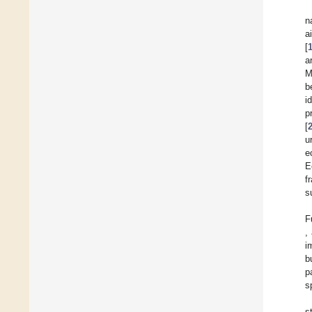
n
a
[
a
M
b
i
p
[
u
e
E
f
s
F
,
i
b
p
s
s