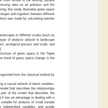
ore more similar to the Moving Surface
 missing data on air pollution and the
ring, this study illustrates green space
changes and migration between different
 which was made by calculating transfer
andscapes in different scales (such as
type of analysis utilized in landscape
ern, ecological process and scale, and
].
tructure of green space in the Taipei
the trend of green space change in the
tinguished from the classical method by
 a causal network of latent variables.
model that describes the relationships
 part of the model that describes the
PLS has an advantage in dealing with a
 suitable for analysis of small sample
le independent variables, and avoids