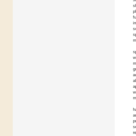
s
p
f
i
s
s
m
s
w
m
g
a
a
a
w
m
h
a
p
s
r