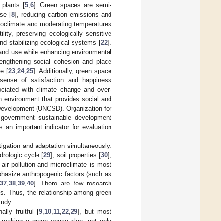
 plants [
5
,
6
]. Green spaces are semi-
ise [
8
], reducing carbon emissions and
croclimate and moderating temperatures
ility, preserving ecologically sensitive
and stabilizing ecological systems [
22
].
 land use while enhancing environmental
trengthening social cohesion and place
e [
23
,
24
,
25
]. Additionally, green space
 sense of satisfaction and happiness
ociated with climate change and over-
ban environment that provides social and
 Development (UNCSD), Organization for
overnment sustainable development
 an important indicator for evaluation
igation and adaptation simultaneously.
drologic cycle [
29
], soil properties [
30
],
 air pollution and microclimate is most
mphasize anthropogenic factors (such as
37
,
38
,
39
,
40
]. There are few research
es. Thus, the relationship among green
tudy.
ly fruitful [
9
,
10
,
11
,
22
,
29
], but most
n making a green space plan, not only