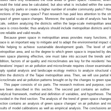
hould the total area be calculated, but also what is included within the s
lan big city parks or create a higher number of smaller community parks? How 
unctions of the green space? Past research has paid less attention to the st
mpact of green space changes. Moreover, the spatial scale of analysis has b
cale, seldom analyzing the districts within the large-scale metropolitan ar
pace is cross-border, thus analysis should include metropolitan districts and 
ore reliable and valid results.
Because green space in metropolitan areas provides many functions, t
pace is an important way to mitigate and to adapt the environmental impact o
hile helping to achieve sustainable development goals. The level of ur
etropolitan area, and so the degree to which green space is impacted by deve
reen space planning effective, one must take into account the trends and 
ddition, factors of air quality and microclimates are key for the residents’ h
lterations’ impact on air pollution and microclimate requires closer examination.
pply spatial analysis and landscape ecology metrics to analyze structural
ithin the districts of the Taipei metropolitan area. Then, we will use partial
icroclimate and air pollution patterns brought on by the changes to green spa
This paper consists of six parts. The research motives and purpose, co
ave been described in this section. The second part contains an outline 
nalytical framework, method and definition of variables, and hypotheses. The
rovided in the third section. The analysis of the trend of green space changes i
ection contains an analysis of green space changes’ on air pollution and mi
esults of model calibrations as well as empirical analysis. The conclusions an