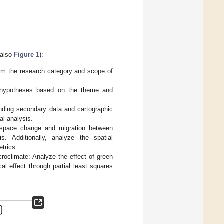
 also
Figure 1
):
irm the research category and scope of
d hypotheses based on the theme and
onding secondary data and cartographic
al analysis.
n space change and migration between
s. Additionally, analyze the spatial
trics.
roclimate: Analyze the effect of green
al effect through partial least squares