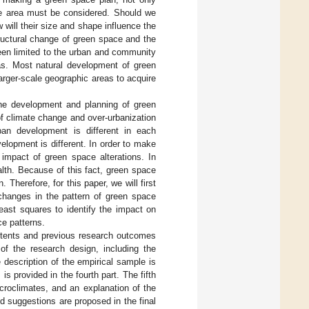
ame area must be considered. Should we
will their size and shape influence the
ructural change of green space and the
een limited to the urban and community
eas. Most natural development of green
larger-scale geographic areas to acquire
he development and planning of green
f climate change and over-urbanization
ban development is different in each
lopment is different. In order to make
impact of green space alterations. In
ealth. Because of this fact, green space
 Therefore, for this paper, we will first
 changes in the pattern of green space
 least squares to identify the impact on
ce patterns.
ntents and previous research outcomes
of the research design, including the
 description of the empirical sample is
s provided in the fourth part. The fifth
croclimates, and an explanation of the
d suggestions are proposed in the final