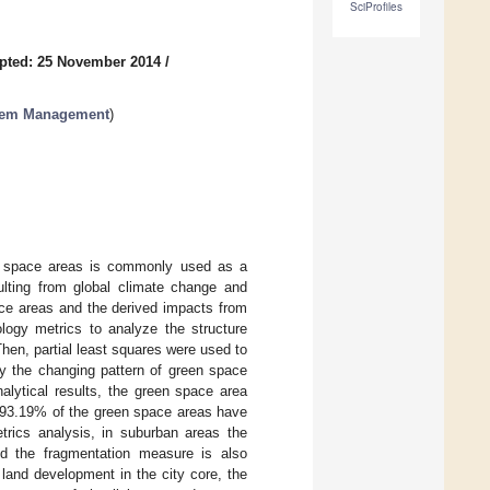
SciProfiles
pted: 25 November 2014
/
stem Management
)
en space areas is commonly used as a
ulting from global climate change and
ace areas and the derived impacts from
logy metrics to analyze the structure
Then, partial least squares were used to
by the changing pattern of green space
nalytical results, the green space area
t 93.19% of the green space areas have
trics analysis, in suburban areas the
nd the fragmentation measure is also
land development in the city core, the