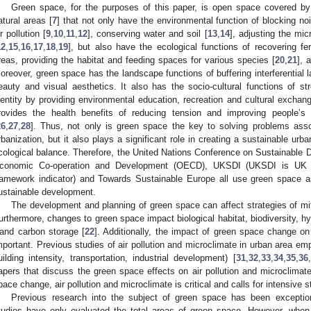
Green space, for the purposes of this paper, is open space covered by
atural areas [
7
] that not only have the environmental function of blocking no
ir pollution [
9
,
10
,
11
,
12
], conserving water and soil [
13
,
14
], adjusting the mi
12
,
15
,
16
,
17
,
18
,
19
], but also have the ecological functions of recovering fert
reas, providing the habitat and feeding spaces for various species [
20
,
21
], 
oreover, green space has the landscape functions of buffering interferential
eauty and visual aesthetics. It also has the socio-cultural functions of s
dentity by providing environmental education, recreation and cultural exchang
rovides the health benefits of reducing tension and improving people’s
26
,
27
,
28
]. Thus, not only is green space the key to solving problems ass
rbanization, but it also plays a significant role in creating a sustainable ur
cological balance. Therefore, the United Nations Conference on Sustainable
conomic Co-operation and Development (OECD), UKSDI (UKSDI is UK g
ramework indicator) and Towards Sustainable Europe all use green space as
ustainable development.
The development and planning of green space can affect strategies of mit
urthermore, changes to green space impact biological habitat, biodiversity, hy
 and carbon storage [
22
]. Additionally, the impact of green space change on
mportant. Previous studies of air pollution and microclimate in urban area e
uilding intensity, transportation, industrial development) [
31
,
32
,
33
,
34
,
35
,
36
,
apers that discuss the green space effects on air pollution and microclimat
pace change, air pollution and microclimate is critical and calls for intensive s
Previous research into the subject of green space has been exceptional
tudies have only evaluated the total areas of green space. However, whe