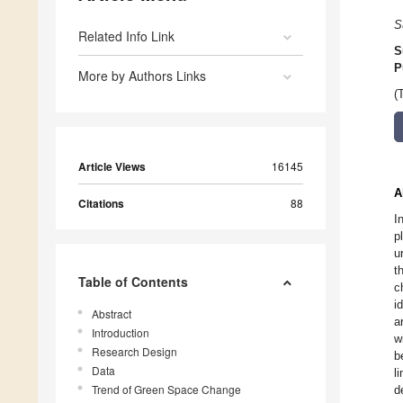
S
Related Info Link
S
P
More by Authors Links
(
Article Views
16145
A
Citations
88
I
p
u
t
Table of Contents
c
i
Abstract
a
Introduction
w
Research Design
b
Data
l
Trend of Green Space Change
d