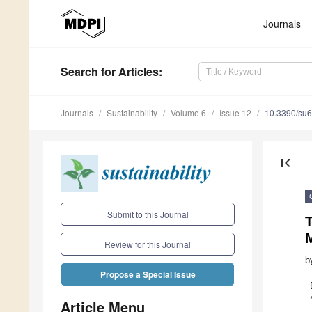
Journals
Search
for Articles
:
Journals
Sustainability
Volume 6
Issue 12
10.3390/su
first_page
Submit to this Journal
M
Review for this Journal
b
Propose a Special Issue
Article Menu