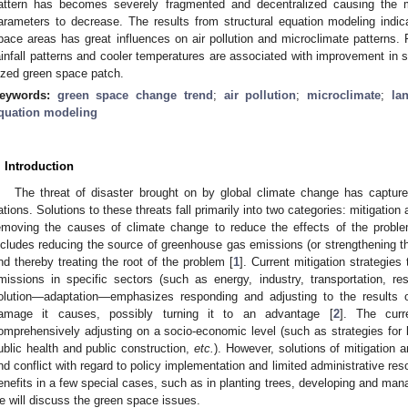
attern has becomes severely fragmented and decentralized causing the 
arameters to decrease. The results from structural equation modeling indic
pace areas has great influences on air pollution and microclimate patterns. Fo
ainfall patterns and cooler temperatures are associated with improvement in s
ized green space patch.
eywords:
green space change trend
;
air pollution
;
microclimate
;
la
quation modeling
. Introduction
The threat of disaster brought on by global climate change has capture
ations. Solutions to these threats fall primarily into two categories: mitigati
emoving the causes of climate change to reduce the effects of the problem
ncludes reducing the source of greenhouse gas emissions (or strengthening t
nd thereby treating the root of the problem [
1
]. Current mitigation strategie
missions in specific sectors (such as energy, industry, transportation, res
olution—adaptation—emphasizes responding and adjusting to the results o
amage it causes, possibly turning it to an advantage [
2
]. The curr
omprehensively adjusting on a socio-economic level (such as strategies fo
ublic health and public construction,
etc.
). However, solutions of mitigation
nd conflict with regard to policy implementation and limited administrative res
enefits in a few special cases, such as in planting trees, developing and man
e will discuss the green space issues.