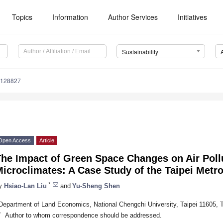
Topics
Information
Author Services
Initiatives
Sustainability
6128827
Open Access
Article
The Impact of Green Space Changes on Air Poll
icroclimates: A Case Study of the Taipei Metro
*
y
Hsiao-Lan Liu
and
Yu-Sheng Shen
Department of Land Economics, National Chengchi University, Taipei 11605, 
*
Author to whom correspondence should be addressed.