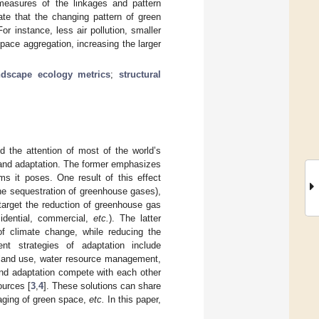
measures of the linkages and pattern
ate that the changing pattern of green
r instance, less air pollution, smaller
pace aggregation, increasing the larger
ndscape ecology metrics
;
structural
d the attention of most of the world’s
on and adaptation. The former emphasizes
s it poses. One result of this effect
he sequestration of greenhouse gases),
s target the reduction of greenhouse gas
idential, commercial,
etc.
). The latter
f climate change, while reducing the
ent strategies of adaptation include
r land use, water resource management,
 and adaptation compete with each other
ources [
3
,
4
]. These solutions can share
aging of green space,
etc.
In this paper,