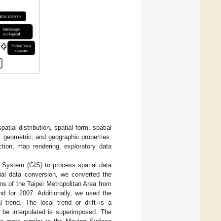
tial distribution, spatial form, spatial
, geometric, and geographic properties.
ction, map rendering, exploratory data
n System (GIS) to process spatial data
ial data conversion, we converted the
rns of the Taipei Metropolitan Area from
nd for 2007. Additionally, we used the
 trend. The local trend or drift is a
o be interpolated is superimposed. The