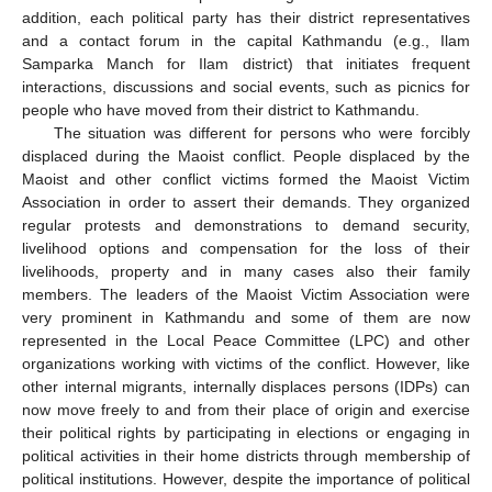
addition, each political party has their district representatives
and a contact forum in the capital Kathmandu (e.g., Ilam
Samparka Manch for Ilam district) that initiates frequent
interactions, discussions and social events, such as picnics for
people who have moved from their district to Kathmandu.
The situation was different for persons who were forcibly
displaced during the Maoist conflict. People displaced by the
Maoist and other conflict victims formed the Maoist Victim
Association in order to assert their demands. They organized
regular protests and demonstrations to demand security,
livelihood options and compensation for the loss of their
livelihoods, property and in many cases also their family
members. The leaders of the Maoist Victim Association were
very prominent in Kathmandu and some of them are now
represented in the Local Peace Committee (LPC) and other
organizations working with victims of the conflict. However, like
other internal migrants, internally displaces persons (IDPs) can
now move freely to and from their place of origin and exercise
their political rights by participating in elections or engaging in
political activities in their home districts through membership of
political institutions. However, despite the importance of political