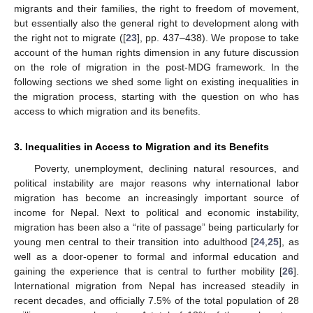
migrants and their families, the right to freedom of movement,
but essentially also the general right to development along with
the right not to migrate ([
23
], pp. 437–438). We propose to take
account of the human rights dimension in any future discussion
on the role of migration in the post-MDG framework. In the
following sections we shed some light on existing inequalities in
the migration process, starting with the question on who has
access to which migration and its benefits.
3. Inequalities in Access to Migration and its Benefits
Poverty, unemployment, declining natural resources, and
political instability are major reasons why international labor
migration has become an increasingly important source of
income for Nepal. Next to political and economic instability,
migration has been also a “rite of passage” being particularly for
young men central to their transition into adulthood [
24
,
25
], as
well as a door-opener to formal and informal education and
gaining the experience that is central to further mobility [
26
].
International migration from Nepal has increased steadily in
recent decades, and officially 7.5% of the total population of 28