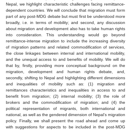
Nepal, we highlight characteristic challenges facing remittance-
dependent countries. We will conclude that migration must form
part of any post-MDG debate but must first be understood more
broadly, i.e. in terms of mobility; and second, any discussion
about migration and development also has to take human rights
into consideration. This understanding would go beyond
remittance-intense migration to include the increasing diversity
of migration patterns and related commodification of services,
the close linkages between internal and international mobility,
and the unequal access to and benefits of mobility. We will do
that by, firstly, providing more conceptual background on the
migration, development and human rights debate, and,
secondly, shifting to Nepal and highlighting different dimensions
and inequalities of mobility such as: (1) migration and
remittances characteristics and inequalities in access to and
benefit from migration; (2) internal mobility; (3) the role of
brokers and the commodification of migration; and (4) the
political representation of migrants, both international and
national, as well as the gendered dimension of Nepal’s migration
policy. Finally, we shall present the road ahead and come up
with suggestions for aspects to be included in the post-MDG