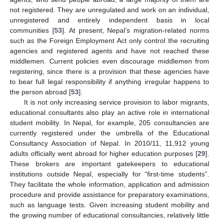
not registered. They are unregulated and work on an individual,
unregistered and entirely independent basis in local
communities [
53
]. At present, Nepal’s migration-related norms
such as the Foreign Employment Act only control the recruiting
agencies and registered agents and have not reached these
middlemen. Current policies even discourage middlemen from
registering, since there is a provision that these agencies have
to bear full legal responsibility if anything irregular happens to
the person abroad [
53
].
It is not only increasing service provision to labor migrants,
educational consultants also play an active role in international
student mobility. In Nepal, for example, 205 consultancies are
currently registered under the umbrella of the Educational
Consultancy Association of Nepal. In 2010/11, 11,912 young
adults officially went abroad for higher education purposes [
29
].
These brokers are important gatekeepers to educational
institutions outside Nepal, especially for “first-time students”.
They facilitate the whole information, application and admission
procedure and provide assistance for preparatory examinations,
such as language tests. Given increasing student mobility and
the growing number of educational consultancies, relatively little