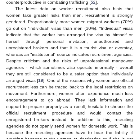
counterproductive in combating trafficking [
52
].
The latest data on worker recruitment also hints that
women take greater risks than men. Recruitment is strongly
gendered. Proportionately more women migrant workers (70%)
go out on “individual” visas than men (30%). “Individual” visas
indicate that the worker has arranged the visa by himself or
herself through personal invitation, unauthorized and
unregistered brokers and that it is a tourist visa or overstay,
whereas an “institutional” source indicates recruitment agencies.
Despite criticism and the risks of unprofessional manpower
agencies - which sometimes also operate informally - overall
they are still considered to be a safer option than individually
arranged visas [
19
]. One of the reasons why women use official
recruitment less can be traced back to the legal restrictions on
movement. Furthermore, women often experience much less
encouragement to go abroad. They lack information and
support to prepare properly as a result, hesitate to choose the
official recruitment procedure and would contact the
unregistered brokers instead. In addition to this, recruiting
agencies do not openly send women for domestic work. This is
because the recruiting agencies have to bear the liability if