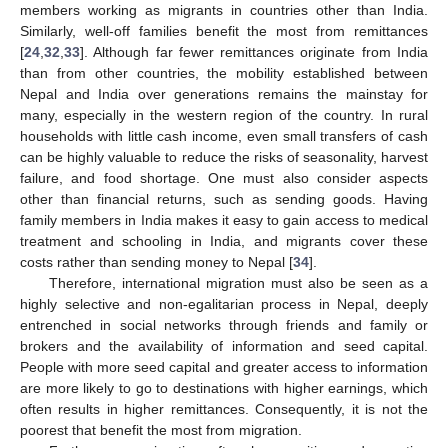
members working as migrants in countries other than India.
Similarly, well-off families benefit the most from remittances
[
24
,
32
,
33
]. Although far fewer remittances originate from India
than from other countries, the mobility established between
Nepal and India over generations remains the mainstay for
many, especially in the western region of the country. In rural
households with little cash income, even small transfers of cash
can be highly valuable to reduce the risks of seasonality, harvest
failure, and food shortage. One must also consider aspects
other than financial returns, such as sending goods. Having
family members in India makes it easy to gain access to medical
treatment and schooling in India, and migrants cover these
costs rather than sending money to Nepal [
34
].
Therefore, international migration must also be seen as a
highly selective and non-egalitarian process in Nepal, deeply
entrenched in social networks through friends and family or
brokers and the availability of information and seed capital.
People with more seed capital and greater access to information
are more likely to go to destinations with higher earnings, which
often results in higher remittances. Consequently, it is not the
poorest that benefit the most from migration.