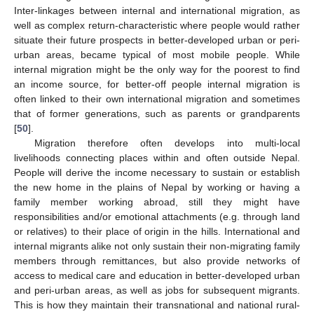
Inter-linkages between internal and international migration, as
well as complex return-characteristic where people would rather
situate their future prospects in better-developed urban or peri-
urban areas, became typical of most mobile people. While
internal migration might be the only way for the poorest to find
an income source, for better-off people internal migration is
often linked to their own international migration and sometimes
that of former generations, such as parents or grandparents
[
50
].
Migration therefore often develops into multi-local
livelihoods connecting places within and often outside Nepal.
People will derive the income necessary to sustain or establish
the new home in the plains of Nepal by working or having a
family member working abroad, still they might have
responsibilities and/or emotional attachments (e.g. through land
or relatives) to their place of origin in the hills. International and
internal migrants alike not only sustain their non-migrating family
members through remittances, but also provide networks of
access to medical care and education in better-developed urban
and peri-urban areas, as well as jobs for subsequent migrants.
This is how they maintain their transnational and national rural-