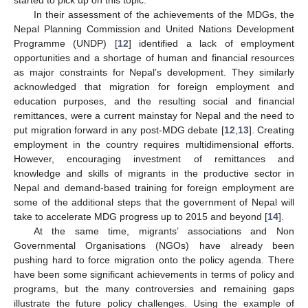
In their assessment of the achievements of the MDGs, the
Nepal Planning Commission and United Nations Development
Programme (UNDP) [
12
] identified a lack of employment
opportunities and a shortage of human and financial resources
as major constraints for Nepal’s development. They similarly
acknowledged that migration for foreign employment and
education purposes, and the resulting social and financial
remittances, were a current mainstay for Nepal and the need to
put migration forward in any post-MDG debate [
12
,
13
]. Creating
employment in the country requires multidimensional efforts.
However, encouraging investment of remittances and
knowledge and skills of migrants in the productive sector in
Nepal and demand-based training for foreign employment are
some of the additional steps that the government of Nepal will
take to accelerate MDG progress up to 2015 and beyond [
14
].
At the same time, migrants’ associations and Non
Governmental Organisations (NGOs) have already been
pushing hard to force migration onto the policy agenda. There
have been some significant achievements in terms of policy and
programs, but the many controversies and remaining gaps
illustrate the future policy challenges. Using the example of