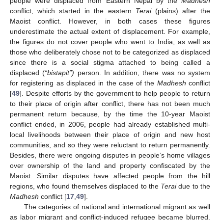
people were displaced from Eastern Nepal by the
Madhesh
conflict, which started in the eastern
Terai
(plains) after the
Maoist conflict. However, in both cases these figures
underestimate the actual extent of displacement. For example,
the figures do not cover people who went to India, as well as
those who deliberately chose not to be categorized as displaced
since there is a social stigma attached to being called a
displaced (
“bistapit”)
person. In addition, there was no system
for registering as displaced in the case of the
Madhesh
conflict
[
49
]. Despite efforts by the government to help people to return
to their place of origin after conflict, there has not been much
permanent return because, by the time the 10-year Maoist
conflict ended, in 2006, people had already established multi-
local livelihoods between their place of origin and new host
communities, and so they were reluctant to return permanently.
Besides, there were ongoing disputes in people’s home villages
over ownership of the land and property confiscated by the
Maoist. Similar disputes have affected people from the hill
regions, who found themselves displaced to the
Terai
due to the
Madhesh
conflict [
17
,
49
].
The categories of national and international migrant as well
as labor migrant and conflict-induced refugee became blurred.