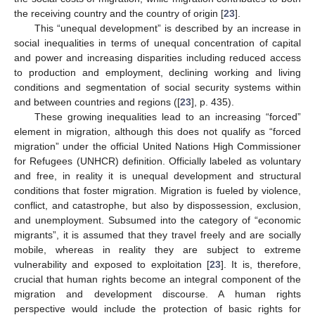
the receiving country and the country of origin [
23
].
This “unequal development” is described by an increase in
social inequalities in terms of unequal concentration of capital
and power and increasing disparities including reduced access
to production and employment, declining working and living
conditions and segmentation of social security systems within
and between countries and regions ([
23
], p. 435).
These growing inequalities lead to an increasing “forced”
element in migration, although this does not qualify as “forced
migration” under the official United Nations High Commissioner
for Refugees (UNHCR) definition. Officially labeled as voluntary
and free, in reality it is unequal development and structural
conditions that foster migration. Migration is fueled by violence,
conflict, and catastrophe, but also by dispossession, exclusion,
and unemployment. Subsumed into the category of “economic
migrants”, it is assumed that they travel freely and are socially
mobile, whereas in reality they are subject to extreme
vulnerability and exposed to exploitation [
23
]. It is, therefore,
crucial that human rights become an integral component of the
migration and development discourse. A human rights
perspective would include the protection of basic rights for