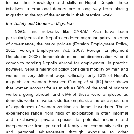
to use their knowledge and skills in Nepal. Despite these
initiatives, international donors are a long way from placing
migration at the top of the agenda in their practical work.
6.5. Safety and Gender in Migration
NGOs and networks like CARAM Asia have been
particularly critical of Nepal’s gendered migration policy. In terms
of governance, the major policies (Foreign Employment Policy,
2011, Foreign Employment Act, 2007, Foreign Employment
Regulation, 2008) demonstrate no sexual discrimination when it
comes to sending Nepalis abroad for employment. In practice
however, Nepal’s migration policy considers mobility by men and
women in very different ways. Officially, only 13% of Nepal’s
migrants are women. However, Gurung
et al.
[
52
] have shown
that women account for as much as 30% of the total of migrant
workers going abroad, and 66% of these were employed as
domestic workers. Various studies emphasize the wide spectrum
of experiences of women working as domestic workers. These
experiences range from risks of exploitation in often informal
and exclusively private spaces to potential income and
independence from patriarchal family and community settings
and personal advancement through exposure to other