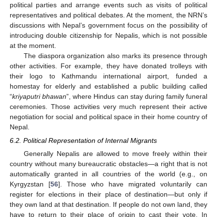
political parties and arrange events such as visits of political
representatives and political debates. At the moment, the NRN’s
discussions with Nepal’s government focus on the possibility of
introducing double citizenship for Nepalis, which is not possible
at the moment.
The diaspora organization also marks its presence through
other activities. For example, they have donated trolleys with
their logo to Kathmandu international airport, funded a
homestay for elderly and established a public building called
“
kriyaputri bhawan
”, where Hindus can stay during family funeral
ceremonies. Those activities very much represent their active
negotiation for social and political space in their home country of
Nepal.
6.2. Political Representation of Internal Migrants
Generally Nepalis are allowed to move freely within their
country without many bureaucratic obstacles—a right that is not
automatically granted in all countries of the world (e.g., on
Kyrgyzstan [
56
]. Those who have migrated voluntarily can
register for elections in their place of destination—but only if
they own land at that destination. If people do not own land, they
have to return to their place of origin to cast their vote. In