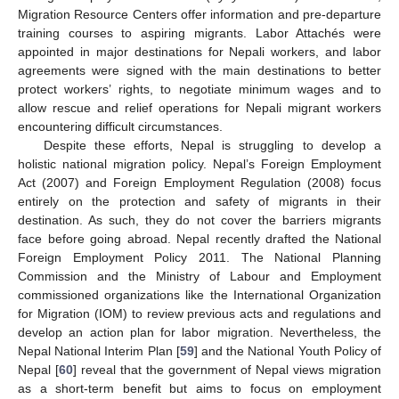
Migration Resource Centers offer information and pre-departure
training courses to aspiring migrants. Labor Attachés were
appointed in major destinations for Nepali workers, and labor
agreements were signed with the main destinations to better
protect workers’ rights, to negotiate minimum wages and to
allow rescue and relief operations for Nepali migrant workers
encountering difficult circumstances.
Despite these efforts, Nepal is struggling to develop a
holistic national migration policy. Nepal’s Foreign Employment
Act (2007) and Foreign Employment Regulation (2008) focus
entirely on the protection and safety of migrants in their
destination. As such, they do not cover the barriers migrants
face before going abroad. Nepal recently drafted the National
Foreign Employment Policy 2011. The National Planning
Commission and the Ministry of Labour and Employment
commissioned organizations like the International Organization
for Migration (IOM) to review previous acts and regulations and
develop an action plan for labor migration. Nevertheless, the
Nepal National Interim Plan [
59
] and the National Youth Policy of
Nepal [
60
] reveal that the government of Nepal views migration
as a short-term benefit but aims to focus on employment