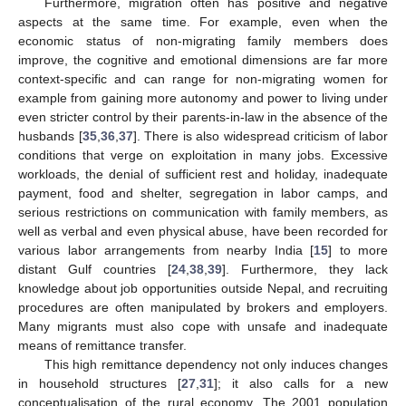
Furthermore, migration often has positive and negative
aspects at the same time. For example, even when the
economic status of non-migrating family members does
improve, the cognitive and emotional dimensions are far more
context-specific and can range for non-migrating women for
example from gaining more autonomy and power to living under
even stricter control by their parents-in-law in the absence of the
husbands [
35
,
36
,
37
]. There is also widespread criticism of labor
conditions that verge on exploitation in many jobs. Excessive
workloads, the denial of sufficient rest and holiday, inadequate
payment, food and shelter, segregation in labor camps, and
serious restrictions on communication with family members, as
well as verbal and even physical abuse, have been recorded for
various labor arrangements from nearby India [
15
] to more
distant Gulf countries [
24
,
38
,
39
]. Furthermore, they lack
knowledge about job opportunities outside Nepal, and recruiting
procedures are often manipulated by brokers and employers.
Many migrants must also cope with unsafe and inadequate
means of remittance transfer.
This high remittance dependency not only induces changes
in household structures [
27
,
31
]; it also calls for a new
conceptualisation of the rural economy. The 2001 population