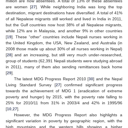
million are now absentees. A total of 13% of these absentees
are women [
27
]. While neighboring India was long the top
destination, migrant destinations have diversified. A total of 41%
of all Nepalese migrants still worked and lived in India in 2011,
but the Gulf countries now host 38% of all Nepalese migrants,
while 12% are in Malaysia, and another 9% in other countries
[
19
]. These “other” countries include Nepali nurses working in
the United Kingdom, the USA, New Zealand, and Australia (in
2008 those made up about 30% of all nurses working in Nepal)
[
28
] and an increasing, but still very much under-researched,
group of students (62,391 Nepali students were studying abroad
in 2011), many of them also sending remittances back home
[
29
].
The latest MDG Progress Report 2010 [
30
] and the Nepal
Living Standard Survey [
27
] confirmed significant progress
towards the achievement of MDG 1 (eradication of extreme
poverty and hunger) by 2015, with the poverty rate falling to
25% for 2010/11 from 31% in 2003/4 and 42% in 1995/96
[
10
,
27
].
However, the MDG Progress Report also highlights a
significant variation in poverty by geographic region, with the
high mountains and the western hills showing a higher