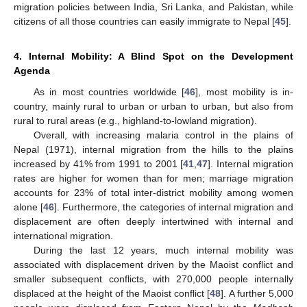
migration policies between India, Sri Lanka, and Pakistan, while
citizens of all those countries can easily immigrate to Nepal [
45
].
4. Internal Mobility: A Blind Spot on the Development
Agenda
As in most countries worldwide [
46
], most mobility is in-
country, mainly rural to urban or urban to urban, but also from
rural to rural areas (e.g., highland-to-lowland migration).
Overall, with increasing malaria control in the plains of
Nepal (1971), internal migration from the hills to the plains
increased by 41% from 1991 to 2001 [
41
,
47
]. Internal migration
rates are higher for women than for men; marriage migration
accounts for 23% of total inter-district mobility among women
alone [
46
]. Furthermore, the categories of internal migration and
displacement are often deeply intertwined with internal and
international migration.
During the last 12 years, much internal mobility was
associated with displacement driven by the Maoist conflict and
smaller subsequent conflicts, with 270,000 people internally
displaced at the height of the Maoist conflict [
48
]. A further 5,000