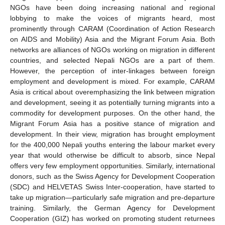
NGOs have been doing increasing national and regional
lobbying to make the voices of migrants heard, most
prominently through CARAM (Coordination of Action Research
on AIDS and Mobility) Asia and the Migrant Forum Asia. Both
networks are alliances of NGOs working on migration in different
countries, and selected Nepali NGOs are a part of them.
However, the perception of inter-linkages between foreign
employment and development is mixed. For example, CARAM
Asia is critical about overemphasizing the link between migration
and development, seeing it as potentially turning migrants into a
commodity for development purposes. On the other hand, the
Migrant Forum Asia has a positive stance of migration and
development. In their view, migration has brought employment
for the 400,000 Nepali youths entering the labour market every
year that would otherwise be difficult to absorb, since Nepal
offers very few employment opportunities. Similarly, international
donors, such as the Swiss Agency for Development Cooperation
(SDC) and HELVETAS Swiss Inter-cooperation, have started to
take up migration—particularly safe migration and pre-departure
training. Similarly, the German Agency for Development
Cooperation (GIZ) has worked on promoting student returnees