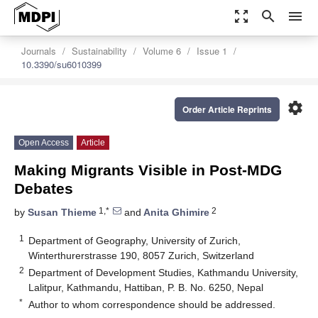
zoom_out_map
search
menu
Journals
Sustainability
Volume 6
Issue 1
10.3390/su6010399
settings
Order Article Reprints
Open Access
Article
Making Migrants Visible in Post-MDG
Debates
1,*
2
by
Susan Thieme
and
Anita Ghimire
1
Department of Geography, University of Zurich,
Winterthurerstrasse 190, 8057 Zurich, Switzerland
2
Department of Development Studies, Kathmandu University,
Lalitpur, Kathmandu, Hattiban, P. B. No. 6250, Nepal
*
Author to whom correspondence should be addressed.