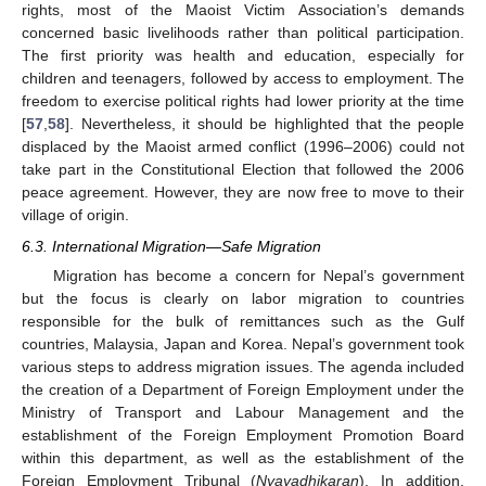
rights, most of the Maoist Victim Association’s demands
concerned basic livelihoods rather than political participation.
The first priority was health and education, especially for
children and teenagers, followed by access to employment. The
freedom to exercise political rights had lower priority at the time
[
57
,
58
]. Nevertheless, it should be highlighted that the people
displaced by the Maoist armed conflict (1996–2006) could not
take part in the Constitutional Election that followed the 2006
peace agreement. However, they are now free to move to their
village of origin.
6.3. International Migration—Safe Migration
Migration has become a concern for Nepal’s government
but the focus is clearly on labor migration to countries
responsible for the bulk of remittances such as the Gulf
countries, Malaysia, Japan and Korea. Nepal’s government took
various steps to address migration issues. The agenda included
the creation of a Department of Foreign Employment under the
Ministry of Transport and Labour Management and the
establishment of the Foreign Employment Promotion Board
within this department, as well as the establishment of the
Foreign Employment Tribunal (
Nyayadhikaran
). In addition,