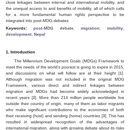
close linkages between internal and international mobility, and
the unequal access to and benefits of mobility, all of which calls
for a more fundamental human rights perspective to be
integrated into post-MDG-debates.
Keywords:
post-MDG debate
;
migration
;
mobility
;
development
;
Nepal
1. Introduction
The Millennium Development Goals (MDGs) Framework to
meet the needs of the world’s poorest is going to expire in 2015,
and discussions on what will follow are at their height [
1
].
Although migration was not included in the original MDG
Framework, various direct and indirect linkages between
migration and MDGs had become widely acknowledged in
recent years [
2
]. More than 214 million people worldwide live
outside their country of origin, many of them as labor migrants
who make significant contributions to the economies of both
their receiving (host) and sending (home) countries [
3
]. This has
resulted in widespread recognition of the advantages of
international migration, along with growing debate about its risks