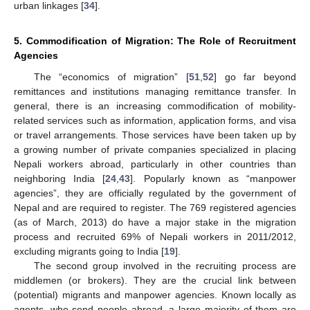
urban linkages [
34
].
5. Commodification of Migration: The Role of Recruitment
Agencies
The “economics of migration” [
51
,
52
] go far beyond
remittances and institutions managing remittance transfer. In
general, there is an increasing commodification of mobility-
related services such as information, application forms, and visa
or travel arrangements. Those services have been taken up by
a growing number of private companies specialized in placing
Nepali workers abroad, particularly in other countries than
neighboring India [
24
,
43
]. Popularly known as “manpower
agencies”, they are officially regulated by the government of
Nepal and are required to register. The 769 registered agencies
(as of March, 2013) do have a major stake in the migration
process and recruited 69% of Nepali workers in 2011/2012,
excluding migrants going to India [
19
].
The second group involved in the recruiting process are
middlemen (or brokers). They are the crucial link between
(potential) migrants and manpower agencies. Known locally as
agents, who send people abroad, a large majority of them are