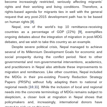
become increasingly restricted, seriously affecting migrants’
rights and their working and living conditions. Therefore, a
rights-based agenda for migrants ties in well with the general
request that any post-2015 development path has to be based
on human rights [
8
].
Nepal, one of the world’s top 10 remittance-receiving
countries as a percentage of GDP (22%) [
9
], exemplifies
ongoing debates about the integration of migration in post-MDG
debates, and we wish to take this country as an example.
Despite severe political crisis, Nepal managed to achieve
several of its Millennium Development Goals for economic and
social prosperity during the conflict period. Next to other
governmental and non-governmental interventions, academics,
and practitioners in Nepal also attribute these improvements to
migration and remittances. Like other countries, Nepal included
the MDGs in their pre-existing Poverty Reduction Strategy
Papers (PRSPs) without fully adapting them to national or
regional needs [
10
,
11
]. While the inclusion of local and regional
needs into the concrete terminology of MDGs remains subject to
skepticism, a closer look at migration in Nepal shows that
policymakers and, increasingly, international donors have
started to pick up on this topic.