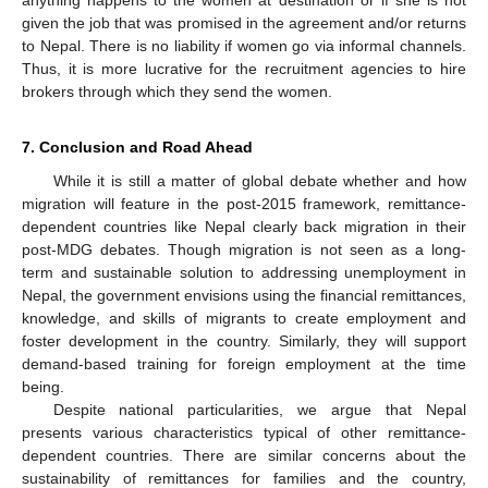
anything happens to the women at destination or if she is not
given the job that was promised in the agreement and/or returns
to Nepal. There is no liability if women go via informal channels.
Thus, it is more lucrative for the recruitment agencies to hire
brokers through which they send the women.
7. Conclusion and Road Ahead
11. May
12. May
13. May
14. May
15. May
16. May
17. May
18. May
19. May
21. May
22. May
23. May
24. May
25. May
26. May
27. May
28. May
29. May
31. May
1. Jun
2. Jun
3. Jun
4. Jun
5. Jun
6. Jun
7. Jun
8. Jun
10. Jun
11. Jun
12. Jun
13. Jun
14. Jun
15. Jun
16. Jun
17. Jun
18. Jun
20. Jun
21. Jun
22. Jun
23. Jun
24. Jun
25. Jun
26. Jun
27. Jun
28. Jun
30. Jun
1. Jul
2. Jul
3. Jul
4. Jul
5. Jul
6. Jul
7. Jul
8. Jul
10. Jul
11. Jul
12. Jul
13. Jul
14. Jul
15. Jul
16. Jul
17. Jul
18. Jul
20. Jul
21. Jul
22. Jul
23. Jul
24. Jul
25. Jul
26. Jul
27. Jul
28. Jul
30. Jul
31. Jul
1. Aug
2. Aug
3. Aug
4. Aug
5. Aug
6. Aug
7. Aug
While it is still a matter of global debate whether and how
migration will feature in the post-2015 framework, remittance-
dependent countries like Nepal clearly back migration in their
post-MDG debates. Though migration is not seen as a long-
term and sustainable solution to addressing unemployment in
Nepal, the government envisions using the financial remittances,
knowledge, and skills of migrants to create employment and
foster development in the country. Similarly, they will support
demand-based training for foreign employment at the time
being.
Despite national particularities, we argue that Nepal
presents various characteristics typical of other remittance-
dependent countries. There are similar concerns about the
sustainability of remittances for families and the country,