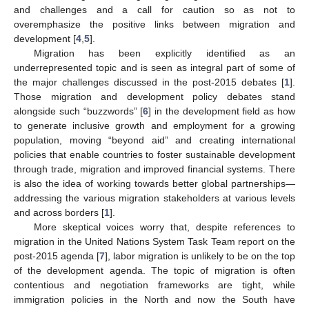
and challenges and a call for caution so as not to
overemphasize the positive links between migration and
development [
4
,
5
].
Migration has been explicitly identified as an
underrepresented topic and is seen as integral part of some of
the major challenges discussed in the post-2015 debates [
1
].
Those migration and development policy debates stand
alongside such “buzzwords” [
6
] in the development field as how
to generate inclusive growth and employment for a growing
population, moving “beyond aid” and creating international
policies that enable countries to foster sustainable development
through trade, migration and improved financial systems. There
is also the idea of working towards better global partnerships—
addressing the various migration stakeholders at various levels
and across borders [
1
].
More skeptical voices worry that, despite references to
migration in the United Nations System Task Team report on the
post-2015 agenda [
7
], labor migration is unlikely to be on the top
of the development agenda. The topic of migration is often
contentious and negotiation frameworks are tight, while
immigration policies in the North and now the South have