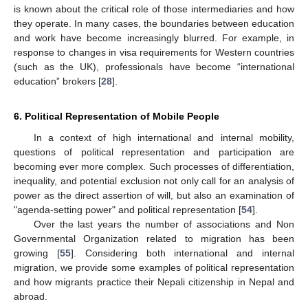
is known about the critical role of those intermediaries and how
they operate. In many cases, the boundaries between education
and work have become increasingly blurred. For example, in
response to changes in visa requirements for Western countries
(such as the UK), professionals have become “international
education” brokers [
28
].
6. Political Representation of Mobile People
In a context of high international and internal mobility,
questions of political representation and participation are
becoming ever more complex. Such processes of differentiation,
inequality, and potential exclusion not only call for an analysis of
power as the direct assertion of will, but also an examination of
"agenda-setting power" and political representation [
54
].
Over the last years the number of associations and Non
Governmental Organization related to migration has been
growing [
55
]. Considering both international and internal
migration, we provide some examples of political representation
and how migrants practice their Nepali citizenship in Nepal and
abroad.