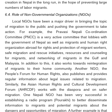
creation in Nepal in the long run, in the hope of preventing large
numbers of labor migrants.
6.4. Role of Non-Governmental Organizations (NGOs)
Local NGOs have been a major driver in bringing the topic
of migration to the public and pushing the government to take
action. For example, the Pravasi Nepali Co-ordination
Committee (PNCC) is a very active committee that lobbies with
the government of Nepal as well as migrants and human right
organization abroad for rights and protection of migrant workers,
safe migration and rescue initiatives, resources and counseling
for migrants, and networking of migrants in the Gulf and
Malaysia. In addition to this, it also works towards reintegration
of migrants to their home community. Another NGO, the
People’s Forum for Human Rights, also publishes and provides
regular information about legal issues related to migration.
Similarly, the Asian Human Rights and Cultural Development
Forum (AHRCDF) works with the diaspora and on safer
migration. One Nepali NGO has been very successful in
establishing a radio program (Pourakhi) to better disseminate
information to migrants and potential migrants about the
dangers and opportunities of migration. A further example is that