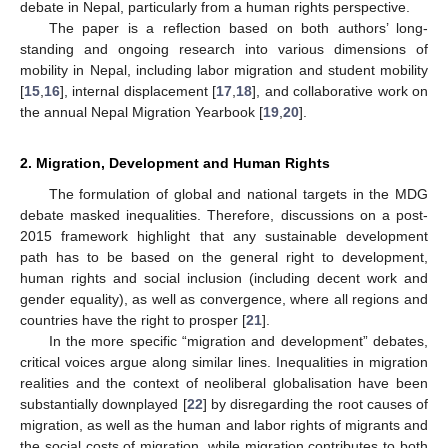
debate in Nepal, particularly from a human rights perspective.
The paper is a reflection based on both authors’ long-
standing and ongoing research into various dimensions of
mobility in Nepal, including labor migration and student mobility
[
15
,
16
], internal displacement [
17
,
18
], and collaborative work on
the annual Nepal Migration Yearbook [
19
,
20
].
2. Migration, Development and Human Rights
The formulation of global and national targets in the MDG
debate masked inequalities. Therefore, discussions on a post-
2015 framework highlight that any sustainable development
path has to be based on the general right to development,
human rights and social inclusion (including decent work and
gender equality), as well as convergence, where all regions and
countries have the right to prosper [
21
].
In the more specific “migration and development” debates,
critical voices argue along similar lines. Inequalities in migration
realities and the context of neoliberal globalisation have been
substantially downplayed [
22
] by disregarding the root causes of
migration, as well as the human and labor rights of migrants and
the social costs of migration, while migration contributes to both