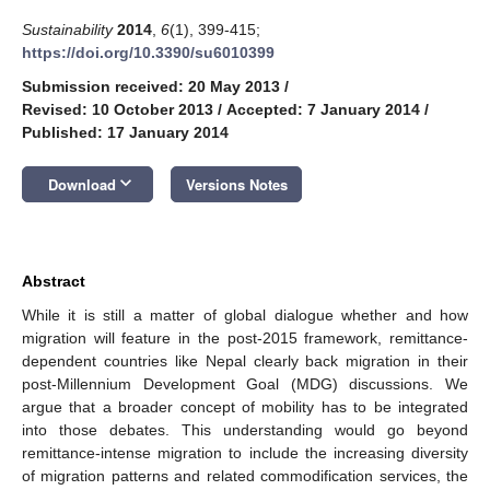
Sustainability
2014
,
6
(1), 399-415;
https://doi.org/10.3390/su6010399
Submission received: 20 May 2013
/
Revised: 10 October 2013
/
Accepted: 7 January 2014
/
Published: 17 January 2014
keyboard_arrow_down
Download
Versions Notes
Abstract
While it is still a matter of global dialogue whether and how
migration will feature in the post-2015 framework, remittance-
dependent countries like Nepal clearly back migration in their
post-Millennium Development Goal (MDG) discussions. We
argue that a broader concept of mobility has to be integrated
into those debates. This understanding would go beyond
remittance-intense migration to include the increasing diversity
of migration patterns and related commodification services, the