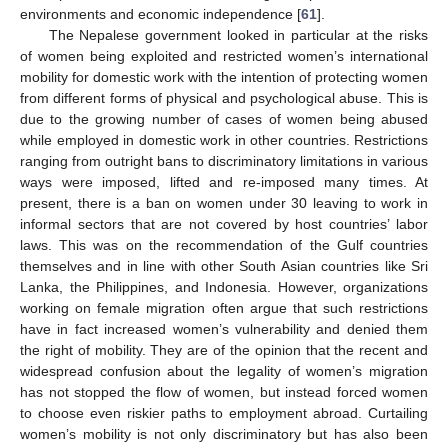
environments and economic independence [
61
].
The Nepalese government looked in particular at the risks
of women being exploited and restricted women’s international
mobility for domestic work with the intention of protecting women
from different forms of physical and psychological abuse. This is
due to the growing number of cases of women being abused
while employed in domestic work in other countries. Restrictions
ranging from outright bans to discriminatory limitations in various
ways were imposed, lifted and re-imposed many times. At
present, there is a ban on women under 30 leaving to work in
informal sectors that are not covered by host countries’ labor
laws. This was on the recommendation of the Gulf countries
themselves and in line with other South Asian countries like Sri
Lanka, the Philippines, and Indonesia. However, organizations
working on female migration often argue that such restrictions
have in fact increased women’s vulnerability and denied them
the right of mobility. They are of the opinion that the recent and
widespread confusion about the legality of women’s migration
has not stopped the flow of women, but instead forced women
to choose even riskier paths to employment abroad. Curtailing
women’s mobility is not only discriminatory but has also been