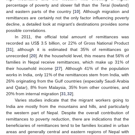
percentage of poverty and slower fall than the
Terai
(lowland)
and eastern parts of the country [
10
]. Although migration and
remittances are certainly not the only factor influencing poverty
decline, a detailed look at migrant’s destinations provides some
possible correlations.
In 2011, the official total amount of remittances was
recorded as US$ 3.5 billion, or 22% of Gross National Product
[
31
], although it is estimated that 35% of remittances go
unrecorded [
20
]. At the household level, this means that 56% of
families in Nepal receive remittances, which make up 31% of
their household income [
27
]. Although 41% of the population
works in India, only 11% of the remittances stem from India, with
26% originating from the Gulf countries (especially Saudi Arabia
and Qatar), 8% from Malaysia, 35% from other countries, and
20% from internal migration [
31
,
32
].
Varies studies indicate that the migrant workers going to
India are mostly from the mountains and hills, and particularly
the western part of Nepal. Despite the overall contribution of
remittances to poverty reduction, there are indications that the
beneficiaries of remittances tend to be families located in urban
areas and generally central and eastern regions of Nepal with