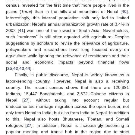
census revealed for the first time that more people lived in the
plains (
Terai
) than in the hills and mountains of Nepal [
40
].
Interestingly, this internal population shift only led to limited
urbanization: Nepal’s annual urbanization growth rate of 3.4% in
2002 [
41
] was one of the lowest in South Asia. Nevertheless,
such “ruralness” is still often equated with agriculture. Despite
suggestions by scholars to revise the relevance of agriculture,
policymakers and researchers have long focused overly on
agriculture while ignoring the relevance of remittances and their
social and economic impacts beyond financial flows
[
25
,
42
,
43
,
44
].
Finally, in public discourse, Nepal is widely known as a
labor-sending country. However, Nepal is also a receiving
country. The recent census shows that there are 120,891
Indians, 15,447 Bangladeshi, and 2,572 Chinese citizens in
Nepal [
27
], without taking into account regular but
undocumented marriage migration across the open border, not
only from Nepal to India, but also from India to Nepal. In addition
to this, Nepal also hosts Bhutanese, Tibetan, and Somali
refugees [
27
]. In addition, Nepal is increasingly becoming a
popular meeting and transit hub in the region due to strict