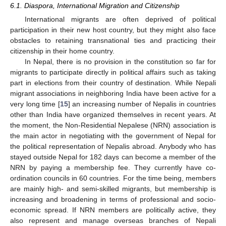
6.1. Diaspora, International Migration and Citizenship
International migrants are often deprived of political
participation in their new host country, but they might also face
obstacles to retaining transnational ties and practicing their
citizenship in their home country.
In Nepal, there is no provision in the constitution so far for
migrants to participate directly in political affairs such as taking
part in elections from their country of destination. While Nepali
migrant associations in neighboring India have been active for a
very long time [
15
] an increasing number of Nepalis in countries
other than India have organized themselves in recent years. At
the moment, the Non-Residential Nepalese (NRN) association is
the main actor in negotiating with the government of Nepal for
the political representation of Nepalis abroad. Anybody who has
stayed outside Nepal for 182 days can become a member of the
NRN by paying a membership fee. They currently have co-
ordination councils in 60 countries. For the time being, members
are mainly high- and semi-skilled migrants, but membership is
increasing and broadening in terms of professional and socio-
economic spread. If NRN members are politically active, they
also represent and manage overseas branches of Nepali