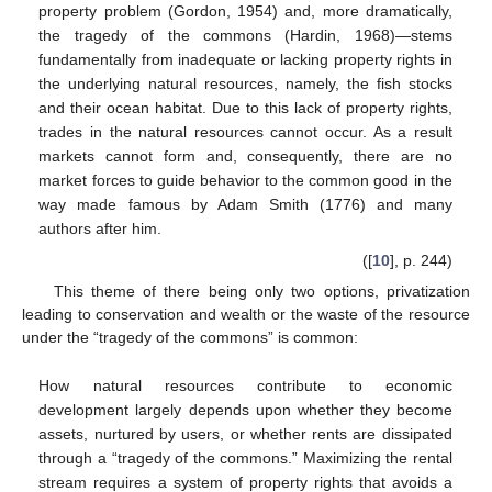
property problem (Gordon, 1954) and, more dramatically,
the tragedy of the commons (Hardin, 1968)—stems
fundamentally from inadequate or lacking property rights in
the underlying natural resources, namely, the fish stocks
and their ocean habitat. Due to this lack of property rights,
trades in the natural resources cannot occur. As a result
markets cannot form and, consequently, there are no
market forces to guide behavior to the common good in the
way made famous by Adam Smith (1776) and many
authors after him.
([
10
], p. 244)
This theme of there being only two options, privatization
leading to conservation and wealth or the waste of the resource
under the “tragedy of the commons” is common:
How natural resources contribute to economic
development largely depends upon whether they become
assets, nurtured by users, or whether rents are dissipated
through a “tragedy of the commons.” Maximizing the rental
stream requires a system of property rights that avoids a