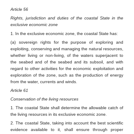
Article 56
Rights, jurisdiction and duties of the coastal State in the
exclusive economic zone
1. In the exclusive economic zone, the coastal State has:
(a) sovereign rights for the purpose of exploring and
exploiting, conserving and managing the natural resources,
whether living or non-living, of the waters superjacent to
the seabed and of the seabed and its subsoil, and with
regard to other activities for the economic exploitation and
exploration of the zone, such as the production of energy
from the water, currents and winds.
Article 61
Conservation of the living resources
1. The coastal State shall determine the allowable catch of
the living resources in its exclusive economic zone.
2. The coastal State, taking into account the best scientific
evidence available to it, shall ensure through proper