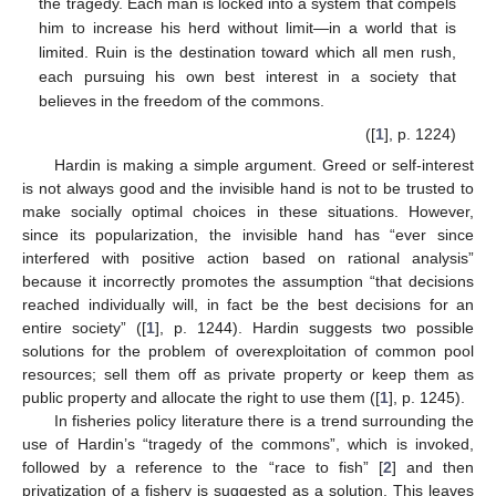
the tragedy. Each man is locked into a system that compels
him to increase his herd without limit—in a world that is
limited. Ruin is the destination toward which all men rush,
each pursuing his own best interest in a society that
believes in the freedom of the commons.
([
1
], p. 1224)
Hardin is making a simple argument. Greed or self-interest
is not always good and the invisible hand is not to be trusted to
make socially optimal choices in these situations. However,
since its popularization, the invisible hand has “ever since
interfered with positive action based on rational analysis”
because it incorrectly promotes the assumption “that decisions
reached individually will, in fact be the best decisions for an
entire society” ([
1
], p. 1244). Hardin suggests two possible
solutions for the problem of overexploitation of common pool
resources; sell them off as private property or keep them as
public property and allocate the right to use them ([
1
], p. 1245).
In fisheries policy literature there is a trend surrounding the
use of Hardin’s “tragedy of the commons”, which is invoked,
followed by a reference to the “race to fish” [
2
] and then
privatization of a fishery is suggested as a solution. This leaves