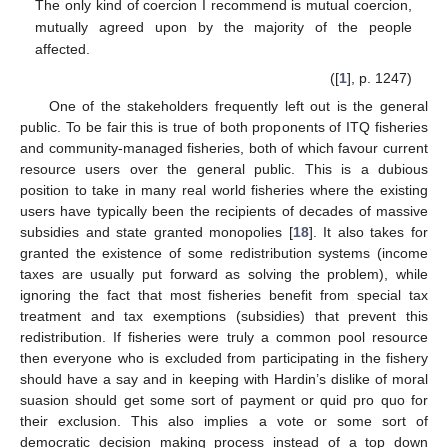
The only kind of coercion I recommend is mutual coercion,
mutually agreed upon by the majority of the people
affected.
([
1
], p. 1247)
One of the stakeholders frequently left out is the general
public. To be fair this is true of both proponents of ITQ fisheries
and community-managed fisheries, both of which favour current
resource users over the general public. This is a dubious
position to take in many real world fisheries where the existing
users have typically been the recipients of decades of massive
subsidies and state granted monopolies [
18
]. It also takes for
granted the existence of some redistribution systems (income
taxes are usually put forward as solving the problem), while
ignoring the fact that most fisheries benefit from special tax
treatment and tax exemptions (subsidies) that prevent this
redistribution. If fisheries were truly a common pool resource
then everyone who is excluded from participating in the fishery
should have a say and in keeping with Hardin’s dislike of moral
suasion should get some sort of payment or quid pro quo for
their exclusion. This also implies a vote or some sort of
democratic decision making process instead of a top down