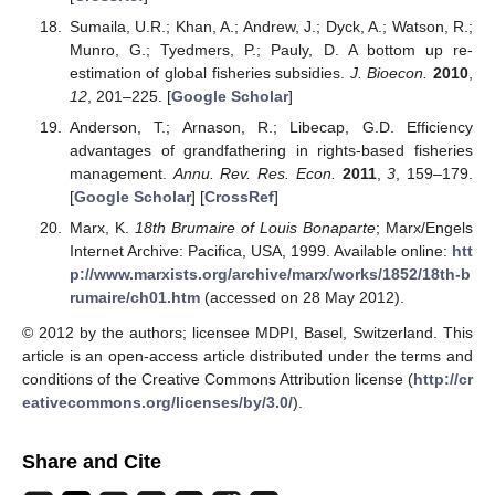
Sumaila, U.R.; Khan, A.; Andrew, J.; Dyck, A.; Watson, R.;
Munro, G.; Tyedmers, P.; Pauly, D. A bottom up re-
estimation of global fisheries subsidies.
J. Bioecon.
2010
,
12
, 201–225. [
Google Scholar
]
Anderson, T.; Arnason, R.; Libecap, G.D. Efficiency
advantages of grandfathering in rights-based fisheries
management.
Annu. Rev. Res. Econ.
2011
,
3
, 159–179.
[
Google Scholar
] [
CrossRef
]
Marx, K.
18th Brumaire of Louis Bonaparte
; Marx/Engels
Internet Archive: Pacifica, USA, 1999. Available online:
htt
p://www.marxists.org/archive/marx/works/1852/18th-b
rumaire/ch01.htm
(accessed on 28 May 2012).
© 2012 by the authors; licensee MDPI, Basel, Switzerland. This
article is an open-access article distributed under the terms and
conditions of the Creative Commons Attribution license (
http://cr
eativecommons.org/licenses/by/3.0/
).
Share and Cite