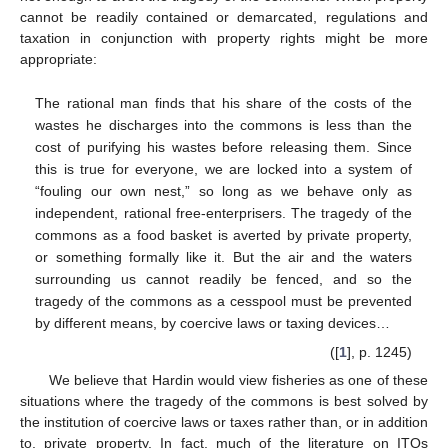
cannot be readily contained or demarcated, regulations and
taxation in conjunction with property rights might be more
appropriate:
The rational man finds that his share of the costs of the
wastes he discharges into the commons is less than the
cost of purifying his wastes before releasing them. Since
this is true for everyone, we are locked into a system of
“fouling our own nest,” so long as we behave only as
independent, rational free-enterprisers. The tragedy of the
commons as a food basket is averted by private property,
or something formally like it. But the air and the waters
surrounding us cannot readily be fenced, and so the
tragedy of the commons as a cesspool must be prevented
by different means, by coercive laws or taxing devices…
([
1
], p. 1245)
We believe that Hardin would view fisheries as one of these
situations where the tragedy of the commons is best solved by
the institution of coercive laws or taxes rather than, or in addition
to, private property. In fact, much of the literature on ITQs