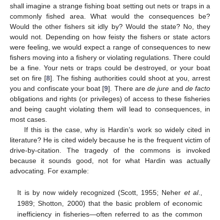
shall imagine a strange fishing boat setting out nets or traps in a
commonly fished area. What would the consequences be?
Would the other fishers sit idly by? Would the state? No, they
would not. Depending on how feisty the fishers or state actors
were feeling, we would expect a range of consequences to new
fishers moving into a fishery or violating regulations. There could
be a fine. Your nets or traps could be destroyed, or your boat
set on fire [
8
]. The fishing authorities could shoot at you, arrest
you and confiscate your boat [
9
]. There are
de jure
and
de facto
obligations and rights (or privileges) of access to these fisheries
and being caught violating them will lead to consequences, in
most cases.
If this is the case, why is Hardin’s work so widely cited in
literature? He is cited widely because he is the frequent victim of
drive-by-citation. The tragedy of the commons is invoked
because it sounds good, not for what Hardin was actually
advocating. For example:
It is by now widely recognized (Scott, 1955; Neher
et al
.,
1989; Shotton, 2000) that the basic problem of economic
inefficiency in fisheries—often referred to as the common