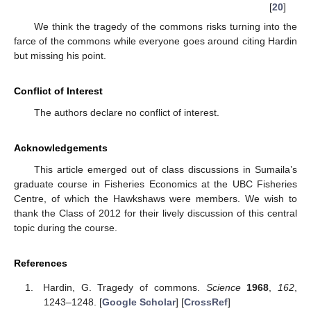
[
20
]
We think the tragedy of the commons risks turning into the
farce of the commons while everyone goes around citing Hardin
but missing his point.
Conflict of Interest
The authors declare no conflict of interest.
Acknowledgements
This article emerged out of class discussions in Sumaila’s
graduate course in Fisheries Economics at the UBC Fisheries
Centre, of which the Hawkshaws were members. We wish to
thank the Class of 2012 for their lively discussion of this central
topic during the course.
References
Hardin, G. Tragedy of commons.
Science
1968
,
162
,
1243–1248. [
Google Scholar
] [
CrossRef
]