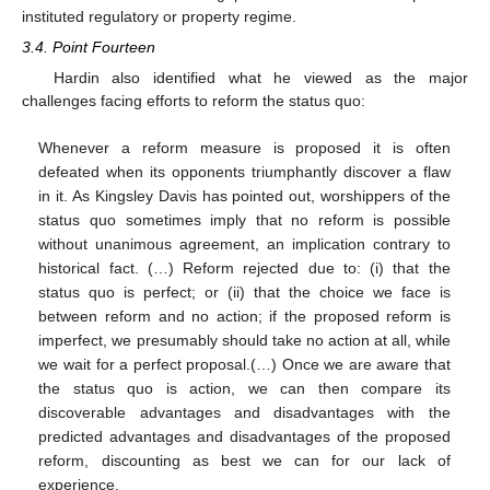
instituted regulatory or property regime.
3.4. Point Fourteen
Hardin also identified what he viewed as the major
challenges facing efforts to reform the status quo:
Whenever a reform measure is proposed it is often
defeated when its opponents triumphantly discover a flaw
in it. As Kingsley Davis has pointed out, worshippers of the
status quo sometimes imply that no reform is possible
without unanimous agreement, an implication contrary to
historical fact. (…) Reform rejected due to: (i) that the
status quo is perfect; or (ii) that the choice we face is
between reform and no action; if the proposed reform is
imperfect, we presumably should take no action at all, while
we wait for a perfect proposal.(…) Once we are aware that
the status quo is action, we can then compare its
discoverable advantages and disadvantages with the
predicted advantages and disadvantages of the proposed
reform, discounting as best we can for our lack of
experience.