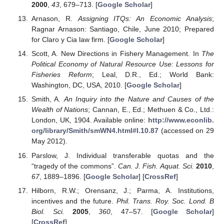
2000
,
43
, 679–713. [
Google Scholar
]
Arnason, R.
Assigning ITQs: An Economic Analysis
;
Ragnar Arnason: Santiago, Chile, June 2010; Prepared
for Claro y Cia law firm. [
Google Scholar
]
Scott, A. New Directions in Fishery Management. In
The
Political Economy of Natural Resource Use: Lessons for
Fisheries Reform
; Leal, D.R., Ed.; World Bank:
Washington, DC, USA, 2010. [
Google Scholar
]
Smith, A.
An Inquiry into the Nature and Causes of the
Wealth of Nations
; Cannan, E., Ed.; Methuen & Co., Ltd.:
London, UK, 1904. Available online:
http://www.econlib.
org/library/Smith/smWN4.html#I.10.87
(accessed on 29
May 2012).
Parslow, J. Individual transferable quotas and the
“tragedy of the commons”.
Can. J. Fish. Aquat. Sci.
2010
,
67
, 1889–1896. [
Google Scholar
] [
CrossRef
]
Hilborn, R.W.; Orensanz, J.; Parma, A. Institutions,
incentives and the future.
Phil. Trans. Roy. Soc. Lond. B
Biol. Sci.
2005
,
360
, 47–57. [
Google Scholar
]
[
CrossRef
]