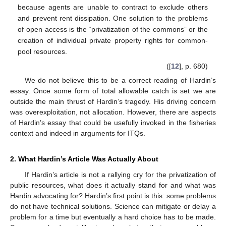
because agents are unable to contract to exclude others
and prevent rent dissipation. One solution to the problems
of open access is the “privatization of the commons” or the
creation of individual private property rights for common-
pool resources.
([
12
], p. 680)
We do not believe this to be a correct reading of Hardin’s
essay. Once some form of total allowable catch is set we are
outside the main thrust of Hardin’s tragedy. His driving concern
was overexploitation, not allocation. However, there are aspects
of Hardin’s essay that could be usefully invoked in the fisheries
context and indeed in arguments for ITQs.
2. What Hardin’s Article Was Actually About
If Hardin’s article is not a rallying cry for the privatization of
public resources, what does it actually stand for and what was
Hardin advocating for? Hardin’s first point is this: some problems
do not have technical solutions. Science can mitigate or delay a
problem for a time but eventually a hard choice has to be made.