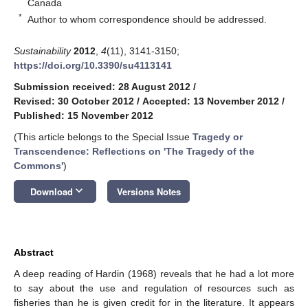
Canada
*
Author to whom correspondence should be addressed.
Sustainability
2012
,
4
(11), 3141-3150;
https://doi.org/10.3390/su4113141
Submission received: 28 August 2012
/
Revised: 30 October 2012
/
Accepted: 13 November 2012
/
Published: 15 November 2012
(This article belongs to the Special Issue
Tragedy or
Transcendence: Reflections on 'The Tragedy of the
Commons'
)
keyboard_arrow_down
Download
Versions Notes
Abstract
A deep reading of Hardin (1968) reveals that he had a lot more
to say about the use and regulation of resources such as
fisheries than he is given credit for in the literature. It appears