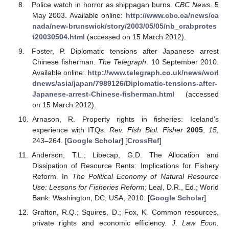
Police watch in horror as shippagan burns.
CBC News
. 5
May 2003. Available online:
http://www.cbc.ca/news/ca
nada/new-brunswick/story/2003/05/05/nb_crabprotes
t20030504.html
(accessed on 15 March 2012).
Foster, P. Diplomatic tensions after Japanese arrest
Chinese fisherman.
The Telegraph
. 10 September 2010.
Available online:
http://www.telegraph.co.uk/news/worl
dnews/asia/japan/7989126/Diplomatic-tensions-after-
Japanese-arrest-Chinese-fisherman.html
(accessed
on 15 March 2012).
Arnason, R. Property rights in fisheries: Iceland’s
experience with ITQs.
Rev. Fish Biol. Fisher
2005
,
15
,
243–264. [
Google Scholar
] [
CrossRef
]
Anderson, T.L.; Libecap, G.D. The Allocation and
Dissipation of Resource Rents: Implications for Fishery
Reform. In
The Political Economy of Natural Resource
Use: Lessons for Fisheries Reform
; Leal, D.R., Ed.; World
Bank: Washington, DC, USA, 2010. [
Google Scholar
]
Grafton, R.Q.; Squires, D.; Fox, K. Common resources,
private rights and economic efficiency.
J. Law Econ.