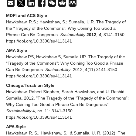
MDPI and ACS Style
Hawkshaw, R.S.; Hawkshaw, S.; Sumaila, U.R. The Tragedy of
the “Tragedy of the Commons”: Why Coining Too Good a
Phrase Can Be Dangerous.
Sustainability
2012
,
4
, 3141-3150.
https://doi.org/10.3390/su4113141
AMA Style
Hawkshaw RS, Hawkshaw S, Sumaila UR. The Tragedy of the
“Tragedy of the Commons”: Why Coining Too Good a Phrase
Can Be Dangerous.
Sustainability
. 2012; 4(11):3141-3150.
https://doi.org/10.3390/su4113141
Chicago/Turabian Style
Hawkshaw, Robert Stephen, Sarah Hawkshaw, and U. Rashid
Sumaila. 2012. "The Tragedy of the “Tragedy of the Commons”:
Why Coining Too Good a Phrase Can Be Dangerous"
Sustainability
4, no. 11: 3141-3150.
https://doi.org/10.3390/su4113141
APA Style
Hawkshaw, R. S., Hawkshaw, S., & Sumaila, U. R. (2012). The