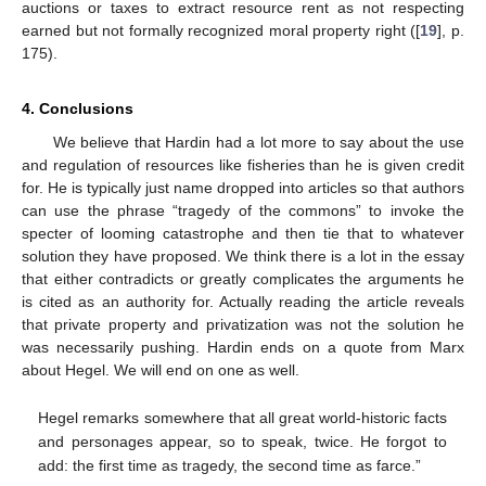
auctions or taxes to extract resource rent as not respecting
earned but not formally recognized moral property right ([
19
], p.
175).
4. Conclusions
We believe that Hardin had a lot more to say about the use
and regulation of resources like fisheries than he is given credit
for. He is typically just name dropped into articles so that authors
can use the phrase “tragedy of the commons” to invoke the
specter of looming catastrophe and then tie that to whatever
solution they have proposed. We think there is a lot in the essay
that either contradicts or greatly complicates the arguments he
is cited as an authority for. Actually reading the article reveals
that private property and privatization was not the solution he
was necessarily pushing. Hardin ends on a quote from Marx
about Hegel. We will end on one as well.
Hegel remarks somewhere that all great world-historic facts
and personages appear, so to speak, twice. He forgot to
add: the first time as tragedy, the second time as farce.”