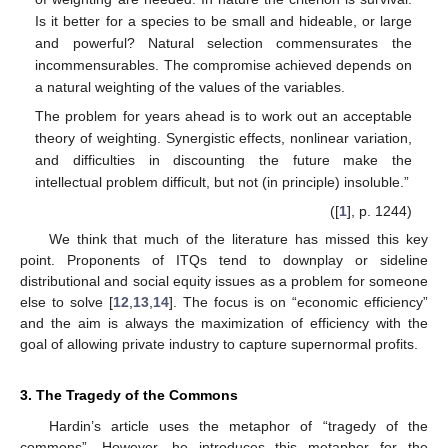
Is it better for a species to be small and hideable, or large
and powerful? Natural selection commensurates the
incommensurables. The compromise achieved depends on
a natural weighting of the values of the variables.
The problem for years ahead is to work out an acceptable
theory of weighting. Synergistic effects, nonlinear variation,
and difficulties in discounting the future make the
intellectual problem difficult, but not (in principle) insoluble.”
([
1
], p. 1244)
We think that much of the literature has missed this key
point. Proponents of ITQs tend to downplay or sideline
distributional and social equity issues as a problem for someone
else to solve [
12
,
13
,
14
]. The focus is on “economic efficiency”
and the aim is always the maximization of efficiency with the
goal of allowing private industry to capture supernormal profits.
3. The Tragedy of the Commons
Hardin’s article uses the metaphor of “tragedy of the
commons”. However, he introduces this metaphor for the