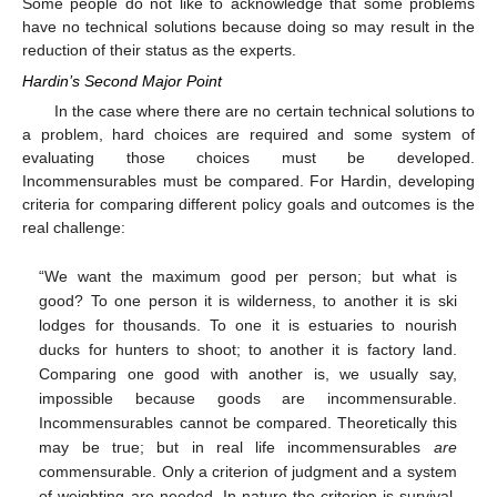
Some people do not like to acknowledge that some problems
have no technical solutions because doing so may result in the
reduction of their status as the experts.
Hardin’s Second Major Point
In the case where there are no certain technical solutions to
a problem, hard choices are required and some system of
evaluating those choices must be developed.
Incommensurables must be compared. For Hardin, developing
criteria for comparing different policy goals and outcomes is the
real challenge:
“We want the maximum good per person; but what is
good? To one person it is wilderness, to another it is ski
lodges for thousands. To one it is estuaries to nourish
ducks for hunters to shoot; to another it is factory land.
Comparing one good with another is, we usually say,
impossible because goods are incommensurable.
Incommensurables cannot be compared. Theoretically this
may be true; but in real life incommensurables
are
commensurable. Only a criterion of judgment and a system
of weighting are needed. In nature the criterion is survival.