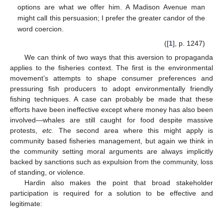
options are what we offer him. A Madison Avenue man
might call this persuasion; I prefer the greater candor of the
word coercion.
([
1
], p. 1247)
We can think of two ways that this aversion to propaganda
applies to the fisheries context. The first is the environmental
movement’s attempts to shape consumer preferences and
pressuring fish producers to adopt environmentally friendly
fishing techniques. A case can probably be made that these
efforts have been ineffective except where money has also been
involved—whales are still caught for food despite massive
protests,
etc
. The second area where this might apply is
community based fisheries management, but again we think in
the community setting moral arguments are always implicitly
backed by sanctions such as expulsion from the community, loss
of standing, or violence.
Hardin also makes the point that broad stakeholder
participation is required for a solution to be effective and
legitimate: