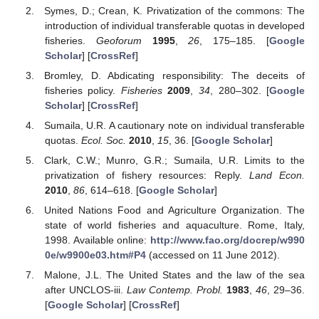
Symes, D.; Crean, K. Privatization of the commons: The
introduction of individual transferable quotas in developed
fisheries.
Geoforum
1995
,
26
, 175–185. [
Google
Scholar
] [
CrossRef
]
Bromley, D. Abdicating responsibility: The deceits of
fisheries policy.
Fisheries
2009
,
34
, 280–302. [
Google
Scholar
] [
CrossRef
]
Sumaila, U.R. A cautionary note on individual transferable
quotas.
Ecol. Soc.
2010
,
15
, 36. [
Google Scholar
]
Clark, C.W.; Munro, G.R.; Sumaila, U.R. Limits to the
privatization of fishery resources: Reply.
Land Econ.
2010
,
86
, 614–618. [
Google Scholar
]
United Nations Food and Agriculture Organization. The
state of world fisheries and aquaculture. Rome, Italy,
1998. Available online:
http://www.fao.org/docrep/w990
0e/w9900e03.htm#P4
(accessed on 11 June 2012).
Malone, J.L. The United States and the law of the sea
after UNCLOS-iii.
Law Contemp. Probl.
1983
,
46
, 29–36.
[
Google Scholar
] [
CrossRef
]