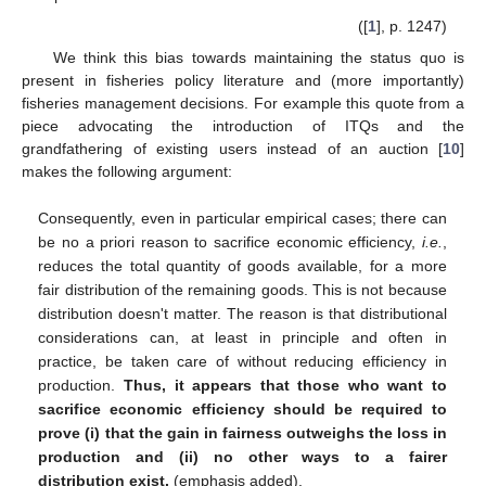
([
1
], p. 1247)
We think this bias towards maintaining the status quo is
present in fisheries policy literature and (more importantly)
fisheries management decisions. For example this quote from a
piece advocating the introduction of ITQs and the
grandfathering of existing users instead of an auction [
10
]
makes the following argument:
Consequently, even in particular empirical cases; there can
be no a priori reason to sacrifice economic efficiency,
i.e.
,
reduces the total quantity of goods available, for a more
fair distribution of the remaining goods. This is not because
distribution doesn't matter. The reason is that distributional
considerations can, at least in principle and often in
practice, be taken care of without reducing efficiency in
production.
Thus, it appears that those who want to
sacrifice economic efficiency should be required to
prove (i) that the gain in fairness outweighs the loss in
production and (ii) no other ways to a fairer
distribution exist.
(emphasis added).