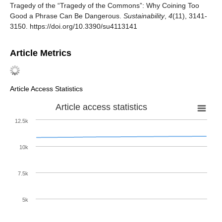
Tragedy of the “Tragedy of the Commons”: Why Coining Too
Good a Phrase Can Be Dangerous.
Sustainability
,
4
(11), 3141-
3150. https://doi.org/10.3390/su4113141
Article Metrics
Article Access Statistics
Article access statistics
12.5k
10k
7.5k
5k