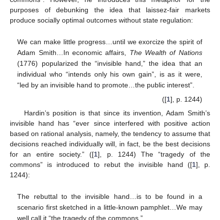
purposes of debunking the idea that laissez-fair markets
produce socially optimal outcomes without state regulation:
We can make little progress…until we exorcize the spirit of
Adam Smith…In economic affairs,
The Wealth of Nations
(1776) popularized the “invisible hand,” the idea that an
individual who “intends only his own gain”, is as it were,
“led by an invisible hand to promote…the public interest”.
([
1
], p. 1244)
Hardin’s position is that since its invention, Adam Smith’s
invisible hand has “ever since interfered with positive action
based on rational analysis, namely, the tendency to assume that
decisions reached individually will, in fact, be the best decisions
for an entire society.” ([
1
], p. 1244) The “tragedy of the
commons” is introduced to rebut the invisible hand ([
1
], p.
1244):
The rebuttal to the invisible hand…is to be found in a
scenario first sketched in a little-known pamphlet…We may
well call it “the tragedy of the commons,”…