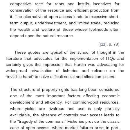
competitive race for rents and instills incentives for
conservation of the resource and efficient production from
15. May
16. May
17. May
18. May
19. May
20. May
21. May
22. May
23. May
25. May
26. May
27. May
28. May
29. May
30. May
31. May
1. Jun
2. Jun
4. Jun
5. Jun
6. Jun
7. Jun
8. Jun
9. Jun
10. Jun
11. Jun
12. Jun
14. Jun
15. Jun
16. Jun
17. Jun
18. Jun
19. Jun
20. Jun
21. Jun
22. Jun
24. Jun
25. Jun
26. Jun
27. Jun
28. Jun
29. Jun
30. Jun
1. Jul
2. Jul
4. Jul
5. Jul
6. Jul
7. Jul
8. Jul
9. Jul
10. Jul
11. Jul
12. Jul
14. Jul
15. Jul
16. Jul
17. Jul
18. Jul
19. Jul
20. Jul
21. Jul
22. Jul
24. Jul
25. Jul
26. Jul
27. Jul
28. Jul
29. Jul
30. Jul
31. Jul
1. Aug
3. Aug
4. Aug
5. Aug
6. Aug
7. Aug
8. Aug
9. Aug
10. Aug
11. Aug
it. The alternative of open access leads to excessive short-
term output, underinvestment, and limited trade, reducing
the wealth and welfare of those whose livelihoods often
depend upon the natural resource.
([
11
], p. 79)
These quotes are typical of the school of thought in the
literature that advocates for the implementation of ITQs and
certainly gives the impression that Hardin was advocating for
widespread privatization of fisheries and reliance on the
“invisible hand” to solve difficult social and allocation issues:
The structure of property rights has long been considered
one of the most important factors affecting economic
development and efficiency. For common-pool resources,
where yields are rivalrous and use is only partially
excludable, the absence of controls over access leads to
the “tragedy of the commons.” Fisheries provide the classic
case of open access, where market failures arise, in part,