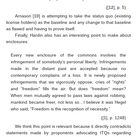
([
12
], p. 5)
Arnason [
10
] is attempting to take the status quo (existing
license holders) as the baseline and any change to that baseline
as flawed and having to prove itself.
Finally, Hardin also has an interesting point to make about
enclosures:
Every new enclosure of the commons involves the
infringement of somebody’s personal liberty. Infringements
made in the distant past are accepted because no
contemporary complains of a loss. It is newly proposed
infringements that we vigorously oppose; cries of “rights”
and “freedom” fills the air. But does “freedom” mean?
When men mutually agreed to pass laws against robbing,
mankind became freer, not less so…I believe it was Hegel
who said, “Freedom is the recognition of necessity.”
([
1
], p. 1248)
We think this point is relevant because it directly contradicts
statements made by proponents advocating ITQs regarding