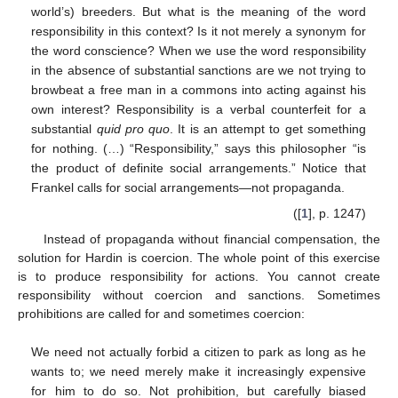
world’s) breeders. But what is the meaning of the word
responsibility in this context? Is it not merely a synonym for
the word conscience? When we use the word responsibility
in the absence of substantial sanctions are we not trying to
browbeat a free man in a commons into acting against his
own interest? Responsibility is a verbal counterfeit for a
substantial
quid pro quo
. It is an attempt to get something
for nothing. (…) “Responsibility,” says this philosopher “is
the product of definite social arrangements.” Notice that
Frankel calls for social arrangements—not propaganda.
([
1
], p. 1247)
Instead of propaganda without financial compensation, the
solution for Hardin is coercion. The whole point of this exercise
is to produce responsibility for actions. You cannot create
responsibility without coercion and sanctions. Sometimes
prohibitions are called for and sometimes coercion:
We need not actually forbid a citizen to park as long as he
wants to; we need merely make it increasingly expensive
for him to do so. Not prohibition, but carefully biased