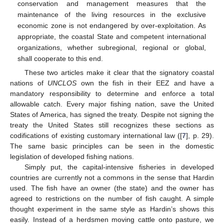
conservation and management measures that the
maintenance of the living resources in the exclusive
economic zone is not endangered by over-exploitation. As
appropriate, the coastal State and competent international
organizations, whether subregional, regional or global,
shall cooperate to this end.
These two articles make it clear that the signatory coastal
nations of
UNCLOS
own the fish in their EEZ and have a
mandatory responsibility to determine and enforce a total
allowable catch. Every major fishing nation, save the United
States of America, has signed the treaty. Despite not signing the
treaty the United States still recognizes these sections as
codifications of existing customary international law ([
7
], p. 29).
The same basic principles can be seen in the domestic
legislation of developed fishing nations.
Simply put, the capital-intensive fisheries in developed
countries are currently not a commons in the sense that Hardin
used. The fish have an owner (the state) and the owner has
agreed to restrictions on the number of fish caught. A simple
thought experiment in the same style as Hardin’s shows this
easily. Instead of a herdsmen moving cattle onto pasture, we