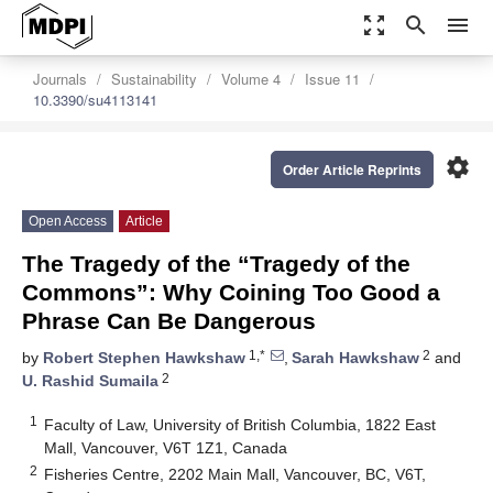
zoom_out_map
search
menu
Journals
Sustainability
Volume 4
Issue 11
10.3390/su4113141
settings
Order Article Reprints
Open Access
Article
The Tragedy of the “Tragedy of the
Commons”: Why Coining Too Good a
Phrase Can Be Dangerous
1,*
2
by
Robert Stephen Hawkshaw
,
Sarah Hawkshaw
and
2
U. Rashid Sumaila
1
Faculty of Law, University of British Columbia, 1822 East
Mall, Vancouver, V6T 1Z1, Canada
2
Fisheries Centre, 2202 Main Mall, Vancouver, BC, V6T,