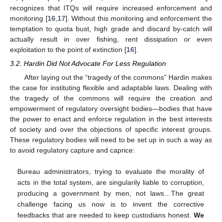
recognizes that ITQs will require increased enforcement and
monitoring [
16
,
17
]. Without this monitoring and enforcement the
temptation to quota bust, high grade and discard by-catch will
actually result in over fishing, rent dissipation or even
exploitation to the point of extinction [
16
].
3.2. Hardin Did Not Advocate For Less Regulation
After laying out the “tragedy of the commons” Hardin makes
the case for instituting flexible and adaptable laws. Dealing with
the tragedy of the commons will require the creation and
empowerment of regulatory oversight bodies—bodies that have
the power to enact and enforce regulation in the best interests
of society and over the objections of specific interest groups.
These regulatory bodies will need to be set up in such a way as
to avoid regulatory capture and caprice:
Bureau administrators, trying to evaluate the morality of
acts in the total system, are singularily liable to corruption,
producing a government by men, not laws…The great
challenge facing us now is to invent the corrective
feedbacks that are needed to keep custodians honest.
We