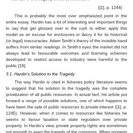
([
1
], p. 1244)
This is probably the most over emphasized point in the
entire essay. Hardin has a lot of interesting and important things
to say that get glossed over in the rush to either apply this
model as an excuse for enclosures or decry it for its historical
(or legal) inaccuracies. Adam Smith’s theory of the invisible hand
suffers from similar readings. In Smith’s eyes the market did not
always lead to favourable outcomes and licensing schemes
developed to restrict access to industry were harmful to the
public [
15
].
3.1. Hardin’s Solution to the Tragedy
The way Hardin is cited in fisheries policy literature seems
to suggest that his solution to the tragedy was the complete
privatization of all public resources. In actual fact, his article put
forward a range of possible solutions, one of which happens to
have been the sale of public resources to private interest ([
1
], p.
1245). However, when it comes to resources like fisheries he
seems to favour taxation or state regulation over private
property. In Hardin’s view, private property rights are sometimes
not enough to avert the tragedy of the commons. When property