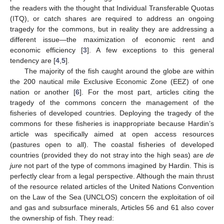
the readers with the thought that Individual Transferable Quotas
(ITQ), or catch shares are required to address an ongoing
tragedy for the commons, but in reality they are addressing a
different issue—the maximization of economic rent and
economic efficiency [
3
]. A few exceptions to this general
tendency are [
4
,
5
].
The majority of the fish caught around the globe are within
the 200 nautical mile Exclusive Economic Zone (EEZ) of one
nation or another [
6
]. For the most part, articles citing the
tragedy of the commons concern the management of the
fisheries of developed countries. Deploying the tragedy of the
commons for these fisheries is inappropriate because Hardin’s
article was specifically aimed at open access resources
(pastures open to all). The coastal fisheries of developed
countries (provided they do not stray into the high seas) are
de
jure
not part of the type of commons imagined by Hardin. This is
perfectly clear from a legal perspective. Although the main thrust
of the resource related articles of the United Nations Convention
on the Law of the Sea (UNCLOS) concern the exploitation of oil
and gas and subsurface minerals, Articles 56 and 61 also cover
the ownership of fish. They read: