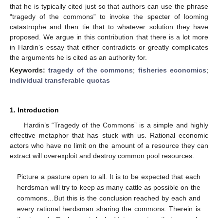
that he is typically cited just so that authors can use the phrase
“tragedy of the commons” to invoke the specter of looming
catastrophe and then tie that to whatever solution they have
proposed. We argue in this contribution that there is a lot more
in Hardin’s essay that either contradicts or greatly complicates
the arguments he is cited as an authority for.
Keywords:
tragedy of the commons
;
fisheries economics
;
individual transferable quotas
1. Introduction
Hardin’s “Tragedy of the Commons” is a simple and highly
effective metaphor that has stuck with us. Rational economic
actors who have no limit on the amount of a resource they can
extract will overexploit and destroy common pool resources:
Picture a pasture open to all. It is to be expected that each
herdsman will try to keep as many cattle as possible on the
commons…But this is the conclusion reached by each and
every rational herdsman sharing the commons. Therein is