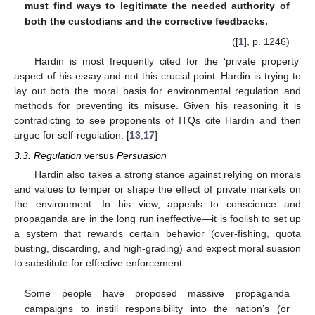
must find ways to legitimate the needed authority of
both the custodians and the corrective feedbacks.
([
1
], p. 1246)
Hardin is most frequently cited for the ‘private property’
aspect of his essay and not this crucial point. Hardin is trying to
lay out both the moral basis for environmental regulation and
methods for preventing its misuse. Given his reasoning it is
contradicting to see proponents of ITQs cite Hardin and then
argue for self-regulation. [
13
,
17
]
3.3. Regulation
versus
Persuasion
Hardin also takes a strong stance against relying on morals
and values to temper or shape the effect of private markets on
the environment. In his view, appeals to conscience and
propaganda are in the long run ineffective—it is foolish to set up
a system that rewards certain behavior (over-fishing, quota
busting, discarding, and high-grading) and expect moral suasion
to substitute for effective enforcement:
Some people have proposed massive propaganda
campaigns to instill responsibility into the nation’s (or