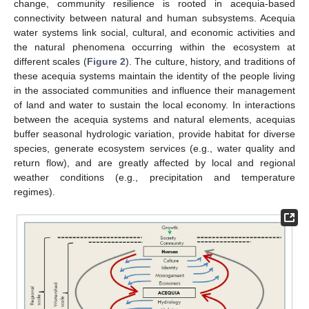
change, community resilience is rooted in acequia-based
connectivity between natural and human subsystems. Acequia
water systems link social, cultural, and economic activities and
the natural phenomena occurring within the ecosystem at
different scales (
Figure 2
). The culture, history, and traditions of
these acequia systems maintain the identity of the people living
in the associated communities and influence their management
of land and water to sustain the local economy. In interactions
between the acequia systems and natural elements, acequias
buffer seasonal hydrologic variation, provide habitat for diverse
species, generate ecosystem services (e.g., water quality and
return flow), and are greatly affected by local and regional
weather conditions (e.g., precipitation and temperature
regimes).