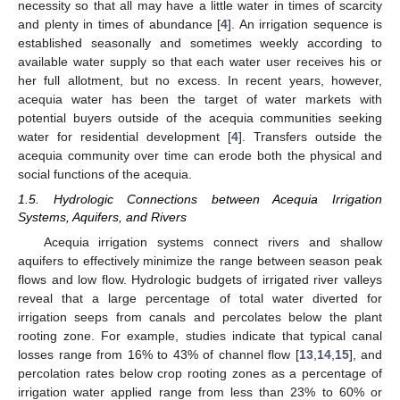
necessity so that all may have a little water in times of scarcity
and plenty in times of abundance [
4
]. An irrigation sequence is
established seasonally and sometimes weekly according to
available water supply so that each water user receives his or
her full allotment, but no excess. In recent years, however,
acequia water has been the target of water markets with
potential buyers outside of the acequia communities seeking
water for residential development [
4
]. Transfers outside the
acequia community over time can erode both the physical and
social functions of the acequia.
1.5. Hydrologic Connections between Acequia Irrigation
Systems, Aquifers, and Rivers
Acequia irrigation systems connect rivers and shallow
aquifers to effectively minimize the range between season peak
flows and low flow. Hydrologic budgets of irrigated river valleys
reveal that a large percentage of total water diverted for
irrigation seeps from canals and percolates below the plant
rooting zone. For example, studies indicate that typical canal
losses range from 16% to 43% of channel flow [
13
,
14
,
15
], and
percolation rates below crop rooting zones as a percentage of
irrigation water applied range from less than 23% to 60% or