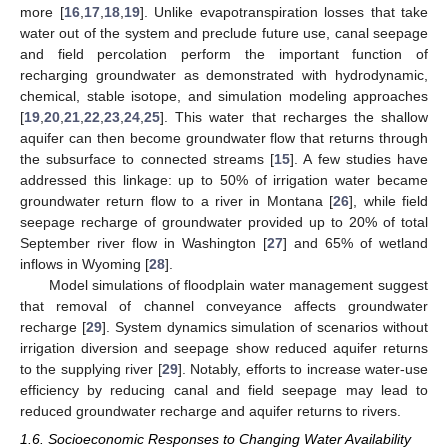
more [
16
,
17
,
18
,
19
]. Unlike evapotranspiration losses that take
water out of the system and preclude future use, canal seepage
and field percolation perform the important function of
recharging groundwater as demonstrated with hydrodynamic,
chemical, stable isotope, and simulation modeling approaches
[
19
,
20
,
21
,
22
,
23
,
24
,
25
]. This water that recharges the shallow
aquifer can then become groundwater flow that returns through
the subsurface to connected streams [
15
]. A few studies have
addressed this linkage: up to 50% of irrigation water became
groundwater return flow to a river in Montana [
26
], while field
seepage recharge of groundwater provided up to 20% of total
September river flow in Washington [
27
] and 65% of wetland
inflows in Wyoming [
28
].
Model simulations of floodplain water management suggest
that removal of channel conveyance affects groundwater
recharge [
29
]. System dynamics simulation of scenarios without
irrigation diversion and seepage show reduced aquifer returns
to the supplying river [
29
]. Notably, efforts to increase water-use
efficiency by reducing canal and field seepage may lead to
reduced groundwater recharge and aquifer returns to rivers.
1.6. Socioeconomic Responses to Changing Water Availability