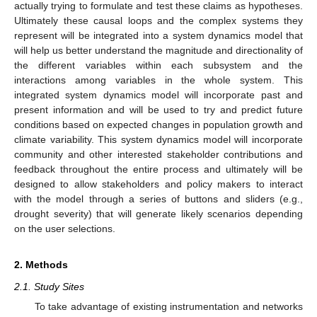
actually trying to formulate and test these claims as hypotheses.
Ultimately these causal loops and the complex systems they
represent will be integrated into a system dynamics model that
will help us better understand the magnitude and directionality of
the different variables within each subsystem and the
interactions among variables in the whole system. This
integrated system dynamics model will incorporate past and
present information and will be used to try and predict future
conditions based on expected changes in population growth and
climate variability. This system dynamics model will incorporate
community and other interested stakeholder contributions and
feedback throughout the entire process and ultimately will be
designed to allow stakeholders and policy makers to interact
with the model through a series of buttons and sliders (e.g.,
drought severity) that will generate likely scenarios depending
on the user selections.
2. Methods
2.1. Study Sites
To take advantage of existing instrumentation and networks