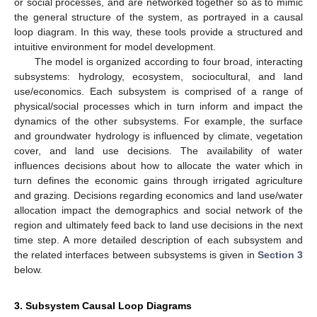
or social processes, and are networked together so as to mimic
the general structure of the system, as portrayed in a causal
loop diagram. In this way, these tools provide a structured and
intuitive environment for model development.
The model is organized according to four broad, interacting
subsystems: hydrology, ecosystem, sociocultural, and land
use/economics. Each subsystem is comprised of a range of
physical/social processes which in turn inform and impact the
dynamics of the other subsystems. For example, the surface
and groundwater hydrology is influenced by climate, vegetation
cover, and land use decisions. The availability of water
influences decisions about how to allocate the water which in
turn defines the economic gains through irrigated agriculture
and grazing. Decisions regarding economics and land use/water
allocation impact the demographics and social network of the
region and ultimately feed back to land use decisions in the next
time step. A more detailed description of each subsystem and
the related interfaces between subsystems is given in
Section 3
below.
3. Subsystem Causal Loop Diagrams