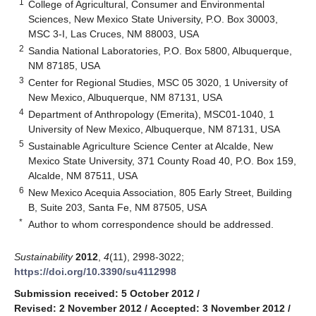
1
College of Agricultural, Consumer and Environmental
Sciences, New Mexico State University, P.O. Box 30003,
MSC 3-I, Las Cruces, NM 88003, USA
2
Sandia National Laboratories, P.O. Box 5800, Albuquerque,
NM 87185, USA
3
Center for Regional Studies, MSC 05 3020, 1 University of
New Mexico, Albuquerque, NM 87131, USA
4
Department of Anthropology (Emerita), MSC01-1040, 1
University of New Mexico, Albuquerque, NM 87131, USA
5
Sustainable Agriculture Science Center at Alcalde, New
Mexico State University, 371 County Road 40, P.O. Box 159,
Alcalde, NM 87511, USA
6
New Mexico Acequia Association, 805 Early Street, Building
B, Suite 203, Santa Fe, NM 87505, USA
*
Author to whom correspondence should be addressed.
Sustainability
2012
,
4
(11), 2998-3022;
https://doi.org/10.3390/su4112998
Submission received: 5 October 2012
/
Revised: 2 November 2012
/
Accepted: 3 November 2012
/