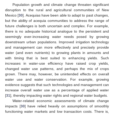
Population growth and climate change threaten significant
disruption to the rural and agricultural communities of New
Mexico [
30
]. Acequias have been able to adapt to past changes,
but the ability of acequia communities to address the range of
future challenges is both uncertain and complex. For example,
there is no adequate historical analogue to the persistent and
seemingly ever-increasing water needs posed by growing
downstream urban populations. Improved irrigation technology
and management can more effectively and precisely provide
water (and even nutrients) to growing plants in amounts and
with timing that is best suited to enhancing yields. Such
increases in water-use efficiency have raised crop yields,
changed water use patterns, and perhaps the mix of crops
grown. There may, however, be unintended effects on overall
water use and water conservation. For example, growing
evidence suggests that such technologies and management can
increase overall water use as a percentage of applied water
[
31
], thereby impacting water rights and regional water budgets.
Water-related economic assessments of climate change
impacts [
30
] have relied heavily on assumptions of smoothly
functioning water markets and low transaction costs. There is,