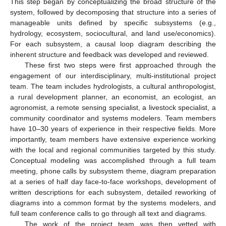
This step began by conceptualizing the broad structure of the
system, followed by decomposing that structure into a series of
manageable units defined by specific subsystems (e.g.,
hydrology, ecosystem, sociocultural, and land use/economics).
For each subsystem, a causal loop diagram describing the
inherent structure and feedback was developed and reviewed.
These first two steps were first approached through the
engagement of our interdisciplinary, multi-institutional project
team. The team includes hydrologists, a cultural anthropologist,
a rural development planner, an economist, an ecologist, an
agronomist, a remote sensing specialist, a livestock specialist, a
community coordinator and systems modelers. Team members
have 10–30 years of experience in their respective fields. More
importantly, team members have extensive experience working
with the local and regional communities targeted by this study.
Conceptual modeling was accomplished through a full team
meeting, phone calls by subsystem theme, diagram preparation
at a series of half day face-to-face workshops, development of
written descriptions for each subsystem, detailed reworking of
diagrams into a common format by the systems modelers, and
full team conference calls to go through all text and diagrams.
The work of the project team was then vetted with