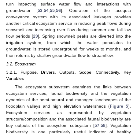
turn impacting surface water flow and interactions with
groundwater [
53
,
54
,
55
,
56
]. Operation of the acequia
conveyance system with its associated leakages provides
another critical ecosystem service in reducing peak flows during
snowmelt and increasing river flow during summer and fall low
flow periods [
29
]. Spring snowmelt peaks are diverted into the
irrigation system, from which the water percolates to
groundwater, is stored underground for weeks to months, and
then returns by shallow groundwater flow to streamflow.
3.2. Ecosystem
3.2.1. Purpose, Drivers, Outputs, Scope, Connectivity, Key
Variables
The ecosystem subsystem examines the links between
ecosystem services, faunal biodiversity and the vegetation
dynamics of the semi-natural and managed landscapes of the
floodplain valleys and high elevation watersheds (
Figure 5
).
Ecosystem services as represented by vegetation
structure/composition and the associated faunal biodiversity are
key outputs of the ecosystem subsystem [
57
,
58
]. Vegetation
biodiversity is one particularly useful indicator of healthy