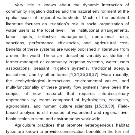
Very little is known about the dynamic interaction of
community irrigation ditches and the natural environment at the
spatial scale of regional watersheds. Much of the published
literature focuses on irrigation’s role in social organization of
water users at the local level. The institutional arrangements,
labor inputs, collective management, operational rules,
sanctions, performance efficiencies, and agricultural cost-
benefits of these systems are widely published in literature from
around the world. These are described variably as studies of
farmer-managed or community irrigation systems, water users
associations, peasant irrigation systems, traditional acequia
institutions, and by other terms [
4
,
34
,
35
,
36
,
37
]. More recently,
the ecohydrological interactions, environmental values, and
multi-functionality of these gravity flow systems have been the
subject of new research that requires interdisciplinary
approaches by teams composed of hydrologists, ecologists,
agronomists, and human culture scientists [
15
,
38
,
39
]. Field-
based analysis is still needed at watershed and regional river
basin scales in semi-arid environments worldwide.
Agriculture practices that promote heterogeneous habitat
types are known to provide conservation benefits in the form of