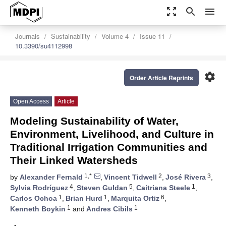
zoom_out_map
search
menu
Journals
Sustainability
Volume 4
Issue 11
10.3390/su4112998
settings
Order Article Reprints
Open Access
Article
Modeling Sustainability of Water,
Environment, Livelihood, and Culture in
Traditional Irrigation Communities and
Their Linked Watersheds
1,*
2
3
by
Alexander Fernald
,
Vincent Tidwell
,
José Rivera
,
4
5
1
Sylvia Rodríguez
,
Steven Guldan
,
Caitriana Steele
,
1
1
6
Carlos Ochoa
,
Brian Hurd
,
Marquita Ortiz
,
1
1
Kenneth Boykin
and
Andres Cibils