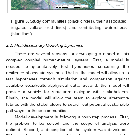
Figure 3.
Study communities (black circles), their associated
irrigated valleys (red lines) and contributing watersheds
(blue lines).
2.2. Multidisciplinary Modeling Dynamics
There are several reasons for developing a model of this
complex coupled human-natural system. First, a model is
needed to quantitatively test hypotheses concerning the
resilience of acequia systems. That is, the model will allow us to
test hypotheses through simulation and comparison against
available social/cultural/physical data. Second, the model will
provide a vehicle for structured dialogue with stakeholders.
Finally, the model will allow the team to explore alternative
futures with the stakeholders to search out potential sustainable
pathways for these communities.
Model development is following a four-step process. First,
the problem to be solved and the scope of analysis were
defined. Second, a description of the system was developed.