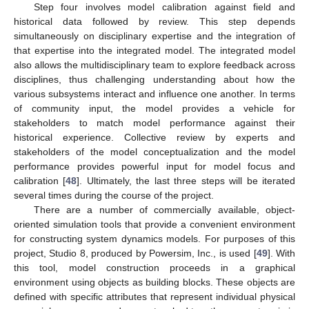
Step four involves model calibration against field and
historical data followed by review. This step depends
simultaneously on disciplinary expertise and the integration of
that expertise into the integrated model. The integrated model
also allows the multidisciplinary team to explore feedback across
disciplines, thus challenging understanding about how the
various subsystems interact and influence one another. In terms
of community input, the model provides a vehicle for
stakeholders to match model performance against their
historical experience. Collective review by experts and
stakeholders of the model conceptualization and the model
performance provides powerful input for model focus and
calibration [
48
]. Ultimately, the last three steps will be iterated
several times during the course of the project.
There are a number of commercially available, object-
oriented simulation tools that provide a convenient environment
for constructing system dynamics models. For purposes of this
project, Studio 8, produced by Powersim, Inc., is used [
49
]. With
this tool, model construction proceeds in a graphical
environment using objects as building blocks. These objects are
defined with specific attributes that represent individual physical