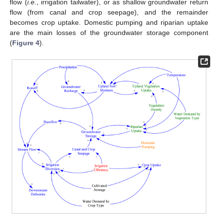
flow (
i.e.
, irrigation tailwater), or as shallow groundwater return
flow (from canal and crop seepage), and the remainder
becomes crop uptake. Domestic pumping and riparian uptake
are the main losses of the groundwater storage component
(
Figure 4
).