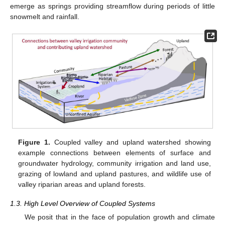
emerge as springs providing streamflow during periods of little
snowmelt and rainfall.
Figure 1.
Coupled valley and upland watershed showing
example connections between elements of surface and
groundwater hydrology, community irrigation and land use,
grazing of lowland and upland pastures, and wildlife use of
valley riparian areas and upland forests.
1.3. High Level Overview of Coupled Systems
We posit that in the face of population growth and climate