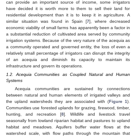
can provide an important source of income, some irrigators
have decided it is worth more to them to sell their land for
residential development than it is to keep it in agriculture. A
similar situation was found in Spain [
7
], where decreased
economic viability of small farms has apparently been a factor in
a substantial reduction of cultivated area served by community
irrigation systems. Because of the very nature of the acequia as
a community operated and governed entity, the loss of even a
relatively small percentage of irrigators can disrupt the integrity
of an acequia and diminish its capacity to maintain its
infrastructure and govern its operations.
1.2. Acequia Communities as Coupled Natural and Human
Systems
Acequia communities are sustained by connections
between natural and human elements of irrigated valleys and
the upland watersheds they are associated with (
Figure 1
).
Communities use forested uplands for grazing, firewood, timber,
hunting, and recreation [
8
]. Wildlife and livestock travel
seasonally from lowland riparian habitat and pastures to upland
habitat and meadows. Aquifers buffer water flows at the
watershed scale, with flow paths through the mountain that