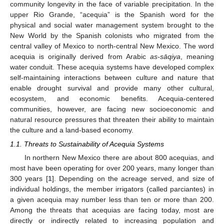
community longevity in the face of variable precipitation. In the
upper Rio Grande, “acequia” is the Spanish word for the
physical and social water management system brought to the
New World by the Spanish colonists who migrated from the
central valley of Mexico to north-central New Mexico. The word
acequia is originally derived from Arabic
as-sāqiya
, meaning
water conduit. These acequia systems have developed complex
self-maintaining interactions between culture and nature that
enable drought survival and provide many other cultural,
ecosystem, and economic benefits. Acequia-centered
communities, however, are facing new socioeconomic and
natural resource pressures that threaten their ability to maintain
the culture and a land-based economy.
1.1. Threats to Sustainability of Acequia Systems
In northern New Mexico there are about 800 acequias, and
most have been operating for over 200 years, many longer than
300 years [
1
]. Depending on the acreage served, and size of
individual holdings, the member irrigators (called parciantes) in
a given acequia may number less than ten or more than 200.
Among the threats that acequias are facing today, most are
directly or indirectly related to increasing population and