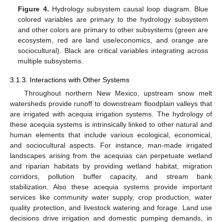
Figure 4.
Hydrology subsystem causal loop diagram. Blue
colored variables are primary to the hydrology subsystem
and other colors are primary to other subsystems (green are
ecosystem, red are land use/economics, and orange are
sociocultural). Black are critical variables integrating across
multiple subsystems.
3.1.3. Interactions with Other Systems
Throughout northern New Mexico, upstream snow melt
watersheds provide runoff to downstream floodplain valleys that
are irrigated with acequia irrigation systems. The hydrology of
these acequia systems is intrinsically linked to other natural and
human elements that include various ecological, economical,
and sociocultural aspects. For instance, man-made irrigated
landscapes arising from the acequias can perpetuate wetland
and riparian habitats by providing wetland habitat, migration
corridors, pollution buffer capacity, and stream bank
stabilization. Also these acequia systems provide important
services like community water supply, crop production, water
quality protection, and livestock watering and forage. Land use
decisions drive irrigation and domestic pumping demands, in