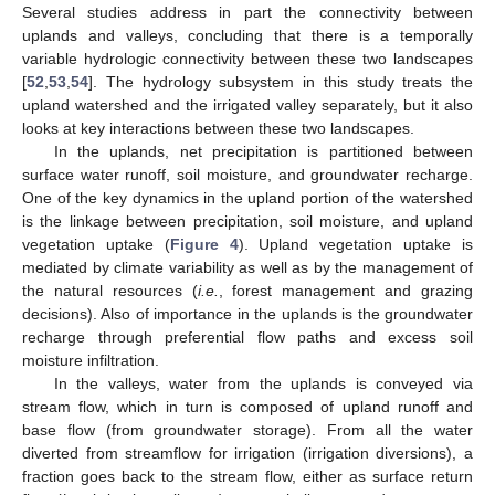
Several studies address in part the connectivity between
uplands and valleys, concluding that there is a temporally
variable hydrologic connectivity between these two landscapes
[
52
,
53
,
54
]. The hydrology subsystem in this study treats the
upland watershed and the irrigated valley separately, but it also
looks at key interactions between these two landscapes.
In the uplands, net precipitation is partitioned between
surface water runoff, soil moisture, and groundwater recharge.
One of the key dynamics in the upland portion of the watershed
is the linkage between precipitation, soil moisture, and upland
vegetation uptake (
Figure 4
). Upland vegetation uptake is
mediated by climate variability as well as by the management of
the natural resources (
i.e.
, forest management and grazing
decisions). Also of importance in the uplands is the groundwater
recharge through preferential flow paths and excess soil
moisture infiltration.
In the valleys, water from the uplands is conveyed via
stream flow, which in turn is composed of upland runoff and
base flow (from groundwater storage). From all the water
diverted from streamflow for irrigation (irrigation diversions), a
fraction goes back to the stream flow, either as surface return