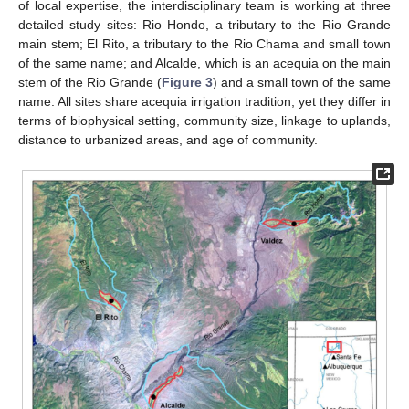
of local expertise, the interdisciplinary team is working at three
detailed study sites: Rio Hondo, a tributary to the Rio Grande
main stem; El Rito, a tributary to the Rio Chama and small town
of the same name; and Alcalde, which is an acequia on the main
stem of the Rio Grande (
Figure 3
) and a small town of the same
name. All sites share acequia irrigation tradition, yet they differ in
terms of biophysical setting, community size, linkage to uplands,
distance to urbanized areas, and age of community.