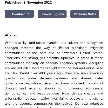
Published: 9 November 2012
keyboard_arrow_down
Download
Browse Figures
Versions Notes
Abstract
Water scarcity, land use conversion and cultural and ecosystem
changes threaten the way of life for traditional irrigation
communities of the semi-arid southwestern United States.
Traditions are strong, yet potential upheaval is great in these
communities that rely on acequia irrigation systems. Acequias
are ancient ditch systems brought from the Iberian Peninsula to
the New World over 400 years ago; they are simultaneously
gravity flow water delivery systems and shared water
governance institutions. Acequias have survived periods of
drought and external shocks from changing economics,
demographics, and resource uses. Now, climate change and
urbanization threaten water availability, ecosystem functions,
and the acequia communities themselves. Do past adaptive