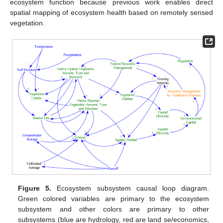
ecosystem function because previous work enables direct
spatial mapping of ecosystem health based on remotely sensed
vegetation.
Figure 5.
Ecosystem subsystem causal loop diagram.
Green colored variables are primary to the ecosystem
subsystem and other colors are primary to other
subsystems (blue are hydrology, red are land se/economics,