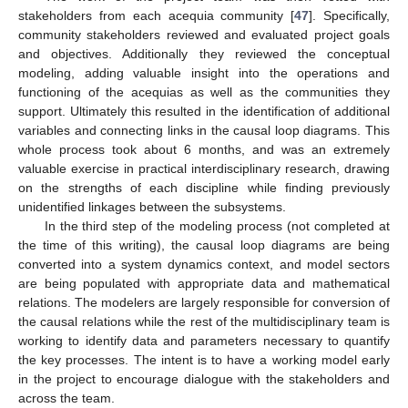
stakeholders from each acequia community [
47
]. Specifically,
community stakeholders reviewed and evaluated project goals
and objectives. Additionally they reviewed the conceptual
modeling, adding valuable insight into the operations and
functioning of the acequias as well as the communities they
support. Ultimately this resulted in the identification of additional
variables and connecting links in the causal loop diagrams. This
whole process took about 6 months, and was an extremely
valuable exercise in practical interdisciplinary research, drawing
on the strengths of each discipline while finding previously
unidentified linkages between the subsystems.
In the third step of the modeling process (not completed at
the time of this writing), the causal loop diagrams are being
converted into a system dynamics context, and model sectors
are being populated with appropriate data and mathematical
relations. The modelers are largely responsible for conversion of
the causal relations while the rest of the multidisciplinary team is
working to identify data and parameters necessary to quantify
the key processes. The intent is to have a working model early
in the project to encourage dialogue with the stakeholders and
across the team.