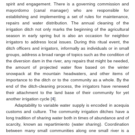
spirit and engagement. There is a governing commission and
mayordomo (canal manager) who are responsible for
establishing and implementing a set of rules for maintenance,
repairs and water distribution. The annual cleaning of the
irrigation ditch not only marks the beginning of the agricultural
season in early spring but is also an occasion for neighbor
irrigators to address local issues. During this ritual event, the
ditch officers and irrigators, informally as individuals or in small
groups, address a broad range of topics such as the condition of
the diversion dam in the river, any repairs that might be needed,
the amount of projected water flow based on the winter
snowpack at the mountain headwaters, and other items of
importance to the ditch or to the community as a whole. By the
end of the ditch-cleaning process, the irrigators have renewed
their attachment to the land base of their community for yet
another irrigation cycle [
4
].
Adaptability to variable water supply is encoded in acequia
customs and culture. The community irrigation ditches have a
long tradition of sharing water both in times of abundance and of
scarcity, known as repartimiento (water sharing). Coordination
between many small communities along one small river is a