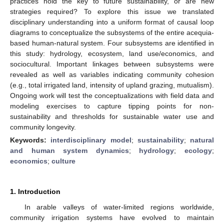
practices hold the key to future sustainability, or are new
strategies required? To explore this issue we translated
disciplinary understanding into a uniform format of causal loop
diagrams to conceptualize the subsystems of the entire acequia-
based human-natural system. Four subsystems are identified in
this study: hydrology, ecosystem, land use/economics, and
sociocultural. Important linkages between subsystems were
revealed as well as variables indicating community cohesion
(e.g., total irrigated land, intensity of upland grazing, mutualism).
Ongoing work will test the conceptualizations with field data and
modeling exercises to capture tipping points for non-
sustainability and thresholds for sustainable water use and
community longevity.
Keywords:
interdisciplinary model
;
sustainability
;
natural
and human system dynamics
;
hydrology
;
ecology
;
economics
;
culture
1. Introduction
In arable valleys of water-limited regions worldwide,
community irrigation systems have evolved to maintain