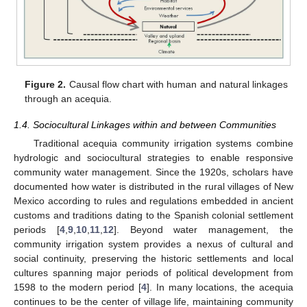
Figure 2.
Causal flow chart with human and natural linkages
through an acequia.
1.4. Sociocultural Linkages within and between Communities
Traditional acequia community irrigation systems combine
hydrologic and sociocultural strategies to enable responsive
community water management. Since the 1920s, scholars have
documented how water is distributed in the rural villages of New
Mexico according to rules and regulations embedded in ancient
customs and traditions dating to the Spanish colonial settlement
periods [
4
,
9
,
10
,
11
,
12
]. Beyond water management, the
community irrigation system provides a nexus of cultural and
social continuity, preserving the historic settlements and local
cultures spanning major periods of political development from
1598 to the modern period [
4
]. In many locations, the acequia
continues to be the center of village life, maintaining community