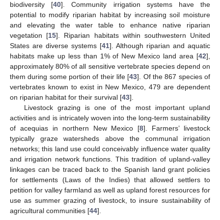
biodiversity [
40
]. Community irrigation systems have the
potential to modify riparian habitat by increasing soil moisture
and elevating the water table to enhance native riparian
vegetation [
15
]. Riparian habitats within southwestern United
States are diverse systems [
41
]. Although riparian and aquatic
habitats make up less than 1% of New Mexico land area [
42
],
approximately 80% of all sensitive vertebrate species depend on
them during some portion of their life [
43
]. Of the 867 species of
vertebrates known to exist in New Mexico, 479 are dependent
on riparian habitat for their survival [
43
].
Livestock grazing is one of the most important upland
activities and is intricately woven into the long-term sustainability
of acequias in northern New Mexico [
8
]. Farmers’ livestock
typically graze watersheds above the communal irrigation
networks; this land use could conceivably influence water quality
and irrigation network functions. This tradition of upland-valley
linkages can be traced back to the Spanish land grant policies
for settlements (Laws of the Indies) that allowed settlers to
petition for valley farmland as well as upland forest resources for
use as summer grazing of livestock, to insure sustainability of
agricultural communities [
44
].