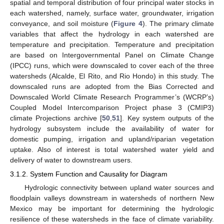
spatial and temporal distribution of four principal water stocks in
each watershed, namely, surface water, groundwater, irrigation
conveyance, and soil moisture (
Figure 4
). The primary climate
variables that affect the hydrology in each watershed are
temperature and precipitation. Temperature and precipitation
are based on Intergovernmental Panel on Climate Change
(IPCC) runs, which were downscaled to cover each of the three
watersheds (Alcalde, El Rito, and Rio Hondo) in this study. The
downscaled runs are adopted from the Bias Corrected and
Downscaled World Climate Research Programmer’s (WCRP’s)
Coupled Model Intercomparison Project phase 3 (CMIP3)
climate Projections archive [
50
,
51
]. Key system outputs of the
hydrology subsystem include the availability of water for
domestic pumping, irrigation and upland/riparian vegetation
uptake. Also of interest is total watershed water yield and
delivery of water to downstream users.
3.1.2. System Function and Causality for Diagram
Hydrologic connectivity between upland water sources and
floodplain valleys downstream in watersheds of northern New
Mexico may be important for determining the hydrologic
resilience of these watersheds in the face of climate variability.