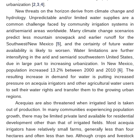
urbanization [
2
,
3
,
4
].
New threats on the horizon derive from climate change and
hydrology. Unpredictable and/or limited water supplies are a
common challenge faced by community irrigation systems in
arid/semiarid areas worldwide. Many climate change scenarios
predict less mountain snowpack and earlier runoff for the
Southwest/New Mexico [
5
], and the certainty of future water
availability is likely to worsen. Water limitations are further
intensifying in the arid and semiarid southwestern United States,
due in large part to increasing urbanization. In New Mexico,
population increased 13.2% between 2000 and 2010 [
6
]. The
resulting increase in demand for water is putting increased
pressure on acequia irrigators and other agricultural water users
to sell their water rights and transfer them to the growing urban
regions.
Acequias are also threatened when irrigated land is taken
out of production. In many communities experiencing population
growth, there may be limited private land available for residential
development other than that of irrigated fields. Most acequia
irrigators have relatively small farms, generally less than four
hectares and often less than two. Although crops and livestock