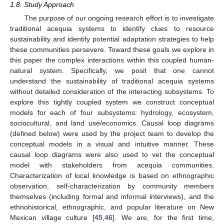
1.8. Study Approach
The purpose of our ongoing research effort is to investigate
traditional acequia systems to identify clues to resource
sustainability and identify potential adaptation strategies to help
these communities persevere. Toward these goals we explore in
this paper the complex interactions within this coupled human-
natural system. Specifically, we posit that one cannot
understand the sustainability of traditional acequia systems
without detailed consideration of the interacting subsystems. To
explore this tightly coupled system we construct conceptual
models for each of four subsystems: hydrology, ecosystem,
sociocultural, and land use/economics. Causal loop diagrams
(defined below) were used by the project team to develop the
conceptual models in a visual and intuitive manner. These
causal loop diagrams were also used to vet the conceptual
model with stakeholders from acequia communities.
Characterization of local knowledge is based on ethnographic
observation, self-characterization by community members
themselves (including formal and informal interviews), and the
ethnohistorical, ethnographic, and popular literature on New
Mexican village culture [
45
,
46
]. We are, for the first time,