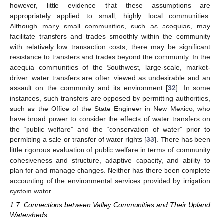
however, little evidence that these assumptions are
appropriately applied to small, highly local communities.
Although many small communities, such as acequias, may
facilitate transfers and trades smoothly within the community
with relatively low transaction costs, there may be significant
resistance to transfers and trades beyond the community. In the
acequia communities of the Southwest, large-scale, market-
driven water transfers are often viewed as undesirable and an
assault on the community and its environment [
32
]. In some
instances, such transfers are opposed by permitting authorities,
such as the Office of the State Engineer in New Mexico, who
have broad power to consider the effects of water transfers on
the “public welfare” and the “conservation of water” prior to
permitting a sale or transfer of water rights [
33
]. There has been
little rigorous evaluation of public welfare in terms of community
cohesiveness and structure, adaptive capacity, and ability to
plan for and manage changes. Neither has there been complete
accounting of the environmental services provided by irrigation
system water.
1.7. Connections between Valley Communities and Their Upland
Watersheds