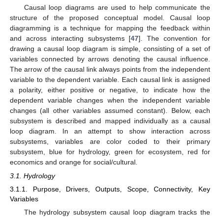
Causal loop diagrams are used to help communicate the
structure of the proposed conceptual model. Causal loop
diagramming is a technique for mapping the feedback within
and across interacting subsystems [
47
]. The convention for
drawing a causal loop diagram is simple, consisting of a set of
variables connected by arrows denoting the causal influence.
The arrow of the causal link always points from the independent
variable to the dependent variable. Each causal link is assigned
a polarity, either positive or negative, to indicate how the
dependent variable changes when the independent variable
changes (all other variables assumed constant). Below, each
subsystem is described and mapped individually as a causal
loop diagram. In an attempt to show interaction across
subsystems, variables are color coded to their primary
subsystem, blue for hydrology, green for ecosystem, red for
economics and orange for social/cultural.
3.1. Hydrology
3.1.1. Purpose, Drivers, Outputs, Scope, Connectivity, Key
Variables
The hydrology subsystem causal loop diagram tracks the