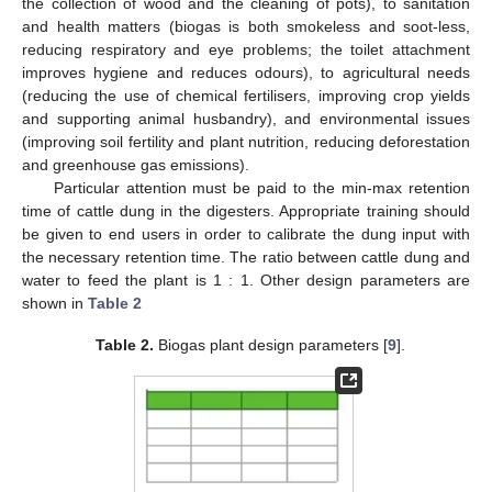
the collection of wood and the cleaning of pots), to sanitation
and health matters (biogas is both smokeless and soot-less,
reducing respiratory and eye problems; the toilet attachment
improves hygiene and reduces odours), to agricultural needs
(reducing the use of chemical fertilisers, improving crop yields
and supporting animal husbandry), and environmental issues
(improving soil fertility and plant nutrition, reducing deforestation
and greenhouse gas emissions).
Particular attention must be paid to the min-max retention
time of cattle dung in the digesters. Appropriate training should
be given to end users in order to calibrate the dung input with
the necessary retention time. The ratio between cattle dung and
water to feed the plant is 1 : 1. Other design parameters are
shown in
Table 2
Table 2.
Biogas plant design parameters [
9
].