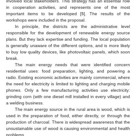
involved local stakeholders. This strategy has an essential role
in cooperation activities, and represents one of the most
important items to be developed [
5
]. The results of the
workshops were included in the proposal.
In principle, the districts are the administrative level
responsible for the development of renewable energy source
plans. But they lack expertise and funding. The local population
is generally unaware of the different options, and is more likely
to buy low quality devices, like photovoltaic panels, which soon
break.
The main energy needs that were identified concern
residential uses: food preparation, lighting, and powering a
radio. Existing economic activities are mainly commercial, where
the need for electricity is limited to lighting and charging mobile
phones. Only a few manufacturing activities use electricity:
grinding corn (with one diesel mill installed in every village) and
a welding business.
The main energy source in the rural area is wood, which is
used in the preparation of food, either directly, or through the
production of charcoal. There is widespread awareness that the
unsustainable use of wood is causing environmental and health
problems.