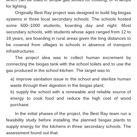
for lighting.
Originally Best Ray project was designed to build big biogas
systems in three local secondary schools. The schools hosted
some 600–1000 students, boarding day and night. Most
secondary schools, with students whose ages ranged from 12 to
18 years, are boarding in rural areas given the long distances to
be covered from villages to schools in absence of transport
infrastructures.
The project idea was to collect human excrement by
connecting the biogas tank with the school toilets and to use the
gas produced in the school kitchen. The target was to:
a) improve sanitation issue in the school and sterilize human
waste through their digestion in the biogas plant;
b) supply the school with a renewable and reliable source of
energy to cook food and reduce the high cost of wood
purchase.
In the initial phases of the project, the Best Ray team run a
feasibility study before installing the planned biogas plants to
supply energy for the kitchens in three secondary schools. The
assessment found out that: