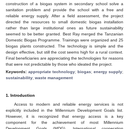
construction of a biogas system in secondary school solve a
sanitation problem and provide the school with a free and
reliable energy supply. After a field assessment, the project
directed the resources to small domestic biogas installation
rather than large institutional ones as future sustainability
seemed to be better granted. Best Ray merged the Tanzanian
Domestic Biogas Programme. Trainings were organized and 25
biogas plants constructed. The technology is simple and the
design effective, but still the cost seems high for a rural context.
Final beneficiaries are appreciating the technologies for reasons
that were not predictable by those who ideated the project.
Keywords:
appropriate technology
;
biogas
;
energy supply
;
sustainability
;
waste management
1. Introduction
Access to modern and reliable energy services is not
explicitly included in the Millennium Development Goals list.
However, it is recognized that energy access is a key
component for the achievement of most Millennium
Development Goals (MDG). International cooperation