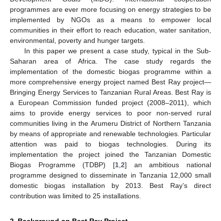
programmes are ever more focusing on energy strategies to be
implemented by NGOs as a means to empower local
communities in their effort to reach education, water sanitation,
environmental, poverty and hunger targets.
In this paper we present a case study, typical in the Sub-
Saharan area of Africa. The case study regards the
implementation of the domestic biogas programme within a
more comprehensive energy project named Best Ray project—
Bringing Energy Services to Tanzanian Rural Areas. Best Ray is
a European Commission funded project (2008–2011), which
aims to provide energy services to poor non-served rural
communities living in the Arumeru District of Northern Tanzania
by means of appropriate and renewable technologies. Particular
attention was paid to biogas technologies. During its
implementation the project joined the Tanzanian Domestic
Biogas Programme (TDBP) [
1
,
2
] an ambitious national
programme designed to disseminate in Tanzania 12,000 small
domestic biogas installation by 2013. Best Ray’s direct
contribution was limited to 25 installations.
2. Background on Best Ray Project