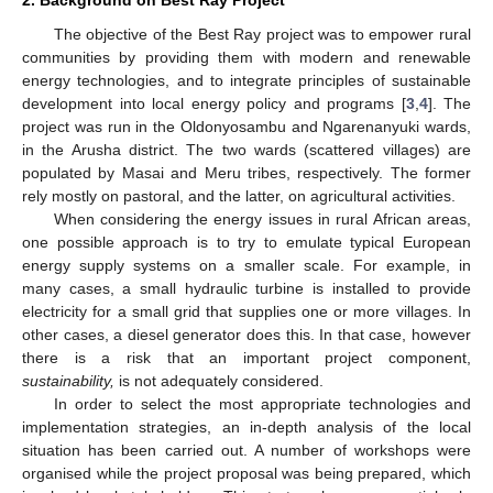
The objective of the Best Ray project was to empower rural
communities by providing them with modern and renewable
energy technologies, and to integrate principles of sustainable
development into local energy policy and programs [
3
,
4
]. The
project was run in the Oldonyosambu and Ngarenanyuki wards,
in the Arusha district. The two wards (scattered villages) are
populated by Masai and Meru tribes, respectively. The former
rely mostly on pastoral, and the latter, on agricultural activities.
When considering the energy issues in rural African areas,
one possible approach is to try to emulate typical European
energy supply systems on a smaller scale. For example, in
many cases, a small hydraulic turbine is installed to provide
electricity for a small grid that supplies one or more villages. In
other cases, a diesel generator does this. In that case, however
there is a risk that an important project component,
sustainability,
is not adequately considered.
In order to select the most appropriate technologies and
implementation strategies, an in-depth analysis of the local
situation has been carried out. A number of workshops were
organised while the project proposal was being prepared, which