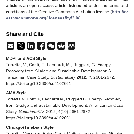
article is an open-access article distributed under the terms and
conditions of the Creative Commons Attribution license (
http://cr
eativecommons.org/licenses/by/3.0/
).
Share and Cite
MDPI and ACS Style
Torretta, V.; Conti, F.; Leonardi, M.; Ruggieri, G. Energy
Recovery from Sludge and Sustainable Development: A
Tanzanian Case Study.
Sustainability
2012
,
4
, 2661-2672.
https://doi.org/10.3390/su4102661
AMA Style
Torretta V, Conti F, Leonardi M, Ruggieri G. Energy Recovery
from Sludge and Sustainable Development: A Tanzanian Case
Study.
Sustainability
. 2012; 4(10):2661-2672.
https://doi.org/10.3390/su4102661
Chicago/Turabian Style
Torretta, Vincenzo, Fabio Conti, Matteo Leonardi, and Gianluca