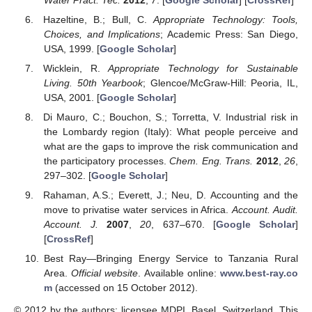
Hazeltine, B.; Bull, C.
Appropriate Technology: Tools,
Choices, and Implications
; Academic Press: San Diego,
USA, 1999. [
Google Scholar
]
Wicklein, R.
Appropriate Technology for Sustainable
Living. 50th Yearbook
; Glencoe/McGraw-Hill: Peoria, IL,
USA, 2001. [
Google Scholar
]
Di Mauro, C.; Bouchon, S.; Torretta, V. Industrial risk in
the Lombardy region (Italy): What people perceive and
what are the gaps to improve the risk communication and
the participatory processes.
Chem. Eng. Trans.
2012
,
26
,
297–302. [
Google Scholar
]
Rahaman, A.S.; Everett, J.; Neu, D. Accounting and the
move to privatise water services in Africa.
Account. Audit.
Account. J.
2007
,
20
, 637–670. [
Google Scholar
]
[
CrossRef
]
Best Ray—Bringing Energy Service to Tanzania Rural
Area.
Official website
. Available online:
www.best-ray.co
m
(accessed on 15 October 2012).
© 2012 by the authors; licensee MDPI, Basel, Switzerland. This