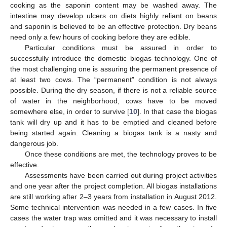
cooking as the saponin content may be washed away. The
intestine may develop ulcers on diets highly reliant on beans
and saponin is believed to be an effective protection. Dry beans
need only a few hours of cooking before they are edible.
Particular conditions must be assured in order to
successfully introduce the domestic biogas technology. One of
the most challenging one is assuring the permanent presence of
at least two cows. The “permanent” condition is not always
possible. During the dry season, if there is not a reliable source
of water in the neighborhood, cows have to be moved
somewhere else, in order to survive [
10
]. In that case the biogas
tank will dry up and it has to be emptied and cleaned before
being started again. Cleaning a biogas tank is a nasty and
dangerous job.
Once these conditions are met, the technology proves to be
effective.
Assessments have been carried out during project activities
and one year after the project completion. All biogas installations
are still working after 2–3 years from installation in August 2012.
Some technical intervention was needed in a few cases. In five
cases the water trap was omitted and it was necessary to install