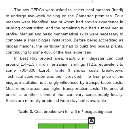
The two CERCs were asked to select local masons (fundi)
to undergo two-week training on the Camartec premises. Four
masons were identified, two of whom had proven experience in
building construction, and the remaining two had a more vague
profile. Manual and basic mathematical skills were necessary to
complete a small biogas installation. Before being accredited as
biogas masons, the participants had to build two biogas plants,
contributing to some 40% of the final expenses
3
In Best Ray project area, each 6 m
digester can cost
around 1.4–1.5 million Tanzanian shillings (TZS, equivalent to
some 700–800 Euro).
Table 3
shows costs breakdown.
Technical supervision was then provided. The final price of the
biogas installation is strongly influenced by transportation costs.
Most remote areas face higher transportation costs. The price of
bricks is another element that can vary considerably locally.
Bricks are normally produced were clay soil is available.
3
Table 3.
Cost breakdown for a 6 m
biogas digester.