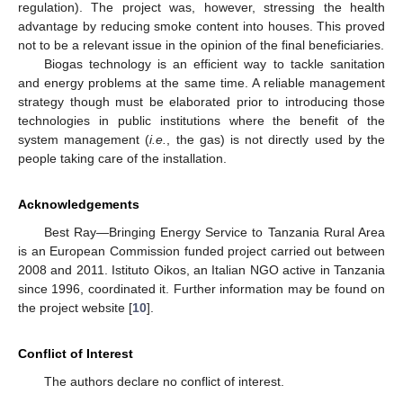
regulation). The project was, however, stressing the health
advantage by reducing smoke content into houses. This proved
not to be a relevant issue in the opinion of the final beneficiaries.
Biogas technology is an efficient way to tackle sanitation
and energy problems at the same time. A reliable management
strategy though must be elaborated prior to introducing those
technologies in public institutions where the benefit of the
system management (
i.e.
, the gas) is not directly used by the
people taking care of the installation.
Acknowledgements
Best Ray—Bringing Energy Service to Tanzania Rural Area
is an European Commission funded project carried out between
2008 and 2011. Istituto Oikos, an Italian NGO active in Tanzania
since 1996, coordinated it. Further information may be found on
the project website [
10
].
Conflict of Interest
The authors declare no conflict of interest.