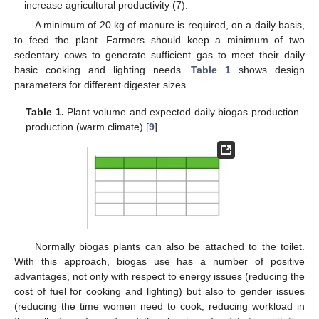
increase agricultural productivity (7).
A minimum of 20 kg of manure is required, on a daily basis,
to feed the plant. Farmers should keep a minimum of two
sedentary cows to generate sufficient gas to meet their daily
basic cooking and lighting needs.
Table 1
shows design
parameters for different digester sizes.
Table 1.
Plant volume and expected daily biogas production
production (warm climate) [
9
].
Normally biogas plants can also be attached to the toilet.
With this approach, biogas use has a number of positive
advantages, not only with respect to energy issues (reducing the
cost of fuel for cooking and lighting) but also to gender issues
(reducing the time women need to cook, reducing workload in