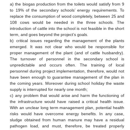
a) the biogas production from the toilets would satisfy from 9
to 19% of the secondary schools’ energy requirements. To
replace the consumption of wood completely, between 25 and
108 cows would be needed in the three schools. The
introduction of cattle into the school is not feasible in the short
term, and goes beyond the project’s goals.
b) critical issues regarding the management of the plants
emerged. It was not clear who would be responsible for
proper management of the plant (and of cattle husbandry).
The turnover of personnel in the secondary school is
unpredictable and occurs often. The training of local
personnel during project implementation, therefore, would not
have been enough to guarantee management of the plan in
the coming years. Moreover during school holiday the waste
supply is interrupted for nearly one month;
c) any problem that would arise and harm the functioning of
the infrastructure would have raised a critical health issue.
With an unclear long term management plan, potential health
risks would have overcome energy benefits. In any case,
sludge obtained from human manure may have a residual
pathogen load, and must, therefore, be treated properly