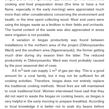
cooking and food preparation times (the time to have a hot
flame, especially in the early morning) were appreciated much
more than other considerations concerning the environment and
health, or the time spent collecting wood. Most end users were
using the biogas waste as a fertilizer in their fields and orchards.
The humid content of the waste was also appreciated in areas
were irrigation is not possible.
A variation in biogas productivity was found between
installations in the northern area of the project (Oldonyosambu
Ward) and the southern area (Ngarenanyuki), the former getting
much drier during dry season then the latter. The reduced
productivity in Oldonyosambu Ward was most probably caused
by the poor seasonal diet of cows.
3
3
A 6 m
tank can supply 1 m
of gas per day. This is a good
amount for a rural family, but it may not be sufficient for all
cooking activities. Therefore, biogas does not entirely replace
the traditional cooking methods. Wood fires are still maintained
to cook traditional food. Women interviewed have said that they
did not want to waste the biogas on cooking beans, as biogas is
very helpful in the early morning to prepare breakfast. According
to local knowledge it is better not to soak dry beans before