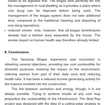
needs to be digested first. The biogas tank perfectly fits into
the management of rural dwelling as it provides a place where
cow dung can be disposed before being used. The
management of the biogas system does not take additional
time, compared to the traditional cleaning and disposing of
cow dung operations;
reduced smoke: note, however, that all biogas beneficiaries
already had a kitchen area separated by the house. The
smoke impact on human health was therefore already limited.
6. Conclusions
The Tanzania Biogas experience was successful in
obtaining several objectives, providing low cost combustible for
domestic purposes, lowering the impact on the environment,
relieving women from part of their daily work and reducing
health risks. It has been a relevant income generating activity for
the masons involved into the construction.
The link between sanitation and energy, though, it is not
always possible. Trying to achieve results at any cost may
jeopardize the sustainability of the infrastructure. The Best Ray
project was designed with the idea of a cutting-edge strategy to