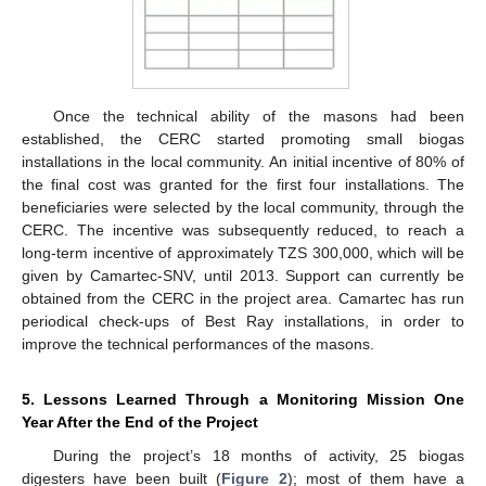
Once the technical ability of the masons had been
established, the CERC started promoting small biogas
installations in the local community. An initial incentive of 80% of
the final cost was granted for the first four installations. The
beneficiaries were selected by the local community, through the
CERC. The incentive was subsequently reduced, to reach a
long-term incentive of approximately TZS 300,000, which will be
given by Camartec-SNV, until 2013. Support can currently be
obtained from the CERC in the project area. Camartec has run
periodical check-ups of Best Ray installations, in order to
improve the technical performances of the masons.
5. Lessons Learned Through a Monitoring Mission One
Year After the End of the Project
During the project’s 18 months of activity, 25 biogas
digesters have been built (
Figure 2
); most of them have a