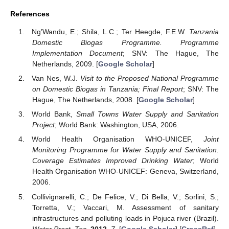
References
Ng’Wandu, E.; Shila, L.C.; Ter Heegde, F.E.W.
Tanzania
Domestic Biogas Programme. Programme
Implementation Document
; SNV: The Hague, The
Netherlands, 2009. [
Google Scholar
]
Van Nes, W.J.
Visit to the Proposed National Programme
on Domestic Biogas in Tanzania; Final Report
; SNV: The
Hague, The Netherlands, 2008. [
Google Scholar
]
World Bank,
Small Towns Water Supply and Sanitation
Project
; World Bank: Washington, USA, 2006.
World Health Organisation WHO-UNICEF,
Joint
Monitoring Programme for Water Supply and Sanitation.
Coverage Estimates Improved Drinking Water
; World
Health Organisation WHO-UNICEF: Geneva, Switzerland,
2006.
Collivignarelli, C.; De Felice, V.; Di Bella, V.; Sorlini, S.;
Torretta, V.; Vaccari, M. Assessment of sanitary
infrastructures and polluting loads in Pojuca river (Brazil).
Water Pract. Tec.
2012
,
7
. [
Google Scholar
] [
CrossRef
]