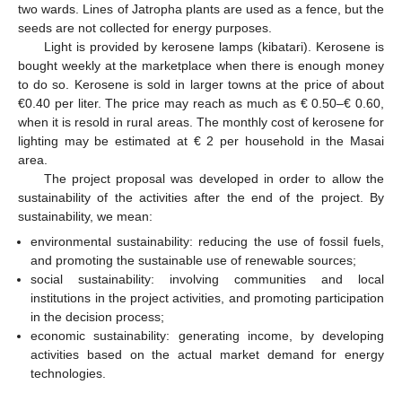
two wards. Lines of Jatropha plants are used as a fence, but the
seeds are not collected for energy purposes.
Light is provided by kerosene lamps (kibatari). Kerosene is
bought weekly at the marketplace when there is enough money
to do so. Kerosene is sold in larger towns at the price of about
€0.40 per liter. The price may reach as much as € 0.50–€ 0.60,
when it is resold in rural areas. The monthly cost of kerosene for
lighting may be estimated at € 2 per household in the Masai
area.
The project proposal was developed in order to allow the
sustainability of the activities after the end of the project. By
sustainability, we mean:
environmental sustainability: reducing the use of fossil fuels,
and promoting the sustainable use of renewable sources;
social sustainability: involving communities and local
institutions in the project activities, and promoting participation
in the decision process;
economic sustainability: generating income, by developing
activities based on the actual market demand for energy
technologies.