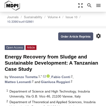
zoom_out_map
search
menu
Journals
Sustainability
Volume 4
Issue 10
10.3390/su4102661
settings
Order Article Reprints
Open Access
Article
Energy Recovery from Sludge and
Sustainable Development: A Tanzanian
Case Study
1,*
2
by
Vincenzo Torretta
,
Fabio Conti
,
2
2
Matteo Leonardi
and
Gianluca Ruggieri
1
Department of Science and High Technology, Insubria
University, Via G.B. Vico 46, 21100 Varese, Italy
2
Department of Theoretical and Applied Sciences, Insubria