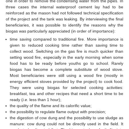
one in order to remove the condensing water from the pipes. In
three cases the internal waterproof cement lay had to be
reinforced as the mason had not followed technical specification
of the project and the tank was leaking. By interviewing the final
beneficiaries, it was possible to identify the reasons why the
biogas was particularly appreciated (in order of importance):
time saving compared to traditional fire. More importance is
given to reduced cooking time rather than saving time to
collect wood. Switching on the gas fire is much quicker than
setting wood fire, especially in the early morning when some
food has to be ready before youths go to school. Rarely
biogas has become a complete substitute of wood stove.
Most beneficiaries were still using a wood fire (mostly in
energy efficient stoves provided by the project) to cook food.
They were using biogas for selected cooking activities:
breakfast, tea and other recipes that need a short time to be
ready (
i.e.
less than 1 hour);
the quality of the flame and its calorific value;
the possibility to regulate flame output with precision;
the digestion of cow dung and the possibility to use sludge as
manure: cow dung could not be directly used in the field. It