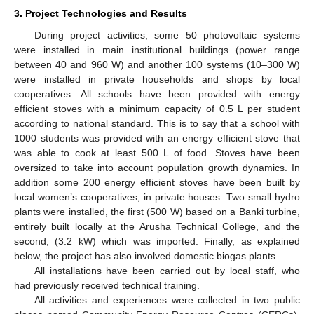
3. Project Technologies and Results
During project activities, some 50 photovoltaic systems
were installed in main institutional buildings (power range
between 40 and 960 W) and another 100 systems (10–300 W)
were installed in private households and shops by local
cooperatives. All schools have been provided with energy
efficient stoves with a minimum capacity of 0.5 L per student
according to national standard. This is to say that a school with
1000 students was provided with an energy efficient stove that
was able to cook at least 500 L of food. Stoves have been
oversized to take into account population growth dynamics. In
addition some 200 energy efficient stoves have been built by
local women’s cooperatives, in private houses. Two small hydro
plants were installed, the first (500 W) based on a Banki turbine,
entirely built locally at the Arusha Technical College, and the
second, (3.2 kW) which was imported. Finally, as explained
below, the project has also involved domestic biogas plants.
All installations have been carried out by local staff, who
had previously received technical training.
All activities and experiences were collected in two public