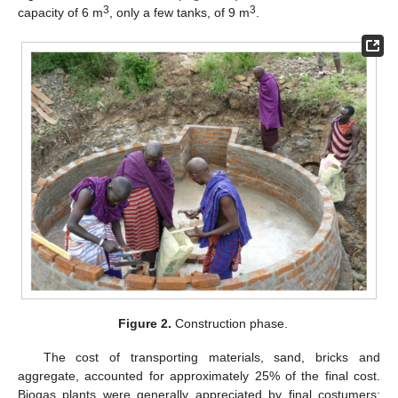
3
3
capacity of 6 m
, only a few tanks, of 9 m
.
Figure 2.
Construction phase.
The cost of transporting materials, sand, bricks and
aggregate, accounted for approximately 25% of the final cost.
Biogas plants were generally appreciated by final costumers;