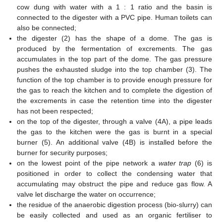
cow dung with water with a 1 : 1 ratio and the basin is
connected to the digester with a PVC pipe. Human toilets can
also be connected;
the digester (2) has the shape of a dome. The gas is
produced by the fermentation of excrements. The gas
accumulates in the top part of the dome. The gas pressure
pushes the exhausted sludge into the top chamber (3). The
function of the top chamber is to provide enough pressure for
the gas to reach the kitchen and to complete the digestion of
the excrements in case the retention time into the digester
has not been respected;
on the top of the digester, through a valve (4A), a pipe leads
the gas to the kitchen were the gas is burnt in a special
burner (5). An additional valve (4B) is installed before the
burner for security purposes;
on the lowest point of the pipe network a
water trap
(6) is
positioned in order to collect the condensing water that
accumulating may obstruct the pipe and reduce gas flow. A
valve let discharge the water on occurrence;
the residue of the anaerobic digestion process (bio-slurry) can
be easily collected and used as an organic fertiliser to