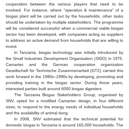
cooperation between the various players that need to be
involved. For instance, where “operation & maintenance” of a
biogas plant will be carried out by the households, other tasks
should be undertaken by multiple stakeholders. The programme
will be considered successful when a commercial viable biogas
sector has been developed, with companies acting as suppliers
to address an active demand from households that are willing to
invest.
In Tanzania, biogas technology was initially introduced by
the Small Industries Development Organisation (SIDO) in 1975.
Camartec and the German cooperation organization
Gesellschaft für Technische Zusammenarbeit (GTZ) carried this
work forward in the 1980s–1990s by developing, promoting and
providing training in the biogas sector. During those years,
interested parties built around 6000 biogas digesters.
The Tanzania Biogas Stakeholders Group, organised by
SNV, opted for a modified Camartec design, in four different
sizes, to respond to the energy needs of individual households
and the availability of animal dung.
In 2008, SNV estimated that the technical potential for
domestic biogas in Tanzania is around 165,000 households. The