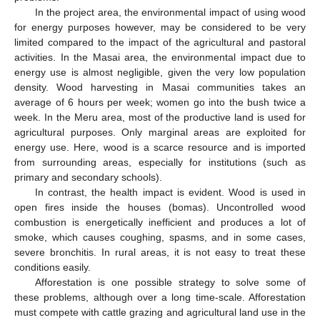
In the project area, the environmental impact of using wood
for energy purposes however, may be considered to be very
limited compared to the impact of the agricultural and pastoral
activities. In the Masai area, the environmental impact due to
energy use is almost negligible, given the very low population
density. Wood harvesting in Masai communities takes an
average of 6 hours per week; women go into the bush twice a
week. In the Meru area, most of the productive land is used for
agricultural purposes. Only marginal areas are exploited for
energy use. Here, wood is a scarce resource and is imported
from surrounding areas, especially for institutions (such as
primary and secondary schools).
In contrast, the health impact is evident. Wood is used in
open fires inside the houses (bomas). Uncontrolled wood
combustion is energetically inefficient and produces a lot of
smoke, which causes coughing, spasms, and in some cases,
severe bronchitis. In rural areas, it is not easy to treat these
conditions easily.
Afforestation is one possible strategy to solve some of
these problems, although over a long time-scale. Afforestation
must compete with cattle grazing and agricultural land use in the