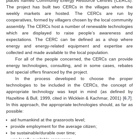
places named Community Energy Resource Centres (CERCs).
The project has built two CERCs in the villages where the
weekly markets are hosted. The CERCs are run by
cooperatives, formed by villagers chosen by the local community
assembly. The CERCs host a number of renewable technologies
which are displayed to raise people’s awareness and
expectations. The CERC can be defined as a shop where
energy and energy-related equipment and expertise are
collected and made available to the local population.
For all of the people concerned, the CERCs can provide
energy technologies, consulting, and in some cases, rebates
and special offers financed by the project.
In the process developed to choose the proper
technologies to be included in the CERCs, the concept of
appropriate technology was kept in mind (as defined by
Hazeltine & Bull, 1999, cited in Wicklein & Kachmar, 2001) [
6
,
7
].
In this approach, the appropriate technologies should, as far as
possible:
aid humankind at the grassroots level;
provide employment for the average citizen;
be sustainable/durable over time;