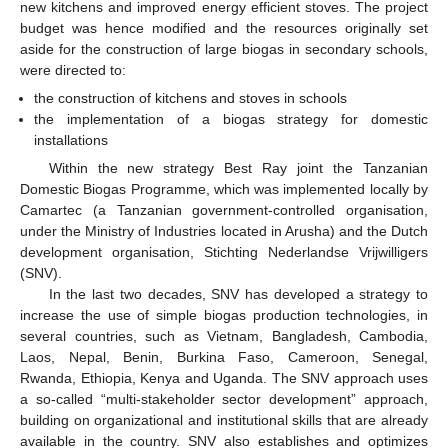
new kitchens and improved energy efficient stoves. The project
budget was hence modified and the resources originally set
aside for the construction of large biogas in secondary schools,
were directed to:
the construction of kitchens and stoves in schools
the implementation of a biogas strategy for domestic
installations
Within the new strategy Best Ray joint the Tanzanian
Domestic Biogas Programme, which was implemented locally by
Camartec (a Tanzanian government-controlled organisation,
under the Ministry of Industries located in Arusha) and the Dutch
development organisation, Stichting Nederlandse Vrijwilligers
(SNV).
In the last two decades, SNV has developed a strategy to
increase the use of simple biogas production technologies, in
several countries, such as Vietnam, Bangladesh, Cambodia,
Laos, Nepal, Benin, Burkina Faso, Cameroon, Senegal,
Rwanda, Ethiopia, Kenya and Uganda. The SNV approach uses
a so-called “multi-stakeholder sector development” approach,
building on organizational and institutional skills that are already
available in the country. SNV also establishes and optimizes