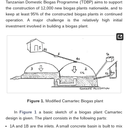
Tanzanian Domestic Biogas Programme (TDBP) aims to support
the construction of 12,000 new biogas plants nationwide, and to
keep at least 95% of the constructed biogas plants in continued
operation. A major challenge is the relatively high initial
investment involved in building a biogas plant.
Figure 1.
Modified Camartec Biogas plant
In
Figure 1
a basic sketch of a biogas plant Camartec
design is given. The plant consists in the following parts:
1A and 1B are the inlets. A small concrete basin is built to mix