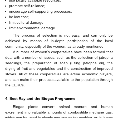
use locally available resources;
promote self-reliance;
encourage self-supporting processes;
be low cost;
limit cultural damage;
limit environmental damage.
The process of selection is not easy, and can only be
achieved by means of in-depth participation of the local
community, especially of the women, as already mentioned.
13. May
14. May
15. May
16. May
17. May
18. May
19. May
20. May
21. May
23. May
24. May
25. May
26. May
27. May
28. May
29. May
30. May
31. May
2. Jun
3. Jun
4. Jun
5. Jun
6. Jun
7. Jun
8. Jun
9. Jun
10. Jun
12. Jun
13. Jun
14. Jun
15. Jun
16. Jun
17. Jun
18. Jun
19. Jun
20. Jun
22. Jun
23. Jun
24. Jun
25. Jun
26. Jun
27. Jun
28. Jun
29. Jun
30. Jun
2. Jul
3. Jul
4. Jul
5. Jul
6. Jul
7. Jul
8. Jul
9. Jul
10. Jul
12. Jul
13. Jul
14. Jul
15. Jul
16. Jul
17. Jul
18. Jul
19. Jul
20. Jul
22. Jul
23. Jul
24. Jul
25. Jul
26. Jul
27. Jul
28. Jul
29. Jul
30. Jul
1. Aug
2. Aug
3. Aug
4. Aug
5. Aug
6. Aug
7. Aug
8. Aug
9. Aug
A number of women’s cooperatives have been formed that
deal with a number of issues, such as the collection of jatropha
seedlings, the preparation of soap (using jatropha oil), the
drying of fruit and vegetables and the construction of improved
stoves. All of these cooperatives are active economic players,
and can make their products available to the population through
the CERCs.
4. Best Ray and the Biogas Programme
Biogas plants convert animal manure and human
excrement into valuable amounts of combustible methane gas,
which can be used in simple gas stoves for cooking, or in lamps