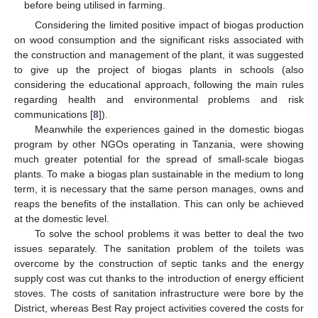
before being utilised in farming.
Considering the limited positive impact of biogas production
on wood consumption and the significant risks associated with
the construction and management of the plant, it was suggested
to give up the project of biogas plants in schools (also
considering the educational approach, following the main rules
regarding health and environmental problems and risk
communications [
8
]).
Meanwhile the experiences gained in the domestic biogas
program by other NGOs operating in Tanzania, were showing
much greater potential for the spread of small-scale biogas
plants. To make a biogas plan sustainable in the medium to long
term, it is necessary that the same person manages, owns and
reaps the benefits of the installation. This can only be achieved
at the domestic level.
To solve the school problems it was better to deal the two
issues separately. The sanitation problem of the toilets was
overcome by the construction of septic tanks and the energy
supply cost was cut thanks to the introduction of energy efficient
stoves. The costs of sanitation infrastructure were bore by the
District, whereas Best Ray project activities covered the costs for