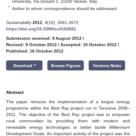
University, Via Dunant 3, 21100 Varese, Italy
*
Author to whom correspondence should be addressed.
Sustainability
2012
,
4
(10), 2661-2672;
https://doi.org/10.3390/su4102661
Submission received: 9 August 2012
/
Revised: 9 October 2012
/
Accepted: 10 October 2012
/
Published: 16 October 2012
keyboard_arrow_down
Download
Browse Figures
Versions Notes
Abstract
The paper retraces the implementation of a biogas energy
programme within the Best Ray project run in Tanzania 2008–
2011. The objective of the Best Ray project was to empower
rural communities by providing them with modern and
renewable energy technologies to better tackle Millennium
Development Goals. An important activity of the project was the