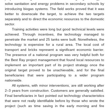
solve sanitation and energy problems in secondary schools by
introducing biogas systems. The field works proved that it was
better to downscale the target, to achieve the two targets
separately and to direct the economic resources to the domestic
sector.
Training activities were long but good technical levels were
achieved. Through incentives, the technology managed to
penetrate the market and 25 tanks were built. Nonetheless, the
technology is expensive for a rural area. The local cost of
transport and bricks represent a significant economic barrier.
The presence of a national program was very helpful both for
the Best Ray project management that found local resources to
implement an important part of its project strategy once the
original target proved to be unachievable, and for the final
beneficiaries that were participating to a wider program
nationwide.
All systems, with minor interventions, are still working after
2–3 years from construction. Customers are generally satisfied.
Final beneficiaries in fact pointed out technology characteristics
that were not really identifiable before by those who wrote the
project (such as time saving in the early morning and fire