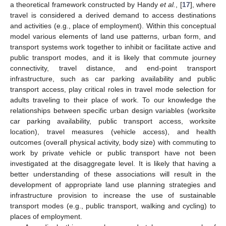
a theoretical framework constructed by Handy
et al.
, [
17
], where
travel is considered a derived demand to access destinations
and activities (e.g., place of employment). Within this conceptual
model various elements of land use patterns, urban form, and
transport systems work together to inhibit or facilitate active and
public transport modes, and it is likely that commute journey
connectivity, travel distance, and end-point transport
infrastructure, such as car parking availability and public
transport access, play critical roles in travel mode selection for
adults traveling to their place of work. To our knowledge the
relationships between specific urban design variables (worksite
car parking availability, public transport access, worksite
location), travel measures (vehicle access), and health
outcomes (overall physical activity, body size) with commuting to
work by private vehicle or public transport have not been
investigated at the disaggregate level. It is likely that having a
better understanding of these associations will result in the
development of appropriate land use planning strategies and
infrastructure provision to increase the use of sustainable
transport modes (e.g., public transport, walking and cycling) to
places of employment.