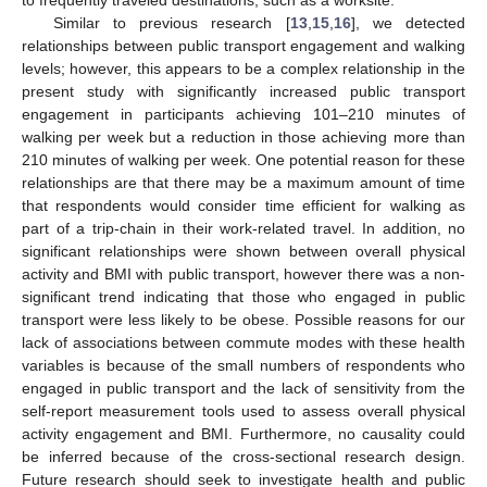
Similar to previous research [
13
,
15
,
16
], we detected
relationships between public transport engagement and walking
levels; however, this appears to be a complex relationship in the
present study with significantly increased public transport
engagement in participants achieving 101–210 minutes of
walking per week but a reduction in those achieving more than
210 minutes of walking per week. One potential reason for these
relationships are that there may be a maximum amount of time
that respondents would consider time efficient for walking as
part of a trip-chain in their work-related travel. In addition, no
significant relationships were shown between overall physical
activity and BMI with public transport, however there was a non-
significant trend indicating that those who engaged in public
transport were less likely to be obese. Possible reasons for our
lack of associations between commute modes with these health
variables is because of the small numbers of respondents who
engaged in public transport and the lack of sensitivity from the
self-report measurement tools used to assess overall physical
activity engagement and BMI. Furthermore, no causality could
be inferred because of the cross-sectional research design.
Future research should seek to investigate health and public