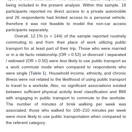
being included in the present analysis. Within this sample, 18
participants reported no direct access to a private automobile
and 26 respondents had limited access to a personal vehicle,
therefore it was not feasible to model the non-car access
participants separately.
Overall, 12.1% (n = 144) of the sample reported routinely
commuting to and from their place of work utilizing public
transport for at least part of their trip. Those who were married
or in a de facto relationship (OR = 0.53) or divorced / separated
/ widowed (OR = 0.50) were less likely to use public transport as
a work commute mode when compared to respondents who
were single (
Table 1
). Household income, ethnicity, and chronic
illness were not related to the likelihood of using public transport
to travel to a worksite. Also, no significant associations existed
between sufficient physical activity level classification and BMI
with engaging in public transport to commute to the worksite.
The number of minutes of brisk walking per week was
associated; those who walked for 100–210 minutes per week
were more likely to use public transportation when compared to
the referent category.