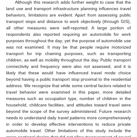
Although this research adds further weight to case that the
land use and transport infrastructure planning influences travel
behaviors, limitations are evident. Apart from assessing public
transport stops and distance to work objectively (through GIS),
all other measures were self-reported. A large portion of
respondents also reported requiring an automobile for work
purposes throughout the day; yet the purpose of automobile use
was not examined. It may be that people require motorized
transport for trip chaining purposes, such as transporting
children, as well as mobility throughout the day. Public transport
connectivity and frequency were also not assessed, and it is
likely that these would have influenced travel mode choice
beyond having a public transport stop proximal to the residential
address. We recognize that while some central factors related to
travel behavior were examined in this paper, more detailed
measures such as occupation type, number of children in the
household, childcare facilities, and attitudes toward travel were
beyond the scope of the survey administered. Future research
needs to understand daily travel patterns more comprehensively
in order to develop effective interventions to reduce private
automobile travel. Other limitations of this study include the
cross-sectional design that did not allow measurement of causal