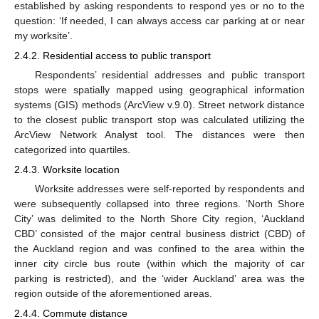
established by asking respondents to respond yes or no to the
question: ‘If needed, I can always access car parking at or near
my worksite’.
2.4.2. Residential access to public transport
Respondents’ residential addresses and public transport
stops were spatially mapped using geographical information
systems (GIS) methods (ArcView v.9.0). Street network distance
to the closest public transport stop was calculated utilizing the
ArcView Network Analyst tool. The distances were then
categorized into quartiles.
2.4.3. Worksite location
Worksite addresses were self-reported by respondents and
were subsequently collapsed into three regions. ‘North Shore
City’ was delimited to the North Shore City region, ‘Auckland
CBD’ consisted of the major central business district (CBD) of
the Auckland region and was confined to the area within the
inner city circle bus route (within which the majority of car
parking is restricted), and the ‘wider Auckland’ area was the
region outside of the aforementioned areas.
2.4.4. Commute distance