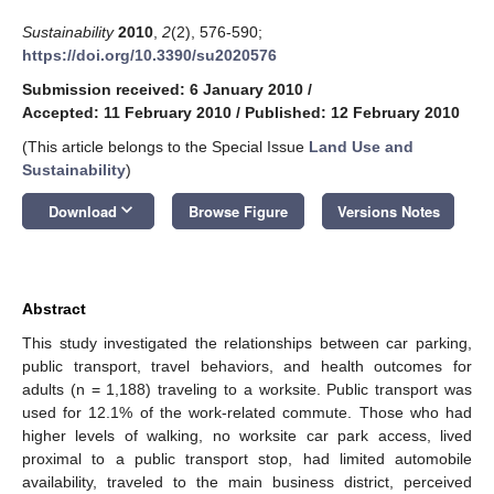
Sustainability
2010
,
2
(2), 576-590;
https://doi.org/10.3390/su2020576
Submission received: 6 January 2010
/
Accepted: 11 February 2010
/
Published: 12 February 2010
(This article belongs to the Special Issue
Land Use and
Sustainability
)
keyboard_arrow_down
Download
Browse Figure
Versions Notes
Abstract
This study investigated the relationships between car parking,
public transport, travel behaviors, and health outcomes for
adults (n = 1,188) traveling to a worksite. Public transport was
used for 12.1% of the work-related commute. Those who had
higher levels of walking, no worksite car park access, lived
proximal to a public transport stop, had limited automobile
availability, traveled to the main business district, perceived