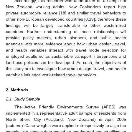
Accordingly, this research was undertaken on a sample of
New Zealand working adults. New Zealanders report high
private automobile reliance [
18
] and similar travel behaviors to
other non-European developed countries [
8
,
19
]; therefore these
findings will be largely transferable to other westernized
countries. Further understanding of these relationships will
provide policy makers, urban planners, and public health
agencies with more evidence about how urban design, travel,
and health variables interact with travel mode selection for
employed adults so as sustainable transport interventions and
land use policies can be developed. As such, the objectives of
this study are to investigate how urban design, travel, and health
variables influence work-related travel behaviors.
2. Methods
2.1. Study Sample
The Active Friendly Environments Survey (AFES) was
implemented in a representative adult sample of residents from
North Shore City (Auckland, New Zealand) in April 2005
(autumn). Case weights were applied retrospectively to align the
sample with census data based on gender and age stratification