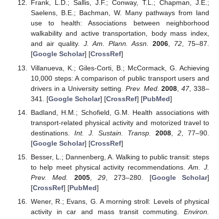
Frank, L.D.; Sallis, J.F.; Conway, T.L.; Chapman, J.E.;
Saelens, B.E.; Bachman, W. Many pathways from land
use to health: Associations between neighborhood
walkability and active transportation, body mass index,
and air quality.
J. Am. Plann. Assn.
2006
,
72
, 75–87.
[
Google Scholar
] [
CrossRef
]
Villanueva, K.; Giles-Corti, B.; McCormack, G. Achieving
10,000 steps: A comparison of public transport users and
drivers in a University setting.
Prev. Med.
2008
,
47
, 338–
341. [
Google Scholar
] [
CrossRef
] [
PubMed
]
Badland, H.M.; Schofield, G.M. Health associations with
transport-related physical activity and motorized travel to
destinations.
Int. J. Sustain. Transp.
2008
,
2
, 77–90.
[
Google Scholar
] [
CrossRef
]
Besser, L.; Dannenberg, A. Walking to public transit: steps
to help meet physical activity recommendations.
Am. J.
Prev. Med.
2005
,
29
, 273–280. [
Google Scholar
]
[
CrossRef
] [
PubMed
]
Wener, R.; Evans, G. A morning stroll: Levels of physical
activity in car and mass transit commuting.
Environ.