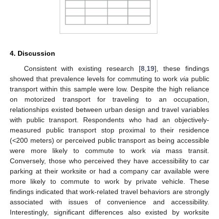
4. Discussion
Consistent with existing research [
8
,
19
], these findings
showed that prevalence levels for commuting to work
via
public
transport within this sample were low. Despite the high reliance
on motorized transport for traveling to an occupation,
relationships existed between urban design and travel variables
with public transport. Respondents who had an objectively-
measured public transport stop proximal to their residence
(<200 meters) or perceived public transport as being accessible
were more likely to commute to work
via
mass transit.
Conversely, those who perceived they have accessibility to car
parking at their worksite or had a company car available were
more likely to commute to work by private vehicle. These
findings indicated that work-related travel behaviors are strongly
associated with issues of convenience and accessibility.
Interestingly, significant differences also existed by worksite