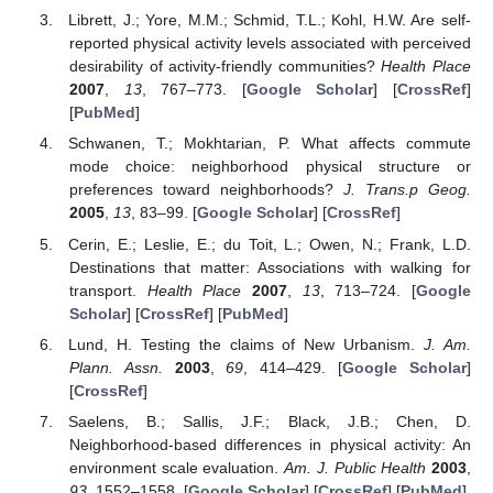
Librett, J.; Yore, M.M.; Schmid, T.L.; Kohl, H.W. Are self-
reported physical activity levels associated with perceived
desirability of activity-friendly communities?
Health Place
2007
,
13
, 767–773. [
Google Scholar
] [
CrossRef
]
[
PubMed
]
Schwanen, T.; Mokhtarian, P. What affects commute
mode choice: neighborhood physical structure or
preferences toward neighborhoods?
J. Trans.p Geog.
2005
,
13
, 83–99. [
Google Scholar
] [
CrossRef
]
Cerin, E.; Leslie, E.; du Toit, L.; Owen, N.; Frank, L.D.
Destinations that matter: Associations with walking for
transport.
Health Place
2007
,
13
, 713–724. [
Google
Scholar
] [
CrossRef
] [
PubMed
]
Lund, H. Testing the claims of New Urbanism.
J. Am.
Plann. Assn.
2003
,
69
, 414–429. [
Google Scholar
]
[
CrossRef
]
Saelens, B.; Sallis, J.F.; Black, J.B.; Chen, D.
Neighborhood-based differences in physical activity: An
environment scale evaluation.
Am. J. Public Health
2003
,
93
, 1552–1558. [
Google Scholar
] [
CrossRef
] [
PubMed
]