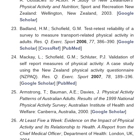
Physical Activity and Nutrition
; Sport and Recreation New
Zealand: Wellington, New Zealand, 2003. [
Google
Scholar
]
Badland, H.M.; Schofield, G.M. Test-retest reliability of a
survey to measure transport-related physical activity in
adults.
Res. Q. Exerc. Sport
2006
,
77
, 386–390. [
Google
Scholar
] [
CrossRef
] [
PubMed
]
Mackay, L.; Schofield, G.M.; Schluter, P.J. Validation of
self report measures of physical activity: A case study
using the New Zealand physical activity questionnaire
(NZPAQ).
Res. Q. Exerc. Sport
2007
,
78
, 189–196.
[
Google Scholar
] [
PubMed
]
Armstrong, T.; Bauman, A.E.; Davies, J.
Physical Activity
Patterns of Australian Adults. Results of the 1999 National
Physical Activity Survey
; Australian Institute of Health and
Welfare: Canberra, Australia, 2000. [
Google Scholar
]
At Least Five a Week: Evidence on the Impact of Physical
Activity and Its Relationship to Health. A Report from the
Chief Medical Officer
; Department of Health: London, UK,