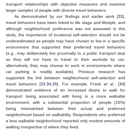
transport relationships with objective measures and examine
larger samples of people with diverse travel behaviors.
As demonstrated by our findings and earlier work [
33
],
travel behaviors have been linked to life stage and lifestyle, and
although neighborhood preference was not assessed in this
study, the importance of locational self-selection should not be
underestimated as people may have chosen to live in a specific
environment that supported their preferred travel behaviors
(e.g., may deliberately live proximally to a public transport stop
so they will not have to travel to their worksite by car;
alternatively they may choose to work in environments where
car parking is readily available). Previous research has
supported the link between neighborhood self-selection and
travel behaviors [
33
,
34
,
35
]. For example, Frank
et al.
, [
34
]
demonstrated evidence of an increased desire to walk for
transport being associated with living in a more walkable
environment, with a substantial proportion of people (16%)
being mismatched between their actual and preferred
neighborhood based on walkability. Respondents who preferred
a less walkable neighborhood reported only modest amounts of
walking irrespective of where they lived.