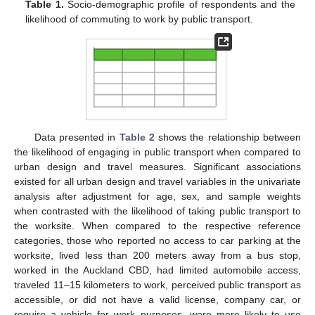
Table 1.
Socio-demographic profile of respondents and the
likelihood of commuting to work by public transport.
Data presented in
Table 2
shows the relationship between
the likelihood of engaging in public transport when compared to
urban design and travel measures. Significant associations
existed for all urban design and travel variables in the univariate
analysis after adjustment for age, sex, and sample weights
when contrasted with the likelihood of taking public transport to
the worksite. When compared to the respective reference
categories, those who reported no access to car parking at the
worksite, lived less than 200 meters away from a bus stop,
worked in the Auckland CBD, had limited automobile access,
traveled 11–15 kilometers to work, perceived public transport as
accessible, or did not have a valid license, company car, or
require a vehicle for work purposes, were more likely to use