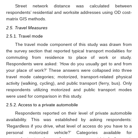
Street network distance was calculated between
respondents’ residential and worksite addresses using OD cost-
matrix GIS methods.
2.5. Travel Measures
2.5.1. Travel mode
The travel mode component of this study was drawn from
the survey section that reported typical transport modalities for
commuting from residence to place of work or study.
Respondents were asked: ‘How do you usually get to and from
your place of work?’ These answers were collapsed into three
travel mode categories; motorized, transport-related physical
activity (walking, cycling), and public transport (ferry, bus). Only
respondents utilizing motorized and public transport modes
were used for comparison in this study.
2.5.2. Access to a private automobile
Respondents reported on their level of private automobile
availability. This was established by asking respondents:
‘Regardless if you drive, what level of access do you have to a
personal motorized vehicle?’ Categories available for