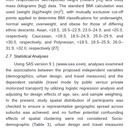
mass (kilograms [kg]) data. The standard BMI calculation was
2
used (weight (kg)/height (m)
), with mutually exclusive cut-off
points applied to determine BMI classifications for underweight,
normal weight, overweight, and obese for those of differing
ethnic descents: Asian, <18.5, 18.5–22.9, 23.0–24.9, and >25.0,
respectively; Caucasian, <18.5, 18.5–24.9, 25.0–29.9, and
>30.0, respectively; and Polynesian, <18.5, 18.5–25.9, 26.0–
31.9, >32.0, respectively [
27
].
2.7. Statistical Analyses
Using SAS version 9.1 (
www.sas.com
), analyses examined
the associations between the proposed independent variables
(demographics, urban design, and travel measures) and the
dependent variable (travel mode by public
versus
private
motorized transport) by utilizing logistic regression analysis and
adjusting for design effects of age, sex, and sample weighting.
In the present, study spatial distribution of participants was
checked to ensure a representative geographic spread across
suburbs was achieved, and no further potential confounding
effects of spatial clustering were not considered. Socio-
demographic (
Table 1
), urban design and travel measures