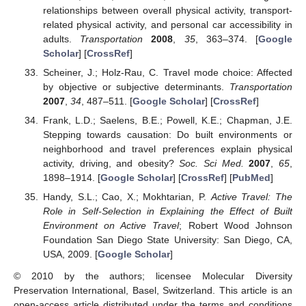
relationships between overall physical activity, transport-
related physical activity, and personal car accessibility in
adults.
Transportation
2008
,
35
, 363–374. [
Google
Scholar
] [
CrossRef
]
Scheiner, J.; Holz-Rau, C. Travel mode choice: Affected
by objective or subjective determinants.
Transportation
2007
,
34
, 487–511. [
Google Scholar
] [
CrossRef
]
Frank, L.D.; Saelens, B.E.; Powell, K.E.; Chapman, J.E.
Stepping towards causation: Do built environments or
neighborhood and travel preferences explain physical
activity, driving, and obesity?
Soc. Sci Med.
2007
,
65
,
1898–1914. [
Google Scholar
] [
CrossRef
] [
PubMed
]
Handy, S.L.; Cao, X.; Mokhtarian, P.
Active Travel: The
Role in Self-Selection in Explaining the Effect of Built
Environment on Active Travel
; Robert Wood Johnson
Foundation San Diego State University: San Diego, CA,
USA, 2009. [
Google Scholar
]
© 2010 by the authors; licensee Molecular Diversity
Preservation International, Basel, Switzerland. This article is an
open-access article distributed under the terms and conditions