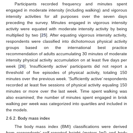
Participants recorded frequency and minutes spent
engaged in moderate intensity (including walking) and vigorous
intensity activities for all purposes over the seven days
preceding the survey. Minutes engaged in vigorous intensity
activity were equated with moderate intensity activity by being
multiplied by two [
25
]. After equating vigorous intensity activity,
respondents were classified into dichotomous physical activity
groups based on the international best practice
recommendation of adults accumulating 30 minutes of moderate
intensity physical activity accumulation on at least five days per
week [
26
]. ‘Insufficiently active’ participants did not report a
threshold of five episodes of physical activity, totaling 150
minutes over the previous week. ‘Sufficiently active’ respondents
recorded at least five sessions of physical activity equaling 150
minutes or more over the last week. Time spent walking was
also examined; the number of minutes spent engaged in brisk
walking per week was categorized into quartiles and included in
the models.
2.6.2. Body mass index
The body mass index (BMI) classifications were derived
from respondents’ self-reported height (meters [m]) and body