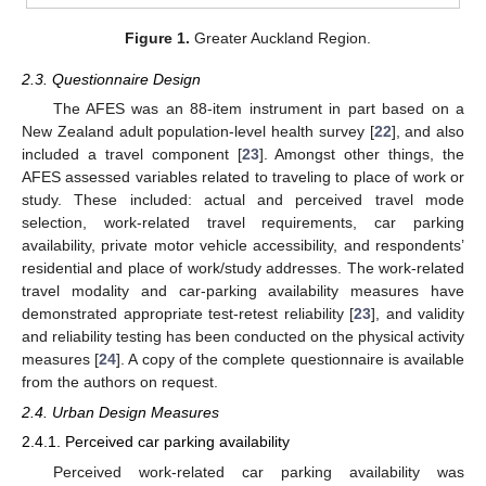
Figure 1.
Greater Auckland Region.
2.3. Questionnaire Design
The AFES was an 88-item instrument in part based on a
New Zealand adult population-level health survey [
22
], and also
included a travel component [
23
]. Amongst other things, the
AFES assessed variables related to traveling to place of work or
study. These included: actual and perceived travel mode
selection, work-related travel requirements, car parking
availability, private motor vehicle accessibility, and respondents’
residential and place of work/study addresses. The work-related
travel modality and car-parking availability measures have
demonstrated appropriate test-retest reliability [
23
], and validity
and reliability testing has been conducted on the physical activity
measures [
24
]. A copy of the complete questionnaire is available
from the authors on request.
2.4. Urban Design Measures
2.4.1. Perceived car parking availability
Perceived work-related car parking availability was