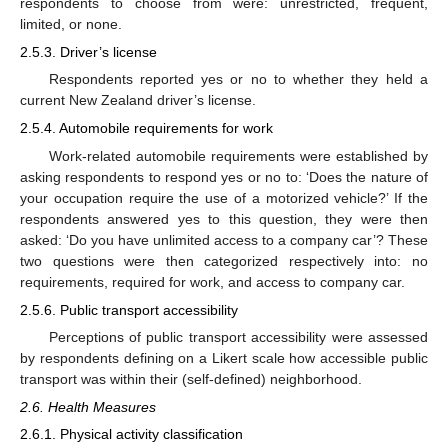
respondents to choose from were: unrestricted, frequent,
limited, or none.
2.5.3. Driver’s license
Respondents reported yes or no to whether they held a
current New Zealand driver’s license.
2.5.4. Automobile requirements for work
Work-related automobile requirements were established by
asking respondents to respond yes or no to: ‘Does the nature of
13. May
14. May
15. May
16. May
17. May
18. May
19. May
20. May
21. May
23. May
24. May
25. May
26. May
27. May
28. May
29. May
30. May
31. May
2. Jun
3. Jun
4. Jun
5. Jun
6. Jun
7. Jun
8. Jun
9. Jun
10. Jun
12. Jun
13. Jun
14. Jun
15. Jun
16. Jun
17. Jun
18. Jun
19. Jun
20. Jun
22. Jun
23. Jun
24. Jun
25. Jun
26. Jun
27. Jun
28. Jun
29. Jun
30. Jun
2. Jul
3. Jul
4. Jul
5. Jul
6. Jul
7. Jul
8. Jul
9. Jul
10. Jul
12. Jul
13. Jul
14. Jul
15. Jul
16. Jul
17. Jul
18. Jul
19. Jul
20. Jul
22. Jul
23. Jul
24. Jul
25. Jul
26. Jul
27. Jul
28. Jul
29. Jul
30. Jul
1. Aug
2. Aug
3. Aug
4. Aug
5. Aug
6. Aug
7. Aug
8. Aug
9. Aug
your occupation require the use of a motorized vehicle?’ If the
respondents answered yes to this question, they were then
asked: ‘Do you have unlimited access to a company car’? These
two questions were then categorized respectively into: no
requirements, required for work, and access to company car.
2.5.6. Public transport accessibility
Perceptions of public transport accessibility were assessed
by respondents defining on a Likert scale how accessible public
transport was within their (self-defined) neighborhood.
2.6. Health Measures
2.6.1. Physical activity classification