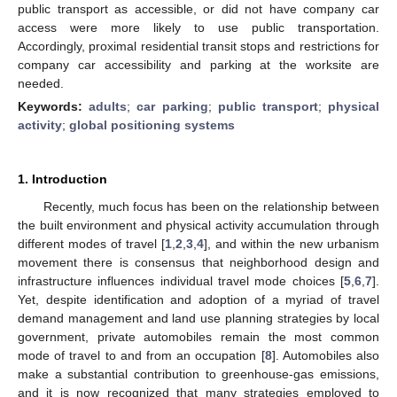
public transport as accessible, or did not have company car
access were more likely to use public transportation.
Accordingly, proximal residential transit stops and restrictions for
company car accessibility and parking at the worksite are
needed.
Keywords:
adults
;
car parking
;
public transport
;
physical
activity
;
global positioning systems
1. Introduction
Recently, much focus has been on the relationship between
the built environment and physical activity accumulation through
different modes of travel [
1
,
2
,
3
,
4
], and within the new urbanism
movement there is consensus that neighborhood design and
infrastructure influences individual travel mode choices [
5
,
6
,
7
].
Yet, despite identification and adoption of a myriad of travel
demand management and land use planning strategies by local
government, private automobiles remain the most common
mode of travel to and from an occupation [
8
]. Automobiles also
make a substantial contribution to greenhouse-gas emissions,
and it is now recognized that many strategies employed to