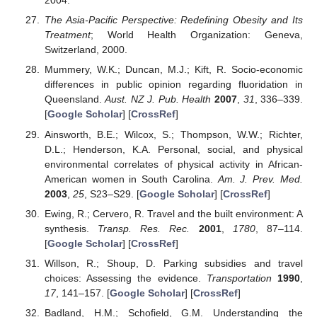
2004.
The Asia-Pacific Perspective: Redefining Obesity and Its
Treatment
; World Health Organization: Geneva,
Switzerland, 2000.
Mummery, W.K.; Duncan, M.J.; Kift, R. Socio-economic
differences in public opinion regarding fluoridation in
Queensland.
Aust. NZ J. Pub. Health
2007
,
31
, 336–339.
[
Google Scholar
] [
CrossRef
]
Ainsworth, B.E.; Wilcox, S.; Thompson, W.W.; Richter,
D.L.; Henderson, K.A. Personal, social, and physical
environmental correlates of physical activity in African-
American women in South Carolina.
Am. J. Prev. Med.
2003
,
25
, S23–S29. [
Google Scholar
] [
CrossRef
]
Ewing, R.; Cervero, R. Travel and the built environment: A
synthesis.
Transp. Res. Rec.
2001
,
1780
, 87–114.
[
Google Scholar
] [
CrossRef
]
Willson, R.; Shoup, D. Parking subsidies and travel
choices: Assessing the evidence.
Transportation
1990
,
17
, 141–157. [
Google Scholar
] [
CrossRef
]
Badland, H.M.; Schofield, G.M. Understanding the