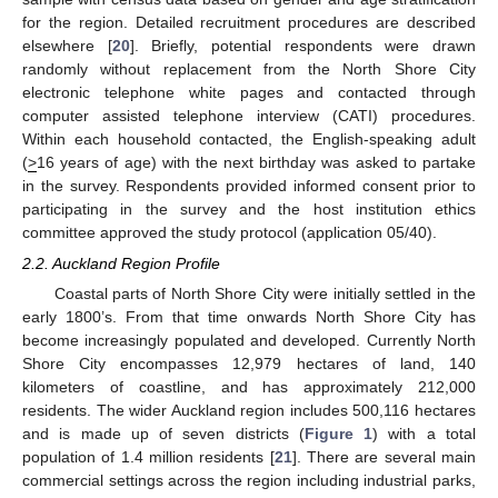
for the region. Detailed recruitment procedures are described
elsewhere [
20
]. Briefly, potential respondents were drawn
randomly without replacement from the North Shore City
electronic telephone white pages and contacted through
computer assisted telephone interview (CATI) procedures.
Within each household contacted, the English-speaking adult
(
>
16 years of age) with the next birthday was asked to partake
in the survey. Respondents provided informed consent prior to
participating in the survey and the host institution ethics
committee approved the study protocol (application 05/40).
2.2. Auckland Region Profile
Coastal parts of North Shore City were initially settled in the
early 1800’s. From that time onwards North Shore City has
become increasingly populated and developed. Currently North
Shore City encompasses 12,979 hectares of land, 140
kilometers of coastline, and has approximately 212,000
residents. The wider Auckland region includes 500,116 hectares
and is made up of seven districts (
Figure 1
) with a total
population of 1.4 million residents [
21
]. There are several main
commercial settings across the region including industrial parks,