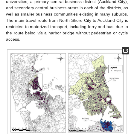
universities, a primary central business district (Auckland City),
and secondary central business areas in each of the districts, as
well as smaller business communities existing in many suburbs.
The main travel route from North Shore City to Auckland City is
restricted to motorized transport, including ferry and bus, due to
the route being
via
a harbor bridge without pedestrian or cycle
access.