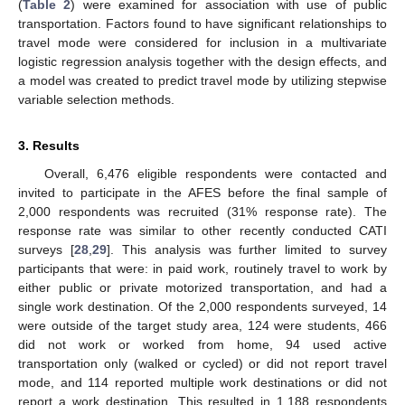
(
Table 2
) were examined for association with use of public
transportation. Factors found to have significant relationships to
travel mode were considered for inclusion in a multivariate
logistic regression analysis together with the design effects, and
a model was created to predict travel mode by utilizing stepwise
variable selection methods.
3. Results
Overall, 6,476 eligible respondents were contacted and
invited to participate in the AFES before the final sample of
2,000 respondents was recruited (31% response rate). The
response rate was similar to other recently conducted CATI
surveys [
28
,
29
]. This analysis was further limited to survey
participants that were: in paid work, routinely travel to work by
either public or private motorized transportation, and had a
single work destination. Of the 2,000 respondents surveyed, 14
were outside of the target study area, 124 were students, 466
did not work or worked from home, 94 used active
transportation only (walked or cycled) or did not report travel
mode, and 114 reported multiple work destinations or did not
report a work destination. This resulted in 1,188 respondents