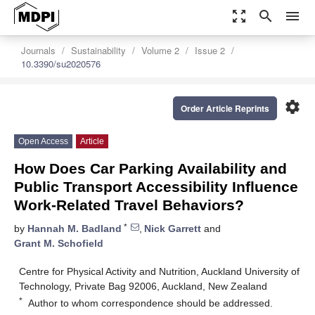
zoom_out_map
search
menu
Journals
Sustainability
Volume 2
Issue 2
10.3390/su2020576
settings
Order Article Reprints
Open Access
Article
How Does Car Parking Availability and
Public Transport Accessibility Influence
Work-Related Travel Behaviors?
*
by
Hannah M. Badland
,
Nick Garrett
and
Grant M. Schofield
Centre for Physical Activity and Nutrition, Auckland University of
Technology, Private Bag 92006, Auckland, New Zealand
*
Author to whom correspondence should be addressed.