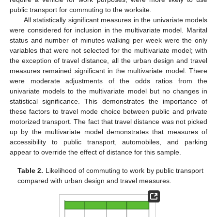
public transport for commuting to the worksite.
All statistically significant measures in the univariate models
were considered for inclusion in the multivariate model. Marital
status and number of minutes walking per week were the only
variables that were not selected for the multivariate model; with
the exception of travel distance, all the urban design and travel
measures remained significant in the multivariate model. There
were moderate adjustments of the odds ratios from the
univariate models to the multivariate model but no changes in
statistical significance. This demonstrates the importance of
these factors to travel mode choice between public and private
motorized transport. The fact that travel distance was not picked
up by the multivariate model demonstrates that measures of
accessibility to public transport, automobiles, and parking
appear to override the effect of distance for this sample.
Table 2.
Likelihood of commuting to work by public transport
compared with urban design and travel measures.