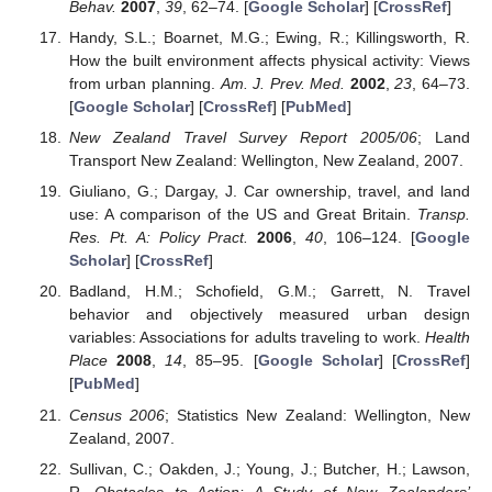
Behav.
2007
,
39
, 62–74. [
Google Scholar
] [
CrossRef
]
Handy, S.L.; Boarnet, M.G.; Ewing, R.; Killingsworth, R.
How the built environment affects physical activity: Views
from urban planning.
Am. J. Prev. Med.
2002
,
23
, 64–73.
[
Google Scholar
] [
CrossRef
] [
PubMed
]
New Zealand Travel Survey Report 2005/06
; Land
Transport New Zealand: Wellington, New Zealand, 2007.
Giuliano, G.; Dargay, J. Car ownership, travel, and land
use: A comparison of the US and Great Britain.
Transp.
Res. Pt. A: Policy Pract.
2006
,
40
, 106–124. [
Google
Scholar
] [
CrossRef
]
Badland, H.M.; Schofield, G.M.; Garrett, N. Travel
behavior and objectively measured urban design
variables: Associations for adults traveling to work.
Health
Place
2008
,
14
, 85–95. [
Google Scholar
] [
CrossRef
]
[
PubMed
]
Census 2006
; Statistics New Zealand: Wellington, New
Zealand, 2007.
Sullivan, C.; Oakden, J.; Young, J.; Butcher, H.; Lawson,
R.
Obstacles to Action: A Study of New Zealanders’