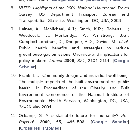
NHTS: Highlights of the 2001 National Household Travel
Survey
; US Department Transport Bureau and
Transportation Statistics: Washington, DC, USA, 2003.
Haines, A.; McMichael, A.J.; Smith, K.R.; Roberts, I.;
Woodcock, J.; Markandya, A.; Armstrong, B.G.;
Campbell-Lendrum, D.; Dangour, A.D.; Davies, M.;
et al.
Public health benefits and strategies to reduce
greenhouse-gas emissions: Overview and implications for
policy makers.
Lancet
2009
,
374
, 2104–2114. [
Google
Scholar
]
Frank, L.D. Community design and individual well being:
The multiple impacts of the built environment on public
health. In Proceedings of the Obesity and Built
Environment Conference of the National Institute of
Environmental Health Services, Washington, DC, USA,
24–26 May 2004.
Oskamp, S. A sustainable future for humanity?
Am.
Psychol.
2000
,
55
, 496–508. [
Google Scholar
]
[
CrossRef
] [
PubMed
]