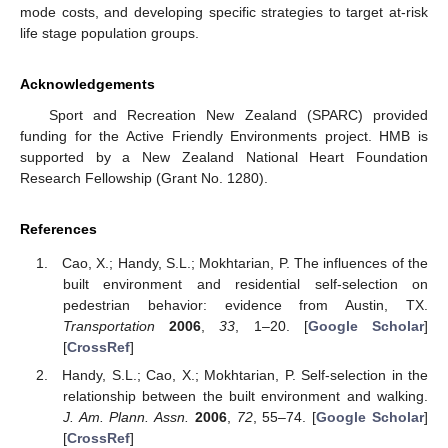
mode costs, and developing specific strategies to target at-risk
life stage population groups.
Acknowledgements
Sport and Recreation New Zealand (SPARC) provided
funding for the Active Friendly Environments project. HMB is
supported by a New Zealand National Heart Foundation
Research Fellowship (Grant No. 1280).
References
Cao, X.; Handy, S.L.; Mokhtarian, P. The influences of the
built environment and residential self-selection on
pedestrian behavior: evidence from Austin, TX.
Transportation
2006
,
33
, 1–20. [
Google Scholar
]
[
CrossRef
]
Handy, S.L.; Cao, X.; Mokhtarian, P. Self-selection in the
relationship between the built environment and walking.
J. Am. Plann. Assn.
2006
,
72
, 55–74. [
Google Scholar
]
[
CrossRef
]