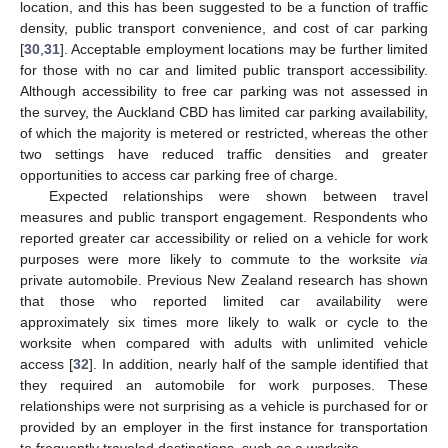
location, and this has been suggested to be a function of traffic
density, public transport convenience, and cost of car parking
[
30
,
31
]. Acceptable employment locations may be further limited
for those with no car and limited public transport accessibility.
Although accessibility to free car parking was not assessed in
the survey, the Auckland CBD has limited car parking availability,
of which the majority is metered or restricted, whereas the other
two settings have reduced traffic densities and greater
opportunities to access car parking free of charge.
Expected relationships were shown between travel
measures and public transport engagement. Respondents who
reported greater car accessibility or relied on a vehicle for work
purposes were more likely to commute to the worksite
via
private automobile. Previous New Zealand research has shown
that those who reported limited car availability were
approximately six times more likely to walk or cycle to the
worksite when compared with adults with unlimited vehicle
access [
32
]. In addition, nearly half of the sample identified that
they required an automobile for work purposes. These
relationships were not surprising as a vehicle is purchased for or
provided by an employer in the first instance for transportation
to frequently traveled destinations, such as a worksite.