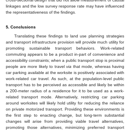
linkages and the low survey response rate may have influenced
the representativeness of the findings.
5. Conclusions
Translating these findings to land use planning strategies
and transport infrastructure provision will provide much utility for
promoting sustainable transport behaviors. Work-related
commuting appears to be a product in-part of convenience and
accessibility constraints; when a public transport stop is proximal
people are more likely to travel
via
that mode, whereas having
car parking available at the worksite is positively associated with
work-related car travel. As such, at the population-level public
transport has to be perceived as accessible and likely be within
a 200-meter radius of a residence for it to be used as a work-
related transport mode. Alternatively, restricting car parking
around worksites will likely hold utility for reducing the reliance
on private motorized transport. Providing these environments is
the first step to enacting change, but long-term substantial
changes will arise from providing viable travel alternatives,
promoting those alternatives, minimizing preferred transport