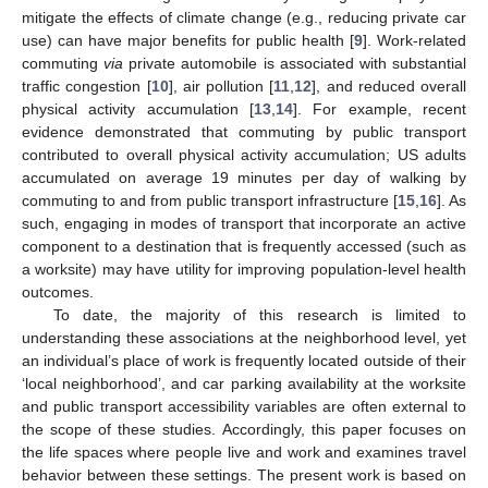
mitigate the effects of climate change (e.g., reducing private car
use) can have major benefits for public health [
9
]. Work-related
commuting
via
private automobile is associated with substantial
traffic congestion [
10
], air pollution [
11
,
12
], and reduced overall
physical activity accumulation [
13
,
14
]. For example, recent
evidence demonstrated that commuting by public transport
contributed to overall physical activity accumulation; US adults
accumulated on average 19 minutes per day of walking by
commuting to and from public transport infrastructure [
15
,
16
]. As
such, engaging in modes of transport that incorporate an active
component to a destination that is frequently accessed (such as
a worksite) may have utility for improving population-level health
outcomes.
To date, the majority of this research is limited to
understanding these associations at the neighborhood level, yet
an individual’s place of work is frequently located outside of their
‘local neighborhood’, and car parking availability at the worksite
and public transport accessibility variables are often external to
the scope of these studies. Accordingly, this paper focuses on
the life spaces where people live and work and examines travel
behavior between these settings. The present work is based on