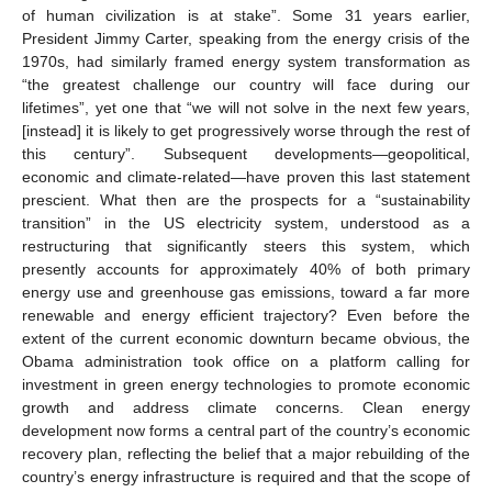
of human civilization is at stake”. Some 31 years earlier,
President Jimmy Carter, speaking from the energy crisis of the
1970s, had similarly framed energy system transformation as
“the greatest challenge our country will face during our
lifetimes”, yet one that “we will not solve in the next few years,
[instead] it is likely to get progressively worse through the rest of
this century”. Subsequent developments—geopolitical,
economic and climate-related—have proven this last statement
prescient. What then are the prospects for a “sustainability
transition” in the US electricity system, understood as a
restructuring that significantly steers this system, which
presently accounts for approximately 40% of both primary
energy use and greenhouse gas emissions, toward a far more
renewable and energy efficient trajectory? Even before the
extent of the current economic downturn became obvious, the
Obama administration took office on a platform calling for
investment in green energy technologies to promote economic
growth and address climate concerns. Clean energy
development now forms a central part of the country’s economic
recovery plan, reflecting the belief that a major rebuilding of the
country’s energy infrastructure is required and that the scope of