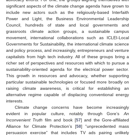
significant aspects of the climate change agenda have grown to
include new actors such as the religiously-based Interfaith
Power and Light, the Business Environmental Leadership
Council, hundreds of state and local governments and
grassroots climate action groups, a sustainable campus
movement, international collaborations such as ICLEI-Local
Governments for Sustainability, the international climate science
and policy process, and increasingly, entrepreneurs and venture
capitalists from high tech industry. All of these groups bring a
richer set of perspectives and resources with which to pursue a
sustainability-oriented agenda for the electrical power sector.
This growth in resources and advocacy, whether supporting
particular sustainable technologies or focused more broadly on
raising climate awareness, is critical for establishing an
alternative regime capable of displacing conventional energy
interests.
Climate change concerns have become increasingly
evident in popular culture, notably through Gore’s
An
Inconvenient Truth
film and book [
57
] and the Gore-affiliated
Alliance for Climate Protection’s [
58
] “unprecedented mass
persuasion exercise” that includes TV ads pairing unlikely