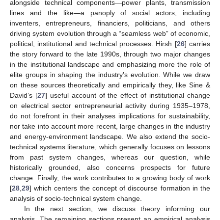
alongside technical components—power plants, transmission
lines and the like—a panoply of social actors, including
inventers, entrepreneurs, financiers, politicians, and others
driving system evolution through a “seamless web” of economic,
political, institutional and technical processes. Hirsh [
26
] carries
the story forward to the late 1990s, through two major changes
in the institutional landscape and emphasizing more the role of
elite groups in shaping the industry’s evolution. While we draw
on these sources theoretically and empirically they, like Sine &
David’s [
27
] useful account of the effect of institutional change
on electrical sector entrepreneurial activity during 1935–1978,
do not forefront in their analyses implications for sustainability,
nor take into account more recent, large changes in the industry
and energy-environment landscape. We also extend the socio-
technical systems literature, which generally focuses on lessons
from past system changes, whereas our question, while
historically grounded, also concerns prospects for future
change. Finally, the work contributes to a growing body of work
[
28
,
29
] which centers the concept of discourse formation in the
analysis of socio-technical system change.
In the next section, we discuss theory informing our
analysis. The remaining sections present an empirical analysis