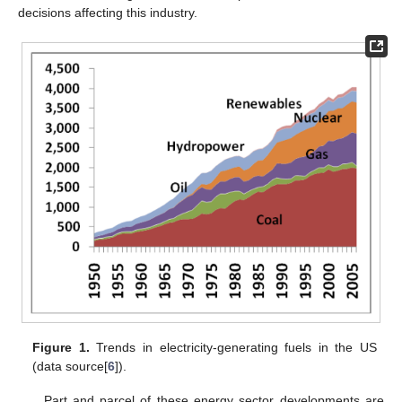
decisions affecting this industry.
Figure 1.
Trends in electricity-generating fuels in the US
(data source[
6
]).
Part and parcel of these energy sector developments are