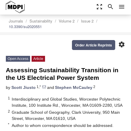
zoom_out_map
search
menu
Journals
Sustainability
Volume 2
Issue 2
10.3390/su2020551
settings
Order Article Reprints
Open Access
Article
Assessing Sustainability Transition in
the US Electrical Power System
1,*
2
by
Scott Jiusto
and
Stephen McCauley
1
Interdisciplinary and Global Studies, Worcester Polytechnic
Institute, 100 Institute Rd., Worcester, MA 01609-2280, USA
2
Graduate School of Geography, Clark University, 950 Main
Street, Worcester, MA 01610, USA
*
Author to whom correspondence should be addressed.