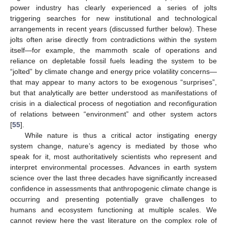
power industry has clearly experienced a series of jolts
triggering searches for new institutional and technological
arrangements in recent years (discussed further below). These
jolts often arise directly from contradictions within the system
itself—for example, the mammoth scale of operations and
reliance on depletable fossil fuels leading the system to be
“jolted” by climate change and energy price volatility concerns—
that may appear to many actors to be exogenous “surprises”,
but that analytically are better understood as manifestations of
crisis in a dialectical process of negotiation and reconfiguration
of relations between “environment” and other system actors
[
55
].
While nature is thus a critical actor instigating energy
system change, nature’s agency is mediated by those who
speak for it, most authoritatively scientists who represent and
interpret environmental processes. Advances in earth system
science over the last three decades have significantly increased
confidence in assessments that anthropogenic climate change is
occurring and presenting potentially grave challenges to
humans and ecosystem functioning at multiple scales. We
cannot review here the vast literature on the complex role of