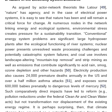
As argued by actor-network theorists like Latour [
49
],
“nature” has agency, and in the case of electrical power
systems, it is easy to see that nature has been and will remain a
critical force for change. At numerous nodes in the network
linking energy and ecological systems, environmental stress
creates pressure for a sustainability transition. “Conventional”
energy system problems are significant: large hydropower
plants alter the ecological functioning of river systems; nuclear
power presents unresolved waste processing challenges and
potentially catastrophic system failures; and coal use involves
landscape-altering “mountain-top removal” and strip mining as
well as emissions that contribute significantly to acid rain, smog,
ozone depletion and other hazards [
50
]. Electricity production
also causes 24,000 premature deaths annually in the US and
over a half million asthma attacks [
51
], and exposes some
600,000 babies prenatally to dangerous levels of mercury [
52
].
Such comparatively direct impacts have led to reform (e.g.,
pollution reductions under the federal Clean Air and Clean Water
acts) but not transformation nor displacement of the existing
energy regime. It is perhaps surprising, then, that climate