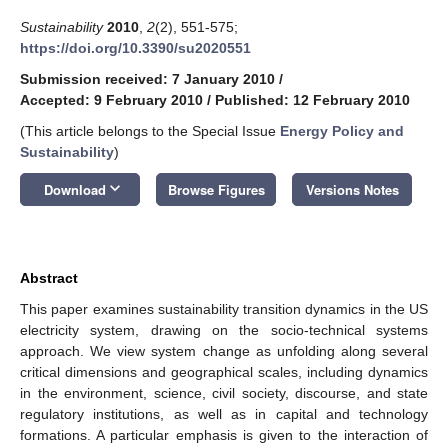
Sustainability
2010
,
2
(2), 551-575;
https://doi.org/10.3390/su2020551
Submission received: 7 January 2010
/
Accepted: 9 February 2010
/
Published: 12 February 2010
(This article belongs to the Special Issue
Energy Policy and
Sustainability
)
keyboard_arrow_down
Download
Browse Figures
Versions Notes
Abstract
This paper examines sustainability transition dynamics in the US
electricity system, drawing on the socio-technical systems
approach. We view system change as unfolding along several
critical dimensions and geographical scales, including dynamics
in the environment, science, civil society, discourse, and state
regulatory institutions, as well as in capital and technology
formations. A particular emphasis is given to the interaction of