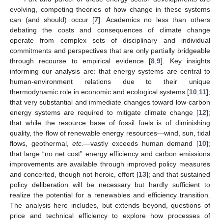
evolving, competing theories of how change in these systems
can (and should) occur [
7
]. Academics no less than others
debating the costs and consequences of climate change
operate from complex sets of disciplinary and individual
commitments and perspectives that are only partially bridgeable
through recourse to empirical evidence [
8
,
9
]. Key insights
informing our analysis are: that energy systems are central to
human-environment relations due to their unique
thermodynamic role in economic and ecological systems [
10
,
11
];
that very substantial and immediate changes toward low-carbon
energy systems are required to mitigate climate change [
12
];
that while the resource base of fossil fuels is of diminishing
quality, the flow of renewable energy resources—wind, sun, tidal
flows, geothermal,
etc.
—vastly exceeds human demand [
10
];
that large “no net cost” energy efficiency and carbon emissions
improvements are available through improved policy measures
and concerted, though not heroic, effort [
13
]; and that sustained
policy deliberation will be necessary but hardly sufficient to
realize the potential for a renewables and efficiency transition.
The analysis here includes, but extends beyond, questions of
price and technical efficiency to explore how processes of