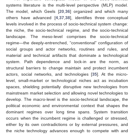
systems literature is the multi-level perspective (MLP) model.
The model, which Geels [
20
,
36
] organized and which many
others have advanced [
4
,
37
,
38
], identifies three conceptual
levels involved in the process of socio-technical system change:
the niche, the socio-technical regime, and the socio-technical
landscape. The meso-level comprises the socio-technical
regime—the deeply-entrenched, “conventional” configuration of
social groups and actor networks, routines and rules, and
material and technical artifacts that dominate a technological
system. Path dependence and lock-in are the norm, as
structural barriers to change maintain and protect incumbent
actors, social networks, and technologies [
35
]. At the micro-
level, small-market or technological niches act as incubation
spaces, shielding potentially disruptive new technologies from
mainstream market selection and allowing novel technologies to
develop. The macro-level is the socio-technical landscape, the
political economic and environmental context that shapes the
dominant regimes over long time spans. System transition
occurs when the incumbent regime is challenged or stressed,
either by its own contradictions or by external pressures, and
the niche technology advances enough to compete with and