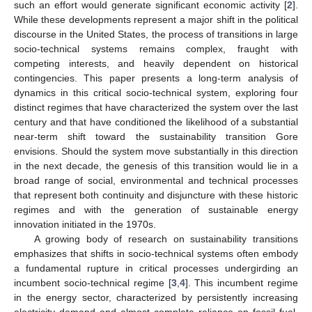
such an effort would generate significant economic activity [
2
].
While these developments represent a major shift in the political
discourse in the United States, the process of transitions in large
socio-technical systems remains complex, fraught with
competing interests, and heavily dependent on historical
contingencies. This paper presents a long-term analysis of
dynamics in this critical socio-technical system, exploring four
distinct regimes that have characterized the system over the last
century and that have conditioned the likelihood of a substantial
near-term shift toward the sustainability transition Gore
envisions. Should the system move substantially in this direction
in the next decade, the genesis of this transition would lie in a
broad range of social, environmental and technical processes
that represent both continuity and disjuncture with these historic
regimes and with the generation of sustainable energy
innovation initiated in the 1970s.
A growing body of research on sustainability transitions
emphasizes that shifts in socio-technical systems often embody
a fundamental rupture in critical processes undergirding an
incumbent socio-technical regime [
3
,
4
]. This incumbent regime
in the energy sector, characterized by persistently increasing
electricity demand and almost complete reliance on fossil fuel,