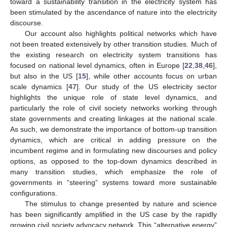
toward a sustainability transition in the electricity system has
been stimulated by the ascendance of nature into the electricity
discourse.
Our account also highlights political networks which have
not been treated extensively by other transition studies. Much of
the existing research on electricity system transitions has
focused on national level dynamics, often in Europe [
22
,
38
,
46
],
but also in the US [
15
], while other accounts focus on urban
scale dynamics [
47
]. Our study of the US electricity sector
highlights the unique role of state level dynamics, and
particularly the role of civil society networks working through
state governments and creating linkages at the national scale.
As such, we demonstrate the importance of bottom-up transition
dynamics, which are critical in adding pressure on the
incumbent regime and in formulating new discourses and policy
options, as opposed to the top-down dynamics described in
many transition studies, which emphasize the role of
governments in “steering” systems toward more sustainable
configurations.
The stimulus to change presented by nature and science
has been significantly amplified in the US case by the rapidly
growing civil society advocacy network. This “alternative energy”