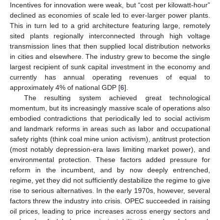
Incentives for innovation were weak, but “cost per kilowatt-hour”
declined as economies of scale led to ever-larger power plants.
This in turn led to a grid architecture featuring large, remotely
sited plants regionally interconnected through high voltage
transmission lines that then supplied local distribution networks
in cities and elsewhere. The industry grew to become the single
largest recipient of sunk capital investment in the economy and
currently has annual operating revenues of equal to
approximately 4% of national GDP [
6
].
The resulting system achieved great technological
momentum, but its increasingly massive scale of operations also
embodied contradictions that periodically led to social activism
and landmark reforms in areas such as labor and occupational
safety rights (think coal mine union activism), antitrust protection
(most notably depression-era laws limiting market power), and
environmental protection. These factors added pressure for
reform in the incumbent, and by now deeply entrenched,
regime, yet they did not sufficiently destabilize the regime to give
rise to serious alternatives. In the early 1970s, however, several
factors threw the industry into crisis. OPEC succeeded in raising
oil prices, leading to price increases across energy sectors and