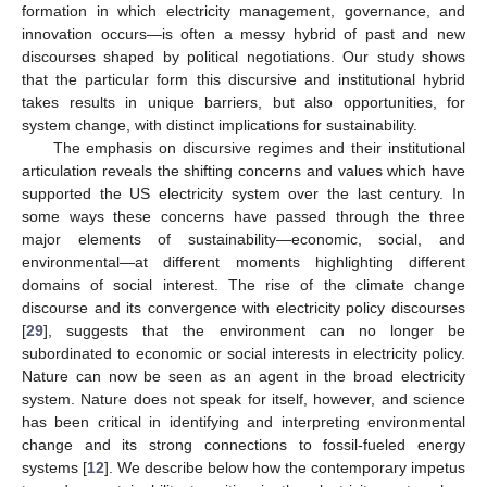
formation in which electricity management, governance, and
innovation occurs—is often a messy hybrid of past and new
discourses shaped by political negotiations. Our study shows
that the particular form this discursive and institutional hybrid
takes results in unique barriers, but also opportunities, for
system change, with distinct implications for sustainability.
The emphasis on discursive regimes and their institutional
articulation reveals the shifting concerns and values which have
supported the US electricity system over the last century. In
some ways these concerns have passed through the three
major elements of sustainability—economic, social, and
environmental—at different moments highlighting different
domains of social interest. The rise of the climate change
discourse and its convergence with electricity policy discourses
[
29
], suggests that the environment can no longer be
subordinated to economic or social interests in electricity policy.
Nature can now be seen as an agent in the broad electricity
system. Nature does not speak for itself, however, and science
has been critical in identifying and interpreting environmental
change and its strong connections to fossil-fueled energy
systems [
12
]. We describe below how the contemporary impetus