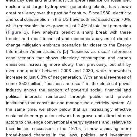
nuclear and large hydropower generating plants, has shown
great resiliency over the past half century. Since 1980, electricity
and coal consumption in the US have both increased over 70%,
while renewables have grown to just 2.4% of total net generation
(
Figure 1
). Few analysts predict a sharp break with these
trends, and most technical and economic analyses of climate
change mitigation embrace scenarios far closer to the Energy
Information Administration’s [
5
] “business as usual” reference
case scenario that shows electricity consumption and carbon
emissions increasing more slowly than previously, but still by
over one-quarter between 2006 and 2030, while renewables
increase to just 6.8% of net generation. With annual revenues of
some $500 billion, “business as usual” in the electrical power
industry enjoys the support of powerful social, financial and
political interests reinforced through public and private
institutions that constitute and manage the electricity system. At
the same time, we show below that an increasingly effective
sustainable energy actor-network has grown and attracted new
actors to challenge conventional energy systems and, relative to
their limited successes in the 1970s, is now achieving more
broad-based changes in the laws, policies, and investment