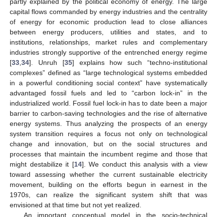
partly explained by the political economy of energy. The large
capital flows commanded by energy industries and the centrality
of energy for economic production lead to close alliances
between energy producers, utilities and states, and to
institutions, relationships, market rules and complementary
industries strongly supportive of the entrenched energy regime
[
33
,
34
]. Unruh [
35
] explains how such “techno-institutional
complexes” defined as “large technological systems embedded
in a powerful conditioning social context” have systematically
advantaged fossil fuels and led to “carbon lock-in” in the
industrialized world. Fossil fuel lock-in has to date been a major
barrier to carbon-saving technologies and the rise of alternative
energy systems. Thus analyzing the prospects of an energy
system transition requires a focus not only on technological
change and innovation, but on the social structures and
processes that maintain the incumbent regime and those that
might destabilize it [
14
]. We conduct this analysis with a view
toward assessing whether the current sustainable electricity
movement, building on the efforts begun in earnest in the
1970s, can realize the significant system shift that was
envisioned at that time but not yet realized.
An important conceptual model in the socio-technical