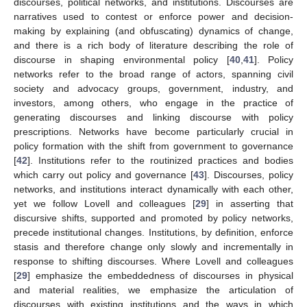
discourses, political networks, and institutions. Discourses are
narratives used to contest or enforce power and decision-
making by explaining (and obfuscating) dynamics of change,
and there is a rich body of literature describing the role of
discourse in shaping environmental policy [
40
,
41
]. Policy
networks refer to the broad range of actors, spanning civil
society and advocacy groups, government, industry, and
investors, among others, who engage in the practice of
generating discourses and linking discourse with policy
prescriptions. Networks have become particularly crucial in
policy formation with the shift from government to governance
[
42
]. Institutions refer to the routinized practices and bodies
which carry out policy and governance [
43
]. Discourses, policy
networks, and institutions interact dynamically with each other,
yet we follow Lovell and colleagues [
29
] in asserting that
discursive shifts, supported and promoted by policy networks,
precede institutional changes. Institutions, by definition, enforce
stasis and therefore change only slowly and incrementally in
response to shifting discourses. Where Lovell and colleagues
[
29
] emphasize the embeddedness of discourses in physical
and material realities, we emphasize the articulation of
discourses with existing institutions and the ways in which