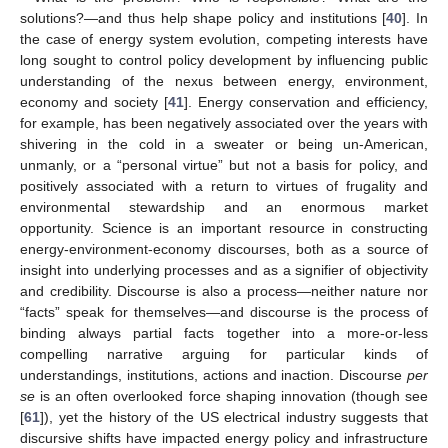
solutions?—and thus help shape policy and institutions [
40
]. In
the case of energy system evolution, competing interests have
long sought to control policy development by influencing public
understanding of the nexus between energy, environment,
economy and society [
41
]. Energy conservation and efficiency,
for example, has been negatively associated over the years with
shivering in the cold in a sweater or being un-American,
unmanly, or a “personal virtue” but not a basis for policy, and
positively associated with a return to virtues of frugality and
environmental stewardship and an enormous market
opportunity. Science is an important resource in constructing
energy-environment-economy discourses, both as a source of
insight into underlying processes and as a signifier of objectivity
and credibility. Discourse is also a process—neither nature nor
“facts” speak for themselves—and discourse is the process of
binding always partial facts together into a more-or-less
compelling narrative arguing for particular kinds of
understandings, institutions, actions and inaction. Discourse
per
se
is an often overlooked force shaping innovation (though see
[
61
]), yet the history of the US electrical industry suggests that
discursive shifts have impacted energy policy and infrastructure