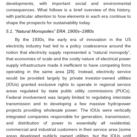
developments, with important social and environmental
consequences. What follows is a brief overview of this history,
with particular attention to how elements in each era continue to
shape the prospects for sustainability today.
5.1. “Natural Monopolies” ERA: 1900s–1980s
By the 1930s, the early era of innovation in the US
electricity industry had led to a policy coalescence around the
notion that electricity supply represented a “natural monopoly”,
that economies of scale and the costly nature of electrical power
supply infrastructure made it inefficient to have competing firms
operating in the same area [
25
]. Instead, electricity service
would be provided largely by private investor-owned utilities
(IOUs) granted exclusive rights to operate in regional service
areas regulated by state public utility commissions (PUCs).
Federal involvement was largely limited to regulating interstate
transmission and to developing a few massive hydropower
projects providing wholesale power. The IOUs were vertically
integrated companies responsible for generation, transmission,
and distribution of power to essentially all residential,
commercial and industrial customers in their service area (some
areas developed publicly owned utilities, but the IOUs until