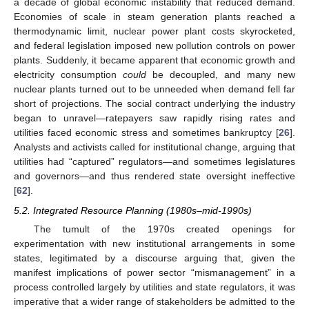
a decade of global economic instability that reduced demand.
Economies of scale in steam generation plants reached a
thermodynamic limit, nuclear power plant costs skyrocketed,
and federal legislation imposed new pollution controls on power
plants. Suddenly, it became apparent that economic growth and
electricity consumption
could
be decoupled, and many new
nuclear plants turned out to be unneeded when demand fell far
short of projections. The social contract underlying the industry
began to unravel—ratepayers saw rapidly rising rates and
utilities faced economic stress and sometimes bankruptcy [
26
].
Analysts and activists called for institutional change, arguing that
utilities had “captured” regulators—and sometimes legislatures
and governors—and thus rendered state oversight ineffective
[
62
].
5.2. Integrated Resource Planning (1980s–mid-1990s)
The tumult of the 1970s created openings for
experimentation with new institutional arrangements in some
states, legitimated by a discourse arguing that, given the
manifest implications of power sector “mismanagement” in a
process controlled largely by utilities and state regulators, it was
imperative that a wider range of stakeholders be admitted to the