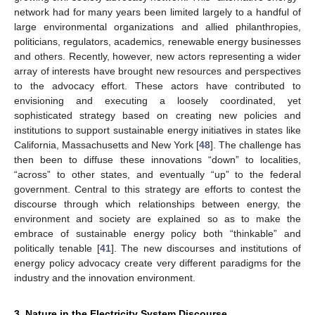
network had for many years been limited largely to a handful of
large environmental organizations and allied philanthropies,
politicians, regulators, academics, renewable energy businesses
and others. Recently, however, new actors representing a wider
array of interests have brought new resources and perspectives
to the advocacy effort. These actors have contributed to
envisioning and executing a loosely coordinated, yet
sophisticated strategy based on creating new policies and
institutions to support sustainable energy initiatives in states like
California, Massachusetts and New York [
48
]. The challenge has
then been to diffuse these innovations “down” to localities,
“across” to other states, and eventually “up” to the federal
government. Central to this strategy are efforts to contest the
discourse through which relationships between energy, the
environment and society are explained so as to make the
embrace of sustainable energy policy both “thinkable” and
politically tenable [
41
]. The new discourses and institutions of
energy policy advocacy create very different paradigms for the
industry and the innovation environment.
3. Nature in the Electricity System Discourse