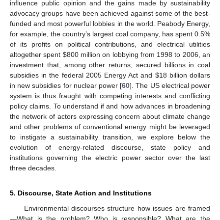
influence public opinion and the gains made by sustainability
advocacy groups have been achieved against some of the best-
funded and most powerful lobbies in the world. Peabody Energy,
for example, the country’s largest coal company, has spent 0.5%
of its profits on political contributions, and electrical utilities
altogether spent $800 million on lobbying from 1998 to 2006, an
investment that, among other returns, secured billions in coal
subsidies in the federal 2005 Energy Act and $18 billion dollars
in new subsidies for nuclear power [
60
]. The US electrical power
system is thus fraught with competing interests and conflicting
policy claims. To understand if and how advances in broadening
the network of actors expressing concern about climate change
and other problems of conventional energy might be leveraged
to instigate a sustainability transition, we explore below the
evolution of energy-related discourse, state policy and
institutions governing the electric power sector over the last
three decades.
5. Discourse, State Action and Institutions
Environmental discourses structure how issues are framed
—What is the problem? Who is responsible? What are the