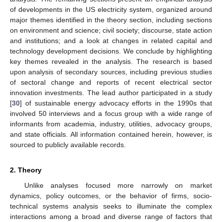
of developments in the US electricity system, organized around
major themes identified in the theory section, including sections
on environment and science; civil society; discourse, state action
and institutions; and a look at changes in related capital and
technology development decisions. We conclude by highlighting
key themes revealed in the analysis. The research is based
upon analysis of secondary sources, including previous studies
of sectoral change and reports of recent electrical sector
innovation investments. The lead author participated in a study
[
30
] of sustainable energy advocacy efforts in the 1990s that
involved 50 interviews and a focus group with a wide range of
informants from academia, industry, utilities, advocacy groups,
and state officials. All information contained herein, however, is
sourced to publicly available records.
2. Theory
Unlike analyses focused more narrowly on market
dynamics, policy outcomes, or the behavior of firms, socio-
technical systems analysis seeks to illuminate the complex
interactions among a broad and diverse range of factors that