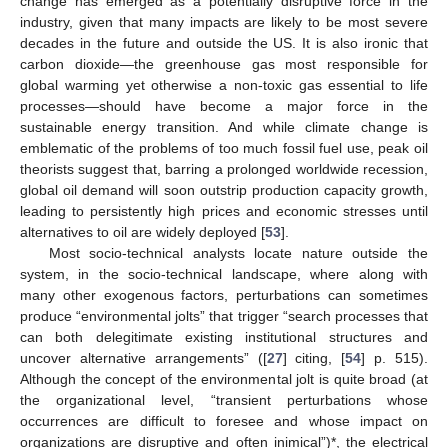
change has emerged as a potentially disruptive force in the
industry, given that many impacts are likely to be most severe
decades in the future and outside the US. It is also ironic that
carbon dioxide—the greenhouse gas most responsible for
global warming yet otherwise a non-toxic gas essential to life
processes—should have become a major force in the
sustainable energy transition. And while climate change is
emblematic of the problems of too much fossil fuel use, peak oil
theorists suggest that, barring a prolonged worldwide recession,
global oil demand will soon outstrip production capacity growth,
leading to persistently high prices and economic stresses until
alternatives to oil are widely deployed [
53
].
Most socio-technical analysts locate nature outside the
system, in the socio-technical landscape, where along with
many other exogenous factors, perturbations can sometimes
produce “environmental jolts” that trigger “search processes that
can both delegitimate existing institutional structures and
uncover alternative arrangements” ([
27
] citing, [
54
] p. 515).
Although the concept of the environmental jolt is quite broad (at
the organizational level, “transient perturbations whose
occurrences are difficult to foresee and whose impact on
organizations are disruptive and often inimical”)*, the electrical