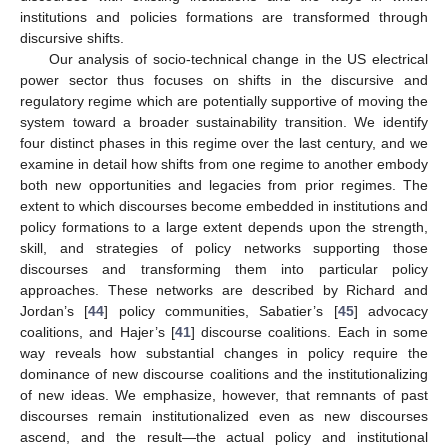
institutions and policies formations are transformed through
discursive shifts.
Our analysis of socio-technical change in the US electrical
power sector thus focuses on shifts in the discursive and
regulatory regime which are potentially supportive of moving the
system toward a broader sustainability transition. We identify
four distinct phases in this regime over the last century, and we
examine in detail how shifts from one regime to another embody
both new opportunities and legacies from prior regimes. The
extent to which discourses become embedded in institutions and
policy formations to a large extent depends upon the strength,
skill, and strategies of policy networks supporting those
discourses and transforming them into particular policy
approaches. These networks are described by Richard and
Jordan’s [
44
] policy communities, Sabatier’s [
45
] advocacy
coalitions, and Hajer’s [
41
] discourse coalitions. Each in some
way reveals how substantial changes in policy require the
dominance of new discourse coalitions and the institutionalizing
of new ideas. We emphasize, however, that remnants of past
discourses remain institutionalized even as new discourses
ascend, and the result—the actual policy and institutional