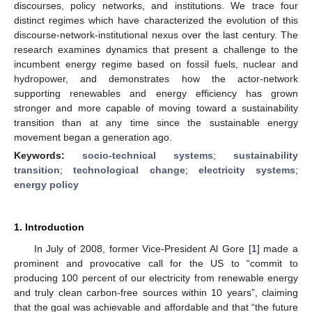
discourses, policy networks, and institutions. We trace four
distinct regimes which have characterized the evolution of this
discourse-network-institutional nexus over the last century. The
research examines dynamics that present a challenge to the
incumbent energy regime based on fossil fuels, nuclear and
hydropower, and demonstrates how the actor-network
supporting renewables and energy efficiency has grown
stronger and more capable of moving toward a sustainability
transition than at any time since the sustainable energy
movement began a generation ago.
Keywords:
socio-technical systems
;
sustainability
transition
;
technological change
;
electricity systems
;
energy policy
1. Introduction
In July of 2008, former Vice-President Al Gore [
1
] made a
prominent and provocative call for the US to “commit to
producing 100 percent of our electricity from renewable energy
and truly clean carbon-free sources within 10 years”, claiming
that the goal was achievable and affordable and that “the future