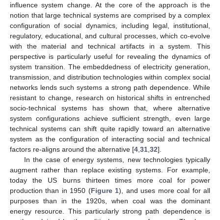
influence system change. At the core of the approach is the
notion that large technical systems are comprised by a complex
configuration of social dynamics, including legal, institutional,
regulatory, educational, and cultural processes, which co-evolve
with the material and technical artifacts in a system. This
perspective is particularly useful for revealing the dynamics of
system transition. The embeddedness of electricity generation,
transmission, and distribution technologies within complex social
networks lends such systems a strong path dependence. While
resistant to change, research on historical shifts in entrenched
socio-technical systems has shown that, where alternative
system configurations achieve sufficient strength, even large
technical systems can shift quite rapidly toward an alternative
system as the configuration of interacting social and technical
factors re-aligns around the alternative [
4
,
31
,
32
].
In the case of energy systems, new technologies typically
augment rather than replace existing systems. For example,
today the US burns thirteen times more coal for power
production than in 1950 (
Figure 1
), and uses more coal for all
purposes than in the 1920s, when coal was the dominant
energy resource. This particularly strong path dependence is