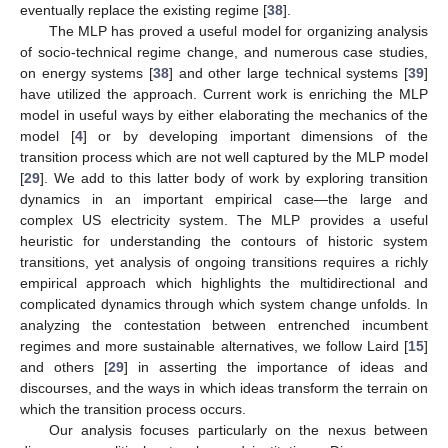
eventually replace the existing regime [
38
].
The MLP has proved a useful model for organizing analysis
of socio-technical regime change, and numerous case studies,
on energy systems [
38
] and other large technical systems [
39
]
have utilized the approach. Current work is enriching the MLP
model in useful ways by either elaborating the mechanics of the
model [
4
] or by developing important dimensions of the
transition process which are not well captured by the MLP model
[
29
]. We add to this latter body of work by exploring transition
dynamics in an important empirical case—the large and
complex US electricity system. The MLP provides a useful
heuristic for understanding the contours of historic system
transitions, yet analysis of ongoing transitions requires a richly
empirical approach which highlights the multidirectional and
complicated dynamics through which system change unfolds. In
analyzing the contestation between entrenched incumbent
regimes and more sustainable alternatives, we follow Laird [
15
]
and others [
29
] in asserting the importance of ideas and
discourses, and the ways in which ideas transform the terrain on
which the transition process occurs.
Our analysis focuses particularly on the nexus between