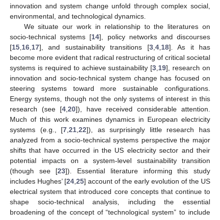
innovation and system change unfold through complex social,
environmental, and technological dynamics.
We situate our work in relationship to the literatures on
socio-technical systems [
14
], policy networks and discourses
[
15
,
16
,
17
], and sustainability transitions [
3
,
4
,
18
]. As it has
become more evident that radical restructuring of critical societal
systems is required to achieve sustainability [
3
,
19
], research on
innovation and socio-technical system change has focused on
steering systems toward more sustainable configurations.
Energy systems, though not the only systems of interest in this
research (see [
4
,
20
]), have received considerable attention.
Much of this work examines dynamics in European electricity
systems (e.g., [
7
,
21
,
22
]), as surprisingly little research has
analyzed from a socio-technical systems perspective the major
shifts that have occurred in the US electricity sector and their
potential impacts on a system-level sustainability transition
(though see [
23
]). Essential literature informing this study
includes Hughes’ [
24
,
25
] account of the early evolution of the US
electrical system that introduced core concepts that continue to
shape socio-technical analysis, including the essential
broadening of the concept of “technological system” to include