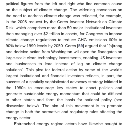
political figures from the left and right who find common cause
on the subject of climate change. The widening consensus on
the need to address climate change was reflected, for example,
in the 2008 request by the Ceres Investor Network on Climate
Risk, which comprises more than 50 major institutional investors
then managing over $2 trillion in assets, for Congress to impose
climate change regulations to reduce GHG emissions 60% to
90% below 1990 levels by 2050. Ceres [
59
] argued that “[s]trong
and decisive action from Washington will open the floodgates on
large-scale clean technology investments, enabling US investors
and businesses to lead instead of lag on climate change
solutions”. This plea for federal action by some of the world’s
largest institutional and financial investors reflects, in part, the
success of a spatially sophisticated advocacy strategy initiated in
the 1980s to encourage key states to enact policies and
generate sustainable energy momentum that could be diffused
to other states and form the basis for national policy (see
discussion below). The aim of this movement is to promote
change in both the normative and regulatory rules affecting the
energy sector.
Entrenched energy regime actors have likewise sought to