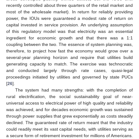
recently controlled about three quarters of the retail market and
most of the wholesale market). In return for reliably providing
power, the IOUs were guaranteed a modest rate of return on
capital invested in service provision. An underlying assumption
of this regulatory model was that electricity was an essential
ingredient for economic growth and that there was a 1:1
coupling between the two. The essence of system planning was,
therefore, to project how fast the economy would grow over a
several-year planning horizon and require that utilities build
generating capacity to match. The exercise was technocratic
and conducted largely through rate cases, quasi-legal
proceedings initiated by utilities and governed by state PUCs
[
26
].
The system had many strengths: with the completion of
rural electrification, the social sustainability goal of near-
universal access to electrical power of high quality and reliability
was achieved, and for decades economic growth was sustained
through power supplies that grew exponentially as costs steadily
declined. The guaranteed rate of return meant that the industry
could readily meet its vast capital needs, with utilities serving as
a secure form of retirement investment for millions of Americans.