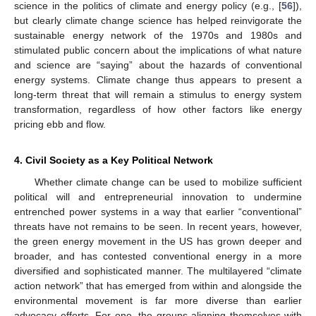
science in the politics of climate and energy policy (e.g., [
56
]),
but clearly climate change science has helped reinvigorate the
sustainable energy network of the 1970s and 1980s and
stimulated public concern about the implications of what nature
and science are “saying” about the hazards of conventional
energy systems. Climate change thus appears to present a
long-term threat that will remain a stimulus to energy system
transformation, regardless of how other factors like energy
pricing ebb and flow.
4. Civil Society as a Key Political Network
Whether climate change can be used to mobilize sufficient
political will and entrepreneurial innovation to undermine
entrenched power systems in a way that earlier “conventional”
threats have not remains to be seen. In recent years, however,
the green energy movement in the US has grown deeper and
broader, and has contested conventional energy in a more
diversified and sophisticated manner. The multilayered “climate
action network” that has emerged from within and alongside the
environmental movement is far more diverse than earlier
advocacy efforts. For one, the groups aligning themselves with