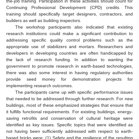
the-job training. Participation in these activities should count for
Continuing Professional Development (CPD) credits. This
training should specifically target designers, contractors, and
builders as well as building inspectors.
The workshop participants also indicated that existing
research institutions could make a significant contribution to
addressing specific quality control problems such as the
appropriate use of stabilizers and mortars. Researchers and
developers in developing countries are often handicapped by
the lack of research funding. In addition to wanting the
government to promote research in earth-based technologies,
there was also some interest in having regulatory authorities
provide seed money for demonstration projects for
implementing research outcomes.
The participants came up with specific performance issues
that needed to be addressed through further research. For new
buildings, most of these emphasized strategies that ensure that
it fulfills functional requirements. For existing buildings, energy-
saving retrofits and conservation of cultural heritage were
identified as key issues. Specific topics that were identified as
not having been sufficiently addressed with respect to earth-
based bricks were: (1) Safety and the resilience of the resulting