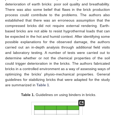
deterioration of earth bricks: poor soil quality and breathability.
There was also some belief that flaws in the brick production
process could contribute to the problems. The authors also
established that there was an erroneous assumption that the
compressed bricks did not require external rendering. Earth-
based bricks are not able to resist hygrothermal loads that can
be expected in the hot and humid context. After identifying some
possible explanations for the observed damage, the authors
carried out an in-depth analysis through additional field visits
and laboratory testing. A number of tests were carried out to
determine whether or not the chemical properties of the soil
could trigger deterioration in the bricks. The authors fabricated
bricks in a controlled environment as a way of assessing ways of
optimizing the bricks’ physio-mechanical properties. General
guidelines for stabilizing bricks that were adapted for the study
are summarized in
Table 1
.
Table 1.
Guidelines on using binders in bricks.