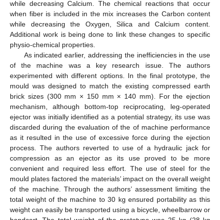
while decreasing Calcium. The chemical reactions that occur
when fiber is included in the mix increases the Carbon content
while decreasing the Oxygen, Silica and Calcium content.
Additional work is being done to link these changes to specific
physio-chemical properties.
As indicated earlier, addressing the inefficiencies in the use
of the machine was a key research issue. The authors
experimented with different options. In the final prototype, the
mould was designed to match the existing compressed earth
brick sizes (300 mm × 150 mm × 140 mm). For the ejection
mechanism, although bottom-top reciprocating, leg-operated
ejector was initially identified as a potential strategy, its use was
discarded during the evaluation of the of machine performance
as it resulted in the use of excessive force during the ejection
process. The authors reverted to use of a hydraulic jack for
compression as an ejector as its use proved to be more
convenient and required less effort. The use of steel for the
mould plates factored the materials’ impact on the overall weight
of the machine. Through the authors’ assessment limiting the
total weight of the machine to 30 kg ensured portability as this
weight can easily be transported using a bicycle, wheelbarrow or
handcart. The total weight of the prototype was 25 kg (28 kg