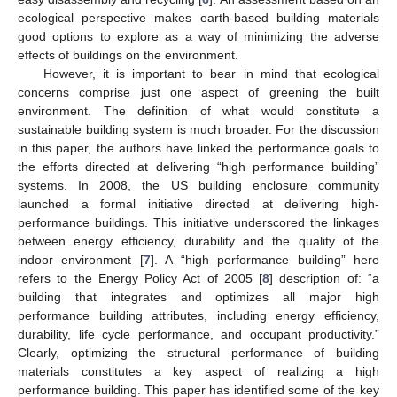
ecological perspective makes earth-based building materials
good options to explore as a way of minimizing the adverse
effects of buildings on the environment.
However, it is important to bear in mind that ecological
concerns comprise just one aspect of greening the built
environment. The definition of what would constitute a
sustainable building system is much broader. For the discussion
in this paper, the authors have linked the performance goals to
the efforts directed at delivering “high performance building”
systems. In 2008, the US building enclosure community
launched a formal initiative directed at delivering high-
performance buildings. This initiative underscored the linkages
between energy efficiency, durability and the quality of the
indoor environment [
7
]. A “high performance building” here
refers to the Energy Policy Act of 2005 [
8
] description of: “a
building that integrates and optimizes all major high
performance building attributes, including energy efficiency,
durability, life cycle performance, and occupant productivity.”
Clearly, optimizing the structural performance of building
materials constitutes a key aspect of realizing a high
performance building. This paper has identified some of the key