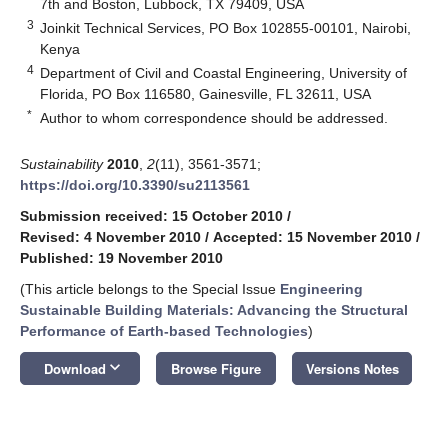
7th and Boston, Lubbock, TX 79409, USA
3
Joinkit Technical Services, PO Box 102855-00101, Nairobi,
Kenya
4
Department of Civil and Coastal Engineering, University of
Florida, PO Box 116580, Gainesville, FL 32611, USA
*
Author to whom correspondence should be addressed.
Sustainability
2010
,
2
(11), 3561-3571;
https://doi.org/10.3390/su2113561
Submission received: 15 October 2010
/
Revised: 4 November 2010
/
Accepted: 15 November 2010
/
Published: 19 November 2010
(This article belongs to the Special Issue
Engineering
Sustainable Building Materials: Advancing the Structural
Performance of Earth-based Technologies
)
keyboard_arrow_down
Download
Browse Figure
Versions Notes