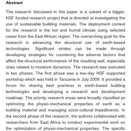
Abstract
The research discussed in this paper is a subset of a bigger,
NSF funded research project that is directed at investigating the
use of sustainable building materials. The deployment context
for the research is the hot and humid climate using selected
cases from the East African region. The overarching goal for the
research is advancing the structural use of earth-based
technologies. Significant strides can be made through
developing strategies for countering the adverse factors that
affect the structural performance of the resulting wall, especially
ones related to moisture dynamics. The research was executed
in two phases. The first phase was a two-day NSF supported
workshop which was held in Tanzania in July 2009. It provided a
forum for sharing best practices in earth-based building
technologies and developing a research and development
roadmap. The priority research areas were broadly classified as
optimizing the physio-mechanical properties of earth as a
building material and managing socio-cultural impediments. In
the second phase of the research, the authors collaborated with
researchers from East Africa to conduct experimental work on
the optimization of physio-mechanical properties. The specific