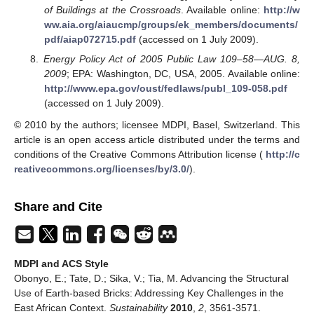
of Buildings at the Crossroads
. Available online:
http://w
ww.aia.org/aiaucmp/groups/ek_members/documents/
pdf/aiap072715.pdf
(accessed on 1 July 2009).
Energy Policy Act of 2005 Public Law 109–58—AUG. 8,
2009
; EPA: Washington, DC, USA, 2005. Available online:
http://www.epa.gov/oust/fedlaws/publ_109-058.pdf
(accessed on 1 July 2009).
© 2010 by the authors; licensee MDPI, Basel, Switzerland. This
article is an open access article distributed under the terms and
conditions of the Creative Commons Attribution license (
http://c
reativecommons.org/licenses/by/3.0/
).
Share and Cite
MDPI and ACS Style
Obonyo, E.; Tate, D.; Sika, V.; Tia, M. Advancing the Structural
Use of Earth-based Bricks: Addressing Key Challenges in the
East African Context.
Sustainability
2010
,
2
, 3561-3571.