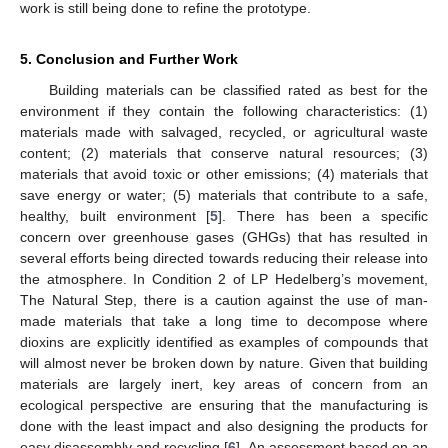
work is still being done to refine the prototype.
5. Conclusion and Further Work
Building materials can be classified rated as best for the
environment if they contain the following characteristics: (1)
materials made with salvaged, recycled, or agricultural waste
content; (2) materials that conserve natural resources; (3)
materials that avoid toxic or other emissions; (4) materials that
save energy or water; (5) materials that contribute to a safe,
healthy, built environment [
5
]. There has been a specific
concern over greenhouse gases (GHGs) that has resulted in
several efforts being directed towards reducing their release into
the atmosphere. In Condition 2 of LP Hedelberg’s movement,
The Natural Step, there is a caution against the use of man-
made materials that take a long time to decompose where
dioxins are explicitly identified as examples of compounds that
will almost never be broken down by nature. Given that building
materials are largely inert, key areas of concern from an
ecological perspective are ensuring that the manufacturing is
done with the least impact and also designing the products for
easy disassembly and recycling [
6
]. An assessment based on an