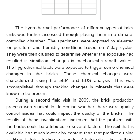
The hygrothermal performance of different types of brick
units was further assessed through placing them in a climate-
controlled chamber. The specimens were exposed to elevated
temperature and humidity conditions based on 7-day cycles.
They were then crushed to determine whether the exposure had
resulted in significant changes in mechanical strength values.
The hygrothermal loads were expected to trigger some chemical
changes in the bricks. These chemical changes were
characterized using the SEM and EDS analysis. This was
accomplished through tracking changes in minerals that were
known to be present.
During a second field visit in 2009, the brick production
process was studied to determine whether there were quality
10. May
11. May
12. May
13. May
14. May
15. May
16. May
17. May
18. May
20. May
21. May
22. May
23. May
24. May
25. May
26. May
27. May
28. May
30. May
31. May
1. Jun
2. Jun
3. Jun
4. Jun
5. Jun
6. Jun
7. Jun
9. Jun
10. Jun
11. Jun
12. Jun
13. Jun
14. Jun
15. Jun
16. Jun
17. Jun
19. Jun
20. Jun
21. Jun
22. Jun
23. Jun
24. Jun
25. Jun
26. Jun
27. Jun
29. Jun
30. Jun
1. Jul
2. Jul
3. Jul
4. Jul
5. Jul
6. Jul
7. Jul
9. Jul
10. Jul
11. Jul
12. Jul
13. Jul
14. Jul
15. Jul
16. Jul
17. Jul
19. Jul
20. Jul
21. Jul
22. Jul
23. Jul
24. Jul
25. Jul
26. Jul
27. Jul
29. Jul
30. Jul
31. Jul
1. Aug
2. Aug
3. Aug
4. Aug
5. Aug
6. Aug
control issues that could impact the quality of the bricks. The
results of these investigations indicated that the problem with
the bricks could be attributed to several factors. The soil that is
available has much lower clay content than that predicted using
traditional field testing methods. Additionally, the authors