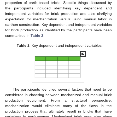
properties of earth-based bricks. Specific things discussed by
the participants included identifying key dependent and
independent variables for brick production and also clarifying
expectation for mechanization
versus
using manual labor in
earthen construction. Key dependent and independent variables
for brick production as identified by the participants have been
summarized in
Table 2
.
Table 2.
Key dependent and independent variables.
The participants identified several factors that need to be
considered in choosing between mechanized and manual brick
production equipment. From a structural perspective,
mechanization would eliminate many of the flaws in the
production process that ultimately result in bricks that have
variations in performance. Mechanized brick production gives