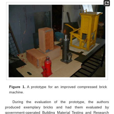
Figure 1.
A prototype for an improved compressed brick
machine.
During the evaluation of the prototype, the authors
produced exemplary bricks and had them evaluated by
government-operated Building Material Testing and Research