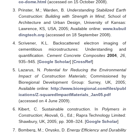
co-dome.html
(accessed on 15 October 2008).
Prinster, M.; Warden, B.
Understanding Stabilized Earth
Construction: Building with Strength in Mind
; School of
Architecture and Urban Design, University of Kansas:
Lawrence, KS, USA, 2005; Available online:
www.kubuil
dingtech.org
(accessed on 18 September 2008).
Scrivener, K.L. Backscattered electron imaging of
cementitious microstructures: Understanding and
quantification.
Cement Concrete Composites
2004
,
26
,
935–945. [
Google Scholar
] [
CrossRef
]
Lazarus, N.
Potential for Reducing the Environmental
Impact of Construction Materials
; Commissioned by
Bioregional Development Group: Surrey, UK, 2005;
Available online:
http://www.bioregional.com/files/publ
ications/Z-squaredImpactMaterials_Jan05.pdf
(accessed on 4 June 2009).
Kibert, C. Sustainable construction. In
Polymers in
Construction
; Akovali, G., Ed.; Rapra Technology Limited:
Shawbury, UK, 2005; pp. 308–324. [
Google Scholar
]
Bomberg, M.; Onysko, D.
Energy Efficiency and Durability