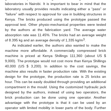
laboratories in Nairobi. It is important to bear in mind that the
laboratory usually provides results indicating either a “pass” or
“failure” with respect to approval for use in building structures in
Kenya. The bricks produced using the prototype passed the
approval test. Other physio-mechanical properties were tested
by the authors at the fabrication yard. The average water
absorption rate was 11.45%. The bricks had an average weight
3
of 8.395 kg and an average density of 1,335 kg/m
.
As indicated earlier, the authors also wanted to make the
machine more affordable. A commercially compressed brick
machine is priced at Kenya Shillings 111,360 (about US $
9,000). The prototype would not cost more than Kenya Shillings
40,000 (US $ 3,200). In addition to the cost savings, the
machine also results in faster production rate. With the existing
design for the prototype, the production rate is 25 bricks an
hour. This can be easily doubled through providing an additional
compartment in the mould. Using the customized hydraulic jack
designed by the authors, instead of using two operators, the
brick production can be done using one operator. Another
advantage with the prototype is that it can be used by an
operator with limited mobility in lower parts of the body. Further