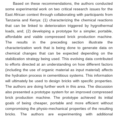
Based on these recommendations, the authors conducted
some experimental work on two critical research issues for the
East African context through collaborating with participants from
Tanzania and Kenya: (1) characterizing the chemical reactions
that can be linked to deterioration triggered by hygrothermal
loads, and; (2) developing a prototype for a simpler, portable,
affordable and viable compressed brick production machine.
The results in the preceding section illustrate the
characterization work that is being done to generate data on
chemical changes that can be expected depending on the
stabilization strategy being used. This evolving data contributed
to efforts directed at an understanding on how different factors
(including the use of organic material as input material) affects
the hydration process in cementitious systems. This information
will ultimately be used to design bricks with specific properties.
The authors are doing further work in this area. The discussion
also presented a prototype system for an improved compressed
brick production machine. The prototype achieved its initial
goals of being cheaper, portable and more efficient without
compromising the physio-mechanical properties of the resulting
bricks. The authors are experimenting with additional