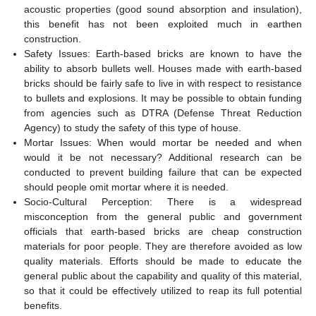
acoustic properties (good sound absorption and insulation),
this benefit has not been exploited much in earthen
construction.
Safety Issues: Earth-based bricks are known to have the
ability to absorb bullets well. Houses made with earth-based
bricks should be fairly safe to live in with respect to resistance
to bullets and explosions. It may be possible to obtain funding
from agencies such as DTRA (Defense Threat Reduction
Agency) to study the safety of this type of house.
Mortar Issues: When would mortar be needed and when
would it be not necessary? Additional research can be
conducted to prevent building failure that can be expected
should people omit mortar where it is needed.
Socio-Cultural Perception: There is a widespread
misconception from the general public and government
officials that earth-based bricks are cheap construction
materials for poor people. They are therefore avoided as low
quality materials. Efforts should be made to educate the
general public about the capability and quality of this material,
so that it could be effectively utilized to reap its full potential
benefits.