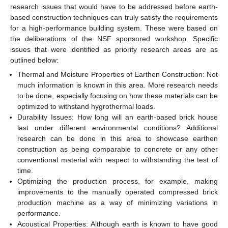
research issues that would have to be addressed before earth-
based construction techniques can truly satisfy the requirements
for a high-performance building system. These were based on
the deliberations of the NSF sponsored workshop. Specific
issues that were identified as priority research areas are as
outlined below:
Thermal and Moisture Properties of Earthen Construction: Not
much information is known in this area. More research needs
to be done, especially focusing on how these materials can be
optimized to withstand hygrothermal loads.
Durability Issues: How long will an earth-based brick house
last under different environmental conditions? Additional
research can be done in this area to showcase earthen
construction as being comparable to concrete or any other
conventional material with respect to withstanding the test of
time.
Optimizing the production process, for example, making
improvements to the manually operated compressed brick
production machine as a way of minimizing variations in
performance.
Acoustical Properties: Although earth is known to have good