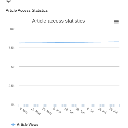
Article Access Statistics
Article access statistics
10k
7.5k
5k
2.5k
0k
18. Jul
28. Jun
8. Jul
18. Jun
8. Jun
29. May
19. May
9. May
28. Jul
Article Views