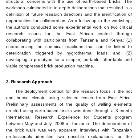
structural concerns with the use of earth-based bricks. The
workshop culminated in in-depth deliberations that resulted in a
definition of future research directions and the identification of
opportunities for collaboration. As a follow-up to the workshop,
the authors conducted some experimental work on two critical
research issues for the East African context through
collaborating with participants from Tanzania and Kenya: (1)
characterizing the chemical reactions that can be linked to
deterioration triggered by hygrothermal loads, and; (2)
developing a prototype for a simpler, portable, affordable and
viable compressed brick production machine.
2. Research Approach
The deployment context for the research focus is the hot
and humid climate using selected cases from East Africa.
Preliminary assessments of the quality of walling elements
erected using earth-based bricks was done through a 3-month
International Research Experience for Students program
between May and July, 2008 in Tanzania. The deterioration of
the brick walls was very apparent. Interviews with Tanzanian
professionals identified two possible explanations for the