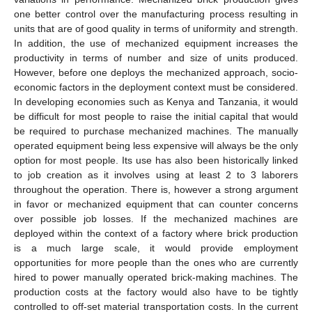
one better control over the manufacturing process resulting in
units that are of good quality in terms of uniformity and strength.
In addition, the use of mechanized equipment increases the
productivity in terms of number and size of units produced.
However, before one deploys the mechanized approach, socio-
economic factors in the deployment context must be considered.
In developing economies such as Kenya and Tanzania, it would
be difficult for most people to raise the initial capital that would
be required to purchase mechanized machines. The manually
operated equipment being less expensive will always be the only
option for most people. Its use has also been historically linked
to job creation as it involves using at least 2 to 3 laborers
throughout the operation. There is, however a strong argument
in favor or mechanized equipment that can counter concerns
over possible job losses. If the mechanized machines are
deployed within the context of a factory where brick production
is a much large scale, it would provide employment
opportunities for more people than the ones who are currently
hired to power manually operated brick-making machines. The
production costs at the factory would also have to be tightly
controlled to off-set material transportation costs. In the current