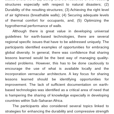
structures especially with respect to natural disasters; (2)
Durability of the resulting structures; (3) Achieving the right level
of air tightness (breathable walls); (4) Securing adequate levels
of thermal comfort for occupants, and; (5) Optimizing the
hygrothermal performance of walls.
Although there is great value in developing universal
guidelines for earth-based technologies, there are several
regional specific issues that have to be addressed uniquely. The
participants identified examples of opportunities for embracing
global diversity. In general, there was confidence that sharing
lessons learned would be the best way of managing quality-
related problems. However, this has to be done cautiously to
encourage the use of what is available locally and the
incorporation vernacular architecture. A key focus for sharing
lessons learned should be identifying opportunities for
improvement. The lack of sufficient documentation on earth-
based technologies was identified as a critical area of need that
is hampering the sharing of knowledge especially in developing
countries within Sub-Saharan Africa.
The participants also considered several topics linked to
strategies for enhancing the durability and compressive strength