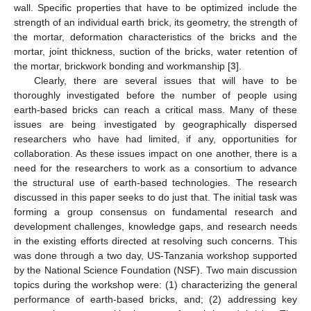
wall. Specific properties that have to be optimized include the
strength of an individual earth brick, its geometry, the strength of
the mortar, deformation characteristics of the bricks and the
mortar, joint thickness, suction of the bricks, water retention of
the mortar, brickwork bonding and workmanship [
3
].
Clearly, there are several issues that will have to be
thoroughly investigated before the number of people using
earth-based bricks can reach a critical mass. Many of these
issues are being investigated by geographically dispersed
researchers who have had limited, if any, opportunities for
collaboration. As these issues impact on one another, there is a
need for the researchers to work as a consortium to advance
the structural use of earth-based technologies. The research
discussed in this paper seeks to do just that. The initial task was
forming a group consensus on fundamental research and
development challenges, knowledge gaps, and research needs
in the existing efforts directed at resolving such concerns. This
was done through a two day, US-Tanzania workshop supported
by the National Science Foundation (NSF). Two main discussion
topics during the workshop were: (1) characterizing the general
performance of earth-based bricks, and; (2) addressing key