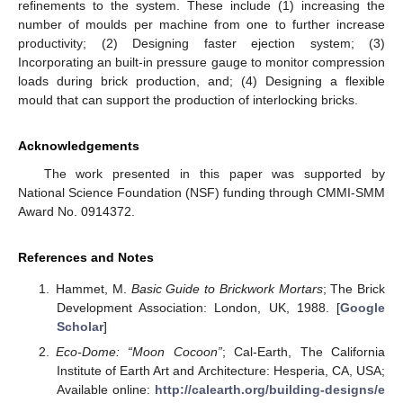
refinements to the system. These include (1) increasing the
number of moulds per machine from one to further increase
productivity; (2) Designing faster ejection system; (3)
Incorporating an built-in pressure gauge to monitor compression
loads during brick production, and; (4) Designing a flexible
mould that can support the production of interlocking bricks.
Acknowledgements
The work presented in this paper was supported by
National Science Foundation (NSF) funding through CMMI-SMM
Award No. 0914372.
References and Notes
Hammet, M.
Basic Guide to Brickwork Mortars
; The Brick
Development Association: London, UK, 1988. [
Google
Scholar
]
Eco-Dome: “Moon Cocoon”
; Cal-Earth, The California
Institute of Earth Art and Architecture: Hesperia, CA, USA;
Available online:
http://calearth.org/building-designs/e