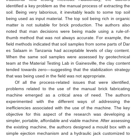
identified a key problem as the manual process of extracting the
soil. Being very laborious, it inevitably leads to some top soil
being used as input material. The top soil being rich in organic
matter is not suitable for brick production. The authors also
noted that man decisions were being made using a rule-of-
thumb method that was not always accurate. For example, the
field methods indicated that soil samples from some parts of Dar
es Salaam in Tanzania had acceptable levels of clay content.
When the same soil samples were assessed by geotechnical
team at the Material Testing Lab in Gainesville, the clay content
tended towards zero—suggesting that the stabilization strategy
that was being used in the field was not appropriate.
Of all the process-related issues that were identified,
problems related to the use of the manual brick fabricating
machine emerged as a critical area of need. The authors
experimented with the different ways of addressing the
inefficiencies associated with the use of the machine. The key
objective for this aspect of the research was developing a
simpler, portable, affordable and viable machine. After assessing
the existing machine, the authors designed a mould box with a
simple ejection mechanism and a hydraulic jack customized to