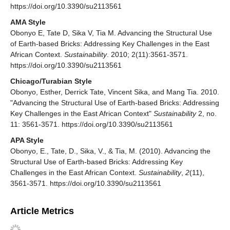
https://doi.org/10.3390/su2113561
AMA Style
Obonyo E, Tate D, Sika V, Tia M. Advancing the Structural Use
of Earth-based Bricks: Addressing Key Challenges in the East
African Context.
Sustainability
. 2010; 2(11):3561-3571.
https://doi.org/10.3390/su2113561
Chicago/Turabian Style
Obonyo, Esther, Derrick Tate, Vincent Sika, and Mang Tia. 2010.
"Advancing the Structural Use of Earth-based Bricks: Addressing
Key Challenges in the East African Context"
Sustainability
2, no.
11: 3561-3571. https://doi.org/10.3390/su2113561
APA Style
Obonyo, E., Tate, D., Sika, V., & Tia, M. (2010). Advancing the
Structural Use of Earth-based Bricks: Addressing Key
Challenges in the East African Context.
Sustainability
,
2
(11),
3561-3571. https://doi.org/10.3390/su2113561
Article Metrics