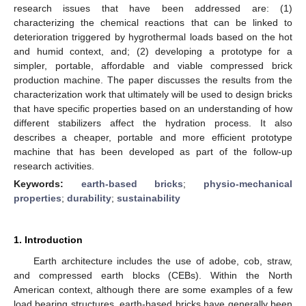
research issues that have been addressed are: (1)
characterizing the chemical reactions that can be linked to
deterioration triggered by hygrothermal loads based on the hot
and humid context, and; (2) developing a prototype for a
simpler, portable, affordable and viable compressed brick
production machine. The paper discusses the results from the
characterization work that ultimately will be used to design bricks
that have specific properties based on an understanding of how
different stabilizers affect the hydration process. It also
describes a cheaper, portable and more efficient prototype
machine that has been developed as part of the follow-up
research activities.
Keywords:
earth-based bricks
;
physio-mechanical
properties
;
durability
;
sustainability
1. Introduction
Earth architecture includes the use of adobe, cob, straw,
and compressed earth blocks (CEBs). Within the North
American context, although there are some examples of a few
load bearing structures, earth-based bricks have generally been