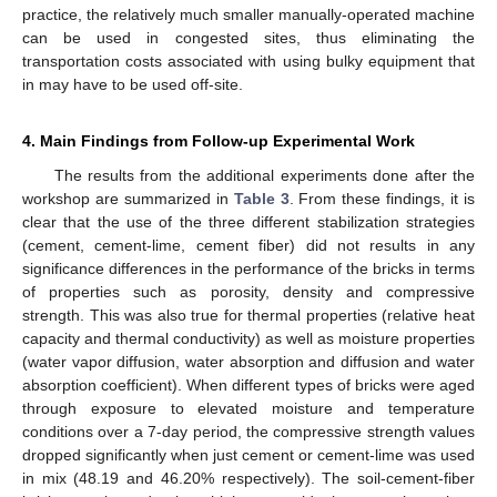
practice, the relatively much smaller manually-operated machine
can be used in congested sites, thus eliminating the
transportation costs associated with using bulky equipment that
in may have to be used off-site.
4. Main Findings from Follow-up Experimental Work
The results from the additional experiments done after the
workshop are summarized in
Table 3
. From these findings, it is
clear that the use of the three different stabilization strategies
(cement, cement-lime, cement fiber) did not results in any
significance differences in the performance of the bricks in terms
of properties such as porosity, density and compressive
strength. This was also true for thermal properties (relative heat
capacity and thermal conductivity) as well as moisture properties
(water vapor diffusion, water absorption and diffusion and water
absorption coefficient). When different types of bricks were aged
through exposure to elevated moisture and temperature
conditions over a 7-day period, the compressive strength values
dropped significantly when just cement or cement-lime was used
in mix (48.19 and 46.20% respectively). The soil-cement-fiber