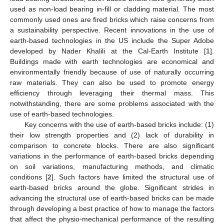
used as non-load bearing in-fill or cladding material. The most
commonly used ones are fired bricks which raise concerns from
a sustainability perspective. Recent innovations in the use of
earth-based technologies in the US include the Super Adobe
developed by Nader Khalili at the Cal-Earth Institute [
1
].
Buildings made with earth technologies are economical and
environmentally friendly because of use of naturally occurring
raw materials. They can also be used to promote energy
efficiency through leveraging their thermal mass. This
notwithstanding, there are some problems associated with the
use of earth-based technologies.
Key concerns with the use of earth-based bricks include: (1)
their low strength properties and (2) lack of durability in
comparison to concrete blocks. There are also significant
variations in the performance of earth-based bricks depending
on soil variations, manufacturing methods, and climatic
conditions [
2
]. Such factors have limited the structural use of
earth-based bricks around the globe. Significant strides in
advancing the structural use of earth-based bricks can be made
through developing a best practice of how to manage the factors
that affect the physio-mechanical performance of the resulting