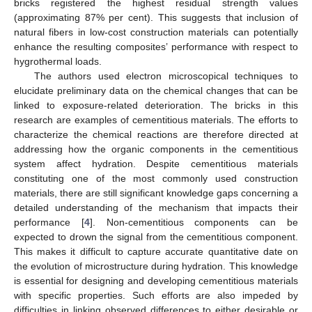
bricks registered the highest residual strength values
(approximating 87% per cent). This suggests that inclusion of
natural fibers in low-cost construction materials can potentially
enhance the resulting composites’ performance with respect to
hygrothermal loads.
The authors used electron microscopical techniques to
elucidate preliminary data on the chemical changes that can be
linked to exposure-related deterioration. The bricks in this
research are examples of cementitious materials. The efforts to
characterize the chemical reactions are therefore directed at
addressing how the organic components in the cementitious
system affect hydration. Despite cementitious materials
constituting one of the most commonly used construction
materials, there are still significant knowledge gaps concerning a
detailed understanding of the mechanism that impacts their
performance [
4
]. Non-cementitious components can be
expected to drown the signal from the cementitious component.
This makes it difficult to capture accurate quantitative date on
the evolution of microstructure during hydration. This knowledge
is essential for designing and developing cementitious materials
with specific properties. Such efforts are also impeded by
difficulties in linking observed differences to either desirable or