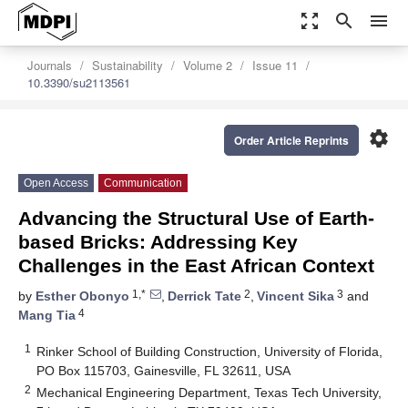
zoom_out_map
search
menu
Journals
Sustainability
Volume 2
Issue 11
10.3390/su2113561
settings
Order Article Reprints
Open Access
Communication
Advancing the Structural Use of Earth-
based Bricks: Addressing Key
Challenges in the East African Context
1,*
2
3
by
Esther Obonyo
,
Derrick Tate
,
Vincent Sika
and
4
Mang Tia
1
Rinker School of Building Construction, University of Florida,
PO Box 115703, Gainesville, FL 32611, USA
2
Mechanical Engineering Department, Texas Tech University,