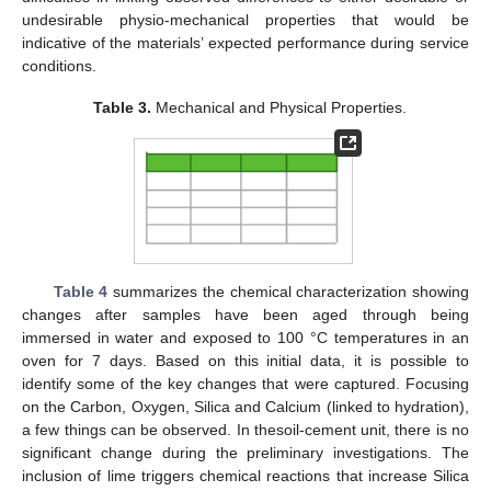
undesirable physio-mechanical properties that would be
indicative of the materials’ expected performance during service
conditions.
Table 3.
Mechanical and Physical Properties.
Table 4
summarizes the chemical characterization showing
changes after samples have been aged through being
immersed in water and exposed to 100 °C temperatures in an
oven for 7 days. Based on this initial data, it is possible to
identify some of the key changes that were captured. Focusing
on the Carbon, Oxygen, Silica and Calcium (linked to hydration),
a few things can be observed. In thesoil-cement unit, there is no
significant change during the preliminary investigations. The
inclusion of lime triggers chemical reactions that increase Silica