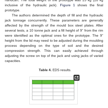
inclusive of the hydraulic jack).
Figure 1
shows the final
prototype.
The authors determined the depth of fill and the hydraulic
jack tonnage concurrently. These parameters are generally
affected by the strength of the mould box steel plates. After
several tests, a 10 tonne jack and a fill height of 9” from the rim
were identified as the optimal ones for the prototype. The 9”
height from the lid may need to be adjusted during the moulding
process depending on the type of soil and the desired
compression strength. This can easily achieved through
adjusting the screw on top of the jack and using jacks of varied
capacities.
Table 4.
EDS results.