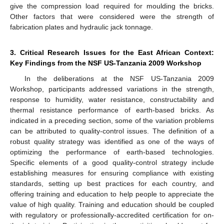
give the compression load required for moulding the bricks.
Other factors that were considered were the strength of
fabrication plates and hydraulic jack tonnage.
3. Critical Research Issues for the East African Context:
Key Findings from the NSF US-Tanzania 2009 Workshop
In the deliberations at the NSF US-Tanzania 2009
Workshop, participants addressed variations in the strength,
response to humidity, water resistance, constructability and
thermal resistance performance of earth-based bricks. As
indicated in a preceding section, some of the variation problems
can be attributed to quality-control issues. The definition of a
robust quality strategy was identified as one of the ways of
optimizing the performance of earth-based technologies.
Specific elements of a good quality-control strategy include
establishing measures for ensuring compliance with existing
standards, setting up best practices for each country, and
offering training and education to help people to appreciate the
value of high quality. Training and education should be coupled
with regulatory or professionally-accredited certification for on-