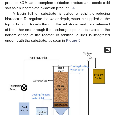
C
O
2
produce
as a complete oxidation product and acetic acid
salt as an incomplete oxidation product [
64
].
A basin full of substrate is called a sulphate-reducing
bioreactor. To regulate the water depth, water is supplied at the
top or bottom, travels through the substrate, and gets released
at the other end through the discharge pipe that is placed at the
bottom or top of the reactor. In addition, a liner is integrated
underneath the substrate, as seen in
Figure 5
.