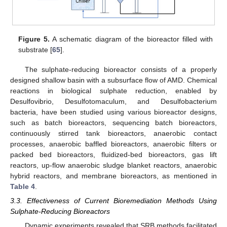
Figure 5.
A schematic diagram of the bioreactor filled with
substrate [
65
].
The sulphate-reducing bioreactor consists of a properly
designed shallow basin with a subsurface flow of AMD. Chemical
reactions in biological sulphate reduction, enabled by
Desulfovibrio, Desulfotomaculum, and Desulfobacterium
bacteria, have been studied using various bioreactor designs,
such as batch bioreactors, sequencing batch bioreactors,
continuously stirred tank bioreactors, anaerobic contact
processes, anaerobic baffled bioreactors, anaerobic filters or
packed bed bioreactors, fluidized-bed bioreactors, gas lift
reactors, up-flow anaerobic sludge blanket reactors, anaerobic
hybrid reactors, and membrane bioreactors, as mentioned in
Table 4
.
3.3. Effectiveness of Current Bioremediation Methods Using
Sulphate-Reducing Bioreactors
Dynamic experiments revealed that SRB methods facilitated