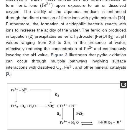
F
e
)
3
+
form ferric ions (
upon exposure to air or dissolved
oxygen. The acidity of the aqueous medium is enhanced
through the direct reaction of ferric ions with pyrite minerals [
10
].
Furthermore, the formation of acidophilic bacteria reacts with
ions to increase the acidity of the water. The ferric ion produced
in Equation (2) precipitates as ferric hydroxide, [Fe(OH)
], at pH
3
values ranging from 2.3 to 3.5, in the presence of water,
3
effectively reducing the concentration of Fe
⁺ and continuously
lowering the pH value.
Figure 2
illustrates that pyrite oxidation
can occur through multiple pathways involving surface
3
interactions with dissolved O
, Fe
⁺, and other mineral catalysts
2
[
3
].