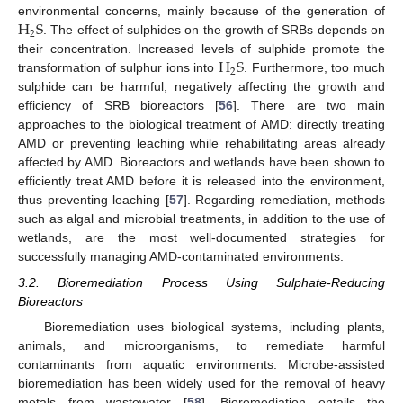
H
S
environmental concerns, mainly because of the generation of
2
. The effect of sulphides on the growth of SRBs depends on
H
S
their concentration. Increased levels of sulphide promote the
2
transformation of sulphur ions into
. Furthermore, too much
sulphide can be harmful, negatively affecting the growth and
efficiency of SRB bioreactors [
56
]. There are two main
approaches to the biological treatment of AMD: directly treating
AMD or preventing leaching while rehabilitating areas already
affected by AMD. Bioreactors and wetlands have been shown to
efficiently treat AMD before it is released into the environment,
thus preventing leaching [
57
]. Regarding remediation, methods
such as algal and microbial treatments, in addition to the use of
wetlands, are the most well-documented strategies for
successfully managing AMD-contaminated environments.
3.2. Bioremediation Process Using Sulphate-Reducing
Bioreactors
Bioremediation uses biological systems, including plants,
animals, and microorganisms, to remediate harmful
contaminants from aquatic environments. Microbe-assisted
bioremediation has been widely used for the removal of heavy
metals from wastewater [
58
]. Bioremediation entails the