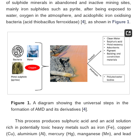
of sulphide minerals in abandoned and inactive mining sites,
mainly iron sulphides such as pyrite, after being exposed to
water, oxygen in the atmosphere, and acidophilic iron oxidising
bacteria (acid thiobacillus ferroxidase) [
4
], as shown in
Figure 1
.
Figure 1.
A diagram showing the universal steps in the
formation of AMD and its derivatives [
4
].
This process produces sulphuric acid and an acid solution
rich in potentially toxic heavy metals such as iron (Fe), copper
(Cu), aluminium (Al), mercury (Hg), manganese (Mn), and lead