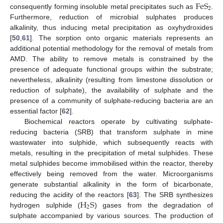
F
e
S
2
consequently forming insoluble metal precipitates such as
.
Furthermore, reduction of microbial sulphates produces
alkalinity, thus inducing metal precipitation as oxyhydroxides
[
50
,
61
]. The sorption onto organic materials represents an
additional potential methodology for the removal of metals from
AMD. The ability to remove metals is constrained by the
presence of adequate functional groups within the substrate;
nevertheless, alkalinity (resulting from limestone dissolution or
reduction of sulphate), the availability of sulphate and the
presence of a community of sulphate-reducing bacteria are an
essential factor [
62
].
Biochemical reactors operate by cultivating sulphate-
reducing bacteria (SRB) that transform sulphate in mine
wastewater into sulphide, which subsequently reacts with
metals, resulting in the precipitation of metal sulphides. These
metal sulphides become immobilised within the reactor, thereby
effectively being removed from the water. Microorganisms
generate substantial alkalinity in the form of bicarbonate,
H
S
reducing the acidity of the reactors [
63
]. The SRB synthesizes
2
hydrogen sulphide (
) gases from the degradation of
sulphate accompanied by various sources. The production of