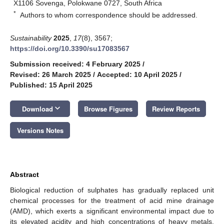
X1106 Sovenga, Polokwane 0727, South Africa
*
Authors to whom correspondence should be addressed.
Sustainability
2025
,
17
(8), 3567;
https://doi.org/10.3390/su17083567
Submission received: 4 February 2025
/
Revised: 26 March 2025
/
Accepted: 10 April 2025
/
Published: 15 April 2025
keyboard_arrow_down
Download
Browse Figures
Review Reports
Versions Notes
Abstract
Biological reduction of sulphates has gradually replaced unit
chemical processes for the treatment of acid mine drainage
(AMD), which exerts a significant environmental impact due to
its elevated acidity and high concentrations of heavy metals.