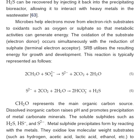
H
S
2
can be recovered by injecting it back into the precipitating
bioreactor, allowing it to interact with heavy metals in the
wastewater [
63
].
Microbes help electrons move from electron-rich substrates
to oxidants such as oxygen or sulphate so that metabolic
activities can generate energy. The oxidation of the substrate
(electron donor) occurs simultaneously with the reduction of
sulphate (terminal electron acceptor). SRB utilises the resulting
energy for growth and development. This reaction is typically
represented as follows:
2
C
H
O
+
S
O
→
S
+
2
C
O
+
2
H
O
2
−
2
−
2
2
2
4
(5)
S
+
2
C
O
+
2
H
O
→
2
H
C
O
+
H
S
2
−
−
2
2
2
3
(6)
C
H
O
2
represents the main organic carbon source.
Dissolved inorganic carbon raises pH and promotes precipitation
H
S
H
S
S
of metal carbonate minerals. The soluble sulphides such as
2
−
2
−
,
, and
. Metal sulphide precipitates form by reacting
with the metals. They oxidise low molecular weight substrates
(such as hydrogen, acetic acid, lactic acid, ethanol, etc.) to