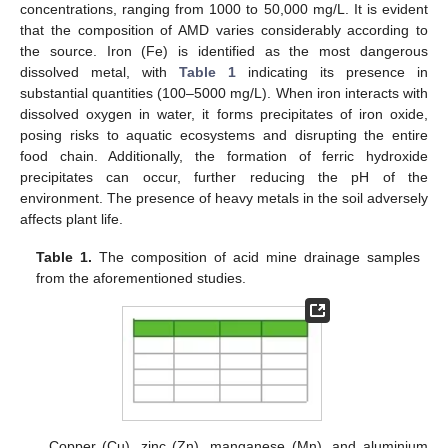
concentrations, ranging from 1000 to 50,000 mg/L. It is evident
that the composition of AMD varies considerably according to
the source. Iron (Fe) is identified as the most dangerous
dissolved metal, with
Table 1
indicating its presence in
substantial quantities (100–5000 mg/L). When iron interacts with
dissolved oxygen in water, it forms precipitates of iron oxide,
posing risks to aquatic ecosystems and disrupting the entire
food chain. Additionally, the formation of ferric hydroxide
precipitates can occur, further reducing the pH of the
environment. The presence of heavy metals in the soil adversely
affects plant life.
Table 1.
The composition of acid mine drainage samples
from the aforementioned studies.
Copper (Cu), zinc (Zn), manganese (Mn), and aluminium