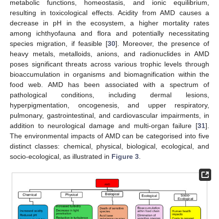
metabolic functions, homeostasis, and ionic equilibrium,
resulting in toxicological effects. Acidity from AMD causes a
decrease in pH in the ecosystem, a higher mortality rates
among ichthyofauna and flora and potentially necessitating
species migration, if feasible [
30
]. Moreover, the presence of
heavy metals, metalloids, anions, and radionuclides in AMD
poses significant threats across various trophic levels through
bioaccumulation in organisms and biomagnification within the
food web. AMD has been associated with a spectrum of
pathological conditions, including dermal lesions,
hyperpigmentation, oncogenesis, and upper respiratory,
pulmonary, gastrointestinal, and cardiovascular impairments, in
addition to neurological damage and multi-organ failure [
31
].
The environmental impacts of AMD can be categorised into five
distinct classes: chemical, physical, biological, ecological, and
socio-ecological, as illustrated in
Figure 3
.