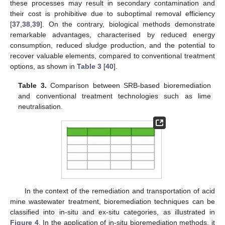
these processes may result in secondary contamination and
their cost is prohibitive due to suboptimal removal efficiency
[
37
,
38
,
39
]. On the contrary, biological methods demonstrate
remarkable advantages, characterised by reduced energy
consumption, reduced sludge production, and the potential to
recover valuable elements, compared to conventional treatment
options, as shown in
Table 3
[
40
].
Table 3.
Comparison between SRB-based bioremediation
and conventional treatment technologies such as lime
neutralisation.
In the context of the remediation and transportation of acid
mine wastewater treatment, bioremediation techniques can be
classified into in-situ and ex-situ categories, as illustrated in
Figure 4
. In the application of in-situ bioremediation methods, it