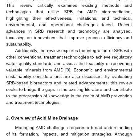
This review critically examines existing methods and
technologies that utilise SRB for AMD bioremediation,
highlighting their effectiveness, limitations, and technical,
environmental, and operational challenges faced. Recent
advances in SRB research and technology are analysed,
focussing on innovations that improve process efficiency and
sustainability.
Additionally, the review explores the integration of SRB with
other conventional treatment technologies to achieve regulatory
water quality standards and assess the feasibility of recovering
valuable minerals from AMD [
9
]. Economic and environmental
sustainability considerations are also discussed. By evaluating
SRB-based bioreactors and related advancements, this review
seeks to bridge the gaps in the existing literature and contribute
to the progression of knowledge in the realm of AMD prevention
and treatment technologies.
2. Overview of Acid Mine Drainage
Managing AMD challenges requires a broad understanding
of its formation, impacts, and mitigation strategies. Although