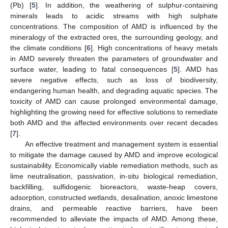
(Pb) [
5
]. In addition, the weathering of sulphur-containing
minerals leads to acidic streams with high sulphate
concentrations. The composition of AMD is influenced by the
mineralogy of the extracted ores, the surrounding geology, and
the climate conditions [
6
]. High concentrations of heavy metals
in AMD severely threaten the parameters of groundwater and
surface water, leading to fatal consequences [
5
]. AMD has
severe negative effects, such as loss of biodiversity,
endangering human health, and degrading aquatic species. The
toxicity of AMD can cause prolonged environmental damage,
highlighting the growing need for effective solutions to remediate
both AMD and the affected environments over recent decades
[
7
].
An effective treatment and management system is essential
to mitigate the damage caused by AMD and improve ecological
sustainability. Economically viable remediation methods, such as
lime neutralisation, passivation, in-situ biological remediation,
backfilling, sulfidogenic bioreactors, waste-heap covers,
adsorption, constructed wetlands, desalination, anoxic limestone
drains, and permeable reactive barriers, have been
recommended to alleviate the impacts of AMD. Among these,