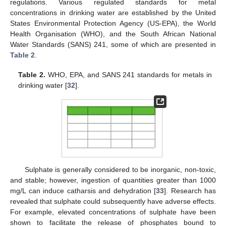
regulations. Various regulated standards for metal
concentrations in drinking water are established by the United
States Environmental Protection Agency (US-EPA), the World
Health Organisation (WHO), and the South African National
Water Standards (SANS) 241, some of which are presented in
Table 2
.
Table 2.
WHO, EPA, and SANS 241 standards for metals in
drinking water [
32
].
Sulphate is generally considered to be inorganic, non-toxic,
and stable; however, ingestion of quantities greater than 1000
mg/L can induce catharsis and dehydration [
33
]. Research has
revealed that sulphate could subsequently have adverse effects.
For example, elevated concentrations of sulphate have been
shown to facilitate the release of phosphates bound to