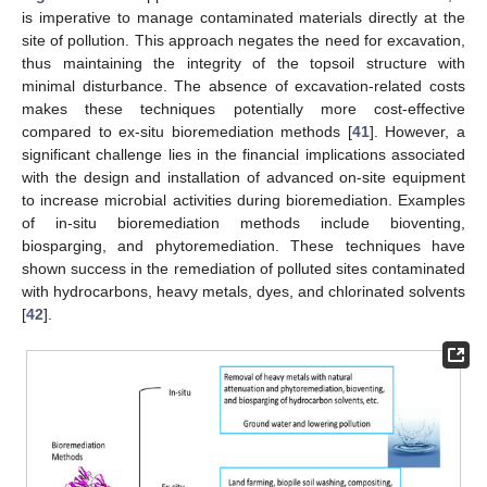
is imperative to manage contaminated materials directly at the
site of pollution. This approach negates the need for excavation,
thus maintaining the integrity of the topsoil structure with
minimal disturbance. The absence of excavation-related costs
makes these techniques potentially more cost-effective
compared to ex-situ bioremediation methods [
41
]. However, a
significant challenge lies in the financial implications associated
with the design and installation of advanced on-site equipment
to increase microbial activities during bioremediation. Examples
of in-situ bioremediation methods include bioventing,
biosparging, and phytoremediation. These techniques have
shown success in the remediation of polluted sites contaminated
with hydrocarbons, heavy metals, dyes, and chlorinated solvents
[
42
].