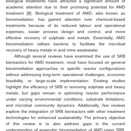
biological treatments have attracted a significant amount of
academic attention due to their promising potential for AMD
treatment [
8
]. Biological treatment of AMD, also known as
bioremediation, has gained attention over chemical-based
treatments because of its reduced labour and operational
expenses, easier process design and control, and more
effective recovery of sulphate and metals. Essentially, AMD
bioremediation utilises bacteria to facilitate the microbial
recovery of heavy metals in acid mine wastewater.
Although several reviews have examined the use of SRB
bioreactors for AMD treatment, most have focused on general
bioremediation approaches or specific reactor configurations
without addressing long-term operational challenges, economic
feasibility, or large-scale implementation. Existing studies
highlight the efficiency of SRB in removing sulphate and heavy
metals, but gaps remain in optimising reactor performance
under varying environmental conditions, substrate limitations,
and microbial community dynamics. Additionally, few reviews
explore the integration of SRB bioreactors with other treatment
technologies for enhanced sustainability. The primary objective
of this review is to also address gaps in the current
understanding of anaerobic bioremediation of AMD using SRB.