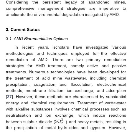
Considering the persistent legacy of abandoned mines,
comprehensive management strategies are imperative to
ameliorate the environmental degradation instigated by AMD.
3. Current Status
3.1. AMD Bioremediation Options
In recent years, scholars have investigated various
methodologies and techniques employed for the effective
remediation of AMD. There are two primary remediation
strategies for AMD treatment, namely active and passive
treatments. Numerous technologies have been developed for
the treatment of acid mine wastewater, including chemical
precipitation, coagulation and flocculation, electrochemical
methods, membrane filtration, ion exchange, and adsorption
[
27
]. However, these methods are characterised by substantial
energy and chemical requirements. Treatment of wastewater
with alkaline substances involves chemical processes such as
S
O
neutralisation and ion exchange, which induce reactions
2
−
2
between sulphur dioxide (
) and heavy metals, resulting in
the precipitation of metal hydroxides and gypsum. However,