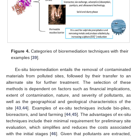
Figure 4.
Categories of bioremediation techniques with their
examples [
39
].
Ex-situ bioremediation entails the removal of contaminated
materials from polluted sites, followed by their transfer to an
alternate site for further treatment. The selection of these
methods is dependent on factors such as financial implications,
extent of contamination, nature, and severity of pollutants, as
well as the geographical and geological characteristics of the
site [
43
,
44
]. Examples of ex-situ techniques include bio-piles,
bioreactors, and land farming [
44
,
45
]. The advantages of ex-situ
techniques include their minimal requirement for preliminary site
evaluation, which simplifies and reduces the costs associated
with the initial stages [
46
]. Given that pollutants are extracted,