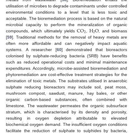
utilisation of microbes to degrade contaminants under controlled
environmental conditions to a level that is less toxic and
acceptable. The bioremediation process is based on the natural
C
O
H
O
microbial capacity to perform the mineralization of organic
2
2
compounds, which ultimately yields
,
, and biomass
[
59
]. Traditional methods for the removal of heavy metals are
often more affordable and can negatively impact aquatic
systems. A researcher [
60
] demonstrated that bioreactors
colonised by sulphate-reducing bacteria (SRB) have benefits
such as reduced operational costs and minimal maintenance
expenditures. Accordingly, microbe-assisted bioremediation and
phytoremediation are cost-effective treatment strategies for the
elimination of toxic metals. The substrates utilised in anaerobic
sulphate reducing bioreactors may include soil, peat moss,
mushroom compost, sawdust, manure, hay bales, or other
organic carbon-based substances, often combined with
limestone. The wastewater permeates the organic subsurface
stratum, which is characterised by its density and porosity,
resulting in oxygen depletion attributable to elevated
biochemical oxygen demand. The insufficient oxygen conditions
facilitate the reduction of sulphate to sulphides by bacteria,