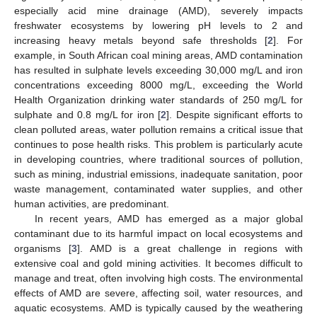
especially acid mine drainage (AMD), severely impacts
freshwater ecosystems by lowering pH levels to 2 and
increasing heavy metals beyond safe thresholds [
2
]. For
example, in South African coal mining areas, AMD contamination
has resulted in sulphate levels exceeding 30,000 mg/L and iron
concentrations exceeding 8000 mg/L, exceeding the World
Health Organization drinking water standards of 250 mg/L for
sulphate and 0.8 mg/L for iron [
2
]. Despite significant efforts to
clean polluted areas, water pollution remains a critical issue that
continues to pose health risks. This problem is particularly acute
in developing countries, where traditional sources of pollution,
such as mining, industrial emissions, inadequate sanitation, poor
waste management, contaminated water supplies, and other
human activities, are predominant.
In recent years, AMD has emerged as a major global
contaminant due to its harmful impact on local ecosystems and
organisms [
3
]. AMD is a great challenge in regions with
extensive coal and gold mining activities. It becomes difficult to
manage and treat, often involving high costs. The environmental
effects of AMD are severe, affecting soil, water resources, and
aquatic ecosystems. AMD is typically caused by the weathering