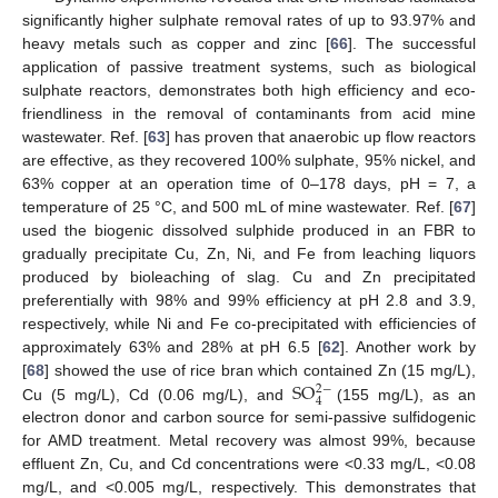
significantly higher sulphate removal rates of up to 93.97% and
heavy metals such as copper and zinc [
66
]. The successful
application of passive treatment systems, such as biological
sulphate reactors, demonstrates both high efficiency and eco-
friendliness in the removal of contaminants from acid mine
wastewater. Ref. [
63
] has proven that anaerobic up flow reactors
are effective, as they recovered 100% sulphate, 95% nickel, and
63% copper at an operation time of 0–178 days, pH = 7, a
temperature of 25 °C, and 500 mL of mine wastewater. Ref. [
67
]
used the biogenic dissolved sulphide produced in an FBR to
gradually precipitate Cu, Zn, Ni, and Fe from leaching liquors
produced by bioleaching of slag. Cu and Zn precipitated
preferentially with 98% and 99% efficiency at pH 2.8 and 3.9,
respectively, while Ni and Fe co-precipitated with efficiencies of
approximately 63% and 28% at pH 6.5 [
62
]. Another work by
S
O
[
68
] showed the use of rice bran which contained Zn (15 mg/L),
2
−
4
Cu (5 mg/L), Cd (0.06 mg/L), and
(155 mg/L), as an
electron donor and carbon source for semi-passive sulfidogenic
for AMD treatment. Metal recovery was almost 99%, because
effluent Zn, Cu, and Cd concentrations were <0.33 mg/L, <0.08
mg/L, and <0.005 mg/L, respectively. This demonstrates that