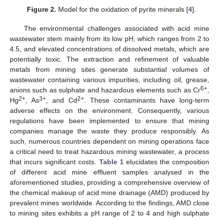
Figure 2.
Model for the oxidation of pyrite minerals [
4
].
The environmental challenges associated with acid mine
wastewater stem mainly from its low pH, which ranges from 2 to
4.5, and elevated concentrations of dissolved metals, which are
potentially toxic. The extraction and refinement of valuable
metals from mining sites generate substantial volumes of
wastewater containing various impurities, including oil, grease,
6+
anions such as sulphate and hazardous elements such as Cr
,
2+
3+
2+
Hg
, As
, and Cd
. These contaminants have long-term
adverse effects on the environment. Consequently, various
regulations have been implemented to ensure that mining
companies manage the waste they produce responsibly. As
such, numerous countries dependent on mining operations face
a critical need to treat hazardous mining wastewater, a process
that incurs significant costs.
Table 1
elucidates the composition
of different acid mine effluent samples analysed in the
aforementioned studies, providing a comprehensive overview of
the chemical makeup of acid mine drainage (AMD) produced by
prevalent mines worldwide. According to the findings, AMD close
to mining sites exhibits a pH range of 2 to 4 and high sulphate