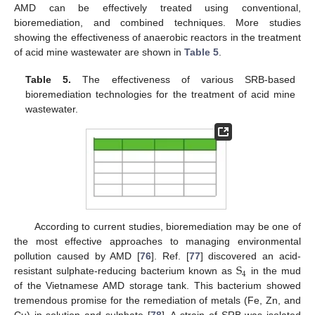
AMD can be effectively treated using conventional,
bioremediation, and combined techniques. More studies
showing the effectiveness of anaerobic reactors in the treatment
of acid mine wastewater are shown in
Table 5
.
Table 5.
The effectiveness of various SRB-based
bioremediation technologies for the treatment of acid mine
wastewater.
According to current studies, bioremediation may be one of
the most effective approaches to managing environmental
S
pollution caused by AMD [
76
]. Ref. [
77
] discovered an acid-
4
resistant sulphate-reducing bacterium known as
in the mud
of the Vietnamese AMD storage tank. This bacterium showed
tremendous promise for the remediation of metals (Fe, Zn, and