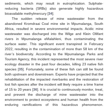
sediments, which may result in eutrophication. Sulphate-
reducing bacteria (SRBs) also generate highly hazardous
bioavailable methylmercury [
34
].
The sudden release of mine wastewater from the
abandoned Kromdraai Coal mine site in Mpumalanga, South
Africa, resulted in severe environmental impacts. Acidic mine
wastewater was discharged into the Wilge and Klein Ollifant
rivers in Mpumalanga eMalahleni, thus contaminating the
surface water. This significant event transpired in February
2022, resulting in the contamination of more than 58 km of the
river’s biodiversity. According to the Mpumalanga Parks and
Tourism Agency, this incident represented the most severe river
ecology disaster in the past four decades, killing 23 native fish
species [
35
]. Fortunately, some of these fish can still be found
both upstream and downstream. Experts have projected that the
rehabilitation of the impacted riverbanks and the restoration of
lost fish species after the incident will likely require a time frame
of 15 to 20 years [
36
]. It is crucial to continuously monitor, treat,
and prevent the discharge of mine wastewater into the
environment to protect ecosystems and human health from the
enduring ramifications of this hazardous phenomenon.