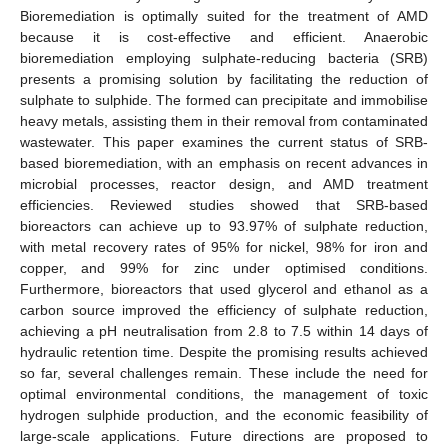
Bioremediation is optimally suited for the treatment of AMD
because it is cost-effective and efficient. Anaerobic
bioremediation employing sulphate-reducing bacteria (SRB)
presents a promising solution by facilitating the reduction of
sulphate to sulphide. The formed can precipitate and immobilise
heavy metals, assisting them in their removal from contaminated
wastewater. This paper examines the current status of SRB-
based bioremediation, with an emphasis on recent advances in
microbial processes, reactor design, and AMD treatment
efficiencies. Reviewed studies showed that SRB-based
bioreactors can achieve up to 93.97% of sulphate reduction,
with metal recovery rates of 95% for nickel, 98% for iron and
copper, and 99% for zinc under optimised conditions.
Furthermore, bioreactors that used glycerol and ethanol as a
carbon source improved the efficiency of sulphate reduction,
achieving a pH neutralisation from 2.8 to 7.5 within 14 days of
hydraulic retention time. Despite the promising results achieved
so far, several challenges remain. These include the need for
optimal environmental conditions, the management of toxic
hydrogen sulphide production, and the economic feasibility of
large-scale applications. Future directions are proposed to