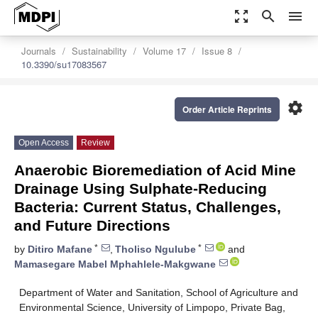
zoom_out_map
search
menu
Journals
Sustainability
Volume 17
Issue 8
10.3390/su17083567
settings
Order Article Reprints
Open Access
Review
Anaerobic Bioremediation of Acid Mine
Drainage Using Sulphate-Reducing
Bacteria: Current Status, Challenges,
and Future Directions
*
*
by
Ditiro Mafane
,
Tholiso Ngulube
and
Mamasegare Mabel Mphahlele-Makgwane
Department of Water and Sanitation, School of Agriculture and
Environmental Science, University of Limpopo, Private Bag,