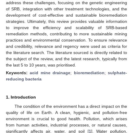
address these challenges, focusing on the genetic engineering
of SRB, integration with other treatment technologies, and the
development of cost-effective and sustainable bioremediation
strategies. Ultimately, this review provides valuable information
to improve the efficiency and scalability of SRB-based
remediation methods, contributing to more sustainable mining
practices and environmental conservation. To ensure relevance
and credibility, relevance and regency were used as criteria for
the literature search. The literature sourced is directly related to
the subject of the review, and the latest research, typically from
the last 5 to 10 years, was prioritised.
Keywords:
acid mine drainage
;
bioremediation
;
sulphate-
reducing bacteria
1. Introduction
The condition of the environment has a direct impact on the
quality of life on Earth. A clean, hygienic, and pollution-free
environment is crucial to good health. Pollution, which arises
from human activities, industrial processes, or natural causes,
significantly affects air, water, and soil [
1
]. Water pollution,