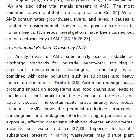
(Al) are also other vital metals present in AMD. The most
common heavy metal that harms aquatic life is Cu [
24
]. When
AMD contaminates groundwater, rivers, and lakes, it causes a
number of environmental problems and poses major risks to
human health. Numerous investigations have been carried out
on the ecotoxicology of AMD [
24
,
25
,
26
,
27
].
Environmental Problem Caused by AMD
Acidity levels of AMD substantially exceed established
discharge standards for industrial wastewater, resulting in
significant environmental challenges, particularly when
combined with other pollutants such as sulphates and heavy
metals, as illustrated in
Table 1
[
28
]. Acid mine drainage has a
profound impact on ecosystems and food chains and leads to
the loss of plant habitat and the extinction of terrestrial and
aquatic species. The contaminants, predominantly toxic metals
present in AMD, have the potential to induce teratogenic,
carcinogenic, and mutagenic effects in living organisms upon
exposure, affecting organisms inhabiting diverse environments,
including soil, water, and air [
27
,
29
]. Exposure to harmful
substances present in mining wastewater may disrupt plant