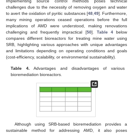
Implementing source control methods poses technical
challenges due to the necessity of removing oxygen and water
to avert the oxidation of pyritic substances [
48
,
49
]. Furthermore,
many mining operations ceased operations before the full
implications of AMD were understood, making renovations
challenging and frequently impractical [
50
].
Table 4
below
compares different bioreactors for treating mine water using
SRB, highlighting various approaches with unique advantages
and limitations depending on operating conditions and goals
(cost-efficiency, scalability, or environmental sustainability).
Table 4.
Advantages and disadvantages of various
bioremediation bioreactors.
Although using SRB-based bioremediation provides a
sustainable method for addressing AMD, it also poses