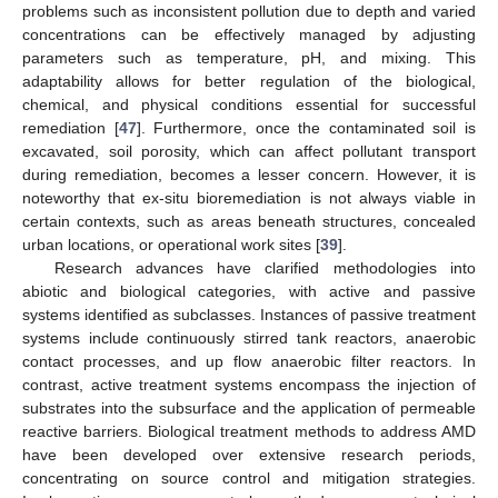
problems such as inconsistent pollution due to depth and varied
concentrations can be effectively managed by adjusting
parameters such as temperature, pH, and mixing. This
adaptability allows for better regulation of the biological,
chemical, and physical conditions essential for successful
remediation [
47
]. Furthermore, once the contaminated soil is
excavated, soil porosity, which can affect pollutant transport
during remediation, becomes a lesser concern. However, it is
noteworthy that ex-situ bioremediation is not always viable in
certain contexts, such as areas beneath structures, concealed
urban locations, or operational work sites [
39
].
Research advances have clarified methodologies into
abiotic and biological categories, with active and passive
systems identified as subclasses. Instances of passive treatment
systems include continuously stirred tank reactors, anaerobic
contact processes, and up flow anaerobic filter reactors. In
contrast, active treatment systems encompass the injection of
substrates into the subsurface and the application of permeable
reactive barriers. Biological treatment methods to address AMD
have been developed over extensive research periods,
concentrating on source control and mitigation strategies.