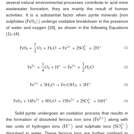
several natural environmental processes contribute to acid mine
wastewater formation, they are mainly the result of human
F
e
S
)
]
activities. It is a substantial factor when pyrite minerals [iron
2
sulphides (
undergo oxidative breakdown in the presence
of water and oxygen [
10
], as shown in the following Equations
(1)–(4).
7
F
e
S
+
O
+
H
O
→
F
e
+
2
S
O
+
2
H
2
−
2
+
+
2
2
2
2
4
(1)
1
1
F
e
+
O
+
H
→
F
e
+
H
O
2
+
+
3
+
2
4
2
2
(2)
F
e
+
3
H
O
→
F
e
(
O
H
)
+
3
H
3
+
+
2
3
(3)
F
e
S
+
14
F
e
+
8
H
O
→
15
F
e
+
2
S
O
+
16
H
2
−
3
+
2
+
+
2
2
4
(4)
F
e
)
Solid pyrite undergoes an oxidation process that results in
2
+
H
)
S
O
)
the formation of dissolved ferrous iron ions (
along with
2
−
+
4
two units of hydrogen ions (
and sulphate ions (
dissolved in water. These ferrous ions are further oxidised to