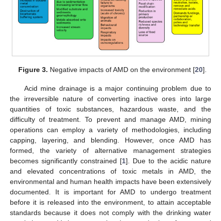
Figure 3.
Negative impacts of AMD on the environment [
20
].
Acid mine drainage is a major continuing problem due to
the irreversible nature of converting inactive ores into large
quantities of toxic substances, hazardous waste, and the
difficulty of treatment. To prevent and manage AMD, mining
operations can employ a variety of methodologies, including
capping, layering, and blending. However, once AMD has
formed, the variety of alternative management strategies
becomes significantly constrained [
1
]. Due to the acidic nature
and elevated concentrations of toxic metals in AMD, the
environmental and human health impacts have been extensively
documented. It is important for AMD to undergo treatment
before it is released into the environment, to attain acceptable
standards because it does not comply with the drinking water