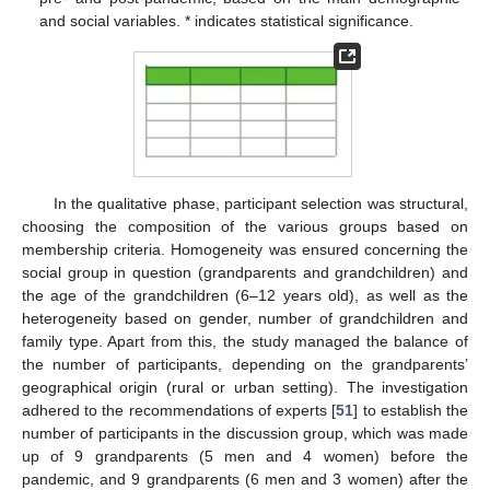
and social variables. * indicates statistical significance.
In the qualitative phase, participant selection was structural,
choosing the composition of the various groups based on
membership criteria. Homogeneity was ensured concerning the
social group in question (grandparents and grandchildren) and
the age of the grandchildren (6–12 years old), as well as the
heterogeneity based on gender, number of grandchildren and
family type. Apart from this, the study managed the balance of
the number of participants, depending on the grandparents’
geographical origin (rural or urban setting). The investigation
adhered to the recommendations of experts [
51
] to establish the
number of participants in the discussion group, which was made
up of 9 grandparents (5 men and 4 women) before the
pandemic, and 9 grandparents (6 men and 3 women) after the