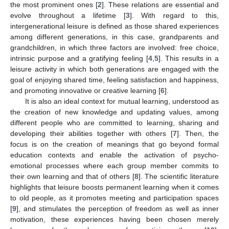
the most prominent ones [
2
]. These relations are essential and
evolve throughout a lifetime [
3
]. With regard to this,
intergenerational leisure is defined as those shared experiences
among different generations, in this case, grandparents and
grandchildren, in which three factors are involved: free choice,
intrinsic purpose and a gratifying feeling [
4
,
5
]. This results in a
leisure activity in which both generations are engaged with the
goal of enjoying shared time, feeling satisfaction and happiness,
and promoting innovative or creative learning [
6
].
It is also an ideal context for mutual learning, understood as
the creation of new knowledge and updating values, among
different people who are committed to learning, sharing and
developing their abilities together with others [
7
]. Then, the
focus is on the creation of meanings that go beyond formal
education contexts and enable the activation of psycho-
emotional processes where each group member commits to
their own learning and that of others [
8
]. The scientific literature
highlights that leisure boosts permanent learning when it comes
to old people, as it promotes meeting and participation spaces
[
9
], and stimulates the perception of freedom as well as inner
motivation, these experiences having been chosen merely