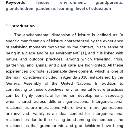
Keywords:
leisure
;
environment
;
grandparents
;
grandchildren
;
pandemic
;
learning
;
level of education
1. Introduction
The environmental dimension of leisure is defined as “a
specific manifestation of leisure characterized by the experience
of satisfying moments motivated by the context, in the sense of
being in a place and/or an environment” [
1
], and it is linked with
nature and outdoor practices, among which travelling, trips,
gardening, and animal and plant care are highlighted. All these
experiences promote sustainable development, which is one of
the main objectives included in Agenda 2030, established by the
General Assembly of the United Nations. In addition to
contributing to these objectives, environmental leisure practices
can be highly beneficial for human development, especially
when shared across different generations. Intergenerational
relationships are interactions where two or more generations
are involved. Family is an ideal context for intergenerational
relationships due to the existing bond among its members, the
relationships that grandparents and grandchildren have being