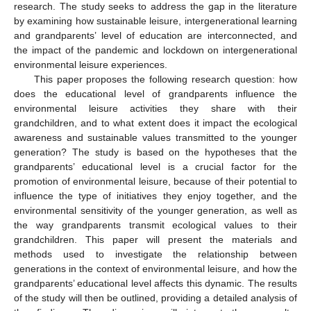
research. The study seeks to address the gap in the literature
by examining how sustainable leisure, intergenerational learning
and grandparents’ level of education are interconnected, and
the impact of the pandemic and lockdown on intergenerational
environmental leisure experiences.
This paper proposes the following research question: how
does the educational level of grandparents influence the
environmental leisure activities they share with their
grandchildren, and to what extent does it impact the ecological
awareness and sustainable values transmitted to the younger
generation? The study is based on the hypotheses that the
grandparents’ educational level is a crucial factor for the
promotion of environmental leisure, because of their potential to
influence the type of initiatives they enjoy together, and the
environmental sensitivity of the younger generation, as well as
the way grandparents transmit ecological values to their
grandchildren. This paper will present the materials and
methods used to investigate the relationship between
generations in the context of environmental leisure, and how the
grandparents’ educational level affects this dynamic. The results
of the study will then be outlined, providing a detailed analysis of