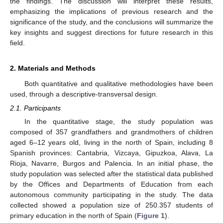
the findings. The discussion will interpret these results,
emphasizing the implications of previous research and the
significance of the study, and the conclusions will summarize the
key insights and suggest directions for future research in this
field.
2. Materials and Methods
Both quantitative and qualitative methodologies have been
used, through a descriptive-transversal design.
2.1. Participants
In the quantitative stage, the study population was
composed of 357 grandfathers and grandmothers of children
aged 6–12 years old, living in the north of Spain, including 8
Spanish provinces: Cantabria, Vizcaya, Gipuzkoa, Alava, La
Rioja, Navarre, Burgos and Palencia. In an initial phase, the
study population was selected after the statistical data published
by the Offices and Departments of Education from each
autonomous community participating in the study. The data
collected showed a population size of 250.357 students of
primary education in the north of Spain (
Figure 1
).