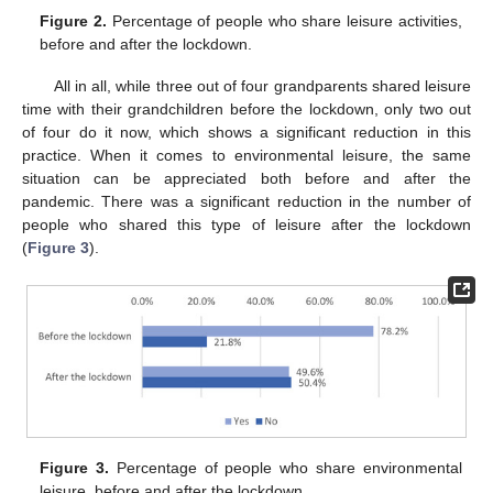
Figure 2.
Percentage of people who share leisure activities,
before and after the lockdown.
All in all, while three out of four grandparents shared leisure
time with their grandchildren before the lockdown, only two out
of four do it now, which shows a significant reduction in this
practice. When it comes to environmental leisure, the same
situation can be appreciated both before and after the
pandemic. There was a significant reduction in the number of
people who shared this type of leisure after the lockdown
(
Figure 3
).
Figure 3.
Percentage of people who share environmental
leisure, before and after the lockdown.