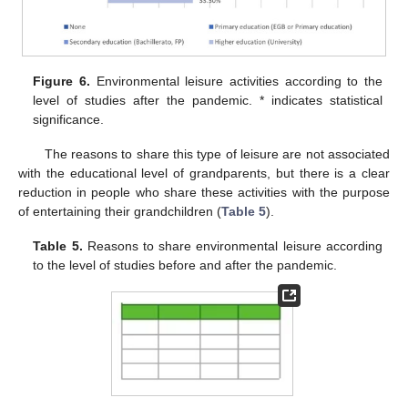
Figure 6.
Environmental leisure activities according to the
level of studies after the pandemic. * indicates statistical
significance.
The reasons to share this type of leisure are not associated
with the educational level of grandparents, but there is a clear
reduction in people who share these activities with the purpose
of entertaining their grandchildren (
Table 5
).
Table 5.
Reasons to share environmental leisure according
to the level of studies before and after the pandemic.