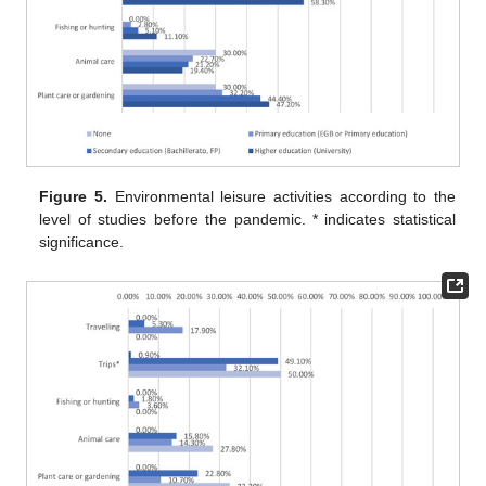
Figure 5.
Environmental leisure activities according to the
level of studies before the pandemic. * indicates statistical
significance.