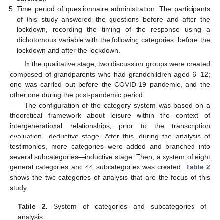
Time period of questionnaire administration. The participants
of this study answered the questions before and after the
lockdown, recording the timing of the response using a
dichotomous variable with the following categories: before the
lockdown and after the lockdown.
In the qualitative stage, two discussion groups were created
composed of grandparents who had grandchildren aged 6–12;
one was carried out before the COVID-19 pandemic, and the
other one during the post-pandemic period.
The configuration of the category system was based on a
theoretical framework about leisure within the context of
intergenerational relationships, prior to the transcription
evaluation—deductive stage. After this, during the analysis of
testimonies, more categories were added and branched into
several subcategories—inductive stage. Then, a system of eight
general categories and 44 subcategories was created.
Table 2
shows the two categories of analysis that are the focus of this
study.
Table 2.
System of categories and subcategories of
analysis.