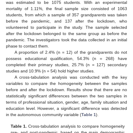
was estimated to be 1075 students. With an experimental
mortality of 1.11%, the final sample size consisted of 1063
students, from which a sample of 357 grandparents was taken
before the pandemic, and 137 after the lockdown, who
volunteered to participate in the study. The sample selected
after the lockdown belonged to the same group as before the
pandemic. The investigators took the data collected in an initial
phase to contact them.
A proportion of 2.4% (n = 12) of the grandparents do not
possess educational qualification, 54.3% (n = 268) have
completed their primary studies, 25.7% (n = 127) secondary
studies and 10.9% (n = 54) hold higher studies.
A cross-tabulation analysis was conducted with the key
variables to compare the homogeneity between the samples
before and after the lockdown. Results show that there are no
statistically significant differences between the two samples in
terms of professional situation, gender, age, family situation and
education level. However, a significant difference was detected
in the autonomous community variable (
Table 1
).
Table 1.
Cross-tabulation analysis to compare homogeneity
pre- and post-pandemic, based on the main demographic