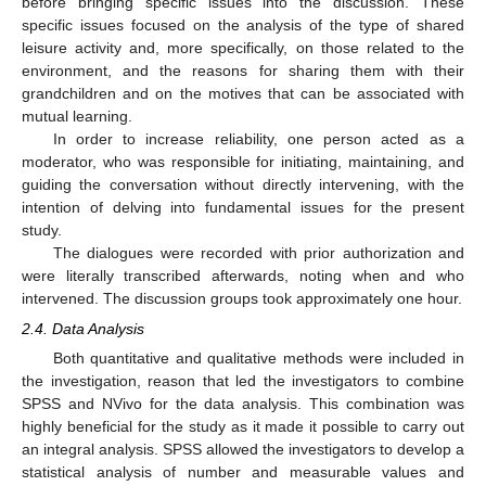
before bringing specific issues into the discussion. These
specific issues focused on the analysis of the type of shared
leisure activity and, more specifically, on those related to the
environment, and the reasons for sharing them with their
grandchildren and on the motives that can be associated with
mutual learning.
In order to increase reliability, one person acted as a
moderator, who was responsible for initiating, maintaining, and
guiding the conversation without directly intervening, with the
intention of delving into fundamental issues for the present
study.
The dialogues were recorded with prior authorization and
were literally transcribed afterwards, noting when and who
intervened. The discussion groups took approximately one hour.
2.4. Data Analysis
Both quantitative and qualitative methods were included in
the investigation, reason that led the investigators to combine
SPSS and NVivo for the data analysis. This combination was
highly beneficial for the study as it made it possible to carry out
an integral analysis. SPSS allowed the investigators to develop a
statistical analysis of number and measurable values and