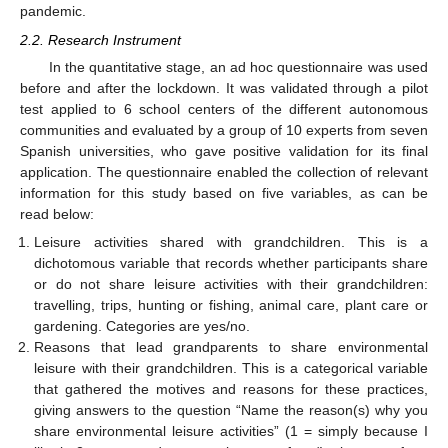
pandemic.
2.2. Research Instrument
In the quantitative stage, an ad hoc questionnaire was used
before and after the lockdown. It was validated through a pilot
test applied to 6 school centers of the different autonomous
communities and evaluated by a group of 10 experts from seven
Spanish universities, who gave positive validation for its final
application. The questionnaire enabled the collection of relevant
information for this study based on five variables, as can be
read below:
Leisure activities shared with grandchildren. This is a
dichotomous variable that records whether participants share
or do not share leisure activities with their grandchildren:
travelling, trips, hunting or fishing, animal care, plant care or
gardening. Categories are yes/no.
Reasons that lead grandparents to share environmental
leisure with their grandchildren. This is a categorical variable
that gathered the motives and reasons for these practices,
giving answers to the question “Name the reason(s) why you
share environmental leisure activities” (1 = simply because I