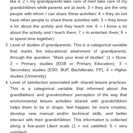
like it; 2 = my grandparents take care of me/I take care of my
grandchildren while parents are at work; 3 = they are the only
people with whom I can share these activities; 4 = they do not
have other people to share these activities with; 5 = they know
a lot about the activity and they teach me; 6 = I know a lot
about the activity and I teach them; 7 = to entertain them; 8 =
to spend time together).
Level of studies of grandparents. This is a categorical variable
that marks the educational attainment of grandparents,
through the question: ”Mark your level of studies” (1 = None;
2 = Primary studies (EGB or Primary Education); 3 =
Secondary studies (ESO, BUP, Bachillerato, FP); 4 = Higher
studies (University).
Level of satisfaction associated with shared leisure practices.
This is a categorical variable that informed about the
grandfathers’ and grandmothers’ perception of the way that
environmental leisure activities shared with grandchildren
helps them to be in shape, feel happier, be more creative,
develop new manual and/or technical skills, and better
interact with their grandchildren. This information is collected
along a five-point Likert scale (1 = not satisfied; 5 = very
satisfied).