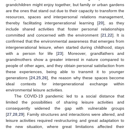
grandchildren might enjoy together, but family or urban gardens
are the ones that stand out due to their capacity to transform the
resources, spaces and interpersonal relations management,
thereby facilitating intergenerational learning [
20
], as they
include shared activities that foster personal relationships
committed and concerned with the environment [
21
,
22
]. It is
confirmed that the environmental awareness that emerges from
intergenerational leisure, when started during childhood, stays
with a person for life [
23
]. Moreover, grandfathers and
grandmothers show a greater interest in nature compared to
people of other ages, and they obtain personal satisfaction from
these experiences, being able to transmit it to younger
generations [
24
,
25
,
26
], the reason why these spaces become
ideal contexts for intergenerational exchange within
environmental leisure activities.
The COVID-19 pandemic led to a social distance that
limited the possibilities of sharing leisure activities and
consequently widened the gap with vulnerable groups
[
27
,
28
,
29
]. Family structures and interactions were altered, and
leisure activities required restructuring and great adaptation to
the new situation, where great limitations affected their