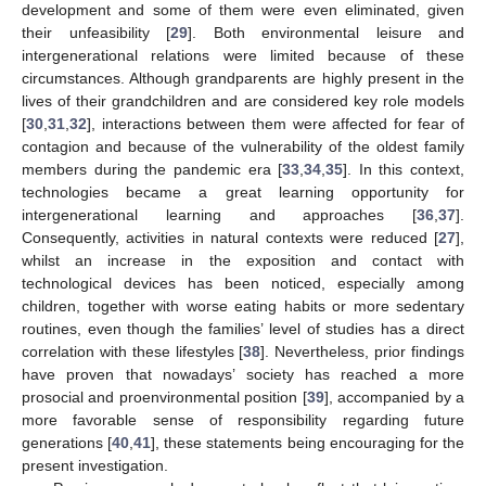
development and some of them were even eliminated, given
their unfeasibility [
29
]. Both environmental leisure and
intergenerational relations were limited because of these
circumstances. Although grandparents are highly present in the
lives of their grandchildren and are considered key role models
[
30
,
31
,
32
], interactions between them were affected for fear of
contagion and because of the vulnerability of the oldest family
members during the pandemic era [
33
,
34
,
35
]. In this context,
technologies became a great learning opportunity for
intergenerational learning and approaches [
36
,
37
].
Consequently, activities in natural contexts were reduced [
27
],
whilst an increase in the exposition and contact with
technological devices has been noticed, especially among
children, together with worse eating habits or more sedentary
routines, even though the families’ level of studies has a direct
correlation with these lifestyles [
38
]. Nevertheless, prior findings
have proven that nowadays’ society has reached a more
prosocial and proenvironmental position [
39
], accompanied by a
more favorable sense of responsibility regarding future
generations [
40
,
41
], these statements being encouraging for the
present investigation.