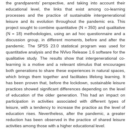
the grandparents’ perspective, and taking into account their
educational level, the links that exist among co-learning
processes and the practice of sustainable intergenerational
leisure and its evolution throughout the pandemic era. This
project sought to combine quantitative (N = 350) and qualitative
(N = 18) methodologies, using an ad hoc questionnaire and a
discussion group, in different moments, before and after the
pandemic. The SPSS 23.0 statistical program was used for
quantitative analysis and the NVivo Release 1.6 software for the
qualitative study. The results show that intergenerational co-
learning is a motive and a relevant stimulus that encourages
both generations to share these experiences in natural spaces,
which brings them together and facilitates lifelong learning. It
has been proven that, before the lockdown, sustainable leisure
practices showed significant differences depending on the level
of education of the older generation. This had an impact on
participation in activities associated with different types of
leisure, with a tendency to increase the practice as the level of
education rises. Nevertheless, after the pandemic, a greater
reduction has been observed in the practice of shared leisure
activities among those with a higher educational level.