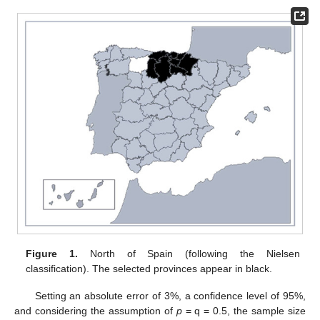
Figure 1.
North of Spain (following the Nielsen
classification). The selected provinces appear in black.
Setting an absolute error of 3%, a confidence level of 95%,
and considering the assumption of
p
= q = 0.5, the sample size