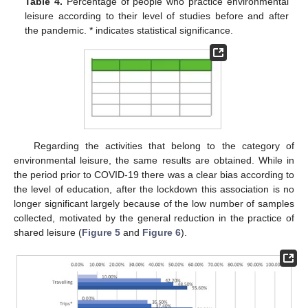
Table 4.
Percentage of people who practice environmental
leisure according to their level of studies before and after
the pandemic. * indicates statistical significance.
Regarding the activities that belong to the category of
environmental leisure, the same results are obtained. While in
the period prior to COVID-19 there was a clear bias according to
the level of education, after the lockdown this association is no
longer significant largely because of the low number of samples
collected, motivated by the general reduction in the practice of
shared leisure (
Figure 5
and
Figure 6
).