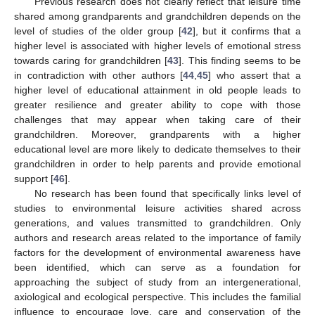
Previous research does not clearly reflect that leisure time
shared among grandparents and grandchildren depends on the
level of studies of the older group [
42
], but it confirms that a
higher level is associated with higher levels of emotional stress
towards caring for grandchildren [
43
]. This finding seems to be
in contradiction with other authors [
44
,
45
] who assert that a
higher level of educational attainment in old people leads to
greater resilience and greater ability to cope with those
challenges that may appear when taking care of their
grandchildren. Moreover, grandparents with a higher
educational level are more likely to dedicate themselves to their
grandchildren in order to help parents and provide emotional
support [
46
].
No research has been found that specifically links level of
studies to environmental leisure activities shared across
generations, and values transmitted to grandchildren. Only
authors and research areas related to the importance of family
factors for the development of environmental awareness have
been identified, which can serve as a foundation for
approaching the subject of study from an intergenerational,
axiological and ecological perspective. This includes the familial
influence to encourage love, care and conservation of the