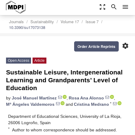
zoom_out_map
search
menu
Journals
Sustainability
Volume 17
Issue 7
10.3390/su17073138
settings
Order Article Reprints
Open Access
Article
Sustainable Leisure, Intergenerational
Learning and Grandparents’ Level of
Education
by
José Manuel Martínez
,
Rosa Ana Alonso
,
*
Mª Ángeles Valdemoros
and
Cristina Medrano
Department of Educational Sciences, University of La Rioja,
26006 Logroño, Spain
*
Author to whom correspondence should be addressed.