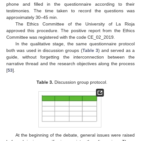
phone and filled in the questionnaire according to their
testimonies. The time taken to record the questions was
approximately 30–45 min.
The Ethics Committee of the University of La Rioja
approved this procedure. The positive report from the Ethics
Committee was registered with the code CE_02_2019.
In the qualitative stage, the same questionnaire protocol
both was used in discussion groups (
Table 3
) and served as a
guide, without forgetting the interconnection between the
narrative thread and the research objectives along the process
[
53
].
Table 3.
Discussion group protocol.
At the beginning of the debate, general issues were raised