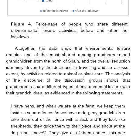
Figure 4.
Percentage of people who share different
environmental leisure activities, before and after the
lockdown.
Altogether, the data show that environmental leisure
remains one of the most shared among grandparents and
grandchildren from the north of Spain, and the overall reduction
is mainly driven by the decrease in travelling and, to a lesser
extent, by activities related to animal or plant care. The analysis
of the discourse of the discussion groups shows that
grandparents share different types of environmental leisure with
their grandchildren, as evidenced in the following statements:
I have hens, and when we are at the farm, we keep them
inside a square fence. As we have a dog, my grandchildren
take them out of the fence with a stick and they look like
shepherds, they guide them to their place and shout at the
dog “don’t move!”. They give all of them names, this one