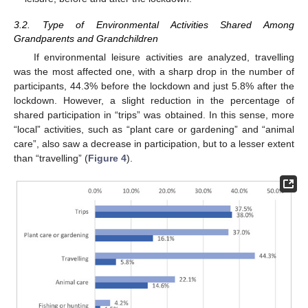
3.2. Type of Environmental Activities Shared Among
Grandparents and Grandchildren
If environmental leisure activities are analyzed, travelling
was the most affected one, with a sharp drop in the number of
participants, 44.3% before the lockdown and just 5.8% after the
lockdown. However, a slight reduction in the percentage of
shared participation in “trips” was obtained. In this sense, more
“local” activities, such as “plant care or gardening” and “animal
care”, also saw a decrease in participation, but to a lesser extent
than “travelling” (
Figure 4
).