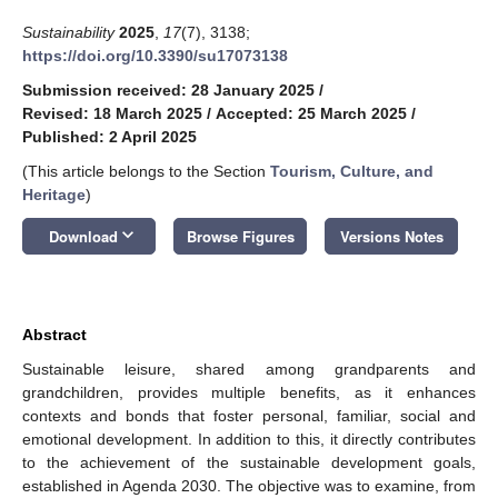
Sustainability
2025
,
17
(7), 3138;
https://doi.org/10.3390/su17073138
Submission received: 28 January 2025
/
Revised: 18 March 2025
/
Accepted: 25 March 2025
/
Published: 2 April 2025
(This article belongs to the Section
Tourism, Culture, and
Heritage
)
keyboard_arrow_down
Download
Browse Figures
Versions Notes
Abstract
Sustainable leisure, shared among grandparents and
grandchildren, provides multiple benefits, as it enhances
contexts and bonds that foster personal, familiar, social and
emotional development. In addition to this, it directly contributes
to the achievement of the sustainable development goals,
established in Agenda 2030. The objective was to examine, from