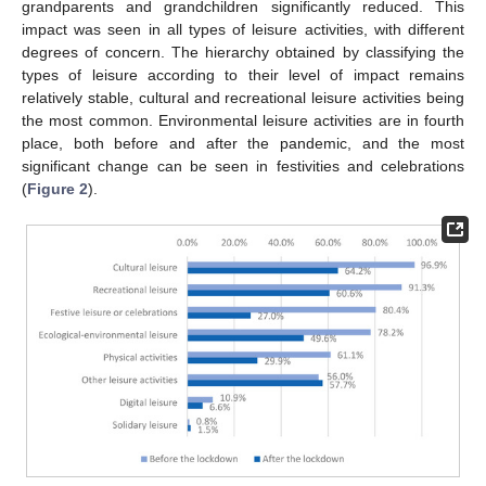
grandparents and grandchildren significantly reduced. This
impact was seen in all types of leisure activities, with different
degrees of concern. The hierarchy obtained by classifying the
types of leisure according to their level of impact remains
relatively stable, cultural and recreational leisure activities being
the most common. Environmental leisure activities are in fourth
place, both before and after the pandemic, and the most
significant change can be seen in festivities and celebrations
(
Figure 2
).