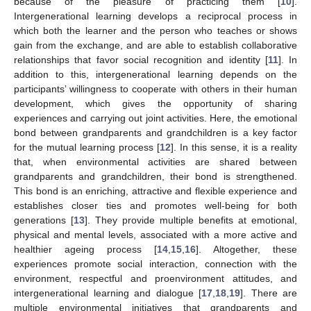
because of the pleasure of practicing them [
10
].
Intergenerational learning develops a reciprocal process in
which both the learner and the person who teaches or shows
gain from the exchange, and are able to establish collaborative
relationships that favor social recognition and identity [
11
]. In
addition to this, intergenerational learning depends on the
participants’ willingness to cooperate with others in their human
development, which gives the opportunity of sharing
experiences and carrying out joint activities. Here, the emotional
bond between grandparents and grandchildren is a key factor
for the mutual learning process [
12
]. In this sense, it is a reality
that, when environmental activities are shared between
grandparents and grandchildren, their bond is strengthened.
This bond is an enriching, attractive and flexible experience and
establishes closer ties and promotes well-being for both
generations [
13
]. They provide multiple benefits at emotional,
physical and mental levels, associated with a more active and
healthier ageing process [
14
,
15
,
16
]. Altogether, these
experiences promote social interaction, connection with the
environment, respectful and proenvironment attitudes, and
intergenerational learning and dialogue [
17
,
18
,
19
]. There are
multiple environmental initiatives that grandparents and