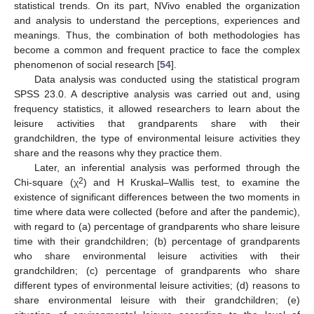
statistical trends. On its part, NVivo enabled the organization
and analysis to understand the perceptions, experiences and
meanings. Thus, the combination of both methodologies has
become a common and frequent practice to face the complex
phenomenon of social research [
54
].
Data analysis was conducted using the statistical program
SPSS 23.0. A descriptive analysis was carried out and, using
frequency statistics, it allowed researchers to learn about the
leisure activities that grandparents share with their
grandchildren, the type of environmental leisure activities they
share and the reasons why they practice them.
Later, an inferential analysis was performed through the
2
Chi-square (χ
) and H Kruskal–Wallis test, to examine the
existence of significant differences between the two moments in
time where data were collected (before and after the pandemic),
with regard to (a) percentage of grandparents who share leisure
time with their grandchildren; (b) percentage of grandparents
who share environmental leisure activities with their
grandchildren; (c) percentage of grandparents who share
different types of environmental leisure activities; (d) reasons to
share environmental leisure with their grandchildren; (e)