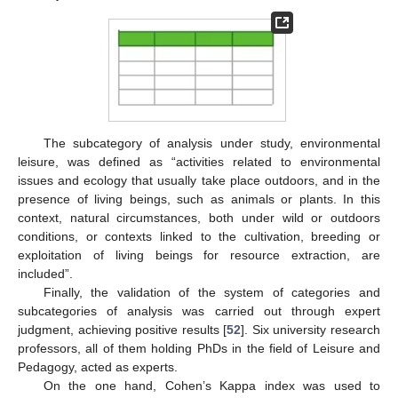
The subcategory of analysis under study, environmental
leisure, was defined as “activities related to environmental
issues and ecology that usually take place outdoors, and in the
presence of living beings, such as animals or plants. In this
context, natural circumstances, both under wild or outdoors
conditions, or contexts linked to the cultivation, breeding or
exploitation of living beings for resource extraction, are
included”.
Finally, the validation of the system of categories and
subcategories of analysis was carried out through expert
judgment, achieving positive results [
52
]. Six university research
professors, all of them holding PhDs in the field of Leisure and
Pedagogy, acted as experts.
On the one hand, Cohen’s Kappa index was used to