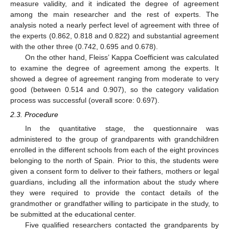
measure validity, and it indicated the degree of agreement
among the main researcher and the rest of experts. The
analysis noted a nearly perfect level of agreement with three of
the experts (0.862, 0.818 and 0.822) and substantial agreement
with the other three (0.742, 0.695 and 0.678).
On the other hand, Fleiss’ Kappa Coefficient was calculated
to examine the degree of agreement among the experts. It
showed a degree of agreement ranging from moderate to very
good (between 0.514 and 0.907), so the category validation
process was successful (overall score: 0.697).
2.3. Procedure
In the quantitative stage, the questionnaire was
administered to the group of grandparents with grandchildren
enrolled in the different schools from each of the eight provinces
belonging to the north of Spain. Prior to this, the students were
given a consent form to deliver to their fathers, mothers or legal
guardians, including all the information about the study where
they were required to provide the contact details of the
grandmother or grandfather willing to participate in the study, to
be submitted at the educational center.
Five qualified researchers contacted the grandparents by