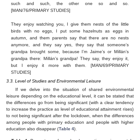
such and such, the other one so and so.
[MAN/76/PRIMARY STUDIES]
They enjoy watching you, I give them nests of the little
birds with no eggs, I put some hazelnuts as eggs in
autumn, and them parents say that there are no nests
anymore, and they say yes, they say that someone’s
grandpa brought some, because I’m Jaime’s or Millán’s
grandpa there: Millán’s grandpa! They say, they enjoy it,
but I enjoy it more with them. [MAN/69/PRIMARY
STUDIES]
3.3. Level of Studies and Environmental Leisure
If we delve into the situation of shared environmental
leisure depending on the educational level, it can be stated that
the differences go from being significant (with a clear tendency
to increase the practice as level of educational attainment rises)
to not being significant after the lockdown, when the differences
among people with primary education and people with higher
education also disappear (
Table 4
).