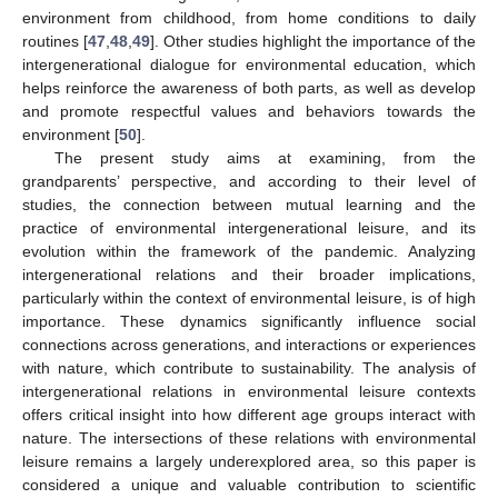
environment from childhood, from home conditions to daily
routines [
47
,
48
,
49
]. Other studies highlight the importance of the
intergenerational dialogue for environmental education, which
helps reinforce the awareness of both parts, as well as develop
and promote respectful values and behaviors towards the
environment [
50
].
The present study aims at examining, from the
grandparents’ perspective, and according to their level of
studies, the connection between mutual learning and the
practice of environmental intergenerational leisure, and its
evolution within the framework of the pandemic. Analyzing
intergenerational relations and their broader implications,
particularly within the context of environmental leisure, is of high
importance. These dynamics significantly influence social
connections across generations, and interactions or experiences
with nature, which contribute to sustainability. The analysis of
intergenerational relations in environmental leisure contexts
offers critical insight into how different age groups interact with
nature. The intersections of these relations with environmental
leisure remains a largely underexplored area, so this paper is
considered a unique and valuable contribution to scientific