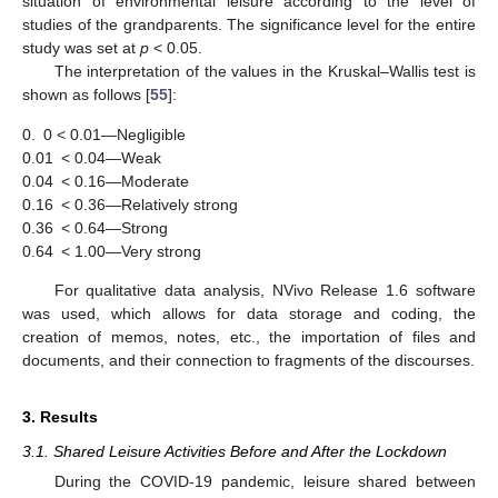
situation of environmental leisure according to the level of
studies of the grandparents. The significance level for the entire
study was set at
p
< 0.05.
The interpretation of the values in the Kruskal–Wallis test is
shown as follows [
55
]:
0.
0 < 0.01—Negligible
0.01
< 0.04—Weak
0.04
< 0.16—Moderate
0.16
< 0.36—Relatively strong
0.36
< 0.64—Strong
0.64
< 1.00—Very strong
For qualitative data analysis, NVivo Release 1.6 software
was used, which allows for data storage and coding, the
creation of memos, notes, etc., the importation of files and
documents, and their connection to fragments of the discourses.
3. Results
3.1. Shared Leisure Activities Before and After the Lockdown
During the COVID-19 pandemic, leisure shared between