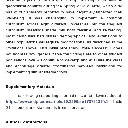
occurred against a backdrop of disruptive campus protests on
geopolitical conflicts during the Spring 2024 quarter, which over
half of our students reported to have negatively impacted their
well-being. It was challenging to implement a common
curriculum across eight different universities, but the frequent
curriculum meetings made this both feasible and rewarding.
Most campuses had similar demographics, and extensions to
other populations will require modifications, as described in the
limitations above. This initial pilot study, while successful, does
not address how generalizable the findings are to other student
populations. We will continue to develop and evaluate the class
and encourage greater coordination between institutions for
implementing similar interventions.
Supplementary Materials
The following supporting information can be downloaded at:
https://www.mdpi.com/article/10.3390/su17073139/s1
, Table
S1: Themes and statements from interviews.
Author Contributions