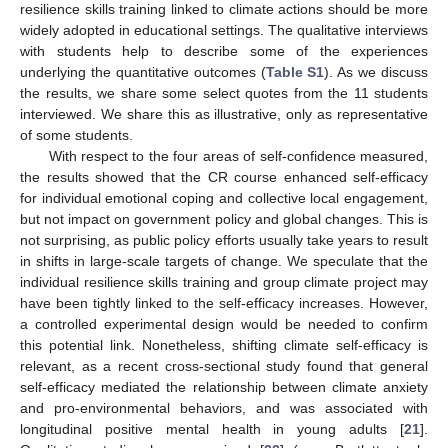
resilience skills training linked to climate actions should be more
widely adopted in educational settings. The qualitative interviews
with students help to describe some of the experiences
underlying the quantitative outcomes (
Table S1
). As we discuss
the results, we share some select quotes from the 11 students
interviewed. We share this as illustrative, only as representative
of some students.
With respect to the four areas of self-confidence measured,
the results showed that the CR course enhanced self-efficacy
for individual emotional coping and collective local engagement,
but not impact on government policy and global changes. This is
not surprising, as public policy efforts usually take years to result
in shifts in large-scale targets of change. We speculate that the
individual resilience skills training and group climate project may
have been tightly linked to the self-efficacy increases. However,
a controlled experimental design would be needed to confirm
this potential link. Nonetheless, shifting climate self-efficacy is
relevant, as a recent cross-sectional study found that general
self-efficacy mediated the relationship between climate anxiety
and pro-environmental behaviors, and was associated with
longitudinal positive mental health in young adults [
21
].