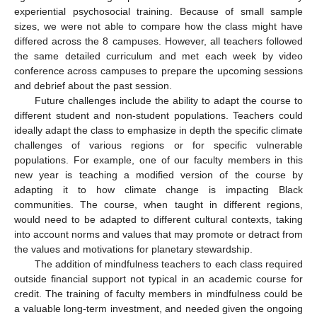
experiential psychosocial training. Because of small sample
sizes, we were not able to compare how the class might have
differed across the 8 campuses. However, all teachers followed
the same detailed curriculum and met each week by video
conference across campuses to prepare the upcoming sessions
and debrief about the past session.
Future challenges include the ability to adapt the course to
different student and non-student populations. Teachers could
ideally adapt the class to emphasize in depth the specific climate
challenges of various regions or for specific vulnerable
populations. For example, one of our faculty members in this
new year is teaching a modified version of the course by
adapting it to how climate change is impacting Black
communities. The course, when taught in different regions,
would need to be adapted to different cultural contexts, taking
into account norms and values that may promote or detract from
the values and motivations for planetary stewardship.
The addition of mindfulness teachers to each class required
outside financial support not typical in an academic course for
credit. The training of faculty members in mindfulness could be
a valuable long-term investment, and needed given the ongoing