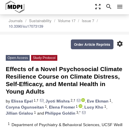
zoom_out_map
search
menu
Journals
Sustainability
Volume 17
Issue 7
10.3390/su17073139
settings
Order Article Reprints
Open Access
Study Protocol
Effects of a Novel Psychosocial Climate
Resilience Course on Climate Distress,
Self-Efficacy, and Mental Health in
Young Adults
1,†
2,†
1
by
Elissa Epel
,
Jyoti Mishra
,
Eve Ekman
,
1
1
1
Coryna Ogunseitan
,
Elena Fromer
,
Lucy Kho
,
1
3,*
Jillian Grialou
and
Philippe Goldin
1
Department of Psychiatry & Behavioral Sciences, UCSF Weill