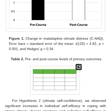
Figure 1.
Change in maladaptive climate distress (C-AAQ).
Error bars = standard error of the mean.
t
(120) = 4.82,
p
<
0.001, and Hedges’ g = 0.34.
Table 2.
Pre- and post-course levels of primary outcomes.
For Hypothesis 2 (climate self-confidence), we observed
significant increases in
individual self-efficacy
in coping with
strong climate change emotions and
collective self-efficacy
in