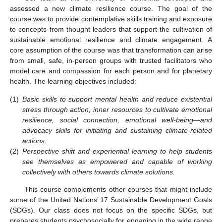
assessed a new climate resilience course. The goal of the
course was to provide contemplative skills training and exposure
to concepts from thought leaders that support the cultivation of
sustainable emotional resilience and climate engagement. A
core assumption of the course was that transformation can arise
from small, safe, in-person groups with trusted facilitators who
model care and compassion for each person and for planetary
health. The learning objectives included:
(1)
Basic skills to support mental health and reduce existential
stress through action, inner resources to cultivate emotional
resilience, social connection, emotional well-being—and
advocacy skills for initiating and sustaining climate-related
actions.
(2)
Perspective shift and experiential learning to help students
see themselves as empowered and capable of working
collectively with others towards climate solutions.
This course complements other courses that might include
some of the United Nations’ 17 Sustainable Development Goals
(SDGs). Our class does not focus on the specific SDGs, but
prepares students psychosocially for engaging in the wide range