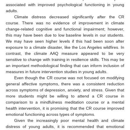
associated with improved psychological functioning in young
adults.
Climate distress decreased significantly after the CR
course. There was no evidence of improvement in climate
change-related cognitive and functional impairment; however,
this may have been due to low baseline levels in our students.
We may have seen higher levels if this had been soon after
exposure to a climate disaster, like the Los Angeles wildfires. In
contrast, the climate AAQ measure appeared to be very
sensitive to change with training in resilience skills. This may be
an important methodological finding that can inform inclusion of
measures in future intervention studies in young adults.
Even though the CR course was not focused on modifying
general affective symptoms, there was a consistent reduction
across symptoms of depression, anxiety, and stress. Given that
more students might be willing to attend a CR course in
comparison to a mindfulness meditation course or a mental
health intervention, it is promising that the CR course improved
emotional functioning across types of symptoms.
Given the increasingly poor mental health and climate
distress of young adults, it is recommended that emotional