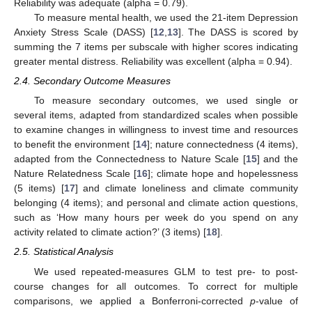
Reliability was adequate (alpha = 0.79).
To measure mental health, we used the 21-item Depression
Anxiety Stress Scale (DASS) [
12
,
13
]. The DASS is scored by
summing the 7 items per subscale with higher scores indicating
greater mental distress. Reliability was excellent (alpha = 0.94).
2.4. Secondary Outcome Measures
To measure secondary outcomes, we used single or
several items, adapted from standardized scales when possible
to examine changes in willingness to invest time and resources
to benefit the environment [
14
]; nature connectedness (4 items),
adapted from the Connectedness to Nature Scale [
15
] and the
Nature Relatedness Scale [
16
]; climate hope and hopelessness
(5 items) [
17
] and climate loneliness and climate community
belonging (4 items); and personal and climate action questions,
such as ‘How many hours per week do you spend on any
activity related to climate action?’ (3 items) [
18
].
2.5. Statistical Analysis
We used repeated-measures GLM to test pre- to post-
course changes for all outcomes. To correct for multiple
comparisons, we applied a Bonferroni-corrected
p
-value of