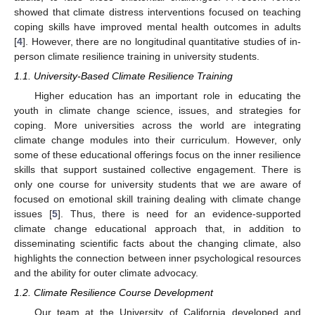
showed that climate distress interventions focused on teaching
coping skills have improved mental health outcomes in adults
[
4
]. However, there are no longitudinal quantitative studies of in-
person climate resilience training in university students.
1.1. University-Based Climate Resilience Training
Higher education has an important role in educating the
youth in climate change science, issues, and strategies for
coping. More universities across the world are integrating
climate change modules into their curriculum. However, only
some of these educational offerings focus on the inner resilience
skills that support sustained collective engagement. There is
only one course for university students that we are aware of
focused on emotional skill training dealing with climate change
issues [
5
]. Thus, there is need for an evidence-supported
climate change educational approach that, in addition to
disseminating scientific facts about the changing climate, also
highlights the connection between inner psychological resources
and the ability for outer climate advocacy.
1.2. Climate Resilience Course Development
Our team at the University of California developed and