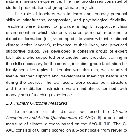
nature immersion experience. The final two classes consisted of
student presentations of group climate projects.
The role of teachers was to learn and embody personal
skills of mindfulness, compassion, and psychological flexibility.
Teachers were trained to provide a highly supportive class
environment in which students shared personal reactions to
didactic information (i.e., videotaped interviews with international
climate action leaders), relevance to their lives, and practiced
supportive dialog. We developed a cohesive group of expert
facilitators who supported one another and provided training in
the skills necessary for the course, including group facilitation for
highly sensitive topics. In keeping with this aim, we organized
twelve teacher support and development meetings before and
during the course. The UC faculty were seasoned instructors
and the meditation instructors were mindfulness certified, with
many years of teaching experience.
2.3. Primary Outcome Measures
To measure climate distress, we used the
Climate
Acceptance and Action Questionnaire
(C-AAQ) [
9
], a one-factor
measure of climate distress based on the AAQ-II [
10
]. The C-
AAQ consists of 6 items scored on a 5-point scale from Never to