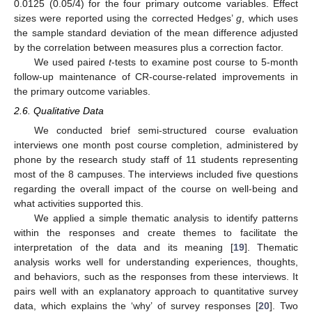
0.0125 (0.05/4) for the four primary outcome variables. Effect
sizes were reported using the corrected Hedges’
g
, which uses
the sample standard deviation of the mean difference adjusted
by the correlation between measures plus a correction factor.
We used paired
t
-tests to examine post course to 5-month
follow-up maintenance of CR-course-related improvements in
the primary outcome variables.
2.6. Qualitative Data
We conducted brief semi-structured course evaluation
interviews one month post course completion, administered by
phone by the research study staff of 11 students representing
most of the 8 campuses. The interviews included five questions
regarding the overall impact of the course on well-being and
what activities supported this.
We applied a simple thematic analysis to identify patterns
within the responses and create themes to facilitate the
interpretation of the data and its meaning [
19
]. Thematic
analysis works well for understanding experiences, thoughts,
and behaviors, such as the responses from these interviews. It
pairs well with an explanatory approach to quantitative survey
data, which explains the ‘why’ of survey responses [
20
]. Two