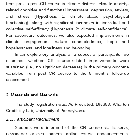
from pre- to post-CR course in climate distress, climate anxiety-
related cognitive and functional impairment, depression, anxiety,
and stress (Hypothesis 1: climate-related psychological
functioning), along with significant increases in individual and
collective self-efficacy (Hypothesis 2: climate self-confidence).
For secondary outcomes, we also expected improvements in
climate engagement, nature connectedness, hope and
hopelessness, and loneliness and belonging.
In an exploratory analysis of a subset of participants, we
examined whether CR course-related improvements were
sustained (i.e., no significant decrease) in the primary outcome
variables from post CR course to the 5 months follow-up
assessment.
2. Materials and Methods
The study registration was: As Predicted, 185353, Wharton
Credibility Lab, University of Pennsylvania.
2.1. Participant Recruitment
Students were informed of the CR course via listservs,
newspaper articles, papers, online course announcements,