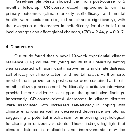
Paired-sample
t
-tests showed that from post-course to 5
months follow-up, CR-course-related improvements on the
primary outcomes (climate anxiety, self-efficacy, and mental
health) were sustained (i.e., did not change significantly), with
the exception of decreases in self-efficacy for the belief that
local changes can effect global changes, t(70) = 2.44,
p
= 0.017.
4. Discussion
Our study found that a novel 10-week experiential climate
resilience (CR) course for young adults in a university setting
was associated with significant improvements in climate distress,
self-efficacy for climate action, and mental health. Furthermore,
most of the improvements post-course were sustained at the 5-
month follow-up assessment. Additionally, qualitative interviews
provided more evidence to support the quantitative findings.
Importantly, CR-course-related decreases in climate distress
were associated with increased self-efficacy in coping with
climate emotions as well as decreased depressive symptoms,
suggesting a potential mechanism for improving psychological
functioning in university students. These findings highlight that
climate distress is malleable and improvements may be