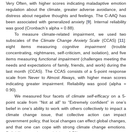
Very Often, with higher scores indicating maladaptive emotion
regulation about the climate, greater adverse avoidance, and
distress about negative thoughts and feelings. The C-AAQ has
been associated with generalized anxiety [
9
]. Internal reliability
was good (Cronbach’s alpha = 0.88).
To measure climate-related impairment, we used two
subscales of the
Climate Change Anxiety Scale
(CCAS) [
11
]:
eight items measuring
cognitive impairment
(trouble
concentrating, nightmares, self-criticism, and isolation), and five
items measuring
functional impairment
(challenges meeting the
needs and expectations of family, friends, and work) during the
last month (CCAS). The CCAS consists of a 5-point response
scale from Never to Almost Always, with higher mean scores
indicating greater impairment. Reliability was good (alpha =
0.90).
We measured four facets of
climate self-efficacy
on a 5-
point scale from “Not at all” to “Extremely confident” in one’s
belief in one’s ability to work with others collectively to impact a
climate change issue, that collective action can impact
government policy, that local changes can effect global changes,
and that one can cope with strong climate change emotions.