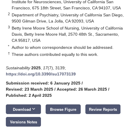
Institute for Neurosciences, University of California San
Francisco, 675 18th Street, San Francisco, CA 94107, USA
2
Department of Psychiatry, University of California San Diego,
9500 Gilman Drive, La Jolla, CA 92093, USA
3
Betty Irene Moore School of Nursing, University of California
Davis, Betty Irene Moore Hall, 2570 48th St., Sacramento,
CA 95817, USA
*
Author to whom correspondence should be addressed.
†
These authors contributed equally to this work.
Sustainability
2025
,
17
(7), 3139;
https://doi.org/10.3390/su17073139
Submission received: 6 January 2025
/
Revised: 23 March 2025
/
Accepted: 26 March 2025
/
Published: 2 April 2025
keyboard_arrow_down
Download
Browse Figure
Review Reports
Versions Notes