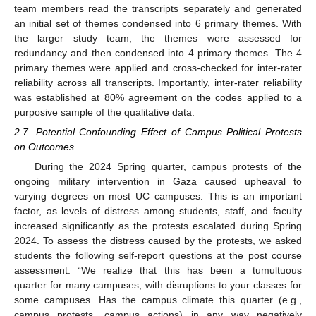
team members read the transcripts separately and generated
an initial set of themes condensed into 6 primary themes. With
the larger study team, the themes were assessed for
redundancy and then condensed into 4 primary themes. The 4
primary themes were applied and cross-checked for inter-rater
reliability across all transcripts. Importantly, inter-rater reliability
was established at 80% agreement on the codes applied to a
purposive sample of the qualitative data.
2.7. Potential Confounding Effect of Campus Political Protests
on Outcomes
During the 2024 Spring quarter, campus protests of the
ongoing military intervention in Gaza caused upheaval to
varying degrees on most UC campuses. This is an important
factor, as levels of distress among students, staff, and faculty
increased significantly as the protests escalated during Spring
2024. To assess the distress caused by the protests, we asked
students the following self-report questions at the post course
assessment: “We realize that this has been a tumultuous
quarter for many campuses, with disruptions to your classes for
some campuses. Has the campus climate this quarter (e.g.,
campus protests, campus actions) in any way negatively