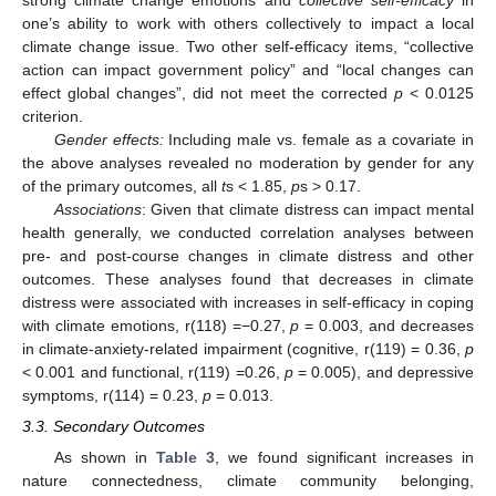
12. May
13. May
14. May
15. May
16. May
17. May
18. May
19. May
20. May
22. May
23. May
24. May
25. May
26. May
27. May
28. May
29. May
30. May
1. Jun
2. Jun
3. Jun
4. Jun
5. Jun
6. Jun
7. Jun
8. Jun
9. Jun
11. Jun
12. Jun
13. Jun
14. Jun
15. Jun
16. Jun
17. Jun
18. Jun
19. Jun
21. Jun
22. Jun
23. Jun
24. Jun
25. Jun
26. Jun
27. Jun
28. Jun
29. Jun
1. Jul
2. Jul
3. Jul
4. Jul
5. Jul
6. Jul
7. Jul
8. Jul
9. Jul
11. Jul
12. Jul
13. Jul
14. Jul
15. Jul
16. Jul
17. Jul
18. Jul
19. Jul
21. Jul
22. Jul
23. Jul
24. Jul
25. Jul
26. Jul
27. Jul
28. Jul
29. Jul
31. Jul
1. Aug
2. Aug
3. Aug
4. Aug
5. Aug
6. Aug
7. Aug
8. Aug
one’s ability to work with others collectively to impact a local
climate change issue. Two other self-efficacy items, “collective
action can impact government policy” and “local changes can
effect global changes”, did not meet the corrected
p
< 0.0125
criterion.
Gender effects:
Including male vs. female as a covariate in
the above analyses revealed no moderation by gender for any
of the primary outcomes, all
t
s < 1.85,
p
s > 0.17.
Associations
: Given that climate distress can impact mental
health generally, we conducted correlation analyses between
pre- and post-course changes in climate distress and other
outcomes. These analyses found that decreases in climate
distress were associated with increases in self-efficacy in coping
with climate emotions, r(118) =−0.27,
p
= 0.003, and decreases
in climate-anxiety-related impairment (cognitive, r(119) = 0.36,
p
< 0.001 and functional, r(119) =0.26,
p
= 0.005), and depressive
symptoms, r(114) = 0.23,
p
= 0.013.
3.3. Secondary Outcomes
As shown in
Table 3
, we found significant increases in
nature connectedness, climate community belonging,