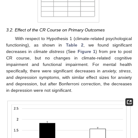
3.2. Effect of the CR Course on Primary Outcomes
With respect to Hypothesis 1 (climate-related psychological
functioning), as shown in
Table 2
, we found significant
decreases in
climate distress
(See
Figure 1
) from pre to post
CR course, but no changes in climate-related cognitive
impairment and functional impairment. For mental health
specifically, there were significant decreases in
anxiety, stress
,
and
depression
symptoms, with similar effect sizes for anxiety
and depression, but after Bonferroni correction, the decreases
in depression were not significant.