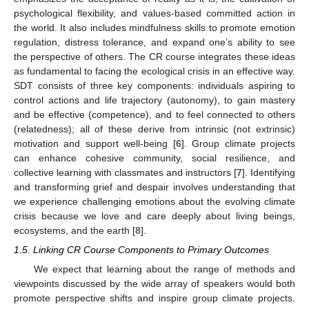
psychological flexibility, and values-based committed action in
the world. It also includes mindfulness skills to promote emotion
regulation, distress tolerance, and expand one’s ability to see
the perspective of others. The CR course integrates these ideas
as fundamental to facing the ecological crisis in an effective way.
SDT consists of three key components: individuals aspiring to
control actions and life trajectory (autonomy), to gain mastery
and be effective (competence), and to feel connected to others
(relatedness); all of these derive from intrinsic (not extrinsic)
motivation and support well-being [
6
]. Group climate projects
can enhance cohesive community, social resilience, and
collective learning with classmates and instructors [
7
]. Identifying
and transforming grief and despair involves understanding that
we experience challenging emotions about the evolving climate
crisis because we love and care deeply about living beings,
ecosystems, and the earth [
8
].
1.5. Linking CR Course Components to Primary Outcomes
We expect that learning about the range of methods and
viewpoints discussed by the wide array of speakers would both
promote perspective shifts and inspire group climate projects.