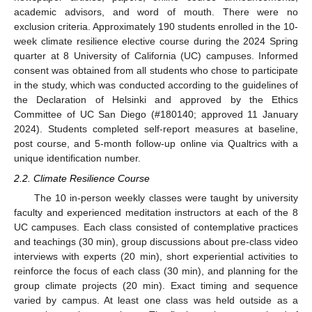
academic advisors, and word of mouth. There were no
exclusion criteria. Approximately 190 students enrolled in the 10-
week climate resilience elective course during the 2024 Spring
quarter at 8 University of California (UC) campuses. Informed
consent was obtained from all students who chose to participate
in the study, which was conducted according to the guidelines of
the Declaration of Helsinki and approved by the Ethics
Committee of UC San Diego (#180140; approved 11 January
2024). Students completed self-report measures at baseline,
post course, and 5-month follow-up online via Qualtrics with a
unique identification number.
2.2. Climate Resilience Course
The 10 in-person weekly classes were taught by university
faculty and experienced meditation instructors at each of the 8
UC campuses. Each class consisted of contemplative practices
and teachings (30 min), group discussions about pre-class video
interviews with experts (20 min), short experiential activities to
reinforce the focus of each class (30 min), and planning for the
group climate projects (20 min). Exact timing and sequence
varied by campus. At least one class was held outside as a