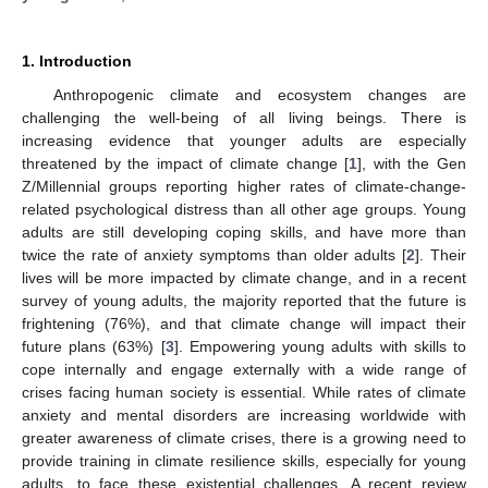
1. Introduction
Anthropogenic climate and ecosystem changes are
challenging the well-being of all living beings. There is
increasing evidence that younger adults are especially
threatened by the impact of climate change [
1
], with the Gen
Z/Millennial groups reporting higher rates of climate-change-
related psychological distress than all other age groups. Young
adults are still developing coping skills, and have more than
twice the rate of anxiety symptoms than older adults [
2
]. Their
lives will be more impacted by climate change, and in a recent
survey of young adults, the majority reported that the future is
frightening (76%), and that climate change will impact their
future plans (63%) [
3
]. Empowering young adults with skills to
cope internally and engage externally with a wide range of
crises facing human society is essential. While rates of climate
anxiety and mental disorders are increasing worldwide with
greater awareness of climate crises, there is a growing need to
provide training in climate resilience skills, especially for young
adults, to face these existential challenges. A recent review