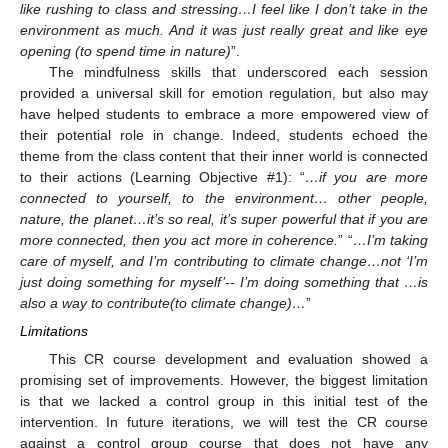
like rushing to class and stressing…I feel like I don’t take in the
environment as much. And it was just really great and like eye
opening (to spend time in nature)
”.
The mindfulness skills that underscored each session
provided a universal skill for emotion regulation, but also may
have helped students to embrace a more empowered view of
their potential role in change. Indeed, students echoed the
theme from the class content that their inner world is connected
to their actions (Learning Objective #1): “
…if you are more
connected to yourself, to the environment… other people,
nature, the planet…it’s so real, it’s super powerful that if you are
more connected, then you act more in coherence.
” “
…I’m taking
care of myself, and I’m contributing to climate change…not ‘I’m
just doing something for myself’-- I’m doing something that …is
also a way to contribute(to climate change)…
”
Limitations
This CR course development and evaluation showed a
promising set of improvements. However, the biggest limitation
is that we lacked a control group in this initial test of the
intervention. In future iterations, we will test the CR course
against a control group course that does not have any