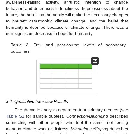
awareness-raising activity, altruistic intention to change
behavior, and decreases in loneliness, hopelessness about the
future, the belief that humanity will make the necessary changes
to prevent catastrophic climate change, and the belief that
humanity is doomed because of climate change. There was a
non-significant decrease in hope for humanity.
Table 3.
Pre- and post-course levels of secondary
outcomes.
3.4. Qualitative Interview Results
The thematic analysis generated four primary themes (see
Table S1
for sample quotes).
Connection/Belonging
describes
connecting with other people who feel the same, not feeling
alone in climate work or distress.
Mindfulness/Coping
describes