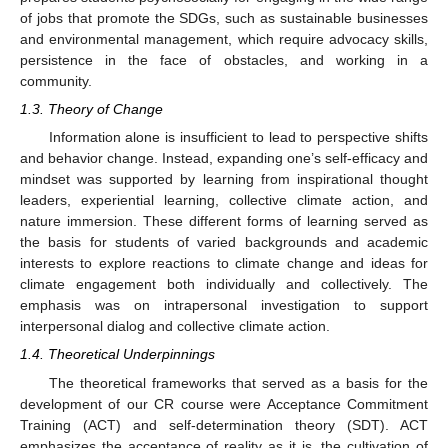
of jobs that promote the SDGs, such as sustainable businesses
and environmental management, which require advocacy skills,
persistence in the face of obstacles, and working in a
community.
1.3. Theory of Change
Information alone is insufficient to lead to perspective shifts
and behavior change. Instead, expanding one’s self-efficacy and
mindset was supported by learning from inspirational thought
leaders, experiential learning, collective climate action, and
nature immersion. These different forms of learning served as
the basis for students of varied backgrounds and academic
interests to explore reactions to climate change and ideas for
climate engagement both individually and collectively. The
emphasis was on intrapersonal investigation to support
interpersonal dialog and collective climate action.
1.4. Theoretical Underpinnings
The theoretical frameworks that served as a basis for the
development of our CR course were Acceptance Commitment
Training (ACT) and self-determination theory (SDT). ACT
emphasizes the acceptance of reality as it is, the cultivation of