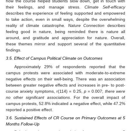
how the course helped students slow down, get in touch with
their feelings, and manage stress.
Climate Self-efficacy
describes the experience of feeling supported and empowered
to take action, even in small ways, despite the overwhelming
reality of climate catastrophe
. Nature Connection
describes
feeling good in nature, being reminded there is nature all
around, and gratitude and appreciation for nature. Overall,
these themes mirror and support several of the quantitative
findings.
3.5. Effect of Campus Political Climate on Outcomes
Approximately 29% of respondents reported that the
campus protests were associated with moderate-to-extreme
negative effects on their well-being. There was an association
between greater negative effects and increases in pre- to post-
course anxiety symptoms, r(114) = 0.25,
p
= 0.007;
there were
no other significant associations
. For the overall impact of
campus protests, 52.8% indicated a negative effect, while 47.2%
reported a positive effect.
3.6. Sustained Effects of CR Course on Primary Outcomes at 5
Months Follow-Up