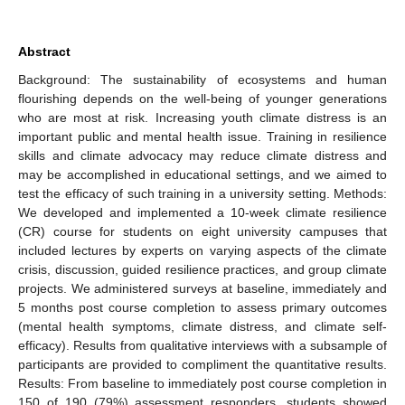
Abstract
Background: The sustainability of ecosystems and human
flourishing depends on the well-being of younger generations
who are most at risk. Increasing youth climate distress is an
important public and mental health issue. Training in resilience
skills and climate advocacy may reduce climate distress and
may be accomplished in educational settings, and we aimed to
test the efficacy of such training in a university setting. Methods:
We developed and implemented a 10-week climate resilience
(CR) course for students on eight university campuses that
included lectures by experts on varying aspects of the climate
crisis, discussion, guided resilience practices, and group climate
projects. We administered surveys at baseline, immediately and
5 months post course completion to assess primary outcomes
(mental health symptoms, climate distress, and climate self-
efficacy). Results from qualitative interviews with a subsample of
participants are provided to compliment the quantitative results.
Results: From baseline to immediately post course completion in
150 of 190 (79%) assessment responders, students showed