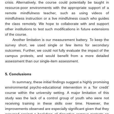
crisis. Alternatively, the course could potentially be taught in
resource-poor environments with the appropriate support of a
remote mindfulness teacher, such as using videos of
mindfulness instruction or a live mindfulness coach who guides
the class remotely. We hope to collaborate with and support
other institutions to test such modifications in future extensions
of the course.
Another limitation is our measurement battery. To keep the
survey short, we used single or few items for secondary
outcomes. Further, we could not fully evaluate the impact of the
campus protests, and would benefit from a more detailed
assessment than our single-item assessment.
5. Conclusions
In summary, these initial findings suggest a highly promising
environmental psycho-educational intervention in a ‘for credit’
course within the university setting. A major limitation of this
study was the lack of a control group of youth who were not
receiving training in these skills over time. However, the
improvements observed are especially significant given that they