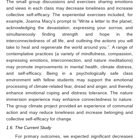
The small group discussions and exercises sharing emotions
and views in each class may decrease loneliness and increase
collective self-efficacy. The experiential exercises included, for
example, Joanna Macy’s prompt to “Write a letter to the planet,
acknowledging the devastation, expressing your sorrow, and
simultaneously finding strength and hope in the
interconnectedness of all life, and outlining the actions you will
take to heal and regenerate the world around you.”. A range of
contemplative practices (a variety of mindfulness, compassion,
expressing emotions, interconnection, and nature meditations)
may promote improvements in mental health, climate distress,
and self-efficacy. Being in a psychologically safe class
environment with fellow students may support the emotional
processing of climate-related fear, dread and anger, and thereby
enhance emotional coping and distress tolerance. The nature
immersion experience may enhance connectedness to nature.
The group climate project provided an experience of communal
action and may reduce loneliness and increase belonging and
collective self-efficacy for change.
1.6. The Current Study
For primary outcomes, we expected significant decreases