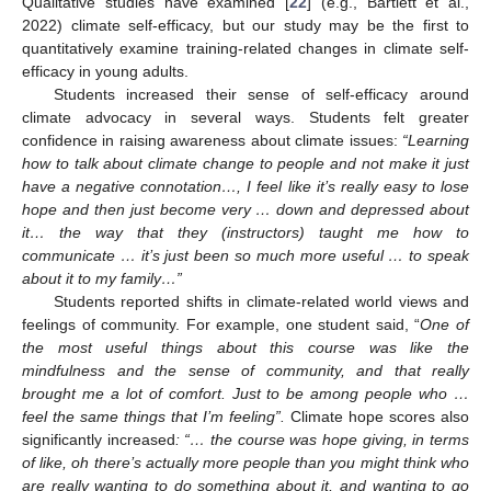
Qualitative studies have examined [
22
] (e.g., Bartlett et al.,
2022) climate self-efficacy, but our study may be the first to
quantitatively examine training-related changes in climate self-
efficacy in young adults.
Students increased their sense of self-efficacy around
climate advocacy in several ways. Students felt greater
confidence in raising awareness about climate issues:
“Learning
how to talk about climate change to people and not make it just
have a negative connotation…, I feel like it’s really easy to lose
hope and then just become very … down and depressed about
it… the way that they (instructors) taught me how to
communicate … it’s just been so much more useful … to speak
about it to my family…”
Students reported shifts in climate-related world views and
feelings of community. For example, one student said, “
One of
the most useful things about this course was like the
mindfulness and the sense of community, and that really
brought me a lot of comfort. Just to be among people who …
feel the same things that I’m feeling”.
Climate hope scores also
significantly increased
: “… the course was hope giving, in terms
of like, oh there’s actually more people than you might think who
are really wanting to do something about it, and wanting to go