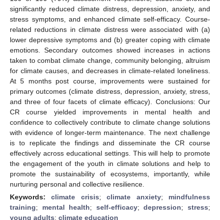
significantly reduced climate distress, depression, anxiety, and
stress symptoms, and enhanced climate self-efficacy. Course-
related reductions in climate distress were associated with (a)
lower depressive symptoms and (b) greater coping with climate
emotions. Secondary outcomes showed increases in actions
taken to combat climate change, community belonging, altruism
for climate causes, and decreases in climate-related loneliness.
At 5 months post course, improvements were sustained for
primary outcomes (climate distress, depression, anxiety, stress,
and three of four facets of climate efficacy). Conclusions: Our
CR course yielded improvements in mental health and
confidence to collectively contribute to climate change solutions
with evidence of longer-term maintenance. The next challenge
is to replicate the findings and disseminate the CR course
effectively across educational settings. This will help to promote
the engagement of the youth in climate solutions and help to
promote the sustainability of ecosystems, importantly, while
nurturing personal and collective resilience.
Keywords:
climate crisis
;
climate anxiety
;
mindfulness
training
;
mental health
;
self-efficacy
;
depression
;
stress
;
young adults
;
climate education