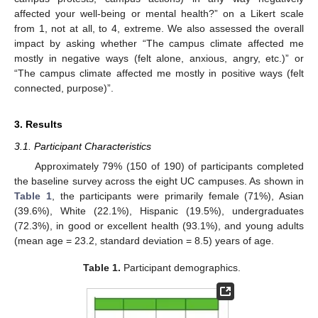
affected your well-being or mental health?” on a Likert scale
from 1, not at all, to 4, extreme. We also assessed the overall
impact by asking whether “The campus climate affected me
mostly in negative ways (felt alone, anxious, angry, etc.)” or
“The campus climate affected me mostly in positive ways (felt
connected, purpose)”.
3. Results
3.1. Participant Characteristics
Approximately 79% (150 of 190) of participants completed
the baseline survey across the eight UC campuses. As shown in
Table 1
, the participants were primarily female (71%), Asian
(39.6%), White (22.1%), Hispanic (19.5%), undergraduates
(72.3%), in good or excellent health (93.1%), and young adults
(mean age = 23.2, standard deviation = 8.5) years of age.
Table 1.
Participant demographics.