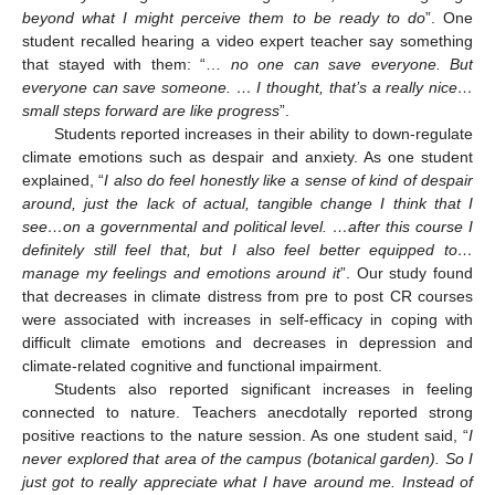
beyond what I might perceive them to be ready to do
”. One
student recalled hearing a video expert teacher say something
that stayed with them: “…
no one can save everyone. But
everyone can save someone. … I thought, that’s a really nice…
small steps forward are like progress
”.
Students reported increases in their ability to down-regulate
climate emotions such as despair and anxiety. As one student
explained, “
I also do feel honestly like a sense of kind of despair
around, just the lack of actual, tangible change I think that I
see…on a governmental and political level. …after this course I
definitely still feel that, but I also feel better equipped to…
manage my feelings and emotions around it
”. Our study found
that decreases in climate distress from pre to post CR courses
were associated with increases in self-efficacy in coping with
difficult climate emotions and decreases in depression and
climate-related cognitive and functional impairment.
Students also reported significant increases in feeling
connected to nature. Teachers anecdotally reported strong
positive reactions to the nature session. As one student said, “
I
never explored that area of the campus (botanical garden). So I
just got to really appreciate what I have around me. Instead of