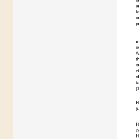
b
a
f
u
p
—
i
n
W
t
o
e
o
t
[
H
(
H
c
H