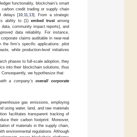
edger functionality, blockchain’s smart
 carbon credit trading or supply chain
l delays [
10
,
11
,
13
]. From a strategic
ts ability to (1)
embed trust
among
 data, community impact reports), and
oved data reliability. For instance,
orporate claims auditable in near-real
the firm’s specific applications: pilot
te, while production-level initiatives
rch phases to full-scale adoption, they
s into their blockchain solutions, thus
y. Consequently, we hypothesize that:
 with a company’s
overall corporate
greenhouse gas emissions, employing
d using water, land, and raw materials
ion facilitates transparent tracking of
uce their carbon footprint. Moreover,
ation of materials in the supply chain,
ith environmental regulations. Although