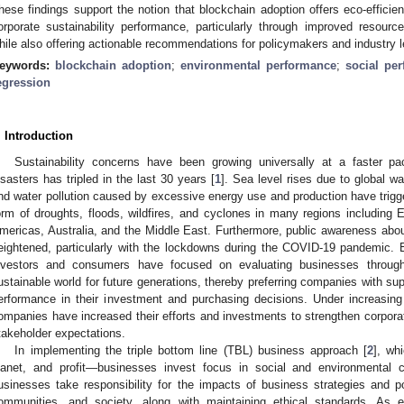
hese findings support the notion that blockchain adoption offers eco-efficien
orporate sustainability performance, particularly through improved resou
hile also offering actionable recommendations for policymakers and industry l
eywords:
blockchain adoption
;
environmental performance
;
social pe
egression
. Introduction
Sustainability concerns have been growing universally at a faster pa
isasters has tripled in the last 30 years [
1
]. Sea level rises due to global wa
nd water pollution caused by excessive energy use and production have trigge
orm of droughts, floods, wildfires, and cyclones in many regions including 
mericas, Australia, and the Middle East. Furthermore, public awareness ab
eightened, particularly with the lockdowns during the COVID-19 pandemic. 
nvestors and consumers have focused on evaluating businesses through
ustainable world for future generations, thereby preferring companies with sup
erformance in their investment and purchasing decisions. Under increasing
ompanies have increased their efforts and investments to strengthen corporat
takeholder expectations.
In implementing the triple bottom line (TBL) business approach [
2
], wh
lanet, and profit—businesses invest focus in social and environmental c
usinesses take responsibility for the impacts of business strategies and p
ommunities, and society, along with maintaining ethical standards. As e