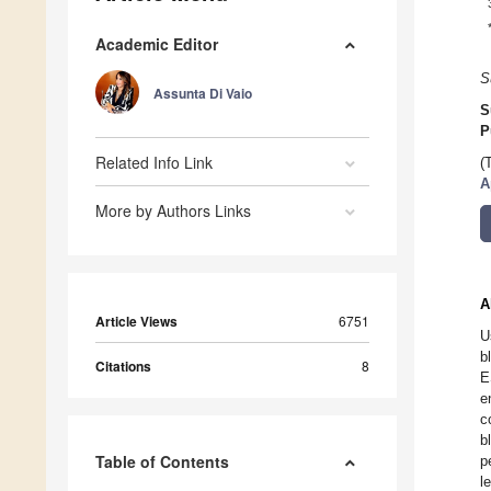
Academic Editor
S
Assunta Di Vaio
S
P
Related Info Link
(
A
More by Authors Links
A
Article Views
6751
U
b
Citations
8
E
e
c
b
Table of Contents
p
l