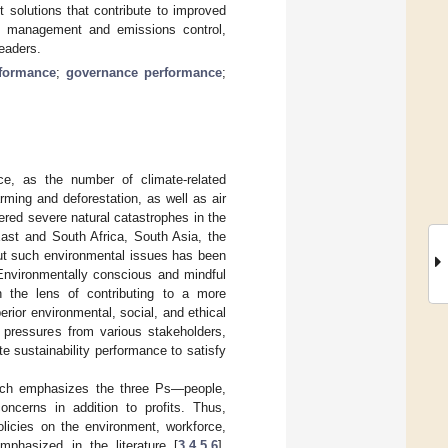
t solutions that contribute to improved
rce management and emissions control,
eaders.
rformance
;
governance performance
;
ce, as the number of climate-related
rming and deforestation, as well as air
red severe natural catastrophes in the
East and South Africa, South Asia, the
out such environmental issues has been
Environmentally conscious and mindful
 the lens of contributing to a more
erior environmental, social, and ethical
 pressures from various stakeholders,
e sustainability performance to satisfy
ich emphasizes the three Ps—people,
oncerns in addition to profits. Thus,
olicies on the environment, workforce,
mphasized in the literature [
3
,
4
,
5
,
6
],