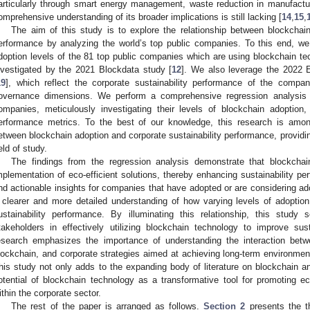
articularly through smart energy management, waste reduction in manufactu
omprehensive understanding of its broader implications is still lacking [
14
,
15
,
The aim of this study is to explore the relationship between blockchain
erformance by analyzing the world’s top public companies. To this end, w
doption levels of the 81 top public companies which are using blockchain t
nvestigated by the 2021 Blockdata study [
12
]. We also leverage the 2022 
19
], which reflect the corporate sustainability performance of the compan
overnance dimensions. We perform a comprehensive regression analysis 
ompanies, meticulously investigating their levels of blockchain adoption
erformance metrics. To the best of our knowledge, this research is among 
etween blockchain adoption and corporate sustainability performance, providi
ield of study.
The findings from the regression analysis demonstrate that blockchain 
mplementation of eco-efficient solutions, thereby enhancing sustainability pe
nd actionable insights for companies that have adopted or are considering ad
 clearer and more detailed understanding of how varying levels of adoption
ustainability performance. By illuminating this relationship, this stud
takeholders in effectively utilizing blockchain technology to improve sust
esearch emphasizes the importance of understanding the interaction betw
lockchain, and corporate strategies aimed at achieving long-term environment
his study not only adds to the expanding body of literature on blockchain and
otential of blockchain technology as a transformative tool for promoting ec
ithin the corporate sector.
The rest of the paper is arranged as follows.
Section 2
presents the t