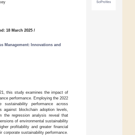
key
SciProfiles
ed: 18 March 2025
/
ess Management: Innovations and
21, this study examines the impact of
rnance performance. Employing the 2022
sustainability performance across
 against blockchain adoption levels,
m the regression analysis reveal that
ensions of environmental sustainability
her profitability and greater financial
r corporate sustainability performance.