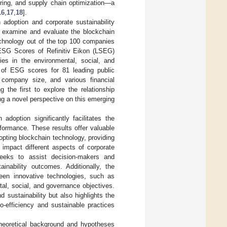
ring, and supply chain optimization—a
16
,
17
,
18
].
 adoption and corporate sustainability
e examine and evaluate the blockchain
echnology out of the top 100 companies
ESG Scores of Refinitiv Eikon (LSEG)
ies in the environmental, social, and
of ESG scores for 81 leading public
, company size, and various financial
the first to explore the relationship
ng a novel perspective on this emerging
adoption significantly facilitates the
rformance. These results offer valuable
opting blockchain technology, providing
 impact different aspects of corporate
y seeks to assist decision-makers and
ainability outcomes. Additionally, the
een innovative technologies, such as
al, social, and governance objectives.
 sustainability but also highlights the
o-efficiency and sustainable practices
heoretical background and hypotheses