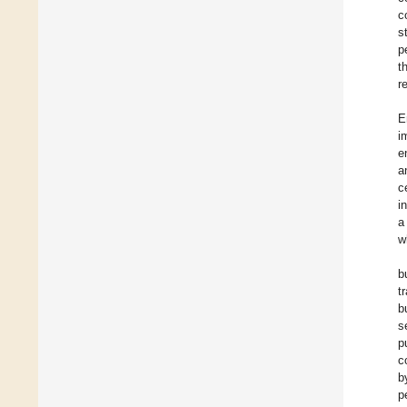
c
s
p
t
r
E
i
e
a
c
i
a
w
b
t
b
s
p
c
b
p