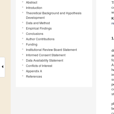
Abstract
T
Introduction
c
w
Theoretical Background and Hypothesis
Development
K
Data and Method
r
Empirical Findings
Conclusions
1
Author Contributions
Funding
Institutional Review Board Statement
d
Informed Consent Statement
a
Data Availability Statement
f
A
Conflicts of Interest
h
Appendix A
i
References
s
p
c
s
p
b
c