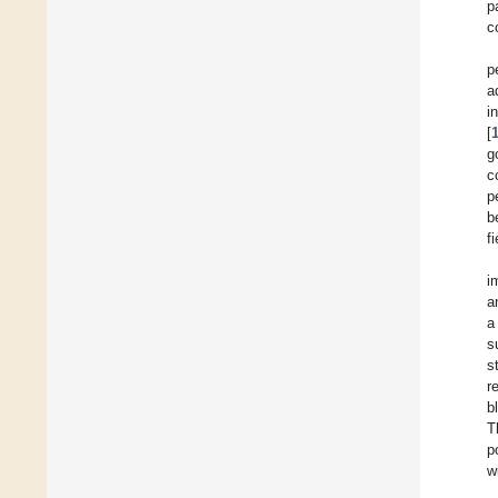
p
c
p
a
i
[
g
c
p
b
f
i
a
a
s
s
r
b
T
p
w