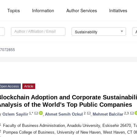
Topics
Information
Author Services
Initiatives
Sustainability
17072855
Open Access
Article
Blockchain Adoption and Corporate Sustainabil
Analysis of the World’s Top Public Companies
1,*
2
2,3
y
Ozlem Sayilir
,
Ahmet Semih Ozkul
,
Mehmet Balcilar
1
Faculty of Business Administration, Anadolu University, Eskisehir 26470, T
2
Pompea College of Business, University of New Haven, West Haven, CT 