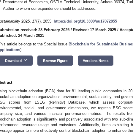
3
Department of Economics, OSTIM Technical University, Ankara 06374, Tur
*
Author to whom correspondence should be addressed.
ustainability
2025
,
17
(7), 2855;
https://doi.org/10.3390/su17072855
ubmission received: 28 February 2025
/
Revised: 17 March 2025
/
Accept
ublished: 24 March 2025
This article belongs to the Special Issue
Blockchain for Sustainable Busin
pplications
)
keyboard_arrow_down
Download
Browse Figure
Versions Notes
bstract
sing blockchain adoption (BCA) data for 81 leading public companies in 20
lockchain adoption on organizations’ environmental, sustainability, and gove
SG scores from LSEG (Refinitiv) Database, which assess corporate 
nvironmental, social, and governance dimensions, we regress ESG scores
ompany size, and various financial performance metrics. The results fro
lockchain adoption is significantly and positively associated with two sub-dim
erformance: resource usage and emissions. Additionally, firms exhibiting hig
everage appear to more effectively control blockchain adoption to enhance thei