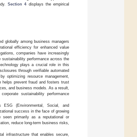
udy.
Section 4
displays the empirical
ssed globally among business managers
ational efficiency for enhanced value
ligations, companies have increasingly
e sustainability performance across the
echnology plays a crucial role in this
sclosures through verifiable automated
s by optimizing resource management,
n helps prevent fraud and fosters trust
ces, and business models. As a result,
corporate sustainability performance
 as ESG (Environmental, Social, and
ational success in the face of growing
e seen primarily as a reputational or
ovation, reduce long-term business risks,
al infrastructure that enables secure,