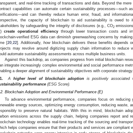
ransparent, and real-time tracking of transactions and data. Beyond the mere l
ontract capabilities can automate certain sustainability processes—such as
erifications—and can thereby reduce human error, fraud, and informationa
erspective, the capacity of blockchain to aid sustainability is owed to i
takeholders by safeguarding the integrity of disclosures (e.g., CO
emissions
2
2)
create operational efficiency
through lower transaction costs and impr
lockchain-verified ESG data can diminish greenwashing concerns by making c
ime [
20
,
22
]. Additionally,
how
blockchain delivers these benefits depends on 
rojects may revolve around digitizing supply chain information to reduce was
ould automate sustainability assessments across multiple business units.
Against this backdrop, as companies progress from initial blockchain resea
an integrate increasingly complex environmental and social performance metric
nabling a deeper alignment of sustainability objectives with corporate strateg
1.
A
higher level of blockchain adoption
is positively associated
ustainability performance
(ESG Score).
.2. Blockchain Adoption and Environmental Performance (E)
To advance environmental performance, companies focus on reducing 
enewable energy sources, optimizing energy consumption, reducing waste, an
esponsibly to preserve natural habitats. With this in mind, blockchain adopt
arbon emissions across the supply chain, helping companies report and red
lockchain technology enables real-time tracking of the sourcing and transport
hich helps companies ensure that their products and services are compliant w