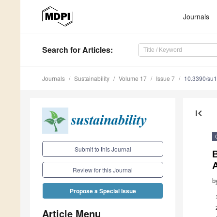
Journals
Search
for Articles
:
Journals
Sustainability
Volume 17
Issue 7
10.3390/su
first_page
Submit to this Journal
Review for this Journal
b
Propose a Special Issue
Article Menu