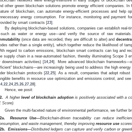
lockchain networks were energy-intensive in early stages of blockchain de
nd other green blockchain solutions promote energy efficient companies. In f
eature of blockchain, can automate energy-efficient processes and help op
nnecessary energy consumption. For instance, monitoring and payment for 
rovided by smart contracts [
23
].
By deploying blockchain-based solutions, companies can establish real-t
such as water or energy use—and verify the source of raw materials.
mmutability
(once data are recorded, they are difficult to alter) and
decentra
odes rather than a single entity), which together reduce the likelihood of tamp
ith regard to carbon emissions, blockchain smart contracts can log and re
he supply chain in a near-automated fashion, thereby illuminating Scope 3
r downstream activities) [
14
,
24
]. More advanced blockchain frameworks—oft
fficient” blockchains—are increasingly being used to address the high energ
lder blockchain protocols [
22
,
25
]. As a result, companies that adopt robust
angible benefits in resource use optimization and emissions control, and see
14
,
22
,
24
,
25
,
26
,
27
,
28
].
Hence, we posit:
2.
A higher
level of blockchain adoption
is positively associated with a 
E Score).
Given the multi-faceted nature of environmental performance, we further br
2a.
Resource Use—
Blockchain-driven traceability can reduce ineffici
onsumption, and waste management, thereby improving
resource use
scores
2b.
Emissions—
Distributed ledgers can capture and verify carbon or gre