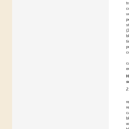
t
c
v
p
s
(
b
t
p
c
c
e
H
s
2
r
r
c
b
w