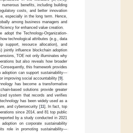
 numerous benefits, including building
egulatory costs, and better innovation
e, especially in the long term. Hence,
 globally among business managers and
fficiency for enhanced value creation.
we adopt the Technology-Organization-
ow technological attributes (e.g., data
hip support, resource allocation), and
) jointly influence blockchain adoption
mensions, TOE not only illuminates why
operations but also reveals how broader
. Consequently, this framework provides
 adoption can support sustainability—
or improving social accountability [
9
].
echnology has become a transformative
kchain-based solutions provide greater
ized system that records and verifies
 technology has been widely used as a
ure, and cybersecurity [
11
]. In fact, top
erations since 2014, and 81 top public
reported by a study conducted in 2021
adoption on corporate sustainability
its role in promoting sustainability—