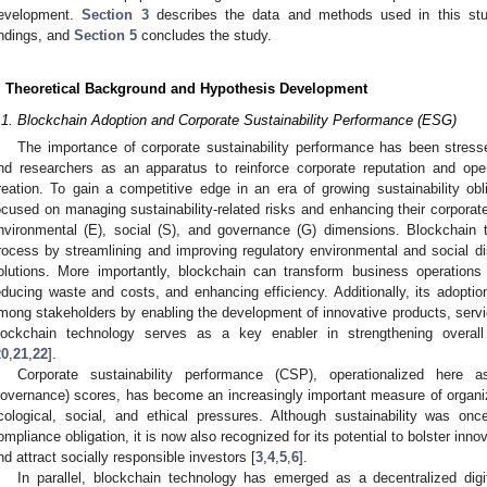
evelopment.
Section 3
describes the data and methods used in this st
indings, and
Section 5
concludes the study.
. Theoretical Background and Hypothesis Development
.1. Blockchain Adoption and Corporate Sustainability Performance (ESG)
The importance of corporate sustainability performance has been stre
nd researchers as an apparatus to reinforce corporate reputation and oper
reation. To gain a competitive edge in an era of growing sustainability ob
ocused on managing sustainability-related risks and enhancing their corporat
nvironmental (E), social (S), and governance (G) dimensions. Blockchain t
rocess by streamlining and improving regulatory environmental and social di
olutions. More importantly, blockchain can transform business operation
educing waste and costs, and enhancing efficiency. Additionally, its adoptio
mong stakeholders by enabling the development of innovative products, servi
lockchain technology serves as a key enabler in strengthening overall 
20
,
21
,
22
].
Corporate sustainability performance (CSP), operationalized here
overnance) scores, has become an increasingly important measure of organiz
cological, social, and ethical pressures. Although sustainability was onc
ompliance obligation, it is now also recognized for its potential to bolster inn
nd attract socially responsible investors [
3
,
4
,
5
,
6
].
In parallel, blockchain technology has emerged as a decentralized digit