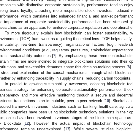
ompanies with distinctive corporate sustainability performance tend to enjoy
trong brand loyalty, attracting more responsible stock investors, reduced r
erformance, which translates into enhanced financial and market performanc
he importance of corporate sustainability performance has been stressed
esearchers as an apparatus to reinforce corporate reputation and operational e
To more rigorously explain how blockchain can foster sustainability, 
nvironment (TOE) framework as a guiding theoretical lens. TOE helps clarify h
mmutability, real-time transparency), organizational factors (e.g., leaders
nvironmental conditions (e.g., regulatory pressures, stakeholder expectations
nd its sustainability outcomes [
7
]. By emphasizing these three contextual di
ertain firms are more inclined to integrate blockchain solutions into their 
nstitutional and stakeholder demands shape this decision-making process [
8
]
 structured explanation of the causal mechanisms through which blockchain
hether by enhancing traceability in supply chains, reducing carbon footprints, 
In parallel to growing sustainability awareness, adopting blockchain t
usiness strategy for enhancing corporate sustainability performance. Bloc
ransparency and more effective monitoring through a secure and decentral
usiness transactions in an immutable, peer-to-peer network [
10
]. Blockchain
ecured framework in various industries such as banking, healthcare, agricult
ublic companies have been using blockchain technology solutions in their op
ompanies have been involved in various stages of the blockchain space as 
y Blockdata [
12
]. However, the actual impact of blockchain technology 
erformance remains underexplored [
13
]. While several studies highlight 