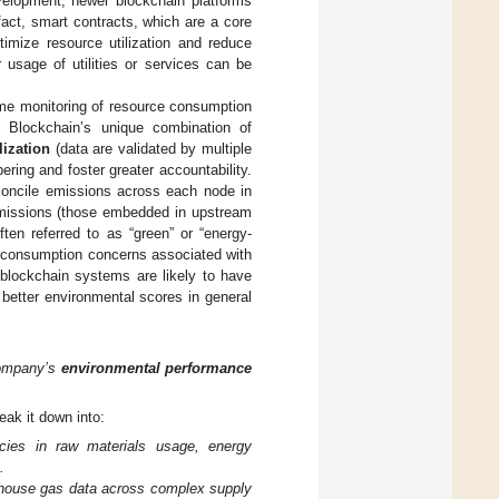
velopment, newer blockchain platforms
act, smart contracts, which are a core
timize resource utilization and reduce
usage of utilities or services can be
ime monitoring of resource consumption
 Blockchain’s unique combination of
lization
(data are validated by multiple
ering and foster greater accountability.
concile emissions across each node in
 emissions (those embedded in upstream
en referred to as “green” or “energy-
y consumption concerns associated with
 blockchain systems are likely to have
 better environmental scores in general
company’s
environmental performance
eak it down into:
encies in raw materials usage, energy
.
enhouse gas data across complex supply