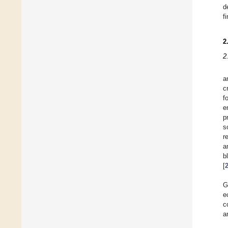
d
f
2
2
a
c
f
e
p
s
r
a
b
[
G
e
c
a