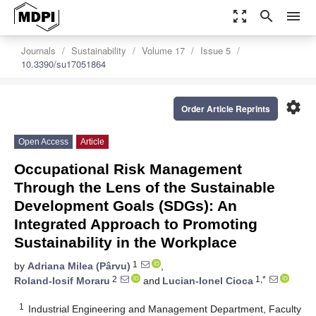
zoom_out_map
search
menu
Journals
Sustainability
Volume 17
Issue 5
10.3390/su17051864
settings
Order Article Reprints
Open Access
Article
Occupational Risk Management
Through the Lens of the Sustainable
Development Goals (SDGs): An
Integrated Approach to Promoting
Sustainability in the Workplace
1
by
Adriana Milea (Pârvu)
,
2
1,*
Roland-Iosif Moraru
and
Lucian-Ionel Cioca
1
Industrial Engineering and Management Department, Faculty