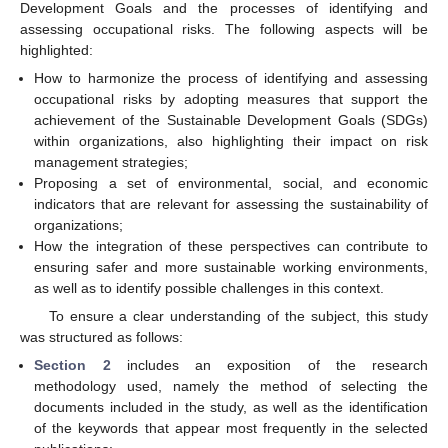
Development Goals and the processes of identifying and
assessing occupational risks. The following aspects will be
highlighted:
How to harmonize the process of identifying and assessing
occupational risks by adopting measures that support the
achievement of the Sustainable Development Goals (SDGs)
within organizations, also highlighting their impact on risk
management strategies;
Proposing a set of environmental, social, and economic
indicators that are relevant for assessing the sustainability of
organizations;
How the integration of these perspectives can contribute to
ensuring safer and more sustainable working environments,
as well as to identify possible challenges in this context.
To ensure a clear understanding of the subject, this study
was structured as follows:
Section 2
includes an exposition of the research
methodology used, namely the method of selecting the
documents included in the study, as well as the identification
of the keywords that appear most frequently in the selected