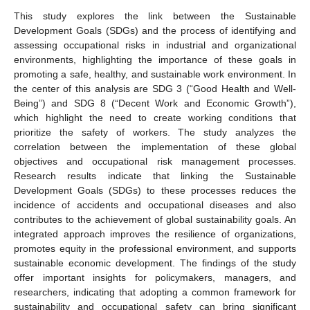
This study explores the link between the Sustainable
Development Goals (SDGs) and the process of identifying and
assessing occupational risks in industrial and organizational
environments, highlighting the importance of these goals in
promoting a safe, healthy, and sustainable work environment. In
the center of this analysis are SDG 3 (“Good Health and Well-
Being”) and SDG 8 (“Decent Work and Economic Growth”),
which highlight the need to create working conditions that
prioritize the safety of workers. The study analyzes the
correlation between the implementation of these global
objectives and occupational risk management processes.
Research results indicate that linking the Sustainable
Development Goals (SDGs) to these processes reduces the
incidence of accidents and occupational diseases and also
contributes to the achievement of global sustainability goals. An
integrated approach improves the resilience of organizations,
promotes equity in the professional environment, and supports
sustainable economic development. The findings of the study
offer important insights for policymakers, managers, and
researchers, indicating that adopting a common framework for
sustainability and occupational safety can bring significant