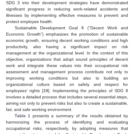
SDG 3 into their development strategies have demonstrated
significant progress in reducing work-related accidents and
illnesses by implementing effective measures to prevent and
protect employee health.
Sustainable Development Goal 8 (“Decent Work and
Economic Growth”) emphasizes the promotion of sustainable
economic growth, ensuring decent working conditions and high
11. May
12. May
13. May
14. May
15. May
16. May
17. May
18. May
19. May
21. May
22. May
23. May
24. May
25. May
26. May
27. May
28. May
29. May
31. May
1. Jun
2. Jun
3. Jun
4. Jun
5. Jun
6. Jun
7. Jun
8. Jun
10. Jun
11. Jun
12. Jun
13. Jun
14. Jun
15. Jun
16. Jun
17. Jun
18. Jun
20. Jun
21. Jun
22. Jun
23. Jun
24. Jun
25. Jun
26. Jun
27. Jun
28. Jun
30. Jun
1. Jul
2. Jul
3. Jul
4. Jul
5. Jul
6. Jul
7. Jul
8. Jul
10. Jul
11. Jul
12. Jul
13. Jul
14. Jul
15. Jul
16. Jul
17. Jul
18. Jul
20. Jul
21. Jul
22. Jul
23. Jul
24. Jul
25. Jul
26. Jul
27. Jul
28. Jul
30. Jul
31. Jul
1. Aug
2. Aug
3. Aug
4. Aug
5. Aug
6. Aug
7. Aug
productivity, also having a significant impact on risk
management at the organizational level. In the context of this
objective, organizations that adopt sound principles of decent
work and integrate these values into their occupational risk
assessment and management process contribute not only to
improving working conditions but also to building an
organizational culture based on safety and respect for
employees’ rights [
19
]. Implementing the principles of SDG 8
involves a detailed process that includes several essential steps,
aiming not only to prevent risks but also to create a sustainable,
fair, and safe working environment.
Table 1
presents a summary of the results obtained by
harmonizing the process of identifying and evaluating
occupational risks, respectively, by adopting measures that