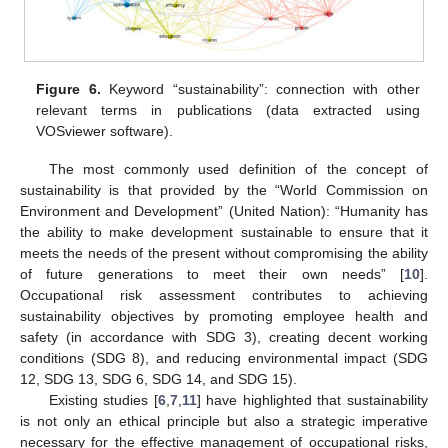
Figure 6.
Keyword “sustainability”: connection with other
relevant terms in publications (data extracted using
VOSviewer software).
The most commonly used definition of the concept of
sustainability is that provided by the “World Commission on
Environment and Development” (United Nation): “Humanity has
the ability to make development sustainable to ensure that it
meets the needs of the present without compromising the ability
of future generations to meet their own needs” [
10
].
Occupational risk assessment contributes to achieving
sustainability objectives by promoting employee health and
safety (in accordance with SDG 3), creating decent working
conditions (SDG 8), and reducing environmental impact (SDG
12, SDG 13, SDG 6, SDG 14, and SDG 15).
Existing studies [
6
,
7
,
11
] have highlighted that sustainability
is not only an ethical principle but also a strategic imperative
necessary for the effective management of occupational risks,