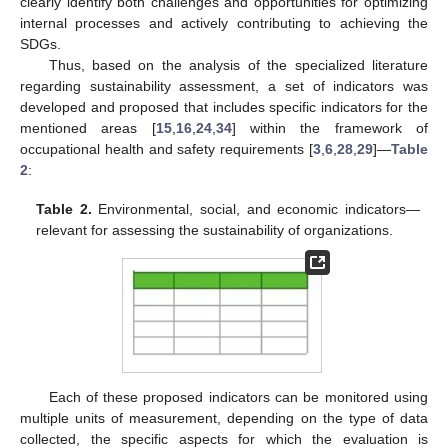
clearly identify both challenges and opportunities for optimizing
internal processes and actively contributing to achieving the
SDGs.
Thus, based on the analysis of the specialized literature
regarding sustainability assessment, a set of indicators was
developed and proposed that includes specific indicators for the
mentioned areas [
15
,
16
,
24
,
34
] within the framework of
occupational health and safety requirements [
3
,
6
,
28
,
29
]—
Table
2
:
Table 2.
Environmental, social, and economic indicators—
relevant for assessing the sustainability of organizations.
Each of these proposed indicators can be monitored using
multiple units of measurement, depending on the type of data
collected, the specific aspects for which the evaluation is