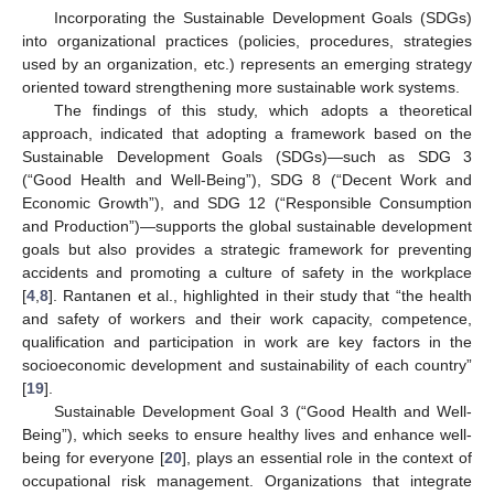
Incorporating the Sustainable Development Goals (SDGs)
into organizational practices (policies, procedures, strategies
used by an organization, etc.) represents an emerging strategy
oriented toward strengthening more sustainable work systems.
The findings of this study, which adopts a theoretical
approach, indicated that adopting a framework based on the
Sustainable Development Goals (SDGs)—such as SDG 3
(“Good Health and Well-Being”), SDG 8 (“Decent Work and
Economic Growth”), and SDG 12 (“Responsible Consumption
and Production”)—supports the global sustainable development
goals but also provides a strategic framework for preventing
accidents and promoting a culture of safety in the workplace
[
4
,
8
]. Rantanen et al., highlighted in their study that “the health
and safety of workers and their work capacity, competence,
qualification and participation in work are key factors in the
socioeconomic development and sustainability of each country”
[
19
].
Sustainable Development Goal 3 (“Good Health and Well-
Being”), which seeks to ensure healthy lives and enhance well-
being for everyone [
20
], plays an essential role in the context of
occupational risk management. Organizations that integrate