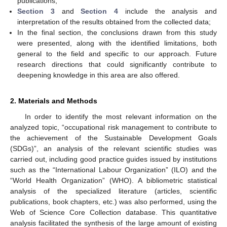
publications;
Section 3
and
Section 4
include the analysis and
interpretation of the results obtained from the collected data;
In the final section, the conclusions drawn from this study
were presented, along with the identified limitations, both
general to the field and specific to our approach. Future
research directions that could significantly contribute to
deepening knowledge in this area are also offered.
2. Materials and Methods
In order to identify the most relevant information on the
analyzed topic, “occupational risk management to contribute to
the achievement of the Sustainable Development Goals
(SDGs)”, an analysis of the relevant scientific studies was
carried out, including good practice guides issued by institutions
such as the “International Labour Organization” (ILO) and the
“World Health Organization” (WHO). A bibliometric statistical
analysis of the specialized literature (articles, scientific
publications, book chapters, etc.) was also performed, using the
Web of Science Core Collection database. This quantitative
analysis facilitated the synthesis of the large amount of existing