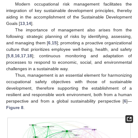
Modern occupational risk management facilitates the
integration of key sustainable development principles, thereby
aiding in the accomplishment of the Sustainable Development
Goals [
13
,
14
].
The importance of management also arises from the
following: strategic planning of risks by identifying, assessing,
and managing them [
6
,
15
]; promoting a proactive organizational
culture that prioritizes employee well-being, health, and safety
[
5
,
8
,
16
,
17
,
18
]; continuous monitoring and adaptation of
processes to respond to economic, social, and environmental
challenges in a sustainable way.
Thus, management is an essential element for harmonizing
occupational safety objectives with those of sustainable
development, therefore supporting the establishment of a
resilient and responsible work environment, both from a human
perspective and from a global sustainability perspective [
6
]—
Figure 8
.