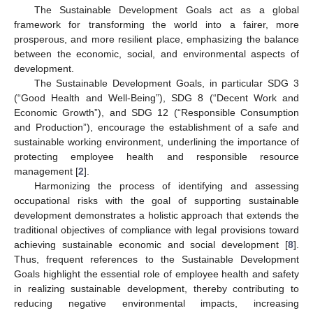
The Sustainable Development Goals act as a global
framework for transforming the world into a fairer, more
prosperous, and more resilient place, emphasizing the balance
between the economic, social, and environmental aspects of
development.
The Sustainable Development Goals, in particular SDG 3
(“Good Health and Well-Being”), SDG 8 (“Decent Work and
Economic Growth”), and SDG 12 (“Responsible Consumption
and Production”), encourage the establishment of a safe and
sustainable working environment, underlining the importance of
protecting employee health and responsible resource
management [
2
].
Harmonizing the process of identifying and assessing
occupational risks with the goal of supporting sustainable
development demonstrates a holistic approach that extends the
traditional objectives of compliance with legal provisions toward
achieving sustainable economic and social development [
8
].
Thus, frequent references to the Sustainable Development
Goals highlight the essential role of employee health and safety
in realizing sustainable development, thereby contributing to
reducing negative environmental impacts, increasing