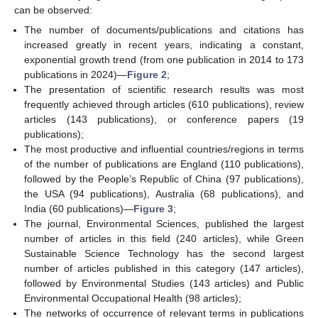
can be observed:
The number of documents/publications and citations has
increased greatly in recent years, indicating a constant,
exponential growth trend (from one publication in 2014 to 173
publications in 2024)—
Figure 2
;
The presentation of scientific research results was most
frequently achieved through articles (610 publications), review
articles (143 publications), or conference papers (19
publications);
The most productive and influential countries/regions in terms
of the number of publications are England (110 publications),
followed by the People’s Republic of China (97 publications),
the USA (94 publications), Australia (68 publications), and
India (60 publications)—
Figure 3
;
The journal, Environmental Sciences, published the largest
number of articles in this field (240 articles), while Green
Sustainable Science Technology has the second largest
number of articles published in this category (147 articles),
followed by Environmental Studies (143 articles) and Public
Environmental Occupational Health (98 articles);
The networks of occurrence of relevant terms in publications