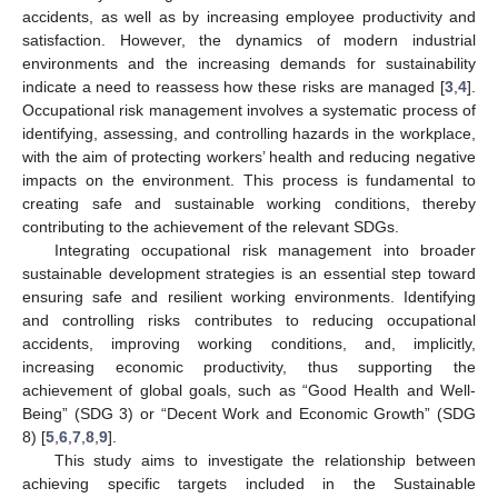
accidents, as well as by increasing employee productivity and
satisfaction. However, the dynamics of modern industrial
environments and the increasing demands for sustainability
indicate a need to reassess how these risks are managed [
3
,
4
].
Occupational risk management involves a systematic process of
identifying, assessing, and controlling hazards in the workplace,
with the aim of protecting workers’ health and reducing negative
impacts on the environment. This process is fundamental to
creating safe and sustainable working conditions, thereby
contributing to the achievement of the relevant SDGs.
Integrating occupational risk management into broader
sustainable development strategies is an essential step toward
ensuring safe and resilient working environments. Identifying
and controlling risks contributes to reducing occupational
accidents, improving working conditions, and, implicitly,
increasing economic productivity, thus supporting the
achievement of global goals, such as “Good Health and Well-
Being” (SDG 3) or “Decent Work and Economic Growth” (SDG
8) [
5
,
6
,
7
,
8
,
9
].
This study aims to investigate the relationship between
achieving specific targets included in the Sustainable