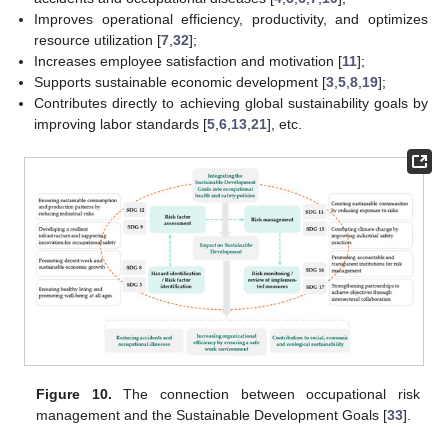
Improves operational efficiency, productivity, and optimizes
resource utilization [
7
,
32
];
Increases employee satisfaction and motivation [
11
];
Supports sustainable economic development [
3
,
5
,
8
,
19
];
Contributes directly to achieving global sustainability goals by
improving labor standards [
5
,
6
,
13
,
21
], etc.
Figure 10.
The connection between occupational risk
management and the Sustainable Development Goals [
33
].