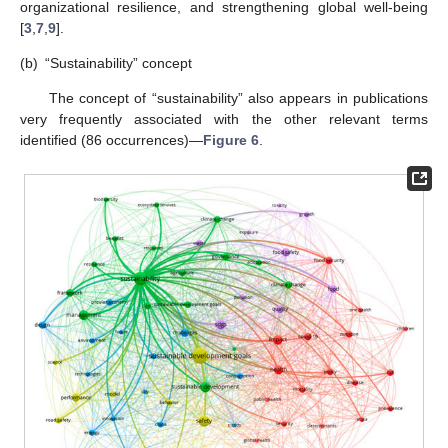
organizational resilience, and strengthening global well-being
[
3
,
7
,
9
].
(b)
“Sustainability” concept
The concept of “sustainability” also appears in publications
very frequently associated with the other relevant terms
identified (86 occurrences)—
Figure 6
.