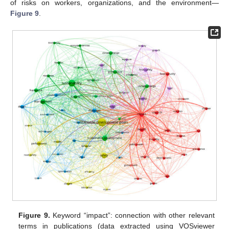
of risks on workers, organizations, and the environment—
Figure 9
.
Figure 9.
Keyword “impact”: connection with other relevant
terms in publications (data extracted using VOSviewer