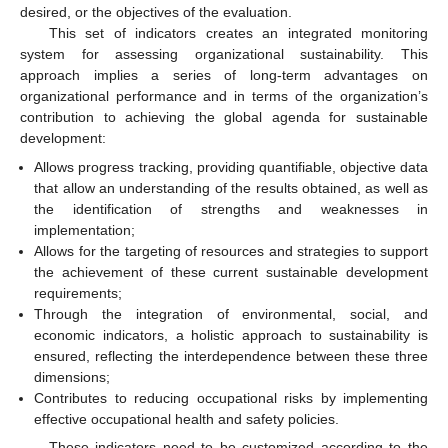
desired, or the objectives of the evaluation.
This set of indicators creates an integrated monitoring
system for assessing organizational sustainability. This
approach implies a series of long-term advantages on
organizational performance and in terms of the organization’s
contribution to achieving the global agenda for sustainable
development:
Allows progress tracking, providing quantifiable, objective data
that allow an understanding of the results obtained, as well as
the identification of strengths and weaknesses in
implementation;
Allows for the targeting of resources and strategies to support
the achievement of these current sustainable development
requirements;
Through the integration of environmental, social, and
economic indicators, a holistic approach to sustainability is
ensured, reflecting the interdependence between these three
dimensions;
Contributes to reducing occupational risks by implementing
effective occupational health and safety policies.
These indicators need to be customized according to the