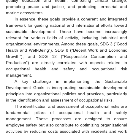
quality education and health, combating climate change,
promoting peace and justice, and protecting terrestrial and
marine ecosystems.
In essence, these goals provide a coherent and integrated
framework for guiding national and international efforts toward
sustainable development. These have become increasingly
relevant for various fields of activity, including industrial and
organizational environments. Among these goals, SDG 3 (“Good
Health and Well-Being”), SDG 8 (“Decent Work and Economic
Growth”), and SDG 12 (“Responsible Consumption and
Production”) are directly correlated with aspects related to
occupational health and safety and occupational risk
management.
A key challenge in implementing the Sustainable
Development Goals is incorporating sustainable development
principles into organizational policies and practices, particularly
in the identification and assessment of occupational risks.
The identification and assessment of occupational risks are
fundamental pillars of occupational health and safety
management. These processes are designed to ensure
employee safety but also contribute to optimizing organizational
activities by reducing costs associated with incidents and work