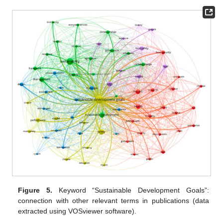
Figure 5.
Keyword “Sustainable Development Goals”:
connection with other relevant terms in publications (data
extracted using VOSviewer software).