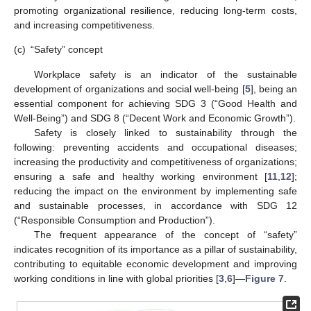
promoting organizational resilience, reducing long-term costs,
and increasing competitiveness.
(c)
“Safety” concept
Workplace safety is an indicator of the sustainable
development of organizations and social well-being [
5
], being an
essential component for achieving SDG 3 (“Good Health and
Well-Being”) and SDG 8 (“Decent Work and Economic Growth”).
Safety is closely linked to sustainability through the
following: preventing accidents and occupational diseases;
increasing the productivity and competitiveness of organizations;
ensuring a safe and healthy working environment [
11
,
12
];
reducing the impact on the environment by implementing safe
and sustainable processes, in accordance with SDG 12
(“Responsible Consumption and Production”).
The frequent appearance of the concept of “safety”
indicates recognition of its importance as a pillar of sustainability,
contributing to equitable economic development and improving
working conditions in line with global priorities [
3
,
6
]—
Figure 7
.