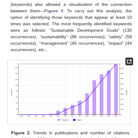
(keywords) also allowed a visualization of the connection
between them—
Figure 4
. To carry out this analysis, the
option of identifying those keywords that appear at least 10
times was selected. The most frequently identified keywords
were as follows: “Sustainable Development Goals” (130
occurrences), “sustainability” (86 occurrences), “safety” (58
occurrences), “management” (45 occurrences), “impact” (44
occurrences), etc.;
Figure 2.
Trends in publications and number of citations