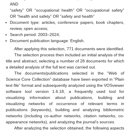
AND
“safety” OR “occupational health” OR “occupational safety”
OR “health and safety” OR “safety and health”
Document type: articles, conference papers, book chapters,
review, open access;
Search period: 2003–2024;
Document publication language: English.
After applying this selection, 771 documents were identified.
The selection process then included an initial analysis of the
title and abstract, selecting a number of 28 documents for which
a detailed analysis of the full text was carried out.
The documents/publications selected in the “Web of
Science Core Collection” database have been exported in “Plain
text file” format and subsequently analyzed using the VOSviewer
software tool version 1.6.18, a frequently used tool for
visualizing information about publications, building and
visualizing networks of occurrence of relevant terms in
publications (keywords), building and analyzing bibliometric
networks (including co-author networks, citation networks, co-
appearance networks), and analyzing the journal’s sources.
After analyzing the selection obtained, the following aspects