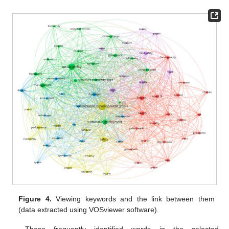
Figure 4.
Viewing keywords and the link between them
(data extracted using VOSviewer software).