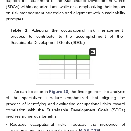
support the attainment of the Sustainable Development Goals
(SDGs) within organizations, while also emphasizing their impact
on risk management strategies and alignment with sustainability
principles.
Table 1.
Adapting the occupational risk management
process to contribute to the accomplishment of the
Sustainable Development Goals (SDGs).
As can be seen in
Figure 10
, the findings from the analysis
of the specialized literature emphasized that aligning the
process of identifying and evaluating occupational risks toward
correlation with the Sustainable Development Goals (SDGs)
involves numerous benefits:
Reduces occupational risks; reduces the incidence of
accidents and occupational diseases [
4
,
5
,
6
,
7
,
19
];