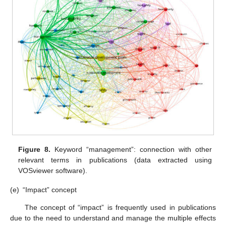
Figure 8.
Keyword “management”: connection with other
relevant terms in publications (data extracted using
VOSviewer software).
(e)
“Impact” concept
The concept of “impact” is frequently used in publications
due to the need to understand and manage the multiple effects