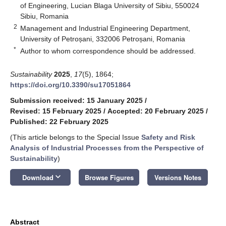
of Engineering, Lucian Blaga University of Sibiu, 550024
Sibiu, Romania
2
Management and Industrial Engineering Department,
University of Petroșani, 332006 Petroșani, Romania
*
Author to whom correspondence should be addressed.
Sustainability
2025
,
17
(5), 1864;
https://doi.org/10.3390/su17051864
Submission received: 15 January 2025
/
Revised: 15 February 2025
/
Accepted: 20 February 2025
/
Published: 22 February 2025
(This article belongs to the Special Issue
Safety and Risk
Analysis of Industrial Processes from the Perspective of
Sustainability
)
keyboard_arrow_down
Download
Browse Figures
Versions Notes
Abstract