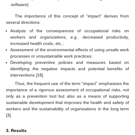
software).
The importance of this concept of “impact” derives from
several directions:
Analysis of the consequences of occupational risks on
workers and organizations, e.g., decreased productivity,
increased health costs, etc.;
Assessment of the environmental effects of using unsafe work
processes or unsustainable work practices;
Developing preventive policies and measures based on
identifying the negative impacts and potential benefits of
interventions [
15
].
Thus, the frequent use of the term “impact” emphasizes the
importance of a rigorous assessment of occupational risks, not
only as a prevention tool but also as a means of supporting
sustainable development that improves the health and safety of
workers and the sustainability of organizations in the long term
[
3
].
3. Results