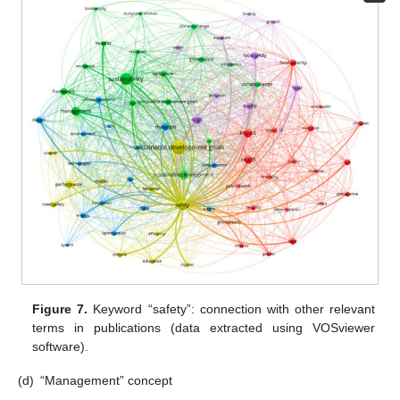
Figure 7.
Keyword “safety”: connection with other relevant
terms in publications (data extracted using VOSviewer
software).
(d)
“Management” concept