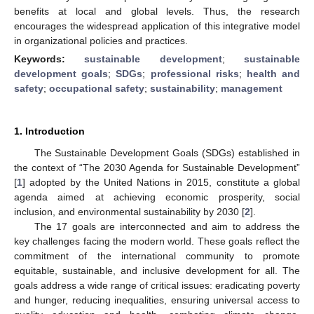
benefits at local and global levels. Thus, the research
encourages the widespread application of this integrative model
in organizational policies and practices.
Keywords:
sustainable development
;
sustainable
development goals
;
SDGs
;
professional risks
;
health and
safety
;
occupational safety
;
sustainability
;
management
1. Introduction
The Sustainable Development Goals (SDGs) established in
the context of “The 2030 Agenda for Sustainable Development”
[
1
] adopted by the United Nations in 2015, constitute a global
agenda aimed at achieving economic prosperity, social
inclusion, and environmental sustainability by 2030 [
2
].
The 17 goals are interconnected and aim to address the
key challenges facing the modern world. These goals reflect the
commitment of the international community to promote
equitable, sustainable, and inclusive development for all. The
goals address a wide range of critical issues: eradicating poverty
and hunger, reducing inequalities, ensuring universal access to