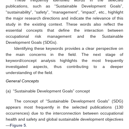
These frequently identified words in the selected
publications, such as “Sustainable Development Goals”,
“sustainability”, “safety”, “management”, “impact”, etc., highlight
the major research directions and indicate the relevance of this
study in the existing context. These words also reflect the
essential concepts that define the interaction between
occupational risk management and the Sustainable
Development Goals (SDGs).
Identifying these keywords provides a clear perspective on
the main concerns in the field. The next stage of
keyword/concept analysis highlights the most frequently
investigated aspects, thus contributing to a deeper
understanding of the field.
General Concepts
(a)
“Sustainable Development Goals” concept
The concept of “Sustainable Development Goals” (SDG)
appears most frequently in the selected publications (130
occurrences) due to the interconnection between occupational
health and safety and global sustainable development objectives
—
Figure 5
.