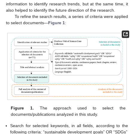
information to identify research trends, but at the same time, it
also helped to identify the future direction of the research.
To refine the search results, a series of criteria were applied
to select documents—
Figure 1
:
Figure 1.
The approach used to select the
documents/publications analyzed in this study.
Search for selected keywords, in all fields, according to the
following criteria: “sustainable development goals” OR “SDGs”