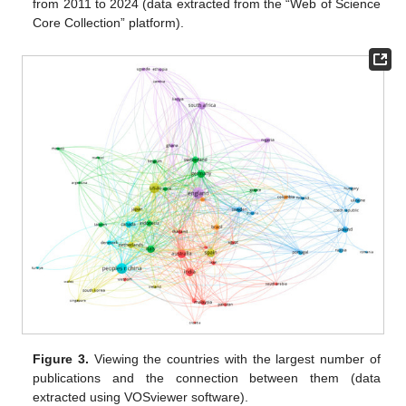
from 2011 to 2024 (data extracted from the “Web of Science
Core Collection” platform).
Figure 3.
Viewing the countries with the largest number of
publications and the connection between them (data
extracted using VOSviewer software).