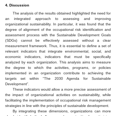
4. Discussion
The analysis of the results obtained highlighted the need for
an integrated approach to assessing and improving
organizational sustainability. In particular, it was found that the
degree of alignment of the occupational risk identification and
assessment process with the Sustainable Development Goals
(SDGs) cannot be effectively assessed without a clear
measurement framework. Thus, it is essential to define a set of
relevant indicators that integrate environmental, social, and
economic indicators, indicators that must be specifically
analyzed by each organization. This analysis aims to measure
the degree to which the activities, programs, or policies
implemented in an organization contribute to achieving the
targets set within “The 2030 Agenda for Sustainable
Development”.
These indicators would allow a more precise assessment of
the impact of organizational activities on sustainability, while
facilitating the implementation of occupational risk management
strategies in line with the principles of sustainable development.
By integrating these dimensions, organizations can more