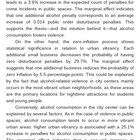
leads to a 3.6% increase in the expected count of penalties for
crime incidents in public spaces. The marginal effect indicates
that one additional alcohol penalty corresponds to an average
increase of 0.014 public order disturbance penalties. This
supports the thesis—and the intuition behind it—that alcohol
consumption fosters violence.
On the other hand, the zero-inflation process shows
statistical significance in relation to urban vibrancy. Each
additional small business decreases the probability of having
zero disturbance penalties by 29.7%. The marginal effect
suggests that one additional business reduces the probability of
zero inflation by 5.5 percentage points. This could be explained
by the fact that alcohol-related violence in city centers mainly
occurs in the most vibrant urban neighborhoods, as these areas
are the primary locations for nighttime attractions for students
and young people.
Conversely, alcohol consumption in the city center can be
explained by several factors. As in the case of violence in public
spaces, alcohol consumption tends to occur in more vibrant
urban areas: higher urban vibrancy is associated with a 25.1%
increase in penalties for alcohol consumption in public spaces.
The marginal effect indicates that a one-unit increase in