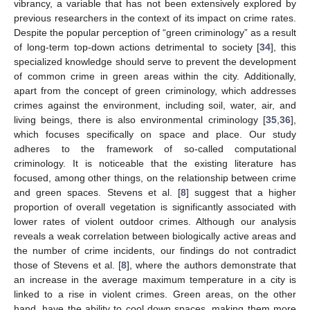
vibrancy, a variable that has not been extensively explored by
previous researchers in the context of its impact on crime rates.
Despite the popular perception of “green criminology” as a result
of long-term top-down actions detrimental to society [
34
], this
specialized knowledge should serve to prevent the development
of common crime in green areas within the city. Additionally,
apart from the concept of green criminology, which addresses
crimes against the environment, including soil, water, air, and
living beings, there is also environmental criminology [
35
,
36
],
which focuses specifically on space and place. Our study
adheres to the framework of so-called computational
criminology. It is noticeable that the existing literature has
focused, among other things, on the relationship between crime
and green spaces. Stevens et al. [
8
] suggest that a higher
proportion of overall vegetation is significantly associated with
lower rates of violent outdoor crimes. Although our analysis
reveals a weak correlation between biologically active areas and
the number of crime incidents, our findings do not contradict
those of Stevens et al. [
8
], where the authors demonstrate that
an increase in the average maximum temperature in a city is
linked to a rise in violent crimes. Green areas, on the other
hand, have the ability to cool down spaces, making them more