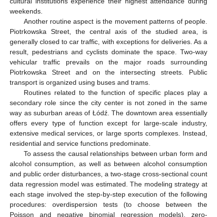
cultural institutions experience their highest attendance during
weekends.
Another routine aspect is the movement patterns of people.
Piotrkowska Street, the central axis of the studied area, is
generally closed to car traffic, with exceptions for deliveries. As a
result, pedestrians and cyclists dominate the space. Two-way
vehicular traffic prevails on the major roads surrounding
Piotrkowska Street and on the intersecting streets. Public
transport is organized using buses and trams.
Routines related to the function of specific places play a
secondary role since the city center is not zoned in the same
way as suburban areas of Łódź. The downtown area essentially
offers every type of function except for large-scale industry,
extensive medical services, or large sports complexes. Instead,
residential and service functions predominate.
To assess the causal relationships between urban form and
alcohol consumption, as well as between alcohol consumption
and public order disturbances, a two-stage cross-sectional count
data regression model was estimated. The modeling strategy at
each stage involved the step-by-step execution of the following
procedures: overdispersion tests (to choose between the
Poisson and negative binomial regression models), zero-