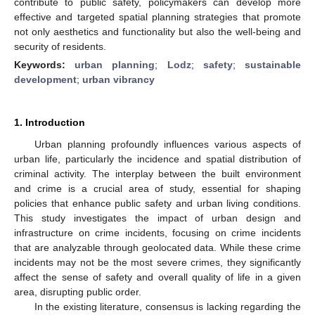
contribute to public safety, policymakers can develop more
effective and targeted spatial planning strategies that promote
not only aesthetics and functionality but also the well-being and
security of residents.
Keywords:
urban planning
;
Lodz
;
safety
;
sustainable
development
;
urban vibrancy
1. Introduction
Urban planning profoundly influences various aspects of
urban life, particularly the incidence and spatial distribution of
criminal activity. The interplay between the built environment
and crime is a crucial area of study, essential for shaping
policies that enhance public safety and urban living conditions.
This study investigates the impact of urban design and
infrastructure on crime incidents, focusing on crime incidents
that are analyzable through geolocated data. While these crime
incidents may not be the most severe crimes, they significantly
affect the sense of safety and overall quality of life in a given
area, disrupting public order.
In the existing literature, consensus is lacking regarding the