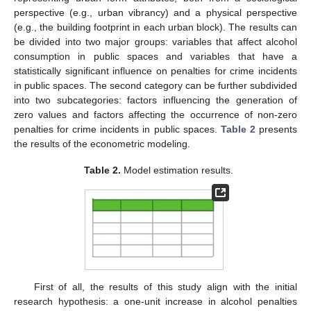
perspective (e.g., urban vibrancy) and a physical perspective
(e.g., the building footprint in each urban block). The results can
be divided into two major groups: variables that affect alcohol
consumption in public spaces and variables that have a
statistically significant influence on penalties for crime incidents
in public spaces. The second category can be further subdivided
into two subcategories: factors influencing the generation of
zero values and factors affecting the occurrence of non-zero
penalties for crime incidents in public spaces.
Table 2
presents
the results of the econometric modeling.
Table 2.
Model estimation results.
First of all, the results of this study align with the initial
research hypothesis: a one-unit increase in alcohol penalties