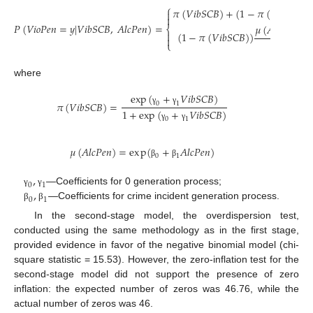
⎧
𝜋
(
𝑉
𝑖
𝑏
𝑆
𝐶
𝐵
)
+
(
1
−
𝜋
(
𝑉
𝑖
𝑏
𝑆
𝐶
𝐵
)
)


𝑃
(
𝑉
𝑖
𝑜
𝑃
𝑒
𝑛
=
𝑦
|
𝑉
𝑖
𝑏
𝑆
𝐶
𝐵
,
𝐴
𝑙
𝑐
𝑃
𝑒
𝑛
)
=
𝜇
(
𝐴
𝑙
𝑐
𝑃
𝑒
𝑛
)
𝑒
𝑦
⎨

(
1
−
𝜋
(
𝑉
𝑖
𝑏
𝑆
𝐶
𝐵
)
)

𝑦
!
⎩
where
exp
(
+
𝑉
𝑖
𝑏
𝑆
𝐶
𝐵
)
𝜋
(
𝑉
𝑖
𝑏
𝑆
𝐶
𝐵
)
=
0
1
γ
γ
1
+
exp
(
+
𝑉
𝑖
𝑏
𝑆
𝐶
𝐵
)
0
1
γ
γ
𝜇
(
𝐴
𝑙
𝑐
𝑃
𝑒
𝑛
)
=
e
x
p
(
+
𝐴
𝑙
𝑐
𝑃
𝑒
𝑛
)
0
1
β
β
,
0
1
,
—Coefficients for 0 generation process;
γ
γ
0
1
—Coefficients for crime incident generation process.
β
β
In the second-stage model, the overdispersion test,
conducted using the same methodology as in the first stage,
provided evidence in favor of the negative binomial model (chi-
square statistic = 15.53). However, the zero-inflation test for the
second-stage model did not support the presence of zero
inflation: the expected number of zeros was 46.76, while the
actual number of zeros was 46.