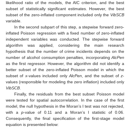
likelihood ratio of the models, the AIC criterion, and the best
subset of statistically significant estimates. However, the best
subset of the zero-inflated component included only the
VibSCB
variable.
In the second subpart of this step, a stepwise forward zero-
inflated Poisson regression with a fixed number of zero-inflated
independent variables was conducted. The stepwise forward
algorithm was applied, considering the main research
hypothesis that the number of crime incidents depends on the
number of alcohol consumption penalties, incorporating
AlcPen
as the first regressor. However, the algorithm did not identify a
better subset of the zero-inflated Poisson model in which the
subset of
x
-values included only
AlcPen
, and the subset of
z
-
values (responsible for modeling the zero inflation) included only
VibSCB
.
Finally, the residuals from the best subset Poisson model
were tested for spatial autocorrelation. In the case of the first
model, the null hypothesis in the Moran’s I test was not rejected,
with a
p
-value of 0.11 and a Moran’s I statistic of 0.06.
Consequently, the final specification of the first-stage model
equation is presented below: