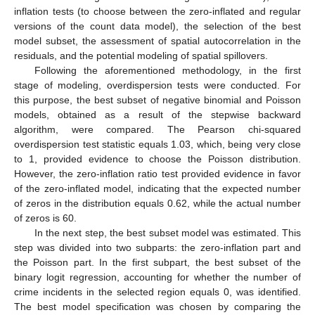
inflation tests (to choose between the zero-inflated and regular
versions of the count data model), the selection of the best
model subset, the assessment of spatial autocorrelation in the
residuals, and the potential modeling of spatial spillovers.
Following the aforementioned methodology, in the first
stage of modeling, overdispersion tests were conducted. For
this purpose, the best subset of negative binomial and Poisson
models, obtained as a result of the stepwise backward
algorithm, were compared. The Pearson chi-squared
overdispersion test statistic equals 1.03, which, being very close
to 1, provided evidence to choose the Poisson distribution.
However, the zero-inflation ratio test provided evidence in favor
of the zero-inflated model, indicating that the expected number
of zeros in the distribution equals 0.62, while the actual number
of zeros is 60.
In the next step, the best subset model was estimated. This
step was divided into two subparts: the zero-inflation part and
the Poisson part. In the first subpart, the best subset of the
binary logit regression, accounting for whether the number of
crime incidents in the selected region equals 0, was identified.
The best model specification was chosen by comparing the