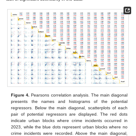
Figure 4.
Pearsons correlation analysis. The main diagonal
presents the names and histograms of the potential
regressors. Below the main diagonal, scatterplots of each
pair of potential regressors are displayed. The red dots
indicate urban blocks where crime incidents occurred in
2023, while the blue dots represent urban blocks where no
crime incidents were recorded. Above the main diagonal,