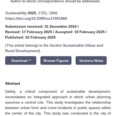
*
Author to whom correspondence should be addressed.
Sustainability
2025
,
17
(5), 1866;
https://doi.org/10.3390/su17051866
Submission received: 31 December 2024
/
Revised: 17 February 2025
/
Accepted: 19 February 2025
/
Published: 22 February 2025
(This article belongs to the Section
Sustainable Urban and
Rural Development
)
keyboard_arrow_down
Download
Browse Figures
Versions Notes
Abstract
Safety, a critical component of sustainable development,
necessitates an integrated approach in which urban planning
assumes a central role. This study investigates the relationship
between urban form and crime incidents in public spaces within
the center of the city. This study was conducted in the city of