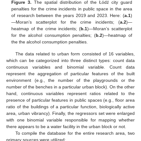
Figure 3.
The spatial distribution of the Łódź city guard
penalties for the crime incidents in public space in the area
of research between the years 2019 and 2023. Here: (
a.1
)
—Moran’s scatterplot for the crime incidents; (
a.2
)—
heatmap of the crime incidents; (
b.1
)—Moran’s scatterplot
for the alcohol consumption penalties; (
b.2
)—heatmap of
the the alcohol consumption penalties.
The data related to urban form consisted of 16 variables,
which can be categorized into three distinct types: count data
continuous variables and binomial variable. Count data
represent the aggregation of particular features of the built
environment (e.g., the number of the playgrounds or the
number of the benches in a particular urban block). On the other
hand, continuous variables represent ratios related to the
presence of particular features in public spaces (e.g., floor area
ratio of the buildings of a particular function, biologically active
area, urban vibrancy). Finally, the regressors set were enlarged
with one binomial variable responsible for mapping whether
there appears to be a water facility in the urban block or not.
To compile the database for the entire research area, two
primary sources were utilized: