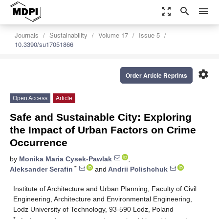
zoom_out_map
search
menu
Journals
Sustainability
Volume 17
Issue 5
10.3390/su17051866
settings
Order Article Reprints
Open Access
Article
Safe and Sustainable City: Exploring
the Impact of Urban Factors on Crime
Occurrence
by
Monika Maria Cysek-Pawlak
,
*
Aleksander Serafin
and
Andrii Polishchuk
Institute of Architecture and Urban Planning, Faculty of Civil
Engineering, Architecture and Environmental Engineering,
Lodz University of Technology, 93-590 Lodz, Poland