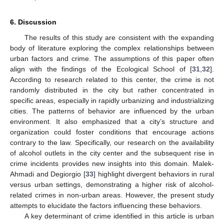
6. Discussion
The results of this study are consistent with the expanding
body of literature exploring the complex relationships between
urban factors and crime. The assumptions of this paper often
align with the findings of the Ecological School of [
31
,
32
].
According to research related to this center, the crime is not
randomly distributed in the city but rather concentrated in
specific areas, especially in rapidly urbanizing and industrializing
cities. The patterns of behavior are influenced by the urban
environment. It also emphasized that a city’s structure and
organization could foster conditions that encourage actions
contrary to the law. Specifically, our research on the availability
of alcohol outlets in the city center and the subsequent rise in
crime incidents provides new insights into this domain. Malek-
Ahmadi and Degiorgio [
33
] highlight divergent behaviors in rural
versus urban settings, demonstrating a higher risk of alcohol-
related crimes in non-urban areas. However, the present study
attempts to elucidate the factors influencing these behaviors.
A key determinant of crime identified in this article is urban