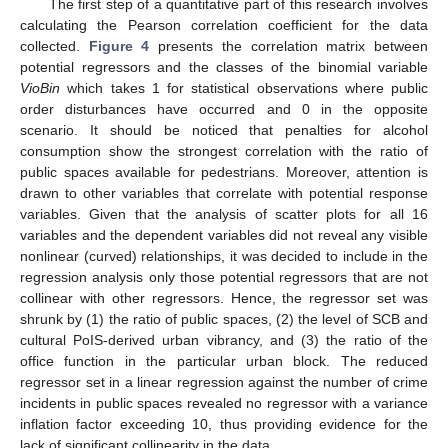
The first step of a quantitative part of this research involves
calculating the Pearson correlation coefficient for the data
collected.
Figure 4
presents the correlation matrix between
potential regressors and the classes of the binomial variable
VioBin
which takes 1 for statistical observations where public
order disturbances have occurred and 0 in the opposite
scenario. It should be noticed that penalties for alcohol
consumption show the strongest correlation with the ratio of
public spaces available for pedestrians. Moreover, attention is
drawn to other variables that correlate with potential response
variables. Given that the analysis of scatter plots for all 16
variables and the dependent variables did not reveal any visible
nonlinear (curved) relationships, it was decided to include in the
regression analysis only those potential regressors that are not
collinear with other regressors. Hence, the regressor set was
shrunk by (1) the ratio of public spaces, (2) the level of SCB and
cultural PoIS-derived urban vibrancy, and (3) the ratio of the
office function in the particular urban block. The reduced
regressor set in a linear regression against the number of crime
incidents in public spaces revealed no regressor with a variance
inflation factor exceeding 10, thus providing evidence for the
lack of significant collinearity in the data.