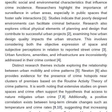
specific social and environmental characteristics that influence
crime incidence. Researchers highlight the importance of
surveillance in urban areas, especially in public spaces that
foster safe interactions [
1
]. Studies indicate that poorly designed
environments can facilitate criminal behavior. Research also
explores critical physical elements of planning and design that
contribute to successful urban projects [
2
], examining how urban
design quality impacts the urban structure. This involves
considering both the objective expression of space and
subjective perceptions in relation to reported street crime [
3
].
Urban functions, amenities, and infrastructure are inconsistently
addressed in their crime context [
4
].
Distinct research themes include exploring the relationship
between urban mobility and crime patterns [
5
]. Newton [
6
] also
provides evidence for the presence of crime hotspots near
clusters of premises based on the Routine Activity Theory of
crime patterns. It is worth noting that extensive studies on green
spaces and crime often support the hypothesis that access to
nature mitigates urban crime [
7
,
8
]. Additionally, a positive
correlation exists between long-term climate changes such as
temperature and crime rates [
9
,
10
], suggesting that increasing