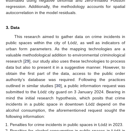
estimated using negative binomial and zero-inflated Poisson
regression. Additionally, the methodology accounts for spatial
autocorrelation in the model residuals.
3. Data
This research aimed to gather data on crime incidents in
public spaces within the city of Łódź, as well as indicators of
urban form parameters. As the mapping technologies are a
valuable methodological addition to environmental criminological
research [
29
], our study also uses these technologies to process
data but also to present it in a suggestive manner. However, to
obtain the first part of the data, access to the public order
authority’s database was required. Following the practices
outlined in similar studies [
30
], a public information request was
submitted to the Łódź city guard on 3 January 2024. Bearing in
mind the initial research hypothesis, which posits that crime
incidents in a public space in downtown Łódź depend on the
alcohol consumption, the aforementioned request sought the
following information:
Penalties for crime incidents in public spaces in Łódź in 2023.
Penalties for alcohol consumption in public spaces in Łódź in