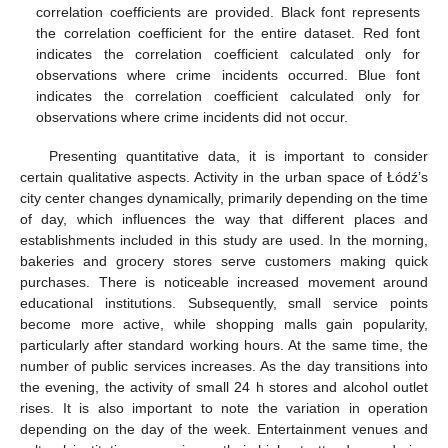
correlation coefficients are provided. Black font represents
the correlation coefficient for the entire dataset. Red font
indicates the correlation coefficient calculated only for
observations where crime incidents occurred. Blue font
indicates the correlation coefficient calculated only for
observations where crime incidents did not occur.
Presenting quantitative data, it is important to consider
certain qualitative aspects. Activity in the urban space of Łódź’s
city center changes dynamically, primarily depending on the time
of day, which influences the way that different places and
establishments included in this study are used. In the morning,
bakeries and grocery stores serve customers making quick
purchases. There is noticeable increased movement around
educational institutions. Subsequently, small service points
become more active, while shopping malls gain popularity,
particularly after standard working hours. At the same time, the
number of public services increases. As the day transitions into
the evening, the activity of small 24 h stores and alcohol outlet
rises. It is also important to note the variation in operation
depending on the day of the week. Entertainment venues and