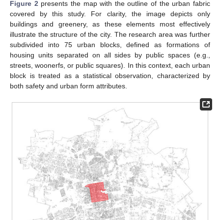
Figure 2
presents the map with the outline of the urban fabric
covered by this study. For clarity, the image depicts only
buildings and greenery, as these elements most effectively
illustrate the structure of the city. The research area was further
subdivided into 75 urban blocks, defined as formations of
housing units separated on all sides by public spaces (e.g.,
streets, woonerfs, or public squares). In this context, each urban
block is treated as a statistical observation, characterized by
both safety and urban form attributes.