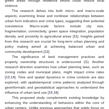
green areas through resilience efforts could reduce local
violence.
The research delves into both micro- and macro-scale
aspects, examining linear and nonlinear relationships between
urban form indicators and crime types, suggesting their potential
coexistence. Macro-scale factors include city size,
fragmentation, connectivity, green space integration, population
density, and proximity to agricultural areas [
11
]. Insights gained
from this research are crucial for long-term urban planning and
policy making aimed at achieving balanced urban and
community development [
12
].
The significance of land management practices and
property ownership structures is underscored (G). Another
research direction examines how urban planning laws, such as
zoning codes and municipal plans, might impact crime rates
[
13
,
14
]. Time and spatial dynamics in crime contexts are also
explored, with spatiotemporal crime patterns analyzed through
geoinformatic and geostatistical approaches to understand the
influence of urban land use [
15
,
16
].
This proposed study complements existing knowledge by
enhancing the understanding of behaviors within the core of
urban centers. Unlike previous approaches that solely focus on