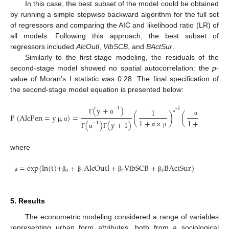
In this case, the best subset of the model could be obtained
by running a simple stepwise backward algorithm for the full set
of regressors and comparing the AIC and likelihood ratio (LR) of
all models. Following this approach, the best subset of
regressors included
AlcOutl
,
VibSCB
, and
BActSur
.
Similarly to the first-stage modeling, the residuals of the
second-stage model showed no spatial autocorrelation: the
p
-
value of Moran’s I statistic was 0.28. The final specification of
the second-stage model equation is presented below:
(
y
+
)
−
1
×
1
y
−
1
P
(
AlcPen
=
y
|
,
)
=
(
)
(
)
,
α
Γ
α
1
+
×
1
+
×
α
μ
(
)
(
y
+
1
)
−
1
μ
α
α
μ
α
μ
Γ
α
Γ
where
=
exp
(
ln
(
t
)
+
+
A
l
c
O
u
t
l
+
V
i
b
S
C
B
+
B
A
c
t
S
u
r
)
0
1
2
3
μ
β
β
β
β
5. Results
The econometric modeling considered a range of variables
representing urban form attributes, both from a sociological