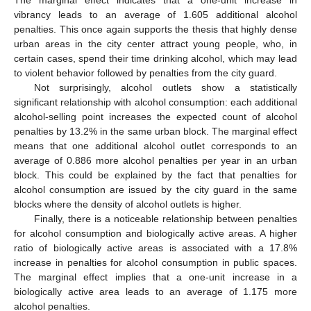
vibrancy leads to an average of 1.605 additional alcohol
penalties. This once again supports the thesis that highly dense
urban areas in the city center attract young people, who, in
certain cases, spend their time drinking alcohol, which may lead
to violent behavior followed by penalties from the city guard.
Not surprisingly, alcohol outlets show a statistically
significant relationship with alcohol consumption: each additional
alcohol-selling point increases the expected count of alcohol
penalties by 13.2% in the same urban block. The marginal effect
means that one additional alcohol outlet corresponds to an
average of 0.886 more alcohol penalties per year in an urban
block. This could be explained by the fact that penalties for
alcohol consumption are issued by the city guard in the same
blocks where the density of alcohol outlets is higher.
Finally, there is a noticeable relationship between penalties
for alcohol consumption and biologically active areas. A higher
ratio of biologically active areas is associated with a 17.8%
increase in penalties for alcohol consumption in public spaces.
The marginal effect implies that a one-unit increase in a
biologically active area leads to an average of 1.175 more
alcohol penalties.