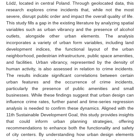
Łódź, located in central Poland. Through geolocated data, this
research explores crime incidents that, while not the most
severe, disrupt public order and impact the overall quality of life.
This study fills a gap in the existing literature by analyzing spatial
variables such as urban vibrancy and the presence of alcohol
outlets, alongside other urban elements. The analysis
incorporates a variety of urban form variables, including land
development indices, the functional layout of the urban
neighborhood, pedestrian infrastructure, public space amenities,
and facilities. Urban vibrancy, represented by the density of
human activity, is also assessed in relation to crime incidents.
The results indicate significant correlations between certain
urban features and the occurrence of crime incidents,
particularly the presence of public amenities and small
businesses. While these findings suggest that urban design can
influence crime rates, further panel and time-series regression
analysis is needed to confirm these dynamics. Aligned with the
11th Sustainable Development Goal, this study provides insights
that could inform urban planning strategies, offering
recommendations to enhance both the functionality and safety
of city centers. By understanding how urban design elements