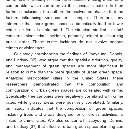
comfortable, which can improve the criminal situation. In their
further conclusions, the authors themselves emphasize that the
factors influencing violence are complex. Therefore, any
inference that more green spaces automatically lead to fewer
crime incidents is unfounded. The situation studied in Łódź
concerns minor crime incidents, primarily related to disturbing
public order. These crime incidents do not involve serious
crimes or violent acts.
Our study corroborates the findings of Jaeyoung, Dennis,
and Lindsay [
37
], who argue that the spatial distribution, quality,
and management of green spaces are more significant in
relation to crime than the mere quantity of urban green space.
Analyzing metropolitan cities in the United States, these
researchers demonstrated that the composition and
configuration of urban green spaces are correlated with crime.
Specifically, tree canopies were negatively correlated with crime
rates, while grassy areas were positively correlated. Similarly,
our study indicates that the composition of green spaces,
including trees and areas designed for children’s activities, is
linked to crime rates. We also concur with Jaeyoung, Dennis,
and Lindsay [
37
] that effective urban green space planning can