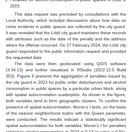
2023.
This data request was preceded by consultations with the
Local Authority, which included discussions about how data on
crime incidents in public spaces are collected by the city guard.
It was revealed that the Łódź city guard maintains these records
with attributes such as the date of the penalty and the address
where the offense occurred. On 27 February 2024, the Łódź city
guard responded to the public information request and provided
the requested data.
The data were then geolocated using QGIS software
(3.34.13) and further visualized in RStudio (2022.12.0 Build
353).
Figure 3
presents the aggregation of penalties issued by
the city guard in 2023 for public order disturbances and alcohol
consumption in public spaces by a particular urban block, along
with spatial autocorrelation scatterplots. As shown in the figure,
both variables tend to form geographic clusters. To confirm the
presence of spatial autocorrelation, Moran’s I tests, on the basis
of the nearest neighborhood matrix with the Queen parameter,
were conducted. The results indicate a statistically significant
spatial autocorrelation for both variables: Moran’s I for penalties
related to alcohol consumption in 2023 is 0.13 (
p
-value < 0.01),