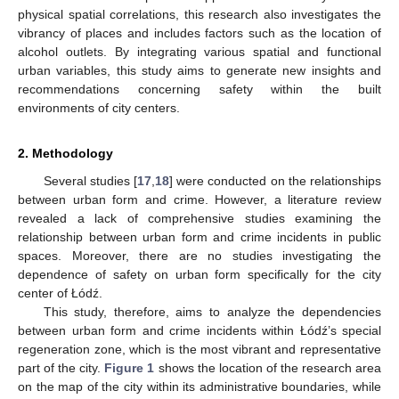
physical spatial correlations, this research also investigates the
vibrancy of places and includes factors such as the location of
alcohol outlets. By integrating various spatial and functional
urban variables, this study aims to generate new insights and
recommendations concerning safety within the built
environments of city centers.
2. Methodology
Several studies [
17
,
18
] were conducted on the relationships
between urban form and crime. However, a literature review
revealed a lack of comprehensive studies examining the
relationship between urban form and crime incidents in public
spaces. Moreover, there are no studies investigating the
dependence of safety on urban form specifically for the city
center of Łódź.
This study, therefore, aims to analyze the dependencies
between urban form and crime incidents within Łódź’s special
regeneration zone, which is the most vibrant and representative
part of the city.
Figure 1
shows the location of the research area
on the map of the city within its administrative boundaries, while