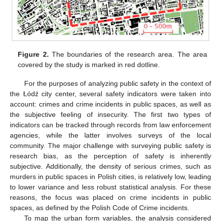
Figure 2.
The boundaries of the research area. The area
covered by the study is marked in red dotline.
For the purposes of analyzing public safety in the context of
the Łódź city center, several safety indicators were taken into
account: crimes and crime incidents in public spaces, as well as
the subjective feeling of insecurity. The first two types of
indicators can be tracked through records from law enforcement
agencies, while the latter involves surveys of the local
community. The major challenge with surveying public safety is
research bias, as the perception of safety is inherently
subjective. Additionally, the density of serious crimes, such as
murders in public spaces in Polish cities, is relatively low, leading
to lower variance and less robust statistical analysis. For these
reasons, the focus was placed on crime incidents in public
spaces, as defined by the Polish Code of Crime incidents.
To map the urban form variables, the analysis considered