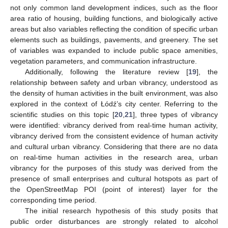
not only common land development indices, such as the floor
area ratio of housing, building functions, and biologically active
areas but also variables reflecting the condition of specific urban
elements such as buildings, pavements, and greenery. The set
of variables was expanded to include public space amenities,
vegetation parameters, and communication infrastructure.
Additionally, following the literature review [
19
], the
relationship between safety and urban vibrancy, understood as
the density of human activities in the built environment, was also
explored in the context of Łódź’s city center. Referring to the
scientific studies on this topic [
20
,
21
], three types of vibrancy
were identified: vibrancy derived from real-time human activity,
vibrancy derived from the consistent evidence of human activity
and cultural urban vibrancy. Considering that there are no data
on real-time human activities in the research area, urban
vibrancy for the purposes of this study was derived from the
presence of small enterprises and cultural hotspots as part of
the OpenStreetMap POI (point of interest) layer for the
corresponding time period.
The initial research hypothesis of this study posits that
public order disturbances are strongly related to alcohol