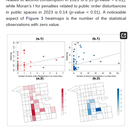
while Moran’s I for penalties related to public order disturbances
in public spaces in 2023 is 0.14 (
p
-value < 0.01). A noticeable
aspect of
Figure 3
heatmaps is the number of the statistical
observations with zero value.