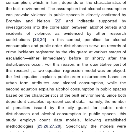
consumption, which, in turn, depends on the characteristics of
the built environment. The assumption that alcohol consumption
can provoke violence in public spaces is directly confirmed by
Bromley and Nelson [
22
] and indirectly supported by
investigations into the correlation between alcohol outlets and
incidents of violence, as evidenced by other research
contributions [
23
,
24
]. In this context, penalties for alcohol
consumption and public order disturbances serve as records of
crime incidents registered by the city guard at various stages of
escalation—either immediately before or shortly after the
disturbances occur. For this reason, in the quantitative part of
this research, a two-equation regression model was employed:
the first equation explains public order disturbances based on
urban form attributes and alcohol consumption, while the
second equation explains alcohol consumption in public spaces
based on the characteristics of the built environment. Since both
dependent variables represent count data—namely, the number
of penalties issued by the city guard for public order
disturbances and alcohol consumption in public spaces—this
study employs count data models, following established
methodologies [
25
,
26
,
27
,
28
]. Specifically, the models were