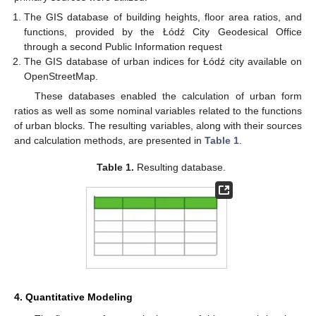
The GIS database of building heights, floor area ratios, and
functions, provided by the Łódź City Geodesical Office
through a second Public Information request
The GIS database of urban indices for Łódź city available on
OpenStreetMap.
These databases enabled the calculation of urban form
ratios as well as some nominal variables related to the functions
of urban blocks. The resulting variables, along with their sources
and calculation methods, are presented in
Table 1
.
Table 1.
Resulting database.
4. Quantitative Modeling