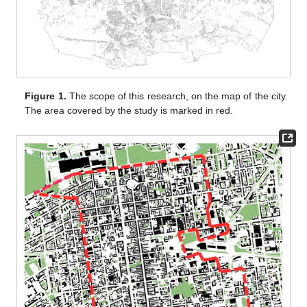
Figure 1.
The scope of this research, on the map of the city.
The area covered by the study is marked in red.