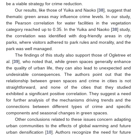
be a viable strategy for crime reduction.
Our results, like those of Yuika and Naoko [
38
], suggest that
thematic green areas may influence crime levels. In our study,
the Pearson correlation for water facilities in the vegetation
category reached up to 0.35. In the Yuika and Naoko [
38
] study,
the correlation was identified with dog-friendly areas in city
parks, where visitors adhered to park rules and morality, and the
park was well managed.
The findings of this study also support those of Ogletree et
al. [
39
], who noted that, while green spaces generally enhance
the quality of urban life, they can also lead to unexpected and
undesirable consequences. The authors point out that the
relationship between green spaces and crime in cities is not
straightforward, and none of the cities that they studied
exhibited a significant positive correlation. They suggest a need
for further analysis of the mechanisms driving trends and the
connections between different types of crime and specific
components and seasonal changes in green spaces.
Other conclusions related to these issues concern adapting
urban communities to the effects of global warming and future
urban densification [
10
]. Authors recognize the need for future