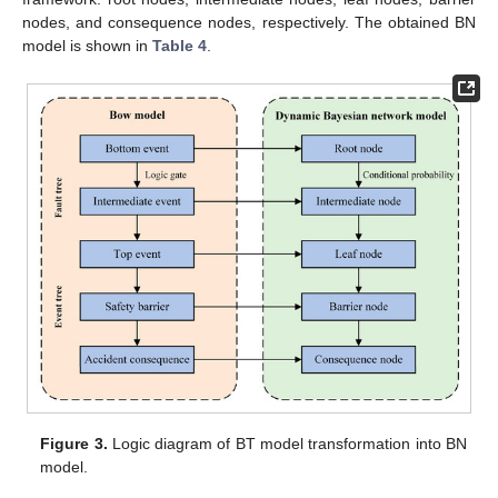
nodes, and consequence nodes, respectively. The obtained BN
model is shown in
Table 4
.
Figure 3.
Logic diagram of BT model transformation into BN
model.