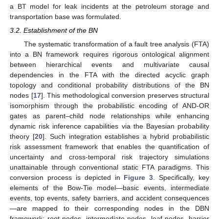
a BT model for leak incidents at the petroleum storage and
transportation base was formulated.
3.2. Establishment of the BN
The systematic transformation of a fault tree analysis (FTA)
into a BN framework requires rigorous ontological alignment
between hierarchical events and multivariate causal
dependencies in the FTA with the directed acyclic graph
topology and conditional probability distributions of the BN
nodes [
17
]. This methodological conversion preserves structural
isomorphism through the probabilistic encoding of AND-OR
gates as parent–child node relationships while enhancing
dynamic risk inference capabilities via the Bayesian probability
theory [
20
]. Such integration establishes a hybrid probabilistic
risk assessment framework that enables the quantification of
uncertainty and cross-temporal risk trajectory simulations
unattainable through conventional static FTA paradigms. This
conversion process is depicted in
Figure 3
. Specifically, key
elements of the Bow-Tie model—basic events, intermediate
events, top events, safety barriers, and accident consequences
—are mapped to their corresponding nodes in the DBN
framework: root nodes, intermediate nodes, leaf nodes, barrier