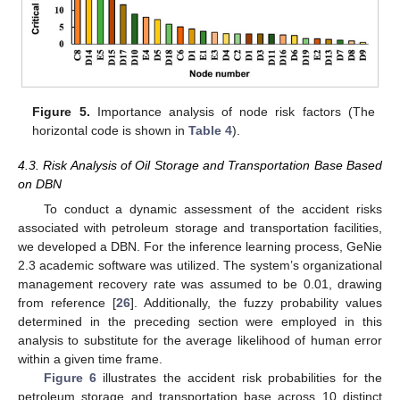
Figure 5.
Importance analysis of node risk factors (The
horizontal code is shown in
Table 4
).
4.3. Risk Analysis of Oil Storage and Transportation Base Based
on DBN
To conduct a dynamic assessment of the accident risks
associated with petroleum storage and transportation facilities,
we developed a DBN. For the inference learning process, GeNie
2.3 academic software was utilized. The system’s organizational
management recovery rate was assumed to be 0.01, drawing
12. May
13. May
14. May
15. May
16. May
17. May
18. May
19. May
20. May
22. May
23. May
24. May
25. May
26. May
27. May
28. May
29. May
30. May
1. Jun
2. Jun
3. Jun
4. Jun
5. Jun
6. Jun
7. Jun
8. Jun
9. Jun
11. Jun
12. Jun
13. Jun
14. Jun
15. Jun
16. Jun
17. Jun
18. Jun
19. Jun
21. Jun
22. Jun
23. Jun
24. Jun
25. Jun
26. Jun
27. Jun
28. Jun
29. Jun
1. Jul
2. Jul
3. Jul
4. Jul
5. Jul
6. Jul
7. Jul
8. Jul
9. Jul
11. Jul
12. Jul
13. Jul
14. Jul
15. Jul
16. Jul
17. Jul
18. Jul
19. Jul
21. Jul
22. Jul
23. Jul
24. Jul
25. Jul
26. Jul
27. Jul
28. Jul
29. Jul
31. Jul
1. Aug
2. Aug
3. Aug
4. Aug
5. Aug
6. Aug
7. Aug
8. Aug
from reference [
26
]. Additionally, the fuzzy probability values
determined in the preceding section were employed in this
analysis to substitute for the average likelihood of human error
within a given time frame.
Figure 6
illustrates the accident risk probabilities for the
petroleum storage and transportation base across 10 distinct