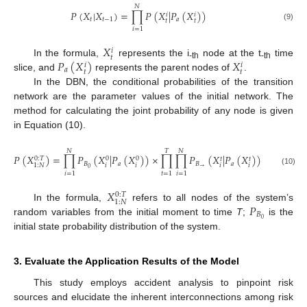
𝑁
𝑃
(
𝑋
|
𝑋
)
=
∏
𝑃
(
𝑋
|
𝑃
(
𝑋
)
)
𝑖
𝑖
𝑡
𝑡
−
1
𝑎
𝑡
𝑡
(9)
𝑖
=
1
𝑋
𝑖
𝑡
𝑃
(
𝑋
)
𝑋
In the formula,
represents the i
node at the t
time
𝑖
𝑖
-th
-th
𝑎
𝑡
𝑡
slice, and
represents the parent nodes of
.
In the DBN, the conditional probabilities of the transition
network are the parameter values of the initial network. The
method for calculating the joint probability of any node is given
in Equation (10).
𝑁
𝑇
𝑁
𝑃
(
𝑋
)
=
∏
𝑃
(
𝑋
|
𝑃
(
𝑋
)
)
×
∏
∏
𝑃
(
𝑋
|
𝑃
(
𝑋
)
)
0
:
𝑇
0
0
𝑡
𝑡
𝐵
𝑎
𝐵
𝑎
𝑖
𝑖
𝑖
𝑖
1
:
𝑁
→
0
(10)
𝑖
=
1
𝑡
=
1
𝑖
=
1
𝑋
0
:
𝑇
1
:
𝑁
𝑃
In the formula,
refers to all nodes of the system’s
𝐵
0
random variables from the initial moment to time
T
;
is the
initial state probability distribution of the system.
3. Evaluate the Application Results of the Model
This study employs accident analysis to pinpoint risk
sources and elucidate the inherent interconnections among risk