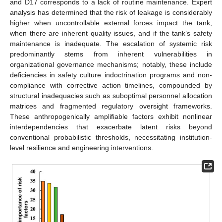
and D17 corresponds to a lack of routine maintenance. Expert
analysis has determined that the risk of leakage is considerably
higher when uncontrollable external forces impact the tank,
when there are inherent quality issues, and if the tank’s safety
maintenance is inadequate. The escalation of systemic risk
predominantly stems from inherent vulnerabilities in
organizational governance mechanisms; notably, these include
deficiencies in safety culture indoctrination programs and non-
compliance with corrective action timelines, compounded by
structural inadequacies such as suboptimal personnel allocation
matrices and fragmented regulatory oversight frameworks.
These anthropogenically amplifiable factors exhibit nonlinear
interdependencies that exacerbate latent risks beyond
conventional probabilistic thresholds, necessitating institution-
level resilience and engineering interventions.