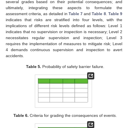
several grades based on their potential consequences; and
ultimately, integrating these aspects to formulate the
assessment criteria, as detailed in
Table 7
and
Table 8
.
Table 9
indicates that risks are stratified into four levels, with the
implications of different risk levels defined as follows: Level 1
indicates that no supervision or inspection is necessary; Level 2
necessitates regular supervision and inspection; Level 3
requires the implementation of measures to mitigate risk; Level
4 demands continuous supervision and inspection to avert
accidents.
Table 5.
Probability of safety barrier failure.
Table 6.
Criteria for grading the consequences of events.