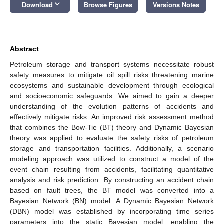
keyboard_arrow_down
Download
Browse Figures
Versions Notes
Abstract
Petroleum storage and transport systems necessitate robust
safety measures to mitigate oil spill risks threatening marine
ecosystems and sustainable development through ecological
and socioeconomic safeguards. We aimed to gain a deeper
understanding of the evolution patterns of accidents and
effectively mitigate risks. An improved risk assessment method
that combines the Bow-Tie (BT) theory and Dynamic Bayesian
theory was applied to evaluate the safety risks of petroleum
storage and transportation facilities. Additionally, a scenario
modeling approach was utilized to construct a model of the
event chain resulting from accidents, facilitating quantitative
analysis and risk prediction. By constructing an accident chain
based on fault trees, the BT model was converted into a
Bayesian Network (BN) model. A Dynamic Bayesian Network
(DBN) model was established by incorporating time series
parameters into the static Bayesian model, enabling the