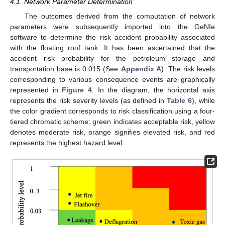
4.1. Network Parameter Determination
The outcomes derived from the computation of network
parameters were subsequently imported into the GeNIe
software to determine the risk accident probability associated
with the floating roof tank. It has been ascertained that the
accident risk probability for the petroleum storage and
transportation base is 0.015 (See
Appendix A
). The risk levels
corresponding to various consequence events are graphically
represented in
Figure 4
. In the diagram, the horizontal axis
represents the risk severity levels (as defined in
Table 6
), while
the color gradient corresponds to risk classification using a four-
tiered chromatic scheme: green indicates acceptable risk, yellow
denotes moderate risk, orange signifies elevated risk, and red
represents the highest hazard level.