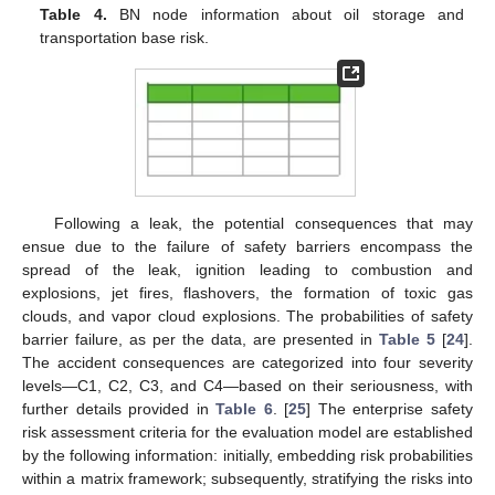
Table 4.
BN node information about oil storage and
transportation base risk.
Following a leak, the potential consequences that may
ensue due to the failure of safety barriers encompass the
spread of the leak, ignition leading to combustion and
explosions, jet fires, flashovers, the formation of toxic gas
clouds, and vapor cloud explosions. The probabilities of safety
barrier failure, as per the data, are presented in
Table 5
[
24
].
The accident consequences are categorized into four severity
levels—C1, C2, C3, and C4—based on their seriousness, with
further details provided in
Table 6
. [
25
] The enterprise safety
risk assessment criteria for the evaluation model are established
by the following information: initially, embedding risk probabilities
within a matrix framework; subsequently, stratifying the risks into