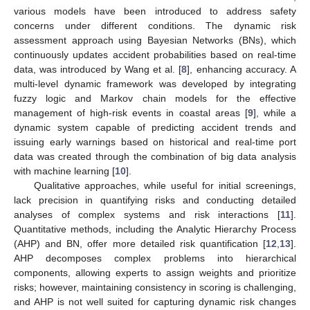
various models have been introduced to address safety
concerns under different conditions. The dynamic risk
assessment approach using Bayesian Networks (BNs), which
continuously updates accident probabilities based on real-time
data, was introduced by Wang et al. [
8
], enhancing accuracy. A
multi-level dynamic framework was developed by integrating
fuzzy logic and Markov chain models for the effective
management of high-risk events in coastal areas [
9
], while a
dynamic system capable of predicting accident trends and
issuing early warnings based on historical and real-time port
data was created through the combination of big data analysis
with machine learning [
10
].
Qualitative approaches, while useful for initial screenings,
lack precision in quantifying risks and conducting detailed
analyses of complex systems and risk interactions [
11
].
Quantitative methods, including the Analytic Hierarchy Process
(AHP) and BN, offer more detailed risk quantification [
12
,
13
].
AHP decomposes complex problems into hierarchical
components, allowing experts to assign weights and prioritize
risks; however, maintaining consistency in scoring is challenging,
and AHP is not well suited for capturing dynamic risk changes