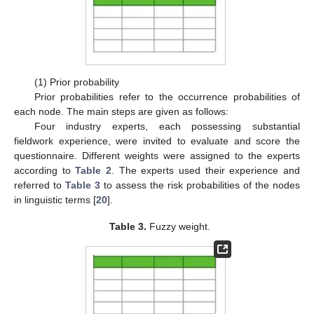
(1) Prior probability
Prior probabilities refer to the occurrence probabilities of
each node. The main steps are given as follows:
Four industry experts, each possessing substantial
fieldwork experience, were invited to evaluate and score the
questionnaire. Different weights were assigned to the experts
according to
Table 2
. The experts used their experience and
referred to
Table 3
to assess the risk probabilities of the nodes
in linguistic terms [
20
].
Table 3.
Fuzzy weight.