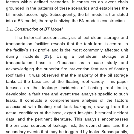
factors within defined scenarios. It constructs an event chain
grounded in the patterns of these scenarios and establishes the
BT model accordingly. Subsequently, the BT model is translated
into a BN model, thereby finalizing the BN model’s construction.
3.1. Construction of BT Model
The historical accident analysis of petroleum storage and
transportation facilities reveals that the tank farm is central to
the facility’s risk profile and is the most commonly affected unit
during incidents [
23
]. Using a petroleum storage and
transportation base in Zhoushan as a case study and
acknowledging the superior fire prevention features of floating
roof tanks, it was observed that the majority of the oil storage
tanks at the base are of the floating roof variety. This paper
focuses on the leakage incidents of floating roof tanks,
developing a fault tree and event tree analysis specific to such
leaks. It conducts a comprehensive analysis of the factors
associated with floating roof tank leakages, drawing from the
actual conditions at the base, expert insights, historical incident
data, and the pertinent literature. This analysis encompasses
the principal sources of leakage risk, the event chains, and the
secondary events that may be triggered by leaks. Subsequently,