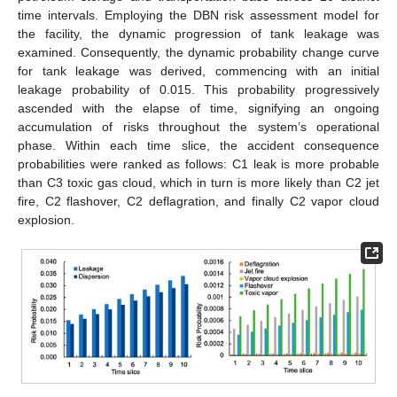
time intervals. Employing the DBN risk assessment model for
the facility, the dynamic progression of tank leakage was
examined. Consequently, the dynamic probability change curve
for tank leakage was derived, commencing with an initial
leakage probability of 0.015. This probability progressively
ascended with the elapse of time, signifying an ongoing
accumulation of risks throughout the system’s operational
phase. Within each time slice, the accident consequence
probabilities were ranked as follows: C1 leak is more probable
than C3 toxic gas cloud, which in turn is more likely than C2 jet
fire, C2 flashover, C2 deflagration, and finally C2 vapor cloud
explosion.