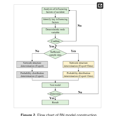
Figure 2.
Flow chart of BN model construction.