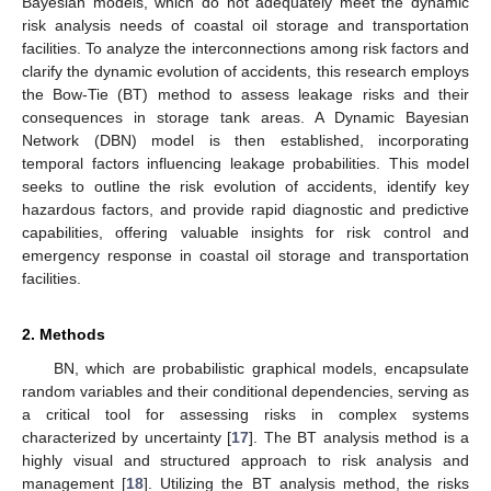
Bayesian models, which do not adequately meet the dynamic
risk analysis needs of coastal oil storage and transportation
facilities. To analyze the interconnections among risk factors and
clarify the dynamic evolution of accidents, this research employs
the Bow-Tie (BT) method to assess leakage risks and their
consequences in storage tank areas. A Dynamic Bayesian
Network (DBN) model is then established, incorporating
temporal factors influencing leakage probabilities. This model
seeks to outline the risk evolution of accidents, identify key
hazardous factors, and provide rapid diagnostic and predictive
capabilities, offering valuable insights for risk control and
emergency response in coastal oil storage and transportation
facilities.
2. Methods
BN, which are probabilistic graphical models, encapsulate
random variables and their conditional dependencies, serving as
a critical tool for assessing risks in complex systems
characterized by uncertainty [
17
]. The BT analysis method is a
highly visual and structured approach to risk analysis and
management [
18
]. Utilizing the BT analysis method, the risks