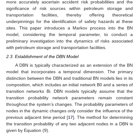
more accurately ascertain accident risk probabilities and the
significance of risk sources within petroleum storage and
transportation facilities, thereby offering theoretical
underpinnings for the identification of safety hazards at these
sites. This paper introduces a Markov process into the BN
model, considering the temporal parameter, to conduct a
preliminary investigation into the dynamics of risks associated
with petroleum storage and transportation facilities.
2.3. Establishment of the DBN Model
A DBN is typically characterized as an extension of the BN
model that incorporates a temporal dimension. The primary
distinction between the DBN and traditional BN models lies in its
composition, which includes an initial network B0 and a series of
transition networks Bi. DBN models typically assume that the
transition probability network parameters remain constant
throughout the system’s changes. The probability parameters of
nodes in the dynamic changes only consider the influence of the
previous adjacent time period [
17
]. The method for determining
the transition probability of any two adjacent nodes in a DBN is
given by Equation (9).