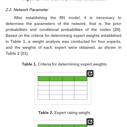
2.2. Network Parameter
After establishing the BN model, it is necessary to
determine the parameters of the network, that is, the prior
probabilities and conditional probabilities of the nodes [
20
].
Based on the criteria for determining expert weights established
in
Table 1
, a weight analysis was conducted for four experts,
and the weights of each expert were obtained, as shown in
Table 2
[
21
].
Table 1.
Criteria for determining expert weights.
Table 2.
Expert rating weight.