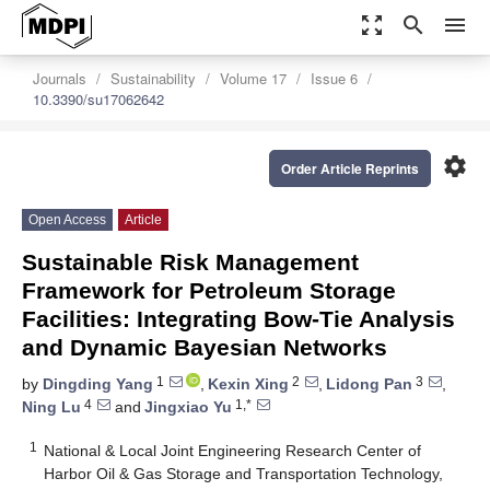
zoom_out_map
search
menu
Journals
Sustainability
Volume 17
Issue 6
10.3390/su17062642
settings
Order Article Reprints
Open Access
Article
Sustainable Risk Management
Framework for Petroleum Storage
Facilities: Integrating Bow-Tie Analysis
and Dynamic Bayesian Networks
1
2
3
by
Dingding Yang
,
Kexin Xing
,
Lidong Pan
,
4
1,*
Ning Lu
and
Jingxiao Yu
1
National & Local Joint Engineering Research Center of
Harbor Oil & Gas Storage and Transportation Technology,