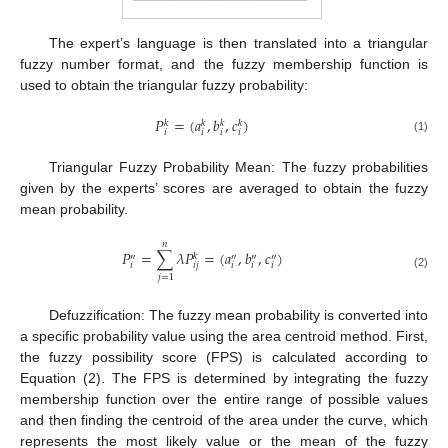
The expert’s language is then translated into a triangular
fuzzy number format, and the fuzzy membership function is
used to obtain the triangular fuzzy probability:
𝑃
=
(
𝑎
,
𝑏
,
𝑐
)
𝑘
𝑘
𝑘
𝑘
𝑖
𝑖
𝑖
𝑖
(1)
Triangular Fuzzy Probability Mean: The fuzzy probabilities
given by the experts’ scores are averaged to obtain the fuzzy
mean probability.
𝑛
𝑃
=
∑
𝜆
𝑃
=
(
𝑎
,
𝑏
,
𝑐
)
𝑘
″
″
″
″
𝑖
𝑖
𝑗
𝑖
𝑖
𝑖
(2)
𝑗
=
1
Defuzzification: The fuzzy mean probability is converted into
a specific probability value using the area centroid method. First,
the fuzzy possibility score (FPS) is calculated according to
Equation (2). The FPS is determined by integrating the fuzzy
membership function over the entire range of possible values
and then finding the centroid of the area under the curve, which
represents the most likely value or the mean of the fuzzy