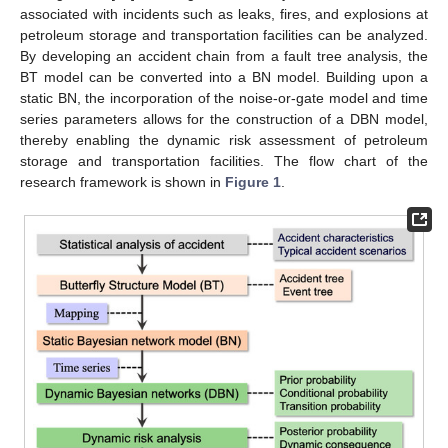
associated with incidents such as leaks, fires, and explosions at
petroleum storage and transportation facilities can be analyzed.
By developing an accident chain from a fault tree analysis, the
BT model can be converted into a BN model. Building upon a
static BN, the incorporation of the noise-or-gate model and time
series parameters allows for the construction of a DBN model,
thereby enabling the dynamic risk assessment of petroleum
storage and transportation facilities. The flow chart of the
research framework is shown in
Figure 1
.