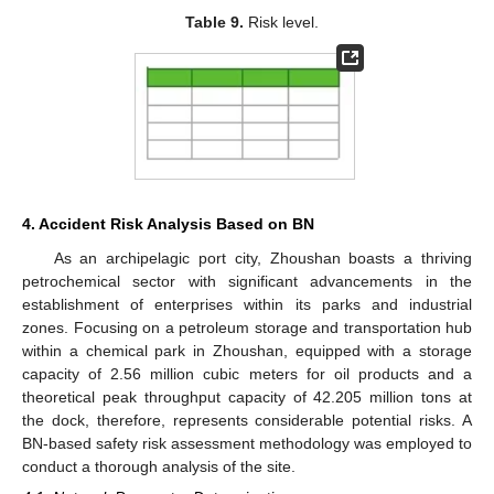
Table 9.
Risk level.
4. Accident Risk Analysis Based on BN
As an archipelagic port city, Zhoushan boasts a thriving
petrochemical sector with significant advancements in the
establishment of enterprises within its parks and industrial
zones. Focusing on a petroleum storage and transportation hub
within a chemical park in Zhoushan, equipped with a storage
capacity of 2.56 million cubic meters for oil products and a
theoretical peak throughput capacity of 42.205 million tons at
the dock, therefore, represents considerable potential risks. A
BN-based safety risk assessment methodology was employed to
conduct a thorough analysis of the site.