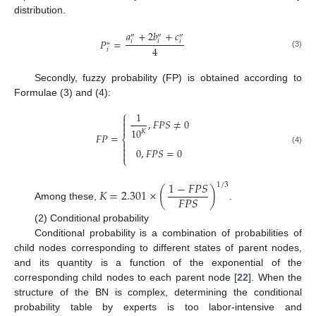
distribution.
𝑎
+
2
𝑏
+
𝑐
″
″
″
𝑃
=
𝑖
𝑖
𝑖
∗
4
𝑖
(3)
Secondly, fuzzy probability (FP) is obtained according to
Formulae (3) and (4):
⎧
1

,
𝐹
𝑃
𝑆
≠
0


10
𝐾
𝐹
𝑃
=
⎨


0
,
𝐹
𝑃
𝑆
=
0
(4)

⎩
1
−
𝐹
𝑃
𝑆
1
/
3
𝐾
=
2.301
×
(
)
𝐹
𝑃
𝑆
Among these,
.
(2) Conditional probability
Conditional probability is a combination of probabilities of
child nodes corresponding to different states of parent nodes,
and its quantity is a function of the exponential of the
corresponding child nodes to each parent node [
22
]. When the
structure of the BN is complex, determining the conditional
probability table by experts is too labor-intensive and