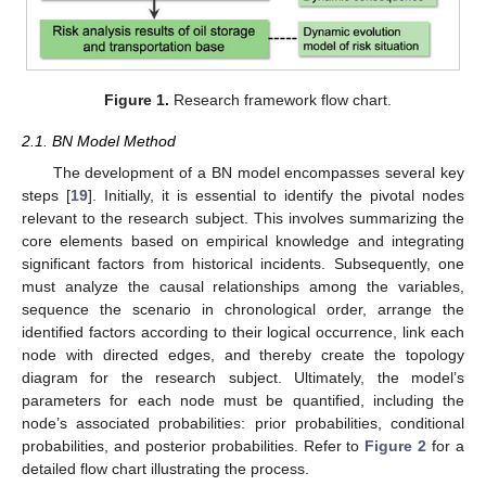
Figure 1.
Research framework flow chart.
2.1. BN Model Method
The development of a BN model encompasses several key
steps [
19
]. Initially, it is essential to identify the pivotal nodes
relevant to the research subject. This involves summarizing the
core elements based on empirical knowledge and integrating
significant factors from historical incidents. Subsequently, one
must analyze the causal relationships among the variables,
sequence the scenario in chronological order, arrange the
identified factors according to their logical occurrence, link each
node with directed edges, and thereby create the topology
diagram for the research subject. Ultimately, the model’s
parameters for each node must be quantified, including the
node’s associated probabilities: prior probabilities, conditional
probabilities, and posterior probabilities. Refer to
Figure 2
for a
detailed flow chart illustrating the process.