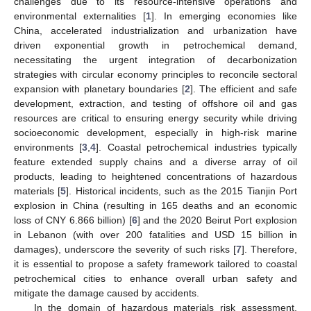
challenges due to its resource-intensive operations and
environmental externalities [
1
]. In emerging economies like
China, accelerated industrialization and urbanization have
driven exponential growth in petrochemical demand,
necessitating the urgent integration of decarbonization
strategies with circular economy principles to reconcile sectoral
expansion with planetary boundaries [
2
]. The efficient and safe
development, extraction, and testing of offshore oil and gas
resources are critical to ensuring energy security while driving
socioeconomic development, especially in high-risk marine
environments [
3
,
4
]. Coastal petrochemical industries typically
feature extended supply chains and a diverse array of oil
products, leading to heightened concentrations of hazardous
materials [
5
]. Historical incidents, such as the 2015 Tianjin Port
explosion in China (resulting in 165 deaths and an economic
loss of CNY 6.866 billion) [
6
] and the 2020 Beirut Port explosion
in Lebanon (with over 200 fatalities and USD 15 billion in
damages), underscore the severity of such risks [
7
]. Therefore,
it is essential to propose a safety framework tailored to coastal
petrochemical cities to enhance overall urban safety and
mitigate the damage caused by accidents.
In the domain of hazardous materials risk assessment,