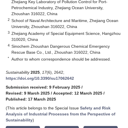
Zhejiang Key Laboratory of Pollution Control for Port-
Petrochemical Industry, Zhejiang Ocean University,
Zhoushan 316022, China
2
School of Naval Architecture and Maritime, Zhejiang Ocean
University, Zhoushan 316022, China
3
Zhejiang Academy of Special Equipment Science, Hangzhou
310020, China
4
Sinochem Zhoushan Dangerous Chemical Emergency
Rescue Base Co., Ltd., Zhoushan 316022, China
*
Author to whom correspondence should be addressed.
Sustainability
2025
,
17
(6), 2642;
https://doi.org/10.3390/su17062642
Submission received: 9 February 2025
/
Revised: 9 March 2025
/
Accepted: 12 March 2025
/
Published: 17 March 2025
(This article belongs to the Special Issue
Safety and Risk
Analysis of Industrial Processes from the Perspective of
Sustainability
)