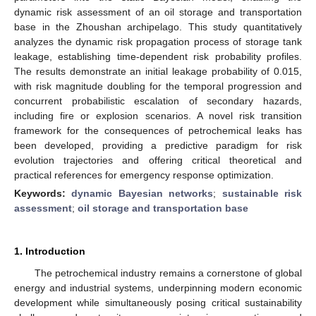
dynamic risk assessment of an oil storage and transportation
base in the Zhoushan archipelago. This study quantitatively
analyzes the dynamic risk propagation process of storage tank
leakage, establishing time-dependent risk probability profiles.
The results demonstrate an initial leakage probability of 0.015,
with risk magnitude doubling for the temporal progression and
concurrent probabilistic escalation of secondary hazards,
including fire or explosion scenarios. A novel risk transition
framework for the consequences of petrochemical leaks has
been developed, providing a predictive paradigm for risk
evolution trajectories and offering critical theoretical and
practical references for emergency response optimization.
Keywords:
dynamic Bayesian networks
;
sustainable risk
assessment
;
oil storage and transportation base
1. Introduction
The petrochemical industry remains a cornerstone of global
energy and industrial systems, underpinning modern economic
development while simultaneously posing critical sustainability