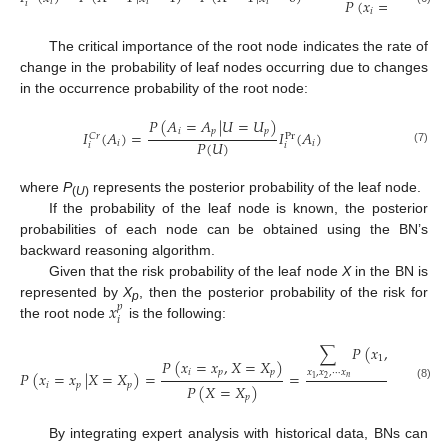
𝑃
(
𝑥
=
1
)
𝑖
𝑖
𝑖
𝑖
𝑖
The critical importance of the root node indicates the rate of
change in the probability of leaf nodes occurring due to changes
in the occurrence probability of the root node:
𝑃
(
𝐴
=
𝐴
|
𝑈
=
𝑈
)
𝑖
𝑝
𝑝
𝐼
(
𝐴
)
=
𝐼
(
𝐴
)
𝐶
𝑟
Pr
𝑃
(
𝑈
)
𝑖
𝑖
𝑖
𝑖
(7)
where
P
represents the posterior probability of the leaf node.
(
U
)
If the probability of the leaf node is known, the posterior
probabilities of each node can be obtained using the BN’s
backward reasoning algorithm.
Given that the risk probability of the leaf node
X
in the BN is
𝑥
represented by
X
, then the posterior probability of the risk for
𝑝
p
𝑖
the root node
is the following:
∑
𝑃
(
𝑥
,
𝑥
,
⋯
,
𝑥
1
2
𝑗
𝑃
(
𝑥
=
𝑥
,
𝑋
=
𝑋
)
𝑥
,
𝑥
,
⋯
𝑥
𝑖
𝑝
𝑝
𝑃
(
𝑥
=
𝑥
|
𝑋
=
𝑋
)
=
=
𝑛
2
1
𝑖
𝑝
𝑝
𝑃
(
𝑋
=
𝑋
)
𝑃
(
𝑋
=
(8)
𝑝
By integrating expert analysis with historical data, BNs can