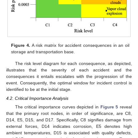
Figure 4.
A risk matrix for accident consequences in an oil
storage and transportation base.
The risk level diagram for each consequence, as depicted,
illustrates that the severity of each accident and the
consequences it entails escalates with the progression of the
event. Consequently, the optimal window for incident control is
identified to be at the initial stage.
4.2. Critical Importance Analysis
The critical importance curves depicted in
Figure 5
reveal
that the primary root nodes, in order of significance, are C8,
D14, E5, D15, and D17. Specifically, C8 signifies damage from
external forces, D14 indicates corrosion, E5 denotes high
ambient temperatures, D15 is associated with quality defects,