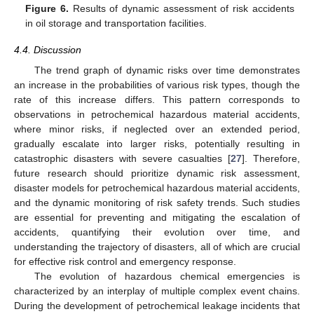
Figure 6.
Results of dynamic assessment of risk accidents
in oil storage and transportation facilities.
4.4. Discussion
The trend graph of dynamic risks over time demonstrates
an increase in the probabilities of various risk types, though the
rate of this increase differs. This pattern corresponds to
observations in petrochemical hazardous material accidents,
where minor risks, if neglected over an extended period,
gradually escalate into larger risks, potentially resulting in
catastrophic disasters with severe casualties [
27
]. Therefore,
future research should prioritize dynamic risk assessment,
disaster models for petrochemical hazardous material accidents,
and the dynamic monitoring of risk safety trends. Such studies
are essential for preventing and mitigating the escalation of
accidents, quantifying their evolution over time, and
understanding the trajectory of disasters, all of which are crucial
for effective risk control and emergency response.
The evolution of hazardous chemical emergencies is
characterized by an interplay of multiple complex event chains.
During the development of petrochemical leakage incidents that