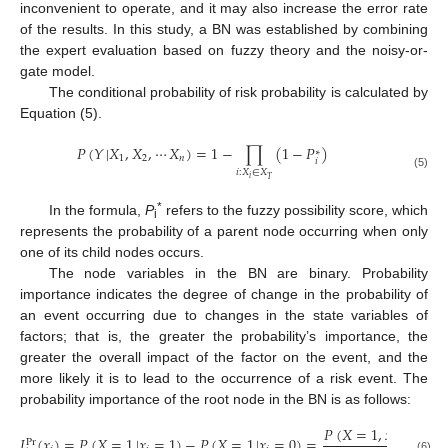
inconvenient to operate, and it may also increase the error rate
of the results. In this study, a BN was established by combining
the expert evaluation based on fuzzy theory and the noisy-or-
gate model.
The conditional probability of risk probability is calculated by
Equation (5).
𝑃
(
𝑌
|
𝑋
,
𝑋
,
⋯
𝑋
)
=
1
−
∏
(
1
−
𝑃
)
∗
1
2
𝑛
𝑖
𝑖
:
𝑋
∈
𝑋
(5)
𝑖
𝑇
*
In the formula,
P
refers to the fuzzy possibility score, which
i
represents the probability of a parent node occurring when only
one of its child nodes occurs.
The node variables in the BN are binary. Probability
importance indicates the degree of change in the probability of
an event occurring due to changes in the state variables of
factors; that is, the greater the probability’s importance, the
greater the overall impact of the factor on the event, and the
more likely it is to lead to the occurrence of a risk event. The
probability importance of the root node in the BN is as follows:
𝑃
(
𝑋
=
1
,
𝑥
=
1
)
𝐼
(
𝑥
)
=
𝑃
(
𝑋
=
1
|
𝑥
=
1
)
−
𝑃
(
𝑋
=
1
|
𝑥
=
0
)
=
−
𝑖
Pr
(6)