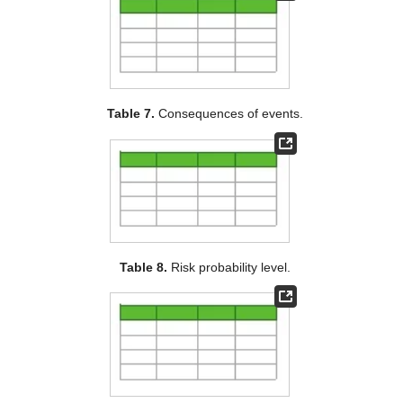
Table 7.
Consequences of events.
Table 8.
Risk probability level.