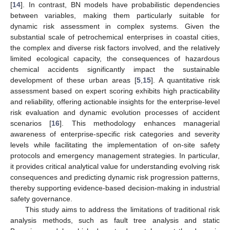
[
14
]. In contrast, BN models have probabilistic dependencies
between variables, making them particularly suitable for
dynamic risk assessment in complex systems. Given the
substantial scale of petrochemical enterprises in coastal cities,
the complex and diverse risk factors involved, and the relatively
limited ecological capacity, the consequences of hazardous
chemical accidents significantly impact the sustainable
development of these urban areas [
5
,
15
]. A quantitative risk
assessment based on expert scoring exhibits high practicability
and reliability, offering actionable insights for the enterprise-level
risk evaluation and dynamic evolution processes of accident
scenarios [
16
]. This methodology enhances managerial
awareness of enterprise-specific risk categories and severity
levels while facilitating the implementation of on-site safety
protocols and emergency management strategies. In particular,
it provides critical analytical value for understanding evolving risk
consequences and predicting dynamic risk progression patterns,
thereby supporting evidence-based decision-making in industrial
safety governance.
This study aims to address the limitations of traditional risk
analysis methods, such as fault tree analysis and static