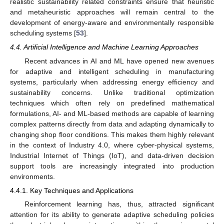
realistic sustainability related constraints ensure that heuristic
and metaheuristic approaches will remain central to the
development of energy-aware and environmentally responsible
scheduling systems [
53
].
4.4. Artificial Intelligence and Machine Learning Approaches
Recent advances in AI and ML have opened new avenues
for adaptive and intelligent scheduling in manufacturing
systems, particularly when addressing energy efficiency and
sustainability concerns. Unlike traditional optimization
techniques which often rely on predefined mathematical
formulations, AI- and ML-based methods are capable of learning
complex patterns directly from data and adapting dynamically to
changing shop floor conditions. This makes them highly relevant
in the context of Industry 4.0, where cyber-physical systems,
Industrial Internet of Things (IoT), and data-driven decision
support tools are increasingly integrated into production
environments.
4.4.1. Key Techniques and Applications
Reinforcement learning has, thus, attracted significant
attention for its ability to generate adaptive scheduling policies