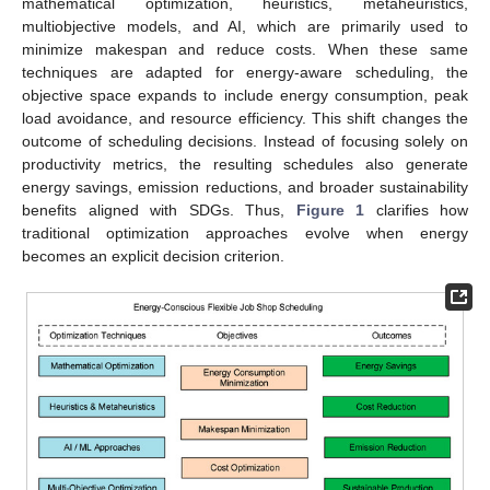
mathematical optimization, heuristics, metaheuristics,
multiobjective models, and AI, which are primarily used to
minimize makespan and reduce costs. When these same
techniques are adapted for energy-aware scheduling, the
objective space expands to include energy consumption, peak
load avoidance, and resource efficiency. This shift changes the
outcome of scheduling decisions. Instead of focusing solely on
productivity metrics, the resulting schedules also generate
energy savings, emission reductions, and broader sustainability
benefits aligned with SDGs. Thus,
Figure 1
clarifies how
traditional optimization approaches evolve when energy
becomes an explicit decision criterion.