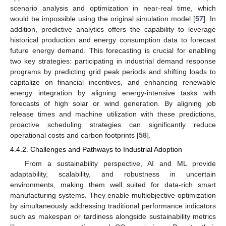
scenario analysis and optimization in near-real time, which
would be impossible using the original simulation model [
57
]. In
addition, predictive analytics offers the capability to leverage
historical production and energy consumption data to forecast
future energy demand. This forecasting is crucial for enabling
two key strategies: participating in industrial demand response
programs by predicting grid peak periods and shifting loads to
capitalize on financial incentives, and enhancing renewable
energy integration by aligning energy-intensive tasks with
forecasts of high solar or wind generation. By aligning job
release times and machine utilization with these predictions,
proactive scheduling strategies can significantly reduce
operational costs and carbon footprints [
58
].
4.4.2. Challenges and Pathways to Industrial Adoption
From a sustainability perspective, AI and ML provide
adaptability, scalability, and robustness in uncertain
environments, making them well suited for data-rich smart
manufacturing systems. They enable multiobjective optimization
by simultaneously addressing traditional performance indicators
such as makespan or tardiness alongside sustainability metrics