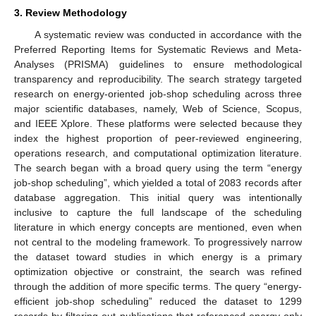
3. Review Methodology
A systematic review was conducted in accordance with the
Preferred Reporting Items for Systematic Reviews and Meta-
Analyses (PRISMA) guidelines to ensure methodological
transparency and reproducibility. The search strategy targeted
research on energy-oriented job-shop scheduling across three
major scientific databases, namely, Web of Science, Scopus,
and IEEE Xplore. These platforms were selected because they
index the highest proportion of peer-reviewed engineering,
operations research, and computational optimization literature.
The search began with a broad query using the term “energy
job-shop scheduling”, which yielded a total of 2083 records after
database aggregation. This initial query was intentionally
inclusive to capture the full landscape of the scheduling
literature in which energy concepts are mentioned, even when
not central to the modeling framework. To progressively narrow
the dataset toward studies in which energy is a primary
optimization objective or constraint, the search was refined
through the addition of more specific terms. The query “energy-
efficient job-shop scheduling” reduced the dataset to 1299
records by filtering out publications that referenced energy only