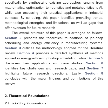
specifically by synthesizing existing approaches ranging from
mathematical optimization to heuristics and metaheuristics to AI,
while also assessing their practical applications in industrial
contexts. By so doing, this paper identifies prevailing trends,
methodological strengths, and limitations, as well as gaps that
offer avenues for future research.
The overall structure of this paper is arranged as follows.
Section 2
presents the theoretical foundations of job-shop
scheduling and energy efficiency in manufacturing systems.
Section 3
outlines the methodology adopted for the literature
review.
Section 4
provides a detailed synthesis of methods
applied in energy-efficient job-shop scheduling, while
Section 5
discusses their applications and case studies.
Section 6
identifies key challenges and research gaps, and
Section 7
highlights future research directions. Lastly,
Section 8
concludes with the major findings and contributions of this
review.
2. Theoretical Foundations
2.1. Job-Shop Foundations