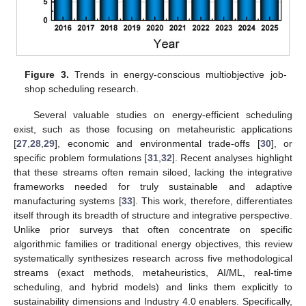
Figure 3.
Trends in energy-conscious multiobjective job-
shop scheduling research.
Several valuable studies on energy-efficient scheduling
exist, such as those focusing on metaheuristic applications
[
27
,
28
,
29
], economic and environmental trade-offs [
30
], or
specific problem formulations [
31
,
32
]. Recent analyses highlight
that these streams often remain siloed, lacking the integrative
frameworks needed for truly sustainable and adaptive
manufacturing systems [
33
]. This work, therefore, differentiates
itself through its breadth of structure and integrative perspective.
Unlike prior surveys that often concentrate on specific
algorithmic families or traditional energy objectives, this review
systematically synthesizes research across five methodological
streams (exact methods, metaheuristics, AI/ML, real-time
scheduling, and hybrid models) and links them explicitly to
sustainability dimensions and Industry 4.0 enablers. Specifically,