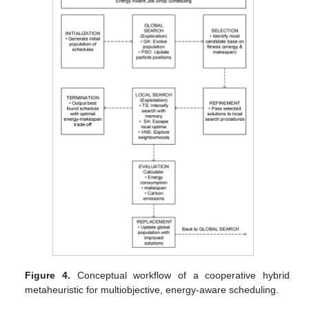
Figure 4.
Conceptual workflow of a cooperative hybrid
metaheuristic for multiobjective, energy-aware scheduling.