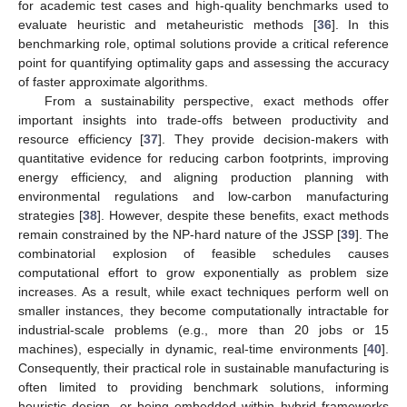
for academic test cases and high-quality benchmarks used to
evaluate heuristic and metaheuristic methods [
36
]. In this
benchmarking role, optimal solutions provide a critical reference
point for quantifying optimality gaps and assessing the accuracy
of faster approximate algorithms.
From a sustainability perspective, exact methods offer
important insights into trade-offs between productivity and
resource efficiency [
37
]. They provide decision-makers with
quantitative evidence for reducing carbon footprints, improving
energy efficiency, and aligning production planning with
environmental regulations and low-carbon manufacturing
strategies [
38
]. However, despite these benefits, exact methods
remain constrained by the NP-hard nature of the JSSP [
39
]. The
combinatorial explosion of feasible schedules causes
computational effort to grow exponentially as problem size
increases. As a result, while exact techniques perform well on
smaller instances, they become computationally intractable for
industrial-scale problems (e.g., more than 20 jobs or 15
machines), especially in dynamic, real-time environments [
40
].
Consequently, their practical role in sustainable manufacturing is
often limited to providing benchmark solutions, informing
heuristic design, or being embedded within hybrid frameworks