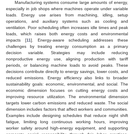
Manufacturing systems consume large amounts of energy,
especially in job shops where machines operate under variable
loads. Energy use arises from machining, idling, setup
operations, and auxiliary systems such as cooling and
ventilation. Poor scheduling often increases idle times and peak
loads, which raises both energy costs and environmental
impacts [
11
]. Energy-aware scheduling addresses these
challenges by treating energy consumption as a primary
decision variable. Strategies may include reducing
nonproductive energy use, aligning production with tariff
periods, or balancing machine loads to avoid peaks. These
decisions contribute directly to energy savings, lower costs, and
reduced emissions. Energy efficiency also links to broader
sustainability goals: economic, environmental, and social. The
economic dimension focuses on cutting energy costs and
improving resource utilization. The environmental dimension
targets lower carbon emissions and reduced waste. The social
dimension includes factors that affect workers and communities.
Examples include designing schedules that reduce night shift
fatigue, limiting long continuous working hours, improving
worker safety around high-energy equipment, and supporting