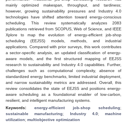
mainly optimized makespan, throughput, and tardiness;
however, growing sustainability pressures and Industry 4.0
technologies have shifted attention toward energy-conscious
scheduling. This review systematically analyzes 2083
publications retrieved from SCOPUS, Web of Science, and IEEE
Xplore to map the evolution of energy-efficient job-shop
scheduling (EEJSS) models, methods, and industrial
applications. Compared with prior surveys, this work contributes
a sector-specific analysis, an updated classification of energy-
aware models, and the first structured mapping of EEJSS
research to sustainability and Industry 4.0 capabilities. Further,
challenges such as computational complexity, absence of
standardized energy benchmarks, limited industrial deployment,
and narrow sustainability metrics are addressed. Overall, this
review consolidates the state of EEJSS and positions energy-
aware scheduling as a foundational enabler of low-carbon,
resilient, and intelligent manufacturing systems.
Keywords:
energy-efficient job-shop scheduling
;
sustainable manufacturing
;
Industry 4.0
;
machine
utilization
;
multiobjective optimization