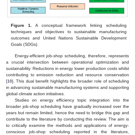
Figure 1.
A conceptual framework linking scheduling
techniques and objectives to sustainable manufacturing
outcomes and United Nations Sustainable Development
Goals (SDGs).
Energy-efficient job-shop scheduling, therefore, represents
a crucial intersection between operational optimization and
sustainability. Reductions in energy lower production costs whilst
contributing to emission reduction and resource conservation
[
10
]. This dual benefit highlights the broader role of scheduling
in advancing sustainable manufacturing systems and supporting
global climate action initiatives.
Studies on energy efficiency topic integration into the
broader job-shop scheduling have gradually increased over the
years but remain limited, hence the need to bridge this gap and
contribute to the literature by conducting this review. The aim is
to critically examine the methods and applications of energy-
conscious job-shop scheduling reported in the literature,