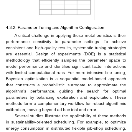
4.3.2. Parameter Tuning and Algorithm Configuration
A critical challenge in applying these metaheuristics is their
performance sensitivity to parameter settings. To achieve
consistent and high-quality results, systematic tuning strategies
are essential. Design of experiments (DOE) is a statistical
methodology that efficiently samples the parameter space to
model performance and identifies significant factor interactions
with limited computational runs. For more intensive fine tuning,
Bayesian optimization is a sequential model-based approach
that constructs a probabilistic surrogate to approximate the
algorithm’s performance, guiding the search for optimal
parameters by balancing exploration and exploitation. These
methods form a complementary workflow for robust algorithmic
calibration, moving beyond ad hoc trial and error.
Several studies illustrate the applicability of these methods
in sustainability-oriented scheduling. For example, to optimize
energy consumption in distributed flexible job-shop scheduling,