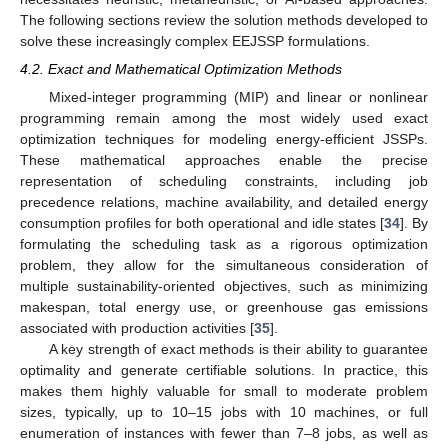
The following sections review the solution methods developed to
solve these increasingly complex EEJSSP formulations.
4.2. Exact and Mathematical Optimization Methods
Mixed-integer programming (MIP) and linear or nonlinear
programming remain among the most widely used exact
optimization techniques for modeling energy-efficient JSSPs.
These mathematical approaches enable the precise
representation of scheduling constraints, including job
precedence relations, machine availability, and detailed energy
consumption profiles for both operational and idle states [
34
]. By
formulating the scheduling task as a rigorous optimization
problem, they allow for the simultaneous consideration of
multiple sustainability-oriented objectives, such as minimizing
makespan, total energy use, or greenhouse gas emissions
associated with production activities [
35
].
A key strength of exact methods is their ability to guarantee
optimality and generate certifiable solutions. In practice, this
makes them highly valuable for small to moderate problem
sizes, typically, up to 10–15 jobs with 10 machines, or full
enumeration of instances with fewer than 7–8 jobs, as well as