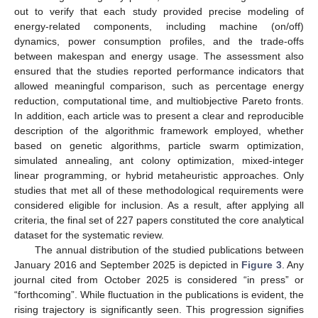
out to verify that each study provided precise modeling of
energy-related components, including machine (on/off)
dynamics, power consumption profiles, and the trade-offs
between makespan and energy usage. The assessment also
ensured that the studies reported performance indicators that
allowed meaningful comparison, such as percentage energy
reduction, computational time, and multiobjective Pareto fronts.
In addition, each article was to present a clear and reproducible
description of the algorithmic framework employed, whether
based on genetic algorithms, particle swarm optimization,
simulated annealing, ant colony optimization, mixed-integer
linear programming, or hybrid metaheuristic approaches. Only
studies that met all of these methodological requirements were
considered eligible for inclusion. As a result, after applying all
criteria, the final set of 227 papers constituted the core analytical
dataset for the systematic review.
The annual distribution of the studied publications between
January 2016 and September 2025 is depicted in
Figure 3
. Any
journal cited from October 2025 is considered “in press” or
“forthcoming”. While fluctuation in the publications is evident, the
rising trajectory is significantly seen. This progression signifies