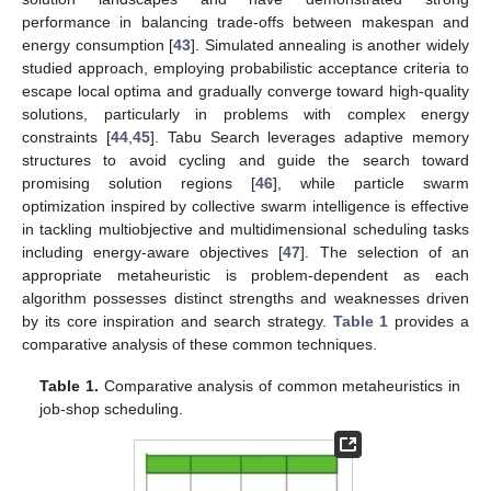
performance in balancing trade-offs between makespan and
energy consumption [
43
]. Simulated annealing is another widely
studied approach, employing probabilistic acceptance criteria to
escape local optima and gradually converge toward high-quality
solutions, particularly in problems with complex energy
constraints [
44
,
45
]. Tabu Search leverages adaptive memory
structures to avoid cycling and guide the search toward
promising solution regions [
46
], while particle swarm
optimization inspired by collective swarm intelligence is effective
in tackling multiobjective and multidimensional scheduling tasks
including energy-aware objectives [
47
]. The selection of an
appropriate metaheuristic is problem-dependent as each
algorithm possesses distinct strengths and weaknesses driven
by its core inspiration and search strategy.
Table 1
provides a
comparative analysis of these common techniques.
Table 1.
Comparative analysis of common metaheuristics in
job-shop scheduling.