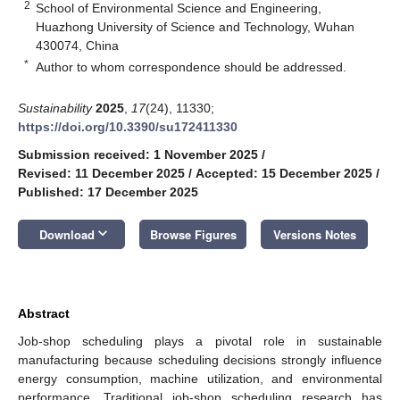
2
School of Environmental Science and Engineering,
Huazhong University of Science and Technology, Wuhan
430074, China
*
Author to whom correspondence should be addressed.
Sustainability
2025
,
17
(24), 11330;
https://doi.org/10.3390/su172411330
Submission received: 1 November 2025
/
Revised: 11 December 2025
/
Accepted: 15 December 2025
/
Published: 17 December 2025
keyboard_arrow_down
Download
Browse Figures
Versions Notes
Abstract
Job-shop scheduling plays a pivotal role in sustainable
manufacturing because scheduling decisions strongly influence
energy consumption, machine utilization, and environmental
performance. Traditional job-shop scheduling research has