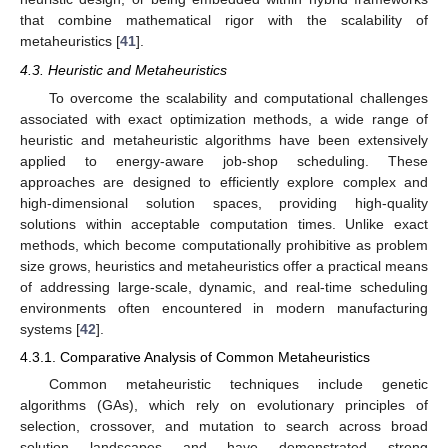
that combine mathematical rigor with the scalability of
metaheuristics [
41
].
4.3. Heuristic and Metaheuristics
To overcome the scalability and computational challenges
associated with exact optimization methods, a wide range of
heuristic and metaheuristic algorithms have been extensively
applied to energy-aware job-shop scheduling. These
approaches are designed to efficiently explore complex and
high-dimensional solution spaces, providing high-quality
solutions within acceptable computation times. Unlike exact
methods, which become computationally prohibitive as problem
size grows, heuristics and metaheuristics offer a practical means
of addressing large-scale, dynamic, and real-time scheduling
environments often encountered in modern manufacturing
systems [
42
].
4.3.1. Comparative Analysis of Common Metaheuristics
Common metaheuristic techniques include genetic
algorithms (GAs), which rely on evolutionary principles of
selection, crossover, and mutation to search across broad
solution landscapes and have demonstrated strong