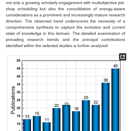
not only a growing scholarly engagement with multiobjective job-
shop scheduling but also the consolidation of energy-aware
considerations as a prominent and increasingly mature research
direction. The observed trend underscores the necessity of a
comprehensive synthesis to capture the evolution and current
state of knowledge in this domain. The detailed examination of
prevailing research trends and the principal contributions
identified within the selected studies is further analyzed.