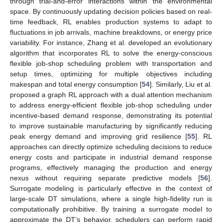
through trial-and-error interactions within the environmental
space. By continuously updating decision policies based on real-
time feedback, RL enables production systems to adapt to
fluctuations in job arrivals, machine breakdowns, or energy price
variability. For instance, Zhang et al. developed an evolutionary
algorithm that incorporates RL to solve the energy-conscious
flexible job-shop scheduling problem with transportation and
setup times, optimizing for multiple objectives including
makespan and total energy consumption [
54
]. Similarly, Liu et al.
proposed a graph RL approach with a dual attention mechanism
to address energy-efficient flexible job-shop scheduling under
incentive-based demand response, demonstrating its potential
to improve sustainable manufacturing by significantly reducing
peak energy demand and improving grid resilience [
55
]. RL
approaches can directly optimize scheduling decisions to reduce
energy costs and participate in industrial demand response
programs, effectively managing the production and energy
nexus without requiring separate predictive models [
56
].
Surrogate modeling is particularly effective in the context of
large-scale DT simulations, where a single high-fidelity run is
computationally prohibitive. By training a surrogate model to
approximate the DT’s behavior, schedulers can perform rapid