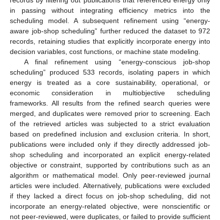
in passing without integrating efficiency metrics into the
scheduling model. A subsequent refinement using “energy-
aware job-shop scheduling” further reduced the dataset to 972
records, retaining studies that explicitly incorporate energy into
decision variables, cost functions, or machine state modeling.
A final refinement using “energy-conscious job-shop
scheduling” produced 533 records, isolating papers in which
energy is treated as a core sustainability, operational, or
economic consideration in multiobjective scheduling
frameworks. All results from the refined search queries were
merged, and duplicates were removed prior to screening. Each
of the retrieved articles was subjected to a strict evaluation
based on predefined inclusion and exclusion criteria. In short,
publications were included only if they directly addressed job-
shop scheduling and incorporated an explicit energy-related
objective or constraint, supported by contributions such as an
algorithm or mathematical model. Only peer-reviewed journal
articles were included. Alternatively, publications were excluded
if they lacked a direct focus on job-shop scheduling, did not
incorporate an energy-related objective, were nonscientific or
not peer-reviewed, were duplicates, or failed to provide sufficient