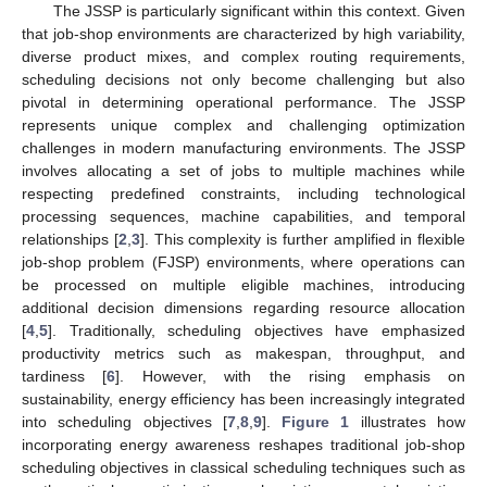
The JSSP is particularly significant within this context. Given
that job-shop environments are characterized by high variability,
diverse product mixes, and complex routing requirements,
scheduling decisions not only become challenging but also
pivotal in determining operational performance. The JSSP
represents unique complex and challenging optimization
challenges in modern manufacturing environments. The JSSP
involves allocating a set of jobs to multiple machines while
respecting predefined constraints, including technological
processing sequences, machine capabilities, and temporal
relationships [
2
,
3
]. This complexity is further amplified in flexible
job-shop problem (FJSP) environments, where operations can
be processed on multiple eligible machines, introducing
additional decision dimensions regarding resource allocation
[
4
,
5
]. Traditionally, scheduling objectives have emphasized
productivity metrics such as makespan, throughput, and
tardiness [
6
]. However, with the rising emphasis on
sustainability, energy efficiency has been increasingly integrated
into scheduling objectives [
7
,
8
,
9
].
Figure 1
illustrates how
incorporating energy awareness reshapes traditional job-shop
scheduling objectives in classical scheduling techniques such as