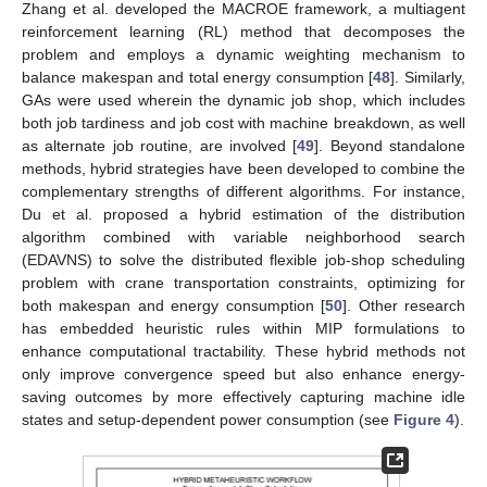
Zhang et al. developed the MACROE framework, a multiagent
reinforcement learning (RL) method that decomposes the
problem and employs a dynamic weighting mechanism to
balance makespan and total energy consumption [
48
]. Similarly,
GAs were used wherein the dynamic job shop, which includes
both job tardiness and job cost with machine breakdown, as well
as alternate job routine, are involved [
49
]. Beyond standalone
methods, hybrid strategies have been developed to combine the
complementary strengths of different algorithms. For instance,
Du et al. proposed a hybrid estimation of the distribution
algorithm combined with variable neighborhood search
(EDAVNS) to solve the distributed flexible job-shop scheduling
problem with crane transportation constraints, optimizing for
both makespan and energy consumption [
50
]. Other research
has embedded heuristic rules within MIP formulations to
enhance computational tractability. These hybrid methods not
only improve convergence speed but also enhance energy-
saving outcomes by more effectively capturing machine idle
states and setup-dependent power consumption (see
Figure 4
).