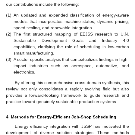
our contributions include the following:
(1)
An updated and expanded classification of energy-aware
models that incorporates machine states, dynamic pricing,
speed scaling, and renewable integration.
(2)
The first structured mapping of EEJSS research to U.N.
Sustainable Development Goals and Industry 4.0
capabilities, clarifying the role of scheduling in low-carbon
smart manufacturing.
(3)
A sector specific analysis that contextualizes findings in high-
impact industries such as aerospace, automotive, and
electronics.
By offering this comprehensive cross-domain synthesis, this
review not only consolidates a rapidly evolving field but also
provides a forward-looking framework to guide research and
practice toward genuinely sustainable production systems.
4. Methods for Energy-Efficient Job-Shop Scheduling
Energy efficiency integration with JSSP has motivated the
development of diverse solution strategies. These methods