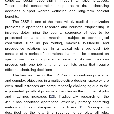
corporate social responsibility through fair labor practices.
These social considerations help ensure that scheduling
decisions support worker wellbeing and long-term societal
benefits.
The JSSP is one of the most widely studied optimization
problems in operations research and industrial engineering. It
involves determining the optimal sequence of jobs to be
processed on a set of machines, subject to technological
constraints such as job routing, machine availability, and
precedence relationships. In a typical job shop, each job
consists of a series of operations that must be executed on
specific machines in a predefined order [
2
]. As machines can
process only one job at a time, conflicts arise that require
efficient scheduling decisions.
The key features of the JSSP include combining dynamic
and complex objectives in a multiobjective decision space where
even small instances are computationally challenging due to the
exponential growth of possible schedules as the number of jobs
and machines increases [
12
]. Traditionally, research on the
JSSP has prioritized operational efficiency primary optimizing
metrics such as makespan and tardiness [
13
]. Makespan is
described as the total time required to complete all jobs,