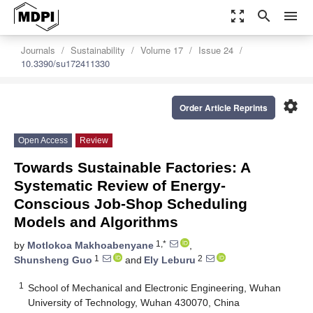
zoom_out_map
search
menu
Journals
Sustainability
Volume 17
Issue 24
10.3390/su172411330
settings
Order Article Reprints
Open Access
Review
Towards Sustainable Factories: A
Systematic Review of Energy-
Conscious Job-Shop Scheduling
Models and Algorithms
1,*
by
Motlokoa Makhoabenyane
,
1
2
Shunsheng Guo
and
Ely Leburu
1
School of Mechanical and Electronic Engineering, Wuhan
University of Technology, Wuhan 430070, China