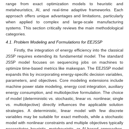
range from exact optimization models to heuristic and
metaheuristics, AI, and real-time adaptive frameworks. Each
approach offers unique advantages and limitations, particularly
when applied to complex and large-scale manufacturing
systems. This section critically reviews the main methodological
categories.
4.1. Problem Modeling and Formulations for EEJSSP
Firstly, the integration of energy efficiency into the classical
JSSP requires extending its fundamental model. The standard
JSSP model focuses on sequencing jobs on machines to
optimize time-based metrics like makespan. The EEJSSP model
expands this by incorporating energy-specific decision variables,
parameters, and objectives. Core modeling extensions include
machine power state modeling, energy cost integration, auxiliary
energy consumption, and multiobjective formulation. The choice
of model (deterministic vs. stochastic, linear vs. nonlinear, single
vs. multiobjective) directly influences the applicable solution
strategies. A deterministic, linear model with few discrete
variables may be suitable for exact methods, while a stochastic
model with nonlinear constraints and multiple objectives typically
necessitates heuristic, metaheuristic, or AI-based approaches.