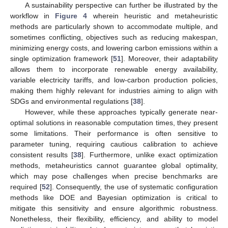
A sustainability perspective can further be illustrated by the
workflow in
Figure 4
wherein heuristic and metaheuristic
methods are particularly shown to accommodate multiple, and
sometimes conflicting, objectives such as reducing makespan,
minimizing energy costs, and lowering carbon emissions within a
single optimization framework [
51
]. Moreover, their adaptability
allows them to incorporate renewable energy availability,
variable electricity tariffs, and low-carbon production policies,
making them highly relevant for industries aiming to align with
SDGs and environmental regulations [
38
].
However, while these approaches typically generate near-
optimal solutions in reasonable computation times, they present
some limitations. Their performance is often sensitive to
parameter tuning, requiring cautious calibration to achieve
consistent results [
38
]. Furthermore, unlike exact optimization
methods, metaheuristics cannot guarantee global optimality,
which may pose challenges when precise benchmarks are
required [
52
]. Consequently, the use of systematic configuration
methods like DOE and Bayesian optimization is critical to
mitigate this sensitivity and ensure algorithmic robustness.
Nonetheless, their flexibility, efficiency, and ability to model