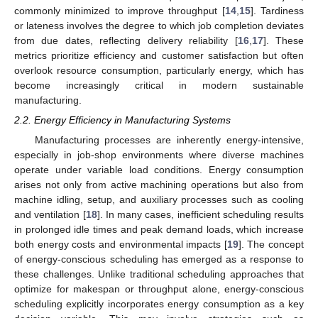
commonly minimized to improve throughput [
14
,
15
]. Tardiness
or lateness involves the degree to which job completion deviates
from due dates, reflecting delivery reliability [
16
,
17
]. These
metrics prioritize efficiency and customer satisfaction but often
overlook resource consumption, particularly energy, which has
become increasingly critical in modern sustainable
manufacturing.
2.2. Energy Efficiency in Manufacturing Systems
Manufacturing processes are inherently energy-intensive,
especially in job-shop environments where diverse machines
operate under variable load conditions. Energy consumption
arises not only from active machining operations but also from
machine idling, setup, and auxiliary processes such as cooling
and ventilation [
18
]. In many cases, inefficient scheduling results
in prolonged idle times and peak demand loads, which increase
both energy costs and environmental impacts [
19
]. The concept
of energy-conscious scheduling has emerged as a response to
these challenges. Unlike traditional scheduling approaches that
optimize for makespan or throughput alone, energy-conscious
scheduling explicitly incorporates energy consumption as a key