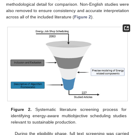
methodological detail for comparison. Non-English studies were
also removed to ensure consistency and accurate interpretation
across all of the included literature (
Figure 2
).
Figure 2.
Systematic literature screening process for
identifying energy-aware multiobjective scheduling studies
relevant to sustainable production.
During the eligibility phase, full text screening was carried