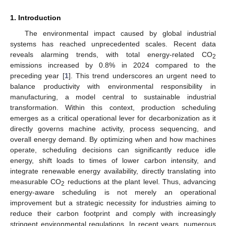
1. Introduction
The environmental impact caused by global industrial
systems has reached unprecedented scales. Recent data
reveals alarming trends, with total energy-related CO
2
emissions increased by 0.8% in 2024 compared to the
preceding year [
1
]. This trend underscores an urgent need to
balance productivity with environmental responsibility in
manufacturing, a model central to sustainable industrial
transformation. Within this context, production scheduling
emerges as a critical operational lever for decarbonization as it
directly governs machine activity, process sequencing, and
overall energy demand. By optimizing when and how machines
operate, scheduling decisions can significantly reduce idle
energy, shift loads to times of lower carbon intensity, and
integrate renewable energy availability, directly translating into
measurable CO
reductions at the plant level. Thus, advancing
2
energy-aware scheduling is not merely an operational
improvement but a strategic necessity for industries aiming to
reduce their carbon footprint and comply with increasingly
stringent environmental regulations. In recent years, numerous