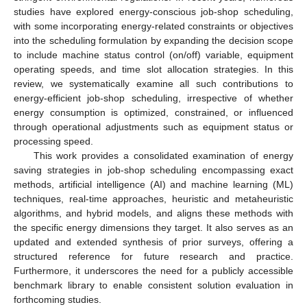
studies have explored energy-conscious job-shop scheduling,
with some incorporating energy-related constraints or objectives
into the scheduling formulation by expanding the decision scope
to include machine status control (on/off) variable, equipment
operating speeds, and time slot allocation strategies. In this
review, we systematically examine all such contributions to
energy-efficient job-shop scheduling, irrespective of whether
energy consumption is optimized, constrained, or influenced
through operational adjustments such as equipment status or
processing speed.
This work provides a consolidated examination of energy
saving strategies in job-shop scheduling encompassing exact
methods, artificial intelligence (AI) and machine learning (ML)
techniques, real-time approaches, heuristic and metaheuristic
algorithms, and hybrid models, and aligns these methods with
the specific energy dimensions they target. It also serves as an
updated and extended synthesis of prior surveys, offering a
structured reference for future research and practice.
Furthermore, it underscores the need for a publicly accessible
benchmark library to enable consistent solution evaluation in
forthcoming studies.