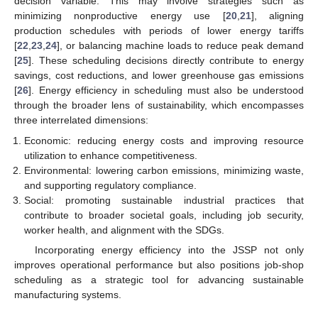
decision variable. This may involve strategies such as
minimizing nonproductive energy use [
20
,
21
], aligning
production schedules with periods of lower energy tariffs
[
22
,
23
,
24
], or balancing machine loads to reduce peak demand
[
25
]. These scheduling decisions directly contribute to energy
savings, cost reductions, and lower greenhouse gas emissions
[
26
]. Energy efficiency in scheduling must also be understood
through the broader lens of sustainability, which encompasses
three interrelated dimensions:
Economic: reducing energy costs and improving resource
utilization to enhance competitiveness.
Environmental: lowering carbon emissions, minimizing waste,
and supporting regulatory compliance.
Social: promoting sustainable industrial practices that
contribute to broader societal goals, including job security,
worker health, and alignment with the SDGs.
Incorporating energy efficiency into the JSSP not only
improves operational performance but also positions job-shop
scheduling as a strategic tool for advancing sustainable
manufacturing systems.