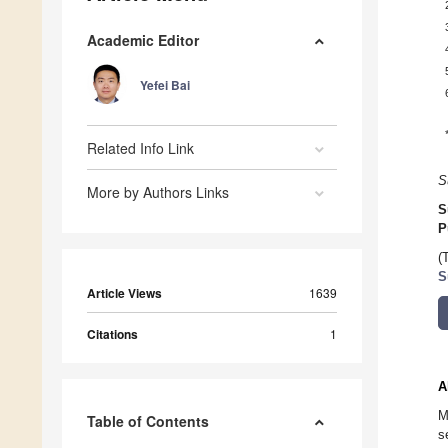
Academic Editor
Yefei Bai
Related Info Link
S
More by Authors Links
S
P
(
S
Article Views
1639
Citations
1
A
M
Table of Contents
s