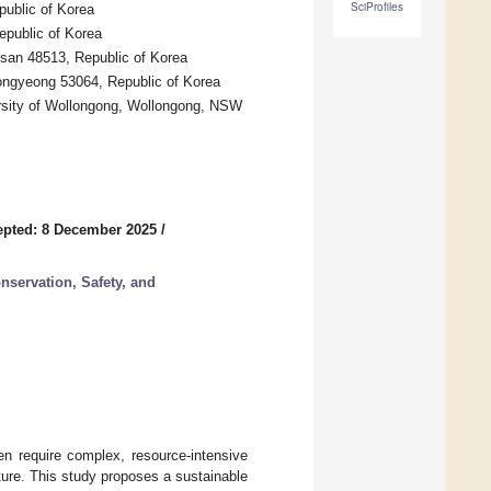
SciProfiles
ublic of Korea
epublic of Korea
usan 48513, Republic of Korea
ongyeong 53064, Republic of Korea
versity of Wollongong, Wollongong, NSW
epted: 8 December 2025
/
nservation, Safety, and
en require complex, resource-intensive
ture. This study proposes a sustainable