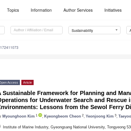
Topics
Information
Author Services
Initiatives
Sustainability
u172411073
Open Access
Article
A Sustainable Framework for Planning and Man
perations for Underwater Search and Rescue i
Environments: Lessons from the Sewol Ferry Di
1
2
3
y
Myounghoon Kim
,
Kyeongbeom Cheon
,
Yeonjoong Kim
,
Taeyo
1
Institute of Marine Industry, Gyeongsang National University, Tongyeong 5