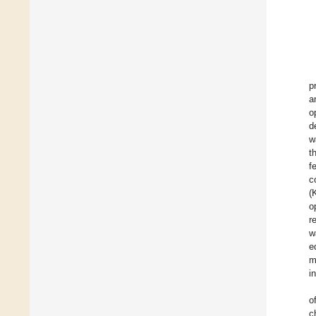
p
a
o
d
w
t
f
c
(
o
r
w
e
m
i
o
c