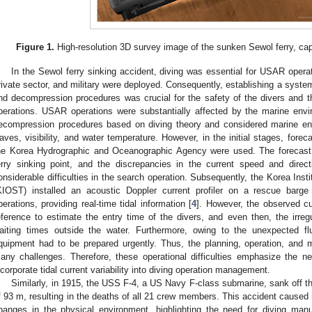
Figure 1.
High-resolution 3D survey image of the sunken Sewol ferry, capt
In the Sewol ferry sinking accident, diving was essential for USAR opera
rivate sector, and military were deployed. Consequently, establishing a system
nd decompression procedures was crucial for the safety of the divers and t
perations. USAR operations were substantially affected by the marine envi
ecompression procedures based on diving theory and considered marine env
aves, visibility, and water temperature. However, in the initial stages, for
he Korea Hydrographic and Oceanographic Agency were used. The forecast 
erry sinking point, and the discrepancies in the current speed and dire
onsiderable difficulties in the search operation. Subsequently, the Korea In
KIOST) installed an acoustic Doppler current profiler on a rescue bar
perations, providing real-time tidal information [
4
]. However, the observed c
eference to estimate the entry time of the divers, and even then, the irregu
aiting times outside the water. Furthermore, owing to the unexpected flu
quipment had to be prepared urgently. Thus, the planning, operation, an
any challenges. Therefore, these operational difficulties emphasize the nee
ncorporate tidal current variability into diving operation management.
Similarly, in 1915, the USS F-4, a US Navy F-class submarine, sank off th
f 93 m, resulting in the deaths of all 21 crew members. This accident caused n
hanges in the physical environment, highlighting the need for diving ma