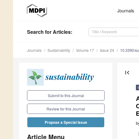
Journals
Search
for Articles
:
Journals
Sustainability
Volume 17
Issue 24
10.3390/s
first_page
Submit to this Journal
O
Review for this Journal
Propose a Special Issue
b
Article Menu