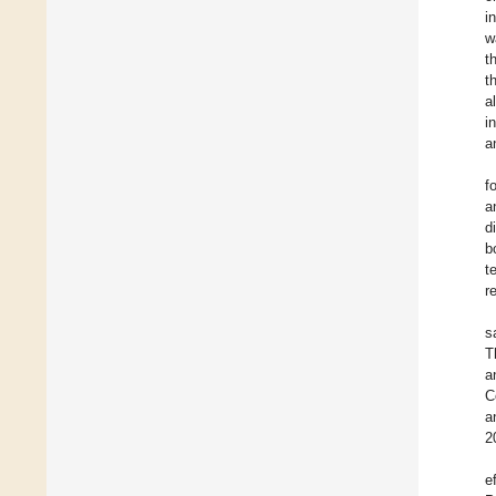
i
w
t
t
a
i
a
f
a
d
b
t
r
s
T
a
C
a
2
e