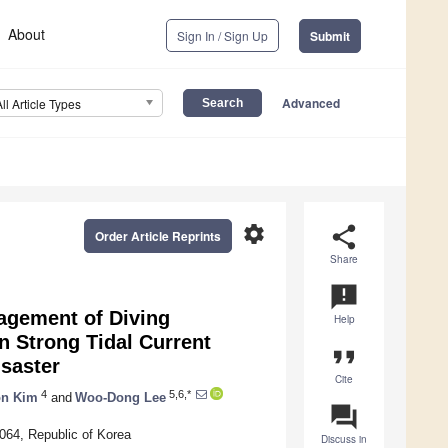
About
Sign In / Sign Up
Submit
Advanced
All Article Types
settings
share
Order Article Reprints
Share
announcement
agement of Diving
Help
n Strong Tidal Current
format_quote
saster
Cite
4
5,6,*
on Kim
and
Woo-Dong Lee
question_answer
3064, Republic of Korea
Discuss in