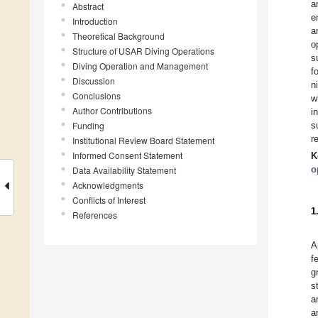
a
Abstract
e
Introduction
a
Theoretical Background
o
Structure of USAR Diving Operations
s
Diving Operation and Management
f
Discussion
n
Conclusions
w
Author Contributions
i
Funding
s
r
Institutional Review Board Statement
Informed Consent Statement
K
o
Data Availability Statement
Acknowledgments
Conflicts of Interest
1
References
A
f
g
s
a
a