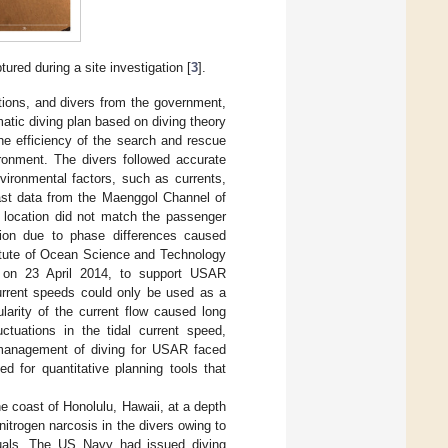
ured during a site investigation [
3
].
tions, and divers from the government,
atic diving plan based on diving theory
he efficiency of the search and rescue
ronment. The divers followed accurate
ironmental factors, such as currents,
ecast data from the Maenggol Channel of
location did not match the passenger
ction due to phase differences caused
stitute of Ocean Science and Technology
ge on 23 April 2014, to support USAR
urrent speeds could only be used as a
larity of the current flow caused long
ctuations in the tidal current speed,
d management of diving for USAR faced
d for quantitative planning tools that
e coast of Honolulu, Hawaii, at a depth
itrogen narcosis in the divers owing to
nuals. The US Navy had issued diving