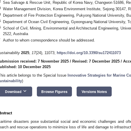
2
Sea Salvage & Rescue Unit, Republic of Korea Navy, Changwon 51686, Rep
3
Water Management Division, Korea Environment Institute, Sejong 30147, R
4
Department of Fire Protection Engineering, Pukyong National University, B
5
Department of Ocean Civil Engineering, Gyeongsang National University, T
6
School of Civil, Mining, Environmental and Architectural Engineering, Uni
2522, Australia
*
Author to whom correspondence should be addressed.
ustainability
2025
,
17
(24), 11073;
https://doi.org/10.3390/su172411073
ubmission received: 7 November 2025
/
Revised: 7 December 2025
/
Acc
ublished: 10 December 2025
This article belongs to the Special Issue
Innovative Strategies for Marine Co
ustainability
)
keyboard_arrow_down
Download
Browse Figures
Versions Notes
bstract
aritime disasters pose substantial social and economic challenges and oft
earch and rescue operations to minimize loss of life and damage to infrastruc