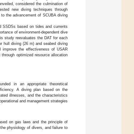
nveiled, considered the culmination of
ested new diving techniques through
ted to the advancement of SCUBA diving
nd SSDSs based on tides and currents
portance of environment-dependent dive
this study reevaluates the DAT for each
r hull diving (26 m) and seabed diving
nd improve the effectiveness of USAR
g through optimized resource allocation
unded in an appropriate theoretical
ficiency. A diving plan based on the
ated illnesses, and the characteristics
, operational and management strategies
ased on gas laws and the principle of
e physiology of divers, and failure to