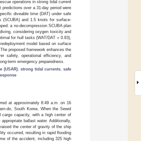
scue operations in strong tidal current
t predictions over a 31-day period were
pecific diveable time (DAT) under safe
tus (SCUBA) and 1.5 knots for surface-
eloped: a no-decompression SCUBA plan
iving, considering oxygen toxicity and
timal for hull tasks (WAT/DAT = 0.83),
A redeployment model based on surface
%. The proposed framework enhances the
er safety, operational efficiency, and
 long-term emergency preparedness.
ue (USAR)
;
strong tidal currents
;
safe
 response
rred at approximately 8:49 a.m. on 16
lanam-do, South Korea. When the Sewol
 cargo capacity, with a high center of
appropriate ballast water. Additionally,
aised the center of gravity of the ship
ity occurred, resulting in rapid flooding
ime of the accident, including 325 high