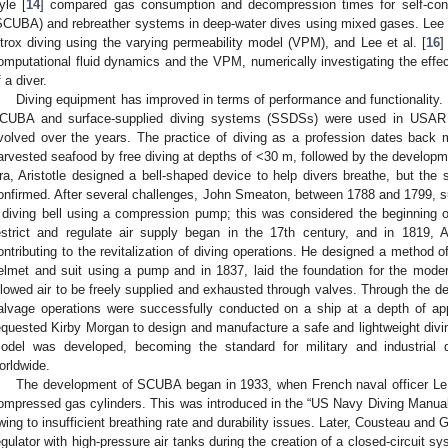
yle [
14
] compared gas consumption and decompression times for self-cont
SCUBA) and rebreather systems in deep-water dives using mixed gases. Lee e
itrox diving using the varying permeability model (VPM), and Lee et al. [
16
]
omputational fluid dynamics and the VPM, numerically investigating the eff
f a diver.
Diving equipment has improved in terms of performance and functionality. D
CUBA and surface-supplied diving systems (SSDSs) were used in USAR 
volved over the years. The practice of diving as a profession dates back 
arvested seafood by free diving at depths of <30 m, followed by the developm
ra, Aristotle designed a bell-shaped device to help divers breathe, but the 
onfirmed. After several challenges, John Smeaton, between 1788 and 1799, s
 diving bell using a compression pump; this was considered the beginning of
estrict and regulate air supply began in the 17th century, and in 1819
ontributing to the revitalization of diving operations. He designed a method 
elmet and suit using a pump and in 1837, laid the foundation for the mod
llowed air to be freely supplied and exhausted through valves. Through the d
alvage operations were successfully conducted on a ship at a depth of a
equested Kirby Morgan to design and manufacture a safe and lightweight divi
odel was developed, becoming the standard for military and industrial
orldwide.
The development of SCUBA began in 1933, when French naval officer LeP
ompressed gas cylinders. This was introduced in the “US Navy Diving Manual
wing to insufficient breathing rate and durability issues. Later, Cousteau and
egulator with high-pressure air tanks during the creation of a closed-circuit sy