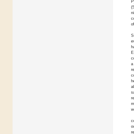
P
(
n
c
o
S
e
h
E
c
a
r
c
h
a
s
r
m
w
c
o
r