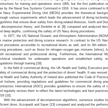
nstructions for training and operations since 1905, but the first publication 
as by the Naval Sea Systems Command in 1916. It has since continued to the
he Navy Experimental Diving Unit (NEDU) provides the theoretical backgr
hrough various experiments which leads the advancement of diving technol
lgorithms that ensure diver safety from diving-related illnesses, Gerth and Doo
n decompression theory, and Doolette et al. [
8
] compared and analyzed deco
nd deep depths, confirming the safety of US Navy diving procedures.
In 1977, the US National Oceanic and Atmospheric Administration (NOA
or marine protection and diving science research. In contrast to the US Na
nd procedures accessible to recreational divers as well, and its 6th editio
iving procedures, such as those for nitrogen–oxygen gas mixtures (nitrox), 
oth recreational and professional diving. Furthermore, the International 
echnical standards for underwater operations and established safety, en
egulations through training [
10
].
In the field of commercial diving, the UK Health and Safety Executive prov
afety of commercial diving and the protection of divers’ health. It was revised 
he Health and Safety Authority of Ireland also published the Code of Practic
nd Inshore, providing regulations and guidelines for commercial diving pra
ontractors International (ADCI) provides guidelines to ensure the safety of
nd regularly revises them to reflect the latest technologies and best practice
016 [
12
].
With the advancement of decompression algorithms, numerous studies h
fficient dives. Azzopardi and Sayer [
13
] compared and analyzed the performa