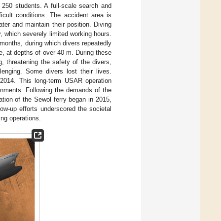
 250 students. A full-scale search and
icult conditions. The accident area is
ter and maintain their position. Diving
, which severely limited working hours.
 months, during which divers repeatedly
, at depths of over 40 m. During these
, threatening the safety of the divers,
enging. Some divers lost their lives.
r 2014. This long-term USAR operation
ironments. Following the demands of the
ation of the Sewol ferry began in 2015,
ow-up efforts underscored the societal
ng operations.