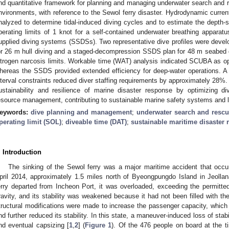
nd quantitative framework for planning and managing underwater search and re
nvironments, with reference to the Sewol ferry disaster. Hydrodynamic curren
nalyzed to determine tidal-induced diving cycles and to estimate the depth-s
perating limits of 1 knot for a self-contained underwater breathing appara
upplied diving systems (SSDSs). Two representative dive profiles were dev
or 26 m hull diving and a staged-decompression SSDS plan for 48 m seabed d
itrogen narcosis limits. Workable time (WAT) analysis indicated SCUBA as op
hereas the SSDS provided extended efficiency for deep-water operations. 
nterval constraints reduced diver staffing requirements by approximately 28
ustainability and resilience of marine disaster response by optimizing div
esource management, contributing to sustainable marine safety systems and
eywords:
dive planning and management
;
underwater search and resc
perating limit (SOL)
;
diveable time (DAT)
;
sustainable maritime disaster
. Introduction
The sinking of the Sewol ferry was a major maritime accident that occu
pril 2014, approximately 1.5 miles north of Byeongpungdo Island in Jeol
erry departed from Incheon Port, it was overloaded, exceeding the permitted
ravity, and its stability was weakened because it had not been filled with the 
tructural modifications were made to increase the passenger capacity, which r
nd further reduced its stability. In this state, a maneuver-induced loss of stabil
nd eventual capsizing [
1
,
2
] (
Figure 1
). Of the 476 people on board at the t