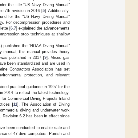
under the title “US Navy Diving Manual”
 7th revision in 2016 [
5
]. Additionally,
ound for the “US Navy Diving Manual”
ogy. For decompression procedures and
lette [
6
,
7
] explained the advancements
mpression stop techniques at shallow
A) published the “NOAA Diving Manual”
vy manual, this manual provides theory
n was published in 2017 [
9
]. Mixed gas
have been standardized and are used in
Marine Contractors Association has set
vironmental protection, and relevant
ided practical guidance in 1997 for the
in 2014 to reflect the latest technology.
e for Commercial Diving Projects Inland
ctices [
11
]. The Association of Diving
 commercial diving and underwater work
s. Revision 6.2 has been in effect since
ave been conducted to enable safe and
nce of 47 dive computers. Parrish and