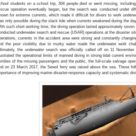
chool students on a school trip, 304 people died or went missing, including
escue operation eventually began, but the search was conducted under diff
nown for extreme currents, which made it difficult for divers to work underwa
as only possible during the slack tide when currents weakened during the day
ith such short working time, the diving operation lasted approximately seven
onducted underwater search and rescue (USAR) operations at the disaster site
perations, currents in the accident area were strong and constantly changing
nd the poor visibility due to murky water made the underwater work chall
ltimately, the underwater search was officially called off on 11 Novembe
llustrated the operational limits of manned diving in strong tidal current env
amilies of the missing passengers and the public, the full-scale salvage oper
nd on 23 March 2017, the Sewol ferry was raised above the sea. These foll
mportance of improving marine disaster-response capacity and systematic divi