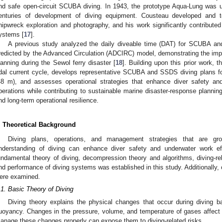
nd safe open-circuit SCUBA diving. In 1943, the prototype Aqua-Lung was u
enturies of development of diving equipment. Cousteau developed and t
hipwreck exploration and photography, and his work significantly contribu
ystems [
17
].
A previous study analyzed the daily diveable time (DAT) for SCUBA a
redicted by the Advanced Circulation (ADCIRC) model, demonstrating the im
lanning during the Sewol ferry disaster [
18
]. Building upon this prior work, 
idal current cycle, develops representative SCUBA and SSDS diving plans fo
48 m), and assesses operational strategies that enhance diver safety a
perations while contributing to sustainable marine disaster-response plannin
nd long-term operational resilience.
. Theoretical Background
Diving plans, operations, and management strategies that are gro
nderstanding of diving can enhance diver safety and underwater work ef
undamental theory of diving, decompression theory and algorithms, diving-rel
nd performance of diving systems was established in this study. Additionally
ere examined.
.1. Basic Theory of Diving
Diving theory explains the physical changes that occur during diving b
uoyancy. Changes in the pressure, volume, and temperature of gases affect th
anage these changes properly can expose them to diving-related risks.