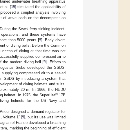
ained underwater breathing apparatus
t al. [
15
] simulated the applicability of
 proposed a coupled analysis involving
ect of wave loads on the decompression
uring the Sewol ferry sinking incident,
operations, and these systems have
more than 5000 years [
5
]. Early divers
ent of diving bells. Before the Common
success of diving at that time was not
uccessfully supplied compressed air to
 the modern diving bell [
9
]. Efforts to
, Augustus Siebe developed the SSDS,
of supplying compressed air to a sealed
ern SSDS by introducing a system that
evelopment of diving helmets and suits,
pproximately 20 m. In 1966, the NEDU
®
ng helmet. In 1975, the SuperLite
17B
 diving helmets for the US Navy and
rieur designed a demand regulator for
, Volume 1” [
5
], but its use was limited
 Gagnan of France developed a breathing
stem, marking the beginning of efficient