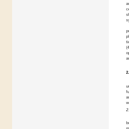
a
c
s
s
p
p
t
(
o
a
2
u
f
a
w
2
b
m