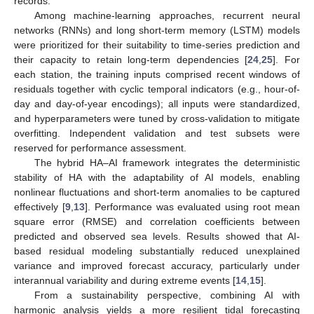
records.
Among machine-learning approaches, recurrent neural
networks (RNNs) and long short-term memory (LSTM) models
were prioritized for their suitability to time-series prediction and
their capacity to retain long-term dependencies [
24
,
25
]. For
each station, the training inputs comprised recent windows of
residuals together with cyclic temporal indicators (e.g., hour-of-
day and day-of-year encodings); all inputs were standardized,
and hyperparameters were tuned by cross-validation to mitigate
overfitting. Independent validation and test subsets were
reserved for performance assessment.
The hybrid HA–AI framework integrates the deterministic
stability of HA with the adaptability of AI models, enabling
nonlinear fluctuations and short-term anomalies to be captured
effectively [
9
,
13
]. Performance was evaluated using root mean
square error (RMSE) and correlation coefficients between
predicted and observed sea levels. Results showed that AI-
based residual modeling substantially reduced unexplained
variance and improved forecast accuracy, particularly under
interannual variability and during extreme events [
14
,
15
].
From a sustainability perspective, combining AI with
harmonic analysis yields a more resilient tidal forecasting