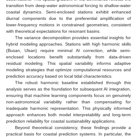
transition from deep-water astronomical forcing to shallow-water
coastal dynamics. Semi-enclosed stations exhibit enhanced
diurnal components due to the preferential amplification of
lower-frequency motions in constrained geometries, consistent
with theoretical expectations for resonant basins.
The variance decomposition provides essential insights for
hybrid modeling approaches. Stations with high harmonic skills
(Busan, Ulsan) require minimal AI correction, while semi-
enclosed locations benefit substantially from data-driven
residual modeling. This spatial variability informs adaptive
modeling strategies that optimize computational resources and
prediction accuracy based on local tidal characteristics.
The robust harmonic baseline established through this
analysis serves as the foundation for subsequent AI integration,
ensuring that machine learning components focus on genuinely
non-astronomical variability rather than compensating for
inadequate harmonic representation. This physically informed
approach enhances both model interpretability and long-term
prediction reliability for coastal sustainability applications.
Beyond theoretical consistency, these findings provide a
practical basis for coastal prediction systems. In particular, the