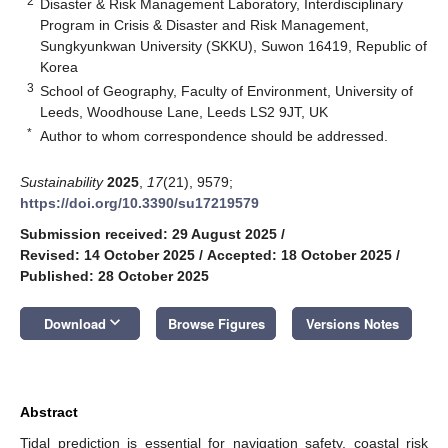
2
Disaster & Risk Management Laboratory, Interdisciplinary
Program in Crisis & Disaster and Risk Management,
Sungkyunkwan University (SKKU), Suwon 16419, Republic of
Korea
3
School of Geography, Faculty of Environment, University of
Leeds, Woodhouse Lane, Leeds LS2 9JT, UK
*
Author to whom correspondence should be addressed.
Sustainability
2025
,
17
(21), 9579;
https://doi.org/10.3390/su17219579
Submission received: 29 August 2025
/
Revised: 14 October 2025
/
Accepted: 18 October 2025
/
Published: 28 October 2025
keyboard_arrow_down
Download
Browse Figures
Versions Notes
Abstract
Tidal prediction is essential for navigation safety, coastal risk