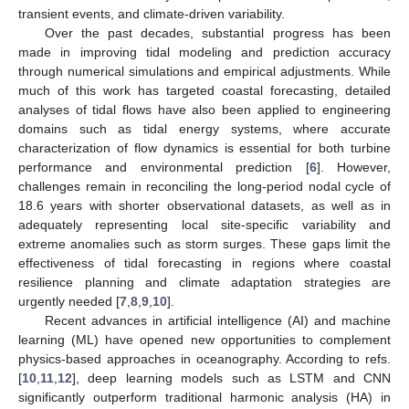
transient events, and climate-driven variability.
Over the past decades, substantial progress has been
made in improving tidal modeling and prediction accuracy
through numerical simulations and empirical adjustments. While
much of this work has targeted coastal forecasting, detailed
analyses of tidal flows have also been applied to engineering
domains such as tidal energy systems, where accurate
characterization of flow dynamics is essential for both turbine
performance and environmental prediction [
6
]. However,
challenges remain in reconciling the long-period nodal cycle of
18.6 years with shorter observational datasets, as well as in
adequately representing local site-specific variability and
extreme anomalies such as storm surges. These gaps limit the
effectiveness of tidal forecasting in regions where coastal
resilience planning and climate adaptation strategies are
urgently needed [
7
,
8
,
9
,
10
].
Recent advances in artificial intelligence (AI) and machine
learning (ML) have opened new opportunities to complement
physics-based approaches in oceanography. According to refs.
[
10
,
11
,
12
], deep learning models such as LSTM and CNN
significantly outperform traditional harmonic analysis (HA) in