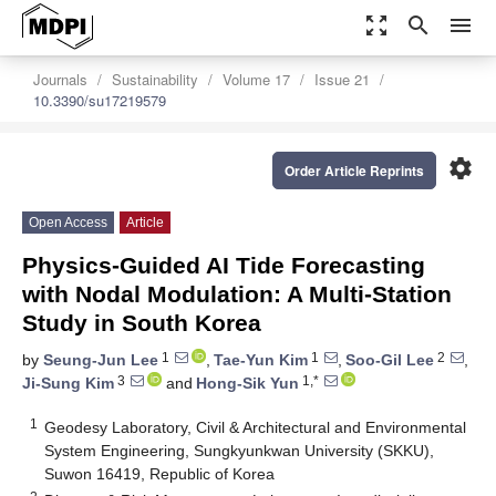
zoom_out_map
search
menu
Journals
Sustainability
Volume 17
Issue 21
10.3390/su17219579
settings
Order Article Reprints
Open Access
Article
Physics-Guided AI Tide Forecasting
with Nodal Modulation: A Multi-Station
Study in South Korea
1
1
2
by
Seung-Jun Lee
,
Tae-Yun Kim
,
Soo-Gil Lee
,
3
1,*
Ji-Sung Kim
and
Hong-Sik Yun
1
Geodesy Laboratory, Civil & Architectural and Environmental
System Engineering, Sungkyunkwan University (SKKU),
Suwon 16419, Republic of Korea