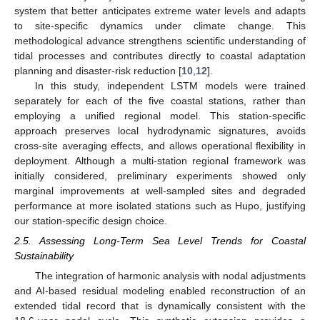
system that better anticipates extreme water levels and adapts
to site-specific dynamics under climate change. This
methodological advance strengthens scientific understanding of
tidal processes and contributes directly to coastal adaptation
planning and disaster-risk reduction [
10
,
12
].
In this study, independent LSTM models were trained
separately for each of the five coastal stations, rather than
employing a unified regional model. This station-specific
approach preserves local hydrodynamic signatures, avoids
cross-site averaging effects, and allows operational flexibility in
deployment. Although a multi-station regional framework was
initially considered, preliminary experiments showed only
marginal improvements at well-sampled sites and degraded
performance at more isolated stations such as Hupo, justifying
our station-specific design choice.
2.5. Assessing Long-Term Sea Level Trends for Coastal
Sustainability
The integration of harmonic analysis with nodal adjustments
and AI-based residual modeling enabled reconstruction of an
extended tidal record that is dynamically consistent with the