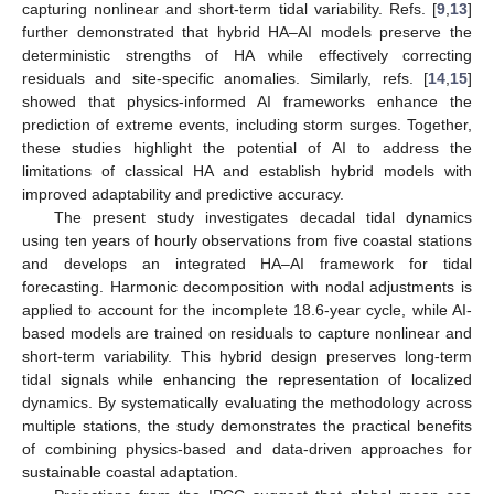
capturing nonlinear and short-term tidal variability. Refs. [
9
,
13
]
further demonstrated that hybrid HA–AI models preserve the
deterministic strengths of HA while effectively correcting
residuals and site-specific anomalies. Similarly, refs. [
14
,
15
]
showed that physics-informed AI frameworks enhance the
prediction of extreme events, including storm surges. Together,
these studies highlight the potential of AI to address the
limitations of classical HA and establish hybrid models with
improved adaptability and predictive accuracy.
The present study investigates decadal tidal dynamics
using ten years of hourly observations from five coastal stations
and develops an integrated HA–AI framework for tidal
forecasting. Harmonic decomposition with nodal adjustments is
applied to account for the incomplete 18.6-year cycle, while AI-
based models are trained on residuals to capture nonlinear and
short-term variability. This hybrid design preserves long-term
tidal signals while enhancing the representation of localized
dynamics. By systematically evaluating the methodology across
multiple stations, the study demonstrates the practical benefits
of combining physics-based and data-driven approaches for
sustainable coastal adaptation.