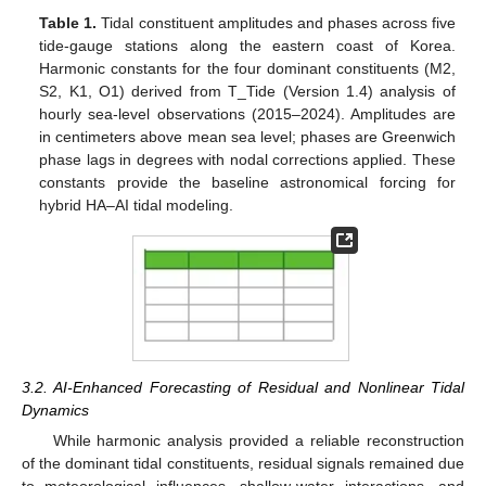
Table 1.
Tidal constituent amplitudes and phases across five
tide-gauge stations along the eastern coast of Korea.
Harmonic constants for the four dominant constituents (M2,
S2, K1, O1) derived from T_Tide (Version 1.4) analysis of
hourly sea-level observations (2015–2024). Amplitudes are
in centimeters above mean sea level; phases are Greenwich
phase lags in degrees with nodal corrections applied. These
constants provide the baseline astronomical forcing for
hybrid HA–AI tidal modeling.
3.2. AI-Enhanced Forecasting of Residual and Nonlinear Tidal
Dynamics
While harmonic analysis provided a reliable reconstruction
of the dominant tidal constituents, residual signals remained due