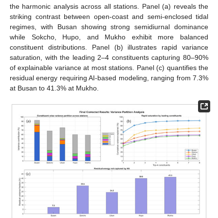
the harmonic analysis across all stations. Panel (a) reveals the
striking contrast between open-coast and semi-enclosed tidal
regimes, with Busan showing strong semidiurnal dominance
while Sokcho, Hupo, and Mukho exhibit more balanced
constituent distributions. Panel (b) illustrates rapid variance
saturation, with the leading 2–4 constituents capturing 80–90%
of explainable variance at most stations. Panel (c) quantifies the
residual energy requiring AI-based modeling, ranging from 7.3%
at Busan to 41.3% at Mukho.