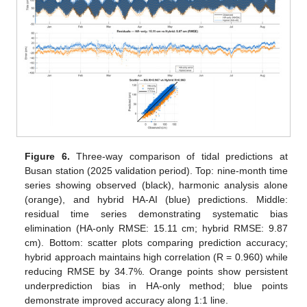
Figure 6.
Three-way comparison of tidal predictions at
Busan station (2025 validation period). Top: nine-month time
series showing observed (black), harmonic analysis alone
(orange), and hybrid HA-AI (blue) predictions. Middle:
residual time series demonstrating systematic bias
elimination (HA-only RMSE: 15.11 cm; hybrid RMSE: 9.87
cm). Bottom: scatter plots comparing prediction accuracy;
hybrid approach maintains high correlation (R = 0.960) while
reducing RMSE by 34.7%. Orange points show persistent
underprediction bias in HA-only method; blue points
demonstrate improved accuracy along 1:1 line.