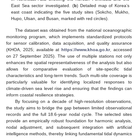
East Sea sector investigated. (
b
) Detailed map of Korea’s
east coast indicating the five study sites (Sokcho, Mukho,
Hupo, Ulsan, and Busan, marked with red circles).
The dataset was obtained from the national oceanographic
monitoring program, which implements standardized protocols
for sensor calibration, data acquisition, and quality assurance
(KHOA, 2025; available at
https://www.khoa.go.kr
, accessed
on 27 September 2025). The use of multiple stations not only
enhances the spatial representativeness of the analysis but also
allows for comparative evaluation of site-specific tidal
characteristics and long-term trends. Such multi-site coverage is
particularly valuable for identifying localized responses to
climate-driven sea level rise and ensuring that the findings can
inform coastal resilience strategies.
By focusing on a decade of high-resolution observations,
the study aims to bridge the gap between limited observational
records and the full 18.6-year nodal cycle. The selected sites
provide an empirically robust foundation for harmonic analysis,
nodal adjustment, and subsequent integration with artificial
intelligence methods, thereby linking fundamental tidal dynamics