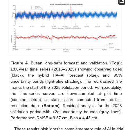
Figure 4.
Busan long-term forecast and validation. (
Top
):
18.6-year time series (2015–2025) showing observed tides
(black), the hybrid HA–AI forecast (blue), and 95%
uncertainty bands (light-blue shading). The red dashed line
marks the start of the 2025 validation period. For readability,
the time-series curves are down-sampled at plot time
(constant stride); all statistics are computed from the full-
resolution data. (
Bottom
): Residual analysis for the 2025
validation period with ±2σ uncertainty bounds (gray lines).
Performance: RMSE = 9.87 cm, Bias = 4.43 cm.
These results highlight the complementary role of AI in tidal