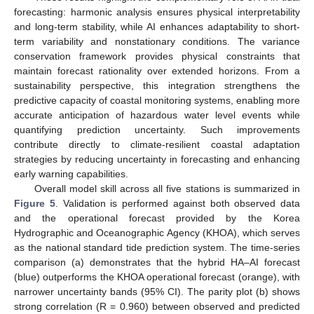
forecasting: harmonic analysis ensures physical interpretability
and long-term stability, while AI enhances adaptability to short-
term variability and nonstationary conditions. The variance
conservation framework provides physical constraints that
maintain forecast rationality over extended horizons. From a
sustainability perspective, this integration strengthens the
predictive capacity of coastal monitoring systems, enabling more
accurate anticipation of hazardous water level events while
quantifying prediction uncertainty. Such improvements
contribute directly to climate-resilient coastal adaptation
strategies by reducing uncertainty in forecasting and enhancing
early warning capabilities.
Overall model skill across all five stations is summarized in
Figure 5
. Validation is performed against both observed data
and the operational forecast provided by the Korea
Hydrographic and Oceanographic Agency (KHOA), which serves
as the national standard tide prediction system. The time-series
comparison (a) demonstrates that the hybrid HA–AI forecast
(blue) outperforms the KHOA operational forecast (orange), with
narrower uncertainty bands (95% CI). The parity plot (b) shows
strong correlation (R = 0.960) between observed and predicted