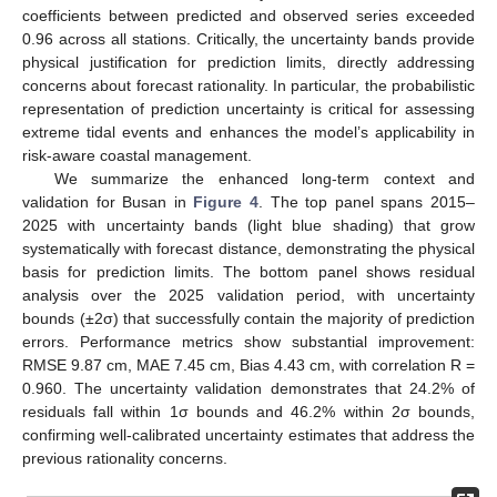
coefficients between predicted and observed series exceeded
0.96 across all stations. Critically, the uncertainty bands provide
physical justification for prediction limits, directly addressing
concerns about forecast rationality. In particular, the probabilistic
representation of prediction uncertainty is critical for assessing
extreme tidal events and enhances the model’s applicability in
risk-aware coastal management.
We summarize the enhanced long-term context and
validation for Busan in
Figure 4
. The top panel spans 2015–
2025 with uncertainty bands (light blue shading) that grow
systematically with forecast distance, demonstrating the physical
basis for prediction limits. The bottom panel shows residual
analysis over the 2025 validation period, with uncertainty
bounds (±2σ) that successfully contain the majority of prediction
errors. Performance metrics show substantial improvement:
RMSE 9.87 cm, MAE 7.45 cm, Bias 4.43 cm, with correlation R =
0.960. The uncertainty validation demonstrates that 24.2% of
residuals fall within 1σ bounds and 46.2% within 2σ bounds,
confirming well-calibrated uncertainty estimates that address the
previous rationality concerns.