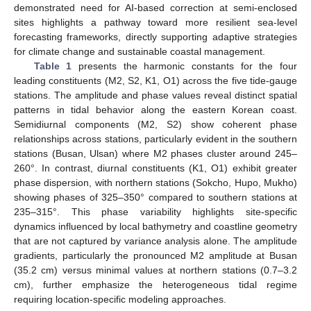
demonstrated need for AI-based correction at semi-enclosed
sites highlights a pathway toward more resilient sea-level
forecasting frameworks, directly supporting adaptive strategies
for climate change and sustainable coastal management.
Table 1
presents the harmonic constants for the four
leading constituents (M2, S2, K1, O1) across the five tide-gauge
stations. The amplitude and phase values reveal distinct spatial
patterns in tidal behavior along the eastern Korean coast.
Semidiurnal components (M2, S2) show coherent phase
relationships across stations, particularly evident in the southern
stations (Busan, Ulsan) where M2 phases cluster around 245–
260°. In contrast, diurnal constituents (K1, O1) exhibit greater
phase dispersion, with northern stations (Sokcho, Hupo, Mukho)
showing phases of 325–350° compared to southern stations at
235–315°. This phase variability highlights site-specific
dynamics influenced by local bathymetry and coastline geometry
that are not captured by variance analysis alone. The amplitude
gradients, particularly the pronounced M2 amplitude at Busan
(35.2 cm) versus minimal values at northern stations (0.7–3.2
cm), further emphasize the heterogeneous tidal regime
requiring location-specific modeling approaches.