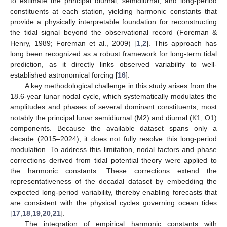
to estimate the principal diurnal, semidiurnal, and long-period
constituents at each station, yielding harmonic constants that
provide a physically interpretable foundation for reconstructing
the tidal signal beyond the observational record (Foreman &
Henry, 1989; Foreman et al., 2009) [
1
,
2
]. This approach has
long been recognized as a robust framework for long-term tidal
prediction, as it directly links observed variability to well-
established astronomical forcing [
16
].
A key methodological challenge in this study arises from the
18.6-year lunar nodal cycle, which systematically modulates the
amplitudes and phases of several dominant constituents, most
notably the principal lunar semidiurnal (M2) and diurnal (K1, O1)
components. Because the available dataset spans only a
decade (2015–2024), it does not fully resolve this long-period
modulation. To address this limitation, nodal factors and phase
corrections derived from tidal potential theory were applied to
the harmonic constants. These corrections extend the
representativeness of the decadal dataset by embedding the
expected long-period variability, thereby enabling forecasts that
are consistent with the physical cycles governing ocean tides
[
17
,
18
,
19
,
20
,
21
].
The integration of empirical harmonic constants with