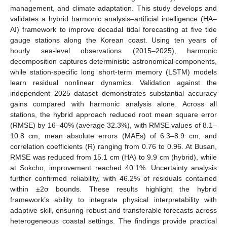
management, and climate adaptation. This study develops and
validates a hybrid harmonic analysis–artificial intelligence (HA–
AI) framework to improve decadal tidal forecasting at five tide
gauge stations along the Korean coast. Using ten years of
hourly sea-level observations (2015–2025), harmonic
decomposition captures deterministic astronomical components,
while station-specific long short-term memory (LSTM) models
learn residual nonlinear dynamics. Validation against the
independent 2025 dataset demonstrates substantial accuracy
gains compared with harmonic analysis alone. Across all
stations, the hybrid approach reduced root mean square error
(RMSE) by 16–40% (average 32.3%), with RMSE values of 8.1–
10.8 cm, mean absolute errors (MAEs) of 6.3–8.9 cm, and
correlation coefficients (R) ranging from 0.76 to 0.96. At Busan,
RMSE was reduced from 15.1 cm (HA) to 9.9 cm (hybrid), while
at Sokcho, improvement reached 40.1%. Uncertainty analysis
further confirmed reliability, with 46.2% of residuals contained
within ±2σ bounds. These results highlight the hybrid
framework’s ability to integrate physical interpretability with
adaptive skill, ensuring robust and transferable forecasts across
heterogeneous coastal settings. The findings provide practical