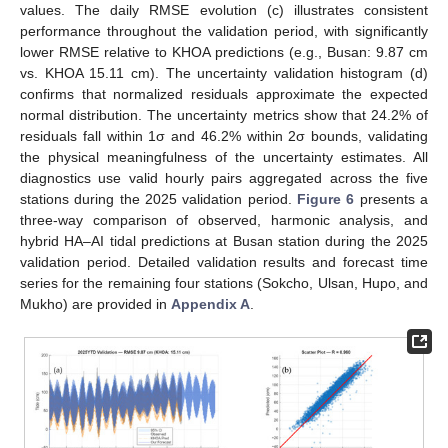
values. The daily RMSE evolution (c) illustrates consistent
performance throughout the validation period, with significantly
lower RMSE relative to KHOA predictions (e.g., Busan: 9.87 cm
vs. KHOA 15.11 cm). The uncertainty validation histogram (d)
confirms that normalized residuals approximate the expected
normal distribution. The uncertainty metrics show that 24.2% of
residuals fall within 1σ and 46.2% within 2σ bounds, validating
the physical meaningfulness of the uncertainty estimates. All
diagnostics use valid hourly pairs aggregated across the five
stations during the 2025 validation period.
Figure 6
presents a
three-way comparison of observed, harmonic analysis, and
hybrid HA–AI tidal predictions at Busan station during the 2025
validation period. Detailed validation results and forecast time
series for the remaining four stations (Sokcho, Ulsan, Hupo, and
Mukho) are provided in
Appendix A
.