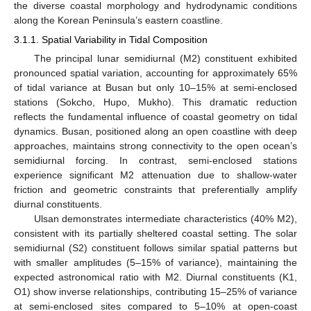
the diverse coastal morphology and hydrodynamic conditions
along the Korean Peninsula’s eastern coastline.
3.1.1. Spatial Variability in Tidal Composition
The principal lunar semidiurnal (M2) constituent exhibited
pronounced spatial variation, accounting for approximately 65%
of tidal variance at Busan but only 10–15% at semi-enclosed
stations (Sokcho, Hupo, Mukho). This dramatic reduction
reflects the fundamental influence of coastal geometry on tidal
dynamics. Busan, positioned along an open coastline with deep
approaches, maintains strong connectivity to the open ocean’s
semidiurnal forcing. In contrast, semi-enclosed stations
experience significant M2 attenuation due to shallow-water
friction and geometric constraints that preferentially amplify
diurnal constituents.
Ulsan demonstrates intermediate characteristics (40% M2),
consistent with its partially sheltered coastal setting. The solar
semidiurnal (S2) constituent follows similar spatial patterns but
with smaller amplitudes (5–15% of variance), maintaining the
expected astronomical ratio with M2. Diurnal constituents (K1,
O1) show inverse relationships, contributing 15–25% of variance
at semi-enclosed sites compared to 5–10% at open-coast