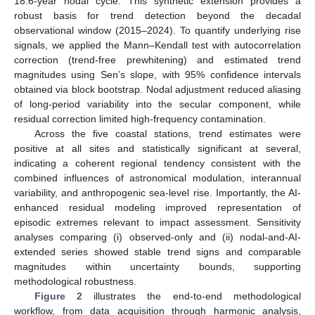
18.6-year nodal cycle. This synthetic extension provides a
robust basis for trend detection beyond the decadal
observational window (2015–2024). To quantify underlying rise
signals, we applied the Mann–Kendall test with autocorrelation
correction (trend-free prewhitening) and estimated trend
magnitudes using Sen’s slope, with 95% confidence intervals
obtained via block bootstrap. Nodal adjustment reduced aliasing
of long-period variability into the secular component, while
residual correction limited high-frequency contamination.
Across the five coastal stations, trend estimates were
positive at all sites and statistically significant at several,
indicating a coherent regional tendency consistent with the
combined influences of astronomical modulation, interannual
variability, and anthropogenic sea-level rise. Importantly, the AI-
enhanced residual modeling improved representation of
episodic extremes relevant to impact assessment. Sensitivity
analyses comparing (i) observed-only and (ii) nodal-and-AI-
extended series showed stable trend signs and comparable
magnitudes within uncertainty bounds, supporting
methodological robustness.
Figure 2
illustrates the end-to-end methodological
workflow, from data acquisition through harmonic analysis,