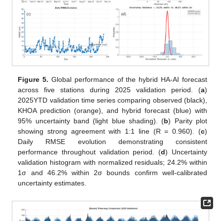
Figure 5.
Global performance of the hybrid HA-AI forecast
across five stations during 2025 validation period. (
a
)
2025YTD validation time series comparing observed (black),
KHOA prediction (orange), and hybrid forecast (blue) with
95% uncertainty band (light blue shading). (
b
) Parity plot
showing strong agreement with 1:1 line (R = 0.960). (
c
)
Daily RMSE evolution demonstrating consistent
performance throughout validation period. (
d
) Uncertainty
validation histogram with normalized residuals; 24.2% within
1σ and 46.2% within 2σ bounds confirm well-calibrated
uncertainty estimates.