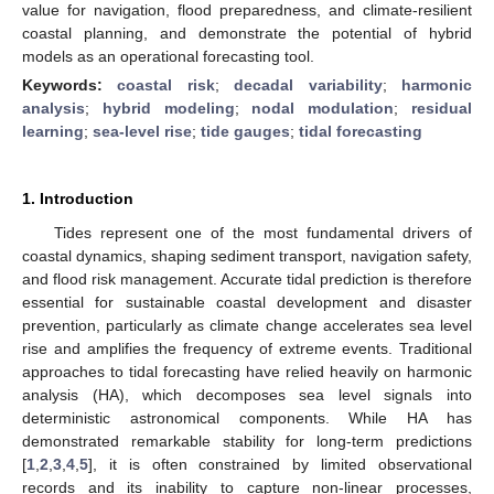
value for navigation, flood preparedness, and climate-resilient
coastal planning, and demonstrate the potential of hybrid
models as an operational forecasting tool.
Keywords:
coastal risk
;
decadal variability
;
harmonic
analysis
;
hybrid modeling
;
nodal modulation
;
residual
learning
;
sea-level rise
;
tide gauges
;
tidal forecasting
1. Introduction
Tides represent one of the most fundamental drivers of
coastal dynamics, shaping sediment transport, navigation safety,
and flood risk management. Accurate tidal prediction is therefore
essential for sustainable coastal development and disaster
prevention, particularly as climate change accelerates sea level
rise and amplifies the frequency of extreme events. Traditional
approaches to tidal forecasting have relied heavily on harmonic
analysis (HA), which decomposes sea level signals into
deterministic astronomical components. While HA has
demonstrated remarkable stability for long-term predictions
[
1
,
2
,
3
,
4
,
5
], it is often constrained by limited observational
records and its inability to capture non-linear processes,