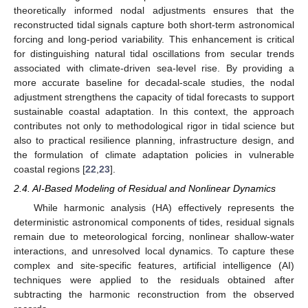
theoretically informed nodal adjustments ensures that the
reconstructed tidal signals capture both short-term astronomical
forcing and long-period variability. This enhancement is critical
for distinguishing natural tidal oscillations from secular trends
associated with climate-driven sea-level rise. By providing a
more accurate baseline for decadal-scale studies, the nodal
adjustment strengthens the capacity of tidal forecasts to support
sustainable coastal adaptation. In this context, the approach
contributes not only to methodological rigor in tidal science but
also to practical resilience planning, infrastructure design, and
the formulation of climate adaptation policies in vulnerable
coastal regions [
22
,
23
].
2.4. AI-Based Modeling of Residual and Nonlinear Dynamics
While harmonic analysis (HA) effectively represents the
deterministic astronomical components of tides, residual signals
remain due to meteorological forcing, nonlinear shallow-water
interactions, and unresolved local dynamics. To capture these
complex and site-specific features, artificial intelligence (AI)
techniques were applied to the residuals obtained after
subtracting the harmonic reconstruction from the observed