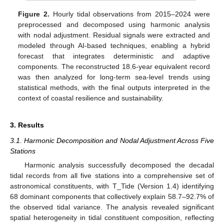
Figure 2.
Hourly tidal observations from 2015–2024 were
preprocessed and decomposed using harmonic analysis
with nodal adjustment. Residual signals were extracted and
modeled through AI-based techniques, enabling a hybrid
forecast that integrates deterministic and adaptive
components. The reconstructed 18.6-year equivalent record
was then analyzed for long-term sea-level trends using
statistical methods, with the final outputs interpreted in the
context of coastal resilience and sustainability.
3. Results
3.1. Harmonic Decomposition and Nodal Adjustment Across Five
Stations
Harmonic analysis successfully decomposed the decadal
tidal records from all five stations into a comprehensive set of
astronomical constituents, with T_Tide (Version 1.4) identifying
68 dominant components that collectively explain 58.7–92.7% of
the observed tidal variance. The analysis revealed significant
spatial heterogeneity in tidal constituent composition, reflecting