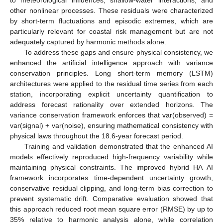
to meteorological influences, shallow-water interactions, and
other nonlinear processes. These residuals were characterized
by short-term fluctuations and episodic extremes, which are
particularly relevant for coastal risk management but are not
adequately captured by harmonic methods alone.
To address these gaps and ensure physical consistency, we
enhanced the artificial intelligence approach with variance
conservation principles. Long short-term memory (LSTM)
architectures were applied to the residual time series from each
station, incorporating explicit uncertainty quantification to
address forecast rationality over extended horizons. The
variance conservation framework enforces that var(observed) =
var(signal) + var(noise), ensuring mathematical consistency with
physical laws throughout the 18.6-year forecast period.
Training and validation demonstrated that the enhanced AI
models effectively reproduced high-frequency variability while
maintaining physical constraints. The improved hybrid HA–AI
framework incorporates time-dependent uncertainty growth,
conservative residual clipping, and long-term bias correction to
prevent systematic drift. Comparative evaluation showed that
this approach reduced root mean square error (RMSE) by up to
35% relative to harmonic analysis alone, while correlation