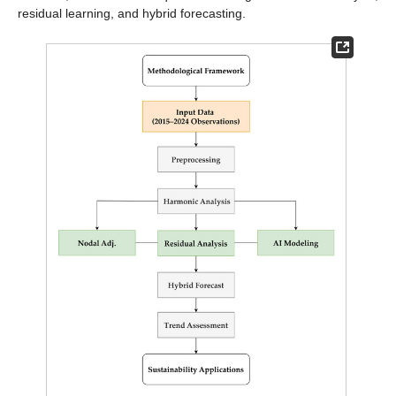
residual learning, and hybrid forecasting.