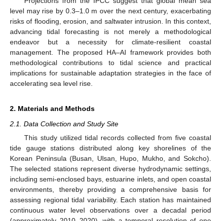
Projections from the IPCC suggest that global mean sea
level may rise by 0.3–1.0 m over the next century, exacerbating
risks of flooding, erosion, and saltwater intrusion. In this context,
advancing tidal forecasting is not merely a methodological
endeavor but a necessity for climate-resilient coastal
management. The proposed HA–AI framework provides both
methodological contributions to tidal science and practical
implications for sustainable adaptation strategies in the face of
accelerating sea level rise.
2. Materials and Methods
2.1. Data Collection and Study Site
This study utilized tidal records collected from five coastal
tide gauge stations distributed along key shorelines of the
Korean Peninsula (Busan, Ulsan, Hupo, Mukho, and Sokcho).
The selected stations represent diverse hydrodynamic settings,
including semi-enclosed bays, estuarine inlets, and open coastal
environments, thereby providing a comprehensive basis for
assessing regional tidal variability. Each station has maintained
continuous water level observations over a decadal period
(approximately 2010–2020), with a temporal resolution of one