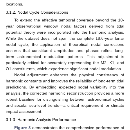
locations.
3.1.2. Nodal Cycle Considerations
To extend the effective temporal coverage beyond the 10-
year observational window, nodal factors derived from tidal
potential theory were incorporated into the harmonic analysis.
While the dataset does not span the complete 18.6-year lunar
nodal cycle, the application of theoretical nodal corrections
ensures that constituent amplitudes and phases reflect long-
term astronomical modulation patterns. This adjustment is
particularly critical for accurately representing the M2, K1, and
O1 constituents, which experience significant nodal modulation.
Nodal adjustment enhances the physical consistency of
harmonic constants and improves the reliability of long-term tidal
predictions. By embedding expected nodal variability into the
analysis, the corrected harmonic reconstruction provides a more
robust baseline for distinguishing between astronomical cycles
and secular sea-level trends—a critical requirement for climate
impact assessment.
3.1.3. Harmonic Analysis Performance
Figure 3
demonstrates the comprehensive performance of