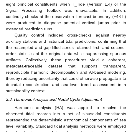
eight principal constituents when T_Tide (Version 1.4) or the
Signal Processing Toolbox was unavailable. In addition,
continuity checks at the observation–forecast boundary (±48 h)
were produced to diagnose potential vertical jumps prior to
extended prediction runs.
Quality control included cross-checks against nearby
auxiliary stations and historical tidal predictions, confirming that
the resampled and gap-filled series retained first- and second-
order statistics of the original data while suppressing spurious
artifacts. Collectively, these procedures yield a coherent,
metadata-traceable dataset that supports transparent,
reproducible harmonic decomposition and AI-based modeling,
thereby reducing uncertainty that could otherwise propagate into
decadal reconstruction and sea-level trend assessment in a
sustainability context.
2.3. Harmonic Analysis and Nodal Cycle Adjustment
Harmonic analysis (HA) was applied to resolve the
observed tidal records into a set of sinusoidal constituents
representing the deterministic astronomical components of sea
level variability. Standard tidal analysis methods were employed