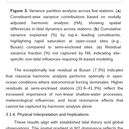
Figure 3.
Variance partition analysis across five stations. (
a
)
Constituent-wise variance contributions based on nodally
adjusted harmonic analysis (HA), showing spatial
differences in tidal dynamics across stations. (
b
) Cumulative
variance explained (%) by top-k leading constituents,
highlighting rapid saturation at open-coast sites (e.g.,
Busan) compared to semi-enclosed sites. (
c
) Residual
variance fraction (%) not captured by HA, indicating site-
specific non-tidal influences requiring AI-based modeling.
The exceptionally low residual at Busan (7.3%) indicates
that classical harmonic analysis performs optimally in open-
ocean conditions where astronomical forcing dominates. Higher
residuals at semi-enclosed stations (31.6–41.3%) reflect the
increased importance of non-linear shallow-water processes,
meteorological influences, and local resonance effects that
cannot be captured by harmonic analysis alone.
3.1.4. Physical Interpretation and Implications
These results align with established tidal theory and global
observations. The spatial gradient in M2 dominance reflects the