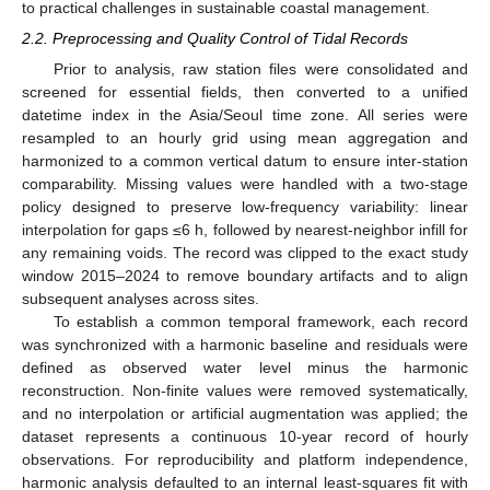
to practical challenges in sustainable coastal management.
2.2. Preprocessing and Quality Control of Tidal Records
Prior to analysis, raw station files were consolidated and
screened for essential fields, then converted to a unified
datetime index in the Asia/Seoul time zone. All series were
resampled to an hourly grid using mean aggregation and
harmonized to a common vertical datum to ensure inter-station
comparability. Missing values were handled with a two-stage
policy designed to preserve low-frequency variability: linear
interpolation for gaps ≤6 h, followed by nearest-neighbor infill for
any remaining voids. The record was clipped to the exact study
window 2015–2024 to remove boundary artifacts and to align
subsequent analyses across sites.
To establish a common temporal framework, each record
was synchronized with a harmonic baseline and residuals were
defined as observed water level minus the harmonic
reconstruction. Non-finite values were removed systematically,
and no interpolation or artificial augmentation was applied; the
dataset represents a continuous 10-year record of hourly
observations. For reproducibility and platform independence,
harmonic analysis defaulted to an internal least-squares fit with