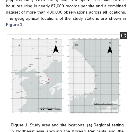
hour, resulting in nearly 87,000 records per site and a combined
dataset of more than 430,000 observations across all locations.
The geographical locations of the study stations are shown in
Figure 1
.
Figure 1.
Study area and site locations. (
a
) Regional setting
in Northeast Asia showing the Korean Peninsula and the