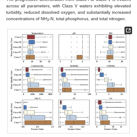
across all parameters, with Class V waters exhibiting elevated
turbidity, reduced dissolved oxygen, and substantially increased
concentrations of NH
-N, total phosphorus, and total nitrogen.
3