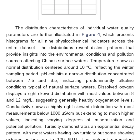
The distribution characteristics of individual water quality
parameters are further illustrated in
Figure 4
, which presents
histograms for all nine physicochemical indicators across the
entire dataset. The distributions reveal distinct patterns that
provide insights into the environmental conditions and pollution
sources affecting China’s surface waters. Temperature shows a
normal distribution centered around 10 °C, reflecting the winter
sampling period. pH exhibits a narrow distribution concentrated
between 7.5 and 8.5, indicating predominantly alkaline
conditions typical of natural surface waters. Dissolved oxygen
displays a right-skewed distribution with most values between 8
and 12 mg/L, suggesting generally healthy oxygenation levels.
Conductivity shows a highly right-skewed distribution with most
measurements below 1000 μS/cm but extending to much higher
values, indicating varying degrees of mineralization and
potential pollution. Turbidity demonstrates an exponential decay
pattern, with most waters having low turbidity but some showing
extreme values up to 100 NTU. The nutrient parameters