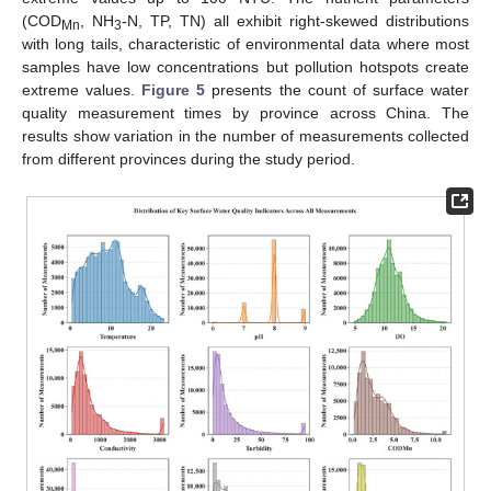
(COD
, NH
-N, TP, TN) all exhibit right-skewed distributions
Mn
3
with long tails, characteristic of environmental data where most
samples have low concentrations but pollution hotspots create
extreme values.
Figure 5
presents the count of surface water
quality measurement times by province across China. The
results show variation in the number of measurements collected
from different provinces during the study period.