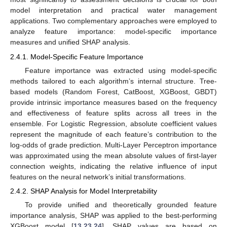
model interpretation and practical water management
applications. Two complementary approaches were employed to
analyze feature importance: model-specific importance
measures and unified SHAP analysis.
2.4.1. Model-Specific Feature Importance
Feature importance was extracted using model-specific
methods tailored to each algorithm’s internal structure. Tree-
based models (Random Forest, CatBoost, XGBoost, GBDT)
provide intrinsic importance measures based on the frequency
and effectiveness of feature splits across all trees in the
ensemble. For Logistic Regression, absolute coefficient values
represent the magnitude of each feature’s contribution to the
log-odds of grade prediction. Multi-Layer Perceptron importance
was approximated using the mean absolute values of first-layer
connection weights, indicating the relative influence of input
features on the neural network’s initial transformations.
2.4.2. SHAP Analysis for Model Interpretability
To provide unified and theoretically grounded feature
importance analysis, SHAP was applied to the best-performing
XGBoost model [
13
,
23
,
24
]. SHAP values are based on