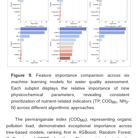
Figure 9.
Feature importance comparison across six
machine learning models for water quality assessment.
Each subplot displays the relative importance of nine
physicochemical parameters, revealing consistent
prioritization of nutrient-related indicators (TP, COD
, NH
-
Mn
3
N) across different algorithmic approaches.
The permanganate index (COD
), representing organic
Mn
pollution load, demonstrates exceptional importance across
tree-based models, ranking first in XGBoost, Random Forest,