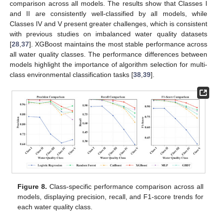
comparison across all models. The results show that Classes I
and II are consistently well-classified by all models, while
Classes IV and V present greater challenges, which is consistent
with previous studies on imbalanced water quality datasets
[
28
,
37
]. XGBoost maintains the most stable performance across
all water quality classes. The performance differences between
models highlight the importance of algorithm selection for multi-
class environmental classification tasks [
38
,
39
].
Figure 8.
Class-specific performance comparison across all
models, displaying precision, recall, and F1-score trends for
each water quality class.