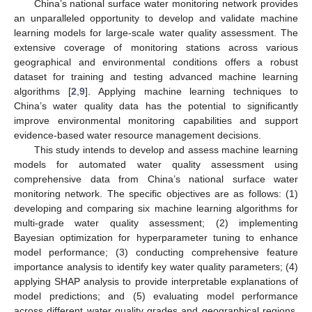
China’s national surface water monitoring network provides
an unparalleled opportunity to develop and validate machine
learning models for large-scale water quality assessment. The
extensive coverage of monitoring stations across various
geographical and environmental conditions offers a robust
dataset for training and testing advanced machine learning
algorithms [
2
,
9
]. Applying machine learning techniques to
China’s water quality data has the potential to significantly
improve environmental monitoring capabilities and support
evidence-based water resource management decisions.
This study intends to develop and assess machine learning
models for automated water quality assessment using
comprehensive data from China’s national surface water
monitoring network. The specific objectives are as follows: (1)
developing and comparing six machine learning algorithms for
multi-grade water quality assessment; (2) implementing
Bayesian optimization for hyperparameter tuning to enhance
model performance; (3) conducting comprehensive feature
importance analysis to identify key water quality parameters; (4)
applying SHAP analysis to provide interpretable explanations of
model predictions; and (5) evaluating model performance
across different water quality grades and geographical regions.