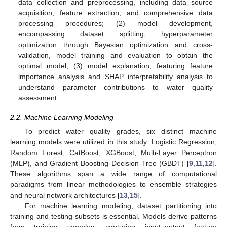
data collection and preprocessing, including data source
acquisition, feature extraction, and comprehensive data
processing procedures; (2) model development,
encompassing dataset splitting, hyperparameter
optimization through Bayesian optimization and cross-
validation, model training and evaluation to obtain the
optimal model; (3) model explanation, featuring feature
importance analysis and SHAP interpretability analysis to
understand parameter contributions to water quality
assessment.
2.2. Machine Learning Modeling
To predict water quality grades, six distinct machine
learning models were utilized in this study: Logistic Regression,
Random Forest, CatBoost, XGBoost, Multi-Layer Perceptron
(MLP), and Gradient Boosting Decision Tree (GBDT) [
9
,
11
,
12
].
These algorithms span a wide range of computational
paradigms from linear methodologies to ensemble strategies
and neural network architectures [
13
,
15
].
For machine learning modeling, dataset partitioning into
training and testing subsets is essential. Models derive patterns