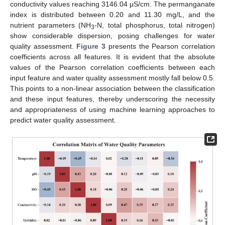
conductivity values reaching 3146.04 μS/cm. The permanganate
index is distributed between 0.20 and 11.30 mg/L, and the
nutrient parameters (NH
-N, total phosphorus, total nitrogen)
3
show considerable dispersion, posing challenges for water
quality assessment.
Figure 3
presents the Pearson correlation
coefficients across all features. It is evident that the absolute
values of the Pearson correlation coefficients between each
input feature and water quality assessment mostly fall below 0.5.
This points to a non-linear association between the classification
and these input features, thereby underscoring the necessity
and appropriateness of using machine learning approaches to
predict water quality assessment.