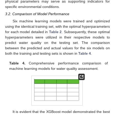
physical parameters may serve as supporting indicators for
specific environmental conditions.
3.2. Comparison of Model Performance
Six machine learning models were trained and optimized
using the identical training set, with the optimal hyperparameters
for each model detailed in
Table 2
. Subsequently, these optimal
hyperparameters were utilized in their respective models to
predict water quality on the testing set. The comparison
between the predicted and actual values for the six models on
both the training and testing sets is shown in
Table 4
.
Table 4.
Comprehensive performance comparison of
machine learning models for water quality assessment.
It is evident that the XGBoost model demonstrated the best