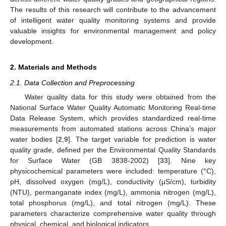
The results of this research will contribute to the advancement
of intelligent water quality monitoring systems and provide
valuable insights for environmental management and policy
development.
2. Materials and Methods
2.1. Data Collection and Preprocessing
Water quality data for this study were obtained from the
National Surface Water Quality Automatic Monitoring Real-time
Data Release System, which provides standardized real-time
measurements from automated stations across China’s major
water bodies [
2
,
9
]. The target variable for prediction is water
quality grade, defined per the Environmental Quality Standards
for Surface Water (GB 3838-2002) [
33
]. Nine key
physicochemical parameters were included: temperature (°C),
pH, dissolved oxygen (mg/L), conductivity (μS/cm), turbidity
(NTU), permanganate index (mg/L), ammonia nitrogen (mg/L),
total phosphorus (mg/L), and total nitrogen (mg/L). These
parameters characterize comprehensive water quality through
physical, chemical, and biological indicators.