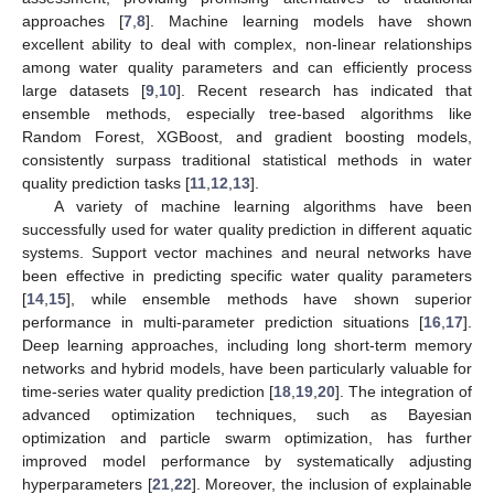
approaches [
7
,
8
]. Machine learning models have shown
excellent ability to deal with complex, non-linear relationships
among water quality parameters and can efficiently process
large datasets [
9
,
10
]. Recent research has indicated that
ensemble methods, especially tree-based algorithms like
Random Forest, XGBoost, and gradient boosting models,
consistently surpass traditional statistical methods in water
quality prediction tasks [
11
,
12
,
13
].
A variety of machine learning algorithms have been
successfully used for water quality prediction in different aquatic
systems. Support vector machines and neural networks have
been effective in predicting specific water quality parameters
[
14
,
15
], while ensemble methods have shown superior
performance in multi-parameter prediction situations [
16
,
17
].
Deep learning approaches, including long short-term memory
networks and hybrid models, have been particularly valuable for
time-series water quality prediction [
18
,
19
,
20
]. The integration of
advanced optimization techniques, such as Bayesian
optimization and particle swarm optimization, has further
improved model performance by systematically adjusting
hyperparameters [
21
,
22
]. Moreover, the inclusion of explainable