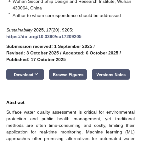
2
Wuhan Second Ship Design and Research Institute, Wuhan
430064, China
*
Author to whom correspondence should be addressed.
Sustainability
2025
,
17
(20), 9205;
https://doi.org/10.3390/su17209205
Submission received: 1 September 2025
/
Revised: 3 October 2025
/
Accepted: 6 October 2025
/
Published: 17 October 2025
keyboard_arrow_down
Download
Browse Figures
Versions Notes
Abstract
Surface water quality assessment is critical for environmental
protection and public health management, yet traditional
methods are often time-consuming and costly, limiting their
application for real-time monitoring. Machine learning (ML)
approaches offer promising alternatives for automated water