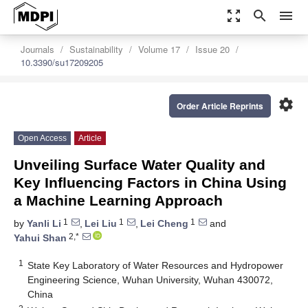
zoom_out_map
search
menu
Journals
Sustainability
Volume 17
Issue 20
10.3390/su17209205
settings
Order Article Reprints
Open Access
Article
Unveiling Surface Water Quality and
Key Influencing Factors in China Using
a Machine Learning Approach
1
1
1
by
Yanli Li
,
Lei Liu
,
Lei Cheng
and
2,*
Yahui Shan
1
State Key Laboratory of Water Resources and Hydropower
Engineering Science, Wuhan University, Wuhan 430072,
China