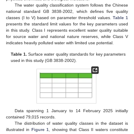
The water quality classification system follows the Chinese
national standard GB 3838-2002, which defines five quality
classes (I to V) based on parameter threshold values.
Table 1
presents the standard limit values for the key parameters used
in this study. Class I represents excellent water quality suitable
for source water and national nature reserves, while Class V
indicates heavily polluted water with limited use potential.
Table 1.
Surface water quality standards for key parameters
used in this study (GB 3838-2002).
Data spanning 1 January to 14 February 2025 initially
contained 79,015 records.
The distribution of water quality classes in the dataset is
illustrated in
Figure 1
, showing that Class II waters constitute