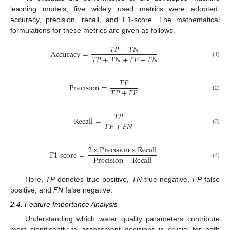
learning models, five widely used metrics were adopted:
accuracy, precision, recall, and F1-score. The mathematical
formulations for these metrics are given as follows.
𝑇
𝑃
+
𝑇
𝑁
Accuracy
=
𝑇
𝑃
+
𝑇
𝑁
+
𝐹
𝑃
+
𝐹
𝑁
(1)
𝑇
𝑃
Precision
=
𝑇
𝑃
+
𝐹
𝑃
(2)
𝑇
𝑃
Recall
=
𝑇
𝑃
+
𝐹
𝑁
(3)
2
×
Precision
×
Recall
F
1
-
score
=
Precision
+
Recall
(4)
Here,
TP
denotes true positive,
TN
true negative,
FP
false
positive, and
FN
false negative.
2.4. Feature Importance Analysis
Understanding which water quality parameters contribute
most significantly to assessment decisions is crucial for both