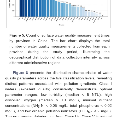
Figure 5.
Count of surface water quality measurement times
by province in China. The bar chart displays the total
number of water quality measurements collected from each
province during the study period, illustrating the
geographical distribution of data collection intensity across
different administrative regions.
Figure 6
presents the distribution characteristics of water
quality parameters across the five classification levels, revealing
distinct patterns associated with pollution gradients. Class I
waters (excellent quality) consistently demonstrate optimal
parameter ranges: low turbidity (median < 5 NTU), high
dissolved oxygen (median > 10 mg/L), minimal nutrient
concentrations (NH
-N < 0.05 mg/L, total phosphorus < 0.02
3
mg/L), and low organic pollution indicators (COD
< 2 mg/L).
Mn
The progressive deterioration from Class I to Class V is evident