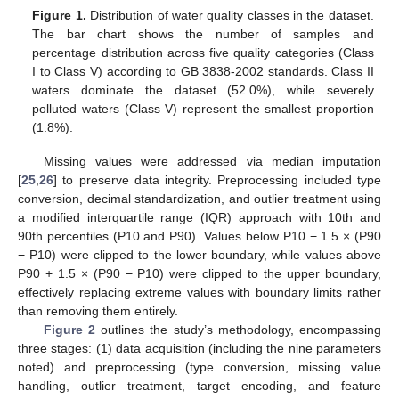
Figure 1.
Distribution of water quality classes in the dataset.
The bar chart shows the number of samples and
percentage distribution across five quality categories (Class
I to Class V) according to GB 3838-2002 standards. Class II
waters dominate the dataset (52.0%), while severely
polluted waters (Class V) represent the smallest proportion
(1.8%).
Missing values were addressed via median imputation
[
25
,
26
] to preserve data integrity. Preprocessing included type
conversion, decimal standardization, and outlier treatment using
a modified interquartile range (IQR) approach with 10th and
90th percentiles (P10 and P90). Values below P10 − 1.5 × (P90
− P10) were clipped to the lower boundary, while values above
P90 + 1.5 × (P90 − P10) were clipped to the upper boundary,
effectively replacing extreme values with boundary limits rather
than removing them entirely.
Figure 2
outlines the study’s methodology, encompassing
three stages: (1) data acquisition (including the nine parameters
noted) and preprocessing (type conversion, missing value
handling, outlier treatment, target encoding, and feature