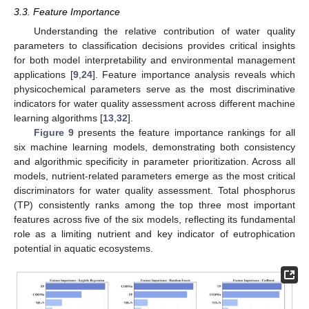
3.3. Feature Importance
Understanding the relative contribution of water quality
parameters to classification decisions provides critical insights
for both model interpretability and environmental management
applications [
9
,
24
]. Feature importance analysis reveals which
physicochemical parameters serve as the most discriminative
indicators for water quality assessment across different machine
learning algorithms [
13
,
32
].
Figure 9
presents the feature importance rankings for all
six machine learning models, demonstrating both consistency
and algorithmic specificity in parameter prioritization. Across all
models, nutrient-related parameters emerge as the most critical
discriminators for water quality assessment. Total phosphorus
(TP) consistently ranks among the top three most important
features across five of the six models, reflecting its fundamental
role as a limiting nutrient and key indicator of eutrophication
potential in aquatic ecosystems.