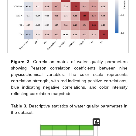
Figure 3.
Correlation matrix of water quality parameters
showing Pearson correlation coefficients between nine
physicochemical variables. The color scale represents
correlation strength, with red indicating positive correlations,
blue indicating negative correlations, and color intensity
reflecting correlation magnitude.
Table 3.
Descriptive statistics of water quality parameters in
the dataset.