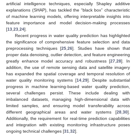
artificial intelligence techniques, especially Shapley additive
explanations (SHAP), has tackled the “black box” characteristic
of machine learning models, offering interpretable insights into
feature importance and model decision-making processes
[
13
,
23
,
24
].
Recent progress in water quality prediction has highlighted
the significance of comprehensive feature selection and data
preprocessing techniques [
25
,
26
]. Studies have shown that
proper data denoising, outlier detection, and feature engineering
greatly enhance model accuracy and robustness [
27
,
28
]. In
addition, the use of remote sensing data and satellite imagery
has expanded the spatial coverage and temporal resolution of
water quality monitoring systems [
14
,
29
]. Despite substantial
progress in machine learning-based water quality prediction,
several challenges persist. These include dealing with
imbalanced datasets, managing high-dimensional data with
limited samples, and ensuring model transferability across
different geographical areas and water systems [
28
,
30
].
Additionally, the requirement for real-time prediction capabilities
and integration with existing monitoring infrastructure poses
ongoing technical challenges [
31
,
32
].