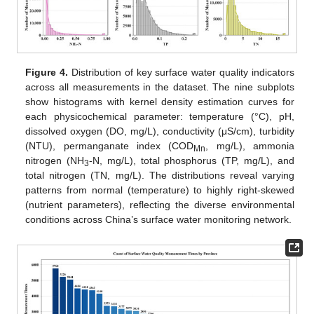
Figure 4.
Distribution of key surface water quality indicators
across all measurements in the dataset. The nine subplots
show histograms with kernel density estimation curves for
each physicochemical parameter: temperature (°C), pH,
dissolved oxygen (DO, mg/L), conductivity (μS/cm), turbidity
(NTU), permanganate index (COD
, mg/L), ammonia
Mn
nitrogen (NH
-N, mg/L), total phosphorus (TP, mg/L), and
3
total nitrogen (TN, mg/L). The distributions reveal varying
patterns from normal (temperature) to highly right-skewed
(nutrient parameters), reflecting the diverse environmental
conditions across China’s surface water monitoring network.