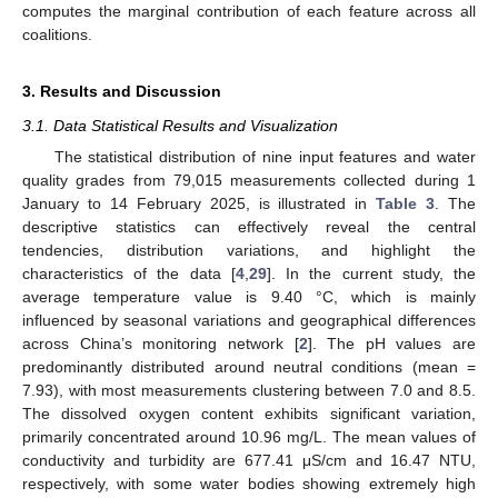
computes the marginal contribution of each feature across all
coalitions.
3. Results and Discussion
3.1. Data Statistical Results and Visualization
The statistical distribution of nine input features and water
quality grades from 79,015 measurements collected during 1
January to 14 February 2025, is illustrated in
Table 3
. The
descriptive statistics can effectively reveal the central
tendencies, distribution variations, and highlight the
characteristics of the data [
4
,
29
]. In the current study, the
average temperature value is 9.40 °C, which is mainly
influenced by seasonal variations and geographical differences
across China’s monitoring network [
2
]. The pH values are
predominantly distributed around neutral conditions (mean =
7.93), with most measurements clustering between 7.0 and 8.5.
The dissolved oxygen content exhibits significant variation,
primarily concentrated around 10.96 mg/L. The mean values of
conductivity and turbidity are 677.41 μS/cm and 16.47 NTU,
respectively, with some water bodies showing extremely high