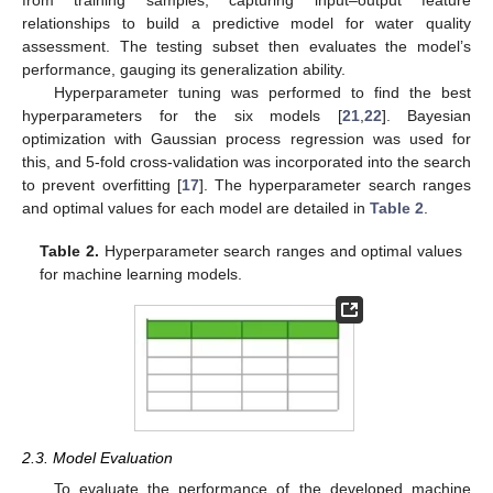
from training samples, capturing input–output feature
relationships to build a predictive model for water quality
assessment. The testing subset then evaluates the model’s
performance, gauging its generalization ability.
Hyperparameter tuning was performed to find the best
hyperparameters for the six models [
21
,
22
]. Bayesian
optimization with Gaussian process regression was used for
this, and 5-fold cross-validation was incorporated into the search
to prevent overfitting [
17
]. The hyperparameter search ranges
and optimal values for each model are detailed in
Table 2
.
Table 2.
Hyperparameter search ranges and optimal values
for machine learning models.
2.3. Model Evaluation
To evaluate the performance of the developed machine