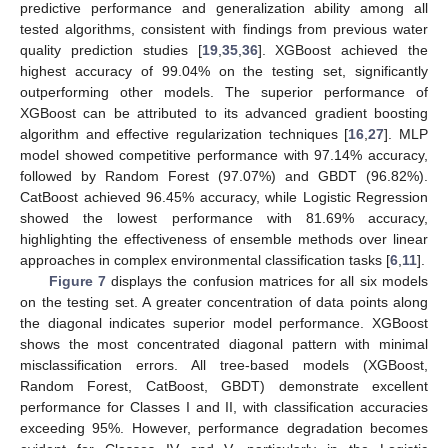
predictive performance and generalization ability among all
tested algorithms, consistent with findings from previous water
quality prediction studies [
19
,
35
,
36
]. XGBoost achieved the
highest accuracy of 99.04% on the testing set, significantly
outperforming other models. The superior performance of
XGBoost can be attributed to its advanced gradient boosting
algorithm and effective regularization techniques [
16
,
27
]. MLP
model showed competitive performance with 97.14% accuracy,
followed by Random Forest (97.07%) and GBDT (96.82%).
CatBoost achieved 96.45% accuracy, while Logistic Regression
showed the lowest performance with 81.69% accuracy,
highlighting the effectiveness of ensemble methods over linear
approaches in complex environmental classification tasks [
6
,
11
].
Figure 7
displays the confusion matrices for all six models
on the testing set. A greater concentration of data points along
the diagonal indicates superior model performance. XGBoost
shows the most concentrated diagonal pattern with minimal
misclassification errors. All tree-based models (XGBoost,
Random Forest, CatBoost, GBDT) demonstrate excellent
performance for Classes I and II, with classification accuracies
exceeding 95%. However, performance degradation becomes