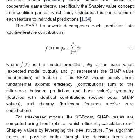
cooperative game theory, specifically the Shapley value concept
from coalition games, which fairly distributes the contribution of
each feature to individual predictions [
1
,
34
].
The SHAP framework decomposes each prediction into
additive feature contributions:
𝑛
𝑓
(
𝑥
)
=
𝜙
+
∑
𝜙
0
𝑖
(5)
𝑖
=
1
𝑓
(
𝑥
)
𝜙
0
𝜙
where
is the model prediction,
is the base value
𝑖
(expected model output), and
represents the SHAP value
(contribution) of feature
i
. The SHAP values satisfy three
fundamental axioms: efficiency (contributions sum to the
difference between prediction and base value), symmetry
(features with identical contributions receive equal SHAP
values), and dummy (irrelevant features receive zero
contribution).
For tree-based models like XGBoost, SHAP values are
computed using TreeExplainer, which efficiently calculates exact
Shapley values by leveraging the tree structure. The algorithm
traces all possible paths through the decision trees and