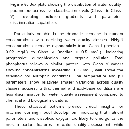
Figure 6.
Box plots showing the distribution of water quality
parameters across five classification levels (Class I to Class
V), revealing pollution gradients and parameter
discrimination capabilities.
Particularly notable is the dramatic increase in nutrient
concentrations with declining water quality classes. NH
-N
3
concentrations increase exponentially from Class I (median ≈
0.02 mg/L) to Class V (median > 0.5 mg/L), indicating
progressive eutrophication and organic pollution. Total
phosphorus follows a similar pattern, with Class V waters
showing concentrations exceeding 0.15 mg/L, well above the
threshold for eutrophic conditions. The temperature and pH
parameters show relatively smaller variations across quality
classes, suggesting that thermal and acid–base conditions are
less discriminative for water quality assessment compared to
chemical and biological indicators.
These statistical patterns provide crucial insights for
machine learning model development, indicating that nutrient
parameters and dissolved oxygen are likely to emerge as the
most important features for water quality assessment, while