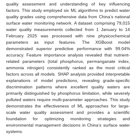
quality assessment and understanding of key influencing
factors. This study employed six ML algorithms to predict water
quality grades using comprehensive data from China’s national
surface water monitoring network. A dataset comprising 79,015
water quality measurements collected from 1 January to 14
February 2025 was processed with nine physicochemical
parameters as input features. The XGBoost model
demonstrated superior predictive performance with 99.04%
accuracy. Feature importance analysis revealed that nutrient-
related parameters (total phosphorus, permanganate index,
ammonia nitrogen) consistently ranked as the most critical
factors across all models. SHAP analysis provided interpretable
explanations of model predictions, revealing grade-specific
discrimination patterns where excellent quality waters are
primarily distinguished by phosphorus limitation, while severely
polluted waters require multi-parameter approaches. This study
demonstrates the effectiveness of ML approaches for large-
scale water quality assessment and provides a scientific
foundation for optimizing monitoring strategies and
environmental management decisions in China’s surface water
systems.