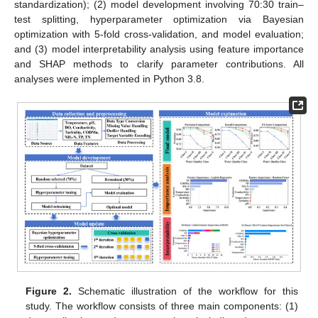
standardization); (2) model development involving 70:30 train–
test splitting, hyperparameter optimization via Bayesian
optimization with 5-fold cross-validation, and model evaluation;
and (3) model interpretability analysis using feature importance
and SHAP methods to clarify parameter contributions. All
analyses were implemented in Python 3.8.
Figure 2.
Schematic illustration of the workflow for this
study. The workflow consists of three main components: (1)