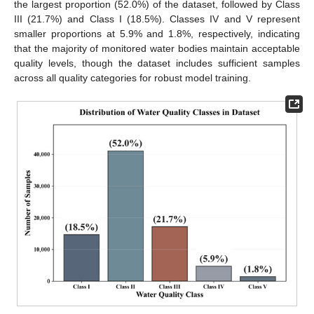
the largest proportion (52.0%) of the dataset, followed by Class
III (21.7%) and Class I (18.5%). Classes IV and V represent
smaller proportions at 5.9% and 1.8%, respectively, indicating
that the majority of monitored water bodies maintain acceptable
quality levels, though the dataset includes sufficient samples
across all quality categories for robust model training.