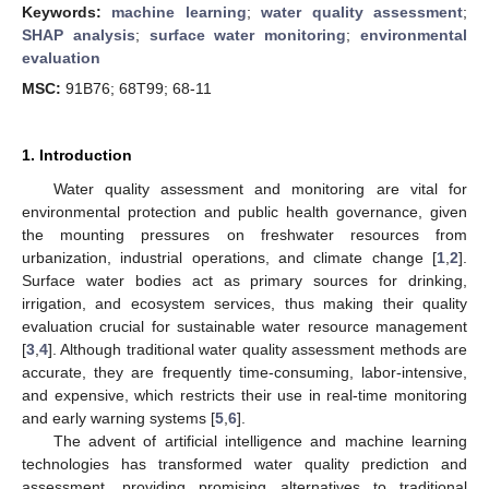
Keywords:
machine learning
;
water quality assessment
;
SHAP analysis
;
surface water monitoring
;
environmental
evaluation
MSC:
91B76; 68T99; 68-11
1. Introduction
Water quality assessment and monitoring are vital for
environmental protection and public health governance, given
the mounting pressures on freshwater resources from
urbanization, industrial operations, and climate change [
1
,
2
].
Surface water bodies act as primary sources for drinking,
irrigation, and ecosystem services, thus making their quality
evaluation crucial for sustainable water resource management
[
3
,
4
]. Although traditional water quality assessment methods are
accurate, they are frequently time-consuming, labor-intensive,
and expensive, which restricts their use in real-time monitoring
and early warning systems [
5
,
6
].
The advent of artificial intelligence and machine learning
technologies has transformed water quality prediction and
assessment, providing promising alternatives to traditional