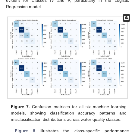
evident for Classes IV and V, particularly in the Logistic
Regression model.
Figure 7.
Confusion matrices for all six machine learning
models, showing classification accuracy patterns and
misclassification distributions across water quality classes.
Figure 8
illustrates the class-specific performance