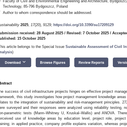
Faculty of Civil and Environmental Engineering and Architecture, Bydgoszc
Technology, 85-796 Bydgoszcz, Poland
*
Author to whom correspondence should be addressed.
ustainability
2025
,
17
(20), 9129;
https://doi.org/10.3390/su17209129
ubmission received: 28 August 2025
/
Revised: 7 October 2025
/
Accepte
ublished: 15 October 2025
This article belongs to the Special Issue
Sustainable Assessment of Civil In
nalysis
)
keyboard_arrow_down
Download
Browse Figures
Review Reports
Versi
bstract
he success of civil infrastructure projects hinges on effective project man
ramework, this study investigates how project management knowledge areas 
elates to the integration of sustainability and risk-management principles. 27
ere surveyed and their responses were analyzed using reliability testing, 
on-parametric tests (Mann–Whitney U, Kruskal–Wallis) and ANOVA. There w
erceived use of knowledge areas by education level, project role, project
raining; in applied practice, company profile explains variation, whereas proj