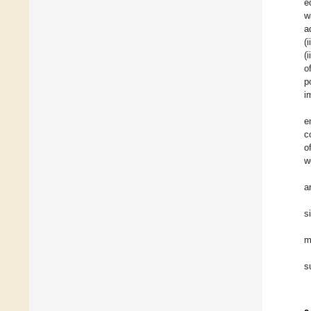
e
w
a
(
(
o
p
i
e
c
o
w
a
s
m
s