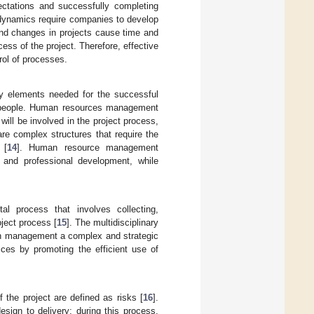
ctations and successfully completing
 dynamics require companies to develop
 and changes in projects cause time and
ess of the project. Therefore, effective
rol of processes.
ry elements needed for the successful
is people. Human resources management
ll be involved in the project process,
e complex structures that require the
 [
14
]. Human resource management
, and professional development, while
l process that involves collecting,
ject process [
15
]. The multidisciplinary
ion management a complex and strategic
tices by promoting the efficient use of
 the project are defined as risks [
16
].
design to delivery; during this process,