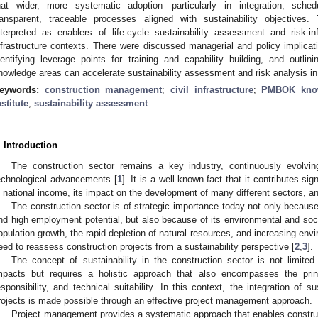
hat wider, more systematic adoption—particularly in integration, sched
ransparent, traceable processes aligned with sustainability objectives
nterpreted as enablers of life-cycle sustainability assessment and risk-i
nfrastructure contexts. There were discussed managerial and policy implicat
dentifying leverage points for training and capability building, and ou
nowledge areas can accelerate sustainability assessment and risk analysis in
eywords:
construction management
;
civil infrastructure
;
PMBOK know
nstitute
;
sustainability assessment
. Introduction
The construction sector remains a key industry, continuously evolvi
echnological advancements [
1
]. It is a well-known fact that it contributes si
n national income, its impact on the development of many different sectors, a
The construction sector is of strategic importance today not only because
nd high employment potential, but also because of its environmental and soc
opulation growth, the rapid depletion of natural resources, and increasing envi
eed to reassess construction projects from a sustainability perspective [
2
,
3
].
The concept of sustainability in the construction sector is not limit
mpacts but requires a holistic approach that also encompasses the princ
esponsibility, and technical suitability. In this context, the integration of su
rojects is made possible through an effective project management approach.
Project management provides a systematic approach that enables construc