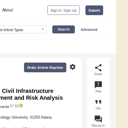
About
Sign In / Sign Up
Submit
Advanced
All Article Types
settings
share
Order Article Reprints
Share
announcement
ivil Infrastructure
Help
sment and Risk Analysis
format_quote
2,*
recki
Cite
question_answer
nology University, 01250 Adana,
Discuss in