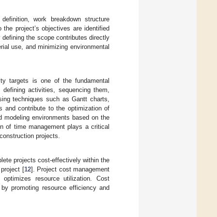
efinition, work breakdown structure
 the project’s objectives are identified
y defining the scope contributes directly
rial use, and minimizing environmental
ity targets is one of the fundamental
efining activities, sequencing them,
sing techniques such as Gantt charts,
 and contribute to the optimization of
ted modeling environments based on the
ion of time management plays a critical
construction projects.
ete projects cost-effectively within the
project [
12
]. Project cost management
optimizes resource utilization. Cost
 by promoting resource efficiency and