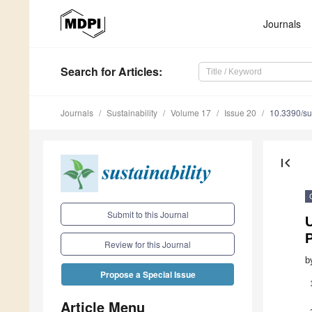
Journals
Search
for Articles
:
Journals
Sustainability
Volume 17
Issue 20
10.3390/s
first_page
Submit to this Journal
U
P
Review for this Journal
b
Propose a Special Issue
Article Menu