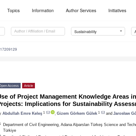
Topics
Information
Author Services
Initiatives
Sustainability
u17209129
Open Access
Article
se of Project Management Knowledge Areas in C
rojects: Implications for Sustainability Asses
1
1
y
Abdullah Emre Keleş
,
Gizem Görkem Gülek
and
Jarosław Gó
1
Department of Civil Engineering, Adana Alparslan Türkeş Science and Tech
Türkiye
2