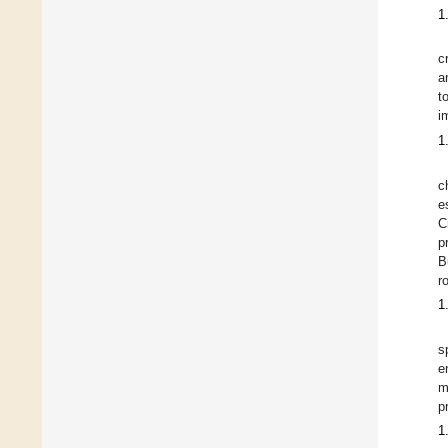
1
c
a
t
i
1
c
e
C
p
B
r
1
s
e
m
p
1