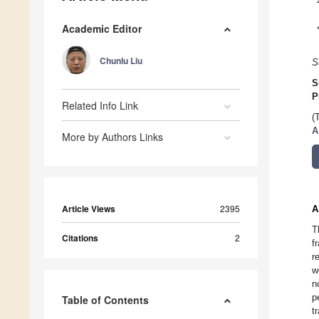
Academic Editor
Chunlu Liu
S
S
P
Related Info Link
(
A
More by Authors Links
Article Views
2395
A
T
Citations
2
f
r
w
n
p
Table of Contents
t