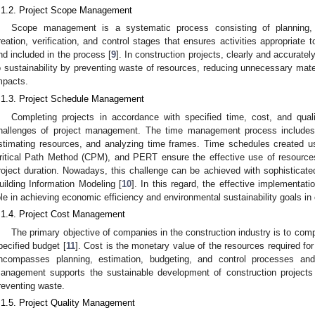
.1.2. Project Scope Management
Scope management is a systematic process consisting of planning, d
reation, verification, and control stages that ensures activities appropriate to
nd included in the process [
9
]. In construction projects, clearly and accuratel
o sustainability by preventing waste of resources, reducing unnecessary mate
mpacts.
.1.3. Project Schedule Management
Completing projects in accordance with specified time, cost, and qual
hallenges of project management. The time management process includes d
stimating resources, and analyzing time frames. Time schedules created u
ritical Path Method (CPM), and PERT ensure the effective use of resources
roject duration. Nowadays, this challenge can be achieved with sophistica
uilding Information Modeling [
10
]. In this regard, the effective implementat
ole in achieving economic efficiency and environmental sustainability goals in 
.1.4. Project Cost Management
The primary objective of companies in the construction industry is to compl
pecified budget [
11
]. Cost is the monetary value of the resources required for 
ncompasses planning, estimation, budgeting, and control processes and 
anagement supports the sustainable development of construction projects
reventing waste.
.1.5. Project Quality Management