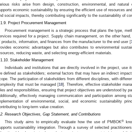
arious risks arise from design, construction, environmental, and natural
upports economic sustainability by ensuring the efficient use of resources and 
nd social impacts, thereby contributing significantly to the sustainability of co
.1.9. Project Procurement Management
Procurement management is a strategic process that plans the type, meth
ervices required for a project. Supply chain management, on the other hand, 
f products, information, and finances from the manufacturer to the end user [
rovides economic advantages but also contributes to environmental sustain
esources, reducing waste, and selecting energy-efficient materials.
.1.10. Stakeholder Management
Individuals and institutions that are directly involved in the project, use it
re defined as stakeholders; external factors that may have an indirect impact 
cope. The participation of stakeholders from different disciplines, with differ
omplexity that must be managed [
18
]. Therefore, effective stakeholder manag
oles and responsibilities, ensuring that project objectives are understood by part
dditionally, effectively managing communication and participation among sta
mplementation of environmental, social, and economic sustainability princ
ontributing to long-term value creation.
.2. Research Objectives, Gap Statement, and Contributions
®
This study aims to empirically evaluate how the use of PMBOK
know
upports sustainability integration. Through a survey of selected practitioners