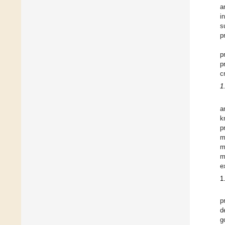
a
i
s
p
p
p
c
1
a
k
p
m
m
m
e
1
p
d
g