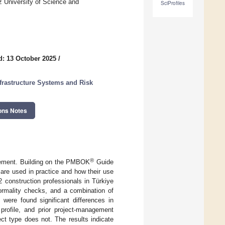
z University of Science and
SciProfiles
d: 13 October 2025
/
frastructure Systems and Risk
ons Notes
®
agement. Building on the PMBOK
Guide
are used in practice and how their use
2 construction professionals in Türkiye
normality checks, and a combination of
ere found significant differences in
 profile, and prior project-management
ect type does not. The results indicate