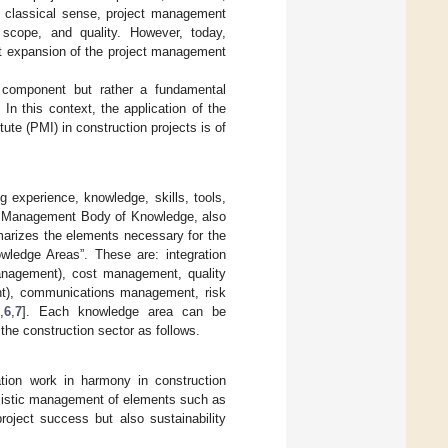
he classical sense, project management
scope, and quality. However, today,
cant expansion of the project management
l component but rather a fundamental
In this context, the application of the
e (PMI) in construction projects is of
g experience, knowledge, skills, tools,
ct Management Body of Knowledge, also
arizes the elements necessary for the
ledge Areas”. These are: integration
nagement), cost management, quality
t), communications management, risk
,
6
,
7
]. Each knowledge area can be
n the construction sector as follows.
ation work in harmony in construction
holistic management of elements such as
roject success but also sustainability