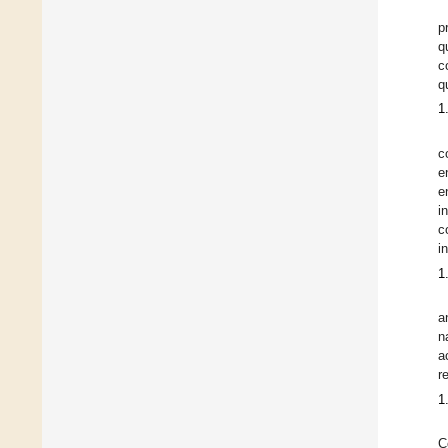
p
q
c
q
1
c
e
e
i
c
i
1
a
n
a
r
1
C