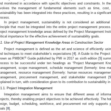
nd monitored in accordance with specific objectives and constraints. In t
nvolves the management of fundamental elements such as time, cost, 
ustainability has been integrated into these practices, resulting in a signifi
rocess.
In project management, sustainability is not considered an additiona
rinciple that must be integrated into the entire project management process. 
roject management knowledge areas defined by the Project Management Institut
ritical importance for the effective achievement of sustainability goals.
.1. Use of Project Management Knowledge Areas in Construction Sector
Project management is defined as the art and science of efficiently usin
nd techniques to meet stakeholder’s expectations [
4
]. A Guide to the Proje
®
nown as PMBOK
Guide published by PMI in 2017 as sixth edition [
5
] summ
rocess to be successful under ten headings as “Project Management Know
anagement, scope management, schedule management (formerly: time ma
anagement, resource management (formerly: human resources managemen
anagement, procurement management, and stakeholder management [
5
xplained in turn, with consideration given to its contribution to sustainability i
.1.1. Project Integration Management
Integration management aims to ensure that different areas of inform
rojects, thereby enabling project objectives to be achieved effectively. The 
esign, budget, scheduling, workforce, and procurement not only supports p
oals [
8
].