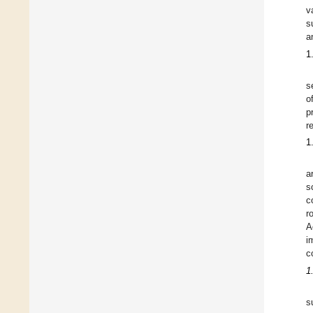
v
s
a
1
s
o
p
r
1
a
s
c
r
A
i
c
1
s