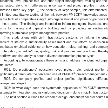
ducational level, project role, and prior project management training and th
as tested, along with differences in company and project profiles in practic
ddresses three key gaps: (i) the scarcity of large-sample, role-differentiated
®
ii) limited quantitative testing of the link between PMBOK
knowledge areas a
iii) the lack of comparative insight into organizational and project-type conte
f these areas. The findings are intended to inform managers, investors, and
oints for training and capability building and by providing an evidence
mproving sustainable project-management practice.
This study aligns with civil infrastructure systems by linking the org
nablers of life-cycle sustainability assessment and risk-inform ed decision mak
ontributes empirical evidence on how education, roles, training, and compan
f integration, schedule/time, quality, risk and procurement practices, there
orkflows and risk analysis across diverse construction project types.
Accordingly, to operationalize these aims and address the identified gaps
rticulated:
RQ1: Do practitioners’ education level, project role, project profile,
®
ignificantly differentiate the perceived use of PMBOK
project-management k
RQ2: Do company profiles and project profiles significantly differenti
anagement steps?
®
RQ3: In what ways does the systematic application of PMBOK
knowled
ustainability integration and risk-informed decision making in civil-infrastructu
The next section outlines the research design, and analytical procedures 