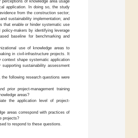
eir perceptions of knowledge area usage
al application. In doing so, the study
 evidence from the construction sector;
nd sustainability implementation; and
xts that enable or hinder systematic use
 policy-makers by identifying leverage
-based baseline for benchmarking and
anizational use of knowledge areas to
ing in civil-infrastructure projects. It
y context shape systematic application
by supporting sustainability assessment
, the following research questions were
 and prior project-management training
nowledge areas?
ate the application level of project-
ge areas correspond with practices of
re projects?
used to respond to these questions.