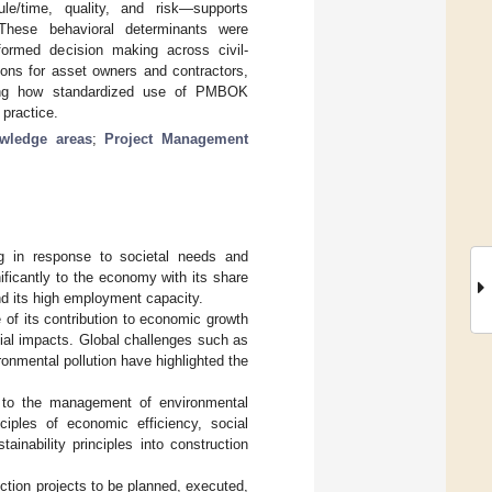
ule/time, quality, and risk—supports
. These behavioral determinants were
nformed decision making across civil-
ions for asset owners and contractors,
tlining how standardized use of PMBOK
 practice.
ledge areas
;
Project Management
ng in response to societal needs and
gnificantly to the economy with its share
nd its high employment capacity.
 of its contribution to economic growth
ial impacts. Global challenges such as
ronmental pollution have highlighted the
ed to the management of environmental
iples of economic efficiency, social
stainability principles into construction
tion projects to be planned, executed,