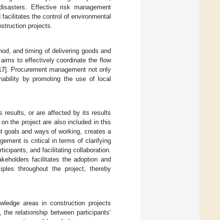
 disasters. Effective risk management
facilitates the control of environmental
nstruction projects.
od, and timing of delivering goods and
aims to effectively coordinate the flow
17
]. Procurement management not only
ability by promoting the use of local
s results, or are affected by its results
on the project are also included in this
ent goals and ways of working, creates a
ement is critical in terms of clarifying
icipants, and facilitating collaboration.
keholders facilitates the adoption and
iples throughout the project, thereby
ledge areas in construction projects
, the relationship between participants’