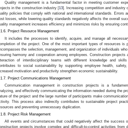
Quality management is a fundamental factor in meeting customer expe
rojects in the construction industry [
13
]. Increasing competition and industry
uality policies that comply with national and international standards. Errors
ost losses, while lowering quality standards negatively affects the overall succ
uality management increases efficiency and minimizes risks by ensuring cont
.1.6. Project Resource Management
It includes the processes to identify, acquire, and manage all necessa
ompletion of the project. One of the most important types of resources 
ncompasses the selection, management, and organization of individuals who wi
nsuring harmony and cooperation among employees. Construction projects ar
nteraction of interdisciplinary teams with different knowledge and skills
ontributes to social sustainability by supporting employee health, safety
ncreased motivation and productivity strengthen economic sustainability.
.1.7. Project Communications Management
Communication management in construction projects is a fundamenta
nalyzing, and effectively communicating the information needed during the pro
ature of the project and the large number of participants make communicat
ctivity. This process also indirectly contributes to sustainable project prac
esources and preventing unnecessary duplication.
.1.8. Project Risk Management
All events and circumstances that could negatively affect the success of
onstruction projects involve complex and difficult-to-control activities from 