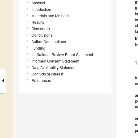
t
Abstract
t
Introduction
i
Materials and Methods
i
Results
i
Discussion
k
Conclusions
K
Author Contributions
I
Funding
Institutional Review Board Statement
Informed Consent Statement
1
Data Availability Statement
Conflicts of Interest
t
References
i
a
p
n
i
r
p