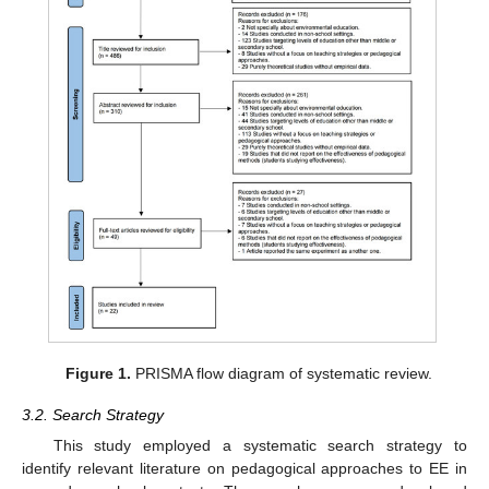
Figure 1.
PRISMA flow diagram of systematic review.
3.2. Search Strategy
This study employed a systematic search strategy to
identify relevant literature on pedagogical approaches to EE in