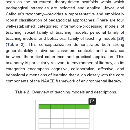
seen as the structured, theory-driven scaffolds within which
pedagogical strategies are selected and applied. Joyce and
Calhoun’s taxonomy—provides a representative and empirically
robust classification of pedagogical approaches. There are four
well-established categories: information-processing models of
teaching, social family of teaching models, personal family of
teaching models, and behavioral family of teaching models [
29
]
(
Table 2
). This conceptualization demonstrates both strong
generalizability in diverse classroom contexts and a balance
between theoretical coherence and practical application. This
taxonomy is particularly relevant to environmental literacy, as its
categories encompass cognitive, collaborative, affective, and
behavioral dimensions of learning that align closely with the core
components of the NAAEE framework of environmental literacy.
Table 2.
Overview of teaching models and descriptions.