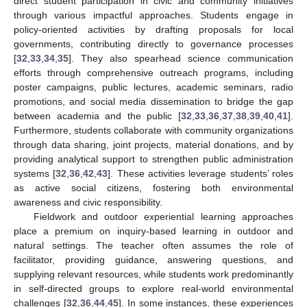
direct student participation in civic and community initiatives
through various impactful approaches. Students engage in
policy-oriented activities by drafting proposals for local
governments, contributing directly to governance processes
[
32
,
33
,
34
,
35
]. They also spearhead science communication
efforts through comprehensive outreach programs, including
poster campaigns, public lectures, academic seminars, radio
promotions, and social media dissemination to bridge the gap
between academia and the public [
32
,
33
,
36
,
37
,
38
,
39
,
40
,
41
].
Furthermore, students collaborate with community organizations
through data sharing, joint projects, material donations, and by
providing analytical support to strengthen public administration
systems [
32
,
36
,
42
,
43
]. These activities leverage students’ roles
as active social citizens, fostering both environmental
awareness and civic responsibility.
Fieldwork and outdoor experiential learning approaches
place a premium on inquiry-based learning in outdoor and
natural settings. The teacher often assumes the role of
facilitator, providing guidance, answering questions, and
supplying relevant resources, while students work predominantly
in self-directed groups to explore real-world environmental
challenges [
32
,
36
,
44
,
45
]. In some instances, these experiences