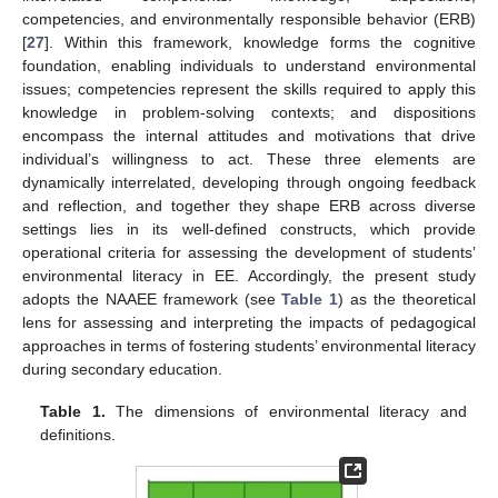
competencies, and environmentally responsible behavior (ERB)
[
27
]. Within this framework, knowledge forms the cognitive
foundation, enabling individuals to understand environmental
issues; competencies represent the skills required to apply this
knowledge in problem-solving contexts; and dispositions
encompass the internal attitudes and motivations that drive
individual’s willingness to act. These three elements are
dynamically interrelated, developing through ongoing feedback
and reflection, and together they shape ERB across diverse
settings lies in its well-defined constructs, which provide
operational criteria for assessing the development of students’
environmental literacy in EE. Accordingly, the present study
adopts the NAAEE framework (see
Table 1
) as the theoretical
lens for assessing and interpreting the impacts of pedagogical
approaches in terms of fostering students’ environmental literacy
during secondary education.
Table 1.
The dimensions of environmental literacy and
definitions.