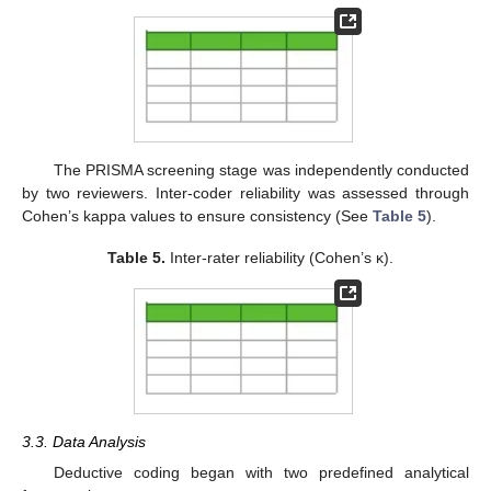
The PRISMA screening stage was independently conducted
by two reviewers. Inter-coder reliability was assessed through
Cohen’s kappa values to ensure consistency (See
Table 5
).
Table 5.
Inter-rater reliability (Cohen’s κ).
3.3. Data Analysis
Deductive coding began with two predefined analytical