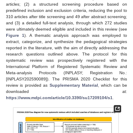
articles; (2) a structured screening procedure based on
predefined inclusion and exclusion criteria, reducing the pool to
310 articles after title screening and 49 after abstract screening;
and (3) a detailed full-text analysis, through which 272 studies
were ultimately deemed eligible and included in this review (see
Figure 1
). A thematic analysis approach was employed to
extract, categorize, and synthesize the pedagogical strategies
reported in the literature, with the aim of directly addressing the
research questions outlined above. The protocol for this
systematic review was prospectively registered with the
International Platform of Registered Systematic Review and
Meta-analysis Protocols (INPLASY; Registration No.:
[INPLASY202590089]). The PRISMA 2020 Checklist for this
review is provided as
Supplementary Material
, which can be
downloaded at:
https://www.mdpi.com/article/10.3390/su17209104/s1
.