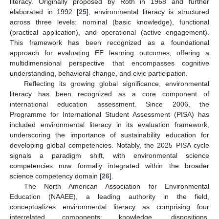
literacy. Originally proposed by Roth in 1968 and further
elaborated in 1992 [
25
], environmental literacy is structured
across three levels: nominal (basic knowledge), functional
(practical application), and operational (active engagement).
This framework has been recognized as a foundational
approach for evaluating EE learning outcomes, offering a
multidimensional perspective that encompasses cognitive
understanding, behavioral change, and civic participation.
Reflecting its growing global significance, environmental
literacy has been recognized as a core component of
international education assessment. Since 2006, the
Programme for International Student Assessment (PISA) has
included environmental literacy in its evaluation framework,
underscoring the importance of sustainability education for
developing global competencies. Notably, the 2025 PISA cycle
signals a paradigm shift, with environmental science
competencies now formally integrated within the broader
science competency domain [
26
].
The North American Association for Environmental
Education (NAAEE), a leading authority in the field,
conceptualizes environmental literacy as comprising four
interrelated components: knowledge, dispositions,