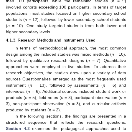
than 100 participants, while the remaining studies (
n
= 9)
involved cohorts exceeding 100 participants. In terms of target
populations, most studies focused on higher secondary school
students (
n
= 12), followed by lower secondary school students
(
n
= 10). One study targeted students from both lower and
higher secondary levels.
4.1.3. Research Methods and Instruments Used
In terms of methodological approach, the most common
design among the included studies was mixed methods (
n
= 10),
followed by qualitative research designs (
n
= 7). Quantitative
approaches were employed in five studies. To address their
research objectives, the studies drew upon a variety of data
sources Questionnaires emerged as the most frequently used
instrument (
n
= 13), followed by assessments (
n
= 6) and
interviews (
n
= 6). Additional sources included student work or
products (
n
= 5), field notes (
n
= 3), participant observation (
n
=
3), non-participant observation (
n
= 3), and curricular artifacts
produced by students (
n
= 2).
In the following sections, the findings are presented in a
structured sequence that reflects the research questions.
Section 4.2
examines the pedagogical approaches used to