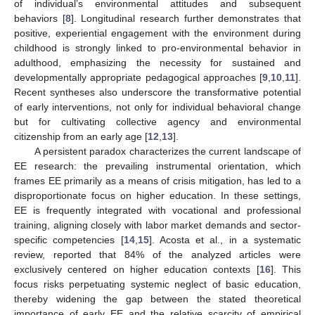
of individual’s environmental attitudes and subsequent
behaviors [
8
]. Longitudinal research further demonstrates that
positive, experiential engagement with the environment during
childhood is strongly linked to pro-environmental behavior in
adulthood, emphasizing the necessity for sustained and
developmentally appropriate pedagogical approaches [
9
,
10
,
11
].
Recent syntheses also underscore the transformative potential
of early interventions, not only for individual behavioral change
but for cultivating collective agency and environmental
citizenship from an early age [
12
,
13
].
A persistent paradox characterizes the current landscape of
EE research: the prevailing instrumental orientation, which
frames EE primarily as a means of crisis mitigation, has led to a
disproportionate focus on higher education. In these settings,
EE is frequently integrated with vocational and professional
training, aligning closely with labor market demands and sector-
specific competencies [
14
,
15
]. Acosta et al., in a systematic
review, reported that 84% of the analyzed articles were
exclusively centered on higher education contexts [
16
]. This
focus risks perpetuating systemic neglect of basic education,
thereby widening the gap between the stated theoretical
importance of early EE and the relative scarcity of empirical