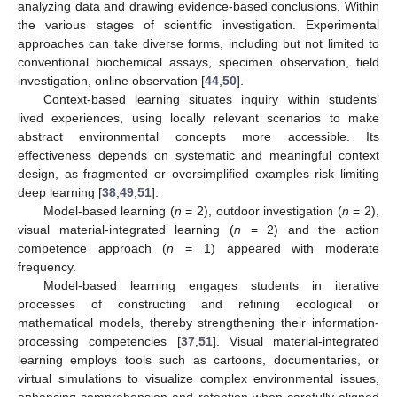
analyzing data and drawing evidence-based conclusions. Within
the various stages of scientific investigation. Experimental
approaches can take diverse forms, including but not limited to
conventional biochemical assays, specimen observation, field
investigation, online observation [
44
,
50
].
Context-based learning situates inquiry within students’
lived experiences, using locally relevant scenarios to make
abstract environmental concepts more accessible. Its
effectiveness depends on systematic and meaningful context
design, as fragmented or oversimplified examples risk limiting
deep learning [
38
,
49
,
51
].
Model-based learning (
n
= 2), outdoor investigation (
n
= 2),
visual material-integrated learning (
n
= 2) and the action
competence approach (
n
= 1) appeared with moderate
frequency.
Model-based learning engages students in iterative
processes of constructing and refining ecological or
mathematical models, thereby strengthening their information-
processing competencies [
37
,
51
]. Visual material-integrated
learning employs tools such as cartoons, documentaries, or
virtual simulations to visualize complex environmental issues,
enhancing comprehension and retention when carefully aligned