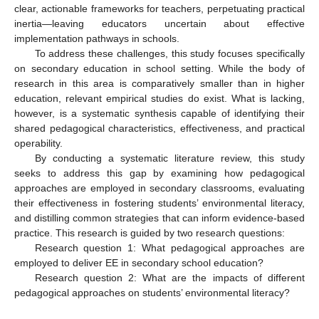
clear, actionable frameworks for teachers, perpetuating practical
inertia—leaving educators uncertain about effective
implementation pathways in schools.
To address these challenges, this study focuses specifically
on secondary education in school setting. While the body of
research in this area is comparatively smaller than in higher
education, relevant empirical studies do exist. What is lacking,
however, is a systematic synthesis capable of identifying their
shared pedagogical characteristics, effectiveness, and practical
operability.
By conducting a systematic literature review, this study
seeks to address this gap by examining how pedagogical
approaches are employed in secondary classrooms, evaluating
their effectiveness in fostering students’ environmental literacy,
and distilling common strategies that can inform evidence-based
practice. This research is guided by two research questions:
Research question 1: What pedagogical approaches are
employed to deliver EE in secondary school education?
Research question 2: What are the impacts of different
pedagogical approaches on students’ environmental literacy?