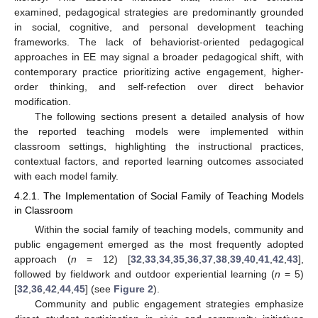
examined, pedagogical strategies are predominantly grounded
in social, cognitive, and personal development teaching
frameworks. The lack of behaviorist-oriented pedagogical
approaches in EE may signal a broader pedagogical shift, with
contemporary practice prioritizing active engagement, higher-
order thinking, and self-refection over direct behavior
modification.
The following sections present a detailed analysis of how
the reported teaching models were implemented within
classroom settings, highlighting the instructional practices,
contextual factors, and reported learning outcomes associated
with each model family.
4.2.1. The Implementation of Social Family of Teaching Models
in Classroom
Within the social family of teaching models, community and
public engagement emerged as the most frequently adopted
approach (
n
= 12) [
32
,
33
,
34
,
35
,
36
,
37
,
38
,
39
,
40
,
41
,
42
,
43
],
followed by fieldwork and outdoor experiential learning (
n
= 5)
[
32
,
36
,
42
,
44
,
45
] (see
Figure 2
).
Community and public engagement strategies emphasize