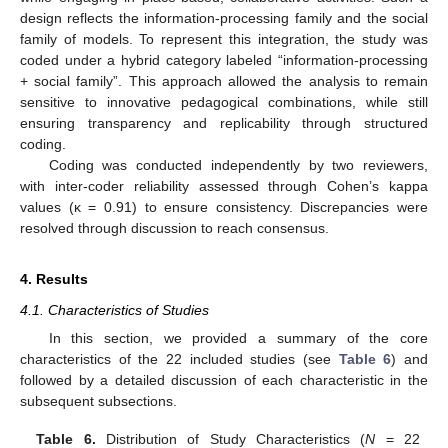
design reflects the information-processing family and the social
family of models. To represent this integration, the study was
coded under a hybrid category labeled “information-processing
+ social family”. This approach allowed the analysis to remain
sensitive to innovative pedagogical combinations, while still
ensuring transparency and replicability through structured
coding.
Coding was conducted independently by two reviewers,
with inter-coder reliability assessed through Cohen’s kappa
values (κ = 0.91) to ensure consistency. Discrepancies were
resolved through discussion to reach consensus.
4. Results
4.1. Characteristics of Studies
In this section, we provided a summary of the core
characteristics of the 22 included studies (see
Table 6
) and
followed by a detailed discussion of each characteristic in the
subsequent subsections.
Table 6.
Distribution of Study Characteristics (
N
= 22