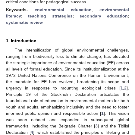
critical conditions for pedagogical success.
Keywords:
environmental education
;
environmental
literacy
;
teaching strategies
;
secondary education
;
systematic review
1. Introduction
The intensification of global environmental challenges,
ranging from biodiversity loss to climate change, has elevated
the strategic importance of environmental education (EE) across
all levels of formal education. Since its institutionalization at the
1972 United Nations Conference on the Human Environment,
the mandate for EE has evolved, broadening its scope and
urgency in response to mounting ecological crises [
1
,
2
].
Principle 19 of the Stockholm Declaration articulates the
foundational role of education in environmental matters for both
youth and adults, emphasizing inclusivity and the need to foster
informed public opinion and responsible action [
1
]. This vision
was soon echoed and expanded in subsequent global
frameworks, including the Belgrade Charter [
3
] and the Tbilisi
Declaration [
4
], which established the principles of lifelong and