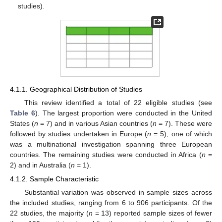
studies).
4.1.1. Geographical Distribution of Studies
This review identified a total of 22 eligible studies (see
Table 6
). The largest proportion were conducted in the United
States (
n
= 7) and in various Asian countries (
n
= 7). These were
followed by studies undertaken in Europe (
n
= 5), one of which
was a multinational investigation spanning three European
countries. The remaining studies were conducted in Africa (
n
=
2) and in Australia (
n
= 1).
4.1.2. Sample Characteristic
Substantial variation was observed in sample sizes across
the included studies, ranging from 6 to 906 participants. Of the
22 studies, the majority (
n
= 13) reported sample sizes of fewer