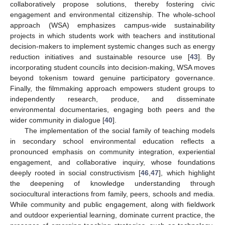
collaboratively propose solutions, thereby fostering civic
engagement and environmental citizenship. The whole-school
approach (WSA) emphasizes campus-wide sustainability
projects in which students work with teachers and institutional
decision-makers to implement systemic changes such as energy
reduction initiatives and sustainable resource use [
43
]. By
incorporating student councils into decision-making, WSA moves
beyond tokenism toward genuine participatory governance.
Finally, the filmmaking approach empowers student groups to
independently research, produce, and disseminate
environmental documentaries, engaging both peers and the
wider community in dialogue [
40
].
The implementation of the social family of teaching models
in secondary school environmental education reflects a
pronounced emphasis on community integration, experiential
engagement, and collaborative inquiry, whose foundations
deeply rooted in social constructivism [
46
,
47
], which highlight
the deepening of knowledge understanding through
sociocultural interactions from family, peers, schools and media.
While community and public engagement, along with fieldwork
and outdoor experiential learning, dominate current practice, the