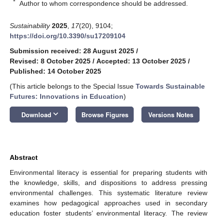
*
Author to whom correspondence should be addressed.
Sustainability
2025
,
17
(20), 9104;
https://doi.org/10.3390/su17209104
Submission received: 28 August 2025
/
Revised: 8 October 2025
/
Accepted: 13 October 2025
/
Published: 14 October 2025
(This article belongs to the Special Issue
Towards Sustainable
Futures: Innovations in Education
)
keyboard_arrow_down
Download
Browse Figures
Versions Notes
Abstract
Environmental literacy is essential for preparing students with
the knowledge, skills, and dispositions to address pressing
environmental challenges. This systematic literature review
examines how pedagogical approaches used in secondary
education foster students’ environmental literacy. The review