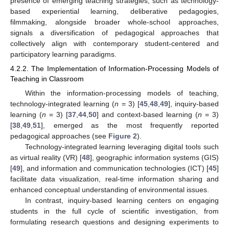
presence of emerging teaching strategies, such as technology-
based experiential learning, deliberative pedagogies,
filmmaking, alongside broader whole-school approaches,
signals a diversification of pedagogical approaches that
collectively align with contemporary student-centered and
participatory learning paradigms.
4.2.2. The Implementation of Information-Processing Models of
Teaching in Classroom
Within the information-processing models of teaching,
technology-integrated learning (
n
= 3) [
45
,
48
,
49
], inquiry-based
learning (
n
= 3) [
37
,
44
,
50
] and context-based learning (
n
= 3)
[
38
,
49
,
51
], emerged as the most frequently reported
pedagogical approaches (see
Figure 2
).
Technology-integrated learning leveraging digital tools such
as virtual reality (VR) [
48
], geographic information systems (GIS)
[
49
], and information and communication technologies (ICT) [
45
]
facilitate data visualization, real-time information sharing and
enhanced conceptual understanding of environmental issues.
In contrast, inquiry-based learning centers on engaging
students in the full cycle of scientific investigation, from
formulating research questions and designing experiments to