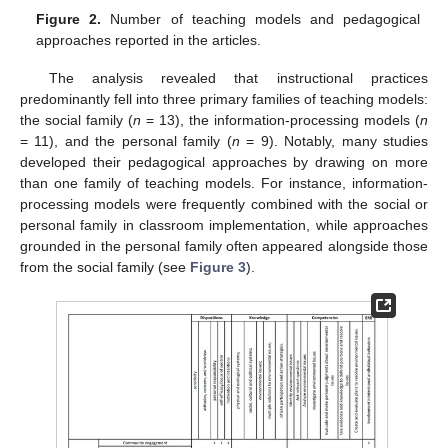
Figure 2.
Number of teaching models and pedagogical
approaches reported in the articles.
The analysis revealed that instructional practices
predominantly fell into three primary families of teaching models:
the social family (
n
= 13), the information-processing models (
n
= 11), and the personal family (
n
= 9). Notably, many studies
developed their pedagogical approaches by drawing on more
than one family of teaching models. For instance, information-
processing models were frequently combined with the social or
personal family in classroom implementation, while approaches
grounded in the personal family often appeared alongside those
from the social family (see
Figure 3
).