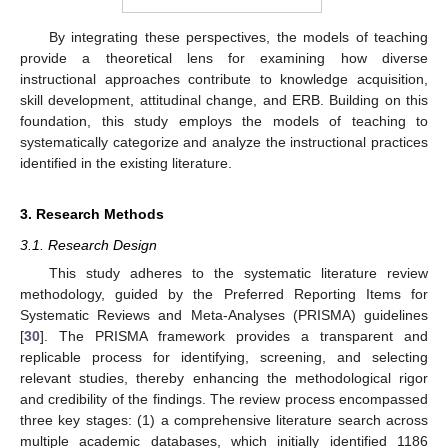
By integrating these perspectives, the models of teaching
provide a theoretical lens for examining how diverse
instructional approaches contribute to knowledge acquisition,
skill development, attitudinal change, and ERB. Building on this
foundation, this study employs the models of teaching to
systematically categorize and analyze the instructional practices
identified in the existing literature.
3. Research Methods
3.1. Research Design
This study adheres to the systematic literature review
methodology, guided by the Preferred Reporting Items for
Systematic Reviews and Meta-Analyses (PRISMA) guidelines
[
30
]. The PRISMA framework provides a transparent and
replicable process for identifying, screening, and selecting
relevant studies, thereby enhancing the methodological rigor
and credibility of the findings. The review process encompassed
three key stages: (1) a comprehensive literature search across
multiple academic databases, which initially identified 1186