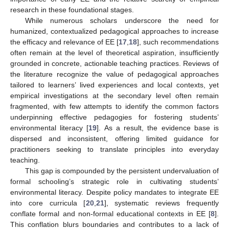
research in these foundational stages.
While numerous scholars underscore the need for
humanized, contextualized pedagogical approaches to increase
the efficacy and relevance of EE [
17
,
18
], such recommendations
often remain at the level of theoretical aspiration, insufficiently
grounded in concrete, actionable teaching practices. Reviews of
the literature recognize the value of pedagogical approaches
tailored to learners’ lived experiences and local contexts, yet
empirical investigations at the secondary level often remain
fragmented, with few attempts to identify the common factors
underpinning effective pedagogies for fostering students’
environmental literacy [
19
]. As a result, the evidence base is
dispersed and inconsistent, offering limited guidance for
practitioners seeking to translate principles into everyday
teaching.
This gap is compounded by the persistent undervaluation of
formal schooling’s strategic role in cultivating students’
environmental literacy. Despite policy mandates to integrate EE
into core curricula [
20
,
21
], systematic reviews frequently
conflate formal and non-formal educational contexts in EE [
8
].
This conflation blurs boundaries and contributes to a lack of