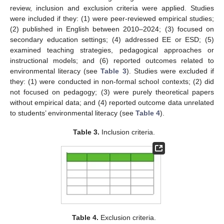
review, inclusion and exclusion criteria were applied. Studies
were included if they: (1) were peer-reviewed empirical studies;
(2) published in English between 2010–2024; (3) focused on
secondary education settings; (4) addressed EE or ESD; (5)
examined teaching strategies, pedagogical approaches or
instructional models; and (6) reported outcomes related to
environmental literacy (see
Table 3
). Studies were excluded if
they: (1) were conducted in non-formal school contexts; (2) did
not focused on pedagogy; (3) were purely theoretical papers
without empirical data; and (4) reported outcome data unrelated
to students’ environmental literacy (see
Table 4
).
Table 3.
Inclusion criteria.
Table 4.
Exclusion criteria.