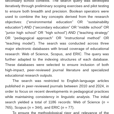
secondary school contexts. The search query was developed
iteratively through preliminary scoping exercises and pilot testing
to ensure both breadth and precision. Boolean operators were
used to combine the key concepts derived from the research
objectives: (“environmental education” OR “sustainability
education”) AND (“secondary education” OR “middle school” OR
“junior high school” OR “high school”) AND (“teaching strategy”
OR “pedagogical approach” OR “instructional method” OR
“teaching model”). The search was conducted across three
major electronic databases with broad coverage of educational
research: Web of Science, Scopus, and ERIC. The query was
further adapted to the indexing structures of each database.
These databases were selected to ensure inclusion of both
high-impact, peer-reviewed journal literature and specialized
educational research outputs.
The search was restricted to English-language articles
published in peer-reviewed journals between 2010 and 2024, in
order to focus on recent developments in pedagogical practices
while maintaining consistency in linguistic analysis. The initial
search yielded a total of 1186 records: Web of Science (
n
=
765), Scopus (
n
= 344), and ERIC (
n
= 77).
To ensure the methodological rigor and relevance of the