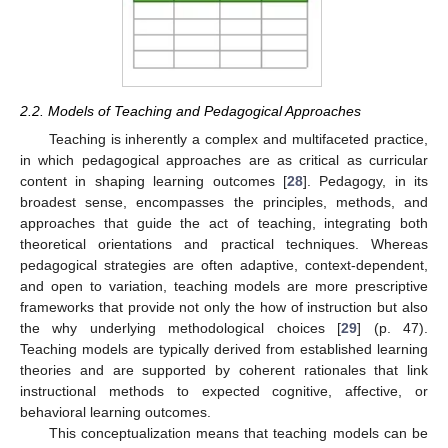
2.2. Models of Teaching and Pedagogical Approaches
Teaching is inherently a complex and multifaceted practice,
in which pedagogical approaches are as critical as curricular
content in shaping learning outcomes [
28
]. Pedagogy, in its
broadest sense, encompasses the principles, methods, and
approaches that guide the act of teaching, integrating both
theoretical orientations and practical techniques. Whereas
pedagogical strategies are often adaptive, context-dependent,
and open to variation, teaching models are more prescriptive
frameworks that provide not only the how of instruction but also
the why underlying methodological choices [
29
] (p. 47).
Teaching models are typically derived from established learning
theories and are supported by coherent rationales that link
instructional methods to expected cognitive, affective, or
behavioral learning outcomes.
This conceptualization means that teaching models can be