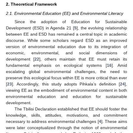
2. Theoretical Framework
2.1. Environmental Education (EE) and Environmental Literacy
Since the adoption of Education for Sustainable
Development (ESD) in Agenda 21 [
5
], the evolving relationship
between EE and ESD has remained a central topic in academic
discourse. While some scholars regard ESD as an improved
version of environmental education due to its integration of
economic, environmental, and social dimensions of
development [
22
], others maintain that EE must retain its
fundamental emphasis on ecological systems [
16
]. Amid
escalating global environmental challenges, the need to
preserve this ecological focus within EE is more critical than ever
[
23
]. Accordingly, this study adopts Pihkala’s definition [
24
],
viewing EE as the embodiment of environmental content in both
environmental education and education for sustainable
development.
The Tbilisi Declaration established that EE should foster the
knowledge, skills, attitudes, motivations, and commitment
necessary to address environmental challenges [
4
]. These aims
were later conceptualized through the notion of environmental