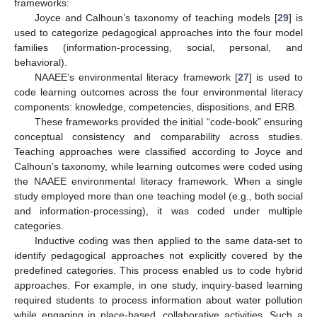
frameworks:
Joyce and Calhoun’s taxonomy of teaching models [
29
] is
used to categorize pedagogical approaches into the four model
families (information-processing, social, personal, and
behavioral).
NAAEE’s environmental literacy framework [
27
] is used to
code learning outcomes across the four environmental literacy
components: knowledge, competencies, dispositions, and ERB.
These frameworks provided the initial “code-book” ensuring
conceptual consistency and comparability across studies.
Teaching approaches were classified according to Joyce and
Calhoun’s taxonomy, while learning outcomes were coded using
the NAAEE environmental literacy framework. When a single
study employed more than one teaching model (e.g., both social
and information-processing), it was coded under multiple
categories.
Inductive coding was then applied to the same data-set to
identify pedagogical approaches not explicitly covered by the
predefined categories. This process enabled us to code hybrid
approaches. For example, in one study, inquiry-based learning
required students to process information about water pollution
while engaging in place-based, collaborative activities. Such a