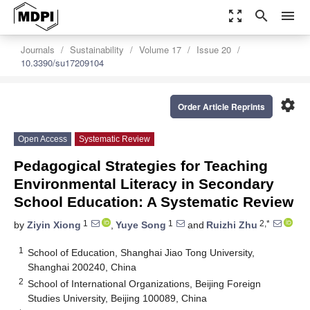
zoom_out_map
search
menu
Journals
Sustainability
Volume 17
Issue 20
10.3390/su17209104
settings
Order Article Reprints
Open Access
Systematic Review
Pedagogical Strategies for Teaching
Environmental Literacy in Secondary
School Education: A Systematic Review
1
1
2,*
by
Ziyin Xiong
,
Yuye Song
and
Ruizhi Zhu
1
School of Education, Shanghai Jiao Tong University,
Shanghai 200240, China
2
School of International Organizations, Beijing Foreign
Studies University, Beijing 100089, China