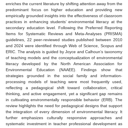
enriches the current literature by shifting attention away from the
predominant focus on higher education and providing new
empirically grounded insights into the effectiveness of classroom
practices in enhancing students’ environmental literacy at the
secondary education level. Following the Preferred Reporting
Items for Systematic Reviews and Meta-Analyses (PRISMA)
guidelines, 22 peer-reviewed studies published between 2010
and 2024 were identified through Web of Science, Scopus and
ERIC. The analysis is guided by Joyce and Calhoun’s taxonomy
of teaching models and the conceptualization of environmental
literacy developed by the North American Association for
Environmental Education (NAAEE). Findings show that
strategies grounded in the social family and information-
processing models of teaching were most frequently used,
reflecting a pedagogical shift toward collaboration, critical
thinking, and active engagement, yet a significant gap remains
in cultivating environmentally responsible behavior (ERB). The
review highlights the need for pedagogical designs that support
the integration of every dimension of environmental literacy. It
further emphasizes culturally responsive approaches and
systematic investment in teacher professional development as