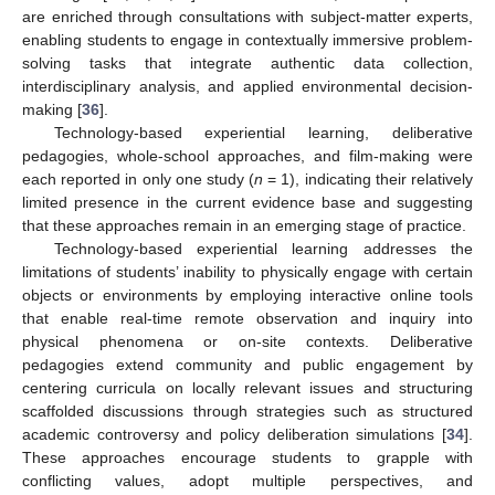
are enriched through consultations with subject-matter experts,
enabling students to engage in contextually immersive problem-
solving tasks that integrate authentic data collection,
interdisciplinary analysis, and applied environmental decision-
making [
36
].
Technology-based experiential learning, deliberative
pedagogies, whole-school approaches, and film-making were
each reported in only one study (
n
= 1), indicating their relatively
limited presence in the current evidence base and suggesting
that these approaches remain in an emerging stage of practice.
Technology-based experiential learning addresses the
limitations of students’ inability to physically engage with certain
objects or environments by employing interactive online tools
that enable real-time remote observation and inquiry into
physical phenomena or on-site contexts. Deliberative
pedagogies extend community and public engagement by
centering curricula on locally relevant issues and structuring
scaffolded discussions through strategies such as structured
academic controversy and policy deliberation simulations [
34
].
These approaches encourage students to grapple with
conflicting values, adopt multiple perspectives, and