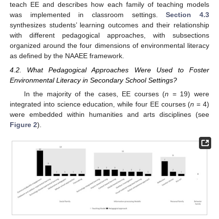
teach EE and describes how each family of teaching models
was implemented in classroom settings.
Section 4.3
synthesizes students’ learning outcomes and their relationship
with different pedagogical approaches, with subsections
organized around the four dimensions of environmental literacy
as defined by the NAAEE framework.
4.2. What Pedagogical Approaches Were Used to Foster
Environmental Literacy in Secondary School Settings?
In the majority of the cases, EE courses (
n
= 19) were
integrated into science education, while four EE courses (
n
= 4)
were embedded within humanities and arts disciplines (see
Figure 2
).