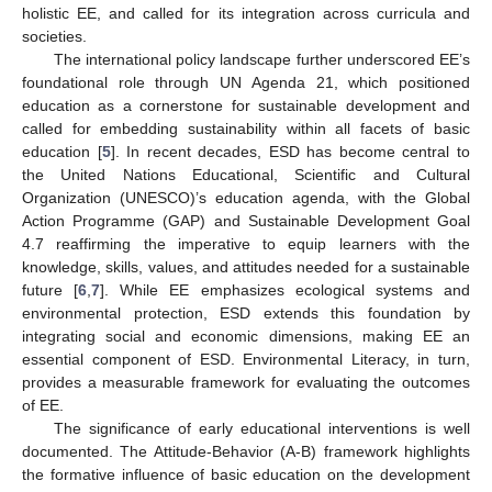
holistic EE, and called for its integration across curricula and
societies.
The international policy landscape further underscored EE’s
foundational role through UN Agenda 21, which positioned
education as a cornerstone for sustainable development and
called for embedding sustainability within all facets of basic
education [
5
]. In recent decades, ESD has become central to
the United Nations Educational, Scientific and Cultural
Organization (UNESCO)’s education agenda, with the Global
Action Programme (GAP) and Sustainable Development Goal
4.7 reaffirming the imperative to equip learners with the
knowledge, skills, values, and attitudes needed for a sustainable
future [
6
,
7
]. While EE emphasizes ecological systems and
environmental protection, ESD extends this foundation by
integrating social and economic dimensions, making EE an
essential component of ESD. Environmental Literacy, in turn,
provides a measurable framework for evaluating the outcomes
of EE.
The significance of early educational interventions is well
documented. The Attitude-Behavior (A-B) framework highlights
the formative influence of basic education on the development