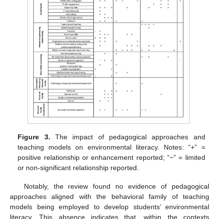
Figure 3.
The impact of pedagogical approaches and
teaching models on environmental literacy. Notes: “+” =
positive relationship or enhancement reported; “−” = limited
or non-significant relationship reported.
Notably, the review found no evidence of pedagogical
approaches aligned with the behavioral family of teaching
models being employed to develop students’ environmental
literacy. This absence indicates that, within the contexts