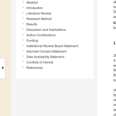
o
Abstract
i
Introduction
D
Literature Review
a
Research Method
K
Results
h
Discussion and Implications
Author Contributions
Funding
1
Institutional Review Board Statement
Informed Consent Statement
2
Data Availability Statement
4
Conflicts of Interest
w
References
R
B
t
s
b
o
i
a
c