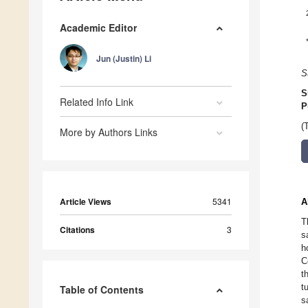
Academic Editor
Jun (Justin) Li
S
S
Related Info Link
P
(
More by Authors Links
Article Views
5341
A
T
Citations
3
s
h
C
t
t
Table of Contents
s