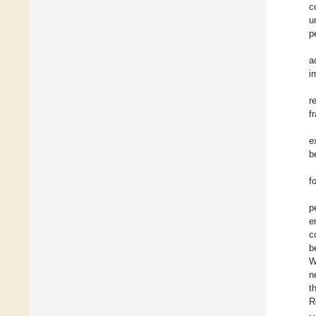
c
u
p
a
i
r
f
e
b
f
p
e
c
b
W
n
t
R