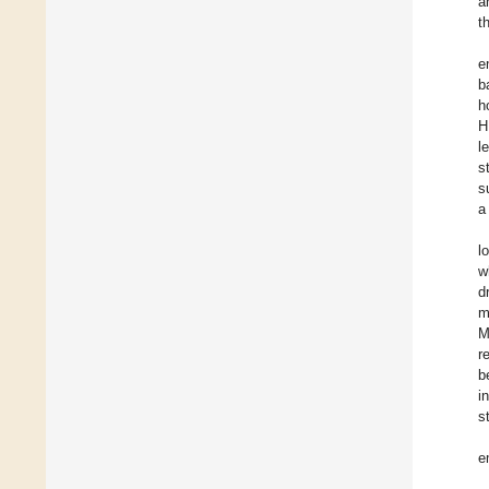
a
t
e
b
h
H
l
s
s
a
l
w
d
m
M
r
b
i
s
e