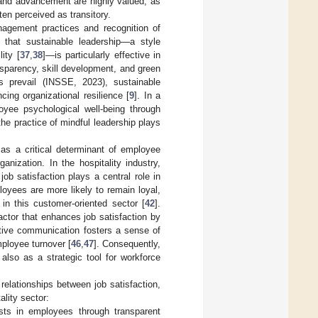
h and advancement are highly valued, as
en perceived as transitory.
nagement practices and recognition of
 that sustainable leadership—a style
ity [
37
,
38
]—is particularly effective in
ansparency, skill development, and green
 prevail (INSSE, 2023), sustainable
ing organizational resilience [
9
]. In a
oyee psychological well-being through
he practice of mindful leadership plays
 as a critical determinant of employee
anization. In the hospitality industry,
b satisfaction plays a central role in
loyees are more likely to remain loyal,
 in this customer-oriented sector [
42
].
ctor that enhances job satisfaction by
ctive communication fosters a sense of
ployee turnover [
46
,
47
]. Consequently,
also as a strategic tool for workforce
relationships between job satisfaction,
ality sector:
sts in employees through transparent