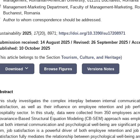
Management, Romanian-American University, 012101 Bucharest, Romania
2
Management-Marketing Department, Faculty of Management-Marketing, Ro
Bucharest, Romania
*
Author to whom correspondence should be addressed.
ustainability
2025
,
17
(20), 8971;
https://doi.org/10.3390/su17208971
ubmission received: 14 August 2025
/
Revised: 26 September 2025
/
Acce
ublished: 10 October 2025
This article belongs to the Section
Tourism, Culture, and Heritage
)
keyboard_arrow_down
Download
Browse Figures
Versions Notes
bstract
his study investigates the complex interplay between internal communicati
atisfaction, as well as their influence on employee retention and job p
ospitality sector. In this study, data were collected from 350 employees acr
ovariance-Based Structural Equation Modeling (CB-SEM) approach was employ
hat both internal communication and psychological well-being are significant pos
urn, job satisfaction is a powerful driver of both employee retention and job
atisfaction fully mediates the relationship between psychological well-being an