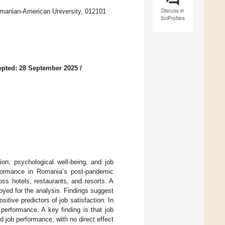
Discuss in
manian-American University, 012101
SciProfiles
pted: 28 September 2025
/
on, psychological well-being, and job
erformance in Romania’s post-pandemic
oss hotels, restaurants, and resorts. A
ed for the analysis. Findings suggest
itive predictors of job satisfaction. In
 performance. A key finding is that job
d job performance, with no direct effect