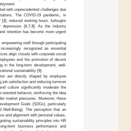
ployment.
onted with unprecedented challenges due
pectations. The COVID-19 pandemic, in
 [
2
], reduced working hours, furloughs
r depression [
6
,
7
,
8
]. As the industry
n and retention has become more urgent
 empowering staff through participating
 increasingly recognized as essential
s align closely with corporate social
 employees and the promotion of decent
g in the long-term development, well-
tional sustainability [
9
].
ction are directly shaped by employee
job satisfaction and reducing turnover
 and culture significantly moderate the
oriented behavior, reinforcing the idea
nder market pressures. Moreover, these
Development Goals (SDGs), particularly
ell-Being). The perception that an
ose and alignment with personal values,
grating sustainability principles into HR
f long-term business performance and