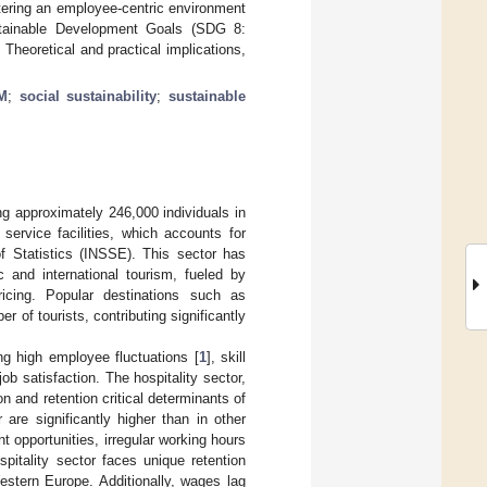
tering an employee-centric environment
 Sustainable Development Goals (SDG 8:
eoretical and practical implications,
M
;
social sustainability
;
sustainable
g approximately 246,000 individuals in
service facilities, which accounts for
of Statistics (INSSE). This sector has
 and international tourism, fueled by
ricing. Popular destinations such as
 of tourists, contributing significantly
ng high employee fluctuations [
1
], skill
job satisfaction. The hospitality sector,
n and retention critical determinants of
 are significantly higher than in other
t opportunities, irregular working hours
itality sector faces unique retention
stern Europe. Additionally, wages lag