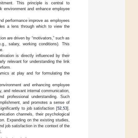
tment. This principle is central to
work environment and enhance employee
 and performance improve as employees
vides a lens through which to view the
tion are driven by “motivators,” such as
g., salary, working conditions). This
e.
ivation is directly influenced by their
arly relevant for understanding the link
erform.
mics at play and for formulating the
rk environment and enhancing employee
y, and relevant internal communication,
nd professional understanding. Such
complishment, and promotes a sense of
gnificantly to job satisfaction [
52
,
53
].
ication channels, their psychological
ion. Expanding on the existing studies,
 job satisfaction in the context of the
1.