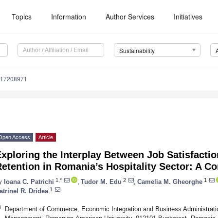
Topics
Information
Author Services
Initiatives
Sustainability
u17208971
Open Access
Article
xploring the Interplay Between Job Satisfact
etention in Romania’s Hospitality Sector: A C
1,*
2
1
y
Ioana C. Patrichi
,
Tudor M. Edu
,
Camelia M. Gheorghe
1
atrinel R. Dridea
1
Department of Commerce, Economic Integration and Business Administration