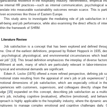
rganizational resilience in the hospitality industry. Nevertheless, empirical in
ow internal HR practices—such as internal communication, psychological 
ranslate into measurable sustainability outcomes remain scarce. This is parti
riven economies like those of Eastern Europe.
This study aims to investigate the mediating role of job satisfaction in
ell-being and job performance, while also examining the direct effects of inte
ithin the framework of SHRM.
. Literature Review
Job satisfaction is a concept that has been explored and defined throu
ime. One of the earliest definitions, proposed by Robert Hoppock in 1935, de
f psychological, physiological, and environmental circumstances which lead
eir job” [
13
]. This broad definition emphasizes the interplay of diverse factors
ulfillment at work, many of which are particularly relevant in labor-intensive
hysical and emotional demands are significant.
Edwin A. Locke (1976) offered a more refined perspective, defining job sat
motional state resulting from the appraisal of one’s job or job experiences” [
motional dimensions of job satisfaction, which are especially critical in th
xperiences with customers, supervisors, and colleagues directly shape their
udge [
15
] expanded on this concept, describing job satisfaction as a mult
ne’s job, including cognitive (evaluative), affective (emotional), and beh
pproach is highly applicable to the hospitality industry, where the dynamic and
mployees to manage complex emotional and cognitive challenges daily. 