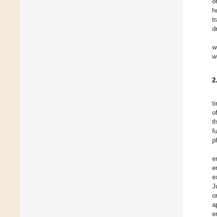
o
h
t
d
w
w
2
t
o
th
f
p
e
e
e
J
o
a
e