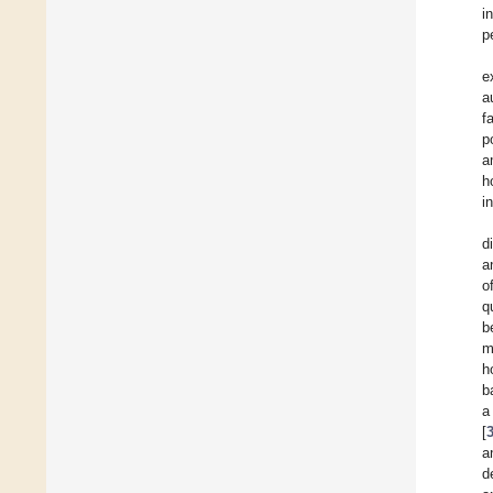
i
p
e
a
f
p
a
h
i
d
a
o
q
b
m
h
b
a
[
a
d