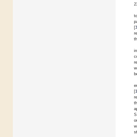
2
t
p
[
r
t
i
c
r
w
b
e
[
r
t
a
S
o
w
s