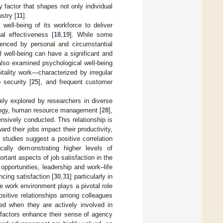
 factor that shapes not only individual
stry [
11
].
well-being of its workforce to deliver
al effectiveness [
18
,
19
]. While some
luenced by personal and circumstantial
l well-being can have a significant and
also examined psychological well-being
itality work—characterized by irregular
b security [
25
], and frequent customer
ely explored by researchers in diverse
chology, human resource management [
28
],
sively conducted. This relationship is
rd their jobs impact their productivity,
 studies suggest a positive correlation
cally demonstrating higher levels of
rtant aspects of job satisfaction in the
pportunities, leadership and work–life
cing satisfaction [
30
,
31
] particularly in
e work environment plays a pivotal role
positive relationships among colleagues
ied when they are actively involved in
 factors enhance their sense of agency