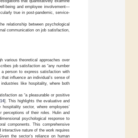
vestigations that quantitatively examine
well-being and employee involvement—
cularly true in post-pandemic, service-
 the relationship between psychological
rnal communication on job satisfaction,
gh various theoretical approaches over
scribes job satisfaction as “any number
 a person to express satisfaction with
 that influence an individual’s sense of
 industries like hospitality, where both
isfaction as “a pleasurable or positive
14
]. This highlights the evaluative and
e hospitality sector, where employees’
 perceptions of their roles. Hulin and
idimensional psychological response to
avioral components. This comprehensive
 interactive nature of the work requires
Given the sector’s reliance on human