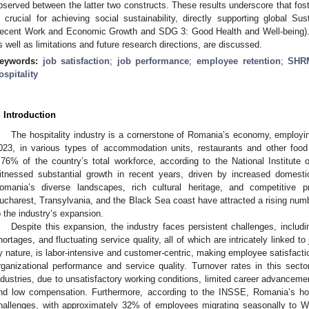
bserved between the latter two constructs. These results underscore that fos
s crucial for achieving social sustainability, directly supporting global
ecent Work and Economic Growth and SDG 3: Good Health and Well-being). Th
s well as limitations and future research directions, are discussed.
eywords:
job satisfaction
;
job performance
;
employee retention
;
SHR
ospitality
. Introduction
The hospitality industry is a cornerstone of Romania’s economy, employin
023, in various types of accommodation units, restaurants and other food 
.76% of the country’s total workforce, according to the National Institute 
itnessed substantial growth in recent years, driven by increased domestic
omania’s diverse landscapes, rich cultural heritage, and competitive p
ucharest, Transylvania, and the Black Sea coast have attracted a rising number
o the industry’s expansion.
Despite this expansion, the industry faces persistent challenges, includi
hortages, and fluctuating service quality, all of which are intricately linked to 
y nature, is labor-intensive and customer-centric, making employee satisfactio
rganizational performance and service quality. Turnover rates in this sector
ndustries, due to unsatisfactory working conditions, limited career advancemen
nd low compensation. Furthermore, according to the INSSE, Romania’s hosp
hallenges, with approximately 32% of employees migrating seasonally to We