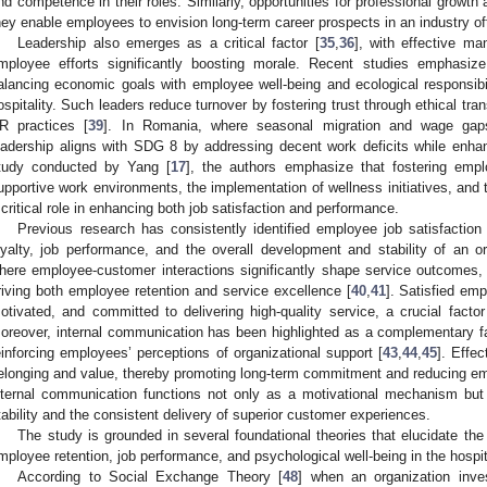
nd competence in their roles. Similarly, opportunities for professional growt
hey enable employees to envision long-term career prospects in an industry oft
Leadership also emerges as a critical factor [
35
,
36
], with effective ma
mployee efforts significantly boosting morale. Recent studies emphasize
alancing economic goals with employee well-being and ecological responsibil
ospitality. Such leaders reduce turnover by fostering trust through ethical tr
R practices [
39
]. In Romania, where seasonal migration and wage gaps
eadership aligns with SDG 8 by addressing decent work deficits while enhanc
tudy conducted by Yang [
17
], the authors emphasize that fostering empl
upportive work environments, the implementation of wellness initiatives, and t
 critical role in enhancing both job satisfaction and performance.
Previous research has consistently identified employee job satisfaction
oyalty, job performance, and the overall development and stability of an org
here employee-customer interactions significantly shape service outcomes, jo
riving both employee retention and service excellence [
40
,
41
]. Satisfied emp
otivated, and committed to delivering high-quality service, a crucial factor
oreover, internal communication has been highlighted as a complementary fa
einforcing employees’ perceptions of organizational support [
43
,
44
,
45
]. Effe
elonging and value, thereby promoting long-term commitment and reducing em
nternal communication functions not only as a motivational mechanism but 
tability and the consistent delivery of superior customer experiences.
The study is grounded in several foundational theories that elucidate the 
mployee retention, job performance, and psychological well-being in the hospit
According to Social Exchange Theory [
48
] when an organization inve