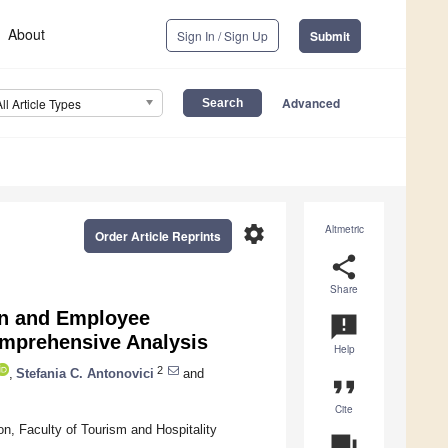
About
Sign In / Sign Up
Submit
Advanced
All Article Types
settings
Altmetric
Order Article Reprints
share
Share
ion and Employee
announcement
omprehensive Analysis
Help
2
,
Stefania C. Antonovici
and
format_quote
Cite
, Faculty of Tourism and Hospitality
question_answer