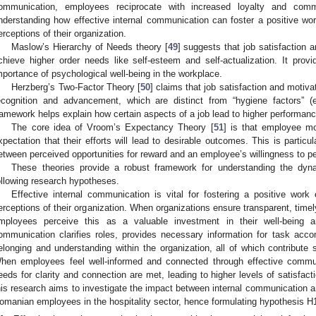
ommunication, employees reciprocate with increased loyalty and commi
nderstanding how effective internal communication can foster a positive 
erceptions of their organization.
Maslow’s Hierarchy of Needs theory [
49
] suggests that job satisfaction
chieve higher order needs like self-esteem and self-actualization. It pro
mportance of psychological well-being in the workplace.
Herzberg’s Two-Factor Theory [
50
] claims that job satisfaction and motiva
ecognition and advancement, which are distinct from “hygiene factors” (e.
ramework helps explain how certain aspects of a job lead to higher performanc
The core idea of Vroom’s Expectancy Theory [
51
] is that employee mot
xpectation that their efforts will lead to desirable outcomes. This is particul
etween perceived opportunities for reward and an employee’s willingness to p
These theories provide a robust framework for understanding the dyna
ollowing research hypotheses.
Effective internal communication is vital for fostering a positive wo
erceptions of their organization. When organizations ensure transparent, timel
mployees perceive this as a valuable investment in their well-being a
ommunication clarifies roles, provides necessary information for task ac
elonging and understanding within the organization, all of which contribute si
hen employees feel well-informed and connected through effective commun
eeds for clarity and connection are met, leading to higher levels of satisfact
his research aims to investigate the impact between internal communication and
omanian employees in the hospitality sector, hence formulating hypothesis H