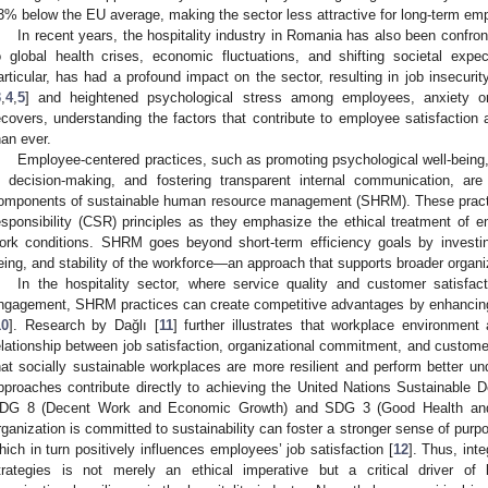
3% below the EU average, making the sector less attractive for long-term em
In recent years, the hospitality industry in Romania has also been confr
o global health crises, economic fluctuations, and shifting societal ex
articular, has had a profound impact on the sector, resulting in job insecurity
3
,
4
,
5
] and heightened psychological stress among employees, anxiety o
ecovers, understanding the factors that contribute to employee satisfactio
han ever.
Employee-centered practices, such as promoting psychological well-being,
n decision-making, and fostering transparent internal communication, are
omponents of sustainable human resource management (SHRM). These practice
esponsibility (CSR) principles as they emphasize the ethical treatment of
ork conditions. SHRM goes beyond short-term efficiency goals by investin
eing, and stability of the workforce—an approach that supports broader organiza
In the hospitality sector, where service quality and customer satisfa
ngagement, SHRM practices can create competitive advantages by enhancing 
10
]. Research by Dağlı [
11
] further illustrates that workplace environment
elationship between job satisfaction, organizational commitment, and customer-
hat socially sustainable workplaces are more resilient and perform better u
pproaches contribute directly to achieving the United Nations Sustainable 
DG 8 (Decent Work and Economic Growth) and SDG 3 (Good Health and W
rganization is committed to sustainability can foster a stronger sense of purp
hich in turn positively influences employees’ job satisfaction [
12
]. Thus, inte
trategies is not merely an ethical imperative but a critical driver o