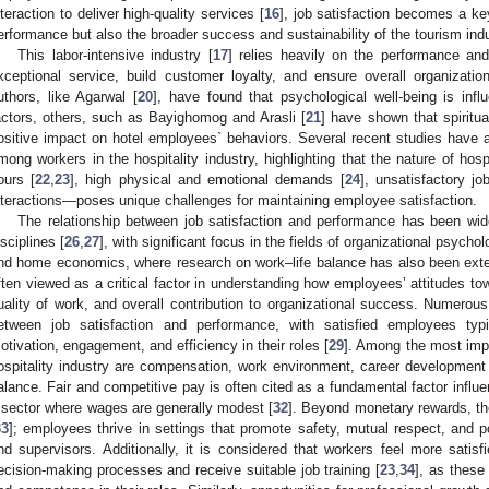
nteraction to deliver high-quality services [
16
], job satisfaction becomes a key
erformance but also the broader success and sustainability of the tourism indu
This labor-intensive industry [
17
] relies heavily on the performance and 
xceptional service, build customer loyalty, and ensure overall organization
uthors, like Agarwal [
20
], have found that psychological well-being is inf
actors, others, such as Bayighomog and Arasli [
21
] have shown that spiritua
ositive impact on hotel employees` behaviors. Several recent studies have 
mong workers in the hospitality industry, highlighting that the nature of hosp
ours [
22
,
23
], high physical and emotional demands [
24
], unsatisfactory jo
nteractions—poses unique challenges for maintaining employee satisfaction.
The relationship between job satisfaction and performance has been wid
isciplines [
26
,
27
], with significant focus in the fields of organizational psy
nd home economics, where research on work–life balance has also been exten
ften viewed as a critical factor in understanding how employees’ attitudes towa
uality of work, and overall contribution to organizational success. Numerous
etween job satisfaction and performance, with satisfied employees typi
otivation, engagement, and efficiency in their roles [
29
]. Among the most impo
ospitality industry are compensation, work environment, career development o
alance. Fair and competitive pay is often cited as a fundamental factor influen
 sector where wages are generally modest [
32
]. Beyond monetary rewards, th
33
]; employees thrive in settings that promote safety, mutual respect, and 
nd supervisors. Additionally, it is considered that workers feel more satisf
ecision-making processes and receive suitable job training [
23
,
34
], as these