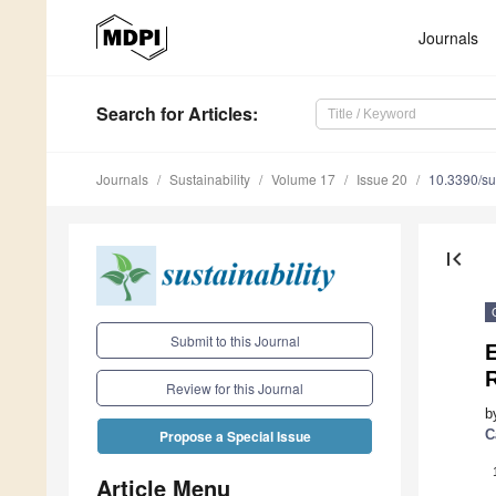
Journals
Search
for Articles
:
Journals
Sustainability
Volume 17
Issue 20
10.3390/s
first_page
Submit to this Journal
E
R
Review for this Journal
b
C
Propose a Special Issue
Article Menu