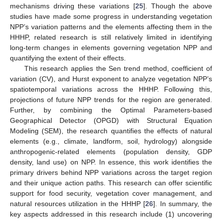
mechanisms driving these variations [
25
]. Though the above
studies have made some progress in understanding vegetation
NPP’s variation patterns and the elements affecting them in the
HHHP, related research is still relatively limited in identifying
long-term changes in elements governing vegetation NPP and
quantifying the extent of their effects.
This research applies the Sen trend method, coefficient of
variation (CV), and Hurst exponent to analyze vegetation NPP’s
spatiotemporal variations across the HHHP. Following this,
projections of future NPP trends for the region are generated.
Further, by combining the Optimal Parameters-based
Geographical Detector (OPGD) with Structural Equation
Modeling (SEM), the research quantifies the effects of natural
elements (e.g., climate, landform, soil, hydrology) alongside
anthropogenic-related elements (population density, GDP
density, land use) on NPP. In essence, this work identifies the
primary drivers behind NPP variations across the target region
and their unique action paths. This research can offer scientific
support for food security, vegetation cover management, and
natural resources utilization in the HHHP [
26
]. In summary, the
key aspects addressed in this research include (1) uncovering