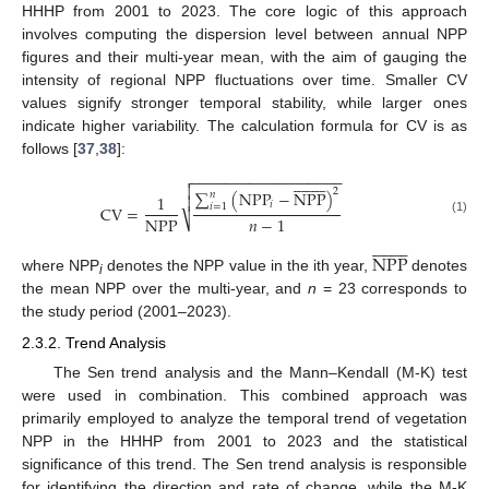
HHHP from 2001 to 2023. The core logic of this approach
involves computing the dispersion level between annual NPP
figures and their multi-year mean, with the aim of gauging the
intensity of regional NPP fluctuations over time. Smaller CV
values signify stronger temporal stability, while larger ones
indicate higher variability. The calculation formula for CV is as
follows [
37
,
38
]:
−
−
−
−
−
−
−
−
−
−
−
−
−
−
−
−
−
−




















2
∑
(
N
P
P
−
N
P
P
)
𝑛
1

𝑖
𝑖
=
1
C
V
=
N
P
P
𝑛
−
1
⎷
(1)


















N
P
P
where NPP
denotes the NPP value in the ith year,
denotes
i
the mean NPP over the multi-year, and
n
= 23 corresponds to
the study period (2001–2023).
2.3.2. Trend Analysis
The Sen trend analysis and the Mann–Kendall (M-K) test
were used in combination. This combined approach was
primarily employed to analyze the temporal trend of vegetation
NPP in the HHHP from 2001 to 2023 and the statistical
significance of this trend. The Sen trend analysis is responsible
for identifying the direction and rate of change, while the M-K