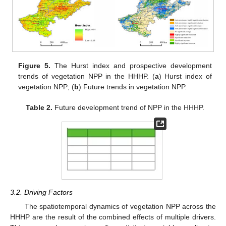
Figure 5.
The Hurst index and prospective development
trends of vegetation NPP in the HHHP. (
a
) Hurst index of
vegetation NPP; (
b
) Future trends in vegetation NPP.
Table 2.
Future development trend of NPP in the HHHP.
3.2. Driving Factors
The spatiotemporal dynamics of vegetation NPP across the
HHHP are the result of the combined effects of multiple drivers.