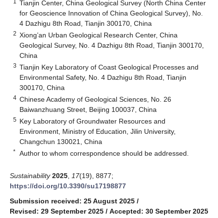
1
Tianjin Center, China Geological Survey (North China Center
for Geoscience Innovation of China Geological Survey), No.
4 Dazhigu 8th Road, Tianjin 300170, China
2
Xiong’an Urban Geological Research Center, China
Geological Survey, No. 4 Dazhigu 8th Road, Tianjin 300170,
China
3
Tianjin Key Laboratory of Coast Geological Processes and
Environmental Safety, No. 4 Dazhigu 8th Road, Tianjin
300170, China
4
Chinese Academy of Geological Sciences, No. 26
Baiwanzhuang Street, Beijing 100037, China
5
Key Laboratory of Groundwater Resources and
Environment, Ministry of Education, Jilin University,
Changchun 130021, China
*
Author to whom correspondence should be addressed.
Sustainability
2025
,
17
(19), 8877;
https://doi.org/10.3390/su17198877
Submission received: 25 August 2025
/
Revised: 29 September 2025
/
Accepted: 30 September 2025