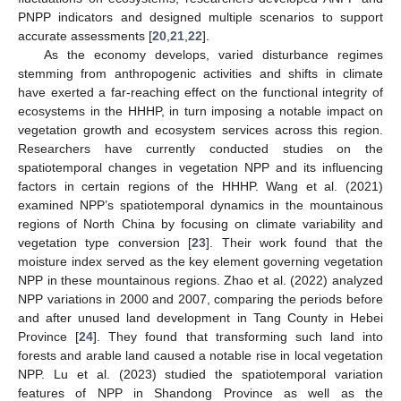
PNPP indicators and designed multiple scenarios to support
accurate assessments [
20
,
21
,
22
].
As the economy develops, varied disturbance regimes
stemming from anthropogenic activities and shifts in climate
have exerted a far-reaching effect on the functional integrity of
ecosystems in the HHHP, in turn imposing a notable impact on
vegetation growth and ecosystem services across this region.
Researchers have currently conducted studies on the
spatiotemporal changes in vegetation NPP and its influencing
factors in certain regions of the HHHP. Wang et al. (2021)
examined NPP’s spatiotemporal dynamics in the mountainous
regions of North China by focusing on climate variability and
vegetation type conversion [
23
]. Their work found that the
moisture index served as the key element governing vegetation
NPP in these mountainous regions. Zhao et al. (2022) analyzed
NPP variations in 2000 and 2007, comparing the periods before
and after unused land development in Tang County in Hebei
Province [
24
]. They found that transforming such land into
forests and arable land caused a notable rise in local vegetation
NPP. Lu et al. (2023) studied the spatiotemporal variation
features of NPP in Shandong Province as well as the