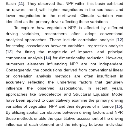
Basin [
11
]. They observed that NPP within this basin exhibited
an upward trend, with higher magnitudes in the southeast and
lower magnitudes in the northwest. Climate variation was
identified as the primary driver affecting these variations.
To explore how vegetation NPP is affected by different
driving variables, researchers often adopt conventional
analytical approaches. These include correlation analysis [
12
]
for testing associations between variables, regression analysis
[
13
] for fitting the magnitude of impacts, and principal
component analysis [
14
] for dimensionality reduction. However,
numerous elements influencing NPP are not independent.
Consequently, the conclusions derived from conventional linear
or correlation analysis methods are often insufficient in
accurately reflecting the underlying factors that genuinely
influence the observed associations. In recent years,
approaches like Geodetector and Structural Equation Model
have been applied to quantitatively examine the primary driving
variables of vegetation NPP and their degrees of influence [
15
].
By utilizing spatial correlations between driving factors and NPP,
these methods enable the quantitative assessment of the driving
influence of each element and the interplay between individual