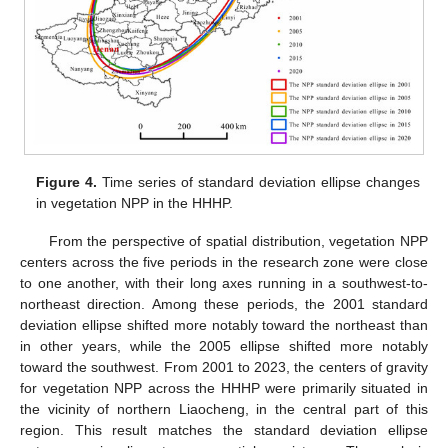
Figure 4.
Time series of standard deviation ellipse changes
in vegetation NPP in the HHHP.
From the perspective of spatial distribution, vegetation NPP
centers across the five periods in the research zone were close
to one another, with their long axes running in a southwest-to-
northeast direction. Among these periods, the 2001 standard
deviation ellipse shifted more notably toward the northeast than
in other years, while the 2005 ellipse shifted more notably
toward the southwest. From 2001 to 2023, the centers of gravity
for vegetation NPP across the HHHP were primarily situated in
the vicinity of northern Liaocheng, in the central part of this
region. This result matches the standard deviation ellipse