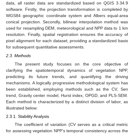
data, all raster data are standardized based on QGIS 3.34.9
software. Firstly, the projection transformation is completed by
WGS84 geographic coordinate system and Albers equal-area
conical projection. Secondly, bilinear interpolation method was
used for resampling DEM, meteorological and NPP data to 1 km
resolution. Finally, spatial registration ensures the accuracy of
pixel alignment for each dataset, providing a standardized basis
for subsequent quantitative assessments.
2.3. Methods
The present study focuses on the core objective of
clarifying the spatiotemporal dynamics of vegetation NPP,
predicting its future trends, and quantifying the driving
mechanisms. A logically progressive methodological system has
been established, employing methods such as the CV, Sen
trend, Gravity center model, Hurst index, OPGD, and PLS-SEM.
Each method is characterized by a distinct division of labor, as
illustrated below:
2.3.1. Stability Analysis
The coefficient of variation (CV serves as a critical metric
for assessing vegetation NPP’s temporal consistency across the