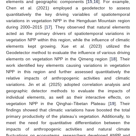
elements and geographic components [
15
,
16
]. For example,
Chen et al. (2021) employed a geodetector to assess
quantitatively the key driving variables of spatiotemporal
variations in vegetation NPP in the Hengduan Mountain region
during 2000–2015 [
17
]. They observed that natural elements
acted as the primary drivers of spatiotemporal variations in
vegetation NPP within this region, while the influence of climatic
elements kept growing. Xue et al. (2023) utilized the
Geodetector method to evaluate the influence of various driving
elements on vegetation NPP in the Qimeng region [
18
]. Their
work identified key elements causing variations in vegetation
NPP in this region and further assessed quantitatively the
relative impacts of anthropogenic activities and climatic
variations. Jin et al. (2025) adopted correlation analysis and
geographic detector methods to evaluate the impacts of
individual elements, as well as their interactive effects, on
vegetation NPP in the Qinghai–Tibetan Plateau [
19
]. Their
findings showed that climatic variations have boosted the total
primary productivity of the plateau’s vegetation. Additionally, to
meet the need for quantitative differentiation between the
impacts of anthropogenic activities and natural climate
fluctuations on ecosystems, researchers developed ANPP and