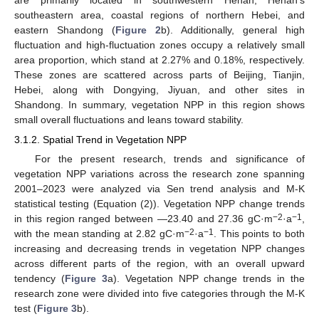
are primarily located in southwestern Henan, Henan’s
southeastern area, coastal regions of northern Hebei, and
eastern Shandong (
Figure 2
b). Additionally, general high
fluctuation and high-fluctuation zones occupy a relatively small
area proportion, which stand at 2.27% and 0.18%, respectively.
These zones are scattered across parts of Beijing, Tianjin,
Hebei, along with Dongying, Jiyuan, and other sites in
Shandong. In summary, vegetation NPP in this region shows
small overall fluctuations and leans toward stability.
3.1.2. Spatial Trend in Vegetation NPP
For the present research, trends and significance of
vegetation NPP variations across the research zone spanning
2001–2023 were analyzed via Sen trend analysis and M-K
statistical testing (Equation (2)). Vegetation NPP change trends
−2
−1
in this region ranged between —23.40 and 27.36 gC·m
·a
,
−2
−1
with the mean standing at 2.82 gC·m
·a
. This points to both
increasing and decreasing trends in vegetation NPP changes
across different parts of the region, with an overall upward
tendency (
Figure 3
a). Vegetation NPP change trends in the
research zone were divided into five categories through the M-K
test (
Figure 3
b).