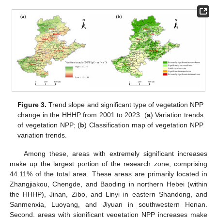
Figure 3.
Trend slope and significant type of vegetation NPP
change in the HHHP from 2001 to 2023. (
a
) Variation trends
of vegetation NPP; (
b
) Classification map of vegetation NPP
variation trends.
Among these, areas with extremely significant increases
make up the largest portion of the research zone, comprising
44.11% of the total area. These areas are primarily located in
Zhangjiakou, Chengde, and Baoding in northern Hebei (within
the HHHP), Jinan, Zibo, and Linyi in eastern Shandong, and
Sanmenxia, Luoyang, and Jiyuan in southwestern Henan.
Second, areas with significant vegetation NPP increases make