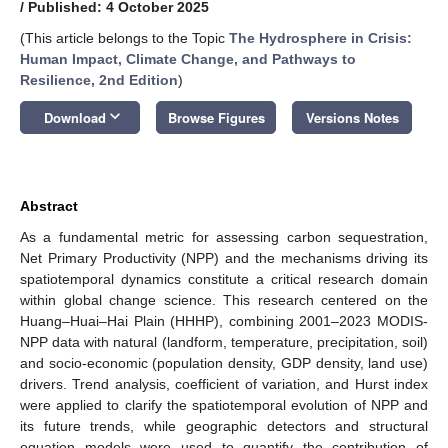
/
Published: 4 October 2025
(This article belongs to the Topic
The Hydrosphere in Crisis:
Human Impact, Climate Change, and Pathways to
Resilience, 2nd Edition
)
keyboard_arrow_down
Download
Browse Figures
Versions Notes
Abstract
As a fundamental metric for assessing carbon sequestration,
Net Primary Productivity (NPP) and the mechanisms driving its
spatiotemporal dynamics constitute a critical research domain
within global change science. This research centered on the
Huang–Huai–Hai Plain (HHHP), combining 2001–2023 MODIS-
NPP data with natural (landform, temperature, precipitation, soil)
and socio-economic (population density, GDP density, land use)
drivers. Trend analysis, coefficient of variation, and Hurst index
were applied to clarify the spatiotemporal evolution of NPP and
its future trends, while geographic detectors and structural
equation models were used to quantify the contribution of