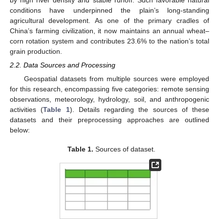
by high river density and stable runoff. Such favorable natural
conditions have underpinned the plain’s long-standing
agricultural development. As one of the primary cradles of
China’s farming civilization, it now maintains an annual wheat–
corn rotation system and contributes 23.6% to the nation’s total
grain production.
2.2. Data Sources and Processing
Geospatial datasets from multiple sources were employed
for this research, encompassing five categories: remote sensing
observations, meteorology, hydrology, soil, and anthropogenic
activities (
Table 1
). Details regarding the sources of these
datasets and their preprocessing approaches are outlined
below:
Table 1.
Sources of dataset.