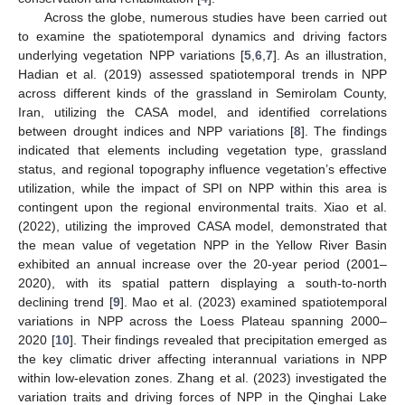
Across the globe, numerous studies have been carried out
to examine the spatiotemporal dynamics and driving factors
underlying vegetation NPP variations [
5
,
6
,
7
]. As an illustration,
Hadian et al. (2019) assessed spatiotemporal trends in NPP
across different kinds of the grassland in Semirolam County,
Iran, utilizing the CASA model, and identified correlations
between drought indices and NPP variations [
8
]. The findings
indicated that elements including vegetation type, grassland
status, and regional topography influence vegetation’s effective
utilization, while the impact of SPI on NPP within this area is
contingent upon the regional environmental traits. Xiao et al.
(2022), utilizing the improved CASA model, demonstrated that
the mean value of vegetation NPP in the Yellow River Basin
exhibited an annual increase over the 20-year period (2001–
2020), with its spatial pattern displaying a south-to-north
declining trend [
9
]. Mao et al. (2023) examined spatiotemporal
variations in NPP across the Loess Plateau spanning 2000–
2020 [
10
]. Their findings revealed that precipitation emerged as
the key climatic driver affecting interannual variations in NPP
within low-elevation zones. Zhang et al. (2023) investigated the
variation traits and driving forces of NPP in the Qinghai Lake