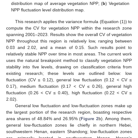
distribution map of average vegetation NPP; (
b
) Vegetation
NPP fluctuation level distribution map.
This research applies the variance formula (Equation (1)) to
compute the CV for vegetation NPP within the research zone
spanning 2001–2023. Results show the overall CV of vegetation
NPP throughout this region is relatively low, ranging between
0.03 and 2.02, and a mean of 0.15. Such results point to
relatively stable NPP over time in most areas. The current work
uses the natural breakpoint method to classify vegetation NPP
stability into five levels, drawing on classification criteria from
existing research; these levels are outlined below: low
fluctuation (CV ≤ 0.12), general low fluctuation (0.12 < CV ≤
0.17), medium fluctuation (0.17 < CV ≤ 0.26), general high
fluctuation (0.26 < CV ≤ 0.40), high fluctuation (0.22 < CV ≤
2.02).
General low fluctuation and low-fluctuation zones make up
the largest portion of the research region, boasting respective
area shares of 48.84% and 26.95% (
Figure 2
b). Among them,
general low-fluctuation zones lie chiefly in northern Hebei,
southwestern Henan, eastern Shandong; low-fluctuation zones