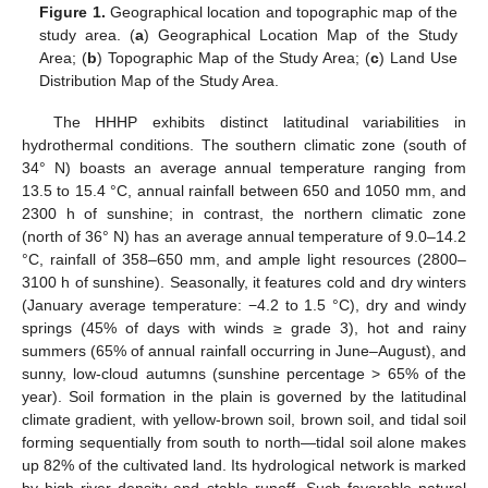
Figure 1.
Geographical location and topographic map of the
study area. (
a
) Geographical Location Map of the Study
Area; (
b
) Topographic Map of the Study Area; (
c
) Land Use
Distribution Map of the Study Area.
The HHHP exhibits distinct latitudinal variabilities in
hydrothermal conditions. The southern climatic zone (south of
34° N) boasts an average annual temperature ranging from
13.5 to 15.4 °C, annual rainfall between 650 and 1050 mm, and
2300 h of sunshine; in contrast, the northern climatic zone
(north of 36° N) has an average annual temperature of 9.0–14.2
°C, rainfall of 358–650 mm, and ample light resources (2800–
3100 h of sunshine). Seasonally, it features cold and dry winters
(January average temperature: −4.2 to 1.5 °C), dry and windy
springs (45% of days with winds ≥ grade 3), hot and rainy
summers (65% of annual rainfall occurring in June–August), and
sunny, low-cloud autumns (sunshine percentage > 65% of the
year). Soil formation in the plain is governed by the latitudinal
climate gradient, with yellow-brown soil, brown soil, and tidal soil
forming sequentially from south to north—tidal soil alone makes
up 82% of the cultivated land. Its hydrological network is marked