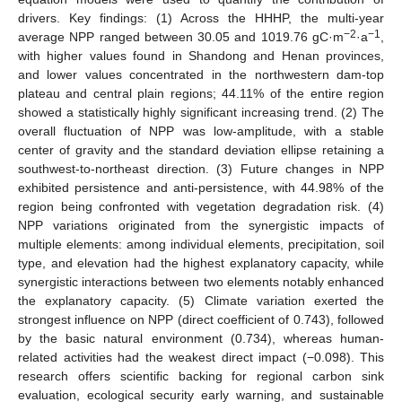
drivers. Key findings: (1) Across the HHHP, the multi-year
−2
−1
average NPP ranged between 30.05 and 1019.76 gC·m
·a
,
with higher values found in Shandong and Henan provinces,
and lower values concentrated in the northwestern dam-top
plateau and central plain regions; 44.11% of the entire region
showed a statistically highly significant increasing trend. (2) The
overall fluctuation of NPP was low-amplitude, with a stable
center of gravity and the standard deviation ellipse retaining a
southwest-to-northeast direction. (3) Future changes in NPP
exhibited persistence and anti-persistence, with 44.98% of the
region being confronted with vegetation degradation risk. (4)
NPP variations originated from the synergistic impacts of
multiple elements: among individual elements, precipitation, soil
type, and elevation had the highest explanatory capacity, while
synergistic interactions between two elements notably enhanced
the explanatory capacity. (5) Climate variation exerted the
strongest influence on NPP (direct coefficient of 0.743), followed
by the basic natural environment (0.734), whereas human-
related activities had the weakest direct impact (−0.098). This
research offers scientific backing for regional carbon sink
evaluation, ecological security early warning, and sustainable