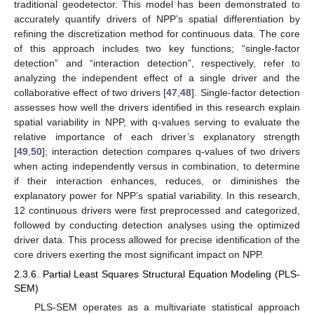
traditional geodetector. This model has been demonstrated to
accurately quantify drivers of NPP’s spatial differentiation by
refining the discretization method for continuous data. The core
of this approach includes two key functions; “single-factor
detection” and “interaction detection”, respectively, refer to
analyzing the independent effect of a single driver and the
collaborative effect of two drivers [
47
,
48
]. Single-factor detection
assesses how well the drivers identified in this research explain
spatial variability in NPP, with q-values serving to evaluate the
relative importance of each driver’s explanatory strength
[
49
,
50
]; interaction detection compares q-values of two drivers
when acting independently versus in combination, to determine
if their interaction enhances, reduces, or diminishes the
explanatory power for NPP’s spatial variability. In this research,
12 continuous drivers were first preprocessed and categorized,
followed by conducting detection analyses using the optimized
driver data. This process allowed for precise identification of the
core drivers exerting the most significant impact on NPP.
2.3.6. Partial Least Squares Structural Equation Modeling (PLS-
SEM)
PLS-SEM operates as a multivariate statistical approach