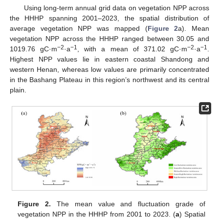
Using long-term annual grid data on vegetation NPP across
the HHHP spanning 2001–2023, the spatial distribution of
average vegetation NPP was mapped (
Figure 2
a). Mean
vegetation NPP across the HHHP ranged between 30.05 and
−2
−1
−2
−1
1019.76 gC·m
·a
, with a mean of 371.02 gC·m
·a
.
Highest NPP values lie in eastern coastal Shandong and
western Henan, whereas low values are primarily concentrated
in the Bashang Plateau in this region’s northwest and its central
plain.
Figure 2.
The mean value and fluctuation grade of
vegetation NPP in the HHHP from 2001 to 2023. (
a
) Spatial