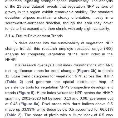
outcomes, signaling stronger spatial consistency. The analysis
of the 23-year dataset reveals that vegetation NPP centers of
gravity in this region exhibit remarkable stability. The standard
deviation ellipses maintain a steady orientation, mostly in a
southwest-to-northeast direction, though the area they cover
tends to first expand and then shrink, with only slight variability.
3.1.4. Future Development Trends
To delve deeper into the sustainability of vegetation NPP
change trends, this research employs rescaled range (R/S)
analysis for computing vegetation NPP’s Hurst index in the
HHHP.
This research overlays Hurst index classifications with M-K
test significance zones for trend changes (
Figure 3
b) to obtain
11 future trend categories for vegetation NPP across the HHHP
(
Table 2
) and generate the spatial distribution map of
persistence traits for vegetation NPP’s prospective development
trends (
Figure 5
). Hurst index values for NPP across the HHHP
spanning 2001–2023 fell between 0.13 and 0.98, averaging out
at 0.46 (
Figure 5
a). Pixel areas with Hurst indices above 0.5
made up 33.99%, while those below 0.5 accounted for 66.01%
(
Table 2
). The share of pixels with a Hurst index of 0.5 was