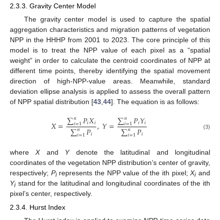
2.3.3. Gravity Center Model
The gravity center model is used to capture the spatial
aggregation characteristics and migration patterns of vegetation
NPP in the HHHP from 2001 to 2023. The core principle of this
model is to treat the NPP value of each pixel as a “spatial
weight” in order to calculate the centroid coordinates of NPP at
different time points, thereby identifying the spatial movement
direction of high-NPP-value areas. Meanwhile, standard
deviation ellipse analysis is applied to assess the overall pattern
of NPP spatial distribution [
43
,
44
]. The equation is as follows:
∑
𝑃
𝑋
∑
𝑃
𝑌
𝑛
𝑛
𝑖
𝑖
𝑖
𝑖
𝑋
=
,
𝑌
=
𝑖
=
1
𝑖
=
1
∑
𝑃
∑
𝑃
𝑛
𝑛
(3)
𝑖
𝑖
𝑖
=
1
𝑖
=
1
where
X
and
Y
denote the latitudinal and longitudinal
coordinates of the vegetation NPP distribution’s center of gravity,
respectively;
P
represents the NPP value of the ith pixel;
X
and
i
i
Y
stand for the latitudinal and longitudinal coordinates of the ith
i
pixel’s center, respectively.
2.3.4. Hurst Index