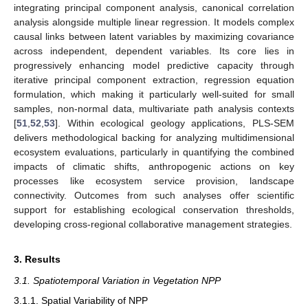
integrating principal component analysis, canonical correlation
analysis alongside multiple linear regression. It models complex
causal links between latent variables by maximizing covariance
across independent, dependent variables. Its core lies in
progressively enhancing model predictive capacity through
iterative principal component extraction, regression equation
formulation, which making it particularly well-suited for small
samples, non-normal data, multivariate path analysis contexts
[
51
,
52
,
53
]. Within ecological geology applications, PLS-SEM
delivers methodological backing for analyzing multidimensional
ecosystem evaluations, particularly in quantifying the combined
impacts of climatic shifts, anthropogenic actions on key
processes like ecosystem service provision, landscape
connectivity. Outcomes from such analyses offer scientific
support for establishing ecological conservation thresholds,
developing cross-regional collaborative management strategies.
3. Results
3.1. Spatiotemporal Variation in Vegetation NPP
3.1.1. Spatial Variability of NPP