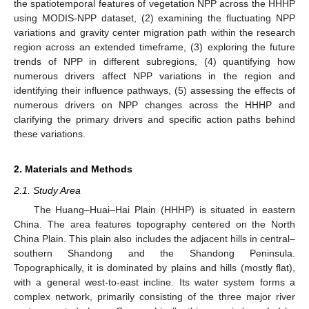
the spatiotemporal features of vegetation NPP across the HHHP
using MODIS-NPP dataset, (2) examining the fluctuating NPP
variations and gravity center migration path within the research
region across an extended timeframe, (3) exploring the future
trends of NPP in different subregions, (4) quantifying how
numerous drivers affect NPP variations in the region and
identifying their influence pathways, (5) assessing the effects of
numerous drivers on NPP changes across the HHHP and
clarifying the primary drivers and specific action paths behind
these variations.
2. Materials and Methods
2.1. Study Area
The Huang–Huai–Hai Plain (HHHP) is situated in eastern
China. The area features topography centered on the North
China Plain. This plain also includes the adjacent hills in central–
southern Shandong and the Shandong Peninsula.
Topographically, it is dominated by plains and hills (mostly flat),
with a general west-to-east incline. Its water system forms a
complex network, primarily consisting of the three major river