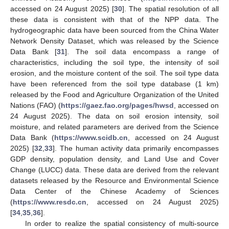
accessed on 24 August 2025) [
30
]. The spatial resolution of all
these data is consistent with that of the NPP data. The
hydrogeographic data have been sourced from the China Water
Network Density Dataset, which was released by the Science
Data Bank [
31
]. The soil data encompass a range of
characteristics, including the soil type, the intensity of soil
erosion, and the moisture content of the soil. The soil type data
have been referenced from the soil type database (1 km)
released by the Food and Agriculture Organization of the United
Nations (FAO) (
https://gaez.fao.org/pages/hwsd
, accessed on
24 August 2025). The data on soil erosion intensity, soil
moisture, and related parameters are derived from the Science
Data Bank (
https://www.scidb.cn
, accessed on 24 August
2025) [
32
,
33
]. The human activity data primarily encompasses
GDP density, population density, and Land Use and Cover
Change (LUCC) data. These data are derived from the relevant
datasets released by the Resource and Environmental Science
Data Center of the Chinese Academy of Sciences
(
https://www.resdc.cn
, accessed on 24 August 2025)
[
34
,
35
,
36
].
In order to realize the spatial consistency of multi-source