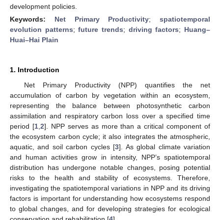
development policies.
Keywords:
Net Primary Productivity
;
spatiotemporal
evolution patterns
;
future trends
;
driving factors
;
Huang–
Huai–Hai Plain
1. Introduction
Net Primary Productivity (NPP) quantifies the net
accumulation of carbon by vegetation within an ecosystem,
representing the balance between photosynthetic carbon
assimilation and respiratory carbon loss over a specified time
period [
1
,
2
]. NPP serves as more than a critical component of
the ecosystem carbon cycle; it also integrates the atmospheric,
aquatic, and soil carbon cycles [
3
]. As global climate variation
and human activities grow in intensity, NPP’s spatiotemporal
distribution has undergone notable changes, posing potential
risks to the health and stability of ecosystems. Therefore,
investigating the spatiotemporal variations in NPP and its driving
factors is important for understanding how ecosystems respond
to global changes, and for developing strategies for ecological
conservation and rehabilitation [
4
].