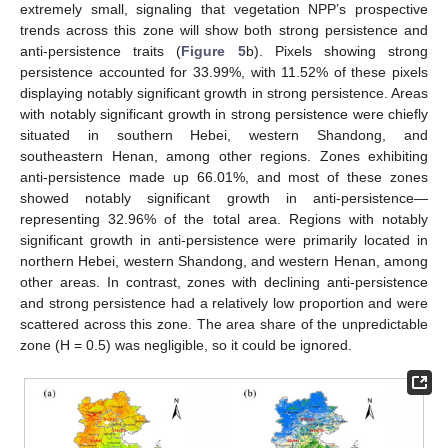
extremely small, signaling that vegetation NPP’s prospective
trends across this zone will show both strong persistence and
anti-persistence traits (
Figure 5
b). Pixels showing strong
persistence accounted for 33.99%, with 11.52% of these pixels
displaying notably significant growth in strong persistence. Areas
with notably significant growth in strong persistence were chiefly
situated in southern Hebei, western Shandong, and
southeastern Henan, among other regions. Zones exhibiting
anti-persistence made up 66.01%, and most of these zones
showed notably significant growth in anti-persistence—
representing 32.96% of the total area. Regions with notably
significant growth in anti-persistence were primarily located in
northern Hebei, western Shandong, and western Henan, among
other areas. In contrast, zones with declining anti-persistence
and strong persistence had a relatively low proportion and were
scattered across this zone. The area share of the unpredictable
zone (H = 0.5) was negligible, so it could be ignored.