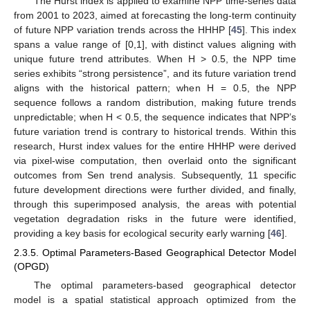
The Hurst index is applied to examine NPP time-series data
from 2001 to 2023, aimed at forecasting the long-term continuity
of future NPP variation trends across the HHHP [
45
]. This index
spans a value range of [0,1], with distinct values aligning with
unique future trend attributes. When H > 0.5, the NPP time
series exhibits “strong persistence”, and its future variation trend
aligns with the historical pattern; when H = 0.5, the NPP
sequence follows a random distribution, making future trends
unpredictable; when H < 0.5, the sequence indicates that NPP’s
future variation trend is contrary to historical trends. Within this
research, Hurst index values for the entire HHHP were derived
via pixel-wise computation, then overlaid onto the significant
outcomes from Sen trend analysis. Subsequently, 11 specific
future development directions were further divided, and finally,
through this superimposed analysis, the areas with potential
vegetation degradation risks in the future were identified,
providing a key basis for ecological security early warning [
46
].
2.3.5. Optimal Parameters-Based Geographical Detector Model
(OPGD)
The optimal parameters-based geographical detector
model is a spatial statistical approach optimized from the