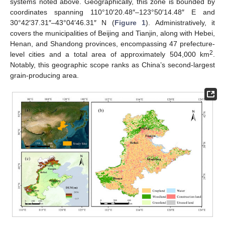
systems noted above. Geographically, this zone is bounded by
coordinates spanning 110°10′20.48″–123°50′14.48″ E and
30°42′37.31″–43°04′46.31″ N (
Figure 1
). Administratively, it
covers the municipalities of Beijing and Tianjin, along with Hebei,
Henan, and Shandong provinces, encompassing 47 prefecture-
2
level cities and a total area of approximately 504,000 km
.
Notably, this geographic scope ranks as China’s second-largest
grain-producing area.