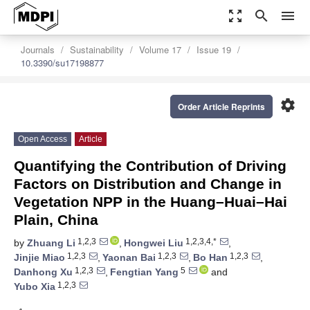
zoom_out_map
search
menu
Journals
Sustainability
Volume 17
Issue 19
10.3390/su17198877
settings
Order Article Reprints
Open Access
Article
Quantifying the Contribution of Driving
Factors on Distribution and Change in
Vegetation NPP in the Huang–Huai–Hai
Plain, China
1,2,3
1,2,3,4,*
by
Zhuang Li
,
Hongwei Liu
,
1,2,3
1,2,3
1,2,3
Jinjie Miao
,
Yaonan Bai
,
Bo Han
,
1,2,3
5
Danhong Xu
,
Fengtian Yang
and
1,2,3
Yubo Xia