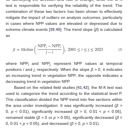
test is responsible for verifying the reliability of the trend. The
combination of these two factors has been shown to effectively
mitigate the impact of outliers on analysis outcomes, particularly
in cases where NPP values are elevated or depressed due to
extreme climate events [
39
,
40
]. The trend slope (
β
) is calculated
as
N
P
P
−
N
P
P
𝑗
𝑖
𝛽
=
𝑀
𝑒
𝑑
𝑖
𝑎
𝑛
(
)
,
2001
≤
𝑖
≤
𝑗
≤
2023
𝑗
−
𝑖
(2)
where NPP
and NPP
represent NPP values at temporal
i
j
positions
i
and
j
, respectively. When the slope
β
> 0, it indicates
an increasing trend in vegetation NPP; the opposite indicates a
decreasing trend in vegetation NPP.
Based on the related field studies [
41
,
42
], the M-K test was
used to categorize the trend according to the statistical level P.
This classification divided the NPP trend into five sections within
the area under investigation. It was significantly increased (
β
>
0,
p
< 0.01), significantly increased (
β
> 0, 0.01 <
p
< 0.05),
remained stable (
β
= 0 or
p
> 0.05), significantly decreased (
β
<
0, 0.01 <
p
< 0.05), and decreased (
β
< 0,
p
< 0.01).