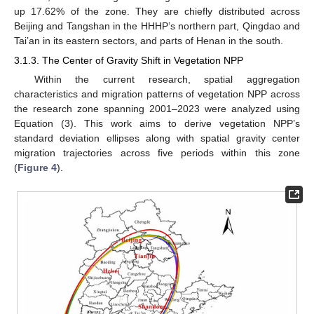
up 17.62% of the zone. They are chiefly distributed across
Beijing and Tangshan in the HHHP’s northern part, Qingdao and
Tai’an in its eastern sectors, and parts of Henan in the south.
3.1.3. The Center of Gravity Shift in Vegetation NPP
Within the current research, spatial aggregation
characteristics and migration patterns of vegetation NPP across
the research zone spanning 2001–2023 were analyzed using
Equation (3). This work aims to derive vegetation NPP’s
standard deviation ellipses along with spatial gravity center
migration trajectories across five periods within this zone
(
Figure 4
).