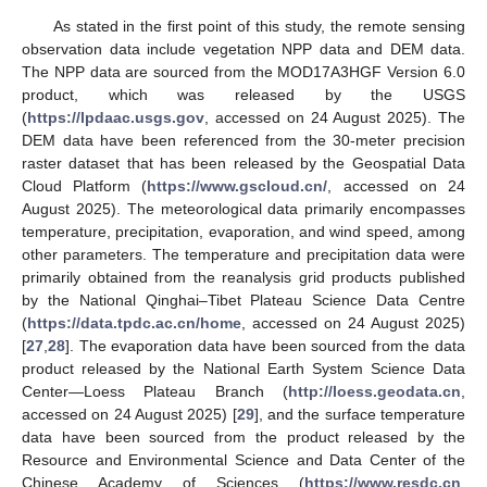
As stated in the first point of this study, the remote sensing
observation data include vegetation NPP data and DEM data.
The NPP data are sourced from the MOD17A3HGF Version 6.0
product, which was released by the USGS
(
https://lpdaac.usgs.gov
, accessed on 24 August 2025). The
DEM data have been referenced from the 30-meter precision
raster dataset that has been released by the Geospatial Data
Cloud Platform (
https://www.gscloud.cn/
, accessed on 24
August 2025). The meteorological data primarily encompasses
temperature, precipitation, evaporation, and wind speed, among
other parameters. The temperature and precipitation data were
primarily obtained from the reanalysis grid products published
by the National Qinghai–Tibet Plateau Science Data Centre
(
https://data.tpdc.ac.cn/home
, accessed on 24 August 2025)
[
27
,
28
]. The evaporation data have been sourced from the data
product released by the National Earth System Science Data
Center—Loess Plateau Branch (
http://loess.geodata.cn
,
accessed on 24 August 2025) [
29
], and the surface temperature
data have been sourced from the product released by the
Resource and Environmental Science and Data Center of the
Chinese Academy of Sciences (
https://www.resdc.cn
,